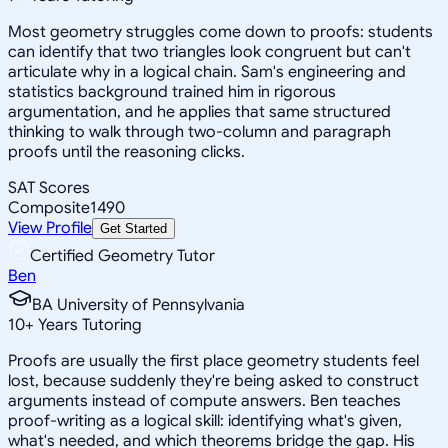
Most geometry struggles come down to proofs: students
can identify that two triangles look congruent but can't
articulate why in a logical chain. Sam's engineering and
statistics background trained him in rigorous
argumentation, and he applies that same structured
thinking to walk through two-column and paragraph
proofs until the reasoning clicks.
SAT Scores
Composite
1490
View Profile
Get Started
Certified Geometry Tutor
Ben
BA University of Pennsylvania
10
+
Years Tutoring
Proofs are usually the first place geometry students feel
lost, because suddenly they're being asked to construct
arguments instead of compute answers. Ben teaches
proof-writing as a logical skill: identifying what's given,
what's needed, and which theorems bridge the gap. His