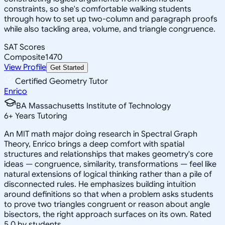
constraints, so she's comfortable walking students
through how to set up two-column and paragraph proofs
while also tackling area, volume, and triangle congruence.
SAT Scores
Composite
1470
View Profile
Get Started
Certified Geometry Tutor
Enrico
BA Massachusetts Institute of Technology
6
+
Years Tutoring
An MIT math major doing research in Spectral Graph
Theory, Enrico brings a deep comfort with spatial
structures and relationships that makes geometry's core
ideas — congruence, similarity, transformations — feel like
natural extensions of logical thinking rather than a pile of
disconnected rules. He emphasizes building intuition
around definitions so that when a problem asks students
to prove two triangles congruent or reason about angle
bisectors, the right approach surfaces on its own. Rated
5.0 by students.