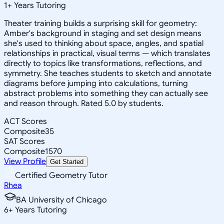
1
+
Years Tutoring
Theater training builds a surprising skill for geometry:
Amber's background in staging and set design means
she's used to thinking about space, angles, and spatial
relationships in practical, visual terms — which translates
directly to topics like transformations, reflections, and
symmetry. She teaches students to sketch and annotate
diagrams before jumping into calculations, turning
abstract problems into something they can actually see
and reason through. Rated 5.0 by students.
ACT Scores
Composite
35
SAT Scores
Composite
1570
View Profile
Get Started
Certified Geometry Tutor
Rhea
BA University of Chicago
6
+
Years Tutoring