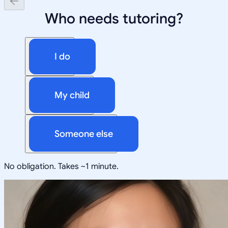
Who needs tutoring?
I do
My child
Someone else
No obligation. Takes ~1 minute.