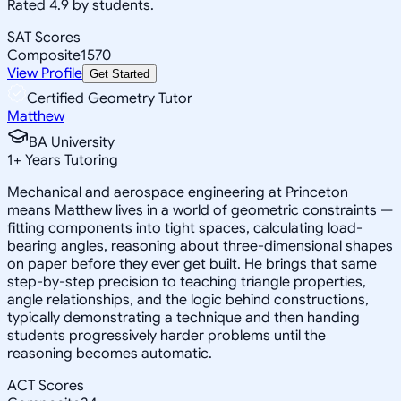
Rated 4.9 by students.
SAT Scores
Composite
1570
View Profile
Get Started
Certified Geometry Tutor
Matthew
BA University
1
+
Years Tutoring
Mechanical and aerospace engineering at Princeton
means Matthew lives in a world of geometric constraints —
fitting components into tight spaces, calculating load-
bearing angles, reasoning about three-dimensional shapes
on paper before they ever get built. He brings that same
step-by-step precision to teaching triangle properties,
angle relationships, and the logic behind constructions,
typically demonstrating a technique and then handing
students progressively harder problems until the
reasoning becomes automatic.
ACT Scores