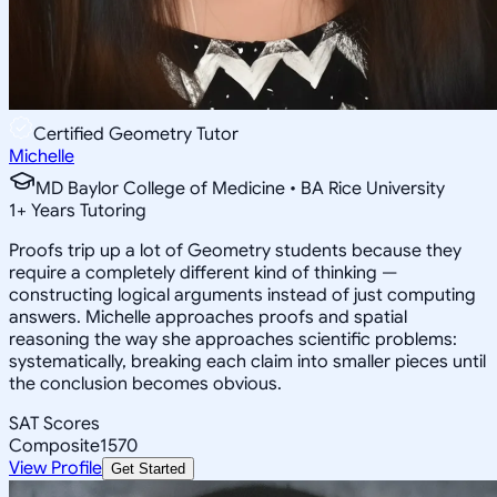
Certified Geometry Tutor
Michelle
MD Baylor College of Medicine • BA Rice University
1
+
Years Tutoring
Proofs trip up a lot of Geometry students because they
require a completely different kind of thinking —
constructing logical arguments instead of just computing
answers. Michelle approaches proofs and spatial
reasoning the way she approaches scientific problems:
systematically, breaking each claim into smaller pieces until
the conclusion becomes obvious.
SAT Scores
Composite
1570
View Profile
Get Started