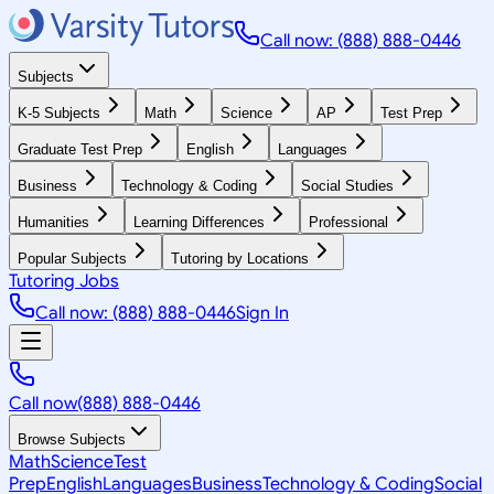
Call now: (888) 888-0446
Subjects
K-5 Subjects
Math
Science
AP
Test Prep
Graduate Test Prep
English
Languages
Business
Technology & Coding
Social Studies
Humanities
Learning Differences
Professional
Popular Subjects
Tutoring by Locations
Tutoring Jobs
Call now: (888) 888-0446
Sign In
Call now
(888) 888-0446
Browse Subjects
Math
Science
Test
Prep
English
Languages
Business
Technology & Coding
Social