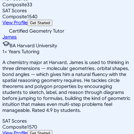
Composite
33
SAT Scores
Composite
1540
View Profile
Get Started
Certified Geometry Tutor
James
BA Harvard University
1
+
Years Tutoring
A chemistry major at Harvard, James is used to thinking in
three dimensions — molecular geometries, orbital shapes,
bond angles — which gives him a natural fluency with the
spatial reasoning geometry requires. He tackles circle
theorems and polygon properties by encouraging
students to sketch, label, and reason through diagrams
before jumping to formulas, building the kind of geometric
intuition that makes even multi-step problems feel
manageable. Rated 4.9 by students.
SAT Scores
Composite
1570
View Profile
Get Started