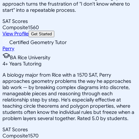
approach turns the frustration of "I don't know where to
start" into a repeatable process.
SAT Scores
Composite
1560
View Profile
Get Started
Certified Geometry Tutor
Perry
BA Rice University
4
+
Years Tutoring
A biology major from Rice with a 1570 SAT, Perry
approaches geometry problems the way he approaches
lab work — by breaking complex diagrams into discrete,
manageable pieces and reasoning through each
relationship step by step. He's especially effective at
teaching circle theorems and polygon properties, where
students often know the individual rules but freeze when a
problem layers several together. Rated 5.0 by students.
SAT Scores
Composite
1570