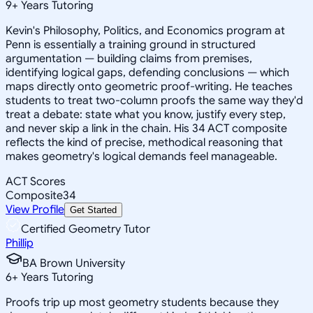
9
+
Years Tutoring
Kevin's Philosophy, Politics, and Economics program at
Penn is essentially a training ground in structured
argumentation — building claims from premises,
identifying logical gaps, defending conclusions — which
maps directly onto geometric proof-writing. He teaches
students to treat two-column proofs the same way they'd
treat a debate: state what you know, justify every step,
and never skip a link in the chain. His 34 ACT composite
reflects the kind of precise, methodical reasoning that
makes geometry's logical demands feel manageable.
ACT Scores
Composite
34
View Profile
Get Started
Certified Geometry Tutor
Phillip
BA Brown University
6
+
Years Tutoring
Proofs trip up most geometry students because they