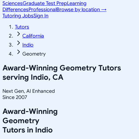
Sciences
Graduate Test Prep
Learning
Differences
Professional
Browse by location →
Tutoring Jobs
Sign In
Tutors
California
Indio
Geometry
Award-Winning
Geometry
Tutors
serving
Indio, CA
Next Gen, AI Enhanced
Since 2007
Award-Winning
Geometry
Tutors in
Indio