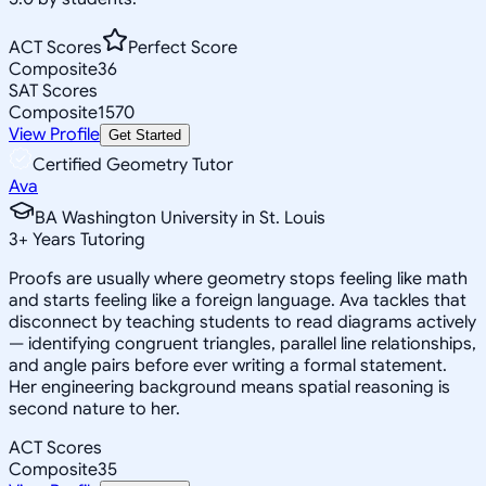
ACT Scores
Perfect Score
Composite
36
SAT Scores
Composite
1570
View Profile
Get Started
Certified Geometry Tutor
Ava
BA Washington University in St. Louis
3
+
Years Tutoring
Proofs are usually where geometry stops feeling like math
and starts feeling like a foreign language. Ava tackles that
disconnect by teaching students to read diagrams actively
— identifying congruent triangles, parallel line relationships,
and angle pairs before ever writing a formal statement.
Her engineering background means spatial reasoning is
second nature to her.
ACT Scores
Composite
35