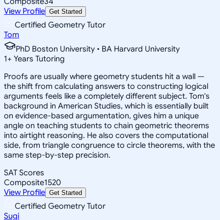
Composite
34
View Profile
Get Started
Certified Geometry Tutor
Tom
PhD Boston University • BA Harvard University
1
+
Years Tutoring
Proofs are usually where geometry students hit a wall —
the shift from calculating answers to constructing logical
arguments feels like a completely different subject. Tom's
background in American Studies, which is essentially built
on evidence-based argumentation, gives him a unique
angle on teaching students to chain geometric theorems
into airtight reasoning. He also covers the computational
side, from triangle congruence to circle theorems, with the
same step-by-step precision.
SAT Scores
Composite
1520
View Profile
Get Started
Certified Geometry Tutor
Sugi