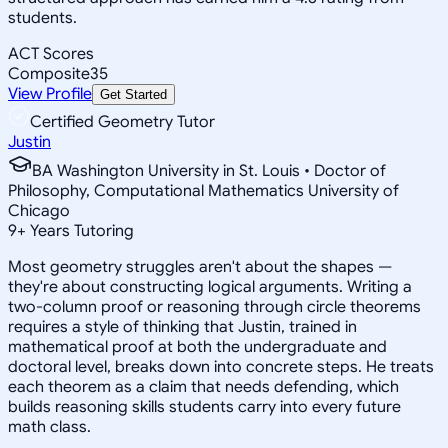
students.
ACT Scores
Composite
35
View Profile
Get Started
Certified Geometry Tutor
Justin
BA Washington University in St. Louis • Doctor of
Philosophy, Computational Mathematics University of
Chicago
9
+
Years Tutoring
Most geometry struggles aren't about the shapes —
they're about constructing logical arguments. Writing a
two-column proof or reasoning through circle theorems
requires a style of thinking that Justin, trained in
mathematical proof at both the undergraduate and
doctoral level, breaks down into concrete steps. He treats
each theorem as a claim that needs defending, which
builds reasoning skills students carry into every future
math class.