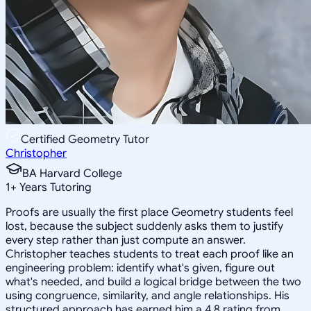
Certified Geometry Tutor
Christopher
BA Harvard College
1
+
Years Tutoring
Proofs are usually the first place Geometry students feel
lost, because the subject suddenly asks them to justify
every step rather than just compute an answer.
Christopher teaches students to treat each proof like an
engineering problem: identify what's given, figure out
what's needed, and build a logical bridge between the two
using congruence, similarity, and angle relationships. His
structured approach has earned him a 4.8 rating from