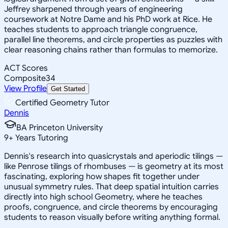
Jeffrey sharpened through years of engineering
coursework at Notre Dame and his PhD work at Rice. He
teaches students to approach triangle congruence,
parallel line theorems, and circle properties as puzzles with
clear reasoning chains rather than formulas to memorize.
ACT Scores
Composite
34
View Profile
Get Started
Certified Geometry Tutor
Dennis
BA Princeton University
9
+
Years Tutoring
Dennis's research into quasicrystals and aperiodic tilings —
like Penrose tilings of rhombuses — is geometry at its most
fascinating, exploring how shapes fit together under
unusual symmetry rules. That deep spatial intuition carries
directly into high school Geometry, where he teaches
proofs, congruence, and circle theorems by encouraging
students to reason visually before writing anything formal.