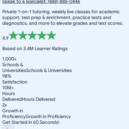
Speak to a specialist: (888) 888-0446
Private 1-on-1 tutoring, weekly live classes for academic
support, test prep & enrichment, practice tests and
diagnostics, and more to elevate grades and test scores.
4.9
Based on 3.4M Learner Ratings
1,000+
Schools &
Universities
Schools & Universities
98%
Satisfaction
10M+
Hours
Delivered
Hours Delivered
2x
Growth in
Proficiency
Growth in Proficiency
Get Started in 60 Seconds!