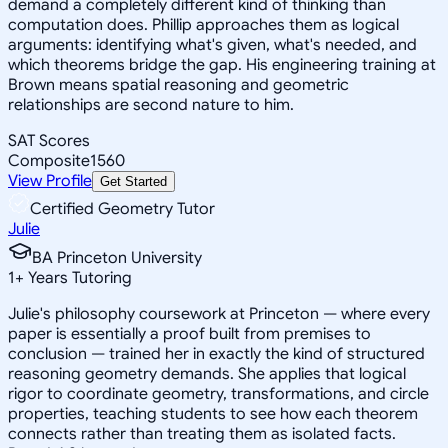
demand a completely different kind of thinking than
computation does. Phillip approaches them as logical
arguments: identifying what's given, what's needed, and
which theorems bridge the gap. His engineering training at
Brown means spatial reasoning and geometric
relationships are second nature to him.
SAT Scores
Composite
1560
View Profile
Get Started
Certified Geometry Tutor
Julie
BA Princeton University
1
+
Years Tutoring
Julie's philosophy coursework at Princeton — where every
paper is essentially a proof built from premises to
conclusion — trained her in exactly the kind of structured
reasoning geometry demands. She applies that logical
rigor to coordinate geometry, transformations, and circle
properties, teaching students to see how each theorem
connects rather than treating them as isolated facts.