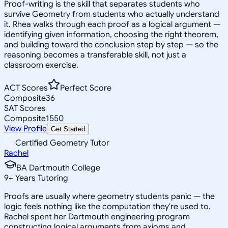
Proof-writing is the skill that separates students who
survive Geometry from students who actually understand
it. Rhea walks through each proof as a logical argument —
identifying given information, choosing the right theorem,
and building toward the conclusion step by step — so the
reasoning becomes a transferable skill, not just a
classroom exercise.
ACT Scores
Perfect Score
Composite
36
SAT Scores
Composite
1550
View Profile
Get Started
Certified Geometry Tutor
Rachel
BA Dartmouth College
9
+
Years Tutoring
Proofs are usually where geometry students panic — the
logic feels nothing like the computation they're used to.
Rachel spent her Dartmouth engineering program
constructing logical arguments from axioms and