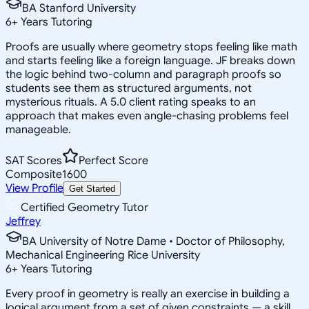
BA Stanford University
6
+
Years Tutoring
Proofs are usually where geometry stops feeling like math
and starts feeling like a foreign language. JF breaks down
the logic behind two-column and paragraph proofs so
students see them as structured arguments, not
mysterious rituals. A 5.0 client rating speaks to an
approach that makes even angle-chasing problems feel
manageable.
SAT Scores
Perfect Score
Composite
1600
View Profile
Get Started
Certified Geometry Tutor
Jeffrey
BA University of Notre Dame • Doctor of Philosophy,
Mechanical Engineering Rice University
6
+
Years Tutoring
Every proof in geometry is really an exercise in building a
logical argument from a set of given constraints — a skill