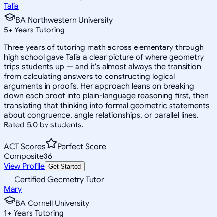
Talia
BA Northwestern University
5
+
Years Tutoring
Three years of tutoring math across elementary through
high school gave Talia a clear picture of where geometry
trips students up — and it's almost always the transition
from calculating answers to constructing logical
arguments in proofs. Her approach leans on breaking
down each proof into plain-language reasoning first, then
translating that thinking into formal geometric statements
about congruence, angle relationships, or parallel lines.
Rated 5.0 by students.
ACT Scores
Perfect Score
Composite
36
View Profile
Get Started
Certified Geometry Tutor
Mary
BA Cornell University
1
+
Years Tutoring