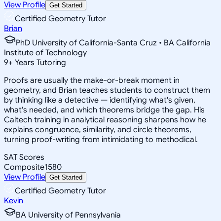
View Profile
Get Started
Certified Geometry Tutor
Brian
PhD University of California-Santa Cruz • BA California
Institute of Technology
9
+
Years Tutoring
Proofs are usually the make-or-break moment in
geometry, and Brian teaches students to construct them
by thinking like a detective — identifying what's given,
what's needed, and which theorems bridge the gap. His
Caltech training in analytical reasoning sharpens how he
explains congruence, similarity, and circle theorems,
turning proof-writing from intimidating to methodical.
SAT Scores
Composite
1580
View Profile
Get Started
Certified Geometry Tutor
Kevin
BA University of Pennsylvania