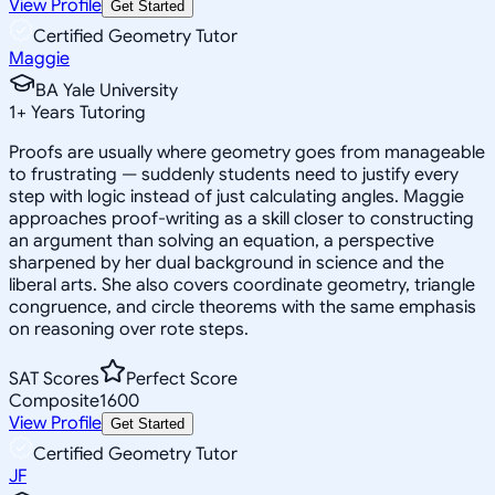
View Profile
Get Started
Certified Geometry Tutor
Maggie
BA Yale University
1
+
Years Tutoring
Proofs are usually where geometry goes from manageable
to frustrating — suddenly students need to justify every
step with logic instead of just calculating angles. Maggie
approaches proof-writing as a skill closer to constructing
an argument than solving an equation, a perspective
sharpened by her dual background in science and the
liberal arts. She also covers coordinate geometry, triangle
congruence, and circle theorems with the same emphasis
on reasoning over rote steps.
SAT Scores
Perfect Score
Composite
1600
View Profile
Get Started
Certified Geometry Tutor
JF