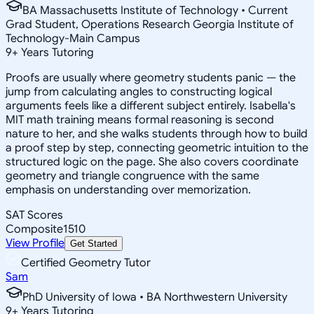
BA Massachusetts Institute of Technology • Current
Grad Student, Operations Research Georgia Institute of
Technology-Main Campus
9
+
Years Tutoring
Proofs are usually where geometry students panic — the
jump from calculating angles to constructing logical
arguments feels like a different subject entirely. Isabella's
MIT math training means formal reasoning is second
nature to her, and she walks students through how to build
a proof step by step, connecting geometric intuition to the
structured logic on the page. She also covers coordinate
geometry and triangle congruence with the same
emphasis on understanding over memorization.
SAT Scores
Composite
1510
View Profile
Get Started
Certified Geometry Tutor
Sam
PhD University of Iowa • BA Northwestern University
9
+
Years Tutoring