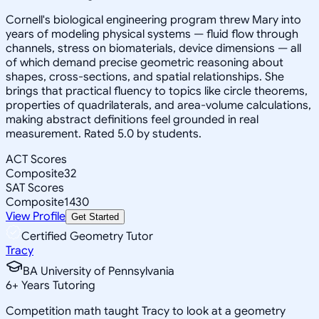
Cornell's biological engineering program threw Mary into
years of modeling physical systems — fluid flow through
channels, stress on biomaterials, device dimensions — all
of which demand precise geometric reasoning about
shapes, cross-sections, and spatial relationships. She
brings that practical fluency to topics like circle theorems,
properties of quadrilaterals, and area-volume calculations,
making abstract definitions feel grounded in real
measurement. Rated 5.0 by students.
ACT Scores
Composite
32
SAT Scores
Composite
1430
View Profile
Get Started
Certified Geometry Tutor
Tracy
BA University of Pennsylvania
6
+
Years Tutoring
Competition math taught Tracy to look at a geometry