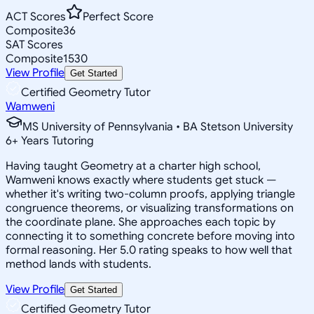
ACT Scores
Perfect Score
Composite
36
SAT Scores
Composite
1530
View Profile
Get Started
Certified Geometry Tutor
Wamweni
MS University of Pennsylvania • BA Stetson University
6
+
Years Tutoring
Having taught Geometry at a charter high school,
Wamweni knows exactly where students get stuck —
whether it's writing two-column proofs, applying triangle
congruence theorems, or visualizing transformations on
the coordinate plane. She approaches each topic by
connecting it to something concrete before moving into
formal reasoning. Her 5.0 rating speaks to how well that
method lands with students.
View Profile
Get Started
Certified Geometry Tutor