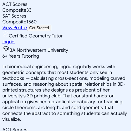
ACT Scores
Composite
33
SAT Scores
Composite
1560
View Profile
Get Started
Certified Geometry Tutor
Ingrid
BA Northwestern University
6
+
Years Tutoring
In biomedical engineering, Ingrid regularly works with
geometric concepts that most students only see in
textbooks — calculating cross-sections, modeling curved
surfaces, and reasoning about spatial relationships in 3D-
printed structures she designs as president of her
university's 3D printing club. That constant hands-on
application gives her a practical vocabulary for teaching
circle theorems, arc length, and solid geometry that
connects the abstract to something students can actually
visualize.
ACT Scores