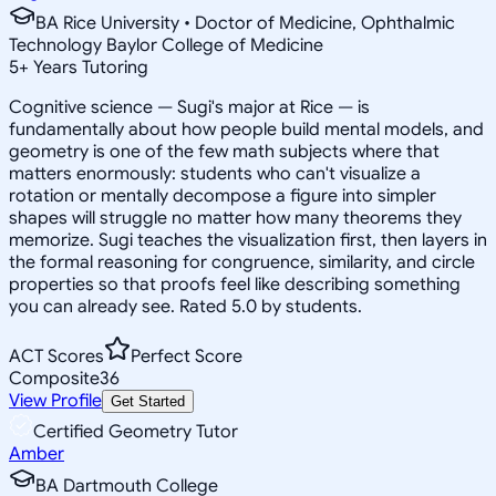
BA Rice University • Doctor of Medicine, Ophthalmic
Technology Baylor College of Medicine
5
+
Years Tutoring
Cognitive science — Sugi's major at Rice — is
fundamentally about how people build mental models, and
geometry is one of the few math subjects where that
matters enormously: students who can't visualize a
rotation or mentally decompose a figure into simpler
shapes will struggle no matter how many theorems they
memorize. Sugi teaches the visualization first, then layers in
the formal reasoning for congruence, similarity, and circle
properties so that proofs feel like describing something
you can already see. Rated 5.0 by students.
ACT Scores
Perfect Score
Composite
36
View Profile
Get Started
Certified Geometry Tutor
Amber
BA Dartmouth College