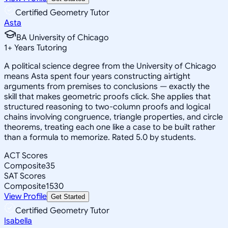
Certified Geometry Tutor
Asta
BA University of Chicago
1
+
Years Tutoring
A political science degree from the University of Chicago
means Asta spent four years constructing airtight
arguments from premises to conclusions — exactly the
skill that makes geometric proofs click. She applies that
structured reasoning to two-column proofs and logical
chains involving congruence, triangle properties, and circle
theorems, treating each one like a case to be built rather
than a formula to memorize. Rated 5.0 by students.
ACT Scores
Composite
35
SAT Scores
Composite
1530
View Profile
Get Started
Certified Geometry Tutor
Isabella