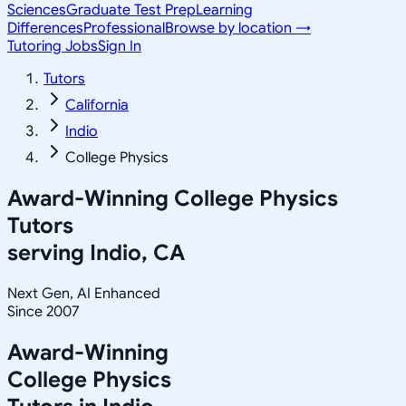
Sciences
Graduate Test Prep
Learning
Differences
Professional
Browse by location →
Tutoring Jobs
Sign In
Tutors
California
Indio
College Physics
Award-Winning
College Physics
Tutors
serving
Indio, CA
Next Gen, AI Enhanced
Since 2007
Award-Winning
College Physics