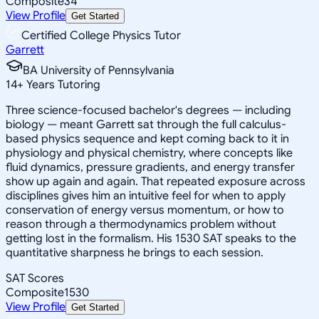
Composite
34
View Profile
Get Started
Certified College Physics Tutor
Garrett
BA University of Pennsylvania
14
+
Years Tutoring
Three science-focused bachelor's degrees — including
biology — meant Garrett sat through the full calculus-
based physics sequence and kept coming back to it in
physiology and physical chemistry, where concepts like
fluid dynamics, pressure gradients, and energy transfer
show up again and again. That repeated exposure across
disciplines gives him an intuitive feel for when to apply
conservation of energy versus momentum, or how to
reason through a thermodynamics problem without
getting lost in the formalism. His 1530 SAT speaks to the
quantitative sharpness he brings to each session.
SAT Scores
Composite
1530
View Profile
Get Started