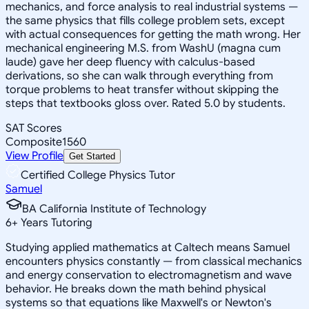
mechanics, and force analysis to real industrial systems —
the same physics that fills college problem sets, except
with actual consequences for getting the math wrong. Her
mechanical engineering M.S. from WashU (magna cum
laude) gave her deep fluency with calculus-based
derivations, so she can walk through everything from
torque problems to heat transfer without skipping the
steps that textbooks gloss over. Rated 5.0 by students.
SAT Scores
Composite
1560
View Profile
Get Started
Certified College Physics Tutor
Samuel
BA California Institute of Technology
6
+
Years Tutoring
Studying applied mathematics at Caltech means Samuel
encounters physics constantly — from classical mechanics
and energy conservation to electromagnetism and wave
behavior. He breaks down the math behind physical
systems so that equations like Maxwell's or Newton's