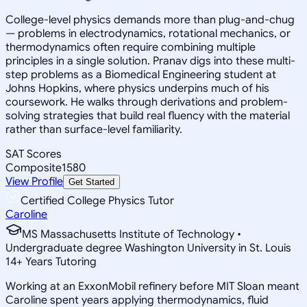
College-level physics demands more than plug-and-chug
— problems in electrodynamics, rotational mechanics, or
thermodynamics often require combining multiple
principles in a single solution. Pranav digs into these multi-
step problems as a Biomedical Engineering student at
Johns Hopkins, where physics underpins much of his
coursework. He walks through derivations and problem-
solving strategies that build real fluency with the material
rather than surface-level familiarity.
SAT Scores
Composite
1580
View Profile
Get Started
Certified College Physics Tutor
Caroline
MS Massachusetts Institute of Technology •
Undergraduate degree Washington University in St. Louis
14
+
Years Tutoring
Working at an ExxonMobil refinery before MIT Sloan meant
Caroline spent years applying thermodynamics, fluid