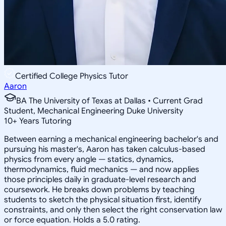
Certified College Physics Tutor
Aaron
BA The University of Texas at Dallas • Current Grad
Student, Mechanical Engineering Duke University
10
+
Years Tutoring
Between earning a mechanical engineering bachelor's and
pursuing his master's, Aaron has taken calculus-based
physics from every angle — statics, dynamics,
thermodynamics, fluid mechanics — and now applies
those principles daily in graduate-level research and
coursework. He breaks down problems by teaching
students to sketch the physical situation first, identify
constraints, and only then select the right conservation law
or force equation. Holds a 5.0 rating.