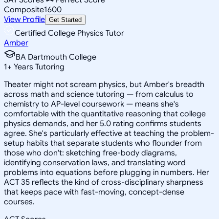
Composite
1600
View Profile
Get Started
Certified College Physics Tutor
Amber
BA Dartmouth College
1
+
Years Tutoring
Theater might not scream physics, but Amber's breadth
across math and science tutoring — from calculus to
chemistry to AP-level coursework — means she's
comfortable with the quantitative reasoning that college
physics demands, and her 5.0 rating confirms students
agree. She's particularly effective at teaching the problem-
setup habits that separate students who flounder from
those who don't: sketching free-body diagrams,
identifying conservation laws, and translating word
problems into equations before plugging in numbers. Her
ACT 35 reflects the kind of cross-disciplinary sharpness
that keeps pace with fast-moving, concept-dense
courses.