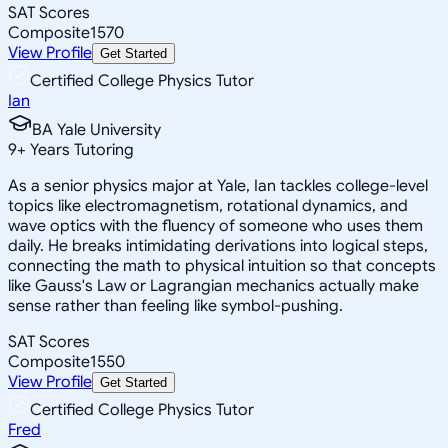
SAT Scores
Composite
1570
View Profile
Get Started
Certified College Physics Tutor
Ian
BA Yale University
9
+
Years Tutoring
As a senior physics major at Yale, Ian tackles college-level
topics like electromagnetism, rotational dynamics, and
wave optics with the fluency of someone who uses them
daily. He breaks intimidating derivations into logical steps,
connecting the math to physical intuition so that concepts
like Gauss's Law or Lagrangian mechanics actually make
sense rather than feeling like symbol-pushing.
SAT Scores
Composite
1550
View Profile
Get Started
Certified College Physics Tutor
Fred