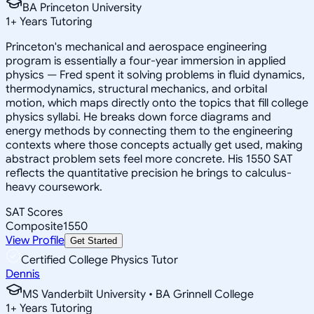
BA Princeton University
1
+
Years Tutoring
Princeton's mechanical and aerospace engineering
program is essentially a four-year immersion in applied
physics — Fred spent it solving problems in fluid dynamics,
thermodynamics, structural mechanics, and orbital
motion, which maps directly onto the topics that fill college
physics syllabi. He breaks down force diagrams and
energy methods by connecting them to the engineering
contexts where those concepts actually get used, making
abstract problem sets feel more concrete. His 1550 SAT
reflects the quantitative precision he brings to calculus-
heavy coursework.
SAT Scores
Composite
1550
View Profile
Get Started
Certified College Physics Tutor
Dennis
MS Vanderbilt University • BA Grinnell College
1
+
Years Tutoring