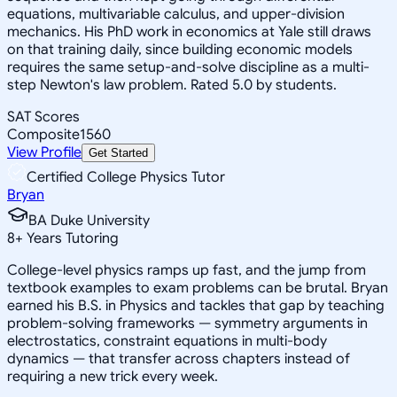
equations, multivariable calculus, and upper-division
mechanics. His PhD work in economics at Yale still draws
on that training daily, since building economic models
requires the same setup-and-solve discipline as a multi-
step Newton's law problem. Rated 5.0 by students.
SAT Scores
Composite
1560
View Profile
Get Started
Certified College Physics Tutor
Bryan
BA Duke University
8
+
Years Tutoring
College-level physics ramps up fast, and the jump from
textbook examples to exam problems can be brutal. Bryan
earned his B.S. in Physics and tackles that gap by teaching
problem-solving frameworks — symmetry arguments in
electrostatics, constraint equations in multi-body
dynamics — that transfer across chapters instead of
requiring a new trick every week.