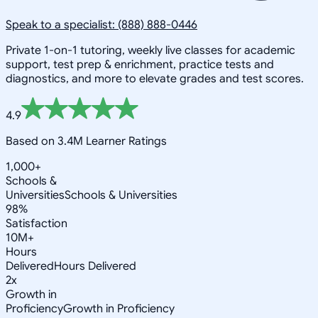
Speak to a specialist: (888) 888-0446
Private 1-on-1 tutoring, weekly live classes for academic
support, test prep & enrichment, practice tests and
diagnostics, and more to elevate grades and test scores.
4.9
Based on 3.4M Learner Ratings
1,000+
Schools &
Universities
Schools & Universities
98%
Satisfaction
10M+
Hours
Delivered
Hours Delivered
2x
Growth in
Proficiency
Growth in Proficiency