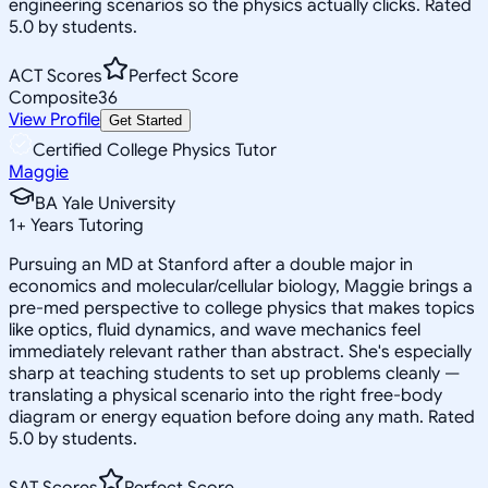
engineering scenarios so the physics actually clicks. Rated
5.0 by students.
ACT Scores
Perfect Score
Composite
36
View Profile
Get Started
Certified College Physics Tutor
Maggie
BA Yale University
1
+
Years Tutoring
Pursuing an MD at Stanford after a double major in
economics and molecular/cellular biology, Maggie brings a
pre-med perspective to college physics that makes topics
like optics, fluid dynamics, and wave mechanics feel
immediately relevant rather than abstract. She's especially
sharp at teaching students to set up problems cleanly —
translating a physical scenario into the right free-body
diagram or energy equation before doing any math. Rated
5.0 by students.
SAT Scores
Perfect Score