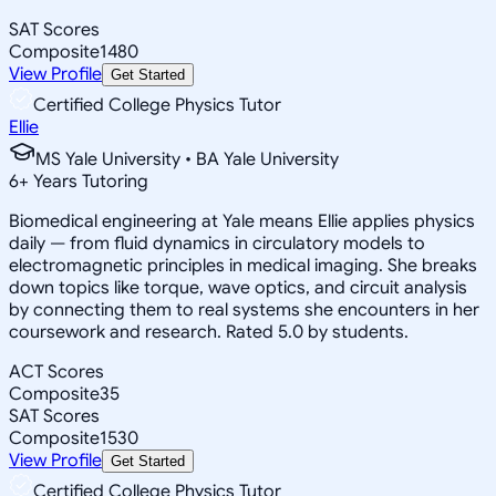
SAT Scores
Composite
1480
View Profile
Get Started
Certified College Physics Tutor
Ellie
MS Yale University • BA Yale University
6
+
Years Tutoring
Biomedical engineering at Yale means Ellie applies physics
daily — from fluid dynamics in circulatory models to
electromagnetic principles in medical imaging. She breaks
down topics like torque, wave optics, and circuit analysis
by connecting them to real systems she encounters in her
coursework and research. Rated 5.0 by students.
ACT Scores
Composite
35
SAT Scores
Composite
1530
View Profile
Get Started
Certified College Physics Tutor