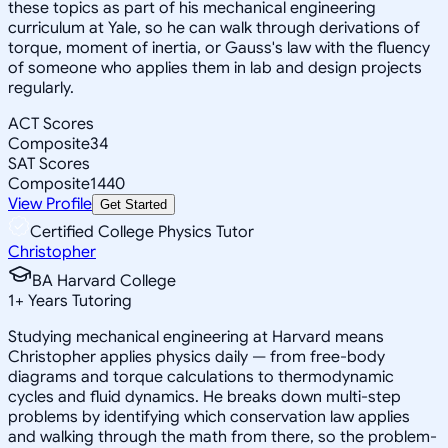
these topics as part of his mechanical engineering
curriculum at Yale, so he can walk through derivations of
torque, moment of inertia, or Gauss's law with the fluency
of someone who applies them in lab and design projects
regularly.
ACT Scores
Composite
34
SAT Scores
Composite
1440
View Profile
Get Started
Certified College Physics Tutor
Christopher
BA Harvard College
1
+
Years Tutoring
Studying mechanical engineering at Harvard means
Christopher applies physics daily — from free-body
diagrams and torque calculations to thermodynamic
cycles and fluid dynamics. He breaks down multi-step
problems by identifying which conservation law applies
and walking through the math from there, so the problem-