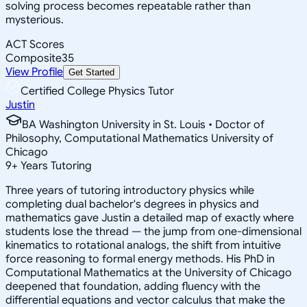
solving process becomes repeatable rather than
mysterious.
ACT Scores
Composite
35
View Profile
Get Started
Certified College Physics Tutor
Justin
BA Washington University in St. Louis • Doctor of
Philosophy, Computational Mathematics University of
Chicago
9
+
Years Tutoring
Three years of tutoring introductory physics while
completing dual bachelor's degrees in physics and
mathematics gave Justin a detailed map of exactly where
students lose the thread — the jump from one-dimensional
kinematics to rotational analogs, the shift from intuitive
force reasoning to formal energy methods. His PhD in
Computational Mathematics at the University of Chicago
deepened that foundation, adding fluency with the
differential equations and vector calculus that make the