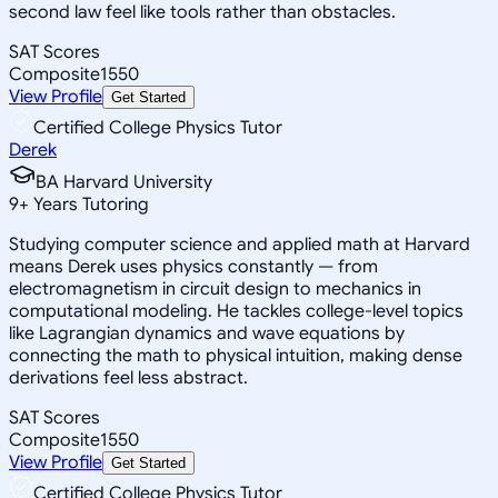
second law feel like tools rather than obstacles.
SAT Scores
Composite
1550
View Profile
Get Started
Certified College Physics Tutor
Derek
BA Harvard University
9
+
Years Tutoring
Studying computer science and applied math at Harvard
means Derek uses physics constantly — from
electromagnetism in circuit design to mechanics in
computational modeling. He tackles college-level topics
like Lagrangian dynamics and wave equations by
connecting the math to physical intuition, making dense
derivations feel less abstract.
SAT Scores
Composite
1550
View Profile
Get Started
Certified College Physics Tutor