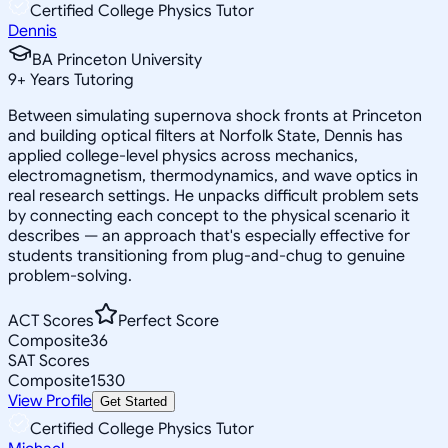
Certified College Physics Tutor
Dennis
BA Princeton University
9
+
Years Tutoring
Between simulating supernova shock fronts at Princeton
and building optical filters at Norfolk State, Dennis has
applied college-level physics across mechanics,
electromagnetism, thermodynamics, and wave optics in
real research settings. He unpacks difficult problem sets
by connecting each concept to the physical scenario it
describes — an approach that's especially effective for
students transitioning from plug-and-chug to genuine
problem-solving.
ACT Scores
Perfect Score
Composite
36
SAT Scores
Composite
1530
View Profile
Get Started
Certified College Physics Tutor