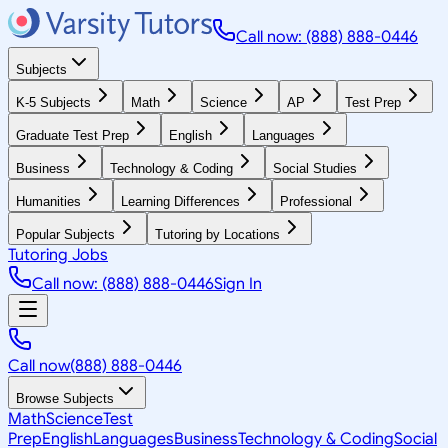
Call now: (888) 888-0446
Subjects
K-5 Subjects
Math
Science
AP
Test Prep
Graduate Test Prep
English
Languages
Business
Technology & Coding
Social Studies
Humanities
Learning Differences
Professional
Popular Subjects
Tutoring by Locations
Tutoring Jobs
Call now: (888) 888-0446
Sign In
Call now
(888) 888-0446
Browse Subjects
Math
Science
Test
Prep
English
Languages
Business
Technology & Coding
Social