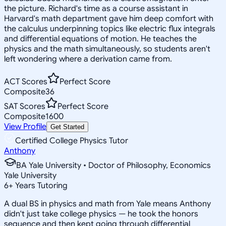
the picture. Richard's time as a course assistant in
Harvard's math department gave him deep comfort with
the calculus underpinning topics like electric flux integrals
and differential equations of motion. He teaches the
physics and the math simultaneously, so students aren't
left wondering where a derivation came from.
ACT Scores
Perfect Score
Composite
36
SAT Scores
Perfect Score
Composite
1600
View Profile
Get Started
Certified College Physics Tutor
Anthony
BA Yale University • Doctor of Philosophy, Economics
Yale University
6
+
Years Tutoring
A dual BS in physics and math from Yale means Anthony
didn't just take college physics — he took the honors
sequence and then kept going through differential