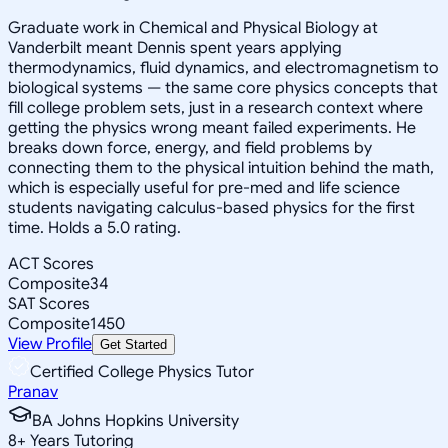
Graduate work in Chemical and Physical Biology at
Vanderbilt meant Dennis spent years applying
thermodynamics, fluid dynamics, and electromagnetism to
biological systems — the same core physics concepts that
fill college problem sets, just in a research context where
getting the physics wrong meant failed experiments. He
breaks down force, energy, and field problems by
connecting them to the physical intuition behind the math,
which is especially useful for pre-med and life science
students navigating calculus-based physics for the first
time. Holds a 5.0 rating.
ACT Scores
Composite
34
SAT Scores
Composite
1450
View Profile
Get Started
Certified College Physics Tutor
Pranav
BA Johns Hopkins University
8
+
Years Tutoring