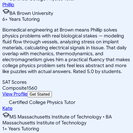
Phillip
BA Brown University
6
+
Years Tutoring
Biomedical engineering at Brown means Phillip solves
physics problems with real biological stakes — modeling
fluid flow through vessels, analyzing stress on implant
materials, calculating electrical signals in tissue. That daily
overlap with mechanics, thermodynamics, and
electromagnetism gives him a practical fluency that makes
college physics problem sets feel less abstract and more
like puzzles with actual answers. Rated 5.0 by students.
SAT Scores
Composite
1560
View Profile
Get Started
Certified College Physics Tutor
Kate
MS Massachusetts Institute of Technology • BA
Massachusetts Institute of Technology
1
+
Years Tutoring