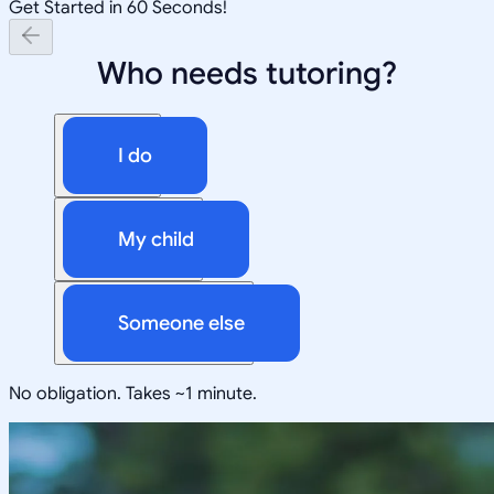
Get Started in 60 Seconds!
Who needs tutoring?
I do
My child
Someone else
No obligation. Takes ~1 minute.