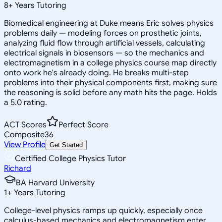
8
+
Years Tutoring
Biomedical engineering at Duke means Eric solves physics
problems daily — modeling forces on prosthetic joints,
analyzing fluid flow through artificial vessels, calculating
electrical signals in biosensors — so the mechanics and
electromagnetism in a college physics course map directly
onto work he's already doing. He breaks multi-step
problems into their physical components first, making sure
the reasoning is solid before any math hits the page. Holds
a 5.0 rating.
ACT Scores
Perfect Score
Composite
36
View Profile
Get Started
Certified College Physics Tutor
Richard
BA Harvard University
1
+
Years Tutoring
College-level physics ramps up quickly, especially once
calculus-based mechanics and electromagnetism enter