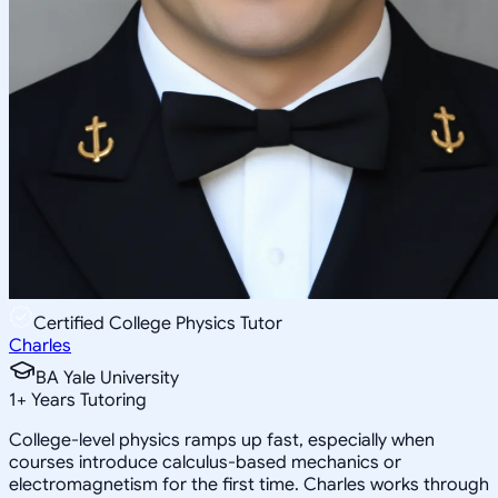
Certified College Physics Tutor
Charles
BA Yale University
1
+
Years Tutoring
College-level physics ramps up fast, especially when
courses introduce calculus-based mechanics or
electromagnetism for the first time. Charles works through