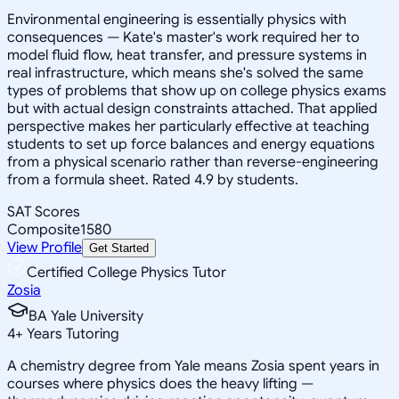
Environmental engineering is essentially physics with
consequences — Kate's master's work required her to
model fluid flow, heat transfer, and pressure systems in
real infrastructure, which means she's solved the same
types of problems that show up on college physics exams
but with actual design constraints attached. That applied
perspective makes her particularly effective at teaching
students to set up force balances and energy equations
from a physical scenario rather than reverse-engineering
from a formula sheet. Rated 4.9 by students.
SAT Scores
Composite
1580
View Profile
Get Started
Certified College Physics Tutor
Zosia
BA Yale University
4
+
Years Tutoring
A chemistry degree from Yale means Zosia spent years in
courses where physics does the heavy lifting —