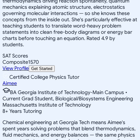
thermodynamics driving reaction spontaneity, quantum
mechanics explaining atomic structure, electrostatics
governing molecular interactions — so she knows these
concepts from the inside out. She's particularly effective at
teaching students to translate word-heavy problem
statements into clean free-body diagrams or energy bar
charts before touching an equation. Rated 4.9 by
students.
SAT Scores
Composite
1570
View Profile
Get Started
Certified College Physics Tutor
Aimee
BA Georgia Institute of Technology-Main Campus •
Current Grad Student, Biological/Biosystems Engineering
Massachusetts Institute of Technology
8
+
Years Tutoring
Chemical engineering at Georgia Tech means Aimee's
spent years solving problems that blend thermodynamics,
fluid mechanics, and energy balances — the same physics