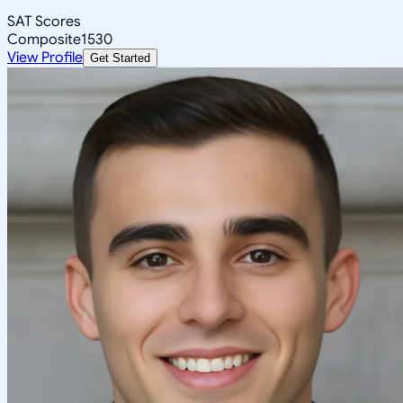
SAT Scores
Composite
1530
View Profile
Get Started