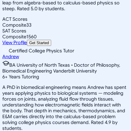
leap from algebra-based to calculus-based physics so
steep. Rated 5.0 by students.
ACT Scores
Composite
33
SAT Scores
Composite
1560
View Profile
Get Started
Certified College Physics Tutor
Andrew
BA University of North Texas • Doctor of Philosophy,
Biomedical Engineering Vanderbilt University
6
+
Years Tutoring
A PhD in biomedical engineering means Andrew has spent
years applying physics to biological systems — modeling
forces on joints, analyzing fluid flow through tissues,
understanding how electromagnetic fields interact with
the body. That depth in mechanics, thermodynamics, and
E&M carries directly into the calculus-based problem
solving college physics courses demand. Rated 4.9 by
students.