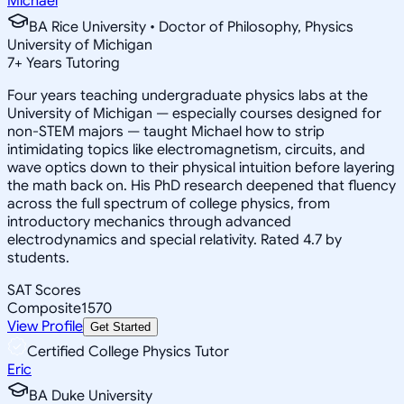
Michael
BA Rice University • Doctor of Philosophy, Physics
University of Michigan
7
+
Years Tutoring
Four years teaching undergraduate physics labs at the
University of Michigan — especially courses designed for
non-STEM majors — taught Michael how to strip
intimidating topics like electromagnetism, circuits, and
wave optics down to their physical intuition before layering
the math back on. His PhD research deepened that fluency
across the full spectrum of college physics, from
introductory mechanics through advanced
electrodynamics and special relativity. Rated 4.7 by
students.
SAT Scores
Composite
1570
View Profile
Get Started
Certified College Physics Tutor
Eric
BA Duke University