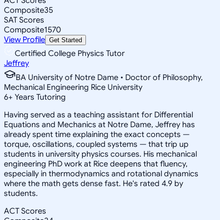
ACT Scores
Composite
35
SAT Scores
Composite
1570
View Profile
Get Started
Certified College Physics Tutor
Jeffrey
BA University of Notre Dame • Doctor of Philosophy,
Mechanical Engineering Rice University
6
+
Years Tutoring
Having served as a teaching assistant for Differential
Equations and Mechanics at Notre Dame, Jeffrey has
already spent time explaining the exact concepts —
torque, oscillations, coupled systems — that trip up
students in university physics courses. His mechanical
engineering PhD work at Rice deepens that fluency,
especially in thermodynamics and rotational dynamics
where the math gets dense fast. He's rated 4.9 by
students.
ACT Scores