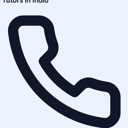
Tutors in
Indio