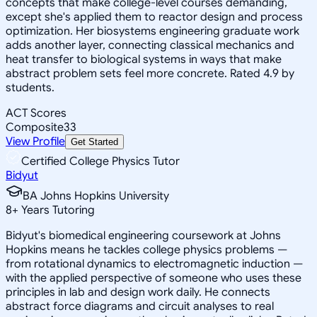
concepts that make college-level courses demanding,
except she's applied them to reactor design and process
optimization. Her biosystems engineering graduate work
adds another layer, connecting classical mechanics and
heat transfer to biological systems in ways that make
abstract problem sets feel more concrete. Rated 4.9 by
students.
ACT Scores
Composite
33
View Profile
Get Started
Certified College Physics Tutor
Bidyut
BA Johns Hopkins University
8
+
Years Tutoring
Bidyut's biomedical engineering coursework at Johns
Hopkins means he tackles college physics problems —
from rotational dynamics to electromagnetic induction —
with the applied perspective of someone who uses these
principles in lab and design work daily. He connects
abstract force diagrams and circuit analyses to real