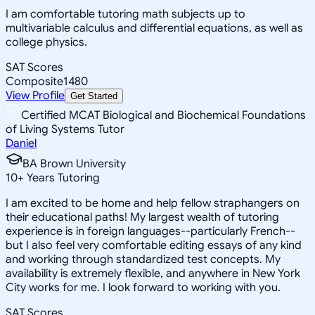
I am comfortable tutoring math subjects up to
multivariable calculus and differential equations, as well as
college physics.
SAT Scores
Composite
1480
View Profile
Get Started
Certified MCAT Biological and Biochemical Foundations
of Living Systems Tutor
Daniel
BA Brown University
10
+
Years Tutoring
I am excited to be home and help fellow straphangers on
their educational paths! My largest wealth of tutoring
experience is in foreign languages--particularly French--
but I also feel very comfortable editing essays of any kind
and working through standardized test concepts. My
availability is extremely flexible, and anywhere in New York
City works for me. I look forward to working with you.
SAT Scores