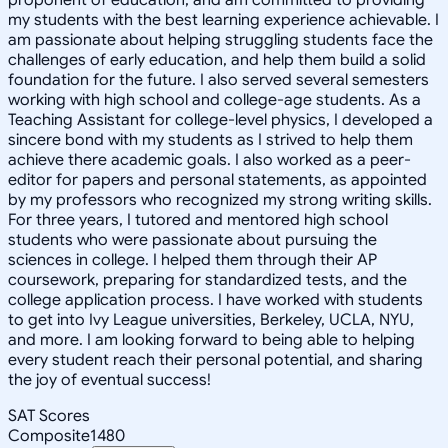
my students with the best learning experience achievable. I
am passionate about helping struggling students face the
challenges of early education, and help them build a solid
foundation for the future. I also served several semesters
working with high school and college-age students. As a
Teaching Assistant for college-level physics, I developed a
sincere bond with my students as I strived to help them
achieve there academic goals. I also worked as a peer-
editor for papers and personal statements, as appointed
by my professors who recognized my strong writing skills.
For three years, I tutored and mentored high school
students who were passionate about pursuing the
sciences in college. I helped them through their AP
coursework, preparing for standardized tests, and the
college application process. I have worked with students
to get into Ivy League universities, Berkeley, UCLA, NYU,
and more. I am looking forward to being able to helping
every student reach their personal potential, and sharing
the joy of eventual success!
SAT Scores
Composite
1480