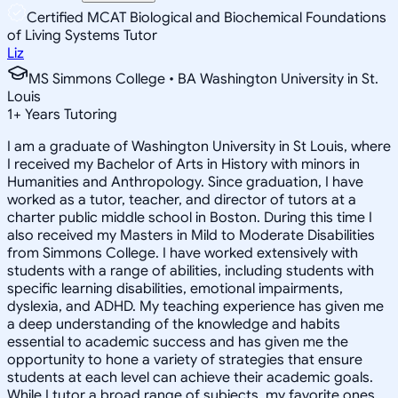
Certified MCAT Biological and Biochemical Foundations
of Living Systems Tutor
Liz
MS Simmons College • BA Washington University in St.
Louis
1
+
Years Tutoring
I am a graduate of Washington University in St Louis, where
I received my Bachelor of Arts in History with minors in
Humanities and Anthropology. Since graduation, I have
worked as a tutor, teacher, and director of tutors at a
charter public middle school in Boston. During this time I
also received my Masters in Mild to Moderate Disabilities
from Simmons College. I have worked extensively with
students with a range of abilities, including students with
specific learning disabilities, emotional impairments,
dyslexia, and ADHD. My teaching experience has given me
a deep understanding of the knowledge and habits
essential to academic success and has given me the
opportunity to hone a variety of strategies that ensure
students at each level can achieve their academic goals.
While I tutor a broad range of subjects, my favorite ones