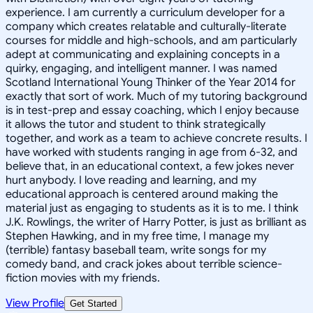
experience. I am currently a curriculum developer for a
company which creates relatable and culturally-literate
courses for middle and high-schools, and am particularly
adept at communicating and explaining concepts in a
quirky, engaging, and intelligent manner. I was named
Scotland International Young Thinker of the Year 2014 for
exactly that sort of work. Much of my tutoring background
is in test-prep and essay coaching, which I enjoy because
it allows the tutor and student to think strategically
together, and work as a team to achieve concrete results. I
have worked with students ranging in age from 6-32, and
believe that, in an educational context, a few jokes never
hurt anybody. I love reading and learning, and my
educational approach is centered around making the
material just as engaging to students as it is to me. I think
J.K. Rowlings, the writer of Harry Potter, is just as brilliant as
Stephen Hawking, and in my free time, I manage my
(terrible) fantasy baseball team, write songs for my
comedy band, and crack jokes about terrible science-
fiction movies with my friends.
View Profile
Get Started