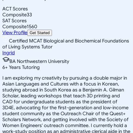
ACT Scores
Composite
33
SAT Scores
Composite
1560
View Profile
Get Started
Certified MCAT Biological and Biochemical Foundations
of Living Systems Tutor
Ingrid
BA Northwestern University
6
+
Years Tutoring
I am exploring my creativity by pursuing a double major in
Asian Languages and Cultures with a focus in Korean,
studying abroad in South Korea as a Benjamin A. Gilman
Scholar, leading workshops that teach 3D printing and
CAD for undergraduate students as the president of
3D4E, advocating for the first-generation and low-income
student community as the Outreach Chair of the Quest+
Scholars Network, and getting involved with the Society of
Women Engineers' outreach committee. I currently hold a
work-study position as an administrative clerical aide in the