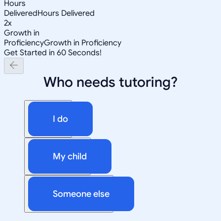
Hours
Delivered
Hours Delivered
2x
Growth in
Proficiency
Growth in Proficiency
Get Started in 60 Seconds!
Who needs tutoring?
I do
My child
Someone else