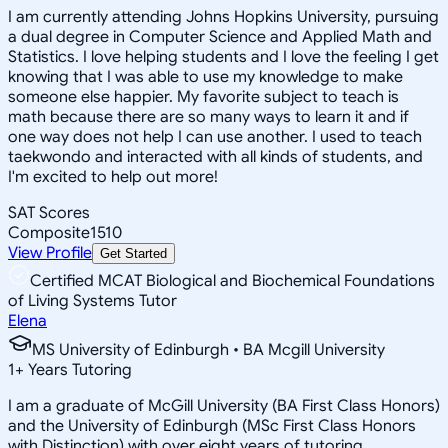
I am currently attending Johns Hopkins University, pursuing
a dual degree in Computer Science and Applied Math and
Statistics. I love helping students and I love the feeling I get
knowing that I was able to use my knowledge to make
someone else happier. My favorite subject to teach is
math because there are so many ways to learn it and if
one way does not help I can use another. I used to teach
taekwondo and interacted with all kinds of students, and
I'm excited to help out more!
SAT Scores
Composite
1510
View Profile
Get Started
Certified MCAT Biological and Biochemical Foundations
of Living Systems Tutor
Elena
MS University of Edinburgh • BA Mcgill University
1
+
Years Tutoring
I am a graduate of McGill University (BA First Class Honors)
and the University of Edinburgh (MSc First Class Honors
with Distinction) with over eight years of tutoring