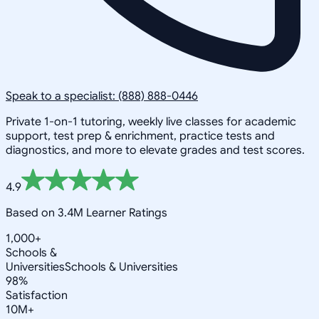
Speak to a specialist: (888) 888-0446
Private 1-on-1 tutoring, weekly live classes for academic
support, test prep & enrichment, practice tests and
diagnostics, and more to elevate grades and test scores.
4.9
Based on 3.4M Learner Ratings
1,000+
Schools &
Universities
Schools & Universities
98%
Satisfaction
10M+