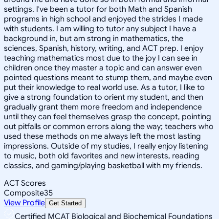
settings. I've been a tutor for both Math and Spanish
programs in high school and enjoyed the strides I made
with students. I am willing to tutor any subject I have a
background in, but am strong in mathematics, the
sciences, Spanish, history, writing, and ACT prep. I enjoy
teaching mathematics most due to the joy I can see in
children once they master a topic and can answer even
pointed questions meant to stump them, and maybe even
put their knowledge to real world use. As a tutor, I like to
give a strong foundation to orient my student, and then
gradually grant them more freedom and independence
until they can feel themselves grasp the concept, pointing
out pitfalls or common errors along the way; teachers who
used these methods on me always left the most lasting
impressions. Outside of my studies, I really enjoy listening
to music, both old favorites and new interests, reading
classics, and gaming/playing basketball with my friends.
ACT Scores
Composite
35
View Profile
Get Started
Certified MCAT Biological and Biochemical Foundations