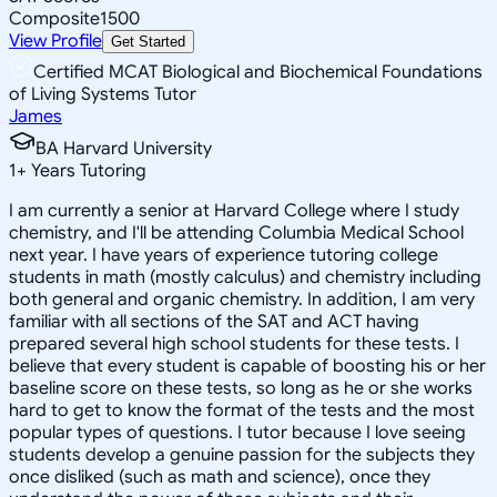
Composite
1500
View Profile
Get Started
Certified MCAT Biological and Biochemical Foundations
of Living Systems Tutor
James
BA Harvard University
1
+
Years Tutoring
I am currently a senior at Harvard College where I study
chemistry, and I'll be attending Columbia Medical School
next year. I have years of experience tutoring college
students in math (mostly calculus) and chemistry including
both general and organic chemistry. In addition, I am very
familiar with all sections of the SAT and ACT having
prepared several high school students for these tests. I
believe that every student is capable of boosting his or her
baseline score on these tests, so long as he or she works
hard to get to know the format of the tests and the most
popular types of questions. I tutor because I love seeing
students develop a genuine passion for the subjects they
once disliked (such as math and science), once they