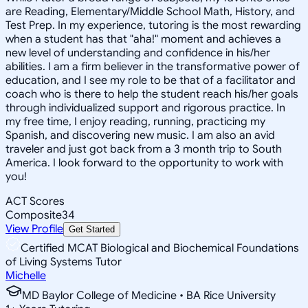
are Reading, Elementary/Middle School Math, History, and
Test Prep. In my experience, tutoring is the most rewarding
when a student has that "aha!" moment and achieves a
new level of understanding and confidence in his/her
abilities. I am a firm believer in the transformative power of
education, and I see my role to be that of a facilitator and
coach who is there to help the student reach his/her goals
through individualized support and rigorous practice. In
my free time, I enjoy reading, running, practicing my
Spanish, and discovering new music. I am also an avid
traveler and just got back from a 3 month trip to South
America. I look forward to the opportunity to work with
you!
ACT Scores
Composite
34
View Profile
Get Started
Certified MCAT Biological and Biochemical Foundations
of Living Systems Tutor
Michelle
MD Baylor College of Medicine • BA Rice University