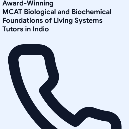
Award-Winning
MCAT Biological and Biochemical
Foundations of Living Systems
Tutors in
Indio