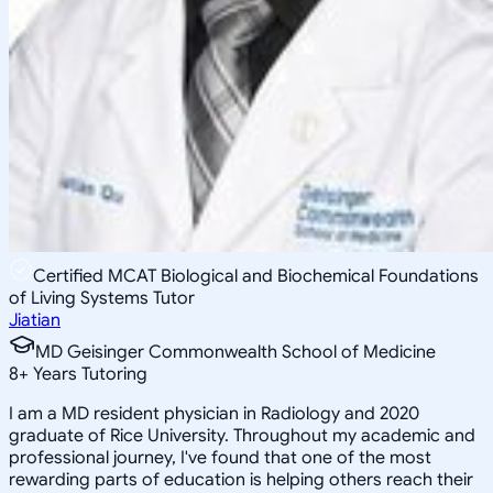
Certified MCAT Biological and Biochemical Foundations
of Living Systems Tutor
Jiatian
MD Geisinger Commonwealth School of Medicine
8
+
Years Tutoring
I am a MD resident physician in Radiology and 2020
graduate of Rice University. Throughout my academic and
professional journey, I've found that one of the most
rewarding parts of education is helping others reach their