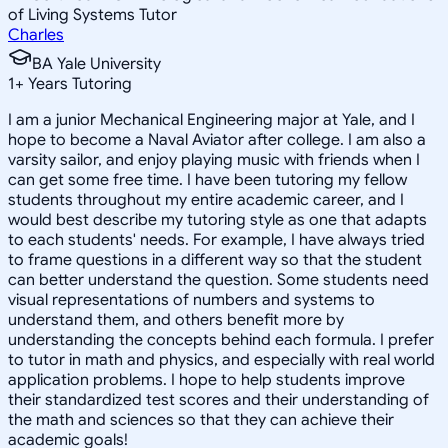
of Living Systems Tutor
Charles
BA Yale University
1
+
Years Tutoring
I am a junior Mechanical Engineering major at Yale, and I
hope to become a Naval Aviator after college. I am also a
varsity sailor, and enjoy playing music with friends when I
can get some free time. I have been tutoring my fellow
students throughout my entire academic career, and I
would best describe my tutoring style as one that adapts
to each students' needs. For example, I have always tried
to frame questions in a different way so that the student
can better understand the question. Some students need
visual representations of numbers and systems to
understand them, and others benefit more by
understanding the concepts behind each formula. I prefer
to tutor in math and physics, and especially with real world
application problems. I hope to help students improve
their standardized test scores and their understanding of
the math and sciences so that they can achieve their
academic goals!