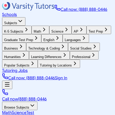
Call now: (888) 888-0446
Schools
Subjects
K-5 Subjects
Math
Science
AP
Test Prep
Graduate Test Prep
English
Languages
Business
Technology & Coding
Social Studies
Humanities
Learning Differences
Professional
Popular Subjects
Tutoring by Locations
Tutoring Jobs
Call now: (888) 888-0446
Sign In
Call now
(888) 888-0446
Browse Subjects
Math
Science
Test