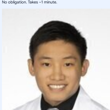
No obligation. Takes ~1 minute.