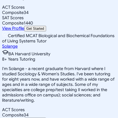
ACT Scores
Composite
34
SAT Scores
Composite
1440
View Profile
Get Started
Certified MCAT Biological and Biochemical Foundations
of Living Systems Tutor
Solange
BA Harvard University
8
+
Years Tutoring
I'm Solange - a recent graduate from Harvard where I
studied Sociology & Women's Studies. I've been tutoring
for eight years now, and have worked with a wide range of
ages and in a wide range of subjects. Some of my
specialties are college prep/test taking II worked in the
admissions office on campus); social sciences; and
literature/writing.
ACT Scores
Composite
34