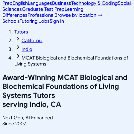
Prep
English
Languages
Business
Technology & Coding
Social
Sciences
Graduate Test Prep
Learning
Differences
Professional
Browse by location →
Schools
Tutoring Jobs
Sign In
Tutors
California
Indio
MCAT Biological and Biochemical Foundations of
Living Systems
Award-Winning
MCAT Biological and
Biochemical Foundations of Living
Systems
Tutors
serving
Indio, CA
Next Gen, AI Enhanced
Since 2007