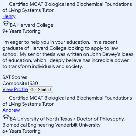
Certified MCAT Biological and Biochemical Foundations
of Living Systems Tutor
Henry
BA Harvard College
9
+
Years Tutoring
I'm eager to help you in your education. I'm a recent
graduate of Harvard College looking to apply to law
school. My senior thesis was written on John Dewey's ideas
of education, which I deeply believe has incredible power
to transform individuals and society.
SAT Scores
Composite
1530
View Profile
Get Started
Certified MCAT Biological and Biochemical Foundations
of Living Systems Tutor
Andrew
BA University of North Texas • Doctor of Philosophy,
Biomedical Engineering Vanderbilt University
6
+
Years Tutoring