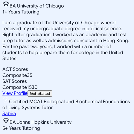
BA University of Chicago
1
+
Years Tutoring
I am a graduate of the University of Chicago where I
received my undergraduate degree in political science.
Right after graduation, I worked as an academic and test
prep tutor as well as admissions consultant in Hong Kong.
For the past two years, I worked with a number of
students to help prepare them for college in the United
States.
ACT Scores
Composite
35
SAT Scores
Composite
1530
View Profile
Get Started
Certified MCAT Biological and Biochemical Foundations
of Living Systems Tutor
Sabira
BA Johns Hopkins University
5
+
Years Tutoring