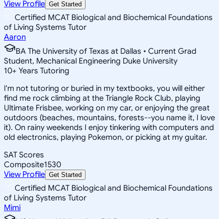
View Profile
Get Started
Certified MCAT Biological and Biochemical Foundations
of Living Systems Tutor
Aaron
BA The University of Texas at Dallas • Current Grad
Student, Mechanical Engineering Duke University
10
+
Years Tutoring
I'm not tutoring or buried in my textbooks, you will either
find me rock climbing at the Triangle Rock Club, playing
Ultimate Frisbee, working on my car, or enjoying the great
outdoors (beaches, mountains, forests--you name it, I love
it). On rainy weekends I enjoy tinkering with computers and
old electronics, playing Pokemon, or picking at my guitar.
SAT Scores
Composite
1530
View Profile
Get Started
Certified MCAT Biological and Biochemical Foundations
of Living Systems Tutor
Mimi