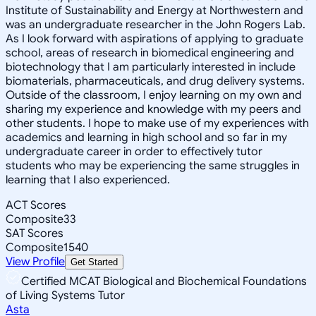
Institute of Sustainability and Energy at Northwestern and
was an undergraduate researcher in the John Rogers Lab.
As I look forward with aspirations of applying to graduate
school, areas of research in biomedical engineering and
biotechnology that I am particularly interested in include
biomaterials, pharmaceuticals, and drug delivery systems.
Outside of the classroom, I enjoy learning on my own and
sharing my experience and knowledge with my peers and
other students. I hope to make use of my experiences with
academics and learning in high school and so far in my
undergraduate career in order to effectively tutor
students who may be experiencing the same struggles in
learning that I also experienced.
ACT Scores
Composite
33
SAT Scores
Composite
1540
View Profile
Get Started
Certified MCAT Biological and Biochemical Foundations
of Living Systems Tutor
Asta