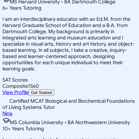
MS Harvard University • BA Dartmouth College
6
+
Years Tutoring
I am an interdisciplinary educator with an Ed.M. from the
Harvard Graduate School of Education and a B.A. from
Dartmouth College. My background is primarily in
integrated arts learning and museum education and I
specialize in visual arts, history and art history, and object-
based learning. In all subjects, I take a creative, inquiry-
based and learner-centered approach, designing
opportunities for each unique individual to meet their
learning goals.
SAT Scores
Composite
1560
View Profile
Get Started
Certified MCAT Biological and Biochemical Foundations
of Living Systems Tutor
Nina
MS Columbia University • BA Northwestern University
10
+
Years Tutoring