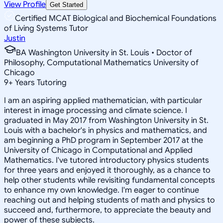
View Profile
Get Started
Certified MCAT Biological and Biochemical Foundations
of Living Systems Tutor
Justin
BA Washington University in St. Louis • Doctor of
Philosophy, Computational Mathematics University of
Chicago
9
+
Years Tutoring
I am an aspiring applied mathematician, with particular
interest in image processing and climate science. I
graduated in May 2017 from Washington University in St.
Louis with a bachelor's in physics and mathematics, and
am beginning a PhD program in September 2017 at the
University of Chicago in Computational and Applied
Mathematics. I've tutored introductory physics students
for three years and enjoyed it thoroughly, as a chance to
help other students while revisiting fundamental concepts
to enhance my own knowledge. I'm eager to continue
reaching out and helping students of math and physics to
succeed and, furthermore, to appreciate the beauty and
power of these subjects.