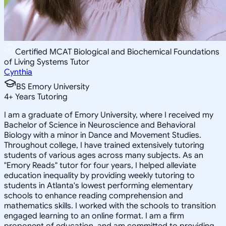
Certified MCAT Biological and Biochemical Foundations
of Living Systems Tutor
Cynthia
BS Emory University
4
+
Years Tutoring
I am a graduate of Emory University, where I received my
Bachelor of Science in Neuroscience and Behavioral
Biology with a minor in Dance and Movement Studies.
Throughout college, I have trained extensively tutoring
students of various ages across many subjects. As an
"Emory Reads" tutor for four years, I helped alleviate
education inequality by providing weekly tutoring to
students in Atlanta's lowest performing elementary
schools to enhance reading comprehension and
mathematics skills. I worked with the schools to transition
engaged learning to an online format. I am a firm
proponent of education, and am committed to providing