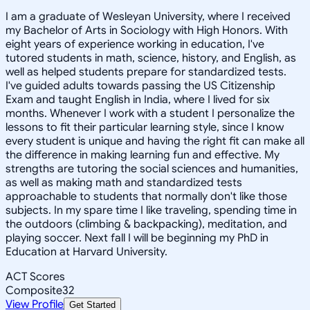
I am a graduate of Wesleyan University, where I received
my Bachelor of Arts in Sociology with High Honors. With
eight years of experience working in education, I've
tutored students in math, science, history, and English, as
well as helped students prepare for standardized tests.
I've guided adults towards passing the US Citizenship
Exam and taught English in India, where I lived for six
months. Whenever I work with a student I personalize the
lessons to fit their particular learning style, since I know
every student is unique and having the right fit can make all
the difference in making learning fun and effective. My
strengths are tutoring the social sciences and humanities,
as well as making math and standardized tests
approachable to students that normally don't like those
subjects. In my spare time I like traveling, spending time in
the outdoors (climbing & backpacking), meditation, and
playing soccer. Next fall I will be beginning my PhD in
Education at Harvard University.
ACT Scores
Composite
32
View Profile
Get Started