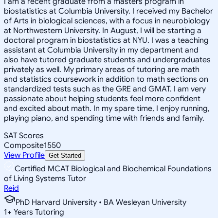
I am a recent graduate from a masters program in
biostatistics at Columbia University. I received my Bachelor
of Arts in biological sciences, with a focus in neurobiology
at Northwestern University. In August, I will be starting a
doctoral program in biostatistics at NYU. I was a teaching
assistant at Columbia University in my department and
also have tutored graduate students and undergraduates
privately as well. My primary areas of tutoring are math
and statistics coursework in addition to math sections on
standardized tests such as the GRE and GMAT. I am very
passionate about helping students feel more confident
and excited about math. In my spare time, I enjoy running,
playing piano, and spending time with friends and family.
SAT Scores
Composite
1550
View Profile
Get Started
Certified MCAT Biological and Biochemical Foundations
of Living Systems Tutor
Reid
PhD Harvard University • BA Wesleyan University
1
+
Years Tutoring