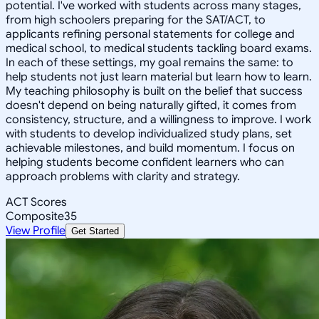
potential. I've worked with students across many stages,
from high schoolers preparing for the SAT/ACT, to
applicants refining personal statements for college and
medical school, to medical students tackling board exams.
In each of these settings, my goal remains the same: to
help students not just learn material but learn how to learn.
My teaching philosophy is built on the belief that success
doesn't depend on being naturally gifted, it comes from
consistency, structure, and a willingness to improve. I work
with students to develop individualized study plans, set
achievable milestones, and build momentum. I focus on
helping students become confident learners who can
approach problems with clarity and strategy.
ACT Scores
Composite
35
View Profile
Get Started