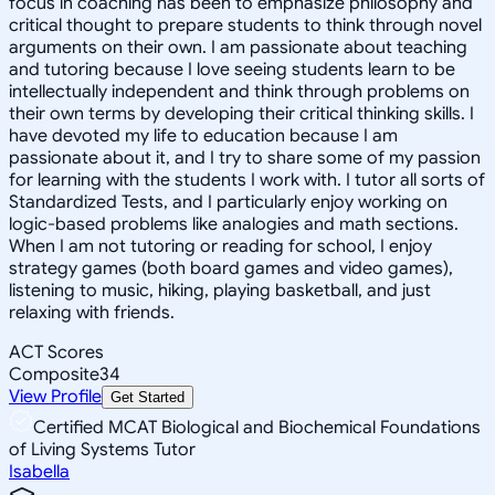
focus in coaching has been to emphasize philosophy and
critical thought to prepare students to think through novel
arguments on their own. I am passionate about teaching
and tutoring because I love seeing students learn to be
intellectually independent and think through problems on
their own terms by developing their critical thinking skills. I
have devoted my life to education because I am
passionate about it, and I try to share some of my passion
for learning with the students I work with. I tutor all sorts of
Standardized Tests, and I particularly enjoy working on
logic-based problems like analogies and math sections.
When I am not tutoring or reading for school, I enjoy
strategy games (both board games and video games),
listening to music, hiking, playing basketball, and just
relaxing with friends.
ACT Scores
Composite
34
View Profile
Get Started
Certified MCAT Biological and Biochemical Foundations
of Living Systems Tutor
Isabella