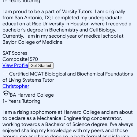
1
+
Years Tutoring
I am proud to be a part of Varsity Tutors! I am originally
from San Antonio, TX; I completed my undergraduate
education at Rice University in Houston where I received a
bachelor's degree in Biochemistry and Cell Biology.
Currently, I am in my second year of medical school at
Baylor College of Medicine.
SAT Scores
Composite
1570
View Profile
Get Started
Certified MCAT Biological and Biochemical Foundations
of Living Systems Tutor
Christopher
BA Harvard College
1
+
Years Tutoring
I am a rising sophomore at Harvard College and am about
to declare as a Mechanical Engineering concentrator,
working towards a Bachelor of Science degree. I've always
enjoyed sharing my knowledge with my peers and those
around me and have done so in both formal and informal