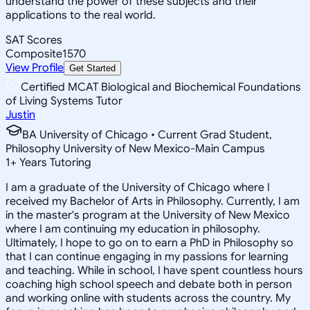
understand the power of these subjects and their
applications to the real world.
SAT Scores
Composite
1570
View Profile
Get Started
Certified MCAT Biological and Biochemical Foundations
of Living Systems Tutor
Justin
BA University of Chicago • Current Grad Student,
Philosophy University of New Mexico-Main Campus
1
+
Years Tutoring
I am a graduate of the University of Chicago where I
received my Bachelor of Arts in Philosophy. Currently, I am
in the master's program at the University of New Mexico
where I am continuing my education in philosophy.
Ultimately, I hope to go on to earn a PhD in Philosophy so
that I can continue engaging in my passions for learning
and teaching. While in school, I have spent countless hours
coaching high school speech and debate both in person
and working online with students across the country. My