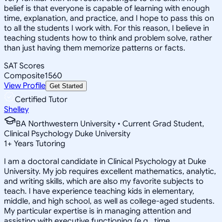
belief is that everyone is capable of learning with enough
time, explanation, and practice, and I hope to pass this on
to all the students I work with. For this reason, I believe in
teaching students how to think and problem solve, rather
than just having them memorize patterns or facts.
SAT Scores
Composite
1560
View Profile
Get Started
Certified Tutor
Shelley
BA Northwestern University • Current Grad Student,
Clinical Psychology Duke University
1
+
Years Tutoring
I am a doctoral candidate in Clinical Psychology at Duke
University. My job requires excellent mathematics, analytic,
and writing skills, which are also my favorite subjects to
teach. I have experience teaching kids in elementary,
middle, and high school, as well as college-aged students.
My particular expertise is in managing attention and
assisting with executive functioning (e.g., time