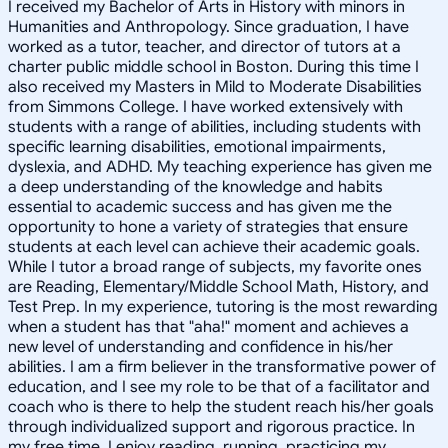
I received my Bachelor of Arts in History with minors in
Humanities and Anthropology. Since graduation, I have
worked as a tutor, teacher, and director of tutors at a
charter public middle school in Boston. During this time I
also received my Masters in Mild to Moderate Disabilities
from Simmons College. I have worked extensively with
students with a range of abilities, including students with
specific learning disabilities, emotional impairments,
dyslexia, and ADHD. My teaching experience has given me
a deep understanding of the knowledge and habits
essential to academic success and has given me the
opportunity to hone a variety of strategies that ensure
students at each level can achieve their academic goals.
While I tutor a broad range of subjects, my favorite ones
are Reading, Elementary/Middle School Math, History, and
Test Prep. In my experience, tutoring is the most rewarding
when a student has that "aha!" moment and achieves a
new level of understanding and confidence in his/her
abilities. I am a firm believer in the transformative power of
education, and I see my role to be that of a facilitator and
coach who is there to help the student reach his/her goals
through individualized support and rigorous practice. In
my free time, I enjoy reading, running, practicing my