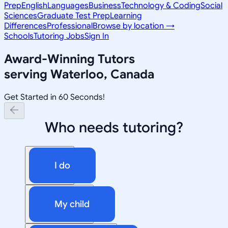
Prep
English
Languages
Business
Technology & Coding
Social
Sciences
Graduate Test Prep
Learning
Differences
Professional
Browse by location →
Schools
Tutoring Jobs
Sign In
Award-Winning Tutors
serving
Waterloo, Canada
Get Started in 60 Seconds!
Who needs tutoring?
I do
My child