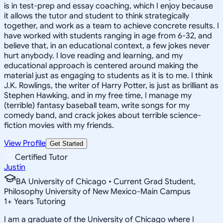
is in test-prep and essay coaching, which I enjoy because
it allows the tutor and student to think strategically
together, and work as a team to achieve concrete results. I
have worked with students ranging in age from 6-32, and
believe that, in an educational context, a few jokes never
hurt anybody. I love reading and learning, and my
educational approach is centered around making the
material just as engaging to students as it is to me. I think
J.K. Rowlings, the writer of Harry Potter, is just as brilliant as
Stephen Hawking, and in my free time, I manage my
(terrible) fantasy baseball team, write songs for my
comedy band, and crack jokes about terrible science-
fiction movies with my friends.
View Profile
Get Started
Certified Tutor
Justin
BA University of Chicago • Current Grad Student,
Philosophy University of New Mexico-Main Campus
1
+
Years Tutoring
I am a graduate of the University of Chicago where I