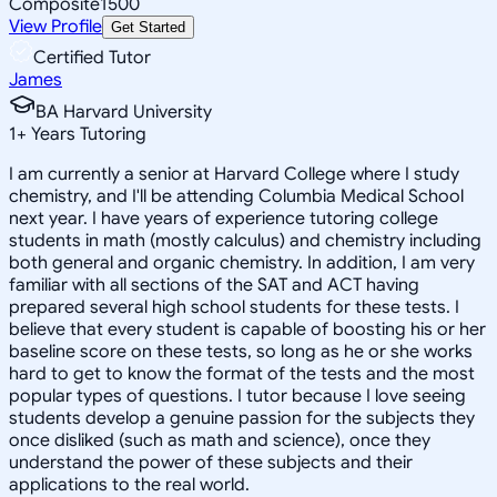
Composite
1500
View Profile
Get Started
Certified Tutor
James
BA Harvard University
1
+
Years Tutoring
I am currently a senior at Harvard College where I study
chemistry, and I'll be attending Columbia Medical School
next year. I have years of experience tutoring college
students in math (mostly calculus) and chemistry including
both general and organic chemistry. In addition, I am very
familiar with all sections of the SAT and ACT having
prepared several high school students for these tests. I
believe that every student is capable of boosting his or her
baseline score on these tests, so long as he or she works
hard to get to know the format of the tests and the most
popular types of questions. I tutor because I love seeing
students develop a genuine passion for the subjects they
once disliked (such as math and science), once they
understand the power of these subjects and their
applications to the real world.