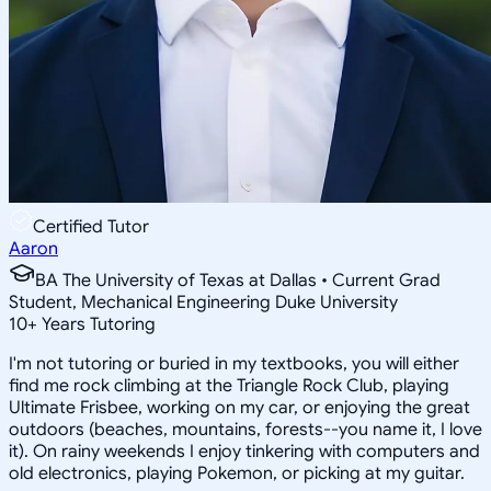
Certified Tutor
Aaron
BA The University of Texas at Dallas • Current Grad
Student, Mechanical Engineering Duke University
10
+
Years Tutoring
I'm not tutoring or buried in my textbooks, you will either
find me rock climbing at the Triangle Rock Club, playing
Ultimate Frisbee, working on my car, or enjoying the great
outdoors (beaches, mountains, forests--you name it, I love
it). On rainy weekends I enjoy tinkering with computers and
old electronics, playing Pokemon, or picking at my guitar.