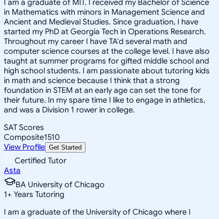
I am a graduate of MIT. I received my Bachelor of Science
in Mathematics with minors in Management Science and
Ancient and Medieval Studies. Since graduation, I have
started my PhD at Georgia Tech in Operations Research.
Throughout my career I have TA'd several math and
computer science courses at the college level. I have also
taught at summer programs for gifted middle school and
high school students. I am passionate about tutoring kids
in math and science because I think that a strong
foundation in STEM at an early age can set the tone for
their future. In my spare time I like to engage in athletics,
and was a Division 1 rower in college.
SAT Scores
Composite
1510
View Profile
Get Started
Certified Tutor
Asta
BA University of Chicago
1
+
Years Tutoring
I am a graduate of the University of Chicago where I