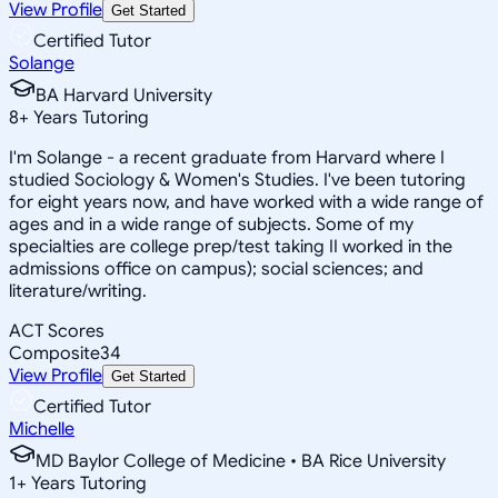
View Profile
Get Started
Certified Tutor
Solange
BA Harvard University
8
+
Years Tutoring
I'm Solange - a recent graduate from Harvard where I
studied Sociology & Women's Studies. I've been tutoring
for eight years now, and have worked with a wide range of
ages and in a wide range of subjects. Some of my
specialties are college prep/test taking II worked in the
admissions office on campus); social sciences; and
literature/writing.
ACT Scores
Composite
34
View Profile
Get Started
Certified Tutor
Michelle
MD Baylor College of Medicine • BA Rice University
1
+
Years Tutoring