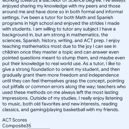
working towards a Bachelor of Science degree. I've always
enjoyed sharing my knowledge with my peers and those
around me and have done so in both formal and informal
settings. I've been a tutor for both Math and Spanish
programs in high school and enjoyed the strides I made
with students. I am willing to tutor any subject I have a
background in, but am strong in mathematics, the
sciences, Spanish, history, writing, and ACT prep. I enjoy
teaching mathematics most due to the joy I can see in
children once they master a topic and can answer even
pointed questions meant to stump them, and maybe even
put their knowledge to real world use. As a tutor, I like to
give a strong foundation to orient my student, and then
gradually grant them more freedom and independence
until they can feel themselves grasp the concept, pointing
out pitfalls or common errors along the way; teachers who
used these methods on me always left the most lasting
impressions. Outside of my studies, I really enjoy listening
to music, both old favorites and new interests, reading
classics, and gaming/playing basketball with my friends.
ACT Scores
Composite
35