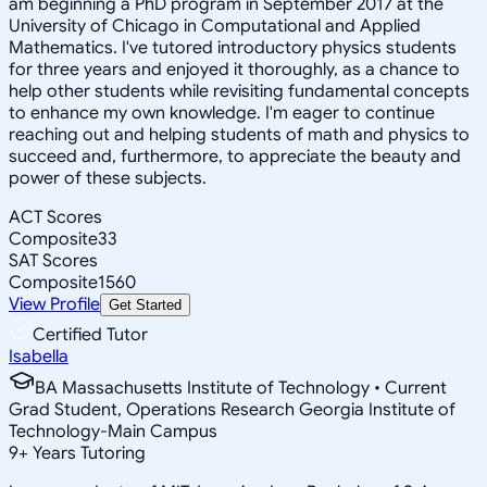
am beginning a PhD program in September 2017 at the
University of Chicago in Computational and Applied
Mathematics. I've tutored introductory physics students
for three years and enjoyed it thoroughly, as a chance to
help other students while revisiting fundamental concepts
to enhance my own knowledge. I'm eager to continue
reaching out and helping students of math and physics to
succeed and, furthermore, to appreciate the beauty and
power of these subjects.
ACT Scores
Composite
33
SAT Scores
Composite
1560
View Profile
Get Started
Certified Tutor
Isabella
BA Massachusetts Institute of Technology • Current
Grad Student, Operations Research Georgia Institute of
Technology-Main Campus
9
+
Years Tutoring