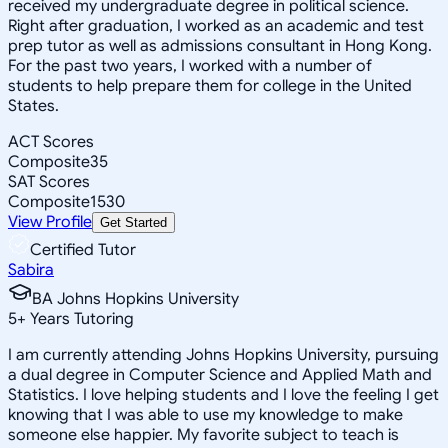
received my undergraduate degree in political science.
Right after graduation, I worked as an academic and test
prep tutor as well as admissions consultant in Hong Kong.
For the past two years, I worked with a number of
students to help prepare them for college in the United
States.
ACT Scores
Composite
35
SAT Scores
Composite
1530
View Profile
Get Started
Certified Tutor
Sabira
BA Johns Hopkins University
5
+
Years Tutoring
I am currently attending Johns Hopkins University, pursuing
a dual degree in Computer Science and Applied Math and
Statistics. I love helping students and I love the feeling I get
knowing that I was able to use my knowledge to make
someone else happier. My favorite subject to teach is