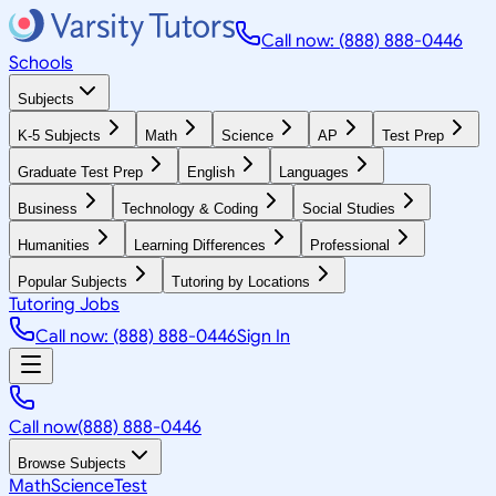
Call now: (888) 888-0446
Schools
Subjects
K-5 Subjects
Math
Science
AP
Test Prep
Graduate Test Prep
English
Languages
Business
Technology & Coding
Social Studies
Humanities
Learning Differences
Professional
Popular Subjects
Tutoring by Locations
Tutoring Jobs
Call now: (888) 888-0446
Sign In
Call now
(888) 888-0446
Browse Subjects
Math
Science
Test