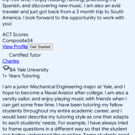
Spanish, and discovering new music. I am also an avid
traveler and just got back from a 3 month trip to South
America. I look forward to the opportunity to work with
you!
ACT Scores
Composite
34
View Profile
Get Started
Certified Tutor
Charles
BA Yale University
1
+
Years Tutoring
I am a junior Mechanical Engineering major at Yale, and I
hope to become a Naval Aviator after college. I am also a
varsity sailor, and enjoy playing music with friends when I
can get some free time. I have been tutoring my fellow
students throughout my entire academic career, and I
would best describe my tutoring style as one that adapts
to each students' needs. For example, I have always tried
to frame questions in a different way so that the student
can better understand the question. Some students need