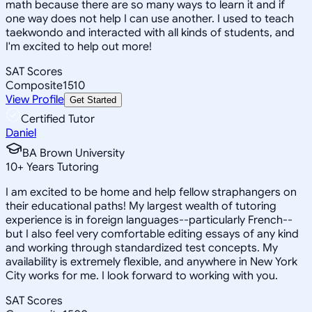
math because there are so many ways to learn it and if
one way does not help I can use another. I used to teach
taekwondo and interacted with all kinds of students, and
I'm excited to help out more!
SAT Scores
Composite
1510
View Profile
Get Started
Certified Tutor
Daniel
BA Brown University
10
+
Years Tutoring
I am excited to be home and help fellow straphangers on
their educational paths! My largest wealth of tutoring
experience is in foreign languages--particularly French--
but I also feel very comfortable editing essays of any kind
and working through standardized test concepts. My
availability is extremely flexible, and anywhere in New York
City works for me. I look forward to working with you.
SAT Scores