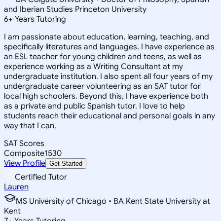
and Iberian Studies Princeton University
6
+
Years Tutoring
I am passionate about education, learning, teaching, and
specifically literatures and languages. I have experience as
an ESL teacher for young children and teens, as well as
experience working as a Writing Consultant at my
undergraduate institution. I also spent all four years of my
undergraduate career volunteering as an SAT tutor for
local high schoolers. Beyond this, I have experience both
as a private and public Spanish tutor. I love to help
students reach their educational and personal goals in any
way that I can.
SAT Scores
Composite
1530
View Profile
Get Started
Certified Tutor
Lauren
MS University of Chicago • BA Kent State University at
Kent
7
+
Years Tutoring