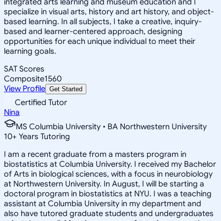
integrated arts learning and museum education and I
specialize in visual arts, history and art history, and object-
based learning. In all subjects, I take a creative, inquiry-
based and learner-centered approach, designing
opportunities for each unique individual to meet their
learning goals.
SAT Scores
Composite
1560
View Profile
Get Started
Certified Tutor
Nina
MS Columbia University • BA Northwestern University
10
+
Years Tutoring
I am a recent graduate from a masters program in
biostatistics at Columbia University. I received my Bachelor
of Arts in biological sciences, with a focus in neurobiology
at Northwestern University. In August, I will be starting a
doctoral program in biostatistics at NYU. I was a teaching
assistant at Columbia University in my department and
also have tutored graduate students and undergraduates