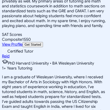
privately as well. My primary areas of tutoring are math
and statistics coursework in addition to math sections on
standardized tests such as the GRE and GMAT. I am very
passionate about helping students feel more confident
and excited about math. In my spare time, I enjoy running,
playing piano, and spending time with friends and family.
SAT Scores
Composite
1550
View Profile
Get Started
Certified Tutor
Reid
PhD Harvard University • BA Wesleyan University
1
+
Years Tutoring
I am a graduate of Wesleyan University, where I received
my Bachelor of Arts in Sociology with High Honors. With
eight years of experience working in education, I've
tutored students in math, science, history, and English, as
well as helped students prepare for standardized tests.
I've guided adults towards passing the US Citizenship
Exam and taught English in India, where I lived for six