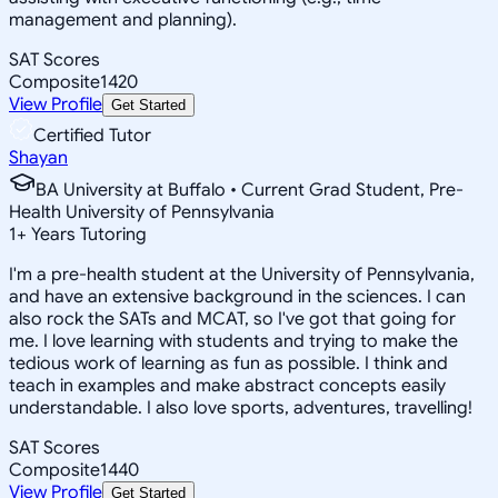
management and planning).
SAT Scores
Composite
1420
View Profile
Get Started
Certified Tutor
Shayan
BA University at Buffalo • Current Grad Student, Pre-
Health University of Pennsylvania
1
+
Years Tutoring
I'm a pre-health student at the University of Pennsylvania,
and have an extensive background in the sciences. I can
also rock the SATs and MCAT, so I've got that going for
me. I love learning with students and trying to make the
tedious work of learning as fun as possible. I think and
teach in examples and make abstract concepts easily
understandable. I also love sports, adventures, travelling!
SAT Scores
Composite
1440
View Profile
Get Started