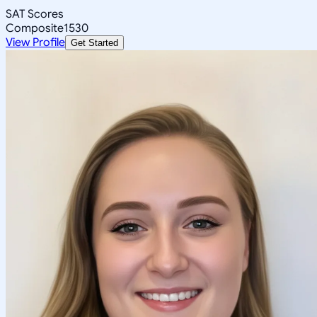
SAT Scores
Composite
1530
View Profile
Get Started