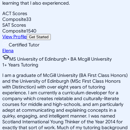
learning that I also experienced.
ACT Scores
Composite
33
SAT Scores
Composite
1540
View Profile
Get Started
Certified Tutor
Elena
MS University of Edinburgh • BA Mcgill University
1
+
Years Tutoring
I am a graduate of McGill University (BA First Class Honors)
and the University of Edinburgh (MSc First Class Honors
with Distinction) with over eight years of tutoring
experience. I am currently a curriculum developer for a
company which creates relatable and culturally-literate
courses for middle and high-schools, and am particularly
adept at communicating and explaining concepts in a
quirky, engaging, and intelligent manner. I was named
Scotland International Young Thinker of the Year 2014 for
exactly that sort of work. Much of my tutoring background