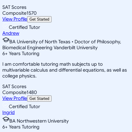
SAT Scores
Composite
1570
View Profile
Get Started
Certified Tutor
Andrew
BA University of North Texas • Doctor of Philosophy,
Biomedical Engineering Vanderbilt University
6
+
Years Tutoring
I am comfortable tutoring math subjects up to
multivariable calculus and differential equations, as well as
college physics.
SAT Scores
Composite
1480
View Profile
Get Started
Certified Tutor
Ingrid
BA Northwestern University
6
+
Years Tutoring