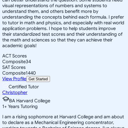
visual representations of numbers and systems to
understand them, and others benefit more by
understanding the concepts behind each formula. I prefer
to tutor in math and physics, and especially with real world
application problems. I hope to help students improve
their standardized test scores and their understanding of
the math and sciences so that they can achieve their
academic goals!
ACT Scores
Composite
34
SAT Scores
Composite
1440
View Profile
Get Started
Certified Tutor
Christopher
BA Harvard College
1
+
Years Tutoring
I am a rising sophomore at Harvard College and am about
to declare as a Mechanical Engineering concentrator,