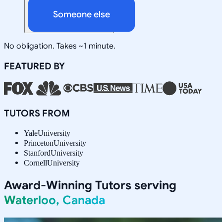
Someone else
No obligation. Takes ~1 minute.
FEATURED BY
TUTORS FROM
Yale
University
Princeton
University
Stanford
University
Cornell
University
Award-Winning Tutors serving
Waterloo, Canada