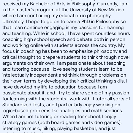
received my Bachelor of Arts in Philosophy. Currently, I am
in the master's program at the University of New Mexico
where I am continuing my education in philosophy.
Ultimately, I hope to go on to earn a PhD in Philosophy so
that I can continue engaging in my passions for learning
and teaching. While in school, I have spent countless hours
coaching high school speech and debate both in person
and working online with students across the country. My
focus in coaching has been to emphasize philosophy and
critical thought to prepare students to think through novel
arguments on their own. I am passionate about teaching
and tutoring because I love seeing students learn to be
intellectually independent and think through problems on
their own terms by developing their critical thinking skills. I
have devoted my life to education because I am
passionate about it, and I try to share some of my passion
for learning with the students I work with. I tutor all sorts of
Standardized Tests, and I particularly enjoy working on
logic-based problems like analogies and math sections.
When I am not tutoring or reading for school, I enjoy
strategy games (both board games and video games),
listening to music, hiking, playing basketball, and just