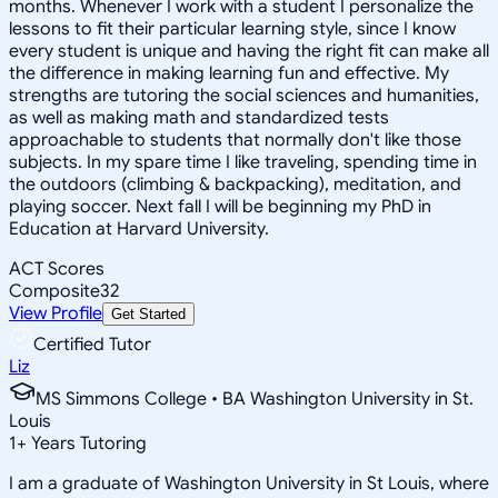
months. Whenever I work with a student I personalize the
lessons to fit their particular learning style, since I know
every student is unique and having the right fit can make all
the difference in making learning fun and effective. My
strengths are tutoring the social sciences and humanities,
as well as making math and standardized tests
approachable to students that normally don't like those
subjects. In my spare time I like traveling, spending time in
the outdoors (climbing & backpacking), meditation, and
playing soccer. Next fall I will be beginning my PhD in
Education at Harvard University.
ACT Scores
Composite
32
View Profile
Get Started
Certified Tutor
Liz
MS Simmons College • BA Washington University in St.
Louis
1
+
Years Tutoring
I am a graduate of Washington University in St Louis, where