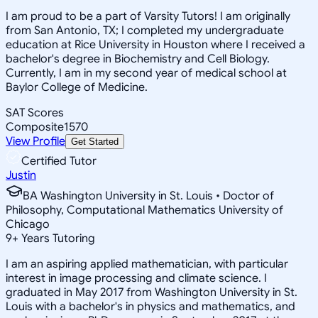
I am proud to be a part of Varsity Tutors! I am originally
from San Antonio, TX; I completed my undergraduate
education at Rice University in Houston where I received a
bachelor's degree in Biochemistry and Cell Biology.
Currently, I am in my second year of medical school at
Baylor College of Medicine.
SAT Scores
Composite
1570
View Profile
Get Started
Certified Tutor
Justin
BA Washington University in St. Louis • Doctor of
Philosophy, Computational Mathematics University of
Chicago
9
+
Years Tutoring
I am an aspiring applied mathematician, with particular
interest in image processing and climate science. I
graduated in May 2017 from Washington University in St.
Louis with a bachelor's in physics and mathematics, and