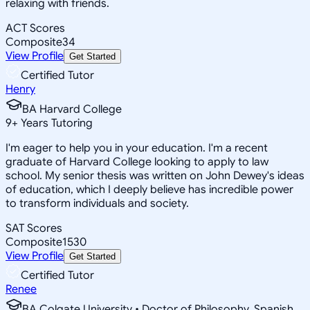
relaxing with friends.
ACT Scores
Composite
34
View Profile
Get Started
Certified Tutor
Henry
BA Harvard College
9
+
Years Tutoring
I'm eager to help you in your education. I'm a recent
graduate of Harvard College looking to apply to law
school. My senior thesis was written on John Dewey's ideas
of education, which I deeply believe has incredible power
to transform individuals and society.
SAT Scores
Composite
1530
View Profile
Get Started
Certified Tutor
Renee
BA Colgate University • Doctor of Philosophy, Spanish