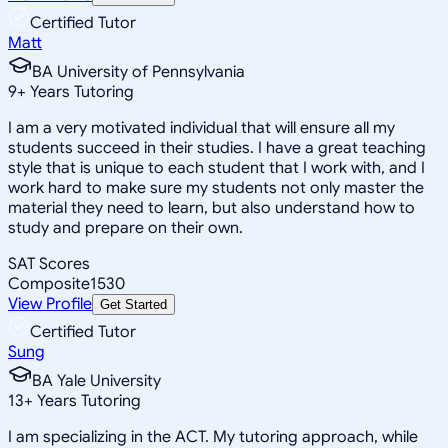
Certified Tutor
Matt
BA University of Pennsylvania
9
+
Years Tutoring
I am a very motivated individual that will ensure all my
students succeed in their studies. I have a great teaching
style that is unique to each student that I work with, and I
work hard to make sure my students not only master the
material they need to learn, but also understand how to
study and prepare on their own.
SAT Scores
Composite
1530
View Profile
Get Started
Certified Tutor
Sung
BA Yale University
13
+
Years Tutoring
I am specializing in the ACT. My tutoring approach, while