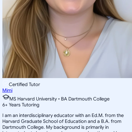
Certified Tutor
Mimi
MS Harvard University • BA Dartmouth College
6
+
Years Tutoring
I am an interdisciplinary educator with an Ed.M. from the
Harvard Graduate School of Education and a B.A. from
Dartmouth College. My background is primarily in