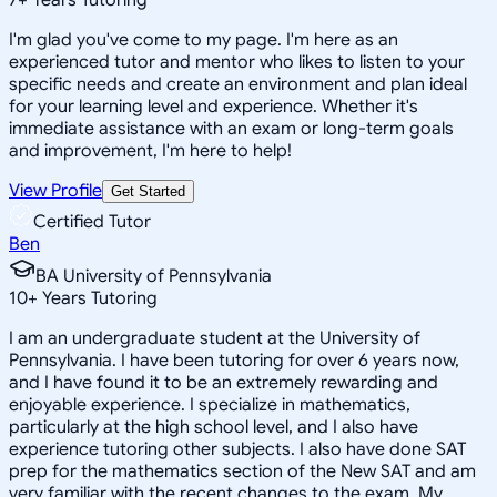
I'm glad you've come to my page. I'm here as an
experienced tutor and mentor who likes to listen to your
specific needs and create an environment and plan ideal
for your learning level and experience. Whether it's
immediate assistance with an exam or long-term goals
and improvement, I'm here to help!
View Profile
Get Started
Certified Tutor
Ben
BA University of Pennsylvania
10
+
Years Tutoring
I am an undergraduate student at the University of
Pennsylvania. I have been tutoring for over 6 years now,
and I have found it to be an extremely rewarding and
enjoyable experience. I specialize in mathematics,
particularly at the high school level, and I also have
experience tutoring other subjects. I also have done SAT
prep for the mathematics section of the New SAT and am
very familiar with the recent changes to the exam. My