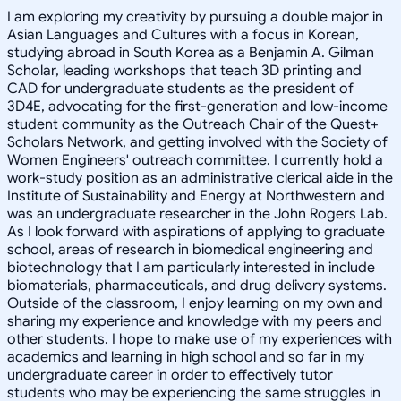
I am exploring my creativity by pursuing a double major in
Asian Languages and Cultures with a focus in Korean,
studying abroad in South Korea as a Benjamin A. Gilman
Scholar, leading workshops that teach 3D printing and
CAD for undergraduate students as the president of
3D4E, advocating for the first-generation and low-income
student community as the Outreach Chair of the Quest+
Scholars Network, and getting involved with the Society of
Women Engineers' outreach committee. I currently hold a
work-study position as an administrative clerical aide in the
Institute of Sustainability and Energy at Northwestern and
was an undergraduate researcher in the John Rogers Lab.
As I look forward with aspirations of applying to graduate
school, areas of research in biomedical engineering and
biotechnology that I am particularly interested in include
biomaterials, pharmaceuticals, and drug delivery systems.
Outside of the classroom, I enjoy learning on my own and
sharing my experience and knowledge with my peers and
other students. I hope to make use of my experiences with
academics and learning in high school and so far in my
undergraduate career in order to effectively tutor
students who may be experiencing the same struggles in