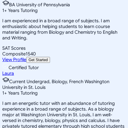
BA University of Pennsylvania
1
+
Years Tutoring
I am experienced in a broad range of subjects. I am
enthusiastic about helping students to learn course
material ranging from Biology and Chemistry to English
and Writing.
SAT Scores
Composite
1540
View Profile
Get Started
Certified Tutor
Laura
Current Undergrad, Biology, French Washington
University in St. Louis
1
+
Years Tutoring
I am an energetic tutor with an abundance of tutoring
experience in a broad range of subjects. As a biology
major at Washington University in St. Louis, I am well-
versed in chemistry, biology, physics and calculus. I have
privately tutored elementary through high school students