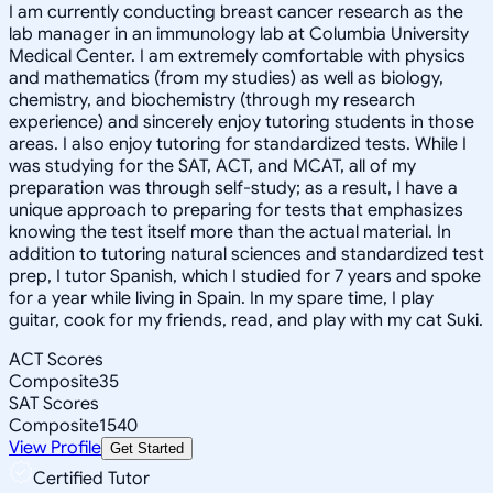
I am currently conducting breast cancer research as the
lab manager in an immunology lab at Columbia University
Medical Center. I am extremely comfortable with physics
and mathematics (from my studies) as well as biology,
chemistry, and biochemistry (through my research
experience) and sincerely enjoy tutoring students in those
areas. I also enjoy tutoring for standardized tests. While I
was studying for the SAT, ACT, and MCAT, all of my
preparation was through self-study; as a result, I have a
unique approach to preparing for tests that emphasizes
knowing the test itself more than the actual material. In
addition to tutoring natural sciences and standardized test
prep, I tutor Spanish, which I studied for 7 years and spoke
for a year while living in Spain. In my spare time, I play
guitar, cook for my friends, read, and play with my cat Suki.
ACT Scores
Composite
35
SAT Scores
Composite
1540
View Profile
Get Started
Certified Tutor