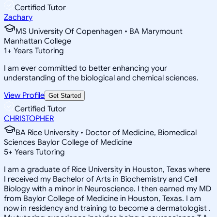
Certified Tutor
Zachary
MS University Of Copenhagen • BA Marymount
Manhattan College
1
+
Years Tutoring
I am ever committed to better enhancing your
understanding of the biological and chemical sciences.
View Profile
Get Started
Certified Tutor
CHRISTOPHER
BA Rice University • Doctor of Medicine, Biomedical
Sciences Baylor College of Medicine
5
+
Years Tutoring
I am a graduate of Rice University in Houston, Texas where
I received my Bachelor of Arts in Biochemistry and Cell
Biology with a minor in Neuroscience. I then earned my MD
from Baylor College of Medicine in Houston, Texas. I am
now in residency and training to become a dermatologist .