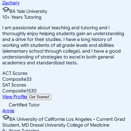
Zachary
BA Yale University
10
+
Years Tutoring
I am passionate about teaching and tutoring and I
thoroughly enjoy helping students gain an understanding
and a drive for their studies. I have a long history of
working with students of all grade levels and abilities
(elementary school through college), and I have a good
understanding of strategies to excel in both general
academics and standardized tests.
ACT Scores
Composite
33
SAT Scores
Composite
1530
View Profile
Get Started
Certified Tutor
Annie
BA University of California Los Angeles • Current Grad
Student, MD Drexel University College of Medicine
9
+
Years Tutoring