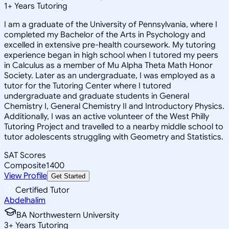
1
+
Years Tutoring
I am a graduate of the University of Pennsylvania, where I
completed my Bachelor of the Arts in Psychology and
excelled in extensive pre-health coursework. My tutoring
experience began in high school when I tutored my peers
in Calculus as a member of Mu Alpha Theta Math Honor
Society. Later as an undergraduate, I was employed as a
tutor for the Tutoring Center where I tutored
undergraduate and graduate students in General
Chemistry I, General Chemistry II and Introductory Physics.
Additionally, I was an active volunteer of the West Philly
Tutoring Project and travelled to a nearby middle school to
tutor adolescents struggling with Geometry and Statistics.
SAT Scores
Composite
1400
View Profile
Get Started
Certified Tutor
Abdelhalim
BA Northwestern University
3
+
Years Tutoring