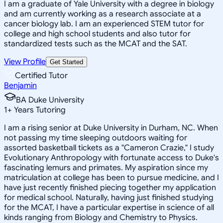
I am a graduate of Yale University with a degree in biology
and am currently working as a research associate at a
cancer biology lab. I am an experienced STEM tutor for
college and high school students and also tutor for
standardized tests such as the MCAT and the SAT.
View Profile
Get Started
Certified Tutor
Benjamin
BA Duke University
1
+
Years Tutoring
I am a rising senior at Duke University in Durham, NC. When
not passing my time sleeping outdoors waiting for
assorted basketball tickets as a "Cameron Crazie," I study
Evolutionary Anthropology with fortunate access to Duke's
fascinating lemurs and primates. My aspiration since my
matriculation at college has been to pursue medicine, and I
have just recently finished piecing together my application
for medical school. Naturally, having just finished studying
for the MCAT, I have a particular expertise in science of all
kinds ranging from Biology and Chemistry to Physics.