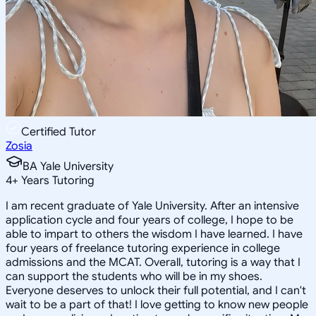
Certified Tutor
Zosia
BA Yale University
4
+
Years Tutoring
I am recent graduate of Yale University. After an intensive
application cycle and four years of college, I hope to be
able to impart to others the wisdom I have learned. I have
four years of freelance tutoring experience in college
admissions and the MCAT. Overall, tutoring is a way that I
can support the students who will be in my shoes.
Everyone deserves to unlock their full potential, and I can't
wait to be a part of that! I love getting to know new people