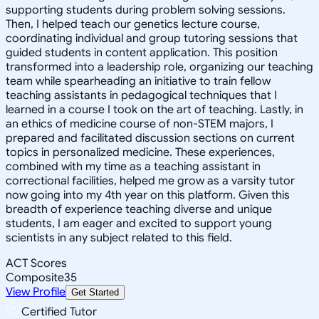
supporting students during problem solving sessions.
Then, I helped teach our genetics lecture course,
coordinating individual and group tutoring sessions that
guided students in content application. This position
transformed into a leadership role, organizing our teaching
team while spearheading an initiative to train fellow
teaching assistants in pedagogical techniques that I
learned in a course I took on the art of teaching. Lastly, in
an ethics of medicine course of non-STEM majors, I
prepared and facilitated discussion sections on current
topics in personalized medicine. These experiences,
combined with my time as a teaching assistant in
correctional facilities, helped me grow as a varsity tutor
now going into my 4th year on this platform. Given this
breadth of experience teaching diverse and unique
students, I am eager and excited to support young
scientists in any subject related to this field.
ACT Scores
Composite
35
View Profile
Get Started
Certified Tutor