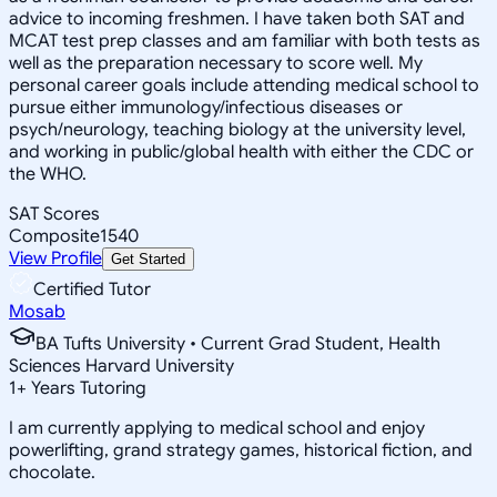
advice to incoming freshmen. I have taken both SAT and
MCAT test prep classes and am familiar with both tests as
well as the preparation necessary to score well. My
personal career goals include attending medical school to
pursue either immunology/infectious diseases or
psych/neurology, teaching biology at the university level,
and working in public/global health with either the CDC or
the WHO.
SAT Scores
Composite
1540
View Profile
Get Started
Certified Tutor
Mosab
BA Tufts University • Current Grad Student, Health
Sciences Harvard University
1
+
Years Tutoring
I am currently applying to medical school and enjoy
powerlifting, grand strategy games, historical fiction, and
chocolate.