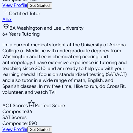
View Profile
Get Started
Certified Tutor
Alex
BA Washington and Lee University
6
+
Years Tutoring
I'm a current medical student at the University of Arizona
College of Medicine with undergraduate degrees from
Washington and Lee in chemical engineering and
anthropology. I have extensive experience in tutoring and
teaching since 2010, and am ready to help you with your
learning needs! I focus on standardized testing (SAT/ACT)
and also tutor in a wide range of math, English, and
Spanish classes. In my free time, I like to run, do CrossFit,
volunteer, and watch TV!
ACT Scores
Perfect Score
Composite
36
SAT Scores
Composite
1590
View Profile
Get Started