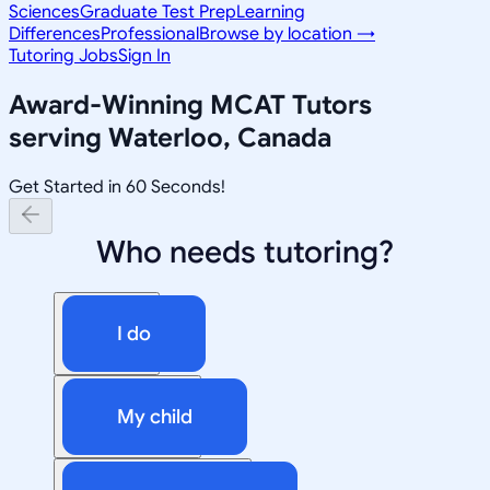
Sciences
Graduate Test Prep
Learning
Differences
Professional
Browse by location →
Tutoring Jobs
Sign In
Award-Winning
MCAT
Tutors
serving
Waterloo, Canada
Get Started in 60 Seconds!
Who needs tutoring?
I do
My child