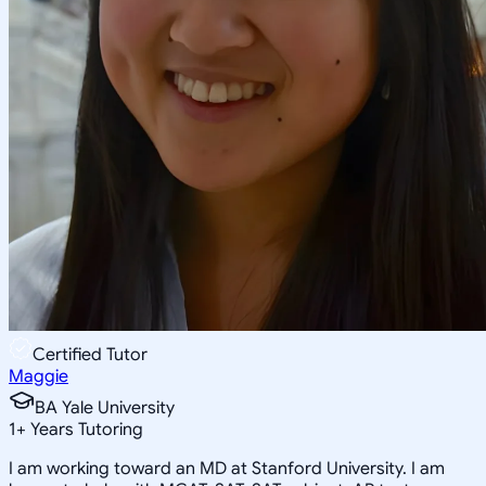
Certified Tutor
Maggie
BA Yale University
1
+
Years Tutoring
I am working toward an MD at Stanford University. I am