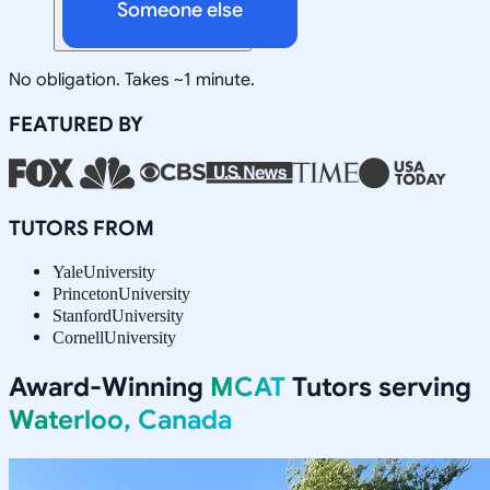
Someone else
No obligation. Takes ~1 minute.
FEATURED BY
TUTORS FROM
Yale
University
Princeton
University
Stanford
University
Cornell
University
Award-Winning
MCAT
Tutors serving
Waterloo, Canada