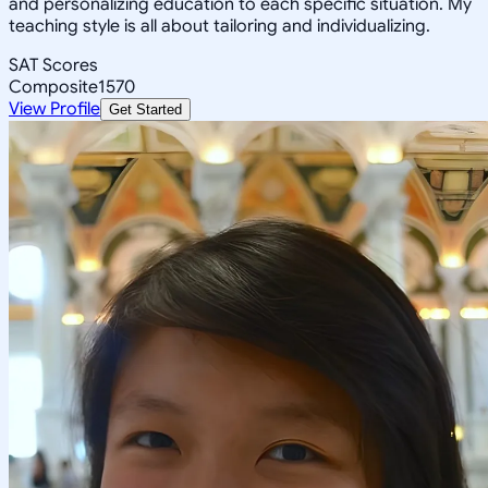
and personalizing education to each specific situation. My
teaching style is all about tailoring and individualizing.
SAT Scores
Composite
1570
View Profile
Get Started