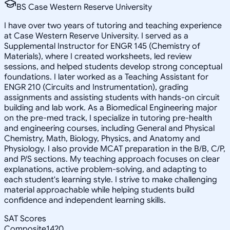
BS Case Western Reserve University
I have over two years of tutoring and teaching experience
at Case Western Reserve University. I served as a
Supplemental Instructor for ENGR 145 (Chemistry of
Materials), where I created worksheets, led review
sessions, and helped students develop strong conceptual
foundations. I later worked as a Teaching Assistant for
ENGR 210 (Circuits and Instrumentation), grading
assignments and assisting students with hands-on circuit
building and lab work. As a Biomedical Engineering major
on the pre-med track, I specialize in tutoring pre-health
and engineering courses, including General and Physical
Chemistry, Math, Biology, Physics, and Anatomy and
Physiology. I also provide MCAT preparation in the B/B, C/P,
and P/S sections. My teaching approach focuses on clear
explanations, active problem-solving, and adapting to
each student's learning style. I strive to make challenging
material approachable while helping students build
confidence and independent learning skills.
SAT Scores
Composite
1420