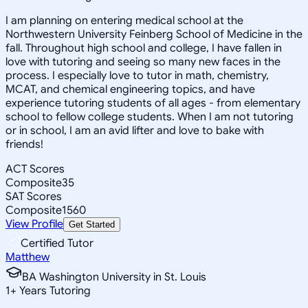
I am planning on entering medical school at the
Northwestern University Feinberg School of Medicine in the
fall. Throughout high school and college, I have fallen in
love with tutoring and seeing so many new faces in the
process. I especially love to tutor in math, chemistry,
MCAT, and chemical engineering topics, and have
experience tutoring students of all ages - from elementary
school to fellow college students. When I am not tutoring
or in school, I am an avid lifter and love to bake with
friends!
ACT Scores
Composite
35
SAT Scores
Composite
1560
View Profile
Get Started
Certified Tutor
Matthew
BA Washington University in St. Louis
1
+
Years Tutoring