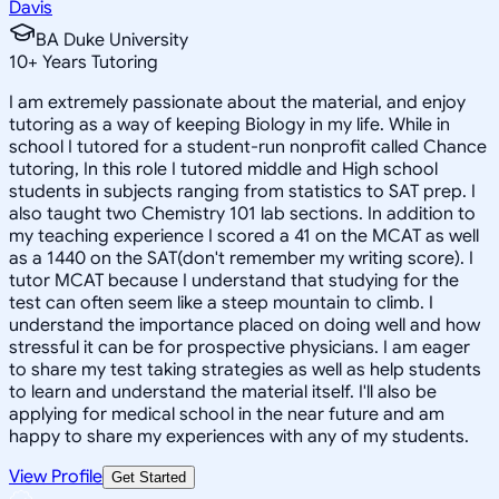
Davis
BA Duke University
10
+
Years Tutoring
I am extremely passionate about the material, and enjoy
tutoring as a way of keeping Biology in my life. While in
school I tutored for a student-run nonprofit called Chance
tutoring, In this role I tutored middle and High school
students in subjects ranging from statistics to SAT prep. I
also taught two Chemistry 101 lab sections. In addition to
my teaching experience I scored a 41 on the MCAT as well
as a 1440 on the SAT(don't remember my writing score). I
tutor MCAT because I understand that studying for the
test can often seem like a steep mountain to climb. I
understand the importance placed on doing well and how
stressful it can be for prospective physicians. I am eager
to share my test taking strategies as well as help students
to learn and understand the material itself. I'll also be
applying for medical school in the near future and am
happy to share my experiences with any of my students.
View Profile
Get Started