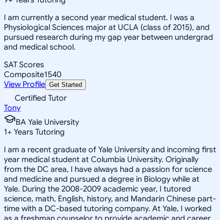
I am currently a second year medical student. I was a
Physiological Sciences major at UCLA (class of 2015), and
pursued research during my gap year between undergrad
and medical school.
SAT Scores
Composite
1540
View Profile
Get Started
Certified Tutor
Tony
BA Yale University
1
+
Years Tutoring
I am a recent graduate of Yale University and incoming first
year medical student at Columbia University. Originally
from the DC area, I have always had a passion for science
and medicine and pursued a degree in Biology while at
Yale. During the 2008-2009 academic year, I tutored
science, math, English, history, and Mandarin Chinese part-
time with a DC-based tutoring company. At Yale, I worked
as a freshman counselor to provide academic and career