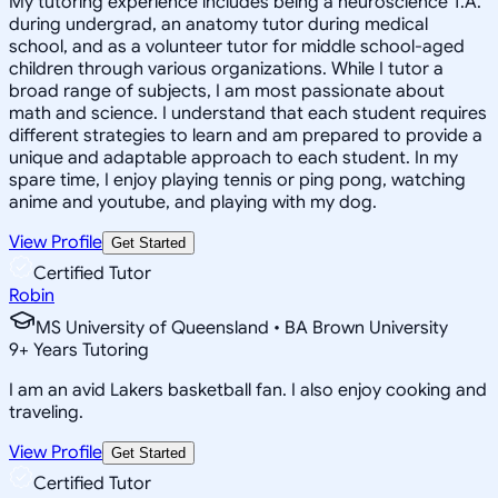
My tutoring experience includes being a neuroscience T.A.
during undergrad, an anatomy tutor during medical
school, and as a volunteer tutor for middle school-aged
children through various organizations. While I tutor a
broad range of subjects, I am most passionate about
math and science. I understand that each student requires
different strategies to learn and am prepared to provide a
unique and adaptable approach to each student. In my
spare time, I enjoy playing tennis or ping pong, watching
anime and youtube, and playing with my dog.
View Profile
Get Started
Certified Tutor
Robin
MS University of Queensland • BA Brown University
9
+
Years Tutoring
I am an avid Lakers basketball fan. I also enjoy cooking and
traveling.
View Profile
Get Started
Certified Tutor