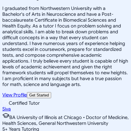
I graduated from Northwestern University with a
Bachelor's of Arts in Neuroscience and have a Post-
baccalaureate Certificate in Biomedical Sciences and
Health Equity. As a tutor I focus on problem solving and
analytical skills. I am able to break down problems and
difficult concepts in a way that every student can
understand. I have numerous years of experience helping
students excel in coursework, prepare for standardized
tests, and compose comprehensive academic
applications. I truly believe every student is capable of high
levels of academic achievement and given the right
framework students will propel themselves to new heights.
I am proficient in many subjects but have a true passion
for math, science and language arts.
View Profile
Get Started
Certified Tutor
Siva
BA University of Illinois at Chicago • Doctor of Medicine,
Health Sciences, General Northwestern University
5
+
Years Tutoring