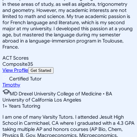
in these areas of study, as well as algebra, trigonometry
and geometry. However, my academic interests are not
limited to math and science. My true academic passion is
for French language and literature, which is my second
major at my university. I developed this passion at a young
age, but mastered the language during my semester
abroad in a language-immersion program in Toulouse,
France.
ACT Scores
Composite
35
View Profile
Get Started
Certified Tutor
Timothy
MD Drexel University College of Medicine • BA
University of California Los Angeles
1
+
Years Tutoring
I am one of many Varsity Tutors. I attended Jesuit High
School in Carmichael, CA where I graduated with a 4.3 GPA
taking multiple AP and honors courses (AP Bio, Chem,
Physics B, Gov, Macroeconomics, Microeconomics,