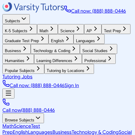
Call now: (888) 888-0446
Subjects
K-5 Subjects
Math
Science
AP
Test Prep
Graduate Test Prep
English
Languages
Business
Technology & Coding
Social Studies
Humanities
Learning Differences
Professional
Popular Subjects
Tutoring by Locations
Tutoring Jobs
Call now: (888) 888-0446
Sign In
Call now
(888) 888-0446
Browse Subjects
Math
Science
Test
Prep
English
Languages
Business
Technology & Coding
Social