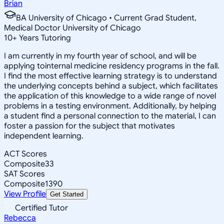
Brian
BA University of Chicago • Current Grad Student,
Medical Doctor University of Chicago
10
+
Years Tutoring
I am currently in my fourth year of school, and will be
applying tointernal medicine residency programs in the fall.
I find the most effective learning strategy is to understand
the underlying concepts behind a subject, which facilitates
the application of this knowledge to a wide range of novel
problems in a testing environment. Additionally, by helping
a student find a personal connection to the material, I can
foster a passion for the subject that motivates
independent learning.
ACT Scores
Composite
33
SAT Scores
Composite
1390
View Profile
Get Started
Certified Tutor
Rebecca