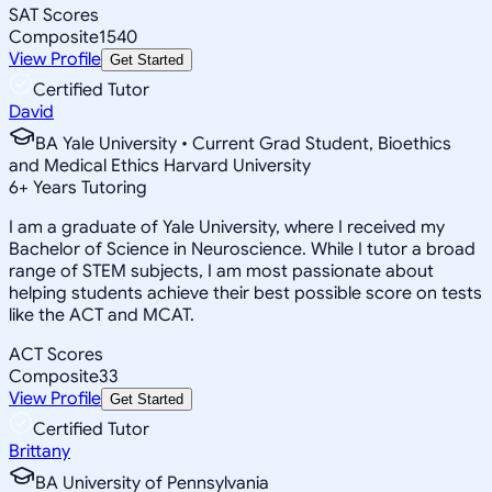
SAT Scores
Composite
1540
View Profile
Get Started
Certified Tutor
David
BA Yale University • Current Grad Student, Bioethics
and Medical Ethics Harvard University
6
+
Years Tutoring
I am a graduate of Yale University, where I received my
Bachelor of Science in Neuroscience. While I tutor a broad
range of STEM subjects, I am most passionate about
helping students achieve their best possible score on tests
like the ACT and MCAT.
ACT Scores
Composite
33
View Profile
Get Started
Certified Tutor
Brittany
BA University of Pennsylvania