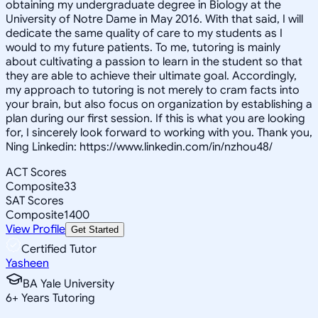
obtaining my undergraduate degree in Biology at the
University of Notre Dame in May 2016. With that said, I will
dedicate the same quality of care to my students as I
would to my future patients. To me, tutoring is mainly
about cultivating a passion to learn in the student so that
they are able to achieve their ultimate goal. Accordingly,
my approach to tutoring is not merely to cram facts into
your brain, but also focus on organization by establishing a
plan during our first session. If this is what you are looking
for, I sincerely look forward to working with you. Thank you,
Ning Linkedin: https://www.linkedin.com/in/nzhou48/
ACT Scores
Composite
33
SAT Scores
Composite
1400
View Profile
Get Started
Certified Tutor
Yasheen
BA Yale University
6
+
Years Tutoring