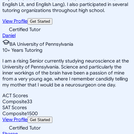
English Lit, and English Lang). I also participated in several
tutoring organizations throughout high school.
View Profile
Get Started
Certified Tutor
Daniel
BA University of Pennsylvania
10
+
Years Tutoring
I am a rising Senior currently studying neuroscience at the
University of Pennsylvania. Science and particularly the
inner workings of the brain have been a passion of mine
from a very young age, where I remember candidly telling
my mother that I would be a neurosurgeon one day.
ACT Scores
Composite
33
SAT Scores
Composite
1500
View Profile
Get Started
Certified Tutor
Sharon