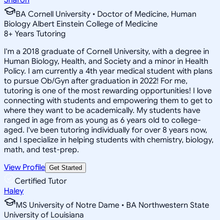
BA Cornell University • Doctor of Medicine, Human
Biology Albert Einstein College of Medicine
8
+
Years Tutoring
I'm a 2018 graduate of Cornell University, with a degree in
Human Biology, Health, and Society and a minor in Health
Policy. I am currently a 4th year medical student with plans
to pursue Ob/Gyn after graduation in 2022! For me,
tutoring is one of the most rewarding opportunities! I love
connecting with students and empowering them to get to
where they want to be academically. My students have
ranged in age from as young as 6 years old to college-
aged. I've been tutoring individually for over 8 years now,
and I specialize in helping students with chemistry, biology,
math, and test-prep.
View Profile
Get Started
Certified Tutor
Haley
MS University of Notre Dame • BA Northwestern State
University of Louisiana