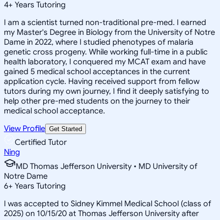
4
+
Years Tutoring
I am a scientist turned non-traditional pre-med. I earned
my Master's Degree in Biology from the University of Notre
Dame in 2022, where I studied phenotypes of malaria
genetic cross progeny. While working full-time in a public
health laboratory, I conquered my MCAT exam and have
gained 5 medical school acceptances in the current
application cycle. Having received support from fellow
tutors during my own journey, I find it deeply satisfying to
help other pre-med students on the journey to their
medical school acceptance.
View Profile
Get Started
Certified Tutor
Ning
MD Thomas Jefferson University • MD University of
Notre Dame
6
+
Years Tutoring
I was accepted to Sidney Kimmel Medical School (class of
2025) on 10/15/20 at Thomas Jefferson University after