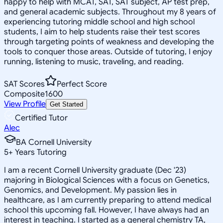
happy to help with MCAT, SAT, SAT subject, AP test prep,
and general academic subjects. Throughout my 8 years of
experiencing tutoring middle school and high school
students, I aim to help students raise their test scores
through targeting points of weakness and developing the
tools to conquer those areas. Outside of tutoring, I enjoy
running, listening to music, traveling, and reading.
SAT Scores
Perfect Score
Composite
1600
View Profile
Get Started
Certified Tutor
Alec
BA Cornell University
5
+
Years Tutoring
I am a recent Cornell University graduate (Dec '23)
majoring in Biological Sciences with a focus on Genetics,
Genomics, and Development. My passion lies in
healthcare, as I am currently preparing to attend medical
school this upcoming fall. However, I have always had an
interest in teaching. I started as a general chemistry TA,