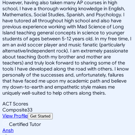
However, having also taken many AP courses in high
school, I have a thorough working knowledge in English,
Mathematics, Social Studies, Spanish, and Psychology. I
have tutored all throughout high school and also have
previous experience working with Mad Science of Long
Island teaching general concepts in science to younger
students of ages between 5-12 years old. In my free time, I
am an avid soccer player and music fanatic (particularly
alternative/independent rock). I am extremely passionate
about teaching (both my brother and mother are
teachers) and truly look forward to sharing some of the
tools I have developed along the road with others. I know
personally of the successes and, unfortunately, failures
that have faced me upon my academic path and believe
my down-to-earth and empathetic style makes me
uniquely well-suited to help others along theirs.
ACT Scores
Composite
33
View Profile
Get Started
Certified Tutor
Ansh