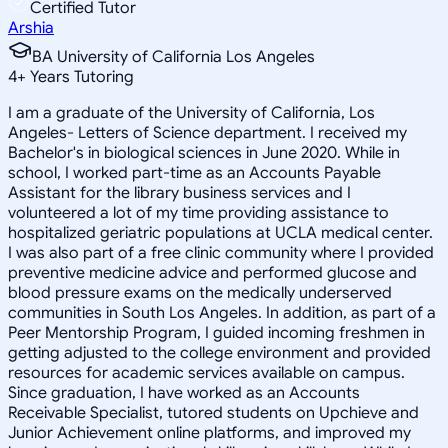
Certified Tutor
Arshia
BA University of California Los Angeles
4
+
Years Tutoring
I am a graduate of the University of California, Los
Angeles- Letters of Science department. I received my
Bachelor's in biological sciences in June 2020. While in
school, I worked part-time as an Accounts Payable
Assistant for the library business services and I
volunteered a lot of my time providing assistance to
hospitalized geriatric populations at UCLA medical center.
I was also part of a free clinic community where I provided
preventive medicine advice and performed glucose and
blood pressure exams on the medically underserved
communities in South Los Angeles. In addition, as part of a
Peer Mentorship Program, I guided incoming freshmen in
getting adjusted to the college environment and provided
resources for academic services available on campus.
Since graduation, I have worked as an Accounts
Receivable Specialist, tutored students on Upchieve and
Junior Achievement online platforms, and improved my