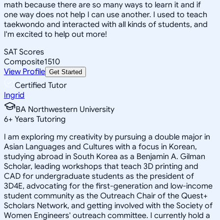
math because there are so many ways to learn it and if
one way does not help I can use another. I used to teach
taekwondo and interacted with all kinds of students, and
I'm excited to help out more!
SAT Scores
Composite
1510
View Profile
Get Started
Certified Tutor
Ingrid
BA Northwestern University
6
+
Years Tutoring
I am exploring my creativity by pursuing a double major in
Asian Languages and Cultures with a focus in Korean,
studying abroad in South Korea as a Benjamin A. Gilman
Scholar, leading workshops that teach 3D printing and
CAD for undergraduate students as the president of
3D4E, advocating for the first-generation and low-income
student community as the Outreach Chair of the Quest+
Scholars Network, and getting involved with the Society of
Women Engineers' outreach committee. I currently hold a