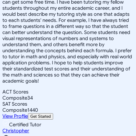
can get some free time. I have been tutoring my fellow
students throughout my entire academic career, and I
would best describe my tutoring style as one that adapts
to each students' needs. For example, I have always tried
to frame questions in a different way so that the student
can better understand the question. Some students need
visual representations of numbers and systems to
understand them, and others benefit more by
understanding the concepts behind each formula. I prefer
to tutor in math and physics, and especially with real world
application problems. I hope to help students improve
their standardized test scores and their understanding of
the math and sciences so that they can achieve their
academic goals!
ACT Scores
Composite
34
SAT Scores
Composite
1440
View Profile
Get Started
Certified Tutor
Christopher