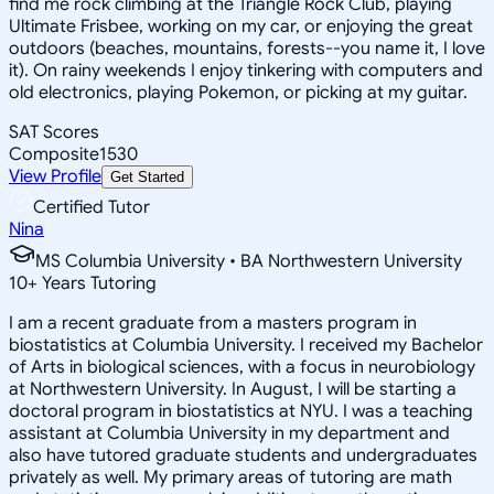
find me rock climbing at the Triangle Rock Club, playing
Ultimate Frisbee, working on my car, or enjoying the great
outdoors (beaches, mountains, forests--you name it, I love
it). On rainy weekends I enjoy tinkering with computers and
old electronics, playing Pokemon, or picking at my guitar.
SAT Scores
Composite
1530
View Profile
Get Started
Certified Tutor
Nina
MS Columbia University • BA Northwestern University
10
+
Years Tutoring
I am a recent graduate from a masters program in
biostatistics at Columbia University. I received my Bachelor
of Arts in biological sciences, with a focus in neurobiology
at Northwestern University. In August, I will be starting a
doctoral program in biostatistics at NYU. I was a teaching
assistant at Columbia University in my department and
also have tutored graduate students and undergraduates
privately as well. My primary areas of tutoring are math