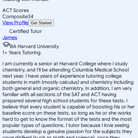
ACT Scores
Composite
34
View Profile
Get Started
Certified Tutor
James
BA Harvard University
1
+
Years Tutoring
I am currently a senior at Harvard College where I study
chemistry, and I'll be attending Columbia Medical School
next year. I have years of experience tutoring college
students in math (mostly calculus) and chemistry including
both general and organic chemistry. In addition, I am very
familiar with all sections of the SAT and ACT having
prepared several high school students for these tests. I
believe that every student is capable of boosting his or her
baseline score on these tests, so long as he or she works
hard to get to know the format of the tests and the most
popular types of questions. I tutor because I love seeing
students develop a genuine passion for the subjects they
once disliked (such as math and science), once they