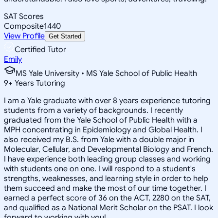
SAT Scores
Composite
1440
View Profile
Get Started
Certified Tutor
Emily
MS Yale University • MS Yale School of Public Health
9
+
Years Tutoring
I am a Yale graduate with over 8 years experience tutoring
students from a variety of backgrounds. I recently
graduated from the Yale School of Public Health with a
MPH concentrating in Epidemiology and Global Health. I
also received my B.S. from Yale with a double major in
Molecular, Cellular, and Developmental Biology and French.
I have experience both leading group classes and working
with students one on one. I will respond to a student's
strengths, weaknesses, and learning style in order to help
them succeed and make the most of our time together. I
earned a perfect score of 36 on the ACT, 2280 on the SAT,
and qualified as a National Merit Scholar on the PSAT. I look
forward to working with you!