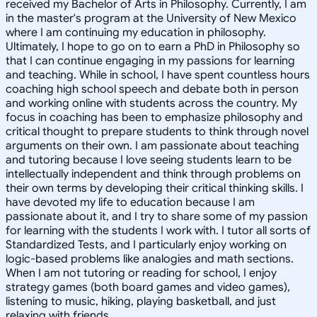
received my Bachelor of Arts in Philosophy. Currently, I am
in the master's program at the University of New Mexico
where I am continuing my education in philosophy.
Ultimately, I hope to go on to earn a PhD in Philosophy so
that I can continue engaging in my passions for learning
and teaching. While in school, I have spent countless hours
coaching high school speech and debate both in person
and working online with students across the country. My
focus in coaching has been to emphasize philosophy and
critical thought to prepare students to think through novel
arguments on their own. I am passionate about teaching
and tutoring because I love seeing students learn to be
intellectually independent and think through problems on
their own terms by developing their critical thinking skills. I
have devoted my life to education because I am
passionate about it, and I try to share some of my passion
for learning with the students I work with. I tutor all sorts of
Standardized Tests, and I particularly enjoy working on
logic-based problems like analogies and math sections.
When I am not tutoring or reading for school, I enjoy
strategy games (both board games and video games),
listening to music, hiking, playing basketball, and just
relaxing with friends.