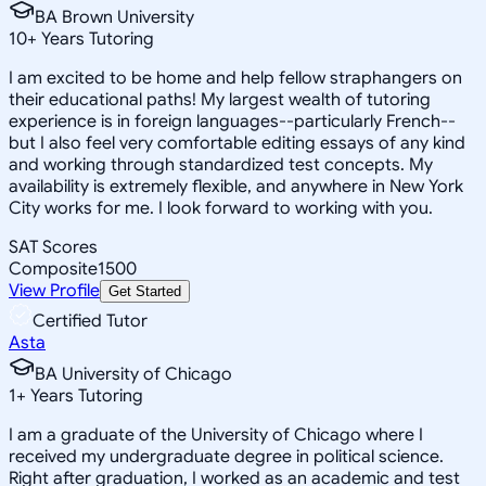
BA Brown University
10
+
Years Tutoring
I am excited to be home and help fellow straphangers on
their educational paths! My largest wealth of tutoring
experience is in foreign languages--particularly French--
but I also feel very comfortable editing essays of any kind
and working through standardized test concepts. My
availability is extremely flexible, and anywhere in New York
City works for me. I look forward to working with you.
SAT Scores
Composite
1500
View Profile
Get Started
Certified Tutor
Asta
BA University of Chicago
1
+
Years Tutoring
I am a graduate of the University of Chicago where I
received my undergraduate degree in political science.
Right after graduation, I worked as an academic and test