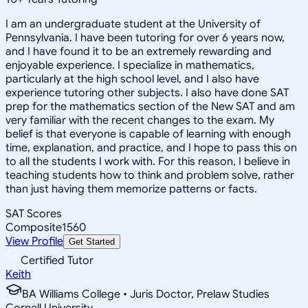
I am an undergraduate student at the University of
Pennsylvania. I have been tutoring for over 6 years now,
and I have found it to be an extremely rewarding and
enjoyable experience. I specialize in mathematics,
particularly at the high school level, and I also have
experience tutoring other subjects. I also have done SAT
prep for the mathematics section of the New SAT and am
very familiar with the recent changes to the exam. My
belief is that everyone is capable of learning with enough
time, explanation, and practice, and I hope to pass this on
to all the students I work with. For this reason, I believe in
teaching students how to think and problem solve, rather
than just having them memorize patterns or facts.
SAT Scores
Composite
1560
View Profile
Get Started
Certified Tutor
Keith
BA Williams College • Juris Doctor, Prelaw Studies
Cornell University