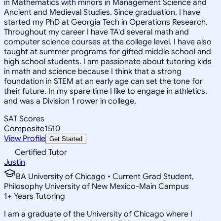
in Mathematics with minors in Management Science and
Ancient and Medieval Studies. Since graduation, I have
started my PhD at Georgia Tech in Operations Research.
Throughout my career I have TA'd several math and
computer science courses at the college level. I have also
taught at summer programs for gifted middle school and
high school students. I am passionate about tutoring kids
in math and science because I think that a strong
foundation in STEM at an early age can set the tone for
their future. In my spare time I like to engage in athletics,
and was a Division 1 rower in college.
SAT Scores
Composite
1510
View Profile
Get Started
Certified Tutor
Justin
BA University of Chicago • Current Grad Student,
Philosophy University of New Mexico-Main Campus
1
+
Years Tutoring
I am a graduate of the University of Chicago where I