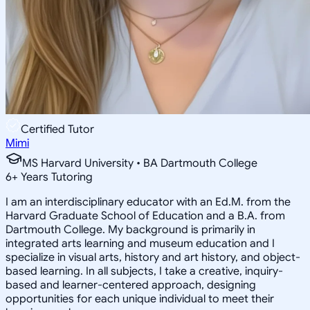
Certified Tutor
Mimi
MS Harvard University • BA Dartmouth College
6
+
Years Tutoring
I am an interdisciplinary educator with an Ed.M. from the
Harvard Graduate School of Education and a B.A. from
Dartmouth College. My background is primarily in
integrated arts learning and museum education and I
specialize in visual arts, history and art history, and object-
based learning. In all subjects, I take a creative, inquiry-
based and learner-centered approach, designing
opportunities for each unique individual to meet their