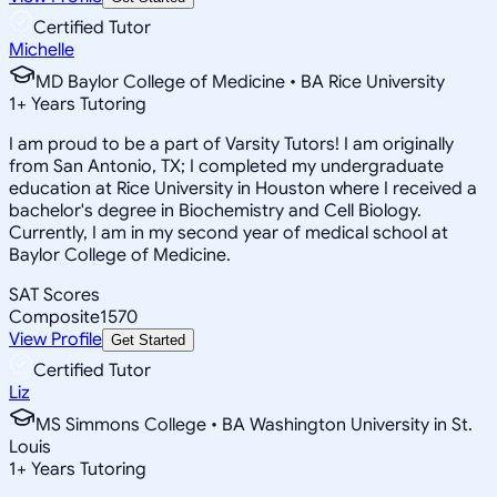
Certified Tutor
Michelle
MD Baylor College of Medicine • BA Rice University
1
+
Years Tutoring
I am proud to be a part of Varsity Tutors! I am originally
from San Antonio, TX; I completed my undergraduate
education at Rice University in Houston where I received a
bachelor's degree in Biochemistry and Cell Biology.
Currently, I am in my second year of medical school at
Baylor College of Medicine.
SAT Scores
Composite
1570
View Profile
Get Started
Certified Tutor
Liz
MS Simmons College • BA Washington University in St.
Louis
1
+
Years Tutoring