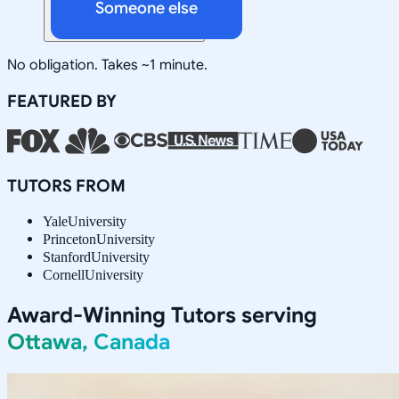
Someone else
No obligation. Takes ~1 minute.
FEATURED BY
TUTORS FROM
Yale
University
Princeton
University
Stanford
University
Cornell
University
Award-Winning Tutors serving
Ottawa, Canada