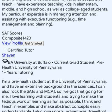
teach. I have experience teaching kids in elementary,
middle, and high school, as well as college-aged students.
My particular expertise is in managing attention and
assisting with executive functioning (e.g., time
management and planning).
SAT Scores
Composite
1420
View Profile
Get Started
Certified Tutor
Shayan
BA University at Buffalo • Current Grad Student, Pre-
Health University of Pennsylvania
1
+
Years Tutoring
I'm a pre-health student at the University of Pennsylvania,
and have an extensive background in the sciences. I can
also rock the SATs and MCAT, so I've got that going for
me. I love learning with students and trying to make the
tedious work of learning as fun as possible. I think and
teach in examples and make abstract concepts easily
understandable. I also love sports, adventures, travelling!