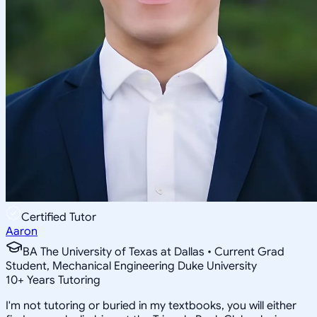
Certified Tutor
Aaron
BA The University of Texas at Dallas • Current Grad
Student, Mechanical Engineering Duke University
10
+
Years Tutoring
I'm not tutoring or buried in my textbooks, you will either