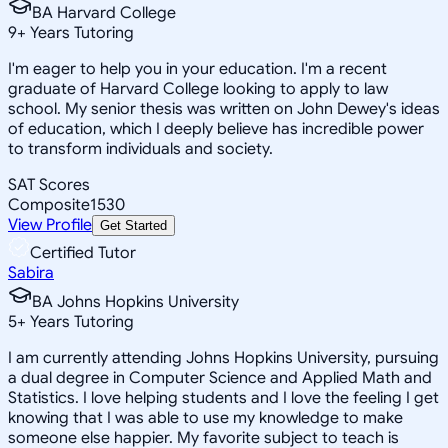
BA Harvard College
9
+
Years Tutoring
I'm eager to help you in your education. I'm a recent
graduate of Harvard College looking to apply to law
school. My senior thesis was written on John Dewey's ideas
of education, which I deeply believe has incredible power
to transform individuals and society.
SAT Scores
Composite
1530
View Profile
Get Started
Certified Tutor
Sabira
BA Johns Hopkins University
5
+
Years Tutoring
I am currently attending Johns Hopkins University, pursuing
a dual degree in Computer Science and Applied Math and
Statistics. I love helping students and I love the feeling I get
knowing that I was able to use my knowledge to make
someone else happier. My favorite subject to teach is