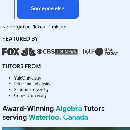
Someone else
No obligation. Takes ~1 minute.
FEATURED BY
TUTORS FROM
Yale
University
Princeton
University
Stanford
University
Cornell
University
Award-Winning
Algebra
Tutors
serving
Waterloo, Canada