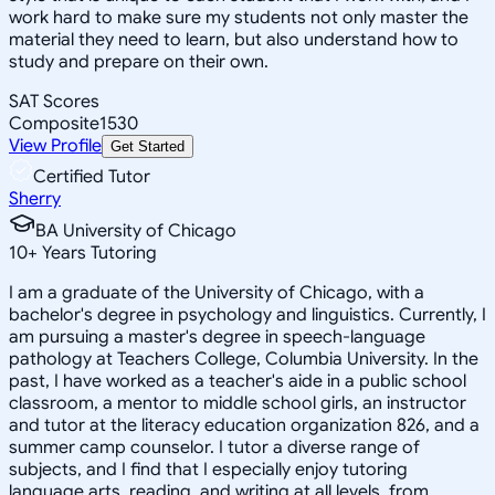
work hard to make sure my students not only master the
material they need to learn, but also understand how to
study and prepare on their own.
SAT Scores
Composite
1530
View Profile
Get Started
Certified Tutor
Sherry
BA University of Chicago
10
+
Years Tutoring
I am a graduate of the University of Chicago, with a
bachelor's degree in psychology and linguistics. Currently, I
am pursuing a master's degree in speech-language
pathology at Teachers College, Columbia University. In the
past, I have worked as a teacher's aide in a public school
classroom, a mentor to middle school girls, an instructor
and tutor at the literacy education organization 826, and a
summer camp counselor. I tutor a diverse range of
subjects, and I find that I especially enjoy tutoring
language arts, reading, and writing at all levels, from