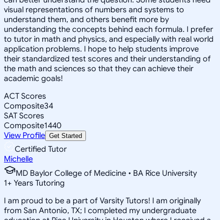
visual representations of numbers and systems to
understand them, and others benefit more by
understanding the concepts behind each formula. I prefer
to tutor in math and physics, and especially with real world
application problems. I hope to help students improve
their standardized test scores and their understanding of
the math and sciences so that they can achieve their
academic goals!
ACT Scores
Composite
34
SAT Scores
Composite
1440
View Profile
Get Started
Certified Tutor
Michelle
MD Baylor College of Medicine • BA Rice University
1
+
Years Tutoring
I am proud to be a part of Varsity Tutors! I am originally
from San Antonio, TX; I completed my undergraduate