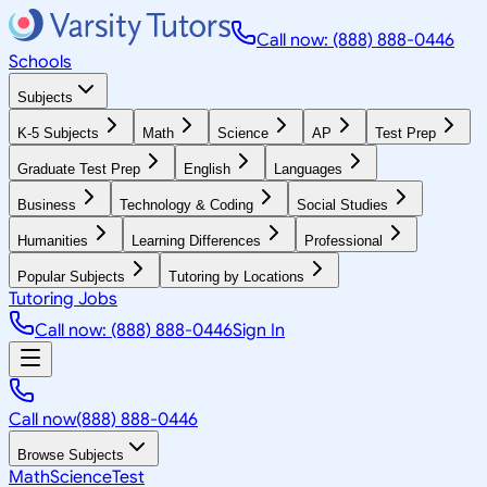
Call now: (888) 888-0446
Schools
Subjects
K-5 Subjects
Math
Science
AP
Test Prep
Graduate Test Prep
English
Languages
Business
Technology & Coding
Social Studies
Humanities
Learning Differences
Professional
Popular Subjects
Tutoring by Locations
Tutoring Jobs
Call now: (888) 888-0446
Sign In
Call now
(888) 888-0446
Browse Subjects
Math
Science
Test