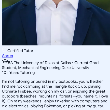
Certified Tutor
Aaron
BA The University of Texas at Dallas • Current Grad
Student, Mechanical Engineering Duke University
10
+
Years Tutoring
I'm not tutoring or buried in my textbooks, you will either
find me rock climbing at the Triangle Rock Club, playing
Ultimate Frisbee, working on my car, or enjoying the great
outdoors (beaches, mountains, forests--you name it, I love
it). On rainy weekends I enjoy tinkering with computers and
old electronics, playing Pokemon, or picking at my guitar.