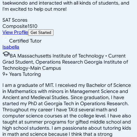
taekwondo and interacted with all kinds of students, and
I'm excited to help out more!
SAT Scores
Composite
1510
View Profile
Get Started
Certified Tutor
Isabella
BA Massachusetts Institute of Technology • Current
Grad Student, Operations Research Georgia Institute of
Technology-Main Campus
9
+
Years Tutoring
I am a graduate of MIT. I received my Bachelor of Science
in Mathematics with minors in Management Science and
Ancient and Medieval Studies. Since graduation, I have
started my PhD at Georgia Tech in Operations Research.
Throughout my career I have TA'd several math and
computer science courses at the college level. I have also
taught at summer programs for gifted middle school and
high school students. I am passionate about tutoring kids
in math and science because I think that a strong