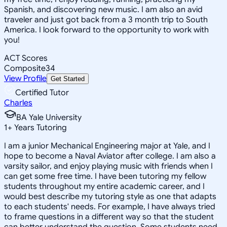
Spanish, and discovering new music. I am also an avid
traveler and just got back from a 3 month trip to South
America. I look forward to the opportunity to work with
you!
ACT Scores
Composite
34
View Profile
Get Started
Certified Tutor
Charles
BA Yale University
1
+
Years Tutoring
I am a junior Mechanical Engineering major at Yale, and I
hope to become a Naval Aviator after college. I am also a
varsity sailor, and enjoy playing music with friends when I
can get some free time. I have been tutoring my fellow
students throughout my entire academic career, and I
would best describe my tutoring style as one that adapts
to each students' needs. For example, I have always tried
to frame questions in a different way so that the student
can better understand the question. Some students need