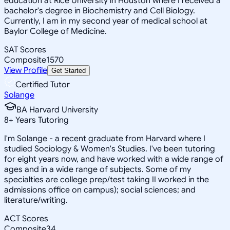
education at Rice University in Houston where I received a
bachelor's degree in Biochemistry and Cell Biology.
Currently, I am in my second year of medical school at
Baylor College of Medicine.
SAT Scores
Composite
1570
View Profile
Get Started
Certified Tutor
Solange
BA Harvard University
8
+
Years Tutoring
I'm Solange - a recent graduate from Harvard where I
studied Sociology & Women's Studies. I've been tutoring
for eight years now, and have worked with a wide range of
ages and in a wide range of subjects. Some of my
specialties are college prep/test taking II worked in the
admissions office on campus); social sciences; and
literature/writing.
ACT Scores
Composite
34