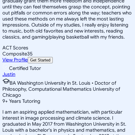
gradually grant them more freedom and independence
until they can feel themselves grasp the concept, pointing
out pitfalls or common errors along the way; teachers who
used these methods on me always left the most lasting
impressions. Outside of my studies, I really enjoy listening
to music, both old favorites and new interests, reading
classics, and gaming/playing basketball with my friends.
ACT Scores
Composite
35
View Profile
Get Started
Certified Tutor
Justin
BA Washington University in St. Louis • Doctor of
Philosophy, Computational Mathematics University of
Chicago
9
+
Years Tutoring
I am an aspiring applied mathematician, with particular
interest in image processing and climate science. I
graduated in May 2017 from Washington University in St.
Louis with a bachelor's in physics and mathematics, and