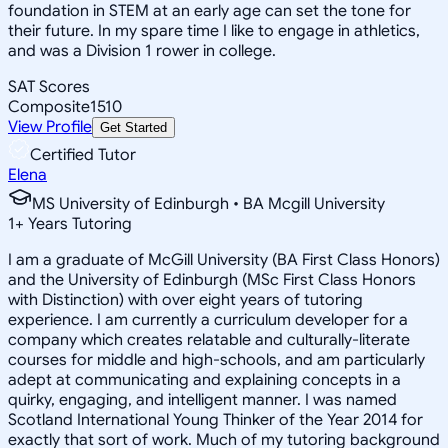
foundation in STEM at an early age can set the tone for
their future. In my spare time I like to engage in athletics,
and was a Division 1 rower in college.
SAT Scores
Composite
1510
View Profile
Get Started
Certified Tutor
Elena
MS University of Edinburgh • BA Mcgill University
1
+
Years Tutoring
I am a graduate of McGill University (BA First Class Honors)
and the University of Edinburgh (MSc First Class Honors
with Distinction) with over eight years of tutoring
experience. I am currently a curriculum developer for a
company which creates relatable and culturally-literate
courses for middle and high-schools, and am particularly
adept at communicating and explaining concepts in a
quirky, engaging, and intelligent manner. I was named
Scotland International Young Thinker of the Year 2014 for
exactly that sort of work. Much of my tutoring background