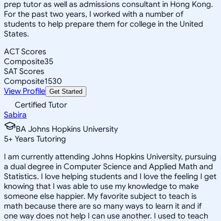
prep tutor as well as admissions consultant in Hong Kong.
For the past two years, I worked with a number of
students to help prepare them for college in the United
States.
ACT Scores
Composite
35
SAT Scores
Composite
1530
View Profile
Get Started
Certified Tutor
Sabira
BA Johns Hopkins University
5
+
Years Tutoring
I am currently attending Johns Hopkins University, pursuing
a dual degree in Computer Science and Applied Math and
Statistics. I love helping students and I love the feeling I get
knowing that I was able to use my knowledge to make
someone else happier. My favorite subject to teach is
math because there are so many ways to learn it and if
one way does not help I can use another. I used to teach