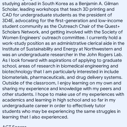
studying abroad in South Korea as a Benjamin A. Gilman
Scholar, leading workshops that teach 3D printing and
CAD for undergraduate students as the president of
3D4E, advocating for the first-generation and low-income
student community as the Outreach Chair of the Quest+
Scholars Network, and getting involved with the Society of
Women Engineers' outreach committee. I currently hold a
work-study position as an administrative clerical aide in the
Institute of Sustainability and Energy at Northwestern and
was an undergraduate researcher in the John Rogers Lab.
As I look forward with aspirations of applying to graduate
school, areas of research in biomedical engineering and
biotechnology that I am particularly interested in include
biomaterials, pharmaceuticals, and drug delivery systems.
Outside of the classroom, I enjoy learning on my own and
sharing my experience and knowledge with my peers and
other students. I hope to make use of my experiences with
academics and learning in high school and so far in my
undergraduate career in order to effectively tutor
students who may be experiencing the same struggles in
learning that I also experienced.