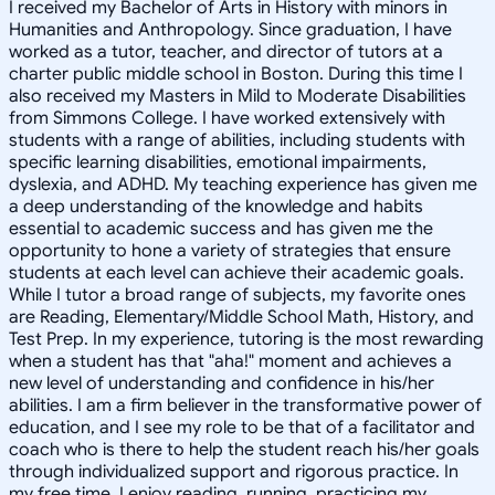
I received my Bachelor of Arts in History with minors in
Humanities and Anthropology. Since graduation, I have
worked as a tutor, teacher, and director of tutors at a
charter public middle school in Boston. During this time I
also received my Masters in Mild to Moderate Disabilities
from Simmons College. I have worked extensively with
students with a range of abilities, including students with
specific learning disabilities, emotional impairments,
dyslexia, and ADHD. My teaching experience has given me
a deep understanding of the knowledge and habits
essential to academic success and has given me the
opportunity to hone a variety of strategies that ensure
students at each level can achieve their academic goals.
While I tutor a broad range of subjects, my favorite ones
are Reading, Elementary/Middle School Math, History, and
Test Prep. In my experience, tutoring is the most rewarding
when a student has that "aha!" moment and achieves a
new level of understanding and confidence in his/her
abilities. I am a firm believer in the transformative power of
education, and I see my role to be that of a facilitator and
coach who is there to help the student reach his/her goals
through individualized support and rigorous practice. In
my free time, I enjoy reading, running, practicing my