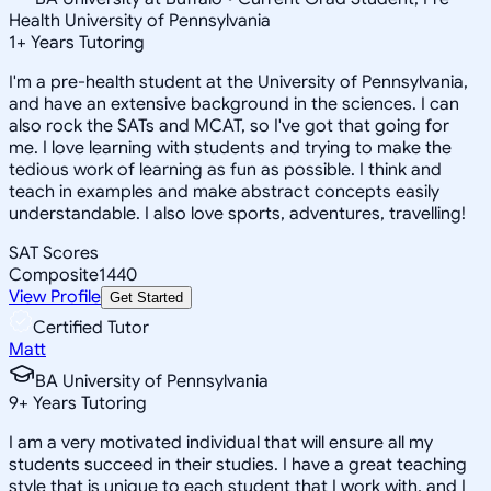
Health University of Pennsylvania
1
+
Years Tutoring
I'm a pre-health student at the University of Pennsylvania,
and have an extensive background in the sciences. I can
also rock the SATs and MCAT, so I've got that going for
me. I love learning with students and trying to make the
tedious work of learning as fun as possible. I think and
teach in examples and make abstract concepts easily
understandable. I also love sports, adventures, travelling!
SAT Scores
Composite
1440
View Profile
Get Started
Certified Tutor
Matt
BA University of Pennsylvania
9
+
Years Tutoring
I am a very motivated individual that will ensure all my
students succeed in their studies. I have a great teaching
style that is unique to each student that I work with, and I