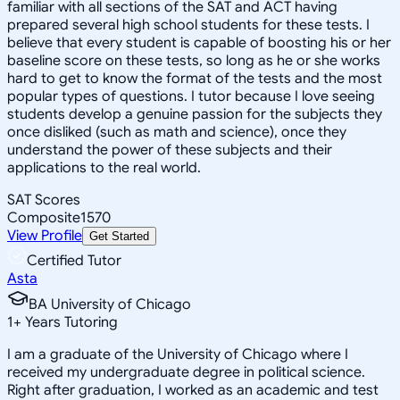
familiar with all sections of the SAT and ACT having
prepared several high school students for these tests. I
believe that every student is capable of boosting his or her
baseline score on these tests, so long as he or she works
hard to get to know the format of the tests and the most
popular types of questions. I tutor because I love seeing
students develop a genuine passion for the subjects they
once disliked (such as math and science), once they
understand the power of these subjects and their
applications to the real world.
SAT Scores
Composite
1570
View Profile
Get Started
Certified Tutor
Asta
BA University of Chicago
1
+
Years Tutoring
I am a graduate of the University of Chicago where I
received my undergraduate degree in political science.
Right after graduation, I worked as an academic and test