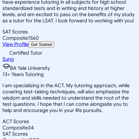
have experience tutoring in all subjects for high school
standardized tests and in writing and history at higher
levels, and am excited to pass on the benefits of my study
as a tutor for the LSAT. I look forward to working with you!
SAT Scores
Composite
1560
View Profile
Get Started
Certified Tutor
Sung
BA Yale University
13
+
Years Tutoring
I am specializing in the ACT. My tutoring approach, while
covering test-taking techniques, will also emphasize the
wisdom and skills needed to understand the root of the
test questions. I hope that I can come alongside you to
help and encourage you in your life pursuits.
ACT Scores
Composite
34
SAT Scores