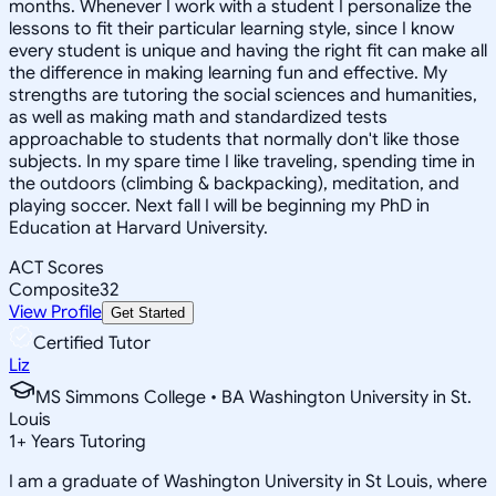
months. Whenever I work with a student I personalize the
lessons to fit their particular learning style, since I know
every student is unique and having the right fit can make all
the difference in making learning fun and effective. My
strengths are tutoring the social sciences and humanities,
as well as making math and standardized tests
approachable to students that normally don't like those
subjects. In my spare time I like traveling, spending time in
the outdoors (climbing & backpacking), meditation, and
playing soccer. Next fall I will be beginning my PhD in
Education at Harvard University.
ACT Scores
Composite
32
View Profile
Get Started
Certified Tutor
Liz
MS Simmons College • BA Washington University in St.
Louis
1
+
Years Tutoring
I am a graduate of Washington University in St Louis, where