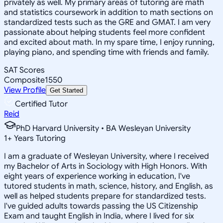
privately as well. My primary areas of tutoring are math
and statistics coursework in addition to math sections on
standardized tests such as the GRE and GMAT. I am very
passionate about helping students feel more confident
and excited about math. In my spare time, I enjoy running,
playing piano, and spending time with friends and family.
SAT Scores
Composite
1550
View Profile
Get Started
Certified Tutor
Reid
PhD Harvard University • BA Wesleyan University
1
+
Years Tutoring
I am a graduate of Wesleyan University, where I received
my Bachelor of Arts in Sociology with High Honors. With
eight years of experience working in education, I've
tutored students in math, science, history, and English, as
well as helped students prepare for standardized tests.
I've guided adults towards passing the US Citizenship
Exam and taught English in India, where I lived for six