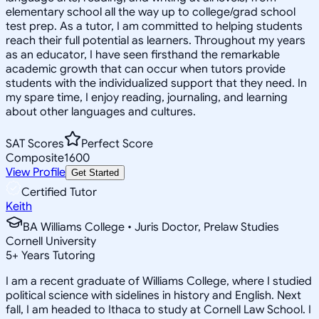
elementary school all the way up to college/grad school
test prep. As a tutor, I am committed to helping students
reach their full potential as learners. Throughout my years
as an educator, I have seen firsthand the remarkable
academic growth that can occur when tutors provide
students with the individualized support that they need. In
my spare time, I enjoy reading, journaling, and learning
about other languages and cultures.
SAT Scores
Perfect Score
Composite
1600
View Profile
Get Started
Certified Tutor
Keith
BA Williams College • Juris Doctor, Prelaw Studies
Cornell University
5
+
Years Tutoring
I am a recent graduate of Williams College, where I studied
political science with sidelines in history and English. Next
fall, I am headed to Ithaca to study at Cornell Law School. I