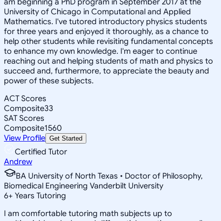
am beginning a PhD program in September 2017 at the
University of Chicago in Computational and Applied
Mathematics. I've tutored introductory physics students
for three years and enjoyed it thoroughly, as a chance to
help other students while revisiting fundamental concepts
to enhance my own knowledge. I'm eager to continue
reaching out and helping students of math and physics to
succeed and, furthermore, to appreciate the beauty and
power of these subjects.
ACT Scores
Composite
33
SAT Scores
Composite
1560
View Profile
Get Started
Certified Tutor
Andrew
BA University of North Texas • Doctor of Philosophy,
Biomedical Engineering Vanderbilt University
6
+
Years Tutoring
I am comfortable tutoring math subjects up to