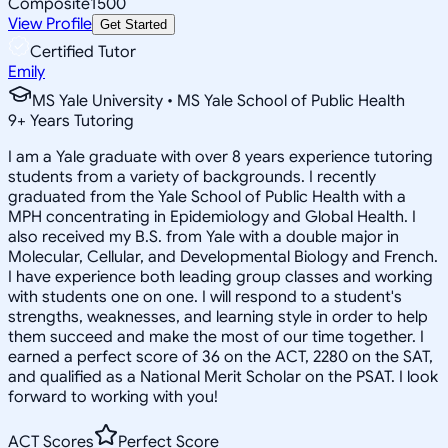
Composite
1500
View Profile
Get Started
Certified Tutor
Emily
MS Yale University • MS Yale School of Public Health
9
+
Years Tutoring
I am a Yale graduate with over 8 years experience tutoring
students from a variety of backgrounds. I recently
graduated from the Yale School of Public Health with a
MPH concentrating in Epidemiology and Global Health. I
also received my B.S. from Yale with a double major in
Molecular, Cellular, and Developmental Biology and French.
I have experience both leading group classes and working
with students one on one. I will respond to a student's
strengths, weaknesses, and learning style in order to help
them succeed and make the most of our time together. I
earned a perfect score of 36 on the ACT, 2280 on the SAT,
and qualified as a National Merit Scholar on the PSAT. I look
forward to working with you!
ACT Scores
Perfect Score