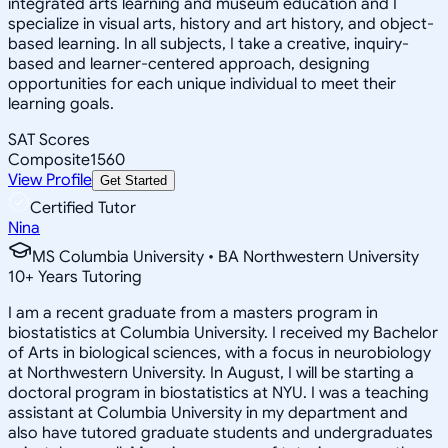
integrated arts learning and museum education and I
specialize in visual arts, history and art history, and object-
based learning. In all subjects, I take a creative, inquiry-
based and learner-centered approach, designing
opportunities for each unique individual to meet their
learning goals.
SAT Scores
Composite
1560
View Profile
Get Started
Certified Tutor
Nina
MS Columbia University • BA Northwestern University
10
+
Years Tutoring
I am a recent graduate from a masters program in
biostatistics at Columbia University. I received my Bachelor
of Arts in biological sciences, with a focus in neurobiology
at Northwestern University. In August, I will be starting a
doctoral program in biostatistics at NYU. I was a teaching
assistant at Columbia University in my department and
also have tutored graduate students and undergraduates