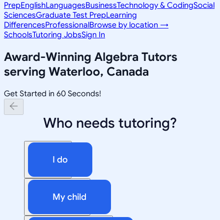
Prep
English
Languages
Business
Technology & Coding
Social
Sciences
Graduate Test Prep
Learning
Differences
Professional
Browse by location →
Schools
Tutoring Jobs
Sign In
Award-Winning
Algebra
Tutors
serving
Waterloo, Canada
Get Started in 60 Seconds!
Who needs tutoring?
I do
My child