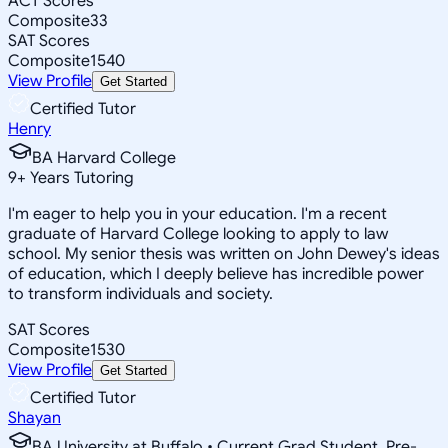
ACT Scores
Composite
33
SAT Scores
Composite
1540
View Profile
Get Started
Certified Tutor
Henry
BA Harvard College
9
+
Years Tutoring
I'm eager to help you in your education. I'm a recent
graduate of Harvard College looking to apply to law
school. My senior thesis was written on John Dewey's ideas
of education, which I deeply believe has incredible power
to transform individuals and society.
SAT Scores
Composite
1530
View Profile
Get Started
Certified Tutor
Shayan
BA University at Buffalo • Current Grad Student, Pre-