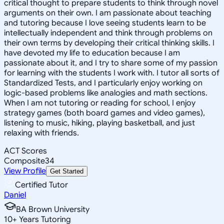
critical thought to prepare students to think through novel
arguments on their own. I am passionate about teaching
and tutoring because I love seeing students learn to be
intellectually independent and think through problems on
their own terms by developing their critical thinking skills. I
have devoted my life to education because I am
passionate about it, and I try to share some of my passion
for learning with the students I work with. I tutor all sorts of
Standardized Tests, and I particularly enjoy working on
logic-based problems like analogies and math sections.
When I am not tutoring or reading for school, I enjoy
strategy games (both board games and video games),
listening to music, hiking, playing basketball, and just
relaxing with friends.
ACT Scores
Composite
34
View Profile
Get Started
Certified Tutor
Daniel
BA Brown University
10
+
Years Tutoring