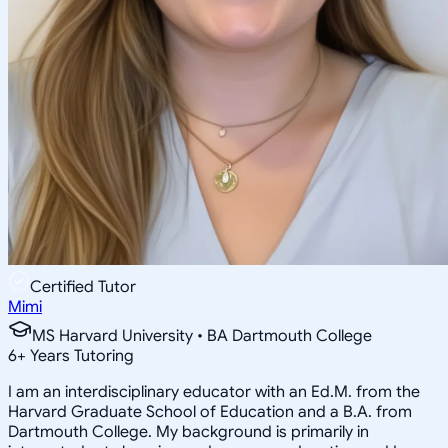
Certified Tutor
Mimi
MS Harvard University • BA Dartmouth College
6
+
Years Tutoring
I am an interdisciplinary educator with an Ed.M. from the
Harvard Graduate School of Education and a B.A. from
Dartmouth College. My background is primarily in