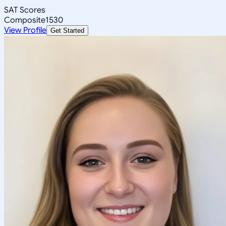
SAT Scores
Composite
1530
View Profile
Get Started