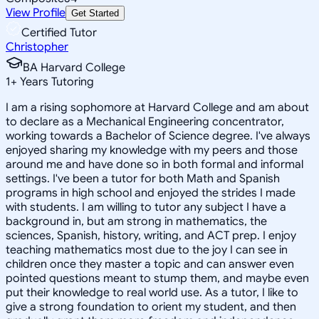
View Profile
Get Started
Certified Tutor
Christopher
BA Harvard College
1
+
Years Tutoring
I am a rising sophomore at Harvard College and am about
to declare as a Mechanical Engineering concentrator,
working towards a Bachelor of Science degree. I've always
enjoyed sharing my knowledge with my peers and those
around me and have done so in both formal and informal
settings. I've been a tutor for both Math and Spanish
programs in high school and enjoyed the strides I made
with students. I am willing to tutor any subject I have a
background in, but am strong in mathematics, the
sciences, Spanish, history, writing, and ACT prep. I enjoy
teaching mathematics most due to the joy I can see in
children once they master a topic and can answer even
pointed questions meant to stump them, and maybe even
put their knowledge to real world use. As a tutor, I like to
give a strong foundation to orient my student, and then