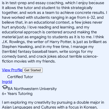
is in test-prep and essay coaching, which I enjoy because
it allows the tutor and student to think strategically
together, and work as a team to achieve concrete results. I
have worked with students ranging in age from 6-32, and
believe that, in an educational context, a few jokes never
hurt anybody. I love reading and learning, and my
educational approach is centered around making the
material just as engaging to students as it is to me. I think
J.K. Rowlings, the writer of Harry Potter, is just as brilliant as
Stephen Hawking, and in my free time, I manage my
(terrible) fantasy baseball team, write songs for my
comedy band, and crack jokes about terrible science-
fiction movies with my friends.
View Profile
Get Started
Certified Tutor
Ingrid
BA Northwestern University
6
+
Years Tutoring
I am exploring my creativity by pursuing a double major in
Asian Languages and Cultures with a focus in Korean,