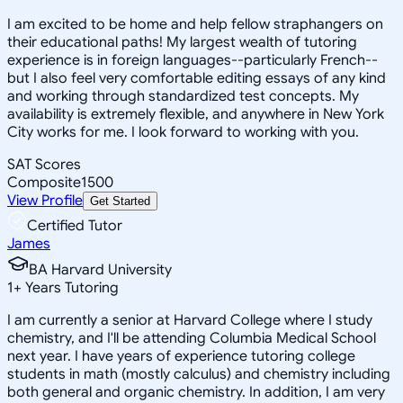
I am excited to be home and help fellow straphangers on
their educational paths! My largest wealth of tutoring
experience is in foreign languages--particularly French--
but I also feel very comfortable editing essays of any kind
and working through standardized test concepts. My
availability is extremely flexible, and anywhere in New York
City works for me. I look forward to working with you.
SAT Scores
Composite
1500
View Profile
Get Started
Certified Tutor
James
BA Harvard University
1
+
Years Tutoring
I am currently a senior at Harvard College where I study
chemistry, and I'll be attending Columbia Medical School
next year. I have years of experience tutoring college
students in math (mostly calculus) and chemistry including
both general and organic chemistry. In addition, I am very