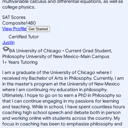
multivariable calculus and differential equations, as well as
college physics.
SAT Scores
Composite
1480
View Profile
Get Started
Certified Tutor
Justin
BA University of Chicago • Current Grad Student,
Philosophy University of New Mexico-Main Campus
1
+
Years Tutoring
I am a graduate of the University of Chicago where I
received my Bachelor of Arts in Philosophy. Currently, I am
in the master's program at the University of New Mexico
where I am continuing my education in philosophy.
Ultimately, I hope to go on to earn a PhD in Philosophy so
that I can continue engaging in my passions for learning
and teaching. While in school, I have spent countless hours
coaching high school speech and debate both in person
and working online with students across the country. My
focus in coaching has been to emphasize philosophy and