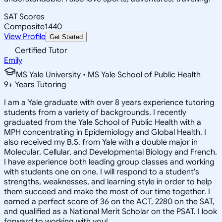
SAT Scores
Composite
1440
View Profile
Get Started
Certified Tutor
Emily
MS Yale University • MS Yale School of Public Health
9
+
Years Tutoring
I am a Yale graduate with over 8 years experience tutoring
students from a variety of backgrounds. I recently
graduated from the Yale School of Public Health with a
MPH concentrating in Epidemiology and Global Health. I
also received my B.S. from Yale with a double major in
Molecular, Cellular, and Developmental Biology and French.
I have experience both leading group classes and working
with students one on one. I will respond to a student's
strengths, weaknesses, and learning style in order to help
them succeed and make the most of our time together. I
earned a perfect score of 36 on the ACT, 2280 on the SAT,
and qualified as a National Merit Scholar on the PSAT. I look
forward to working with you!