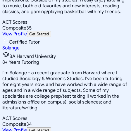
to music, both old favorites and new interests, reading
classics, and gaming/playing basketball with my friends.
ACT Scores
Composite
35
View Profile
Get Started
Certified Tutor
Solange
BA Harvard University
8
+
Years Tutoring
I'm Solange - a recent graduate from Harvard where I
studied Sociology & Women's Studies. I've been tutoring
for eight years now, and have worked with a wide range of
ages and in a wide range of subjects. Some of my
specialties are college prep/test taking II worked in the
admissions office on campus); social sciences; and
literature/writing.
ACT Scores
Composite
34
View Profile
Get Started