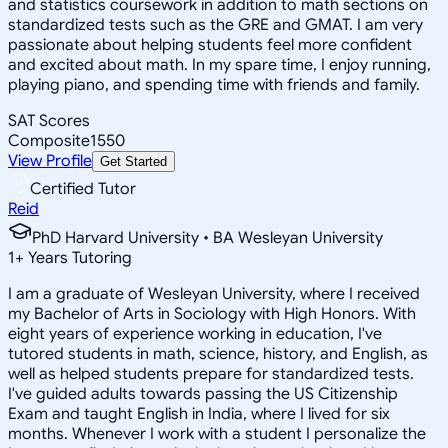
and statistics coursework in addition to math sections on
standardized tests such as the GRE and GMAT. I am very
passionate about helping students feel more confident
and excited about math. In my spare time, I enjoy running,
playing piano, and spending time with friends and family.
SAT Scores
Composite
1550
View Profile
Get Started
Certified Tutor
Reid
PhD Harvard University • BA Wesleyan University
1
+
Years Tutoring
I am a graduate of Wesleyan University, where I received
my Bachelor of Arts in Sociology with High Honors. With
eight years of experience working in education, I've
tutored students in math, science, history, and English, as
well as helped students prepare for standardized tests.
I've guided adults towards passing the US Citizenship
Exam and taught English in India, where I lived for six
months. Whenever I work with a student I personalize the