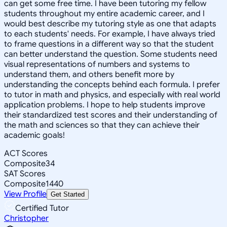
can get some free time. I have been tutoring my fellow
students throughout my entire academic career, and I
would best describe my tutoring style as one that adapts
to each students' needs. For example, I have always tried
to frame questions in a different way so that the student
can better understand the question. Some students need
visual representations of numbers and systems to
understand them, and others benefit more by
understanding the concepts behind each formula. I prefer
to tutor in math and physics, and especially with real world
application problems. I hope to help students improve
their standardized test scores and their understanding of
the math and sciences so that they can achieve their
academic goals!
ACT Scores
Composite
34
SAT Scores
Composite
1440
View Profile
Get Started
Certified Tutor
Christopher