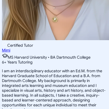
Certified Tutor
Mimi
MS Harvard University • BA Dartmouth College
6
+
Years Tutoring
I am an interdisciplinary educator with an Ed.M. from the
Harvard Graduate School of Education and a B.A. from
Dartmouth College. My background is primarily in
integrated arts learning and museum education and I
specialize in visual arts, history and art history, and object-
based learning. In all subjects, I take a creative, inquiry-
based and learner-centered approach, designing
opportunities for each unique individual to meet their