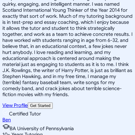
quirky, engaging, and intelligent manner. I was named
Scotland International Young Thinker of the Year 2014 for
exactly that sort of work. Much of my tutoring background
is in test-prep and essay coaching, which I enjoy because
it allows the tutor and student to think strategically
together, and work as a team to achieve concrete results. I
have worked with students ranging in age from 6-32, and
believe that, in an educational context, a few jokes never
hurt anybody. I love reading and learning, and my
educational approach is centered around making the
material just as engaging to students as it is to me. I think
J.K. Rowlings, the writer of Harry Potter, is just as brilliant as
Stephen Hawking, and in my free time, I manage my
(terrible) fantasy baseball team, write songs for my
comedy band, and crack jokes about terrible science-
fiction movies with my friends.
View Profile
Get Started
Certified Tutor
Ben
BA University of Pennsylvania
10
+
Years Tutoring