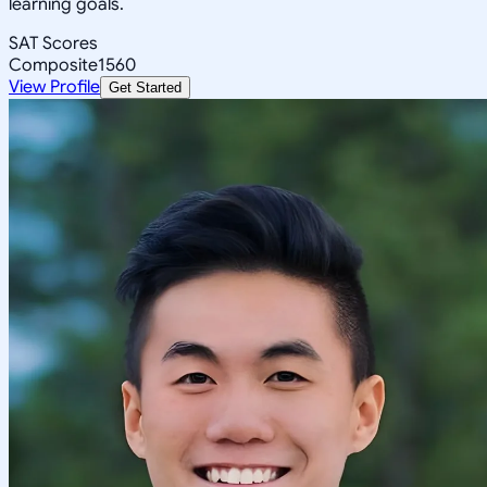
learning goals.
SAT Scores
Composite
1560
View Profile
Get Started