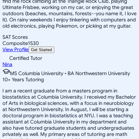
find me rock climbing at the Triangle Rock Club, playing
Ultimate Frisbee, working on my car, or enjoying the great
outdoors (beaches, mountains, forests--you name it, I love
it). On rainy weekends I enjoy tinkering with computers and
old electronics, playing Pokemon, or picking at my guitar.
SAT Scores
Composite
1530
View Profile
Get Started
Certified Tutor
Nina
MS Columbia University • BA Northwestern University
10
+
Years Tutoring
I am a recent graduate from a masters program in
biostatistics at Columbia University. I received my Bachelor
of Arts in biological sciences, with a focus in neurobiology
at Northwestern University. In August, I will be starting a
doctoral program in biostatistics at NYU. I was a teaching
assistant at Columbia University in my department and
also have tutored graduate students and undergraduates
privately as well. My primary areas of tutoring are math