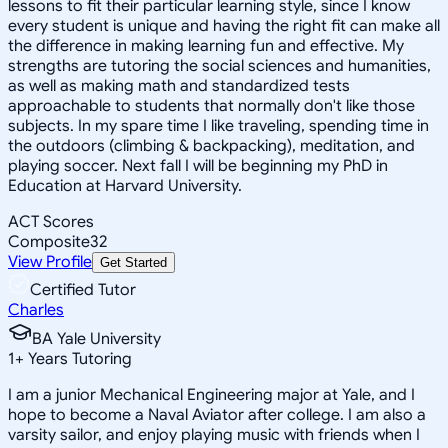
lessons to fit their particular learning style, since I know
every student is unique and having the right fit can make all
the difference in making learning fun and effective. My
strengths are tutoring the social sciences and humanities,
as well as making math and standardized tests
approachable to students that normally don't like those
subjects. In my spare time I like traveling, spending time in
the outdoors (climbing & backpacking), meditation, and
playing soccer. Next fall I will be beginning my PhD in
Education at Harvard University.
ACT Scores
Composite
32
View Profile
Get Started
Certified Tutor
Charles
BA Yale University
1
+
Years Tutoring
I am a junior Mechanical Engineering major at Yale, and I
hope to become a Naval Aviator after college. I am also a
varsity sailor, and enjoy playing music with friends when I