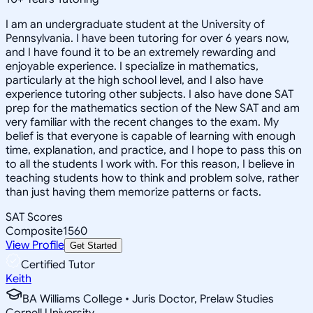
I am an undergraduate student at the University of
Pennsylvania. I have been tutoring for over 6 years now,
and I have found it to be an extremely rewarding and
enjoyable experience. I specialize in mathematics,
particularly at the high school level, and I also have
experience tutoring other subjects. I also have done SAT
prep for the mathematics section of the New SAT and am
very familiar with the recent changes to the exam. My
belief is that everyone is capable of learning with enough
time, explanation, and practice, and I hope to pass this on
to all the students I work with. For this reason, I believe in
teaching students how to think and problem solve, rather
than just having them memorize patterns or facts.
SAT Scores
Composite
1560
View Profile
Get Started
Certified Tutor
Keith
BA Williams College • Juris Doctor, Prelaw Studies
Cornell University