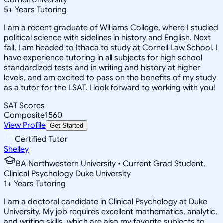
5
+
Years Tutoring
I am a recent graduate of Williams College, where I studied
political science with sidelines in history and English. Next
fall, I am headed to Ithaca to study at Cornell Law School. I
have experience tutoring in all subjects for high school
standardized tests and in writing and history at higher
levels, and am excited to pass on the benefits of my study
as a tutor for the LSAT. I look forward to working with you!
SAT Scores
Composite
1560
View Profile
Get Started
Certified Tutor
Shelley
BA Northwestern University • Current Grad Student,
Clinical Psychology Duke University
1
+
Years Tutoring
I am a doctoral candidate in Clinical Psychology at Duke
University. My job requires excellent mathematics, analytic,
and writing skills, which are also my favorite subjects to