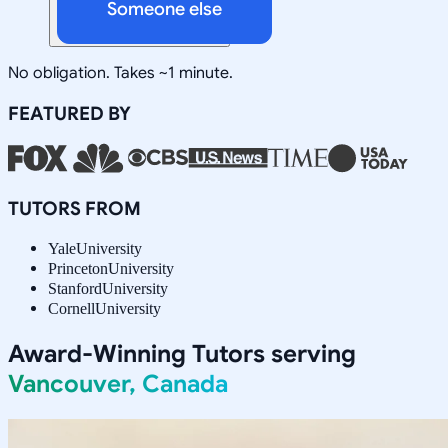
Someone else
No obligation. Takes ~1 minute.
FEATURED BY
TUTORS FROM
Yale
University
Princeton
University
Stanford
University
Cornell
University
Award-Winning Tutors serving
Vancouver, Canada