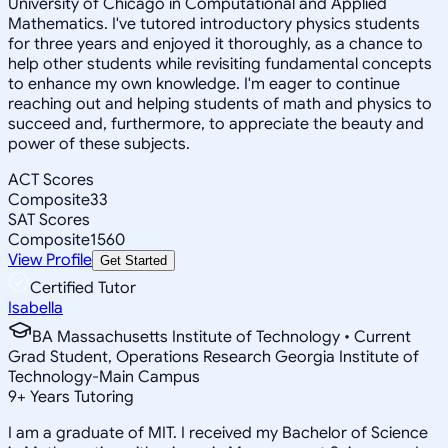
University of Chicago in Computational and Applied
Mathematics. I've tutored introductory physics students
for three years and enjoyed it thoroughly, as a chance to
help other students while revisiting fundamental concepts
to enhance my own knowledge. I'm eager to continue
reaching out and helping students of math and physics to
succeed and, furthermore, to appreciate the beauty and
power of these subjects.
ACT Scores
Composite
33
SAT Scores
Composite
1560
View Profile
Get Started
Certified Tutor
Isabella
BA Massachusetts Institute of Technology • Current
Grad Student, Operations Research Georgia Institute of
Technology-Main Campus
9
+
Years Tutoring
I am a graduate of MIT. I received my Bachelor of Science