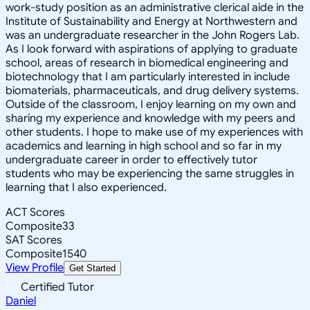
work-study position as an administrative clerical aide in the
Institute of Sustainability and Energy at Northwestern and
was an undergraduate researcher in the John Rogers Lab.
As I look forward with aspirations of applying to graduate
school, areas of research in biomedical engineering and
biotechnology that I am particularly interested in include
biomaterials, pharmaceuticals, and drug delivery systems.
Outside of the classroom, I enjoy learning on my own and
sharing my experience and knowledge with my peers and
other students. I hope to make use of my experiences with
academics and learning in high school and so far in my
undergraduate career in order to effectively tutor
students who may be experiencing the same struggles in
learning that I also experienced.
ACT Scores
Composite
33
SAT Scores
Composite
1540
View Profile
Get Started
Certified Tutor
Daniel