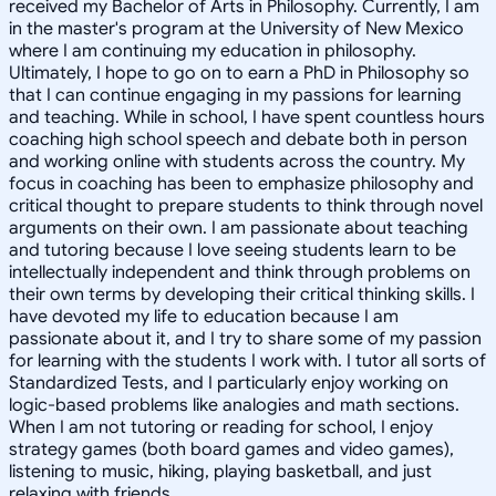
received my Bachelor of Arts in Philosophy. Currently, I am
in the master's program at the University of New Mexico
where I am continuing my education in philosophy.
Ultimately, I hope to go on to earn a PhD in Philosophy so
that I can continue engaging in my passions for learning
and teaching. While in school, I have spent countless hours
coaching high school speech and debate both in person
and working online with students across the country. My
focus in coaching has been to emphasize philosophy and
critical thought to prepare students to think through novel
arguments on their own. I am passionate about teaching
and tutoring because I love seeing students learn to be
intellectually independent and think through problems on
their own terms by developing their critical thinking skills. I
have devoted my life to education because I am
passionate about it, and I try to share some of my passion
for learning with the students I work with. I tutor all sorts of
Standardized Tests, and I particularly enjoy working on
logic-based problems like analogies and math sections.
When I am not tutoring or reading for school, I enjoy
strategy games (both board games and video games),
listening to music, hiking, playing basketball, and just
relaxing with friends.