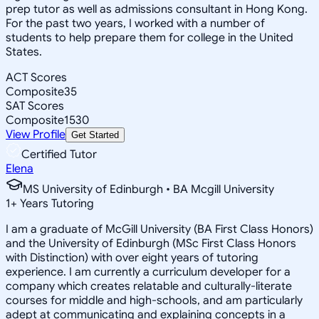
prep tutor as well as admissions consultant in Hong Kong.
For the past two years, I worked with a number of
students to help prepare them for college in the United
States.
ACT Scores
Composite
35
SAT Scores
Composite
1530
View Profile
Get Started
Certified Tutor
Elena
MS University of Edinburgh • BA Mcgill University
1
+
Years Tutoring
I am a graduate of McGill University (BA First Class Honors)
and the University of Edinburgh (MSc First Class Honors
with Distinction) with over eight years of tutoring
experience. I am currently a curriculum developer for a
company which creates relatable and culturally-literate
courses for middle and high-schools, and am particularly
adept at communicating and explaining concepts in a