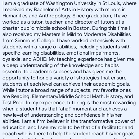
I am a graduate of Washington University in St Louis, where
I received my Bachelor of Arts in History with minors in
Humanities and Anthropology. Since graduation, I have
worked as a tutor, teacher, and director of tutors at a
charter public middle school in Boston. During this time I
also received my Masters in Mild to Moderate Disabilities
from Simmons College. I have worked extensively with
students with a range of abilities, including students with
specific learning disabilities, emotional impairments,
dyslexia, and ADHD. My teaching experience has given me
a deep understanding of the knowledge and habits
essential to academic success and has given me the
opportunity to hone a variety of strategies that ensure
students at each level can achieve their academic goals.
While I tutor a broad range of subjects, my favorite ones
are Reading, Elementary/Middle School Math, History, and
Test Prep. In my experience, tutoring is the most rewarding
when a student has that "aha!" moment and achieves a
new level of understanding and confidence in his/her
abilities. I am a firm believer in the transformative power of
education, and I see my role to be that of a facilitator and
coach who is there to help the student reach his/her goals