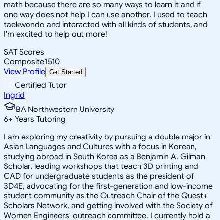
math because there are so many ways to learn it and if
one way does not help I can use another. I used to teach
taekwondo and interacted with all kinds of students, and
I'm excited to help out more!
SAT Scores
Composite
1510
View Profile
Get Started
Certified Tutor
Ingrid
BA Northwestern University
6
+
Years Tutoring
I am exploring my creativity by pursuing a double major in
Asian Languages and Cultures with a focus in Korean,
studying abroad in South Korea as a Benjamin A. Gilman
Scholar, leading workshops that teach 3D printing and
CAD for undergraduate students as the president of
3D4E, advocating for the first-generation and low-income
student community as the Outreach Chair of the Quest+
Scholars Network, and getting involved with the Society of
Women Engineers' outreach committee. I currently hold a