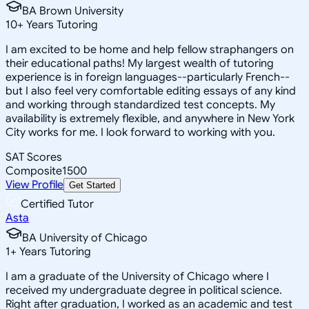
BA Brown University
10
+
Years Tutoring
I am excited to be home and help fellow straphangers on
their educational paths! My largest wealth of tutoring
experience is in foreign languages--particularly French--
but I also feel very comfortable editing essays of any kind
and working through standardized test concepts. My
availability is extremely flexible, and anywhere in New York
City works for me. I look forward to working with you.
SAT Scores
Composite
1500
View Profile
Get Started
Certified Tutor
Asta
BA University of Chicago
1
+
Years Tutoring
I am a graduate of the University of Chicago where I
received my undergraduate degree in political science.
Right after graduation, I worked as an academic and test