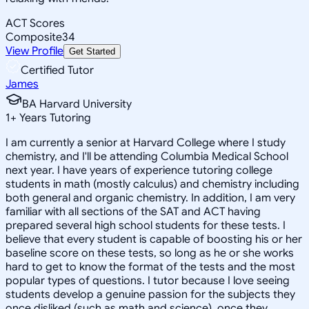
ACT Scores
Composite
34
View Profile
Get Started
Certified Tutor
James
BA Harvard University
1
+
Years Tutoring
I am currently a senior at Harvard College where I study
chemistry, and I'll be attending Columbia Medical School
next year. I have years of experience tutoring college
students in math (mostly calculus) and chemistry including
both general and organic chemistry. In addition, I am very
familiar with all sections of the SAT and ACT having
prepared several high school students for these tests. I
believe that every student is capable of boosting his or her
baseline score on these tests, so long as he or she works
hard to get to know the format of the tests and the most
popular types of questions. I tutor because I love seeing
students develop a genuine passion for the subjects they
once disliked (such as math and science), once they