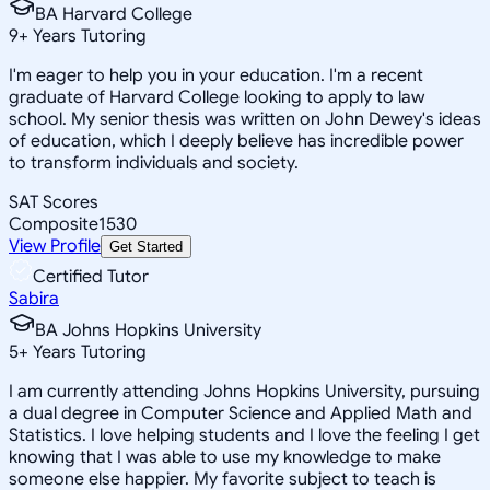
BA Harvard College
9
+
Years Tutoring
I'm eager to help you in your education. I'm a recent
graduate of Harvard College looking to apply to law
school. My senior thesis was written on John Dewey's ideas
of education, which I deeply believe has incredible power
to transform individuals and society.
SAT Scores
Composite
1530
View Profile
Get Started
Certified Tutor
Sabira
BA Johns Hopkins University
5
+
Years Tutoring
I am currently attending Johns Hopkins University, pursuing
a dual degree in Computer Science and Applied Math and
Statistics. I love helping students and I love the feeling I get
knowing that I was able to use my knowledge to make
someone else happier. My favorite subject to teach is