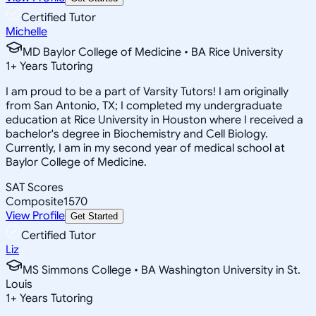
Certified Tutor
Michelle
MD Baylor College of Medicine • BA Rice University
1
+
Years Tutoring
I am proud to be a part of Varsity Tutors! I am originally
from San Antonio, TX; I completed my undergraduate
education at Rice University in Houston where I received a
bachelor's degree in Biochemistry and Cell Biology.
Currently, I am in my second year of medical school at
Baylor College of Medicine.
SAT Scores
Composite
1570
View Profile
Get Started
Certified Tutor
Liz
MS Simmons College • BA Washington University in St.
Louis
1
+
Years Tutoring