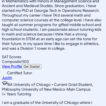
in Mathematics with minors in Management Science and
Ancient and Medieval Studies. Since graduation, I have
started my PhD at Georgia Tech in Operations Research.
Throughout my career I have TA'd several math and
computer science courses at the college level. I have also
taught at summer programs for gifted middle school and
high school students. I am passionate about tutoring kids
in math and science because I think that a strong
foundation in STEM at an early age can set the tone for
their future. In my spare time I like to engage in athletics,
and was a Division 1 rower in college.
SAT Scores
Composite
1510
View Profile
Get Started
Certified Tutor
Justin
BA University of Chicago • Current Grad Student,
Philosophy University of New Mexico-Main Campus
1
+
Years Tutoring
I am a graduate of the University of Chicago where I