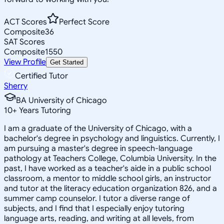
ACT Scores
Perfect Score
Composite
36
SAT Scores
Composite
1550
View Profile
Get Started
Certified Tutor
Sherry
BA University of Chicago
10
+
Years Tutoring
I am a graduate of the University of Chicago, with a
bachelor's degree in psychology and linguistics. Currently, I
am pursuing a master's degree in speech-language
pathology at Teachers College, Columbia University. In the
past, I have worked as a teacher's aide in a public school
classroom, a mentor to middle school girls, an instructor
and tutor at the literacy education organization 826, and a
summer camp counselor. I tutor a diverse range of
subjects, and I find that I especially enjoy tutoring
language arts, reading, and writing at all levels, from