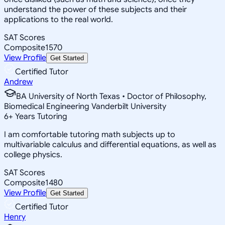
understand the power of these subjects and their
applications to the real world.
SAT Scores
Composite
1570
View Profile
Get Started
Certified Tutor
Andrew
BA University of North Texas • Doctor of Philosophy,
Biomedical Engineering Vanderbilt University
6
+
Years Tutoring
I am comfortable tutoring math subjects up to
multivariable calculus and differential equations, as well as
college physics.
SAT Scores
Composite
1480
View Profile
Get Started
Certified Tutor
Henry