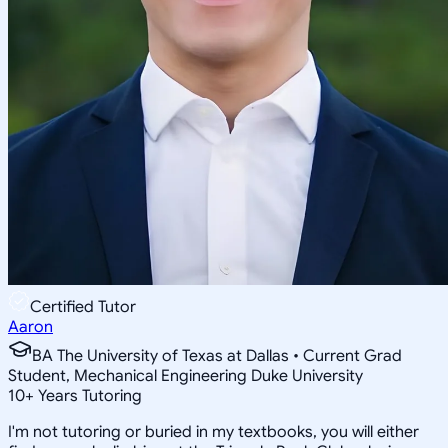
Certified Tutor
Aaron
BA The University of Texas at Dallas • Current Grad
Student, Mechanical Engineering Duke University
10
+
Years Tutoring
I'm not tutoring or buried in my textbooks, you will either