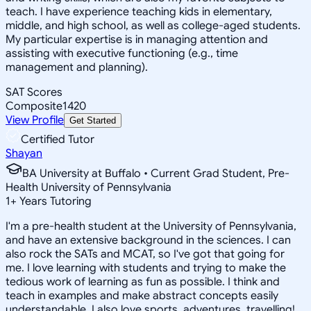
teach. I have experience teaching kids in elementary,
middle, and high school, as well as college-aged students.
My particular expertise is in managing attention and
assisting with executive functioning (e.g., time
management and planning).
SAT Scores
Composite
1420
View Profile
Get Started
Certified Tutor
Shayan
BA University at Buffalo • Current Grad Student, Pre-
Health University of Pennsylvania
1
+
Years Tutoring
I'm a pre-health student at the University of Pennsylvania,
and have an extensive background in the sciences. I can
also rock the SATs and MCAT, so I've got that going for
me. I love learning with students and trying to make the
tedious work of learning as fun as possible. I think and
teach in examples and make abstract concepts easily
understandable. I also love sports, adventures, travelling!