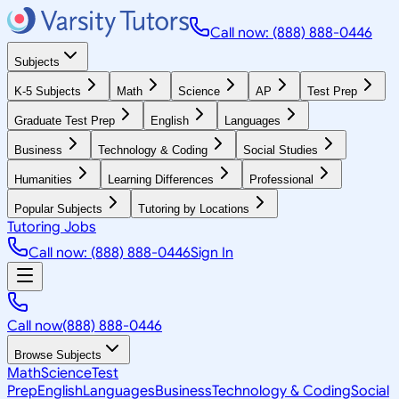
Call now: (888) 888-0446
Subjects
K-5 Subjects
Math
Science
AP
Test Prep
Graduate Test Prep
English
Languages
Business
Technology & Coding
Social Studies
Humanities
Learning Differences
Professional
Popular Subjects
Tutoring by Locations
Tutoring Jobs
Call now: (888) 888-0446
Sign In
Call now
(888) 888-0446
Browse Subjects
Math
Science
Test
Prep
English
Languages
Business
Technology & Coding
Social