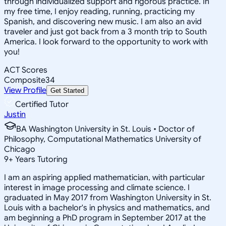
through individualized support and rigorous practice. In
my free time, I enjoy reading, running, practicing my
Spanish, and discovering new music. I am also an avid
traveler and just got back from a 3 month trip to South
America. I look forward to the opportunity to work with
you!
ACT Scores
Composite
34
View Profile
Get Started
Certified Tutor
Justin
BA Washington University in St. Louis • Doctor of
Philosophy, Computational Mathematics University of
Chicago
9
+
Years Tutoring
I am an aspiring applied mathematician, with particular
interest in image processing and climate science. I
graduated in May 2017 from Washington University in St.
Louis with a bachelor's in physics and mathematics, and
am beginning a PhD program in September 2017 at the