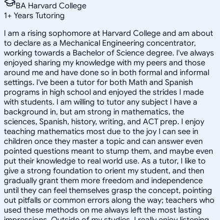
BA Harvard College
1
+
Years Tutoring
I am a rising sophomore at Harvard College and am about
to declare as a Mechanical Engineering concentrator,
working towards a Bachelor of Science degree. I've always
enjoyed sharing my knowledge with my peers and those
around me and have done so in both formal and informal
settings. I've been a tutor for both Math and Spanish
programs in high school and enjoyed the strides I made
with students. I am willing to tutor any subject I have a
background in, but am strong in mathematics, the
sciences, Spanish, history, writing, and ACT prep. I enjoy
teaching mathematics most due to the joy I can see in
children once they master a topic and can answer even
pointed questions meant to stump them, and maybe even
put their knowledge to real world use. As a tutor, I like to
give a strong foundation to orient my student, and then
gradually grant them more freedom and independence
until they can feel themselves grasp the concept, pointing
out pitfalls or common errors along the way; teachers who
used these methods on me always left the most lasting
impressions. Outside of my studies, I really enjoy listening