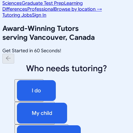
Sciences
Graduate Test Prep
Learning
Differences
Professional
Browse by location →
Tutoring Jobs
Sign In
Award-Winning Tutors
serving
Vancouver, Canada
Get Started in 60 Seconds!
Who needs tutoring?
I do
My child