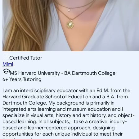
Certified Tutor
Mimi
MS Harvard University • BA Dartmouth College
6
+
Years Tutoring
I am an interdisciplinary educator with an Ed.M. from the
Harvard Graduate School of Education and a B.A. from
Dartmouth College. My background is primarily in
integrated arts learning and museum education and I
specialize in visual arts, history and art history, and object-
based learning. In all subjects, I take a creative, inquiry-
based and learner-centered approach, designing
opportunities for each unique individual to meet their