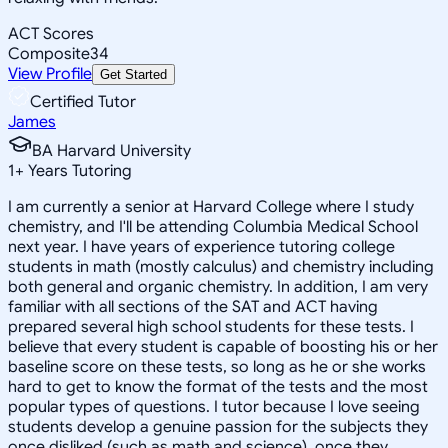
ACT Scores
Composite
34
View Profile
Get Started
Certified Tutor
James
BA Harvard University
1
+
Years Tutoring
I am currently a senior at Harvard College where I study
chemistry, and I'll be attending Columbia Medical School
next year. I have years of experience tutoring college
students in math (mostly calculus) and chemistry including
both general and organic chemistry. In addition, I am very
familiar with all sections of the SAT and ACT having
prepared several high school students for these tests. I
believe that every student is capable of boosting his or her
baseline score on these tests, so long as he or she works
hard to get to know the format of the tests and the most
popular types of questions. I tutor because I love seeing
students develop a genuine passion for the subjects they
once disliked (such as math and science), once they