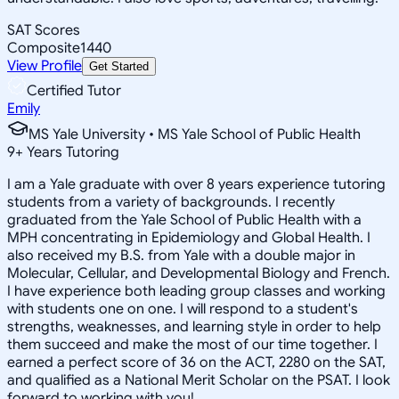
SAT Scores
Composite
1440
View Profile
Get Started
Certified Tutor
Emily
MS Yale University • MS Yale School of Public Health
9
+
Years Tutoring
I am a Yale graduate with over 8 years experience tutoring
students from a variety of backgrounds. I recently
graduated from the Yale School of Public Health with a
MPH concentrating in Epidemiology and Global Health. I
also received my B.S. from Yale with a double major in
Molecular, Cellular, and Developmental Biology and French.
I have experience both leading group classes and working
with students one on one. I will respond to a student's
strengths, weaknesses, and learning style in order to help
them succeed and make the most of our time together. I
earned a perfect score of 36 on the ACT, 2280 on the SAT,
and qualified as a National Merit Scholar on the PSAT. I look
forward to working with you!