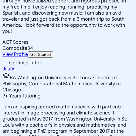
through individualized support and rigorous practice. In
my free time, I enjoy reading, running, practicing my
Spanish, and discovering new music. I am also an avid
traveler and just got back from a 3 month trip to South
America. I look forward to the opportunity to work with
you!
ACT Scores
Composite
34
View Profile
Get Started
Certified Tutor
Justin
BA Washington University in St. Louis • Doctor of
Philosophy, Computational Mathematics University of
Chicago
9
+
Years Tutoring
I am an aspiring applied mathematician, with particular
interest in image processing and climate science. I
graduated in May 2017 from Washington University in St.
Louis with a bachelor's in physics and mathematics, and
am beginning a PhD program in September 2017 at the