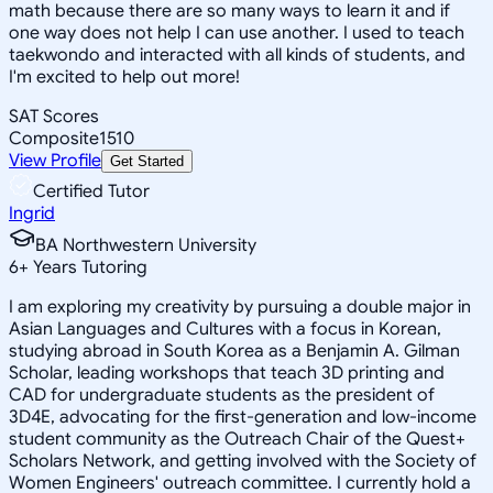
math because there are so many ways to learn it and if
one way does not help I can use another. I used to teach
taekwondo and interacted with all kinds of students, and
I'm excited to help out more!
SAT Scores
Composite
1510
View Profile
Get Started
Certified Tutor
Ingrid
BA Northwestern University
6
+
Years Tutoring
I am exploring my creativity by pursuing a double major in
Asian Languages and Cultures with a focus in Korean,
studying abroad in South Korea as a Benjamin A. Gilman
Scholar, leading workshops that teach 3D printing and
CAD for undergraduate students as the president of
3D4E, advocating for the first-generation and low-income
student community as the Outreach Chair of the Quest+
Scholars Network, and getting involved with the Society of
Women Engineers' outreach committee. I currently hold a