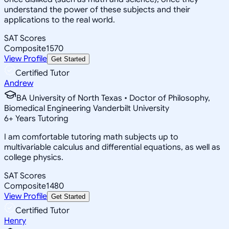
understand the power of these subjects and their
applications to the real world.
SAT Scores
Composite
1570
View Profile
Get Started
Certified Tutor
Andrew
BA University of North Texas • Doctor of Philosophy,
Biomedical Engineering Vanderbilt University
6
+
Years Tutoring
I am comfortable tutoring math subjects up to
multivariable calculus and differential equations, as well as
college physics.
SAT Scores
Composite
1480
View Profile
Get Started
Certified Tutor
Henry