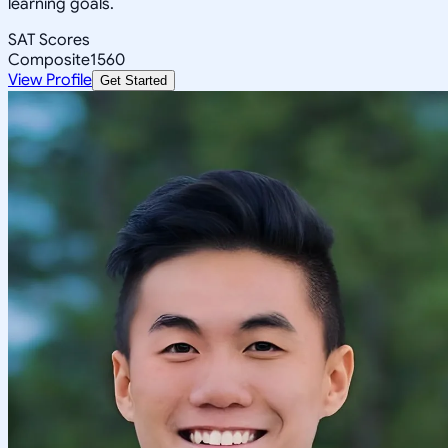
learning goals.
SAT Scores
Composite
1560
View Profile
Get Started