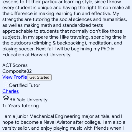
lessons to fit their particular learning style, since I know
every student is unique and having the right fit can make all
the difference in making learning fun and effective. My
strengths are tutoring the social sciences and humanities,
as well as making math and standardized tests
approachable to students that normally don't like those
subjects. In my spare time I like traveling, spending time in
the outdoors (climbing & backpacking), meditation, and
playing soccer. Next fall I will be beginning my PhD in
Education at Harvard University.
ACT Scores
Composite
32
View Profile
Get Started
Certified Tutor
Charles
BA Yale University
1
+
Years Tutoring
I am a junior Mechanical Engineering major at Yale, and I
hope to become a Naval Aviator after college. I am also a
varsity sailor, and enjoy playing music with friends when I