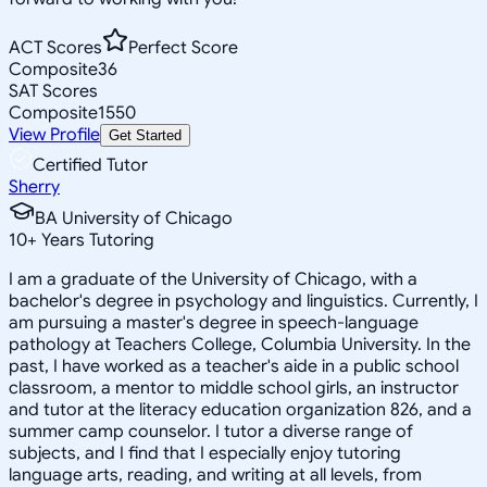
ACT Scores
Perfect Score
Composite
36
SAT Scores
Composite
1550
View Profile
Get Started
Certified Tutor
Sherry
BA University of Chicago
10
+
Years Tutoring
I am a graduate of the University of Chicago, with a
bachelor's degree in psychology and linguistics. Currently, I
am pursuing a master's degree in speech-language
pathology at Teachers College, Columbia University. In the
past, I have worked as a teacher's aide in a public school
classroom, a mentor to middle school girls, an instructor
and tutor at the literacy education organization 826, and a
summer camp counselor. I tutor a diverse range of
subjects, and I find that I especially enjoy tutoring
language arts, reading, and writing at all levels, from