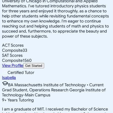
University of Chicago in Computational and Applied
Mathematics. I've tutored introductory physics students
for three years and enjoyed it thoroughly, as a chance to
help other students while revisiting fundamental concepts
to enhance my own knowledge. I'm eager to continue
reaching out and helping students of math and physics to
succeed and, furthermore, to appreciate the beauty and
power of these subjects.
ACT Scores
Composite
33
SAT Scores
Composite
1560
View Profile
Get Started
Certified Tutor
Isabella
BA Massachusetts Institute of Technology • Current
Grad Student, Operations Research Georgia Institute of
Technology-Main Campus
9
+
Years Tutoring
I am a graduate of MIT. I received my Bachelor of Science