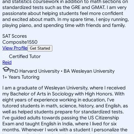
and statistics coursework in addition to math sections on
standardized tests such as the GRE and GMAT. I am very
passionate about helping students feel more confident
and excited about math. In my spare time, I enjoy running,
playing piano, and spending time with friends and family.
SAT Scores
Composite
1550
View Profile
Get Started
Certified Tutor
Reid
PhD Harvard University • BA Wesleyan University
1
+
Years Tutoring
I am a graduate of Wesleyan University, where I received
my Bachelor of Arts in Sociology with High Honors. With
eight years of experience working in education, I've
tutored students in math, science, history, and English, as
well as helped students prepare for standardized tests.
I've guided adults towards passing the US Citizenship
Exam and taught English in India, where I lived for six
months. Whenever I work with a student I personalize the