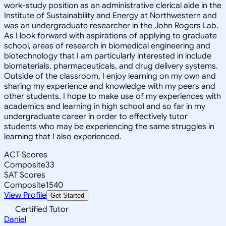
work-study position as an administrative clerical aide in the
Institute of Sustainability and Energy at Northwestern and
was an undergraduate researcher in the John Rogers Lab.
As I look forward with aspirations of applying to graduate
school, areas of research in biomedical engineering and
biotechnology that I am particularly interested in include
biomaterials, pharmaceuticals, and drug delivery systems.
Outside of the classroom, I enjoy learning on my own and
sharing my experience and knowledge with my peers and
other students. I hope to make use of my experiences with
academics and learning in high school and so far in my
undergraduate career in order to effectively tutor
students who may be experiencing the same struggles in
learning that I also experienced.
ACT Scores
Composite
33
SAT Scores
Composite
1540
View Profile
Get Started
Certified Tutor
Daniel