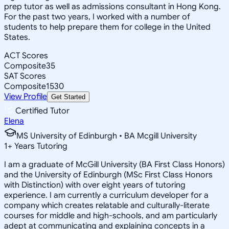
prep tutor as well as admissions consultant in Hong Kong.
For the past two years, I worked with a number of
students to help prepare them for college in the United
States.
ACT Scores
Composite
35
SAT Scores
Composite
1530
View Profile
Get Started
Certified Tutor
Elena
MS University of Edinburgh • BA Mcgill University
1
+
Years Tutoring
I am a graduate of McGill University (BA First Class Honors)
and the University of Edinburgh (MSc First Class Honors
with Distinction) with over eight years of tutoring
experience. I am currently a curriculum developer for a
company which creates relatable and culturally-literate
courses for middle and high-schools, and am particularly
adept at communicating and explaining concepts in a