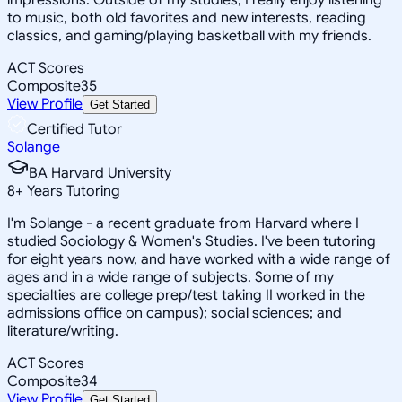
to music, both old favorites and new interests, reading
classics, and gaming/playing basketball with my friends.
ACT Scores
Composite
35
View Profile
Get Started
Certified Tutor
Solange
BA Harvard University
8
+
Years Tutoring
I'm Solange - a recent graduate from Harvard where I
studied Sociology & Women's Studies. I've been tutoring
for eight years now, and have worked with a wide range of
ages and in a wide range of subjects. Some of my
specialties are college prep/test taking II worked in the
admissions office on campus); social sciences; and
literature/writing.
ACT Scores
Composite
34
View Profile
Get Started