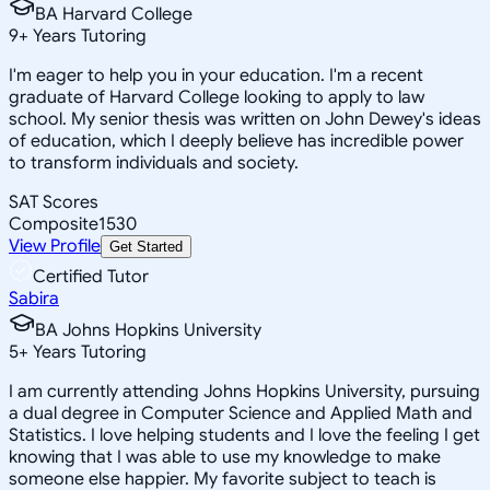
BA Harvard College
9
+
Years Tutoring
I'm eager to help you in your education. I'm a recent
graduate of Harvard College looking to apply to law
school. My senior thesis was written on John Dewey's ideas
of education, which I deeply believe has incredible power
to transform individuals and society.
SAT Scores
Composite
1530
View Profile
Get Started
Certified Tutor
Sabira
BA Johns Hopkins University
5
+
Years Tutoring
I am currently attending Johns Hopkins University, pursuing
a dual degree in Computer Science and Applied Math and
Statistics. I love helping students and I love the feeling I get
knowing that I was able to use my knowledge to make
someone else happier. My favorite subject to teach is