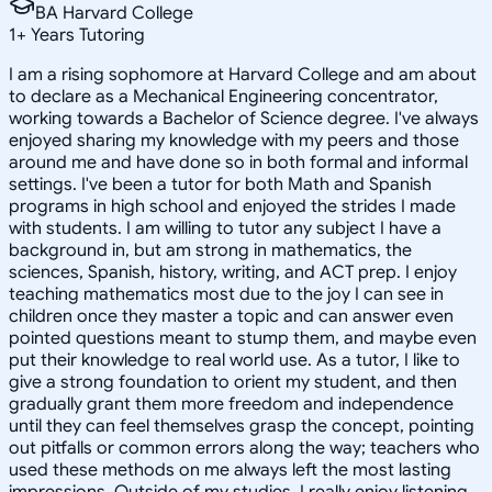
BA Harvard College
1
+
Years Tutoring
I am a rising sophomore at Harvard College and am about
to declare as a Mechanical Engineering concentrator,
working towards a Bachelor of Science degree. I've always
enjoyed sharing my knowledge with my peers and those
around me and have done so in both formal and informal
settings. I've been a tutor for both Math and Spanish
programs in high school and enjoyed the strides I made
with students. I am willing to tutor any subject I have a
background in, but am strong in mathematics, the
sciences, Spanish, history, writing, and ACT prep. I enjoy
teaching mathematics most due to the joy I can see in
children once they master a topic and can answer even
pointed questions meant to stump them, and maybe even
put their knowledge to real world use. As a tutor, I like to
give a strong foundation to orient my student, and then
gradually grant them more freedom and independence
until they can feel themselves grasp the concept, pointing
out pitfalls or common errors along the way; teachers who
used these methods on me always left the most lasting
impressions. Outside of my studies, I really enjoy listening