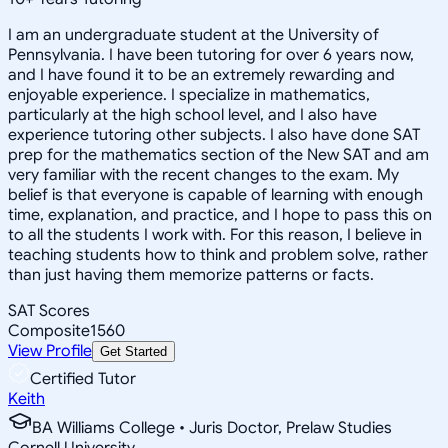
I am an undergraduate student at the University of
Pennsylvania. I have been tutoring for over 6 years now,
and I have found it to be an extremely rewarding and
enjoyable experience. I specialize in mathematics,
particularly at the high school level, and I also have
experience tutoring other subjects. I also have done SAT
prep for the mathematics section of the New SAT and am
very familiar with the recent changes to the exam. My
belief is that everyone is capable of learning with enough
time, explanation, and practice, and I hope to pass this on
to all the students I work with. For this reason, I believe in
teaching students how to think and problem solve, rather
than just having them memorize patterns or facts.
SAT Scores
Composite
1560
View Profile
Get Started
Certified Tutor
Keith
BA Williams College • Juris Doctor, Prelaw Studies
Cornell University