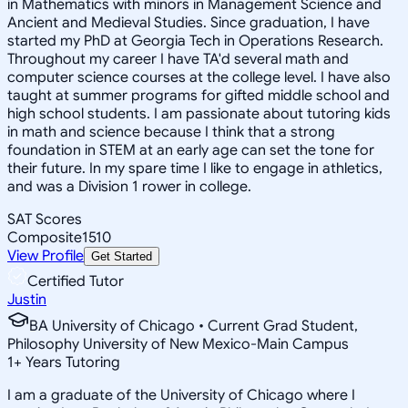
in Mathematics with minors in Management Science and
Ancient and Medieval Studies. Since graduation, I have
started my PhD at Georgia Tech in Operations Research.
Throughout my career I have TA'd several math and
computer science courses at the college level. I have also
taught at summer programs for gifted middle school and
high school students. I am passionate about tutoring kids
in math and science because I think that a strong
foundation in STEM at an early age can set the tone for
their future. In my spare time I like to engage in athletics,
and was a Division 1 rower in college.
SAT Scores
Composite
1510
View Profile
Get Started
Certified Tutor
Justin
BA University of Chicago • Current Grad Student,
Philosophy University of New Mexico-Main Campus
1
+
Years Tutoring
I am a graduate of the University of Chicago where I