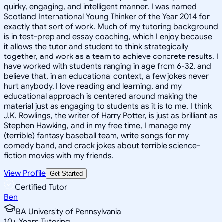
quirky, engaging, and intelligent manner. I was named
Scotland International Young Thinker of the Year 2014 for
exactly that sort of work. Much of my tutoring background
is in test-prep and essay coaching, which I enjoy because
it allows the tutor and student to think strategically
together, and work as a team to achieve concrete results. I
have worked with students ranging in age from 6-32, and
believe that, in an educational context, a few jokes never
hurt anybody. I love reading and learning, and my
educational approach is centered around making the
material just as engaging to students as it is to me. I think
J.K. Rowlings, the writer of Harry Potter, is just as brilliant as
Stephen Hawking, and in my free time, I manage my
(terrible) fantasy baseball team, write songs for my
comedy band, and crack jokes about terrible science-
fiction movies with my friends.
View Profile
Get Started
Certified Tutor
Ben
BA University of Pennsylvania
10
+
Years Tutoring