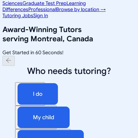
Sciences
Graduate Test Prep
Learning
Differences
Professional
Browse by location →
Tutoring Jobs
Sign In
Award-Winning Tutors
serving
Montreal, Canada
Get Started in 60 Seconds!
Who needs tutoring?
I do
My child