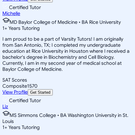
Certified Tutor
Michelle
MD Baylor College of Medicine • BA Rice University
1
+
Years Tutoring
I am proud to be a part of Varsity Tutors! I am originally
from San Antonio, TX; I completed my undergraduate
education at Rice University in Houston where I received a
bachelor's degree in Biochemistry and Cell Biology.
Currently, I am in my second year of medical school at
Baylor College of Medicine.
SAT Scores
Composite
1570
View Profile
Get Started
Certified Tutor
Liz
MS Simmons College • BA Washington University in St.
Louis
1
+
Years Tutoring