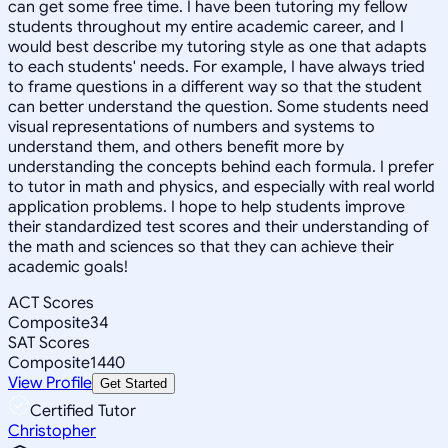
can get some free time. I have been tutoring my fellow
students throughout my entire academic career, and I
would best describe my tutoring style as one that adapts
to each students' needs. For example, I have always tried
to frame questions in a different way so that the student
can better understand the question. Some students need
visual representations of numbers and systems to
understand them, and others benefit more by
understanding the concepts behind each formula. I prefer
to tutor in math and physics, and especially with real world
application problems. I hope to help students improve
their standardized test scores and their understanding of
the math and sciences so that they can achieve their
academic goals!
ACT Scores
Composite
34
SAT Scores
Composite
1440
View Profile
Get Started
Certified Tutor
Christopher