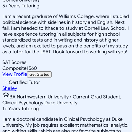
5
+
Years Tutoring
I am a recent graduate of Williams College, where I studied
political science with sidelines in history and English. Next
fall, I am headed to Ithaca to study at Cornell Law School. I
have experience tutoring in all subjects for high school
standardized tests and in writing and history at higher
levels, and am excited to pass on the benefits of my study
as a tutor for the LSAT. I look forward to working with you!
SAT Scores
Composite
1560
View Profile
Get Started
Certified Tutor
Shelley
BA Northwestern University • Current Grad Student,
Clinical Psychology Duke University
1
+
Years Tutoring
I am a doctoral candidate in Clinical Psychology at Duke
University. My job requires excellent mathematics, analytic,
and writing skills, which are also my favorite subjects to