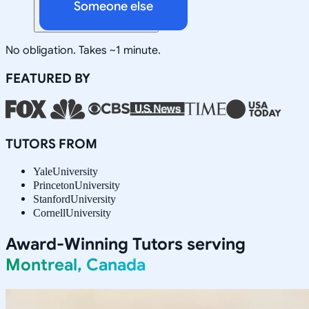
Someone else
No obligation. Takes ~1 minute.
FEATURED BY
TUTORS FROM
Yale
University
Princeton
University
Stanford
University
Cornell
University
Award-Winning Tutors serving
Montreal, Canada