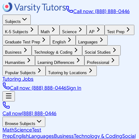
Call now: (888) 888-0446
Subjects
K-5 Subjects
Math
Science
AP
Test Prep
Graduate Test Prep
English
Languages
Business
Technology & Coding
Social Studies
Humanities
Learning Differences
Professional
Popular Subjects
Tutoring by Locations
Tutoring Jobs
Call now: (888) 888-0446
Sign In
Call now
(888) 888-0446
Browse Subjects
Math
Science
Test
Prep
English
Languages
Business
Technology & Coding
Social