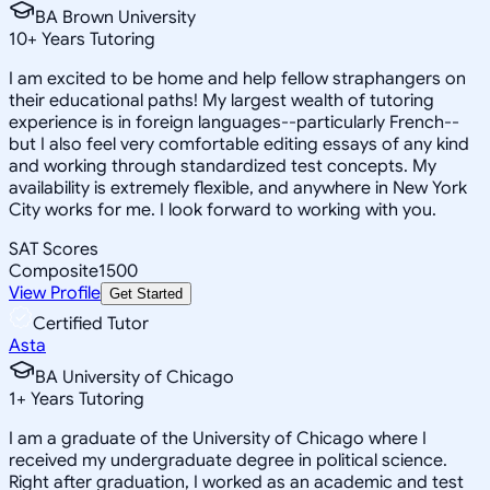
BA Brown University
10
+
Years Tutoring
I am excited to be home and help fellow straphangers on
their educational paths! My largest wealth of tutoring
experience is in foreign languages--particularly French--
but I also feel very comfortable editing essays of any kind
and working through standardized test concepts. My
availability is extremely flexible, and anywhere in New York
City works for me. I look forward to working with you.
SAT Scores
Composite
1500
View Profile
Get Started
Certified Tutor
Asta
BA University of Chicago
1
+
Years Tutoring
I am a graduate of the University of Chicago where I
received my undergraduate degree in political science.
Right after graduation, I worked as an academic and test