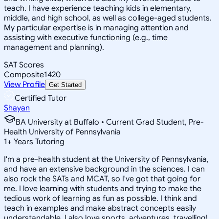
teach. I have experience teaching kids in elementary,
middle, and high school, as well as college-aged students.
My particular expertise is in managing attention and
assisting with executive functioning (e.g., time
management and planning).
SAT Scores
Composite
1420
View Profile
Get Started
Certified Tutor
Shayan
BA University at Buffalo • Current Grad Student, Pre-
Health University of Pennsylvania
1
+
Years Tutoring
I'm a pre-health student at the University of Pennsylvania,
and have an extensive background in the sciences. I can
also rock the SATs and MCAT, so I've got that going for
me. I love learning with students and trying to make the
tedious work of learning as fun as possible. I think and
teach in examples and make abstract concepts easily
understandable. I also love sports, adventures, travelling!