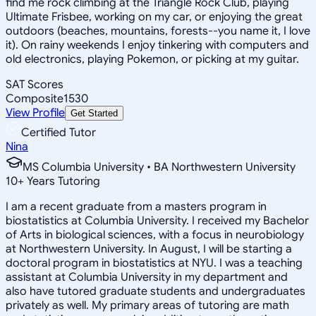
find me rock climbing at the Triangle Rock Club, playing
Ultimate Frisbee, working on my car, or enjoying the great
outdoors (beaches, mountains, forests--you name it, I love
it). On rainy weekends I enjoy tinkering with computers and
old electronics, playing Pokemon, or picking at my guitar.
SAT Scores
Composite
1530
View Profile
Get Started
Certified Tutor
Nina
MS Columbia University • BA Northwestern University
10
+
Years Tutoring
I am a recent graduate from a masters program in
biostatistics at Columbia University. I received my Bachelor
of Arts in biological sciences, with a focus in neurobiology
at Northwestern University. In August, I will be starting a
doctoral program in biostatistics at NYU. I was a teaching
assistant at Columbia University in my department and
also have tutored graduate students and undergraduates
privately as well. My primary areas of tutoring are math