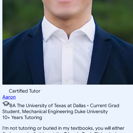
Certified Tutor
Aaron
BA The University of Texas at Dallas • Current Grad
Student, Mechanical Engineering Duke University
10
+
Years Tutoring
I'm not tutoring or buried in my textbooks, you will either