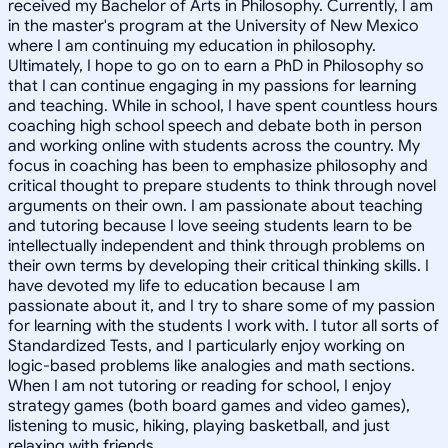
received my Bachelor of Arts in Philosophy. Currently, I am
in the master's program at the University of New Mexico
where I am continuing my education in philosophy.
Ultimately, I hope to go on to earn a PhD in Philosophy so
that I can continue engaging in my passions for learning
and teaching. While in school, I have spent countless hours
coaching high school speech and debate both in person
and working online with students across the country. My
focus in coaching has been to emphasize philosophy and
critical thought to prepare students to think through novel
arguments on their own. I am passionate about teaching
and tutoring because I love seeing students learn to be
intellectually independent and think through problems on
their own terms by developing their critical thinking skills. I
have devoted my life to education because I am
passionate about it, and I try to share some of my passion
for learning with the students I work with. I tutor all sorts of
Standardized Tests, and I particularly enjoy working on
logic-based problems like analogies and math sections.
When I am not tutoring or reading for school, I enjoy
strategy games (both board games and video games),
listening to music, hiking, playing basketball, and just
relaxing with friends.