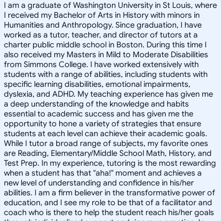
I am a graduate of Washington University in St Louis, where
I received my Bachelor of Arts in History with minors in
Humanities and Anthropology. Since graduation, I have
worked as a tutor, teacher, and director of tutors at a
charter public middle school in Boston. During this time I
also received my Masters in Mild to Moderate Disabilities
from Simmons College. I have worked extensively with
students with a range of abilities, including students with
specific learning disabilities, emotional impairments,
dyslexia, and ADHD. My teaching experience has given me
a deep understanding of the knowledge and habits
essential to academic success and has given me the
opportunity to hone a variety of strategies that ensure
students at each level can achieve their academic goals.
While I tutor a broad range of subjects, my favorite ones
are Reading, Elementary/Middle School Math, History, and
Test Prep. In my experience, tutoring is the most rewarding
when a student has that "aha!" moment and achieves a
new level of understanding and confidence in his/her
abilities. I am a firm believer in the transformative power of
education, and I see my role to be that of a facilitator and
coach who is there to help the student reach his/her goals