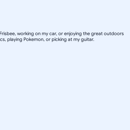
e Frisbee, working on my car, or enjoying the great outdoors
ics, playing Pokemon, or picking at my guitar.