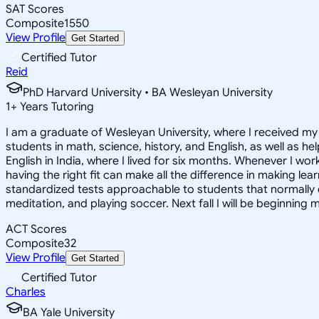
SAT Scores
Composite
1550
View Profile
Get Started
Certified Tutor
Reid
PhD Harvard University • BA Wesleyan University
1
+
Years Tutoring
I am a graduate of Wesleyan University, where I received my 
students in math, science, history, and English, as well as 
English in India, where I lived for six months. Whenever I work
having the right fit can make all the difference in making le
standardized tests approachable to students that normally do
meditation, and playing soccer. Next fall I will be beginning 
ACT Scores
Composite
32
View Profile
Get Started
Certified Tutor
Charles
BA Yale University