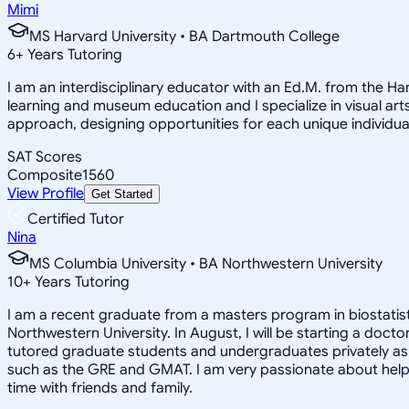
Mimi
MS Harvard University • BA Dartmouth College
6
+
Years Tutoring
I am an interdisciplinary educator with an Ed.M. from the H
learning and museum education and I specialize in visual arts
approach, designing opportunities for each unique individual
SAT Scores
Composite
1560
View Profile
Get Started
Certified Tutor
Nina
MS Columbia University • BA Northwestern University
10
+
Years Tutoring
I am a recent graduate from a masters program in biostatisti
Northwestern University. In August, I will be starting a doct
tutored graduate students and undergraduates privately as w
such as the GRE and GMAT. I am very passionate about helpi
time with friends and family.