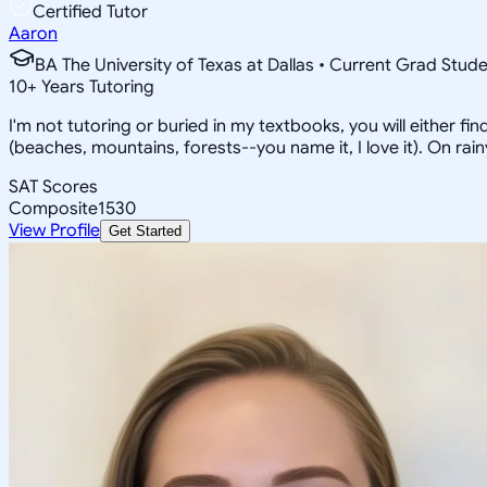
Certified Tutor
Aaron
BA The University of Texas at Dallas • Current Grad Stud
10
+
Years Tutoring
I'm not tutoring or buried in my textbooks, you will either f
(beaches, mountains, forests--you name it, I love it). On ra
SAT Scores
Composite
1530
View Profile
Get Started