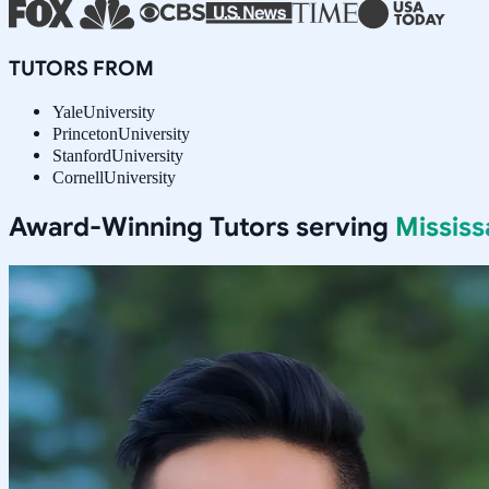
TUTORS FROM
Yale
University
Princeton
University
Stanford
University
Cornell
University
Award-Winning Tutors serving
Missis