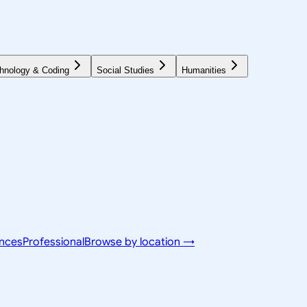
hnology & Coding
Social Studies
Humanities
ences
Professional
Browse by location →