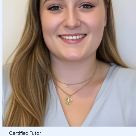
Certified Tutor