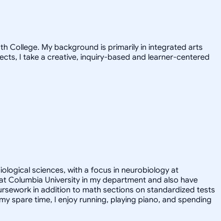
h College. My background is primarily in integrated arts
jects, I take a creative, inquiry-based and learner-centered
iological sciences, with a focus in neurobiology at
nt at Columbia University in my department and also have
ursework in addition to math sections on standardized tests
y spare time, I enjoy running, playing piano, and spending