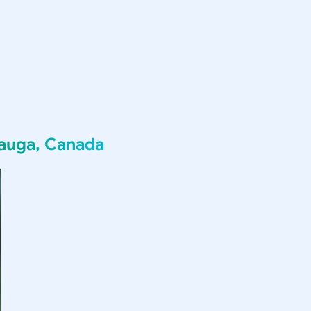
sauga, Canada