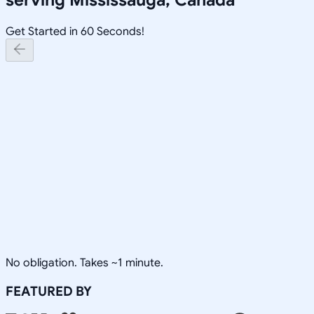
Get Started in 60 Seconds!
No obligation. Takes ~1 minute.
FEATURED BY