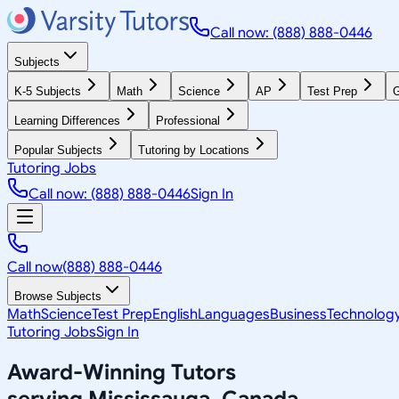
Call now: (888) 888-0446
Subjects
K-5 Subjects
Math
Science
AP
Test Prep
G
Learning Differences
Professional
Popular Subjects
Tutoring by Locations
Tutoring Jobs
Call now: (888) 888-0446
Sign In
Call now
(888) 888-0446
Browse Subjects
Math
Science
Test Prep
English
Languages
Business
Technolog
Tutoring Jobs
Sign In
Award-Winning Tutors
serving
Mississauga, Canada