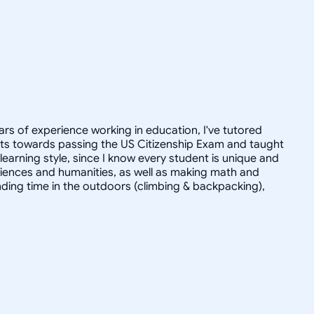
ars of experience working in education, I've tutored
dults towards passing the US Citizenship Exam and taught
r learning style, since I know every student is unique and
 sciences and humanities, as well as making math and
ending time in the outdoors (climbing & backpacking),