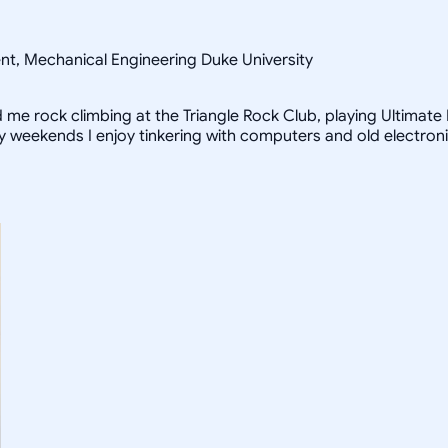
ent, Mechanical Engineering Duke University
ind me rock climbing at the Triangle Rock Club, playing Ultimat
iny weekends I enjoy tinkering with computers and old electron