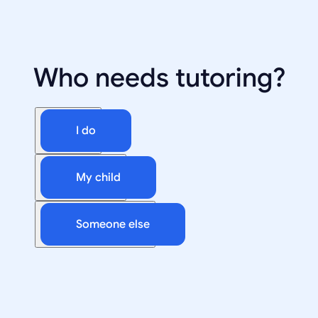
Who needs tutoring?
I do
My child
Someone else