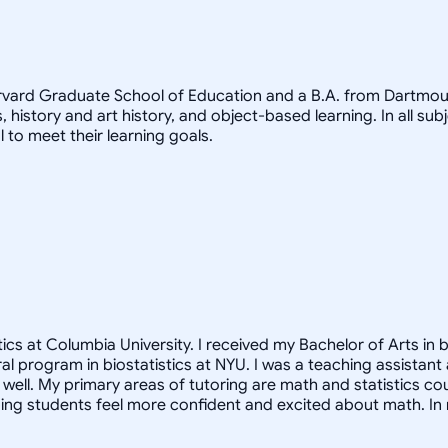
arvard Graduate School of Education and a B.A. from Dartmout
, history and art history, and object-based learning. In all sub
 to meet their learning goals.
cs at Columbia University. I received my Bachelor of Arts in b
oral program in biostatistics at NYU. I was a teaching assista
ell. My primary areas of tutoring are math and statistics co
ng students feel more confident and excited about math. In m