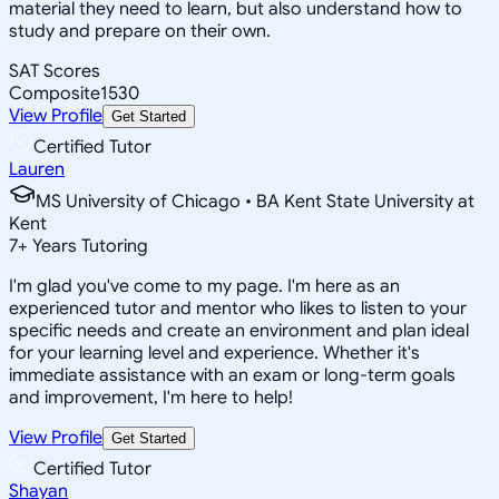
material they need to learn, but also understand how to
study and prepare on their own.
SAT Scores
Composite
1530
View Profile
Get Started
Certified Tutor
Lauren
MS University of Chicago • BA Kent State University at
Kent
7
+
Years Tutoring
I'm glad you've come to my page. I'm here as an
experienced tutor and mentor who likes to listen to your
specific needs and create an environment and plan ideal
for your learning level and experience. Whether it's
immediate assistance with an exam or long-term goals
and improvement, I'm here to help!
View Profile
Get Started
Certified Tutor
Shayan