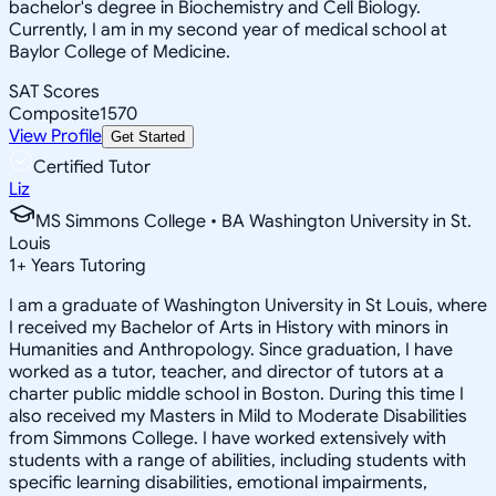
bachelor's degree in Biochemistry and Cell Biology.
Currently, I am in my second year of medical school at
Baylor College of Medicine.
SAT Scores
Composite
1570
View Profile
Get Started
Certified Tutor
Liz
MS Simmons College • BA Washington University in St.
Louis
1
+
Years Tutoring
I am a graduate of Washington University in St Louis, where
I received my Bachelor of Arts in History with minors in
Humanities and Anthropology. Since graduation, I have
worked as a tutor, teacher, and director of tutors at a
charter public middle school in Boston. During this time I
also received my Masters in Mild to Moderate Disabilities
from Simmons College. I have worked extensively with
students with a range of abilities, including students with
specific learning disabilities, emotional impairments,