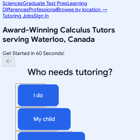
Sciences
Graduate Test Prep
Learning
Differences
Professional
Browse by location →
Tutoring Jobs
Sign In
Award-Winning
Calculus
Tutors
serving
Waterloo, Canada
Get Started in 60 Seconds!
Who needs tutoring?
I do
My child