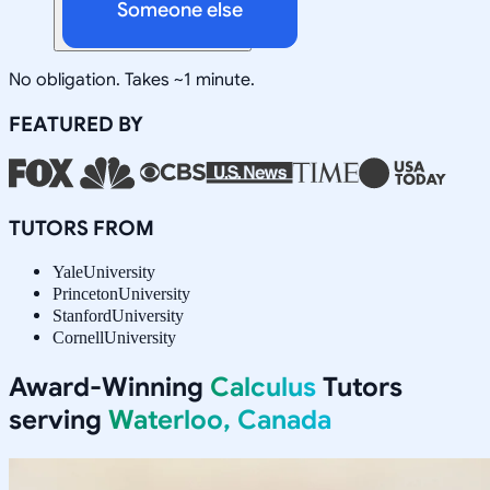
Someone else
No obligation. Takes ~1 minute.
FEATURED BY
TUTORS FROM
Yale
University
Princeton
University
Stanford
University
Cornell
University
Award-Winning
Calculus
Tutors
serving
Waterloo, Canada