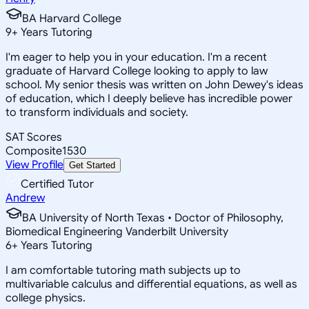
BA Harvard College
9
+
Years Tutoring
I'm eager to help you in your education. I'm a recent
graduate of Harvard College looking to apply to law
school. My senior thesis was written on John Dewey's ideas
of education, which I deeply believe has incredible power
to transform individuals and society.
SAT Scores
Composite
1530
View Profile
Get Started
Certified Tutor
Andrew
BA University of North Texas • Doctor of Philosophy,
Biomedical Engineering Vanderbilt University
6
+
Years Tutoring
I am comfortable tutoring math subjects up to
multivariable calculus and differential equations, as well as
college physics.