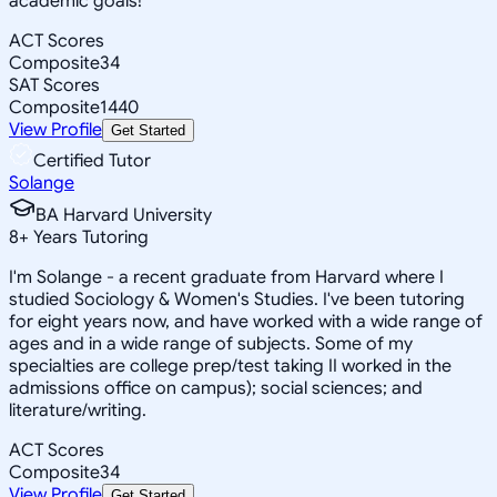
academic goals!
ACT Scores
Composite
34
SAT Scores
Composite
1440
View Profile
Get Started
Certified Tutor
Solange
BA Harvard University
8
+
Years Tutoring
I'm Solange - a recent graduate from Harvard where I
studied Sociology & Women's Studies. I've been tutoring
for eight years now, and have worked with a wide range of
ages and in a wide range of subjects. Some of my
specialties are college prep/test taking II worked in the
admissions office on campus); social sciences; and
literature/writing.
ACT Scores
Composite
34
View Profile
Get Started