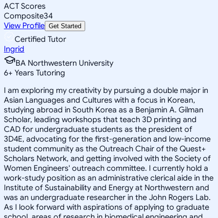
ACT Scores
Composite
34
View Profile
Get Started
Certified Tutor
Ingrid
BA Northwestern University
6
+
Years Tutoring
I am exploring my creativity by pursuing a double major in
Asian Languages and Cultures with a focus in Korean,
studying abroad in South Korea as a Benjamin A. Gilman
Scholar, leading workshops that teach 3D printing and
CAD for undergraduate students as the president of
3D4E, advocating for the first-generation and low-income
student community as the Outreach Chair of the Quest+
Scholars Network, and getting involved with the Society of
Women Engineers' outreach committee. I currently hold a
work-study position as an administrative clerical aide in the
Institute of Sustainability and Energy at Northwestern and
was an undergraduate researcher in the John Rogers Lab.
As I look forward with aspirations of applying to graduate
school, areas of research in biomedical engineering and