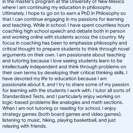
in the master's program at the University of New Mexico
where I am continuing my education in philosophy.
Ultimately, I hope to go on to earn a PhD in Philosophy so
that I can continue engaging in my passions for learning
and teaching. While in school, I have spent countless hours
coaching high school speech and debate both in person
and working online with students across the country. My
focus in coaching has been to emphasize philosophy and
critical thought to prepare students to think through novel
arguments on their own. I am passionate about teaching
and tutoring because I love seeing students learn to be
intellectually independent and think through problems on
their own terms by developing their critical thinking skills. I
have devoted my life to education because I am
passionate about it, and I try to share some of my passion
for learning with the students I work with. I tutor all sorts of
Standardized Tests, and I particularly enjoy working on
logic-based problems like analogies and math sections.
When I am not tutoring or reading for school, I enjoy
strategy games (both board games and video games),
listening to music, hiking, playing basketball, and just
relaxing with friends.