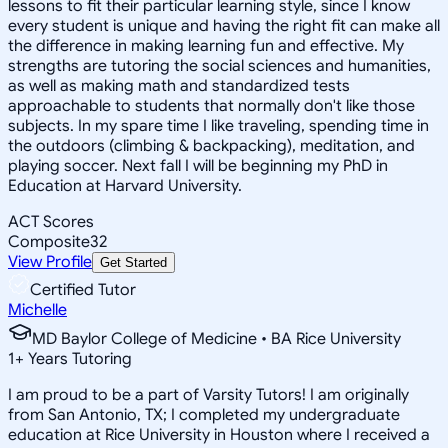
lessons to fit their particular learning style, since I know
every student is unique and having the right fit can make all
the difference in making learning fun and effective. My
strengths are tutoring the social sciences and humanities,
as well as making math and standardized tests
approachable to students that normally don't like those
subjects. In my spare time I like traveling, spending time in
the outdoors (climbing & backpacking), meditation, and
playing soccer. Next fall I will be beginning my PhD in
Education at Harvard University.
ACT Scores
Composite
32
View Profile
Get Started
Certified Tutor
Michelle
MD Baylor College of Medicine • BA Rice University
1
+
Years Tutoring
I am proud to be a part of Varsity Tutors! I am originally
from San Antonio, TX; I completed my undergraduate
education at Rice University in Houston where I received a