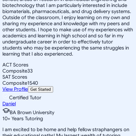
biotechnology that I am particularly interested in include
biomaterials, pharmaceuticals, and drug delivery systems.
Outside of the classroom, I enjoy learning on my own and
sharing my experience and knowledge with my peers and
other students. I hope to make use of my experiences with
academics and learning in high school and so far in my
undergraduate career in order to effectively tutor
students who may be experiencing the same struggles in
learning that I also experienced.
ACT Scores
Composite
33
SAT Scores
Composite
1540
View Profile
Get Started
Certified Tutor
Daniel
BA Brown University
10
+
Years Tutoring
I am excited to be home and help fellow straphangers on
their educational paths! My largest wealth of tutoring