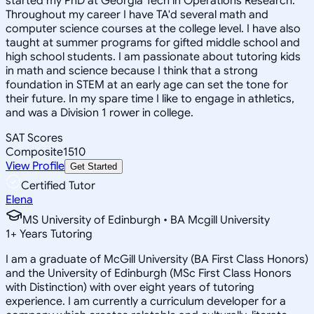
started my PhD at Georgia Tech in Operations Research.
Throughout my career I have TA'd several math and
computer science courses at the college level. I have also
taught at summer programs for gifted middle school and
high school students. I am passionate about tutoring kids
in math and science because I think that a strong
foundation in STEM at an early age can set the tone for
their future. In my spare time I like to engage in athletics,
and was a Division 1 rower in college.
SAT Scores
Composite
1510
View Profile
Get Started
Certified Tutor
Elena
MS University of Edinburgh • BA Mcgill University
1
+
Years Tutoring
I am a graduate of McGill University (BA First Class Honors)
and the University of Edinburgh (MSc First Class Honors
with Distinction) with over eight years of tutoring
experience. I am currently a curriculum developer for a