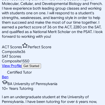
Molecular, Cellular, and Developmental Biology and French.
I have experience both leading group classes and working
with students one on one. I will respond to a student's
strengths, weaknesses, and learning style in order to help
them succeed and make the most of our time together. I
earned a perfect score of 36 on the ACT, 2280 on the SAT,
and qualified as a National Merit Scholar on the PSAT. I look
forward to working with you!
ACT Scores
Perfect Score
Composite
36
SAT Scores
Composite
1550
View Profile
Get Started
Certified Tutor
Ben
BA University of Pennsylvania
10
+
Years Tutoring
I am an undergraduate student at the University of
Pennsylvania. I have been tutoring for over 6 years now,