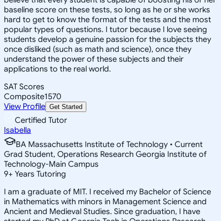
baseline score on these tests, so long as he or she works
hard to get to know the format of the tests and the most
popular types of questions. I tutor because I love seeing
students develop a genuine passion for the subjects they
once disliked (such as math and science), once they
understand the power of these subjects and their
applications to the real world.
SAT Scores
Composite
1570
View Profile
Get Started
Certified Tutor
Isabella
BA Massachusetts Institute of Technology • Current
Grad Student, Operations Research Georgia Institute of
Technology-Main Campus
9
+
Years Tutoring
I am a graduate of MIT. I received my Bachelor of Science
in Mathematics with minors in Management Science and
Ancient and Medieval Studies. Since graduation, I have