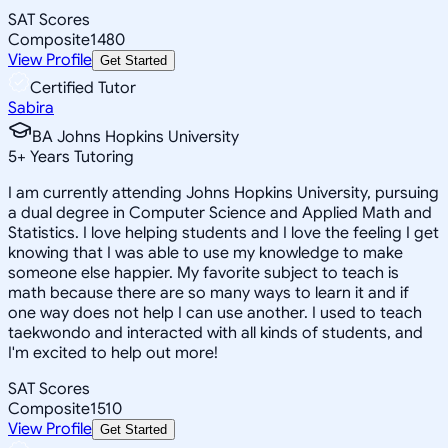
SAT Scores
Composite
1480
View Profile
Get Started
Certified Tutor
Sabira
BA Johns Hopkins University
5
+
Years Tutoring
I am currently attending Johns Hopkins University, pursuing
a dual degree in Computer Science and Applied Math and
Statistics. I love helping students and I love the feeling I get
knowing that I was able to use my knowledge to make
someone else happier. My favorite subject to teach is
math because there are so many ways to learn it and if
one way does not help I can use another. I used to teach
taekwondo and interacted with all kinds of students, and
I'm excited to help out more!
SAT Scores
Composite
1510
View Profile
Get Started