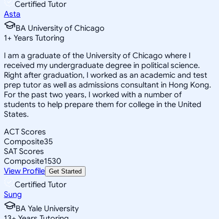
Certified Tutor
Asta
BA University of Chicago
1
+
Years Tutoring
I am a graduate of the University of Chicago where I
received my undergraduate degree in political science.
Right after graduation, I worked as an academic and test
prep tutor as well as admissions consultant in Hong Kong.
For the past two years, I worked with a number of
students to help prepare them for college in the United
States.
ACT Scores
Composite
35
SAT Scores
Composite
1530
View Profile
Get Started
Certified Tutor
Sung
BA Yale University
13
+
Years Tutoring