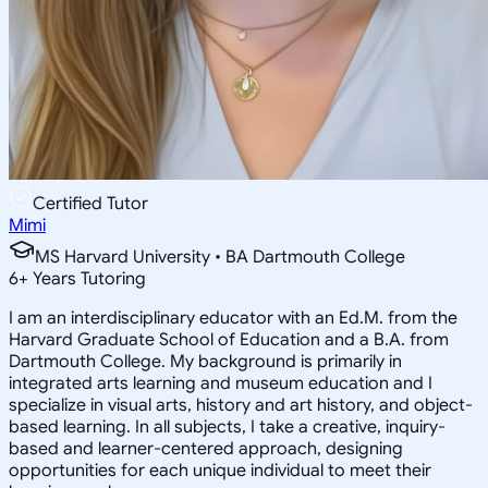
Certified Tutor
Mimi
MS Harvard University • BA Dartmouth College
6
+
Years Tutoring
I am an interdisciplinary educator with an Ed.M. from the
Harvard Graduate School of Education and a B.A. from
Dartmouth College. My background is primarily in
integrated arts learning and museum education and I
specialize in visual arts, history and art history, and object-
based learning. In all subjects, I take a creative, inquiry-
based and learner-centered approach, designing
opportunities for each unique individual to meet their