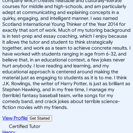
company which creates relatable and culturally-literate
courses for middle and high-schools, and am particularly
adept at communicating and explaining concepts in a
quirky, engaging, and intelligent manner. I was named
Scotland International Young Thinker of the Year 2014 for
exactly that sort of work. Much of my tutoring background
is in test-prep and essay coaching, which I enjoy because
it allows the tutor and student to think strategically
together, and work as a team to achieve concrete results. I
have worked with students ranging in age from 6-32, and
believe that, in an educational context, a few jokes never
hurt anybody. I love reading and learning, and my
educational approach is centered around making the
material just as engaging to students as it is to me. I think
J.K. Rowlings, the writer of Harry Potter, is just as brilliant as
Stephen Hawking, and in my free time, I manage my
(terrible) fantasy baseball team, write songs for my
comedy band, and crack jokes about terrible science-
fiction movies with my friends.
View Profile
Get Started
Certified Tutor
Henry