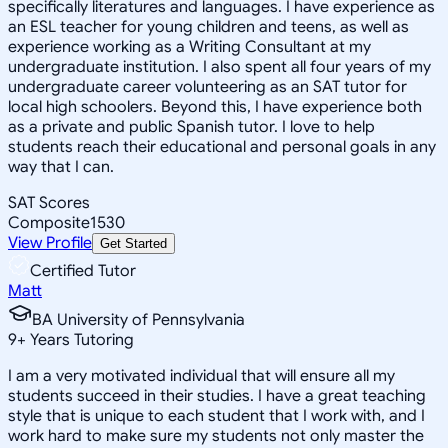
specifically literatures and languages. I have experience as
an ESL teacher for young children and teens, as well as
experience working as a Writing Consultant at my
undergraduate institution. I also spent all four years of my
undergraduate career volunteering as an SAT tutor for
local high schoolers. Beyond this, I have experience both
as a private and public Spanish tutor. I love to help
students reach their educational and personal goals in any
way that I can.
SAT Scores
Composite
1530
View Profile
Get Started
Certified Tutor
Matt
BA University of Pennsylvania
9
+
Years Tutoring
I am a very motivated individual that will ensure all my
students succeed in their studies. I have a great teaching
style that is unique to each student that I work with, and I
work hard to make sure my students not only master the