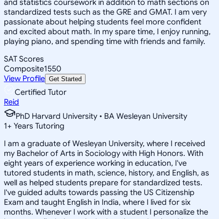
and statistics coursework in addition to math sections on
standardized tests such as the GRE and GMAT. I am very
passionate about helping students feel more confident
and excited about math. In my spare time, I enjoy running,
playing piano, and spending time with friends and family.
SAT Scores
Composite
1550
View Profile
Get Started
Certified Tutor
Reid
PhD Harvard University • BA Wesleyan University
1
+
Years Tutoring
I am a graduate of Wesleyan University, where I received
my Bachelor of Arts in Sociology with High Honors. With
eight years of experience working in education, I've
tutored students in math, science, history, and English, as
well as helped students prepare for standardized tests.
I've guided adults towards passing the US Citizenship
Exam and taught English in India, where I lived for six
months. Whenever I work with a student I personalize the