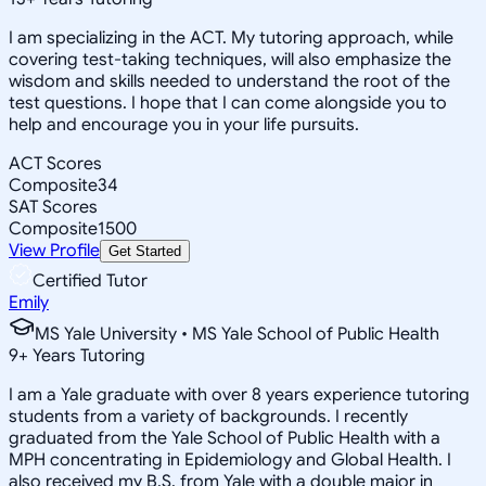
I am specializing in the ACT. My tutoring approach, while
covering test-taking techniques, will also emphasize the
wisdom and skills needed to understand the root of the
test questions. I hope that I can come alongside you to
help and encourage you in your life pursuits.
ACT Scores
Composite
34
SAT Scores
Composite
1500
View Profile
Get Started
Certified Tutor
Emily
MS Yale University • MS Yale School of Public Health
9
+
Years Tutoring
I am a Yale graduate with over 8 years experience tutoring
students from a variety of backgrounds. I recently
graduated from the Yale School of Public Health with a
MPH concentrating in Epidemiology and Global Health. I
also received my B.S. from Yale with a double major in