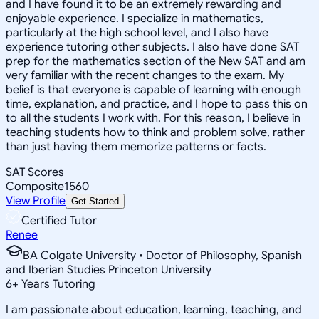
and I have found it to be an extremely rewarding and
enjoyable experience. I specialize in mathematics,
particularly at the high school level, and I also have
experience tutoring other subjects. I also have done SAT
prep for the mathematics section of the New SAT and am
very familiar with the recent changes to the exam. My
belief is that everyone is capable of learning with enough
time, explanation, and practice, and I hope to pass this on
to all the students I work with. For this reason, I believe in
teaching students how to think and problem solve, rather
than just having them memorize patterns or facts.
SAT Scores
Composite
1560
View Profile
Get Started
Certified Tutor
Renee
BA Colgate University • Doctor of Philosophy, Spanish
and Iberian Studies Princeton University
6
+
Years Tutoring
I am passionate about education, learning, teaching, and