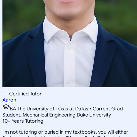
Certified Tutor
Aaron
BA The University of Texas at Dallas • Current Grad
Student, Mechanical Engineering Duke University
10
+
Years Tutoring
I'm not tutoring or buried in my textbooks, you will either