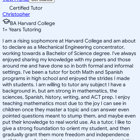
Certified Tutor
Christopher
BA Harvard College
1
+
Years Tutoring
I am a rising sophomore at Harvard College and am about
to declare as a Mechanical Engineering concentrator,
working towards a Bachelor of Science degree. I've always
enjoyed sharing my knowledge with my peers and those
around me and have done so in both formal and informal
settings. I've been a tutor for both Math and Spanish
programs in high school and enjoyed the strides I made
with students. I am willing to tutor any subject I have a
background in, but am strong in mathematics, the
sciences, Spanish, history, writing, and ACT prep. I enjoy
teaching mathematics most due to the joy I can see in
children once they master a topic and can answer even
pointed questions meant to stump them, and maybe even
put their knowledge to real world use. As a tutor, I like to
give a strong foundation to orient my student, and then
gradually grant them more freedom and independence