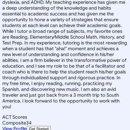
dyslexia, and ADHD. My teaching experience has given me
a deep understanding of the knowledge and habits
essential to academic success and has given me the
opportunity to hone a variety of strategies that ensure
students at each level can achieve their academic goals.
While I tutor a broad range of subjects, my favorite ones
are Reading, Elementary/Middle School Math, History, and
Test Prep. In my experience, tutoring is the most rewarding
when a student has that "aha!" moment and achieves a
new level of understanding and confidence in his/her
abilities. I am a firm believer in the transformative power of
education, and I see my role to be that of a facilitator and
coach who is there to help the student reach his/her goals
through individualized support and rigorous practice. In
my free time, I enjoy reading, running, practicing my
Spanish, and discovering new music. I am also an avid
traveler and just got back from a 3 month trip to South
America. I look forward to the opportunity to work with
you!
ACT Scores
Composite
34
View Profile
Get Started