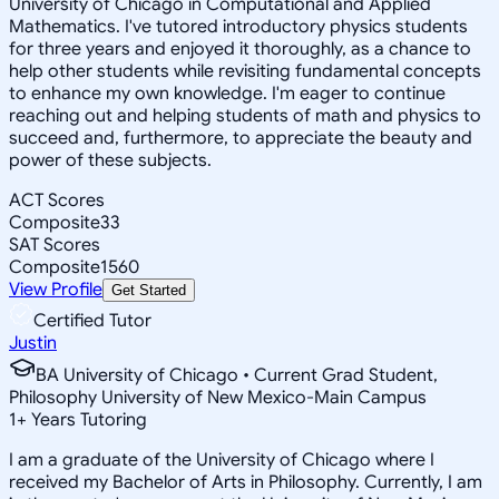
University of Chicago in Computational and Applied
Mathematics. I've tutored introductory physics students
for three years and enjoyed it thoroughly, as a chance to
help other students while revisiting fundamental concepts
to enhance my own knowledge. I'm eager to continue
reaching out and helping students of math and physics to
succeed and, furthermore, to appreciate the beauty and
power of these subjects.
ACT Scores
Composite
33
SAT Scores
Composite
1560
View Profile
Get Started
Certified Tutor
Justin
BA University of Chicago • Current Grad Student,
Philosophy University of New Mexico-Main Campus
1
+
Years Tutoring
I am a graduate of the University of Chicago where I
received my Bachelor of Arts in Philosophy. Currently, I am