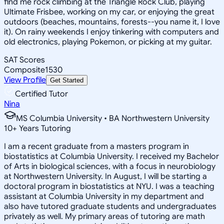
find me rock climbing at the Triangle Rock Club, playing
Ultimate Frisbee, working on my car, or enjoying the great
outdoors (beaches, mountains, forests--you name it, I love
it). On rainy weekends I enjoy tinkering with computers and
old electronics, playing Pokemon, or picking at my guitar.
SAT Scores
Composite
1530
View Profile
Get Started
Certified Tutor
Nina
MS Columbia University • BA Northwestern University
10
+
Years Tutoring
I am a recent graduate from a masters program in
biostatistics at Columbia University. I received my Bachelor
of Arts in biological sciences, with a focus in neurobiology
at Northwestern University. In August, I will be starting a
doctoral program in biostatistics at NYU. I was a teaching
assistant at Columbia University in my department and
also have tutored graduate students and undergraduates
privately as well. My primary areas of tutoring are math