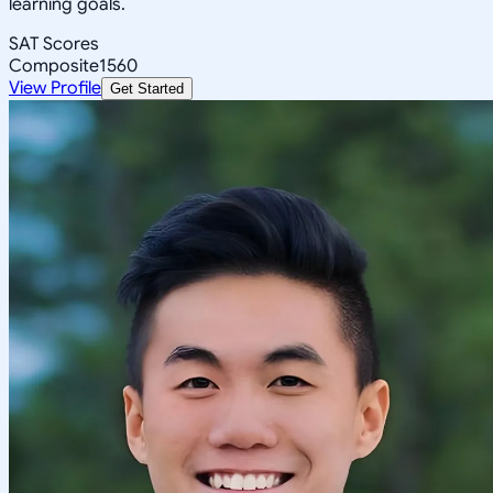
learning goals.
SAT Scores
Composite
1560
View Profile
Get Started