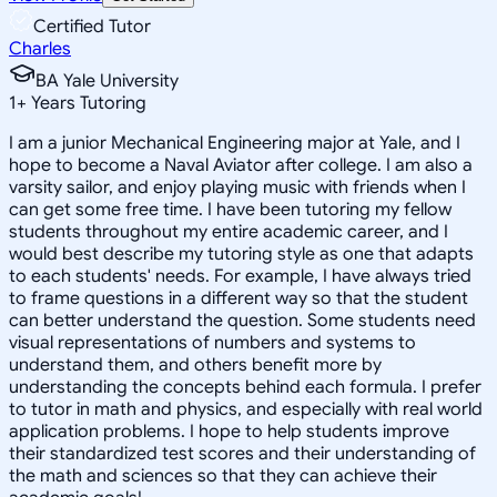
Certified Tutor
Charles
BA Yale University
1
+
Years Tutoring
I am a junior Mechanical Engineering major at Yale, and I
hope to become a Naval Aviator after college. I am also a
varsity sailor, and enjoy playing music with friends when I
can get some free time. I have been tutoring my fellow
students throughout my entire academic career, and I
would best describe my tutoring style as one that adapts
to each students' needs. For example, I have always tried
to frame questions in a different way so that the student
can better understand the question. Some students need
visual representations of numbers and systems to
understand them, and others benefit more by
understanding the concepts behind each formula. I prefer
to tutor in math and physics, and especially with real world
application problems. I hope to help students improve
their standardized test scores and their understanding of
the math and sciences so that they can achieve their