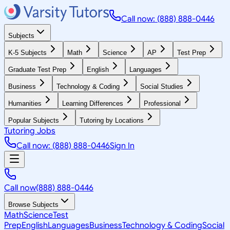
Call now: (888) 888-0446
Subjects
K-5 Subjects
Math
Science
AP
Test Prep
Graduate Test Prep
English
Languages
Business
Technology & Coding
Social Studies
Humanities
Learning Differences
Professional
Popular Subjects
Tutoring by Locations
Tutoring Jobs
Call now: (888) 888-0446
Sign In
Call now
(888) 888-0446
Browse Subjects
Math
Science
Test
Prep
English
Languages
Business
Technology & Coding
Social