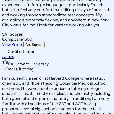
experience is in foreign languages--particularly French--
but I also feel very comfortable editing essays of any kind
and working through standardized test concepts. My
availability is extremely flexible, and anywhere in New York
City works for me. I look forward to working with you.
SAT Scores
Composite
1500
View Profile
Get Started
Certified Tutor
James
BA Harvard University
1
+
Years Tutoring
I am currently a senior at Harvard College where I study
chemistry, and I'll be attending Columbia Medical School
next year. I have years of experience tutoring college
students in math (mostly calculus) and chemistry including
both general and organic chemistry. In addition, I am very
familiar with all sections of the SAT and ACT having
prepared several high school students for these tests. I
believe that every student is capable of boosting his or her