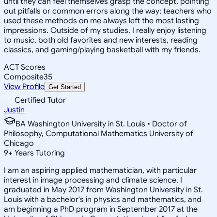
until they can feel themselves grasp the concept, pointing
out pitfalls or common errors along the way; teachers who
used these methods on me always left the most lasting
impressions. Outside of my studies, I really enjoy listening
to music, both old favorites and new interests, reading
classics, and gaming/playing basketball with my friends.
ACT Scores
Composite
35
View Profile
Get Started
Certified Tutor
Justin
BA Washington University in St. Louis • Doctor of
Philosophy, Computational Mathematics University of
Chicago
9
+
Years Tutoring
I am an aspiring applied mathematician, with particular
interest in image processing and climate science. I
graduated in May 2017 from Washington University in St.
Louis with a bachelor's in physics and mathematics, and
am beginning a PhD program in September 2017 at the