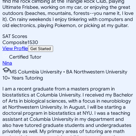
find me rock climbing at the Triangle Rock Club, playing
Ultimate Frisbee, working on my car, or enjoying the great
outdoors (beaches, mountains, forests--you name it, I love
it). On rainy weekends I enjoy tinkering with computers and
old electronics, playing Pokemon, or picking at my guitar.
SAT Scores
Composite
1530
View Profile
Get Started
Certified Tutor
Nina
MS Columbia University • BA Northwestern University
10
+
Years Tutoring
I am a recent graduate from a masters program in
biostatistics at Columbia University. I received my Bachelor
of Arts in biological sciences, with a focus in neurobiology
at Northwestern University. In August, I will be starting a
doctoral program in biostatistics at NYU. I was a teaching
assistant at Columbia University in my department and
also have tutored graduate students and undergraduates
privately as well. My primary areas of tutoring are math