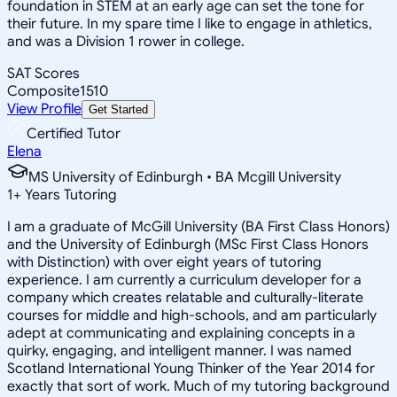
foundation in STEM at an early age can set the tone for
their future. In my spare time I like to engage in athletics,
and was a Division 1 rower in college.
SAT Scores
Composite
1510
View Profile
Get Started
Certified Tutor
Elena
MS University of Edinburgh • BA Mcgill University
1
+
Years Tutoring
I am a graduate of McGill University (BA First Class Honors)
and the University of Edinburgh (MSc First Class Honors
with Distinction) with over eight years of tutoring
experience. I am currently a curriculum developer for a
company which creates relatable and culturally-literate
courses for middle and high-schools, and am particularly
adept at communicating and explaining concepts in a
quirky, engaging, and intelligent manner. I was named
Scotland International Young Thinker of the Year 2014 for
exactly that sort of work. Much of my tutoring background