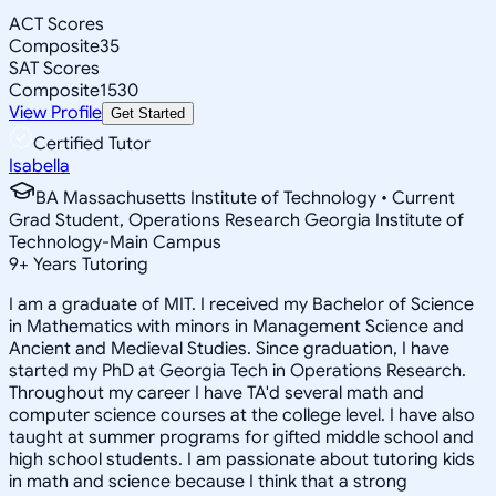
ACT Scores
Composite
35
SAT Scores
Composite
1530
View Profile
Get Started
Certified Tutor
Isabella
BA Massachusetts Institute of Technology • Current
Grad Student, Operations Research Georgia Institute of
Technology-Main Campus
9
+
Years Tutoring
I am a graduate of MIT. I received my Bachelor of Science
in Mathematics with minors in Management Science and
Ancient and Medieval Studies. Since graduation, I have
started my PhD at Georgia Tech in Operations Research.
Throughout my career I have TA'd several math and
computer science courses at the college level. I have also
taught at summer programs for gifted middle school and
high school students. I am passionate about tutoring kids
in math and science because I think that a strong