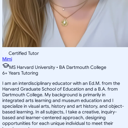
Certified Tutor
Mimi
MS Harvard University • BA Dartmouth College
6
+
Years Tutoring
I am an interdisciplinary educator with an Ed.M. from the
Harvard Graduate School of Education and a B.A. from
Dartmouth College. My background is primarily in
integrated arts learning and museum education and I
specialize in visual arts, history and art history, and object-
based learning. In all subjects, I take a creative, inquiry-
based and learner-centered approach, designing
opportunities for each unique individual to meet their