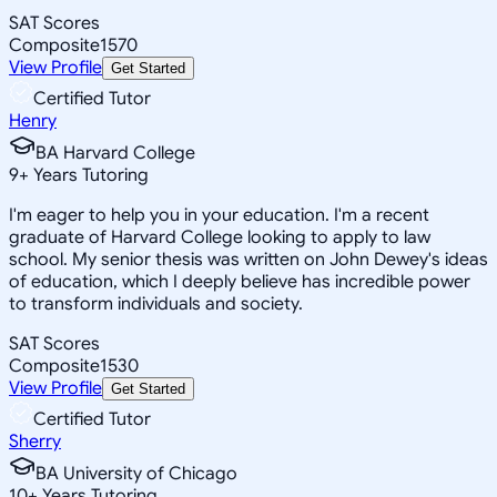
SAT Scores
Composite
1570
View Profile
Get Started
Certified Tutor
Henry
BA Harvard College
9
+
Years Tutoring
I'm eager to help you in your education. I'm a recent
graduate of Harvard College looking to apply to law
school. My senior thesis was written on John Dewey's ideas
of education, which I deeply believe has incredible power
to transform individuals and society.
SAT Scores
Composite
1530
View Profile
Get Started
Certified Tutor
Sherry
BA University of Chicago
10
+
Years Tutoring