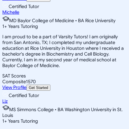
Certified Tutor
Michelle
MD Baylor College of Medicine • BA Rice University
1
+
Years Tutoring
I am proud to be a part of Varsity Tutors! I am originally
from San Antonio, TX; I completed my undergraduate
education at Rice University in Houston where I received a
bachelor's degree in Biochemistry and Cell Biology.
Currently, I am in my second year of medical school at
Baylor College of Medicine.
SAT Scores
Composite
1570
View Profile
Get Started
Certified Tutor
Liz
MS Simmons College • BA Washington University in St.
Louis
1
+
Years Tutoring