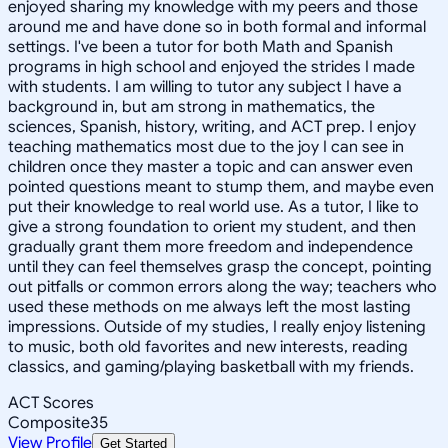
enjoyed sharing my knowledge with my peers and those
around me and have done so in both formal and informal
settings. I've been a tutor for both Math and Spanish
programs in high school and enjoyed the strides I made
with students. I am willing to tutor any subject I have a
background in, but am strong in mathematics, the
sciences, Spanish, history, writing, and ACT prep. I enjoy
teaching mathematics most due to the joy I can see in
children once they master a topic and can answer even
pointed questions meant to stump them, and maybe even
put their knowledge to real world use. As a tutor, I like to
give a strong foundation to orient my student, and then
gradually grant them more freedom and independence
until they can feel themselves grasp the concept, pointing
out pitfalls or common errors along the way; teachers who
used these methods on me always left the most lasting
impressions. Outside of my studies, I really enjoy listening
to music, both old favorites and new interests, reading
classics, and gaming/playing basketball with my friends.
ACT Scores
Composite
35
View Profile
Get Started