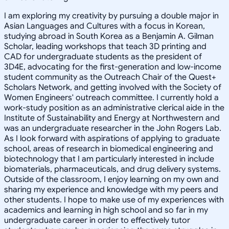
I am exploring my creativity by pursuing a double major in
Asian Languages and Cultures with a focus in Korean,
studying abroad in South Korea as a Benjamin A. Gilman
Scholar, leading workshops that teach 3D printing and
CAD for undergraduate students as the president of
3D4E, advocating for the first-generation and low-income
student community as the Outreach Chair of the Quest+
Scholars Network, and getting involved with the Society of
Women Engineers' outreach committee. I currently hold a
work-study position as an administrative clerical aide in the
Institute of Sustainability and Energy at Northwestern and
was an undergraduate researcher in the John Rogers Lab.
As I look forward with aspirations of applying to graduate
school, areas of research in biomedical engineering and
biotechnology that I am particularly interested in include
biomaterials, pharmaceuticals, and drug delivery systems.
Outside of the classroom, I enjoy learning on my own and
sharing my experience and knowledge with my peers and
other students. I hope to make use of my experiences with
academics and learning in high school and so far in my
undergraduate career in order to effectively tutor