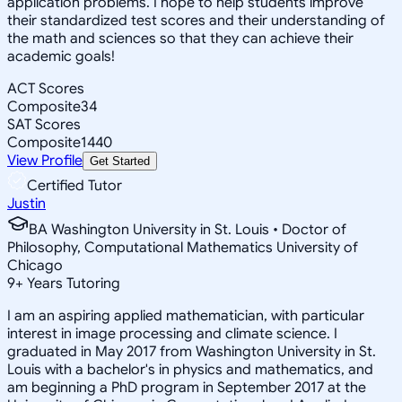
application problems. I hope to help students improve
their standardized test scores and their understanding of
the math and sciences so that they can achieve their
academic goals!
ACT Scores
Composite
34
SAT Scores
Composite
1440
View Profile
Get Started
Certified Tutor
Justin
BA Washington University in St. Louis • Doctor of
Philosophy, Computational Mathematics University of
Chicago
9
+
Years Tutoring
I am an aspiring applied mathematician, with particular
interest in image processing and climate science. I
graduated in May 2017 from Washington University in St.
Louis with a bachelor's in physics and mathematics, and
am beginning a PhD program in September 2017 at the