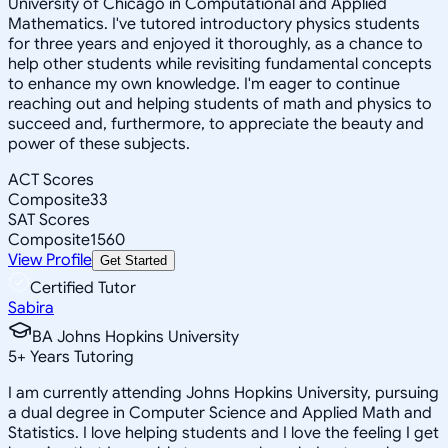
University of Chicago in Computational and Applied
Mathematics. I've tutored introductory physics students
for three years and enjoyed it thoroughly, as a chance to
help other students while revisiting fundamental concepts
to enhance my own knowledge. I'm eager to continue
reaching out and helping students of math and physics to
succeed and, furthermore, to appreciate the beauty and
power of these subjects.
ACT Scores
Composite
33
SAT Scores
Composite
1560
View Profile
Get Started
Certified Tutor
Sabira
BA Johns Hopkins University
5
+
Years Tutoring
I am currently attending Johns Hopkins University, pursuing
a dual degree in Computer Science and Applied Math and
Statistics. I love helping students and I love the feeling I get