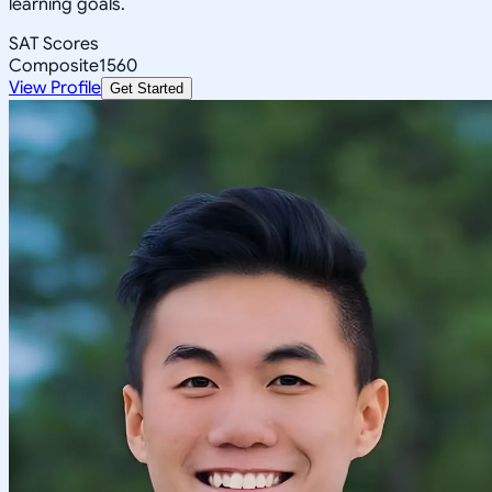
learning goals.
SAT Scores
Composite
1560
View Profile
Get Started