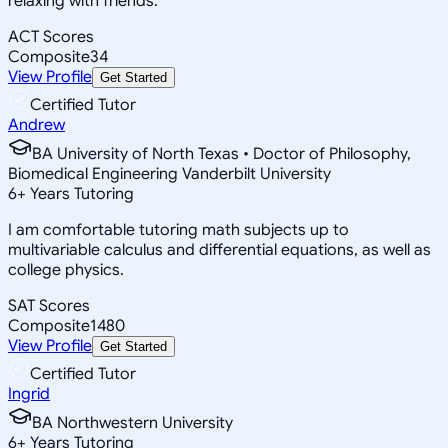
relaxing with friends.
ACT Scores
Composite
34
View Profile
Get Started
Certified Tutor
Andrew
BA University of North Texas • Doctor of Philosophy,
Biomedical Engineering Vanderbilt University
6
+
Years Tutoring
I am comfortable tutoring math subjects up to
multivariable calculus and differential equations, as well as
college physics.
SAT Scores
Composite
1480
View Profile
Get Started
Certified Tutor
Ingrid
BA Northwestern University
6
+
Years Tutoring