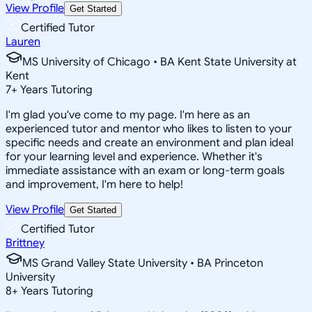
View Profile
Get Started
Certified Tutor
Lauren
MS University of Chicago • BA Kent State University at
Kent
7
+
Years Tutoring
I'm glad you've come to my page. I'm here as an
experienced tutor and mentor who likes to listen to your
specific needs and create an environment and plan ideal
for your learning level and experience. Whether it's
immediate assistance with an exam or long-term goals
and improvement, I'm here to help!
View Profile
Get Started
Certified Tutor
Brittney
MS Grand Valley State University • BA Princeton
University
8
+
Years Tutoring