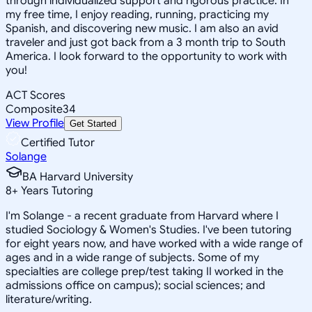
through individualized support and rigorous practice. In
my free time, I enjoy reading, running, practicing my
Spanish, and discovering new music. I am also an avid
traveler and just got back from a 3 month trip to South
America. I look forward to the opportunity to work with
you!
ACT Scores
Composite
34
View Profile
Get Started
Certified Tutor
Solange
BA Harvard University
8
+
Years Tutoring
I'm Solange - a recent graduate from Harvard where I
studied Sociology & Women's Studies. I've been tutoring
for eight years now, and have worked with a wide range of
ages and in a wide range of subjects. Some of my
specialties are college prep/test taking II worked in the
admissions office on campus); social sciences; and
literature/writing.