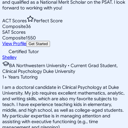
and qualified as a National Merit Scholar on the PSAT. I look
forward to working with you!
ACT Scores
Perfect Score
Composite
36
SAT Scores
Composite
1550
View Profile
Get Started
Certified Tutor
Shelley
BA Northwestern University • Current Grad Student,
Clinical Psychology Duke University
1
+
Years Tutoring
I am a doctoral candidate in Clinical Psychology at Duke
University. My job requires excellent mathematics, analytic,
and writing skills, which are also my favorite subjects to
teach. I have experience teaching kids in elementary,
middle, and high school, as well as college-aged students.
My particular expertise is in managing attention and
assisting with executive functioning (e.g., time
management and planning).