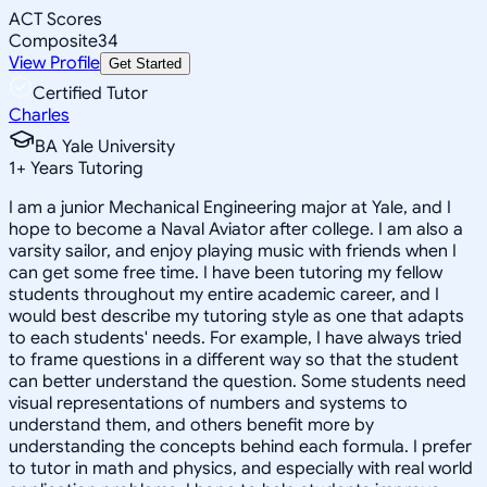
ACT Scores
Composite
34
View Profile
Get Started
Certified Tutor
Charles
BA Yale University
1
+
Years Tutoring
I am a junior Mechanical Engineering major at Yale, and I
hope to become a Naval Aviator after college. I am also a
varsity sailor, and enjoy playing music with friends when I
can get some free time. I have been tutoring my fellow
students throughout my entire academic career, and I
would best describe my tutoring style as one that adapts
to each students' needs. For example, I have always tried
to frame questions in a different way so that the student
can better understand the question. Some students need
visual representations of numbers and systems to
understand them, and others benefit more by
understanding the concepts behind each formula. I prefer
to tutor in math and physics, and especially with real world