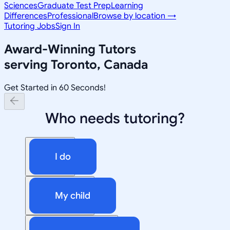
Sciences
Graduate Test Prep
Learning
Differences
Professional
Browse by location →
Tutoring Jobs
Sign In
Award-Winning Tutors
serving
Toronto, Canada
Get Started in 60 Seconds!
Who needs tutoring?
I do
My child