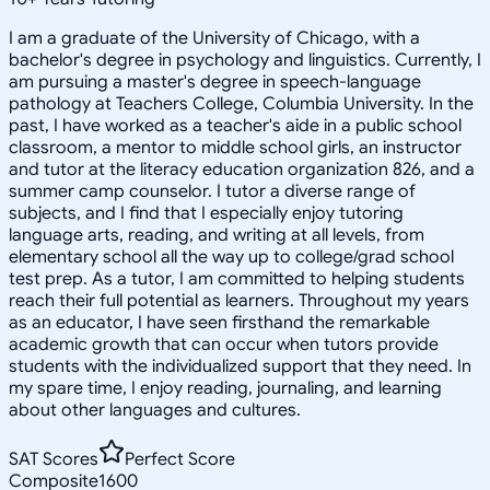
I am a graduate of the University of Chicago, with a
bachelor's degree in psychology and linguistics. Currently, I
am pursuing a master's degree in speech-language
pathology at Teachers College, Columbia University. In the
past, I have worked as a teacher's aide in a public school
classroom, a mentor to middle school girls, an instructor
and tutor at the literacy education organization 826, and a
summer camp counselor. I tutor a diverse range of
subjects, and I find that I especially enjoy tutoring
language arts, reading, and writing at all levels, from
elementary school all the way up to college/grad school
test prep. As a tutor, I am committed to helping students
reach their full potential as learners. Throughout my years
as an educator, I have seen firsthand the remarkable
academic growth that can occur when tutors provide
students with the individualized support that they need. In
my spare time, I enjoy reading, journaling, and learning
about other languages and cultures.
SAT Scores
Perfect Score
Composite
1600