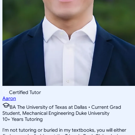
Certified Tutor
Aaron
BA The University of Texas at Dallas • Current Grad
Student, Mechanical Engineering Duke University
10
+
Years Tutoring
I'm not tutoring or buried in my textbooks, you will either