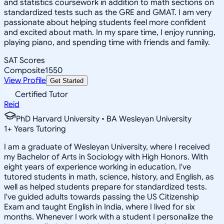
and statistics coursework in addition to math sections on
standardized tests such as the GRE and GMAT. I am very
passionate about helping students feel more confident
and excited about math. In my spare time, I enjoy running,
playing piano, and spending time with friends and family.
SAT Scores
Composite
1550
View Profile
Get Started
Certified Tutor
Reid
PhD Harvard University • BA Wesleyan University
1
+
Years Tutoring
I am a graduate of Wesleyan University, where I received
my Bachelor of Arts in Sociology with High Honors. With
eight years of experience working in education, I've
tutored students in math, science, history, and English, as
well as helped students prepare for standardized tests.
I've guided adults towards passing the US Citizenship
Exam and taught English in India, where I lived for six
months. Whenever I work with a student I personalize the