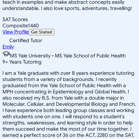
teach in examples and make abstract concepts easily
understandable. I also love sports, adventures, travelling!
SAT Scores
Composite
1440
View Profile
Get Started
Certified Tutor
Emily
MS Yale University • MS Yale School of Public Health
9
+
Years Tutoring
I am a Yale graduate with over 8 years experience tutoring
students from a variety of backgrounds. I recently
graduated from the Yale School of Public Health with a
MPH concentrating in Epidemiology and Global Health. I
also received my B.S. from Yale with a double major in
Molecular, Cellular, and Developmental Biology and French.
I have experience both leading group classes and working
with students one on one. I will respond to a student's
strengths, weaknesses, and learning style in order to help
them succeed and make the most of our time together. I
earned a perfect score of 36 on the ACT, 2280 on the SAT,