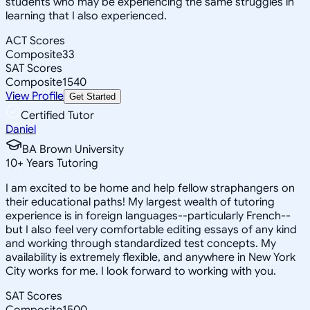
students who may be experiencing the same struggles in
learning that I also experienced.
ACT Scores
Composite
33
SAT Scores
Composite
1540
View Profile
Get Started
Certified Tutor
Daniel
BA Brown University
10
+
Years Tutoring
I am excited to be home and help fellow straphangers on
their educational paths! My largest wealth of tutoring
experience is in foreign languages--particularly French--
but I also feel very comfortable editing essays of any kind
and working through standardized test concepts. My
availability is extremely flexible, and anywhere in New York
City works for me. I look forward to working with you.
SAT Scores
Composite
1500