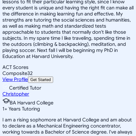
lessons to fit their particular learning style, since I know
every student is unique and having the right fit can make all
the difference in making learning fun and effective. My
strengths are tutoring the social sciences and humanities,
as well as making math and standardized tests
approachable to students that normally don't like those
subjects. In my spare time I like traveling, spending time in
the outdoors (climbing & backpacking), meditation, and
playing soccer. Next fall I will be beginning my PhD in
Education at Harvard University.
ACT Scores
Composite
32
View Profile
Get Started
Certified Tutor
Christopher
BA Harvard College
1
+
Years Tutoring
I am a rising sophomore at Harvard College and am about
to declare as a Mechanical Engineering concentrator,
working towards a Bachelor of Science degree. I've always