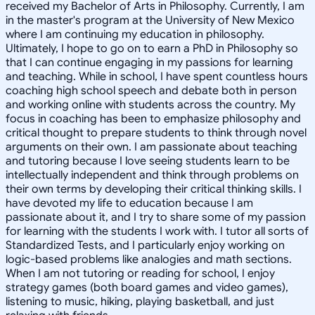
received my Bachelor of Arts in Philosophy. Currently, I am
in the master's program at the University of New Mexico
where I am continuing my education in philosophy.
Ultimately, I hope to go on to earn a PhD in Philosophy so
that I can continue engaging in my passions for learning
and teaching. While in school, I have spent countless hours
coaching high school speech and debate both in person
and working online with students across the country. My
focus in coaching has been to emphasize philosophy and
critical thought to prepare students to think through novel
arguments on their own. I am passionate about teaching
and tutoring because I love seeing students learn to be
intellectually independent and think through problems on
their own terms by developing their critical thinking skills. I
have devoted my life to education because I am
passionate about it, and I try to share some of my passion
for learning with the students I work with. I tutor all sorts of
Standardized Tests, and I particularly enjoy working on
logic-based problems like analogies and math sections.
When I am not tutoring or reading for school, I enjoy
strategy games (both board games and video games),
listening to music, hiking, playing basketball, and just