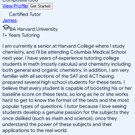
View Profile
Get Started
Certified Tutor
James
BA Harvard University
1
+
Years Tutoring
I am currently a senior at Harvard College where I study
chemistry, and I'll be attending Columbia Medical School
next year. I have years of experience tutoring college
students in math (mostly calculus) and chemistry including
both general and organic chemistry. In addition, I am very
familiar with all sections of the SAT and ACT having
prepared several high school students for these tests. I
believe that every student is capable of boosting his or her
baseline score on these tests, so long as he or she works
hard to get to know the format of the tests and the most
popular types of questions. I tutor because I love seeing
students develop a genuine passion for the subjects they
once disliked (such as math and science), once they
understand the power of these subjects and their
applications to the real world.