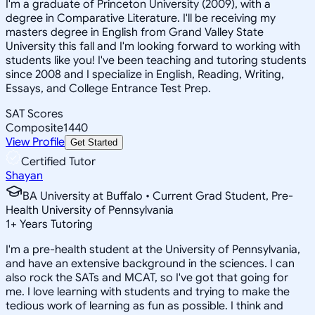
I'm a graduate of Princeton University (2009), with a
degree in Comparative Literature. I'll be receiving my
masters degree in English from Grand Valley State
University this fall and I'm looking forward to working with
students like you! I've been teaching and tutoring students
since 2008 and I specialize in English, Reading, Writing,
Essays, and College Entrance Test Prep.
SAT Scores
Composite
1440
View Profile
Get Started
Certified Tutor
Shayan
BA University at Buffalo • Current Grad Student, Pre-
Health University of Pennsylvania
1
+
Years Tutoring
I'm a pre-health student at the University of Pennsylvania,
and have an extensive background in the sciences. I can
also rock the SATs and MCAT, so I've got that going for
me. I love learning with students and trying to make the
tedious work of learning as fun as possible. I think and