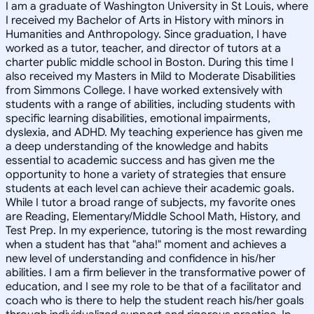
I am a graduate of Washington University in St Louis, where
I received my Bachelor of Arts in History with minors in
Humanities and Anthropology. Since graduation, I have
worked as a tutor, teacher, and director of tutors at a
charter public middle school in Boston. During this time I
also received my Masters in Mild to Moderate Disabilities
from Simmons College. I have worked extensively with
students with a range of abilities, including students with
specific learning disabilities, emotional impairments,
dyslexia, and ADHD. My teaching experience has given me
a deep understanding of the knowledge and habits
essential to academic success and has given me the
opportunity to hone a variety of strategies that ensure
students at each level can achieve their academic goals.
While I tutor a broad range of subjects, my favorite ones
are Reading, Elementary/Middle School Math, History, and
Test Prep. In my experience, tutoring is the most rewarding
when a student has that "aha!" moment and achieves a
new level of understanding and confidence in his/her
abilities. I am a firm believer in the transformative power of
education, and I see my role to be that of a facilitator and
coach who is there to help the student reach his/her goals