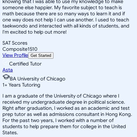
knowing that I was able to use my knowledge to make
someone else happier. My favorite subject to teach is
math because there are so many ways to learn it and if
one way does not help I can use another. I used to teach
taekwondo and interacted with all kinds of students, and
I'm excited to help out more!
SAT Scores
Composite
1510
View Profile
Get Started
Certified Tutor
Asta
BA University of Chicago
1
+
Years Tutoring
I am a graduate of the University of Chicago where I
received my undergraduate degree in political science.
Right after graduation, I worked as an academic and test
prep tutor as well as admissions consultant in Hong Kong.
For the past two years, I worked with a number of
students to help prepare them for college in the United
States.