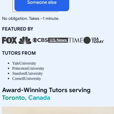
Someone else
No obligation. Takes ~1 minute.
FEATURED BY
TUTORS FROM
Yale
University
Princeton
University
Stanford
University
Cornell
University
Award-Winning Tutors serving
Toronto, Canada