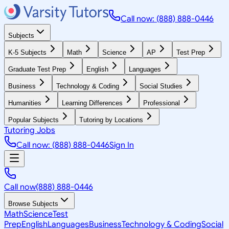
Call now: (888) 888-0446
Subjects
K-5 Subjects
Math
Science
AP
Test Prep
Graduate Test Prep
English
Languages
Business
Technology & Coding
Social Studies
Humanities
Learning Differences
Professional
Popular Subjects
Tutoring by Locations
Tutoring Jobs
Call now: (888) 888-0446
Sign In
Call now
(888) 888-0446
Browse Subjects
Math
Science
Test
Prep
English
Languages
Business
Technology & Coding
Social