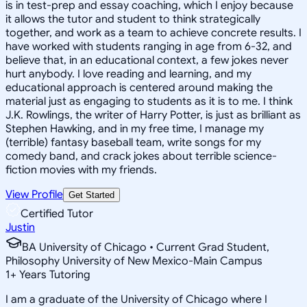
is in test-prep and essay coaching, which I enjoy because
it allows the tutor and student to think strategically
together, and work as a team to achieve concrete results. I
have worked with students ranging in age from 6-32, and
believe that, in an educational context, a few jokes never
hurt anybody. I love reading and learning, and my
educational approach is centered around making the
material just as engaging to students as it is to me. I think
J.K. Rowlings, the writer of Harry Potter, is just as brilliant as
Stephen Hawking, and in my free time, I manage my
(terrible) fantasy baseball team, write songs for my
comedy band, and crack jokes about terrible science-
fiction movies with my friends.
View Profile
Get Started
Certified Tutor
Justin
BA University of Chicago • Current Grad Student,
Philosophy University of New Mexico-Main Campus
1
+
Years Tutoring
I am a graduate of the University of Chicago where I