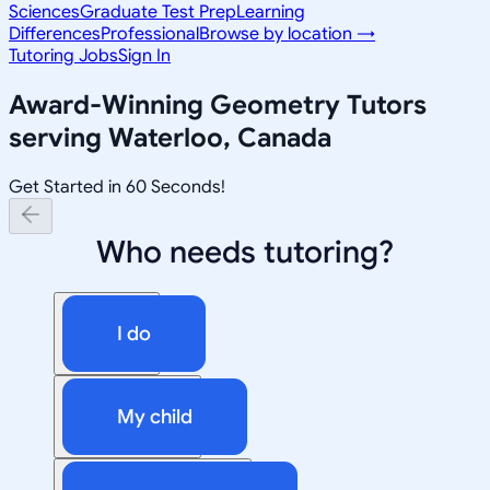
Sciences
Graduate Test Prep
Learning
Differences
Professional
Browse by location →
Tutoring Jobs
Sign In
Award-Winning
Geometry
Tutors
serving
Waterloo, Canada
Get Started in 60 Seconds!
Who needs tutoring?
I do
My child