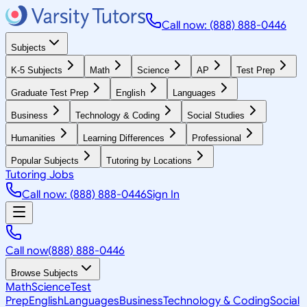
Call now: (888) 888-0446
Subjects
K-5 Subjects
Math
Science
AP
Test Prep
Graduate Test Prep
English
Languages
Business
Technology & Coding
Social Studies
Humanities
Learning Differences
Professional
Popular Subjects
Tutoring by Locations
Tutoring Jobs
Call now: (888) 888-0446
Sign In
Call now
(888) 888-0446
Browse Subjects
Math
Science
Test
Prep
English
Languages
Business
Technology & Coding
Social