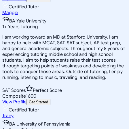
Certified Tutor
Maggie
BA Yale University
1
+
Years Tutoring
I am working toward an MD at Stanford University. I am
happy to help with MCAT, SAT, SAT subject, AP test prep,
and general academic subjects. Throughout my 8 years of
experiencing tutoring middle school and high school
students, I aim to help students raise their test scores
through targeting points of weakness and developing the
tools to conquer those areas. Outside of tutoring, I enjoy
running, listening to music, traveling, and reading.
SAT Scores
Perfect Score
Composite
1600
View Profile
Get Started
Certified Tutor
Tracy
BA University of Pennsylvania