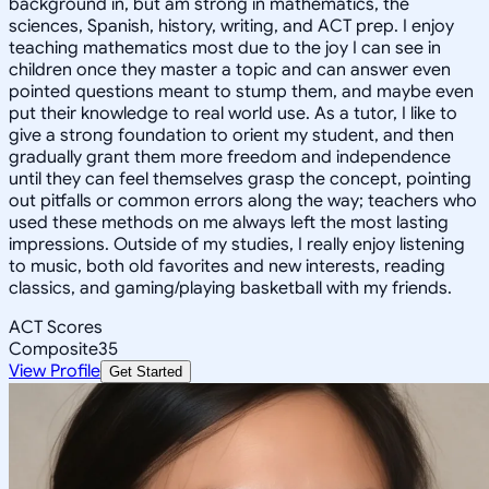
background in, but am strong in mathematics, the
sciences, Spanish, history, writing, and ACT prep. I enjoy
teaching mathematics most due to the joy I can see in
children once they master a topic and can answer even
pointed questions meant to stump them, and maybe even
put their knowledge to real world use. As a tutor, I like to
give a strong foundation to orient my student, and then
gradually grant them more freedom and independence
until they can feel themselves grasp the concept, pointing
out pitfalls or common errors along the way; teachers who
used these methods on me always left the most lasting
impressions. Outside of my studies, I really enjoy listening
to music, both old favorites and new interests, reading
classics, and gaming/playing basketball with my friends.
ACT Scores
Composite
35
View Profile
Get Started