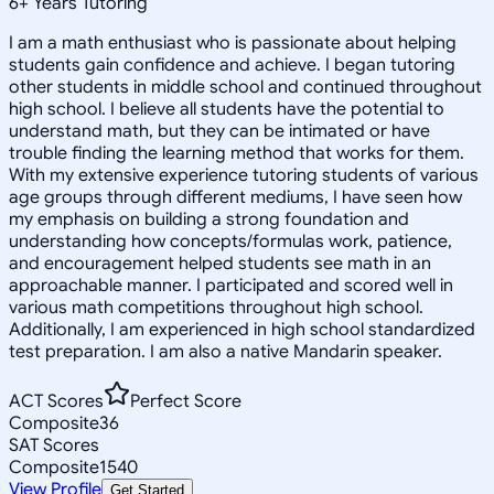
6
+
Years Tutoring
I am a math enthusiast who is passionate about helping
students gain confidence and achieve. I began tutoring
other students in middle school and continued throughout
high school. I believe all students have the potential to
understand math, but they can be intimated or have
trouble finding the learning method that works for them.
With my extensive experience tutoring students of various
age groups through different mediums, I have seen how
my emphasis on building a strong foundation and
understanding how concepts/formulas work, patience,
and encouragement helped students see math in an
approachable manner. I participated and scored well in
various math competitions throughout high school.
Additionally, I am experienced in high school standardized
test preparation. I am also a native Mandarin speaker.
ACT Scores
Perfect Score
Composite
36
SAT Scores
Composite
1540
View Profile
Get Started