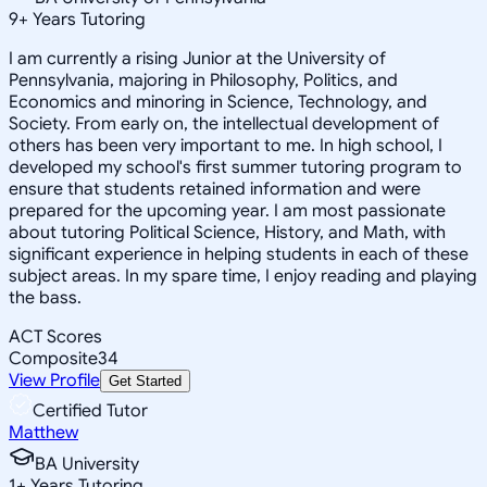
9
+
Years Tutoring
I am currently a rising Junior at the University of
Pennsylvania, majoring in Philosophy, Politics, and
Economics and minoring in Science, Technology, and
Society. From early on, the intellectual development of
others has been very important to me. In high school, I
developed my school's first summer tutoring program to
ensure that students retained information and were
prepared for the upcoming year. I am most passionate
about tutoring Political Science, History, and Math, with
significant experience in helping students in each of these
subject areas. In my spare time, I enjoy reading and playing
the bass.
ACT Scores
Composite
34
View Profile
Get Started
Certified Tutor
Matthew
BA University
1
+
Years Tutoring