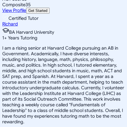
Composite
35
View Profile
Get Started
Certified Tutor
Richard
BA Harvard University
1
+
Years Tutoring
I am a rising senior at Harvard College pursuing an AB in
Government. Academically, I have diverse interests,
including history, language, math, physics, philosophy,
music, and politics. In high school, I tutored elementary,
middle, and high school students in music, math, ACT and
SAT prep, and Spanish. At Harvard, I spent a year as a
course assistant in the math department, helping to teach
introductory undergraduate calculus. Currently, I volunteer
with the Leadership Institute at Harvard College (LIHC) as
part of its Social Outreach Committee. This work involves
teaching a weekly course called "Fundamentals of
Leadership" to a class of middle school students. Overall, I
have found my experiences tutoring math to be the most
rewarding.