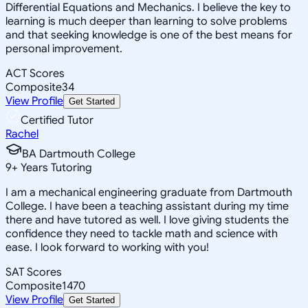
Differential Equations and Mechanics. I believe the key to
learning is much deeper than learning to solve problems
and that seeking knowledge is one of the best means for
personal improvement.
ACT Scores
Composite
34
View Profile
Get Started
Certified Tutor
Rachel
BA Dartmouth College
9
+
Years Tutoring
I am a mechanical engineering graduate from Dartmouth
College. I have been a teaching assistant during my time
there and have tutored as well. I love giving students the
confidence they need to tackle math and science with
ease. I look forward to working with you!
SAT Scores
Composite
1470
View Profile
Get Started