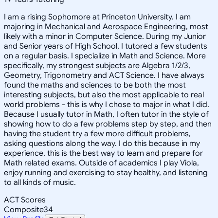
I am a rising Sophomore at Princeton University. I am
majoring in Mechanical and Aerospace Engineering, most
likely with a minor in Computer Science. During my Junior
and Senior years of High School, I tutored a few students
on a regular basis. I specialize in Math and Science. More
specifically, my strongest subjects are Algebra 1/2/3,
Geometry, Trigonometry and ACT Science. I have always
found the maths and sciences to be both the most
interesting subjects, but also the most applicable to real
world problems - this is why I chose to major in what I did.
Because I usually tutor in Math, I often tutor in the style of
showing how to do a few problems step by step, and then
having the student try a few more difficult problems,
asking questions along the way. I do this because in my
experience, this is the best way to learn and prepare for
Math related exams. Outside of academics I play Viola,
enjoy running and exercising to stay healthy, and listening
to all kinds of music.
ACT Scores
Composite
34