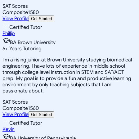
SAT Scores
Composite
1580
View Profile
Get Started
Certified Tutor
Phillip
BA Brown University
6
+
Years Tutoring
I'm a rising junior at Brown University studying biomedical
engineering. I have lots of experience in middle school
through college level instruction in STEM and SAT/ACT
prep. My goal is to provide a fun and productive learning
environment by only teaching subjects that I am
passionate about.
SAT Scores
Composite
1560
View Profile
Get Started
Certified Tutor
Kevin
BA University of Pennsylvania