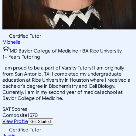
Certified Tutor
Michelle
MD Baylor College of Medicine • BA Rice University
1
+
Years Tutoring
I am proud to be a part of Varsity Tutors! I am originally
from San Antonio, TX; I completed my undergraduate
education at Rice University in Houston where I received a
bachelor's degree in Biochemistry and Cell Biology.
Currently, I am in my second year of medical school at
Baylor College of Medicine.
SAT Scores
Composite
1570
View Profile
Get Started
Certified Tutor
Justin