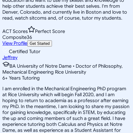
education and want to use my skillset and knowledge to
help other students achieve their best selves. I'm from
Denver, Colorado, and currently live in Boston and love to
read, watch sitcoms and, of course, tutor my students.
ACT Scores
Perfect Score
Composite
36
View Profile
Get Started
Certified Tutor
Jeffrey
BA University of Notre Dame • Doctor of Philosophy,
Mechanical Engineering Rice University
6
+
Years Tutoring
I am enrolled in the Mechanical Engineering PhD program
at Rice University which will begin Fall 2020, and I am
hoping to return to academia as a professor after earning
my PhD. In the meantime, I am looking to share my passion
for gaining knowledge, specifically in STEM, by educating
the up and coming members of such a great field. I have
experience tutoring both Calculus and Physics at Notre
Dame, as well as experience as a Student Assistant for