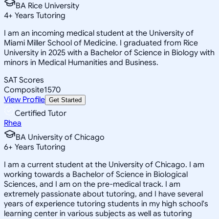
BA Rice University
4
+
Years Tutoring
I am an incoming medical student at the University of
Miami Miller School of Medicine. I graduated from Rice
University in 2025 with a Bachelor of Science in Biology with
minors in Medical Humanities and Business.
SAT Scores
Composite
1570
View Profile
Get Started
Certified Tutor
Rhea
BA University of Chicago
6
+
Years Tutoring
I am a current student at the University of Chicago. I am
working towards a Bachelor of Science in Biological
Sciences, and I am on the pre-medical track. I am
extremely passionate about tutoring, and I have several
years of experience tutoring students in my high school's
learning center in various subjects as well as tutoring