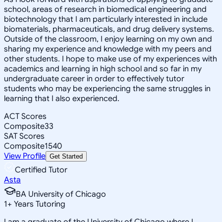
school, areas of research in biomedical engineering and
biotechnology that I am particularly interested in include
biomaterials, pharmaceuticals, and drug delivery systems.
Outside of the classroom, I enjoy learning on my own and
sharing my experience and knowledge with my peers and
other students. I hope to make use of my experiences with
academics and learning in high school and so far in my
undergraduate career in order to effectively tutor
students who may be experiencing the same struggles in
learning that I also experienced.
ACT Scores
Composite
33
SAT Scores
Composite
1540
View Profile
Get Started
Certified Tutor
Asta
BA University of Chicago
1
+
Years Tutoring
I am a graduate of the University of Chicago where I