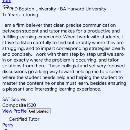
Tom
PhD Boston University • BA Harvard University
1
+
Years Tutoring
I am a firm believer that clear, precise communication
between student and tutor makes for a productive and
fulfilling learning experience. When I work with students, I
strive to listen carefully to find out exactly where they are
struggling, and to impart corresponding strategies clearly
and concisely. I work with them step by step until we zero
in on exactly where the problem is occurring, and tailor
solutions from there. These collegial and yet very focused
discussions go a long way toward helping me to discern
where the student needs help and helping the student to
master the content he or she must learn, besides ensuring
a pleasant and interesting learning experience.
SAT Scores
Composite
1520
View Profile
Get Started
Certified Tutor
Perry