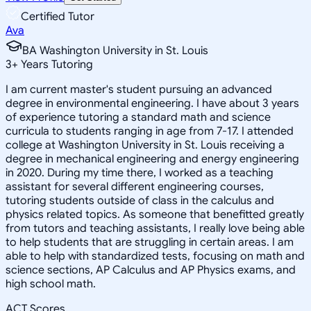
Certified Tutor
Ava
BA Washington University in St. Louis
3
+
Years Tutoring
I am current master's student pursuing an advanced
degree in environmental engineering. I have about 3 years
of experience tutoring a standard math and science
curricula to students ranging in age from 7-17. I attended
college at Washington University in St. Louis receiving a
degree in mechanical engineering and energy engineering
in 2020. During my time there, I worked as a teaching
assistant for several different engineering courses,
tutoring students outside of class in the calculus and
physics related topics. As someone that benefitted greatly
from tutors and teaching assistants, I really love being able
to help students that are struggling in certain areas. I am
able to help with standardized tests, focusing on math and
science sections, AP Calculus and AP Physics exams, and
high school math.
ACT Scores