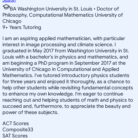
BA Washington University in St. Louis • Doctor of
Philosophy, Computational Mathematics University of
Chicago
9
+
Years Tutoring
I am an aspiring applied mathematician, with particular
interest in image processing and climate science. I
graduated in May 2017 from Washington University in St.
Louis with a bachelor's in physics and mathematics, and
am beginning a PhD program in September 2017 at the
University of Chicago in Computational and Applied
Mathematics. I've tutored introductory physics students
for three years and enjoyed it thoroughly, as a chance to
help other students while revisiting fundamental concepts
to enhance my own knowledge. I'm eager to continue
reaching out and helping students of math and physics to
succeed and, furthermore, to appreciate the beauty and
power of these subjects.
ACT Scores
Composite
33
SAT Scores