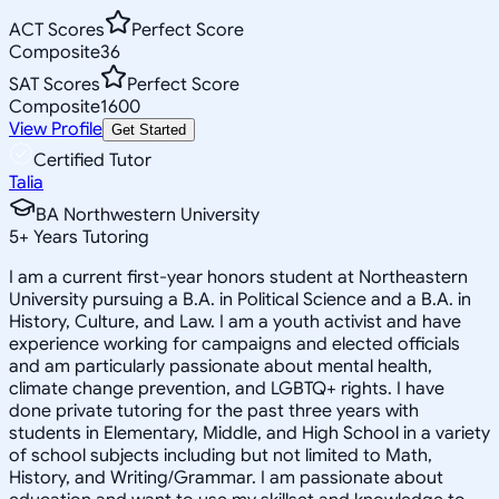
ACT Scores
Perfect Score
Composite
36
SAT Scores
Perfect Score
Composite
1600
View Profile
Get Started
Certified Tutor
Talia
BA Northwestern University
5
+
Years Tutoring
I am a current first-year honors student at Northeastern
University pursuing a B.A. in Political Science and a B.A. in
History, Culture, and Law. I am a youth activist and have
experience working for campaigns and elected officials
and am particularly passionate about mental health,
climate change prevention, and LGBTQ+ rights. I have
done private tutoring for the past three years with
students in Elementary, Middle, and High School in a variety
of school subjects including but not limited to Math,
History, and Writing/Grammar. I am passionate about