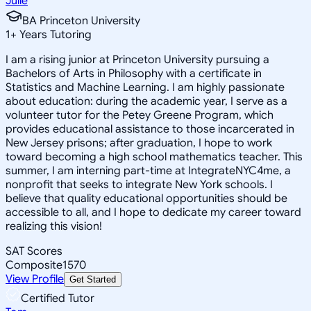
Julie
BA Princeton University
1
+
Years Tutoring
I am a rising junior at Princeton University pursuing a
Bachelors of Arts in Philosophy with a certificate in
Statistics and Machine Learning. I am highly passionate
about education: during the academic year, I serve as a
volunteer tutor for the Petey Greene Program, which
provides educational assistance to those incarcerated in
New Jersey prisons; after graduation, I hope to work
toward becoming a high school mathematics teacher. This
summer, I am interning part-time at IntegrateNYC4me, a
nonprofit that seeks to integrate New York schools. I
believe that quality educational opportunities should be
accessible to all, and I hope to dedicate my career toward
realizing this vision!
SAT Scores
Composite
1570
View Profile
Get Started
Certified Tutor