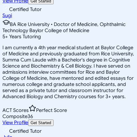
View Profile
Get Started
Certified Tutor
Sugi
BA Rice University • Doctor of Medicine, Ophthalmic
Technology Baylor College of Medicine
5
+
Years Tutoring
I am currently a 4th year medical student at Baylor College
of Medicine and previously graduated from Rice University,
Summa Cum Laude with a Bachelor's degree in Cognitive
Science and Biochemistry & Cell Biology. I have served on
admissions interview committees for Rice and Baylor
College of Medicine, have mentored and edited essays for
numerous college and graduate school applicants, and
served as a private tutor and classroom instructor for
Advanced Biology and Chemistry courses for 3+ years.
ACT Scores
Perfect Score
Composite
36
View Profile
Get Started
Certified Tutor