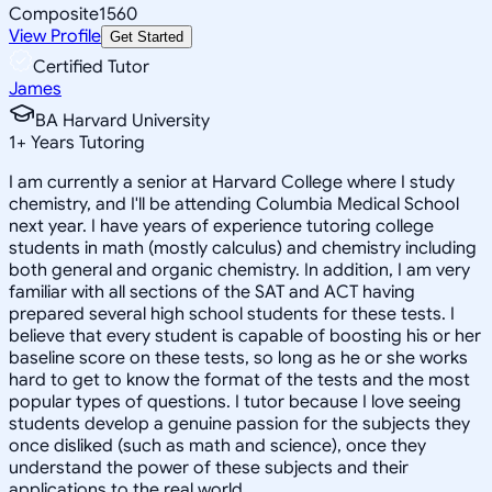
Composite
1560
View Profile
Get Started
Certified Tutor
James
BA Harvard University
1
+
Years Tutoring
I am currently a senior at Harvard College where I study
chemistry, and I'll be attending Columbia Medical School
next year. I have years of experience tutoring college
students in math (mostly calculus) and chemistry including
both general and organic chemistry. In addition, I am very
familiar with all sections of the SAT and ACT having
prepared several high school students for these tests. I
believe that every student is capable of boosting his or her
baseline score on these tests, so long as he or she works
hard to get to know the format of the tests and the most
popular types of questions. I tutor because I love seeing
students develop a genuine passion for the subjects they
once disliked (such as math and science), once they
understand the power of these subjects and their
applications to the real world.