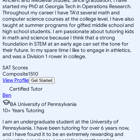
Ancient and Medieval Studies. Since graduation, I have
started my PhD at Georgia Tech in Operations Research.
Throughout my career I have TA'd several math and
computer science courses at the college level. I have also
taught at summer programs for gifted middle school and
high school students. I am passionate about tutoring kids
in math and science because I think that a strong
foundation in STEM at an early age can set the tone for
their future. In my spare time I like to engage in athletics,
and was a Division 1 rower in college.
SAT Scores
Composite
1510
View Profile
Get Started
Certified Tutor
Ben
BA University of Pennsylvania
10
+
Years Tutoring
I am an undergraduate student at the University of
Pennsylvania. I have been tutoring for over 6 years now,
and I have found it to be an extremely rewarding and