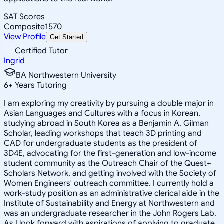
SAT Scores
Composite
1570
View Profile
Get Started
Certified Tutor
Ingrid
BA Northwestern University
6
+
Years Tutoring
I am exploring my creativity by pursuing a double major in
Asian Languages and Cultures with a focus in Korean,
studying abroad in South Korea as a Benjamin A. Gilman
Scholar, leading workshops that teach 3D printing and
CAD for undergraduate students as the president of
3D4E, advocating for the first-generation and low-income
student community as the Outreach Chair of the Quest+
Scholars Network, and getting involved with the Society of
Women Engineers' outreach committee. I currently hold a
work-study position as an administrative clerical aide in the
Institute of Sustainability and Energy at Northwestern and
was an undergraduate researcher in the John Rogers Lab.
As I look forward with aspirations of applying to graduate