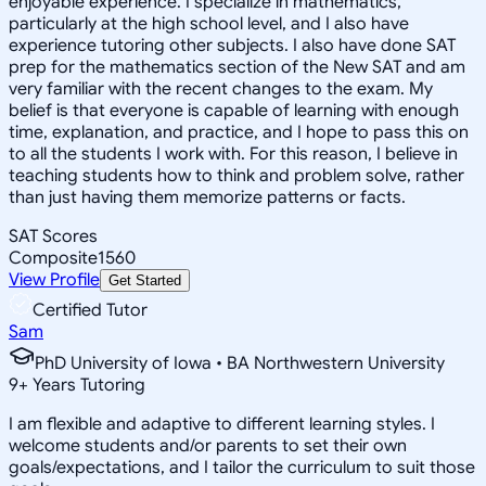
enjoyable experience. I specialize in mathematics,
particularly at the high school level, and I also have
experience tutoring other subjects. I also have done SAT
prep for the mathematics section of the New SAT and am
very familiar with the recent changes to the exam. My
belief is that everyone is capable of learning with enough
time, explanation, and practice, and I hope to pass this on
to all the students I work with. For this reason, I believe in
teaching students how to think and problem solve, rather
than just having them memorize patterns or facts.
SAT Scores
Composite
1560
View Profile
Get Started
Certified Tutor
Sam
PhD University of Iowa • BA Northwestern University
9
+
Years Tutoring
I am flexible and adaptive to different learning styles. I
welcome students and/or parents to set their own
goals/expectations, and I tailor the curriculum to suit those