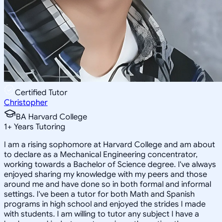
Certified Tutor
Christopher
BA Harvard College
1
+
Years Tutoring
I am a rising sophomore at Harvard College and am about
to declare as a Mechanical Engineering concentrator,
working towards a Bachelor of Science degree. I've always
enjoyed sharing my knowledge with my peers and those
around me and have done so in both formal and informal
settings. I've been a tutor for both Math and Spanish
programs in high school and enjoyed the strides I made
with students. I am willing to tutor any subject I have a