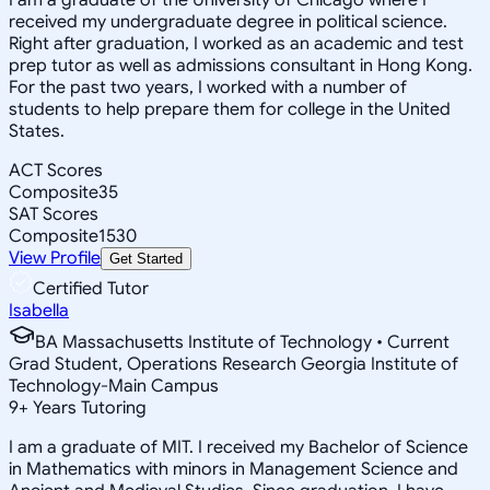
received my undergraduate degree in political science.
Right after graduation, I worked as an academic and test
prep tutor as well as admissions consultant in Hong Kong.
For the past two years, I worked with a number of
students to help prepare them for college in the United
States.
ACT Scores
Composite
35
SAT Scores
Composite
1530
View Profile
Get Started
Certified Tutor
Isabella
BA Massachusetts Institute of Technology • Current
Grad Student, Operations Research Georgia Institute of
Technology-Main Campus
9
+
Years Tutoring
I am a graduate of MIT. I received my Bachelor of Science
in Mathematics with minors in Management Science and