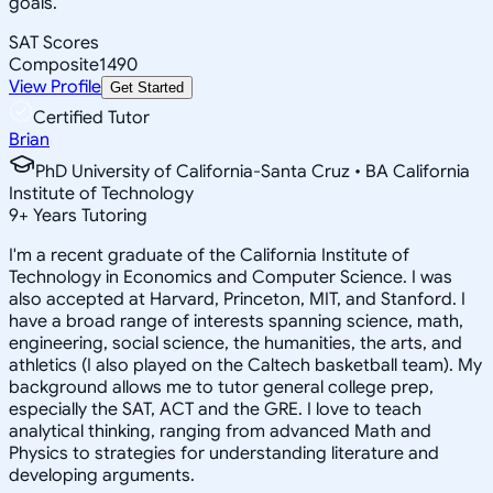
goals.
SAT Scores
Composite
1490
View Profile
Get Started
Certified Tutor
Brian
PhD University of California-Santa Cruz • BA California
Institute of Technology
9
+
Years Tutoring
I'm a recent graduate of the California Institute of
Technology in Economics and Computer Science. I was
also accepted at Harvard, Princeton, MIT, and Stanford. I
have a broad range of interests spanning science, math,
engineering, social science, the humanities, the arts, and
athletics (I also played on the Caltech basketball team). My
background allows me to tutor general college prep,
especially the SAT, ACT and the GRE. I love to teach
analytical thinking, ranging from advanced Math and
Physics to strategies for understanding literature and
developing arguments.