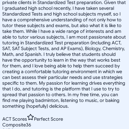
private clients in Standardized Test preparation. Given that
I graduated high school recently, I have taken several
Standardized Tests and high school subjects myself, so I
have a comprehensive understanding of not only how to
tutor these subjects and exams, but also what it is like to
take them. While I have a wide range of interests and am
able to tutor various subjects, I am most passionate about
tutoring in Standardized Test preparation (including ACT,
SAT, SAT Subject Tests, and AP Exams), Biology, Chemistry,
Math, and Spanish. I truly believe that students should
have the opportunity to learn in the way that works best
for them, and I love being able to help them succeed by
creating a comfortable tutoring environment in which we
can best assess their particular needs and use strategies
specific to them. My passion for learning drives everything
that I do, and tutoring is the platform that I use to try to
spread that passion to others. In my free time, you can
find me playing badminton, listening to music, or baking
something (hopefully) delicious.
ACT Scores
Perfect Score
Composite
36