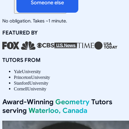
Someone else
No obligation. Takes ~1 minute.
FEATURED BY
TUTORS FROM
Yale
University
Princeton
University
Stanford
University
Cornell
University
Award-Winning
Geometry
Tutors
serving
Waterloo, Canada