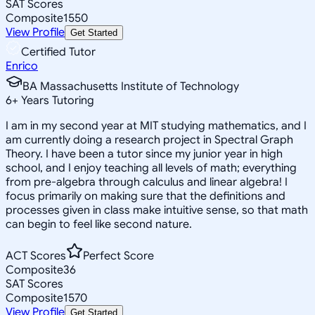
SAT Scores
Composite
1550
View Profile
Get Started
Certified Tutor
Enrico
BA Massachusetts Institute of Technology
6
+
Years Tutoring
I am in my second year at MIT studying mathematics, and I
am currently doing a research project in Spectral Graph
Theory. I have been a tutor since my junior year in high
school, and I enjoy teaching all levels of math; everything
from pre-algebra through calculus and linear algebra! I
focus primarily on making sure that the definitions and
processes given in class make intuitive sense, so that math
can begin to feel like second nature.
ACT Scores
Perfect Score
Composite
36
SAT Scores
Composite
1570
View Profile
Get Started