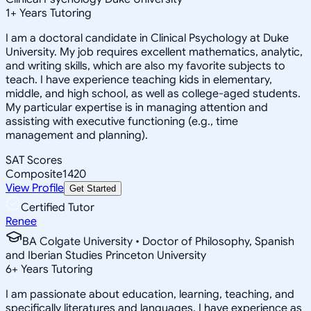
1
+
Years Tutoring
I am a doctoral candidate in Clinical Psychology at Duke
University. My job requires excellent mathematics, analytic,
and writing skills, which are also my favorite subjects to
teach. I have experience teaching kids in elementary,
middle, and high school, as well as college-aged students.
My particular expertise is in managing attention and
assisting with executive functioning (e.g., time
management and planning).
SAT Scores
Composite
1420
View Profile
Get Started
Certified Tutor
Renee
BA Colgate University • Doctor of Philosophy, Spanish
and Iberian Studies Princeton University
6
+
Years Tutoring
I am passionate about education, learning, teaching, and
specifically literatures and languages. I have experience as