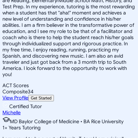
are Reading, Elementary/Middle School Math, History, and
Test Prep. In my experience, tutoring is the most rewarding
when a student has that "aha!" moment and achieves a
new level of understanding and confidence in his/her
abilities. I am a firm believer in the transformative power of
education, and I see my role to be that of a facilitator and
coach who is there to help the student reach his/her goals
through individualized support and rigorous practice. In
my free time, I enjoy reading, running, practicing my
Spanish, and discovering new music. I am also an avid
traveler and just got back from a 3 month trip to South
America. I look forward to the opportunity to work with
you!
ACT Scores
Composite
34
View Profile
Get Started
Certified Tutor
Michelle
MD Baylor College of Medicine • BA Rice University
1
+
Years Tutoring