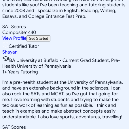
students like you! I've been teaching and tutoring students
since 2008 and I specialize in English, Reading, Writing,
Essays, and College Entrance Test Prep.
SAT Scores
Composite
1440
View Profile
Get Started
Certified Tutor
Shayan
BA University at Buffalo • Current Grad Student, Pre-
Health University of Pennsylvania
1
+
Years Tutoring
I'm a pre-health student at the University of Pennsylvania,
and have an extensive background in the sciences. I can
also rock the SATs and MCAT, so I've got that going for
me. I love learning with students and trying to make the
tedious work of learning as fun as possible. I think and
teach in examples and make abstract concepts easily
understandable. I also love sports, adventures, travelling!
SAT Scores