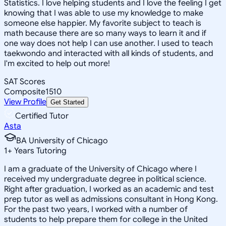
Statistics. I love helping students and I love the feeling I get
knowing that I was able to use my knowledge to make
someone else happier. My favorite subject to teach is
math because there are so many ways to learn it and if
one way does not help I can use another. I used to teach
taekwondo and interacted with all kinds of students, and
I'm excited to help out more!
SAT Scores
Composite
1510
View Profile
Get Started
Certified Tutor
Asta
BA University of Chicago
1
+
Years Tutoring
I am a graduate of the University of Chicago where I
received my undergraduate degree in political science.
Right after graduation, I worked as an academic and test
prep tutor as well as admissions consultant in Hong Kong.
For the past two years, I worked with a number of
students to help prepare them for college in the United