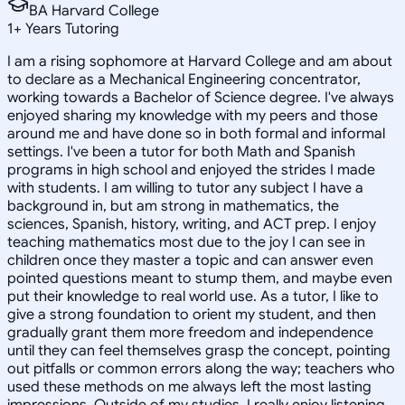
BA Harvard College
1
+
Years Tutoring
I am a rising sophomore at Harvard College and am about
to declare as a Mechanical Engineering concentrator,
working towards a Bachelor of Science degree. I've always
enjoyed sharing my knowledge with my peers and those
around me and have done so in both formal and informal
settings. I've been a tutor for both Math and Spanish
programs in high school and enjoyed the strides I made
with students. I am willing to tutor any subject I have a
background in, but am strong in mathematics, the
sciences, Spanish, history, writing, and ACT prep. I enjoy
teaching mathematics most due to the joy I can see in
children once they master a topic and can answer even
pointed questions meant to stump them, and maybe even
put their knowledge to real world use. As a tutor, I like to
give a strong foundation to orient my student, and then
gradually grant them more freedom and independence
until they can feel themselves grasp the concept, pointing
out pitfalls or common errors along the way; teachers who
used these methods on me always left the most lasting
impressions. Outside of my studies, I really enjoy listening