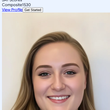
Composite
1530
View Profile
Get Started