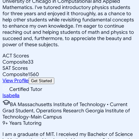
University of Chicago in Computational and Applied
Mathematics. I've tutored introductory physics students
for three years and enjoyed it thoroughly, as a chance to
help other students while revisiting fundamental concepts
to enhance my own knowledge. I'm eager to continue
reaching out and helping students of math and physics to
succeed and, furthermore, to appreciate the beauty and
power of these subjects.
ACT Scores
Composite
33
SAT Scores
Composite
1560
View Profile
Get Started
Certified Tutor
Isabella
BA Massachusetts Institute of Technology • Current
Grad Student, Operations Research Georgia Institute of
Technology-Main Campus
9
+
Years Tutoring
I am a graduate of MIT. I received my Bachelor of Science