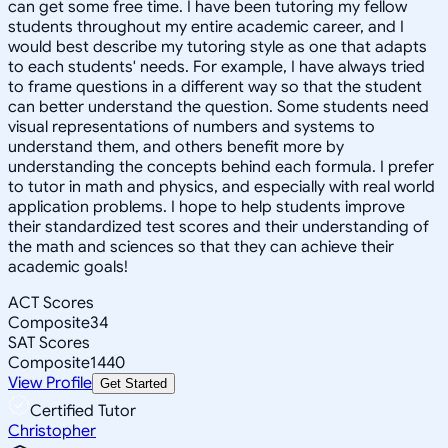
can get some free time. I have been tutoring my fellow
students throughout my entire academic career, and I
would best describe my tutoring style as one that adapts
to each students' needs. For example, I have always tried
to frame questions in a different way so that the student
can better understand the question. Some students need
visual representations of numbers and systems to
understand them, and others benefit more by
understanding the concepts behind each formula. I prefer
to tutor in math and physics, and especially with real world
application problems. I hope to help students improve
their standardized test scores and their understanding of
the math and sciences so that they can achieve their
academic goals!
ACT Scores
Composite
34
SAT Scores
Composite
1440
View Profile
Get Started
Certified Tutor
Christopher