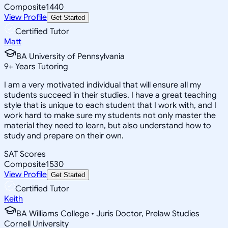
Composite
1440
View Profile
Get Started
Certified Tutor
Matt
BA University of Pennsylvania
9
+
Years Tutoring
I am a very motivated individual that will ensure all my
students succeed in their studies. I have a great teaching
style that is unique to each student that I work with, and I
work hard to make sure my students not only master the
material they need to learn, but also understand how to
study and prepare on their own.
SAT Scores
Composite
1530
View Profile
Get Started
Certified Tutor
Keith
BA Williams College • Juris Doctor, Prelaw Studies
Cornell University