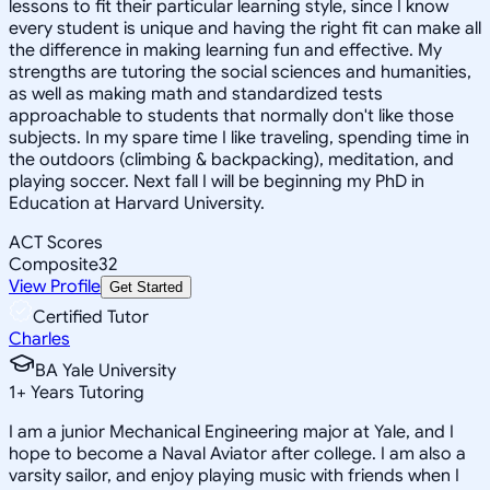
lessons to fit their particular learning style, since I know
every student is unique and having the right fit can make all
the difference in making learning fun and effective. My
strengths are tutoring the social sciences and humanities,
as well as making math and standardized tests
approachable to students that normally don't like those
subjects. In my spare time I like traveling, spending time in
the outdoors (climbing & backpacking), meditation, and
playing soccer. Next fall I will be beginning my PhD in
Education at Harvard University.
ACT Scores
Composite
32
View Profile
Get Started
Certified Tutor
Charles
BA Yale University
1
+
Years Tutoring
I am a junior Mechanical Engineering major at Yale, and I
hope to become a Naval Aviator after college. I am also a
varsity sailor, and enjoy playing music with friends when I