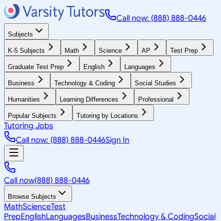
Call now: (888) 888-0446
Subjects
K-5 Subjects
Math
Science
AP
Test Prep
Graduate Test Prep
English
Languages
Business
Technology & Coding
Social Studies
Humanities
Learning Differences
Professional
Popular Subjects
Tutoring by Locations
Tutoring Jobs
Call now: (888) 888-0446
Sign In
Call now
(888) 888-0446
Browse Subjects
Math
Science
Test
Prep
English
Languages
Business
Technology & Coding
Social