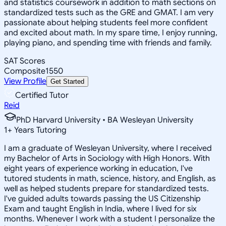
and statistics coursework in addition to math sections on
standardized tests such as the GRE and GMAT. I am very
passionate about helping students feel more confident
and excited about math. In my spare time, I enjoy running,
playing piano, and spending time with friends and family.
SAT Scores
Composite
1550
View Profile
Get Started
Certified Tutor
Reid
PhD Harvard University • BA Wesleyan University
1
+
Years Tutoring
I am a graduate of Wesleyan University, where I received
my Bachelor of Arts in Sociology with High Honors. With
eight years of experience working in education, I've
tutored students in math, science, history, and English, as
well as helped students prepare for standardized tests.
I've guided adults towards passing the US Citizenship
Exam and taught English in India, where I lived for six
months. Whenever I work with a student I personalize the