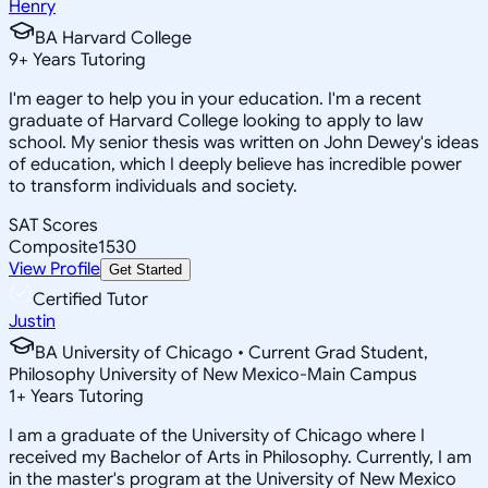
Henry
BA Harvard College
9
+
Years Tutoring
I'm eager to help you in your education. I'm a recent
graduate of Harvard College looking to apply to law
school. My senior thesis was written on John Dewey's ideas
of education, which I deeply believe has incredible power
to transform individuals and society.
SAT Scores
Composite
1530
View Profile
Get Started
Certified Tutor
Justin
BA University of Chicago • Current Grad Student,
Philosophy University of New Mexico-Main Campus
1
+
Years Tutoring
I am a graduate of the University of Chicago where I
received my Bachelor of Arts in Philosophy. Currently, I am
in the master's program at the University of New Mexico