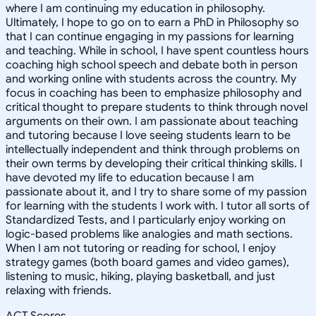
where I am continuing my education in philosophy.
Ultimately, I hope to go on to earn a PhD in Philosophy so
that I can continue engaging in my passions for learning
and teaching. While in school, I have spent countless hours
coaching high school speech and debate both in person
and working online with students across the country. My
focus in coaching has been to emphasize philosophy and
critical thought to prepare students to think through novel
arguments on their own. I am passionate about teaching
and tutoring because I love seeing students learn to be
intellectually independent and think through problems on
their own terms by developing their critical thinking skills. I
have devoted my life to education because I am
passionate about it, and I try to share some of my passion
for learning with the students I work with. I tutor all sorts of
Standardized Tests, and I particularly enjoy working on
logic-based problems like analogies and math sections.
When I am not tutoring or reading for school, I enjoy
strategy games (both board games and video games),
listening to music, hiking, playing basketball, and just
relaxing with friends.
ACT Scores