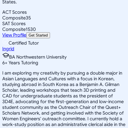
States.
ACT Scores
Composite
35
SAT Scores
Composite
1530
View Profile
Get Started
Certified Tutor
Ingrid
BA Northwestern University
6
+
Years Tutoring
I am exploring my creativity by pursuing a double major in
Asian Languages and Cultures with a focus in Korean,
studying abroad in South Korea as a Benjamin A. Gilman
Scholar, leading workshops that teach 3D printing and
CAD for undergraduate students as the president of
3D4E, advocating for the first-generation and low-income
student community as the Outreach Chair of the Quest+
Scholars Network, and getting involved with the Society of
Women Engineers' outreach committee. I currently hold a
work-study position as an administrative clerical aide in the