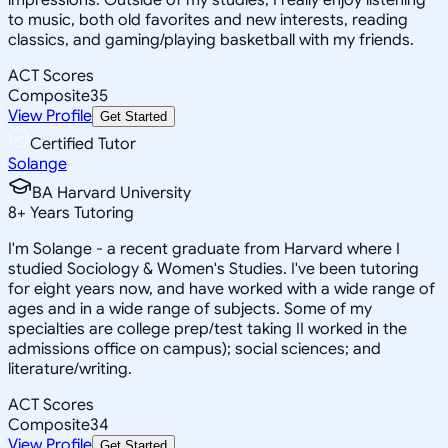
to music, both old favorites and new interests, reading
classics, and gaming/playing basketball with my friends.
ACT Scores
Composite
35
View Profile
Get Started
Certified Tutor
Solange
BA Harvard University
8
+
Years Tutoring
I'm Solange - a recent graduate from Harvard where I
studied Sociology & Women's Studies. I've been tutoring
for eight years now, and have worked with a wide range of
ages and in a wide range of subjects. Some of my
specialties are college prep/test taking II worked in the
admissions office on campus); social sciences; and
literature/writing.
ACT Scores
Composite
34
View Profile
Get Started