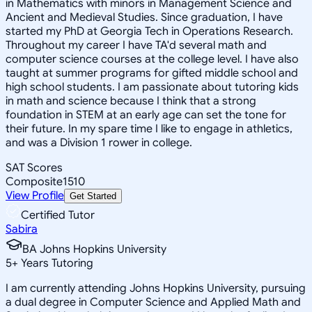
in Mathematics with minors in Management Science and
Ancient and Medieval Studies. Since graduation, I have
started my PhD at Georgia Tech in Operations Research.
Throughout my career I have TA'd several math and
computer science courses at the college level. I have also
taught at summer programs for gifted middle school and
high school students. I am passionate about tutoring kids
in math and science because I think that a strong
foundation in STEM at an early age can set the tone for
their future. In my spare time I like to engage in athletics,
and was a Division 1 rower in college.
SAT Scores
Composite
1510
View Profile
Get Started
Certified Tutor
Sabira
BA Johns Hopkins University
5
+
Years Tutoring
I am currently attending Johns Hopkins University, pursuing
a dual degree in Computer Science and Applied Math and