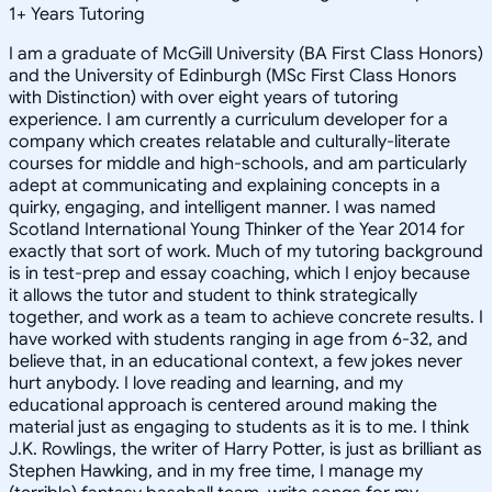
1
+
Years Tutoring
I am a graduate of McGill University (BA First Class Honors)
and the University of Edinburgh (MSc First Class Honors
with Distinction) with over eight years of tutoring
experience. I am currently a curriculum developer for a
company which creates relatable and culturally-literate
courses for middle and high-schools, and am particularly
adept at communicating and explaining concepts in a
quirky, engaging, and intelligent manner. I was named
Scotland International Young Thinker of the Year 2014 for
exactly that sort of work. Much of my tutoring background
is in test-prep and essay coaching, which I enjoy because
it allows the tutor and student to think strategically
together, and work as a team to achieve concrete results. I
have worked with students ranging in age from 6-32, and
believe that, in an educational context, a few jokes never
hurt anybody. I love reading and learning, and my
educational approach is centered around making the
material just as engaging to students as it is to me. I think
J.K. Rowlings, the writer of Harry Potter, is just as brilliant as
Stephen Hawking, and in my free time, I manage my