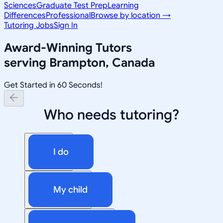
Sciences
Graduate Test Prep
Learning
Differences
Professional
Browse by location →
Tutoring Jobs
Sign In
Award-Winning Tutors
serving
Brampton, Canada
Get Started in 60 Seconds!
Who needs tutoring?
I do
My child