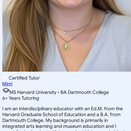
Certified Tutor
Mimi
MS Harvard University • BA Dartmouth College
6
+
Years Tutoring
I am an interdisciplinary educator with an Ed.M. from the
Harvard Graduate School of Education and a B.A. from
Dartmouth College. My background is primarily in
integrated arts learning and museum education and I