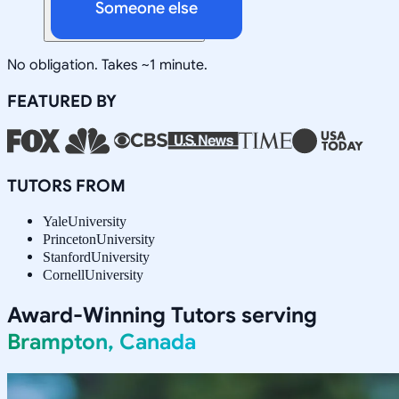
Someone else
No obligation. Takes ~1 minute.
FEATURED BY
TUTORS FROM
Yale
University
Princeton
University
Stanford
University
Cornell
University
Award-Winning Tutors serving
Brampton, Canada