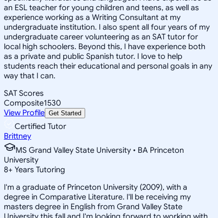
an ESL teacher for young children and teens, as well as
experience working as a Writing Consultant at my
undergraduate institution. I also spent all four years of my
undergraduate career volunteering as an SAT tutor for
local high schoolers. Beyond this, I have experience both
as a private and public Spanish tutor. I love to help
students reach their educational and personal goals in any
way that I can.
SAT Scores
Composite
1530
View Profile
Get Started
Certified Tutor
Brittney
MS Grand Valley State University • BA Princeton
University
8
+
Years Tutoring
I'm a graduate of Princeton University (2009), with a
degree in Comparative Literature. I'll be receiving my
masters degree in English from Grand Valley State
University this fall and I'm looking forward to working with