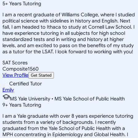
5
+
Years Tutoring
I am a recent graduate of Williams College, where I studied
political science with sidelines in history and English. Next
fall, I am headed to Ithaca to study at Cornell Law School. I
have experience tutoring in all subjects for high school
standardized tests and in writing and history at higher
levels, and am excited to pass on the benefits of my study
as a tutor for the LSAT. I look forward to working with you!
SAT Scores
Composite
1560
View Profile
Get Started
Certified Tutor
Emily
MS Yale University • MS Yale School of Public Health
9
+
Years Tutoring
I am a Yale graduate with over 8 years experience tutoring
students from a variety of backgrounds. I recently
graduated from the Yale School of Public Health with a
MPH concentrating in Epidemiology and Global Health. I