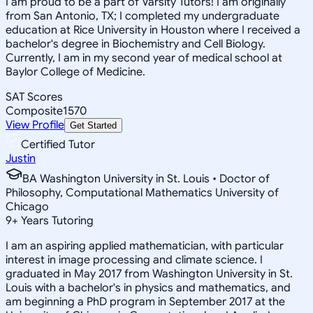
I am proud to be a part of Varsity Tutors! I am originally
from San Antonio, TX; I completed my undergraduate
education at Rice University in Houston where I received a
bachelor's degree in Biochemistry and Cell Biology.
Currently, I am in my second year of medical school at
Baylor College of Medicine.
SAT Scores
Composite
1570
View Profile
Get Started
Certified Tutor
Justin
BA Washington University in St. Louis • Doctor of
Philosophy, Computational Mathematics University of
Chicago
9
+
Years Tutoring
I am an aspiring applied mathematician, with particular
interest in image processing and climate science. I
graduated in May 2017 from Washington University in St.
Louis with a bachelor's in physics and mathematics, and
am beginning a PhD program in September 2017 at the