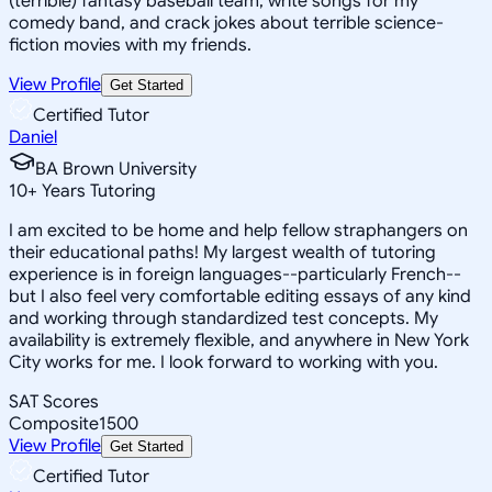
(terrible) fantasy baseball team, write songs for my
comedy band, and crack jokes about terrible science-
fiction movies with my friends.
View Profile
Get Started
Certified Tutor
Daniel
BA Brown University
10
+
Years Tutoring
I am excited to be home and help fellow straphangers on
their educational paths! My largest wealth of tutoring
experience is in foreign languages--particularly French--
but I also feel very comfortable editing essays of any kind
and working through standardized test concepts. My
availability is extremely flexible, and anywhere in New York
City works for me. I look forward to working with you.
SAT Scores
Composite
1500
View Profile
Get Started
Certified Tutor