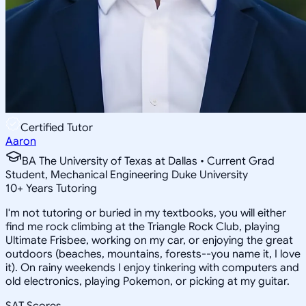
Certified Tutor
Aaron
BA The University of Texas at Dallas • Current Grad
Student, Mechanical Engineering Duke University
10
+
Years Tutoring
I'm not tutoring or buried in my textbooks, you will either
find me rock climbing at the Triangle Rock Club, playing
Ultimate Frisbee, working on my car, or enjoying the great
outdoors (beaches, mountains, forests--you name it, I love
it). On rainy weekends I enjoy tinkering with computers and
old electronics, playing Pokemon, or picking at my guitar.
SAT Scores