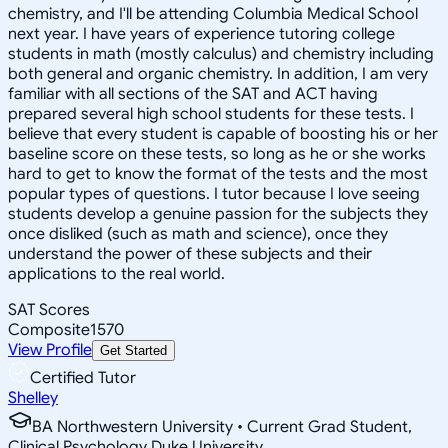
chemistry, and I'll be attending Columbia Medical School
next year. I have years of experience tutoring college
students in math (mostly calculus) and chemistry including
both general and organic chemistry. In addition, I am very
familiar with all sections of the SAT and ACT having
prepared several high school students for these tests. I
believe that every student is capable of boosting his or her
baseline score on these tests, so long as he or she works
hard to get to know the format of the tests and the most
popular types of questions. I tutor because I love seeing
students develop a genuine passion for the subjects they
once disliked (such as math and science), once they
understand the power of these subjects and their
applications to the real world.
SAT Scores
Composite
1570
View Profile
Get Started
Certified Tutor
Shelley
BA Northwestern University • Current Grad Student,
Clinical Psychology Duke University