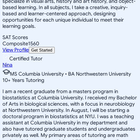
specialize in visual arts, history and art history, and object-
based learning. In all subjects, I take a creative, inquiry-
based and learner-centered approach, designing
opportunities for each unique individual to meet their
learning goals.
SAT Scores
Composite
1560
View Profile
Get Started
Certified Tutor
Nina
MS Columbia University • BA Northwestern University
10
+
Years Tutoring
I am a recent graduate from a masters program in
biostatistics at Columbia University. I received my Bachelor
of Arts in biological sciences, with a focus in neurobiology
at Northwestern University. In August, I will be starting a
doctoral program in biostatistics at NYU. I was a teaching
assistant at Columbia University in my department and
also have tutored graduate students and undergraduates
privately as well. My primary areas of tutoring are math