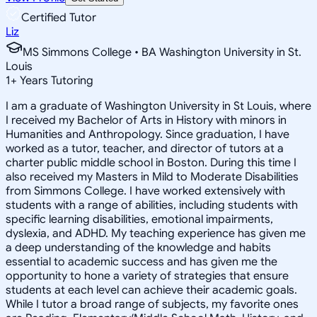
Certified Tutor
Liz
MS Simmons College • BA Washington University in St.
Louis
1
+
Years Tutoring
I am a graduate of Washington University in St Louis, where
I received my Bachelor of Arts in History with minors in
Humanities and Anthropology. Since graduation, I have
worked as a tutor, teacher, and director of tutors at a
charter public middle school in Boston. During this time I
also received my Masters in Mild to Moderate Disabilities
from Simmons College. I have worked extensively with
students with a range of abilities, including students with
specific learning disabilities, emotional impairments,
dyslexia, and ADHD. My teaching experience has given me
a deep understanding of the knowledge and habits
essential to academic success and has given me the
opportunity to hone a variety of strategies that ensure
students at each level can achieve their academic goals.
While I tutor a broad range of subjects, my favorite ones