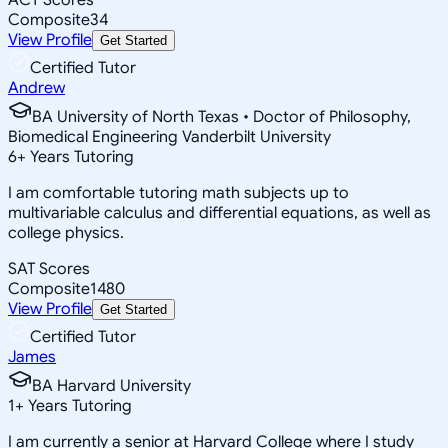
Composite
34
View Profile
Get Started
Certified Tutor
Andrew
BA University of North Texas • Doctor of Philosophy,
Biomedical Engineering Vanderbilt University
6
+
Years Tutoring
I am comfortable tutoring math subjects up to
multivariable calculus and differential equations, as well as
college physics.
SAT Scores
Composite
1480
View Profile
Get Started
Certified Tutor
James
BA Harvard University
1
+
Years Tutoring
I am currently a senior at Harvard College where I study