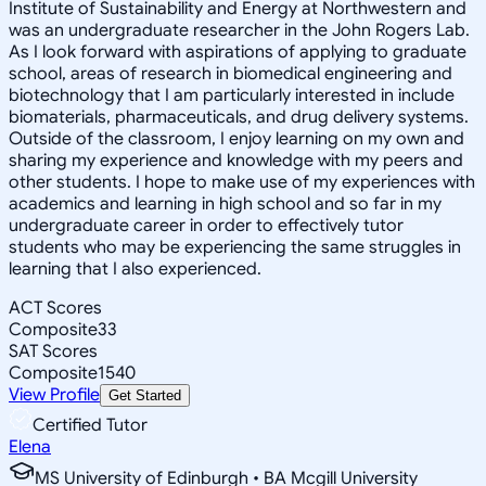
Institute of Sustainability and Energy at Northwestern and
was an undergraduate researcher in the John Rogers Lab.
As I look forward with aspirations of applying to graduate
school, areas of research in biomedical engineering and
biotechnology that I am particularly interested in include
biomaterials, pharmaceuticals, and drug delivery systems.
Outside of the classroom, I enjoy learning on my own and
sharing my experience and knowledge with my peers and
other students. I hope to make use of my experiences with
academics and learning in high school and so far in my
undergraduate career in order to effectively tutor
students who may be experiencing the same struggles in
learning that I also experienced.
ACT Scores
Composite
33
SAT Scores
Composite
1540
View Profile
Get Started
Certified Tutor
Elena
MS University of Edinburgh • BA Mcgill University