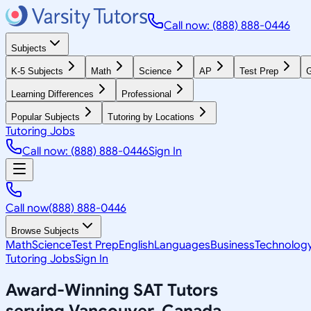
Call now: (888) 888-0446
Subjects
K-5 Subjects
Math
Science
AP
Test Prep
G
Learning Differences
Professional
Popular Subjects
Tutoring by Locations
Tutoring Jobs
Call now: (888) 888-0446
Sign In
Call now
(888) 888-0446
Browse Subjects
Math
Science
Test Prep
English
Languages
Business
Technolog
Tutoring Jobs
Sign In
Award-Winning
SAT
Tutors
serving
Vancouver, Canada