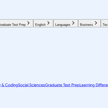
raduate Test Prep
English
Languages
Business
Tec
y & Coding
Social Sciences
Graduate Test Prep
Learning Differ