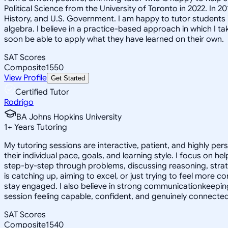
Political Science from the University of Toronto in 2022. In 
History, and U.S. Government. I am happy to tutor students i
algebra. I believe in a practice-based approach in which I t
soon be able to apply what they have learned on their own.
SAT Scores
Composite
1550
View Profile
Get Started
Certified Tutor
Rodrigo
BA Johns Hopkins University
1
+
Years Tutoring
My tutoring sessions are interactive, patient, and highly per
their individual pace, goals, and learning style. I focus on
step-by-step through problems, discussing reasoning, strategy
is catching up, aiming to excel, or just trying to feel more c
stay engaged. I also believe in strong communicationkeeping
session feeling capable, confident, and genuinely connected 
SAT Scores
Composite
1540