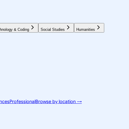
hnology & Coding
Social Studies
Humanities
ences
Professional
Browse by location →