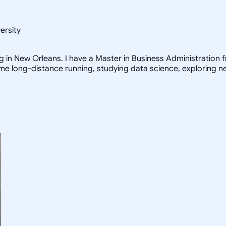
ersity
ng in New Orleans. I have a Master in Business Administration fr
 me long-distance running, studying data science, exploring n