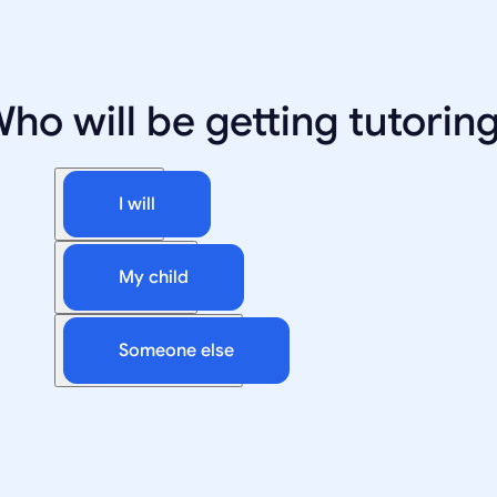
ho will be getting tutorin
I will
My child
Someone else