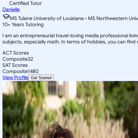
Certified Tutor
Danielle
MS Tulane University of Louisiana • MS Northwestern Univ
10
+
Years Tutoring
I am an entrepreneurial travel-loving media professional livi
subjects, especially math. In terms of hobbies, you can find
ACT Scores
Composite
32
SAT Scores
Composite
1480
View Profile
Get Started