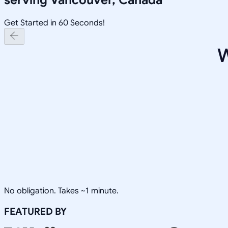
Get Started in 60 Seconds!
W
No obligation. Takes ~1 minute.
FEATURED BY