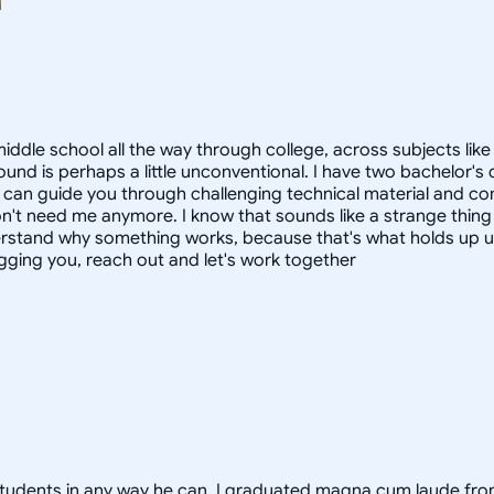
ddle school all the way through college, across subjects like m
ound is perhaps a little unconventional. I have two bachelor'
 can guide you through challenging technical material and com
t need me anymore. I know that sounds like a strange thing for 
rstand why something works, because that's what holds up und
gging you, reach out and let's work together
lp students in any way he can. I graduated magna cum laude fr