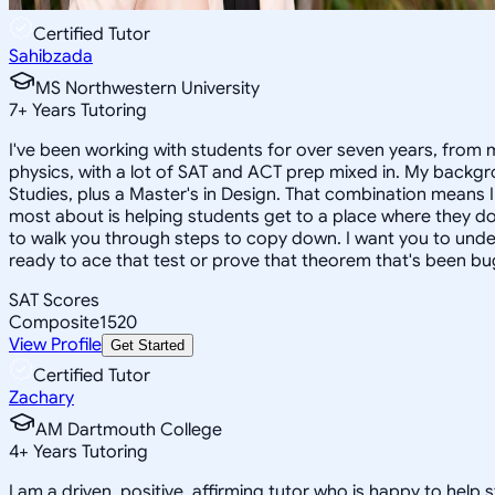
Certified Tutor
Sahibzada
MS Northwestern University
7
+
Years Tutoring
I've been working with students for over seven years, from mi
physics, with a lot of SAT and ACT prep mixed in. My backgr
Studies, plus a Master's in Design. That combination means I
most about is helping students get to a place where they don'
to walk you through steps to copy down. I want you to unde
ready to ace that test or prove that theorem that's been bu
SAT Scores
Composite
1520
View Profile
Get Started
Certified Tutor
Zachary
AM Dartmouth College
4
+
Years Tutoring
I am a driven, positive, affirming tutor who is happy to he