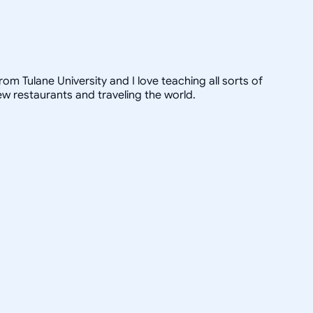
om Tulane University and I love teaching all sorts of
ew restaurants and traveling the world.