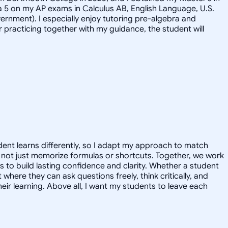
ed a 5 on my AP exams in Calculus AB, English Language, U.S.
vernment). I especially enjoy tutoring pre-algebra and
 practicing together with my guidance, the student will
tudent learns differently, so I adapt my approach to match
t, not just memorize formulas or shortcuts. Together, we work
s to build lasting confidence and clarity. Whether a student
 where they can ask questions freely, think critically, and
ir learning. Above all, I want my students to leave each