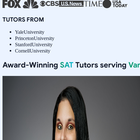
TUTORS FROM
Yale
University
Princeton
University
Stanford
University
Cornell
University
Award-Winning
SAT
Tutors serving
Va