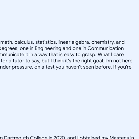
ath, calculus, statistics, linear algebra, chemistry, and
s degrees, one in Engineering and one in Communication
municate it in a way that is easy to grasp. What I care
a tutor to say, but I think it's the right goal. I'm not here
er pressure, on a test you haven't seen before. If you're
om Dartmouth College in 2020, and I obtained my Master's in