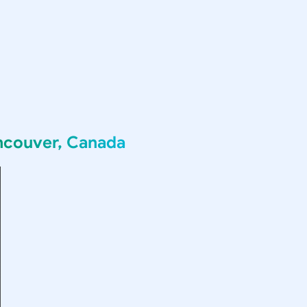
ncouver, Canada