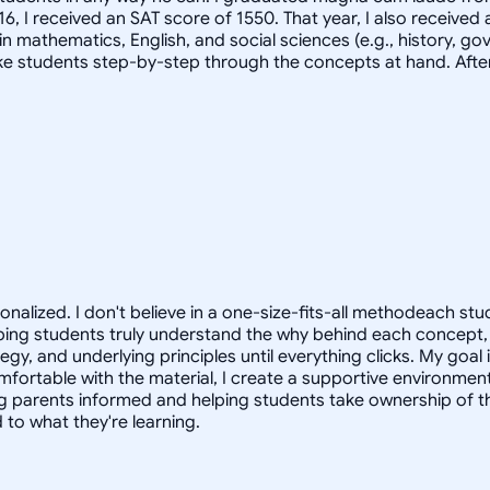
2016, I received an SAT score of 1550. That year, I also receiv
n mathematics, English, and social sciences (e.g., history, go
ake students step-by-step through the concepts at hand. After
sonalized. I don't believe in a one-size-fits-all methodeach s
 helping students truly understand the why behind each concep
, and underlying principles until everything clicks. My goal i
omfortable with the material, I create a supportive environment
 parents informed and helping students take ownership of the
to what they're learning.