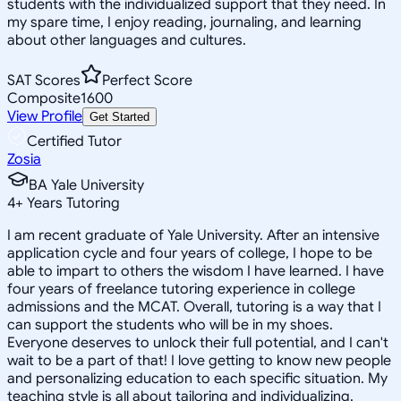
students with the individualized support that they need. In
my spare time, I enjoy reading, journaling, and learning
about other languages and cultures.
SAT Scores
Perfect Score
Composite
1600
View Profile
Get Started
Certified Tutor
Zosia
BA Yale University
4
+
Years Tutoring
I am recent graduate of Yale University. After an intensive
application cycle and four years of college, I hope to be
able to impart to others the wisdom I have learned. I have
four years of freelance tutoring experience in college
admissions and the MCAT. Overall, tutoring is a way that I
can support the students who will be in my shoes.
Everyone deserves to unlock their full potential, and I can't
wait to be a part of that! I love getting to know new people
and personalizing education to each specific situation. My
teaching style is all about tailoring and individualizing.