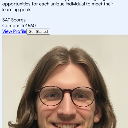
opportunities for each unique individual to meet their
learning goals.
SAT Scores
Composite
1560
View Profile
Get Started