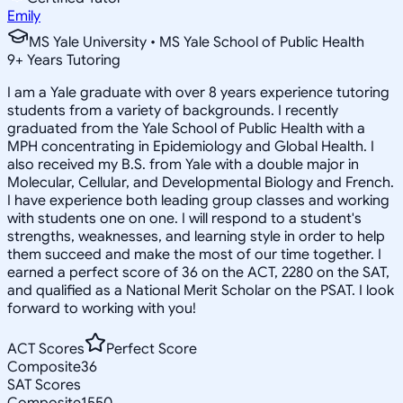
Emily
MS Yale University • MS Yale School of Public Health
9
+
Years Tutoring
I am a Yale graduate with over 8 years experience tutoring
students from a variety of backgrounds. I recently
graduated from the Yale School of Public Health with a
MPH concentrating in Epidemiology and Global Health. I
also received my B.S. from Yale with a double major in
Molecular, Cellular, and Developmental Biology and French.
I have experience both leading group classes and working
with students one on one. I will respond to a student's
strengths, weaknesses, and learning style in order to help
them succeed and make the most of our time together. I
earned a perfect score of 36 on the ACT, 2280 on the SAT,
and qualified as a National Merit Scholar on the PSAT. I look
forward to working with you!
ACT Scores
Perfect Score
Composite
36
SAT Scores
Composite
1550