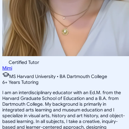
Certified Tutor
Mimi
MS Harvard University • BA Dartmouth College
6
+
Years Tutoring
I am an interdisciplinary educator with an Ed.M. from the
Harvard Graduate School of Education and a B.A. from
Dartmouth College. My background is primarily in
integrated arts learning and museum education and I
specialize in visual arts, history and art history, and object-
based learning. In all subjects, I take a creative, inquiry-
based and learner-centered approach, designing