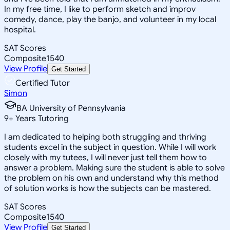
In my free time, I like to perform sketch and improv
comedy, dance, play the banjo, and volunteer in my local
hospital.
SAT Scores
Composite
1540
View Profile
Get Started
Certified Tutor
Simon
BA University of Pennsylvania
9
+
Years Tutoring
I am dedicated to helping both struggling and thriving
students excel in the subject in question. While I will work
closely with my tutees, I will never just tell them how to
answer a problem. Making sure the student is able to solve
the problem on his own and understand why this method
of solution works is how the subjects can be mastered.
SAT Scores
Composite
1540
View Profile
Get Started