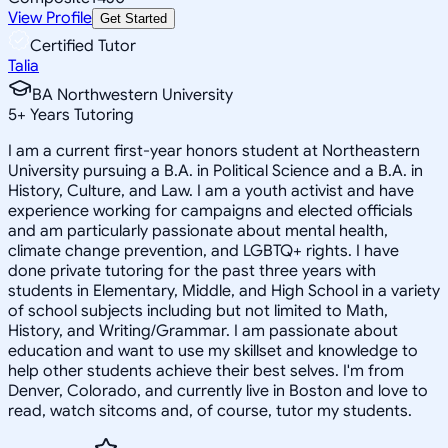
View Profile
Get Started
Certified Tutor
Talia
BA Northwestern University
5
+
Years Tutoring
I am a current first-year honors student at Northeastern
University pursuing a B.A. in Political Science and a B.A. in
History, Culture, and Law. I am a youth activist and have
experience working for campaigns and elected officials
and am particularly passionate about mental health,
climate change prevention, and LGBTQ+ rights. I have
done private tutoring for the past three years with
students in Elementary, Middle, and High School in a variety
of school subjects including but not limited to Math,
History, and Writing/Grammar. I am passionate about
education and want to use my skillset and knowledge to
help other students achieve their best selves. I'm from
Denver, Colorado, and currently live in Boston and love to
read, watch sitcoms and, of course, tutor my students.