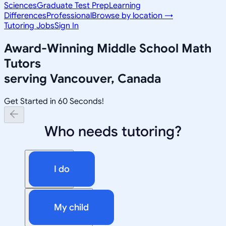
Sciences
Graduate Test Prep
Learning
Differences
Professional
Browse by location →
Tutoring Jobs
Sign In
Award-Winning
Middle School Math
Tutors
serving
Vancouver, Canada
Get Started in 60 Seconds!
Who needs tutoring?
I do
My child