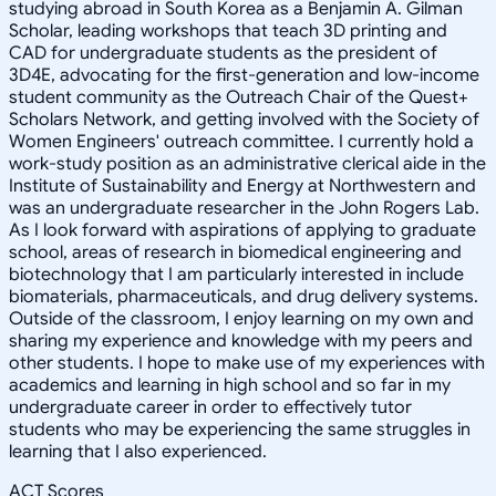
studying abroad in South Korea as a Benjamin A. Gilman
Scholar, leading workshops that teach 3D printing and
CAD for undergraduate students as the president of
3D4E, advocating for the first-generation and low-income
student community as the Outreach Chair of the Quest+
Scholars Network, and getting involved with the Society of
Women Engineers' outreach committee. I currently hold a
work-study position as an administrative clerical aide in the
Institute of Sustainability and Energy at Northwestern and
was an undergraduate researcher in the John Rogers Lab.
As I look forward with aspirations of applying to graduate
school, areas of research in biomedical engineering and
biotechnology that I am particularly interested in include
biomaterials, pharmaceuticals, and drug delivery systems.
Outside of the classroom, I enjoy learning on my own and
sharing my experience and knowledge with my peers and
other students. I hope to make use of my experiences with
academics and learning in high school and so far in my
undergraduate career in order to effectively tutor
students who may be experiencing the same struggles in
learning that I also experienced.
ACT Scores