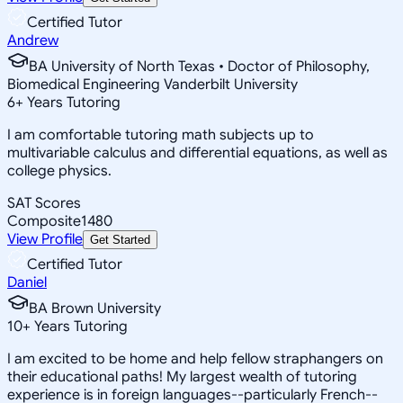
Certified Tutor
Andrew
BA University of North Texas • Doctor of Philosophy,
Biomedical Engineering Vanderbilt University
6
+
Years Tutoring
I am comfortable tutoring math subjects up to
multivariable calculus and differential equations, as well as
college physics.
SAT Scores
Composite
1480
View Profile
Get Started
Certified Tutor
Daniel
BA Brown University
10
+
Years Tutoring
I am excited to be home and help fellow straphangers on
their educational paths! My largest wealth of tutoring
experience is in foreign languages--particularly French--