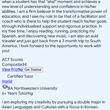
when a student has that "aha!" moment and achieves a
new level of understanding and confidence in his/her
abilities. I am a firm believer in the transformative power of
education, and I see my role to be that of a facilitator and
coach who is there to help the student reach his/her goals
through individualized support and rigorous practice. In
my free time, I enjoy reading, running, practicing my
Spanish, and discovering new music. I am also an avid
traveler and just got back from a 3 month trip to South
America. I look forward to the opportunity to work with
you!
ACT Scores
Composite
34
View Profile
Get Started
Certified Tutor
Ingrid
BA Northwestern University
6
+
Years Tutoring
I am exploring my creativity by pursuing a double major in
Asian Languages and Cultures with a focus in Korean,