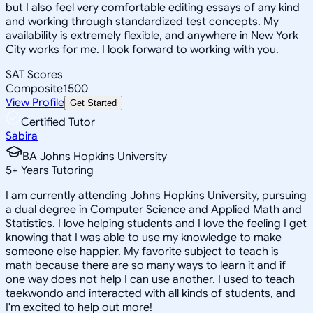
but I also feel very comfortable editing essays of any kind
and working through standardized test concepts. My
availability is extremely flexible, and anywhere in New York
City works for me. I look forward to working with you.
SAT Scores
Composite
1500
View Profile
Get Started
Certified Tutor
Sabira
BA Johns Hopkins University
5
+
Years Tutoring
I am currently attending Johns Hopkins University, pursuing
a dual degree in Computer Science and Applied Math and
Statistics. I love helping students and I love the feeling I get
knowing that I was able to use my knowledge to make
someone else happier. My favorite subject to teach is
math because there are so many ways to learn it and if
one way does not help I can use another. I used to teach
taekwondo and interacted with all kinds of students, and
I'm excited to help out more!