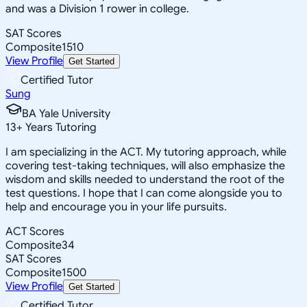
and was a Division 1 rower in college.
SAT Scores
Composite
1510
View Profile
Get Started
Certified Tutor
Sung
BA Yale University
13
+
Years Tutoring
I am specializing in the ACT. My tutoring approach, while
covering test-taking techniques, will also emphasize the
wisdom and skills needed to understand the root of the
test questions. I hope that I can come alongside you to
help and encourage you in your life pursuits.
ACT Scores
Composite
34
SAT Scores
Composite
1500
View Profile
Get Started
Certified Tutor