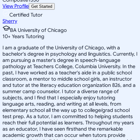
View Profile
Get Started
Certified Tutor
Sherry
BA University of Chicago
10
+
Years Tutoring
I am a graduate of the University of Chicago, with a
bachelor's degree in psychology and linguistics. Currently, I
am pursuing a master's degree in speech-language
pathology at Teachers College, Columbia University. In the
past, I have worked as a teacher's aide in a public school
classroom, a mentor to middle school girls, an instructor
and tutor at the literacy education organization 826, and a
summer camp counselor. I tutor a diverse range of
subjects, and I find that I especially enjoy tutoring
language arts, reading, and writing at all levels, from
elementary school all the way up to college/grad school
test prep. As a tutor, I am committed to helping students
reach their full potential as learners. Throughout my years
as an educator, I have seen firsthand the remarkable
academic growth that can occur when tutors provide