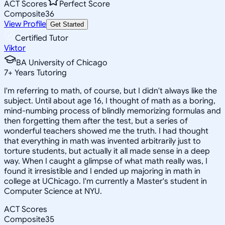
ACT Scores
Perfect Score
Composite
36
View Profile
Get Started
Certified Tutor
Viktor
BA University of Chicago
7
+
Years Tutoring
I'm referring to math, of course, but I didn't always like the
subject. Until about age 16, I thought of math as a boring,
mind-numbing process of blindly memorizing formulas and
then forgetting them after the test, but a series of
wonderful teachers showed me the truth. I had thought
that everything in math was invented arbitrarily just to
torture students, but actually it all made sense in a deep
way. When I caught a glimpse of what math really was, I
found it irresistible and I ended up majoring in math in
college at UChicago. I'm currently a Master's student in
Computer Science at NYU.
ACT Scores
Composite
35