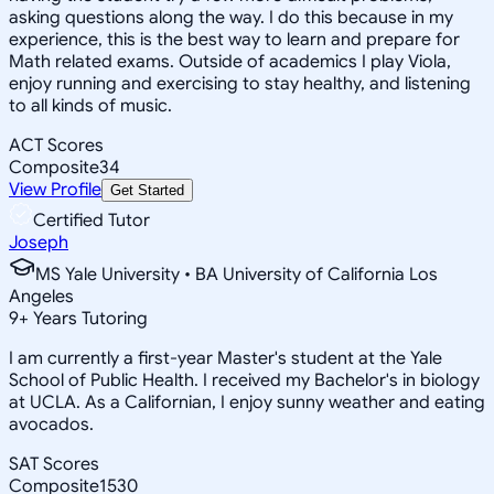
asking questions along the way. I do this because in my
experience, this is the best way to learn and prepare for
Math related exams. Outside of academics I play Viola,
enjoy running and exercising to stay healthy, and listening
to all kinds of music.
ACT Scores
Composite
34
View Profile
Get Started
Certified Tutor
Joseph
MS Yale University • BA University of California Los
Angeles
9
+
Years Tutoring
I am currently a first-year Master's student at the Yale
School of Public Health. I received my Bachelor's in biology
at UCLA. As a Californian, I enjoy sunny weather and eating
avocados.
SAT Scores
Composite
1530