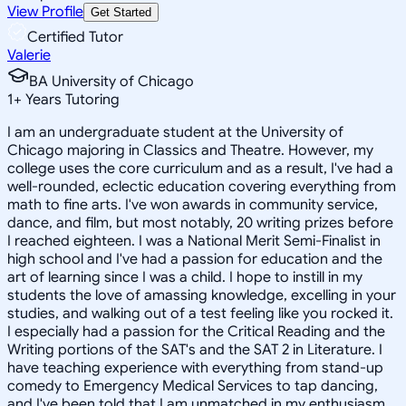
View Profile
Get Started
Certified Tutor
Valerie
BA University of Chicago
1
+
Years Tutoring
I am an undergraduate student at the University of
Chicago majoring in Classics and Theatre. However, my
college uses the core curriculum and as a result, I've had a
well-rounded, eclectic education covering everything from
math to fine arts. I've won awards in community service,
dance, and film, but most notably, 20 writing prizes before
I reached eighteen. I was a National Merit Semi-Finalist in
high school and I've had a passion for education and the
art of learning since I was a child. I hope to instill in my
students the love of amassing knowledge, excelling in your
studies, and walking out of a test feeling like you rocked it.
I especially had a passion for the Critical Reading and the
Writing portions of the SAT's and the SAT 2 in Literature. I
have teaching experience with everything from stand-up
comedy to Emergency Medical Services to tap dancing,
and I've been told that I am unmatched in my enthusiasm.