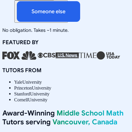
Someone else
No obligation. Takes ~1 minute.
FEATURED BY
TUTORS FROM
Yale
University
Princeton
University
Stanford
University
Cornell
University
Award-Winning
Middle School Math
Tutors serving
Vancouver, Canada