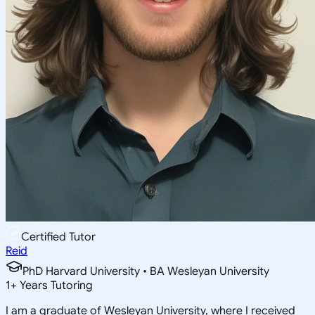
Certified Tutor
Reid
PhD Harvard University • BA Wesleyan University
1
+
Years Tutoring
I am a graduate of Wesleyan University, where I received