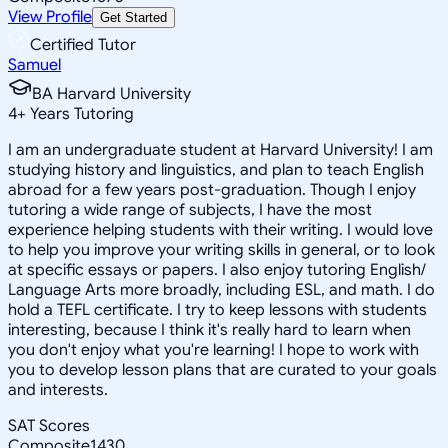
View Profile
Get Started
Certified Tutor
Samuel
BA Harvard University
4
+
Years Tutoring
I am an undergraduate student at Harvard University! I am
studying history and linguistics, and plan to teach English
abroad for a few years post-graduation. Though I enjoy
tutoring a wide range of subjects, I have the most
experience helping students with their writing. I would love
to help you improve your writing skills in general, or to look
at specific essays or papers. I also enjoy tutoring English/
Language Arts more broadly, including ESL, and math. I do
hold a TEFL certificate. I try to keep lessons with students
interesting, because I think it's really hard to learn when
you don't enjoy what you're learning! I hope to work with
you to develop lesson plans that are curated to your goals
and interests.
SAT Scores
Composite
1430