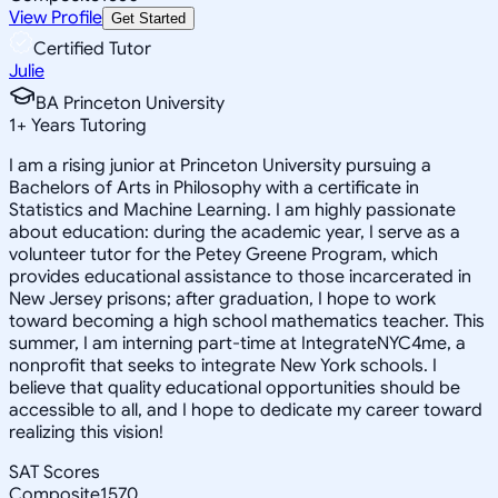
View Profile
Get Started
Certified Tutor
Julie
BA Princeton University
1
+
Years Tutoring
I am a rising junior at Princeton University pursuing a
Bachelors of Arts in Philosophy with a certificate in
Statistics and Machine Learning. I am highly passionate
about education: during the academic year, I serve as a
volunteer tutor for the Petey Greene Program, which
provides educational assistance to those incarcerated in
New Jersey prisons; after graduation, I hope to work
toward becoming a high school mathematics teacher. This
summer, I am interning part-time at IntegrateNYC4me, a
nonprofit that seeks to integrate New York schools. I
believe that quality educational opportunities should be
accessible to all, and I hope to dedicate my career toward
realizing this vision!
SAT Scores
Composite
1570