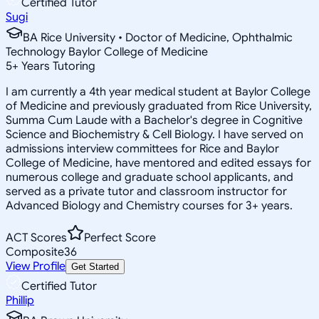
Certified Tutor
Sugi
BA Rice University • Doctor of Medicine, Ophthalmic
Technology Baylor College of Medicine
5
+
Years Tutoring
I am currently a 4th year medical student at Baylor College
of Medicine and previously graduated from Rice University,
Summa Cum Laude with a Bachelor's degree in Cognitive
Science and Biochemistry & Cell Biology. I have served on
admissions interview committees for Rice and Baylor
College of Medicine, have mentored and edited essays for
numerous college and graduate school applicants, and
served as a private tutor and classroom instructor for
Advanced Biology and Chemistry courses for 3+ years.
ACT Scores
Perfect Score
Composite
36
View Profile
Get Started
Certified Tutor
Phillip