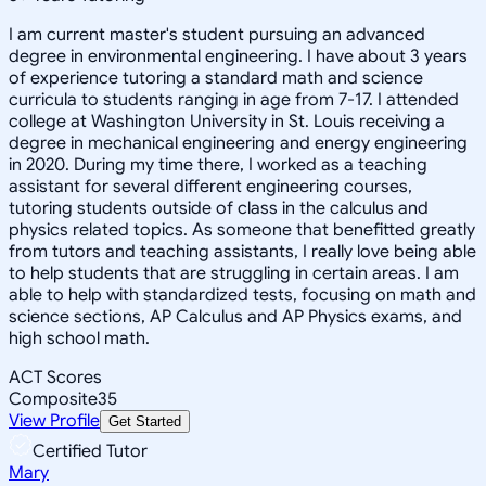
I am current master's student pursuing an advanced
degree in environmental engineering. I have about 3 years
of experience tutoring a standard math and science
curricula to students ranging in age from 7-17. I attended
college at Washington University in St. Louis receiving a
degree in mechanical engineering and energy engineering
in 2020. During my time there, I worked as a teaching
assistant for several different engineering courses,
tutoring students outside of class in the calculus and
physics related topics. As someone that benefitted greatly
from tutors and teaching assistants, I really love being able
to help students that are struggling in certain areas. I am
able to help with standardized tests, focusing on math and
science sections, AP Calculus and AP Physics exams, and
high school math.
ACT Scores
Composite
35
View Profile
Get Started
Certified Tutor
Mary