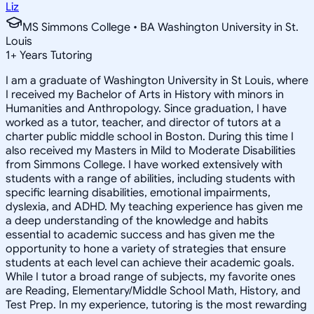
Liz
MS Simmons College • BA Washington University in St.
Louis
1
+
Years Tutoring
I am a graduate of Washington University in St Louis, where
I received my Bachelor of Arts in History with minors in
Humanities and Anthropology. Since graduation, I have
worked as a tutor, teacher, and director of tutors at a
charter public middle school in Boston. During this time I
also received my Masters in Mild to Moderate Disabilities
from Simmons College. I have worked extensively with
students with a range of abilities, including students with
specific learning disabilities, emotional impairments,
dyslexia, and ADHD. My teaching experience has given me
a deep understanding of the knowledge and habits
essential to academic success and has given me the
opportunity to hone a variety of strategies that ensure
students at each level can achieve their academic goals.
While I tutor a broad range of subjects, my favorite ones
are Reading, Elementary/Middle School Math, History, and
Test Prep. In my experience, tutoring is the most rewarding