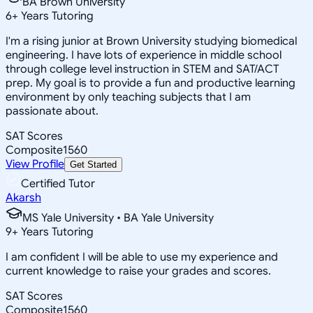
BA Brown University
6
+
Years Tutoring
I'm a rising junior at Brown University studying biomedical
engineering. I have lots of experience in middle school
through college level instruction in STEM and SAT/ACT
prep. My goal is to provide a fun and productive learning
environment by only teaching subjects that I am
passionate about.
SAT Scores
Composite
1560
View Profile
Get Started
Certified Tutor
Akarsh
MS Yale University • BA Yale University
9
+
Years Tutoring
I am confident I will be able to use my experience and
current knowledge to raise your grades and scores.
SAT Scores
Composite
1560