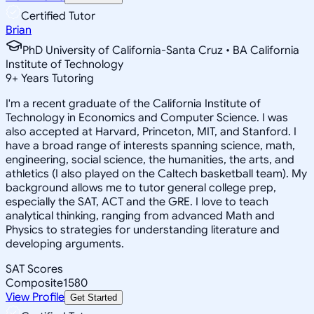
Certified Tutor
Brian
PhD University of California-Santa Cruz • BA California
Institute of Technology
9
+
Years Tutoring
I'm a recent graduate of the California Institute of
Technology in Economics and Computer Science. I was
also accepted at Harvard, Princeton, MIT, and Stanford. I
have a broad range of interests spanning science, math,
engineering, social science, the humanities, the arts, and
athletics (I also played on the Caltech basketball team). My
background allows me to tutor general college prep,
especially the SAT, ACT and the GRE. I love to teach
analytical thinking, ranging from advanced Math and
Physics to strategies for understanding literature and
developing arguments.
SAT Scores
Composite
1580
View Profile
Get Started