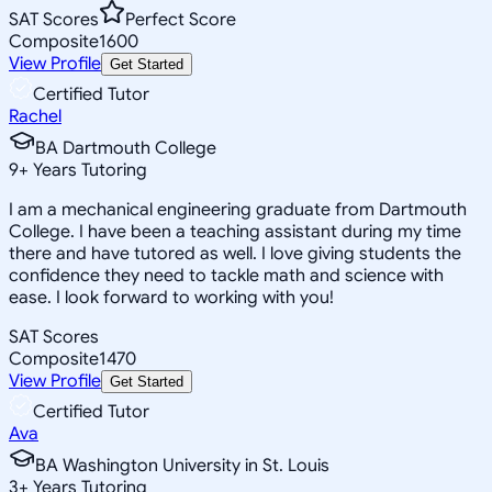
SAT Scores
Perfect Score
Composite
1600
View Profile
Get Started
Certified Tutor
Rachel
BA Dartmouth College
9
+
Years Tutoring
I am a mechanical engineering graduate from Dartmouth
College. I have been a teaching assistant during my time
there and have tutored as well. I love giving students the
confidence they need to tackle math and science with
ease. I look forward to working with you!
SAT Scores
Composite
1470
View Profile
Get Started
Certified Tutor
Ava
BA Washington University in St. Louis
3
+
Years Tutoring