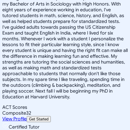
my Bachelor of Arts in Sociology with High Honors. With
eight years of experience working in education, I've
tutored students in math, science, history, and English, as
well as helped students prepare for standardized tests.
I've guided adults towards passing the US Citizenship
Exam and taught English in India, where I lived for six
months. Whenever I work with a student I personalize the
lessons to fit their particular learning style, since I know
every student is unique and having the right fit can make all
the difference in making learning fun and effective. My
strengths are tutoring the social sciences and humanities,
as well as making math and standardized tests
approachable to students that normally don't like those
subjects. In my spare time I like traveling, spending time in
the outdoors (climbing & backpacking), meditation, and
playing soccer. Next fall I will be beginning my PhD in
Education at Harvard University.
ACT Scores
Composite
32
View Profile
Get Started
Certified Tutor