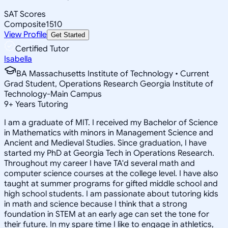
SAT Scores
Composite
1510
View Profile
Get Started
Certified Tutor
Isabella
BA Massachusetts Institute of Technology • Current
Grad Student, Operations Research Georgia Institute of
Technology-Main Campus
9
+
Years Tutoring
I am a graduate of MIT. I received my Bachelor of Science
in Mathematics with minors in Management Science and
Ancient and Medieval Studies. Since graduation, I have
started my PhD at Georgia Tech in Operations Research.
Throughout my career I have TA'd several math and
computer science courses at the college level. I have also
taught at summer programs for gifted middle school and
high school students. I am passionate about tutoring kids
in math and science because I think that a strong
foundation in STEM at an early age can set the tone for
their future. In my spare time I like to engage in athletics,