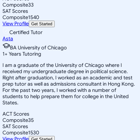
Composite
33
SAT Scores
Composite
1540
View Profile
Get Started
Certified Tutor
Asta
BA University of Chicago
1
+
Years Tutoring
I am a graduate of the University of Chicago where I
received my undergraduate degree in political science.
Right after graduation, I worked as an academic and test
prep tutor as well as admissions consultant in Hong Kong.
For the past two years, I worked with a number of
students to help prepare them for college in the United
States.
ACT Scores
Composite
35
SAT Scores
Composite
1530
View Profile
Get Started