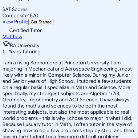
SAT Scores
Composite
1570
View Profile
Get Started
Certified Tutor
Matthew
BA University
1
+
Years Tutoring
I am a rising Sophomore at Princeton University. I am
majoring in Mechanical and Aerospace Engineering, most
likely with a minor in Computer Science. During my Junior
and Senior years of High School, I tutored a few students
on a regular basis. I specialize in Math and Science. More
specifically, my strongest subjects are Algebra 1/2/3,
Geometry, Trigonometry and ACT Science. I have always
found the maths and sciences to be both the most
interesting subjects, but also the most applicable to real
world problems - this is why I chose to major in what I did.
Because I usually tutor in Math, I often tutor in the style of
showing how to do a few problems step by step, and then
having the student try a few more difficult problems,