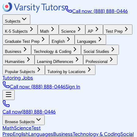
Call now: (888) 888-0446
Subjects
K-5 Subjects
Math
Science
AP
Test Prep
Graduate Test Prep
English
Languages
Business
Technology & Coding
Social Studies
Humanities
Learning Differences
Professional
Popular Subjects
Tutoring by Locations
Tutoring Jobs
Call now: (888) 888-0446
Sign In
Call now
(888) 888-0446
Browse Subjects
Math
Science
Test
Prep
English
Languages
Business
Technology & Coding
Social