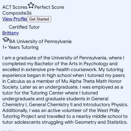
ACT Scores
Perfect Score
Composite
36
View Profile
Get Started
Certified Tutor
Brittany
BA University of Pennsylvania
1
+
Years Tutoring
I am a graduate of the University of Pennsylvania, where I
completed my Bachelor of the Arts in Psychology and
excelled in extensive pre-health coursework. My tutoring
experience began in high school when I tutored my peers
in Calculus as a member of Mu Alpha Theta Math Honor
Society. Later as an undergraduate, I was employed as a
tutor for the Tutoring Center where I tutored
undergraduate and graduate students in General
Chemistry I, General Chemistry II and Introductory Physics.
Additionally, I was an active volunteer of the West Philly
Tutoring Project and travelled to a nearby middle school to
tutor adolescents struggling with Geometry and Statistics.