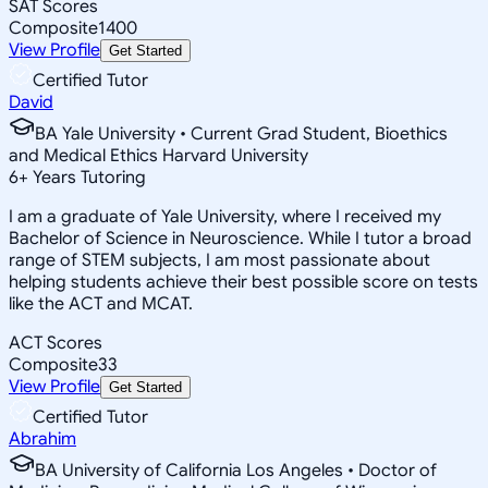
SAT Scores
Composite
1400
View Profile
Get Started
Certified Tutor
David
BA Yale University • Current Grad Student, Bioethics
and Medical Ethics Harvard University
6
+
Years Tutoring
I am a graduate of Yale University, where I received my
Bachelor of Science in Neuroscience. While I tutor a broad
range of STEM subjects, I am most passionate about
helping students achieve their best possible score on tests
like the ACT and MCAT.
ACT Scores
Composite
33
View Profile
Get Started
Certified Tutor
Abrahim
BA University of California Los Angeles • Doctor of