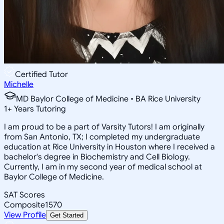
Certified Tutor
Michelle
MD Baylor College of Medicine • BA Rice University
1
+
Years Tutoring
I am proud to be a part of Varsity Tutors! I am originally
from San Antonio, TX; I completed my undergraduate
education at Rice University in Houston where I received a
bachelor's degree in Biochemistry and Cell Biology.
Currently, I am in my second year of medical school at
Baylor College of Medicine.
SAT Scores
Composite
1570
View Profile
Get Started