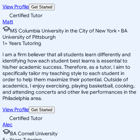
View Profile
Get Started
Certified Tutor
Matt
MS Columbia University in the City of New York • BA
University of Pittsburgh
1
+
Years Tutoring
I am a firm believer that all students learn differently and
identifying how each student best learns is essential to
his/her academic success. Therefore, as a tutor, I aim to
specifically tailor my teaching style to each student in
order to help them maximize their potential. Outside of
academics, I enjoy exercising, playing basketball, cooking,
and attending concerts and other live performances in the
Philadelphia area.
View Profile
Get Started
Certified Tutor
Alec
BA Cornell University
5
+
Years Tutoring