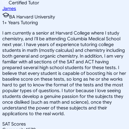
Certified Tutor
James
BA Harvard University
1
+
Years Tutoring
I am currently a senior at Harvard College where I study
chemistry, and I'll be attending Columbia Medical School
next year. I have years of experience tutoring college
students in math (mostly calculus) and chemistry including
both general and organic chemistry. In addition, I am very
familiar with all sections of the SAT and ACT having
prepared several high school students for these tests. I
believe that every student is capable of boosting his or her
baseline score on these tests, so long as he or she works
hard to get to know the format of the tests and the most
popular types of questions. I tutor because I love seeing
students develop a genuine passion for the subjects they
once disliked (such as math and science), once they
understand the power of these subjects and their
applications to the real world.
SAT Scores