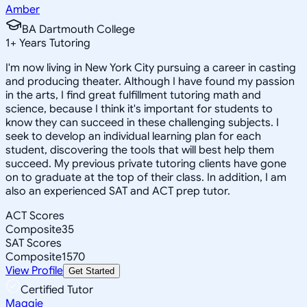
Amber
BA Dartmouth College
1
+
Years Tutoring
I'm now living in New York City pursuing a career in casting
and producing theater. Although I have found my passion
in the arts, I find great fulfillment tutoring math and
science, because I think it's important for students to
know they can succeed in these challenging subjects. I
seek to develop an individual learning plan for each
student, discovering the tools that will best help them
succeed. My previous private tutoring clients have gone
on to graduate at the top of their class. In addition, I am
also an experienced SAT and ACT prep tutor.
ACT Scores
Composite
35
SAT Scores
Composite
1570
View Profile
Get Started
Certified Tutor
Maggie