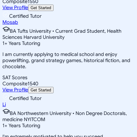
Composite
1550
View Profile
Get Started
Certified Tutor
Mosab
BA Tufts University • Current Grad Student, Health
Sciences Harvard University
1
+
Years Tutoring
I am currently applying to medical school and enjoy
powerlifting, grand strategy games, historical fiction, and
chocolate.
SAT Scores
Composite
1540
View Profile
Get Started
Certified Tutor
Li
BA Northwestern University • Non Degree Doctorals,
medicine NYITCOM
1
+
Years Tutoring
I'm extremely motivated to help you succeed