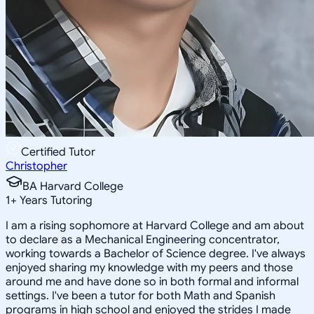
Certified Tutor
Christopher
BA Harvard College
1
+
Years Tutoring
I am a rising sophomore at Harvard College and am about
to declare as a Mechanical Engineering concentrator,
working towards a Bachelor of Science degree. I've always
enjoyed sharing my knowledge with my peers and those
around me and have done so in both formal and informal
settings. I've been a tutor for both Math and Spanish
programs in high school and enjoyed the strides I made