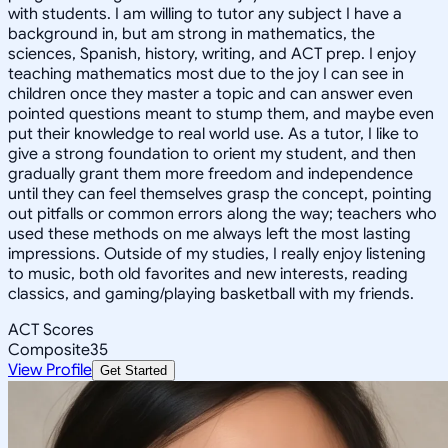
with students. I am willing to tutor any subject I have a
background in, but am strong in mathematics, the
sciences, Spanish, history, writing, and ACT prep. I enjoy
teaching mathematics most due to the joy I can see in
children once they master a topic and can answer even
pointed questions meant to stump them, and maybe even
put their knowledge to real world use. As a tutor, I like to
give a strong foundation to orient my student, and then
gradually grant them more freedom and independence
until they can feel themselves grasp the concept, pointing
out pitfalls or common errors along the way; teachers who
used these methods on me always left the most lasting
impressions. Outside of my studies, I really enjoy listening
to music, both old favorites and new interests, reading
classics, and gaming/playing basketball with my friends.
ACT Scores
Composite
35
View Profile
Get Started