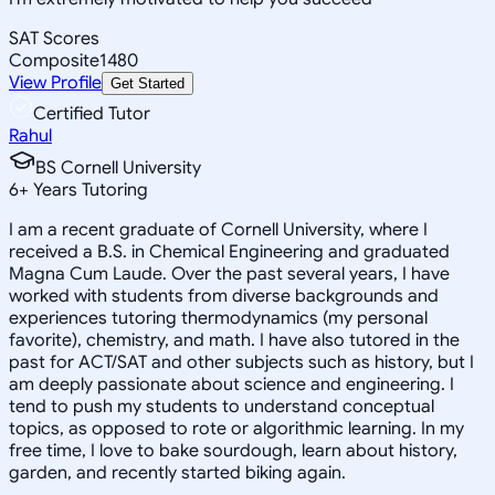
SAT Scores
Composite
1480
View Profile
Get Started
Certified Tutor
Rahul
BS Cornell University
6
+
Years Tutoring
I am a recent graduate of Cornell University, where I
received a B.S. in Chemical Engineering and graduated
Magna Cum Laude. Over the past several years, I have
worked with students from diverse backgrounds and
experiences tutoring thermodynamics (my personal
favorite), chemistry, and math. I have also tutored in the
past for ACT/SAT and other subjects such as history, but I
am deeply passionate about science and engineering. I
tend to push my students to understand conceptual
topics, as opposed to rote or algorithmic learning. In my
free time, I love to bake sourdough, learn about history,
garden, and recently started biking again.