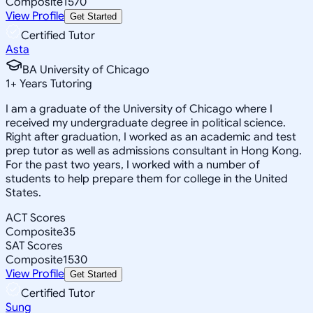
Composite
1570
View Profile
Get Started
Certified Tutor
Asta
BA University of Chicago
1
+
Years Tutoring
I am a graduate of the University of Chicago where I
received my undergraduate degree in political science.
Right after graduation, I worked as an academic and test
prep tutor as well as admissions consultant in Hong Kong.
For the past two years, I worked with a number of
students to help prepare them for college in the United
States.
ACT Scores
Composite
35
SAT Scores
Composite
1530
View Profile
Get Started
Certified Tutor
Sung