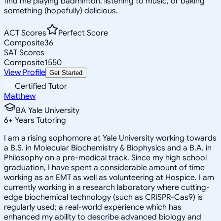
find me playing badminton, listening to music, or baking
something (hopefully) delicious.
ACT Scores
Perfect Score
Composite
36
SAT Scores
Composite
1550
View Profile
Get Started
Certified Tutor
Matthew
BA Yale University
6
+
Years Tutoring
I am a rising sophomore at Yale University working towards
a B.S. in Molecular Biochemistry & Biophysics and a B.A. in
Philosophy on a pre-medical track. Since my high school
graduation, I have spent a considerable amount of time
working as an EMT as well as volunteering at Hospice. I am
currently working in a research laboratory where cutting-
edge biochemical technology (such as CRISPR-Cas9) is
regularly used; a real-world experience which has
enhanced my ability to describe advanced biology and