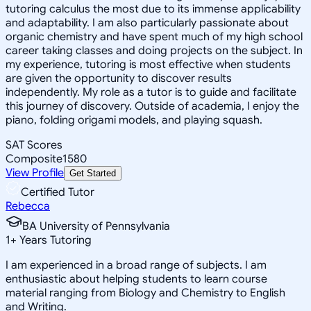
tutoring calculus the most due to its immense applicability
and adaptability. I am also particularly passionate about
organic chemistry and have spent much of my high school
career taking classes and doing projects on the subject. In
my experience, tutoring is most effective when students
are given the opportunity to discover results
independently. My role as a tutor is to guide and facilitate
this journey of discovery. Outside of academia, I enjoy the
piano, folding origami models, and playing squash.
SAT Scores
Composite
1580
View Profile
Get Started
Certified Tutor
Rebecca
BA University of Pennsylvania
1
+
Years Tutoring
I am experienced in a broad range of subjects. I am
enthusiastic about helping students to learn course
material ranging from Biology and Chemistry to English
and Writing.