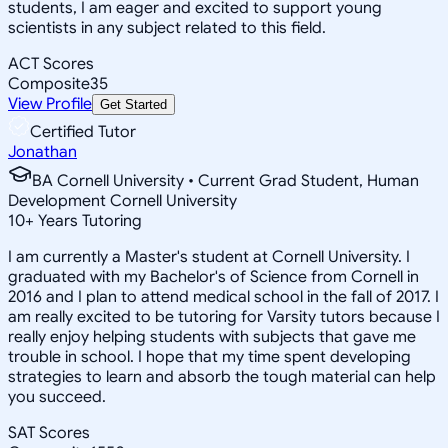
students, I am eager and excited to support young
scientists in any subject related to this field.
ACT Scores
Composite
35
View Profile
Get Started
Certified Tutor
Jonathan
BA Cornell University • Current Grad Student, Human
Development Cornell University
10
+
Years Tutoring
I am currently a Master's student at Cornell University. I
graduated with my Bachelor's of Science from Cornell in
2016 and I plan to attend medical school in the fall of 2017. I
am really excited to be tutoring for Varsity tutors because I
really enjoy helping students with subjects that gave me
trouble in school. I hope that my time spent developing
strategies to learn and absorb the tough material can help
you succeed.
SAT Scores