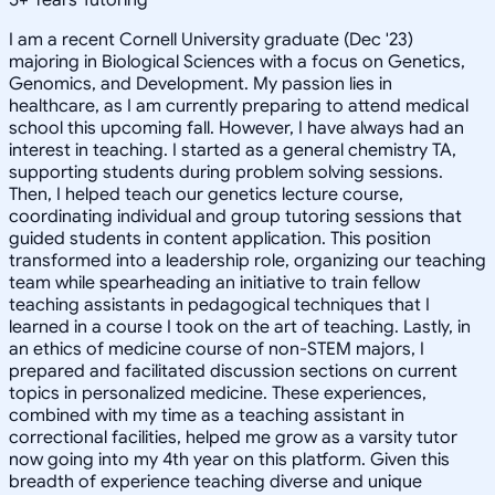
I am a recent Cornell University graduate (Dec '23)
majoring in Biological Sciences with a focus on Genetics,
Genomics, and Development. My passion lies in
healthcare, as I am currently preparing to attend medical
school this upcoming fall. However, I have always had an
interest in teaching. I started as a general chemistry TA,
supporting students during problem solving sessions.
Then, I helped teach our genetics lecture course,
coordinating individual and group tutoring sessions that
guided students in content application. This position
transformed into a leadership role, organizing our teaching
team while spearheading an initiative to train fellow
teaching assistants in pedagogical techniques that I
learned in a course I took on the art of teaching. Lastly, in
an ethics of medicine course of non-STEM majors, I
prepared and facilitated discussion sections on current
topics in personalized medicine. These experiences,
combined with my time as a teaching assistant in
correctional facilities, helped me grow as a varsity tutor
now going into my 4th year on this platform. Given this
breadth of experience teaching diverse and unique