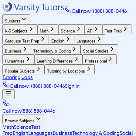
Call now: (888) 888-0446
Subjects
K-5 Subjects
Math
Science
AP
Test Prep
Graduate Test Prep
English
Languages
Business
Technology & Coding
Social Studies
Humanities
Learning Differences
Professional
Popular Subjects
Tutoring by Locations
Tutoring Jobs
Call now: (888) 888-0446
Sign In
Call now
(888) 888-0446
Browse Subjects
Math
Science
Test
Prep
English
Languages
Business
Technology & Coding
Social