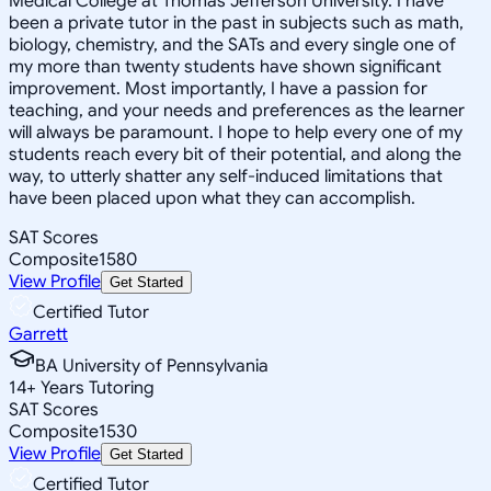
Medical College at Thomas Jefferson University. I have
been a private tutor in the past in subjects such as math,
biology, chemistry, and the SATs and every single one of
my more than twenty students have shown significant
improvement. Most importantly, I have a passion for
teaching, and your needs and preferences as the learner
will always be paramount. I hope to help every one of my
students reach every bit of their potential, and along the
way, to utterly shatter any self-induced limitations that
have been placed upon what they can accomplish.
SAT Scores
Composite
1580
View Profile
Get Started
Certified Tutor
Garrett
BA University of Pennsylvania
14
+
Years Tutoring
SAT Scores
Composite
1530
View Profile
Get Started
Certified Tutor