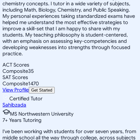
chemistry concepts. I tutor in a wide variety of subjects,
including Math, Biology, Chemistry, and Public Speaking.
My personal experiences taking standardized exams have
helped me understand the most effective strategies to
improve a skill-set that I am happy to share with my
students. My teaching philosophy is student-centered,
with an emphasis on assessing key-competencies and
developing weaknesses into strengths through focused
practice.
ACT Scores
Composite
35
SAT Scores
Composite
1470
View Profile
Get Started
Certified Tutor
Sahibzada
MS Northwestern University
7
+
Years Tutoring
I've been working with students for over seven years, from
middle school all the way through college, across subjects