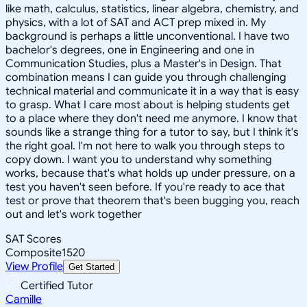
like math, calculus, statistics, linear algebra, chemistry, and
physics, with a lot of SAT and ACT prep mixed in. My
background is perhaps a little unconventional. I have two
bachelor's degrees, one in Engineering and one in
Communication Studies, plus a Master's in Design. That
combination means I can guide you through challenging
technical material and communicate it in a way that is easy
to grasp. What I care most about is helping students get
to a place where they don't need me anymore. I know that
sounds like a strange thing for a tutor to say, but I think it's
the right goal. I'm not here to walk you through steps to
copy down. I want you to understand why something
works, because that's what holds up under pressure, on a
test you haven't seen before. If you're ready to ace that
test or prove that theorem that's been bugging you, reach
out and let's work together
SAT Scores
Composite
1520
View Profile
Get Started
Certified Tutor
Camille