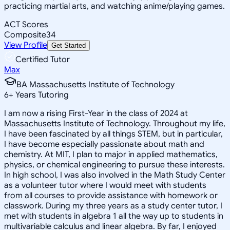
practicing martial arts, and watching anime/playing games.
ACT Scores
Composite
34
View Profile
Get Started
Certified Tutor
Max
BA Massachusetts Institute of Technology
6
+
Years Tutoring
I am now a rising First-Year in the class of 2024 at
Massachusetts Institute of Technology. Throughout my life,
I have been fascinated by all things STEM, but in particular,
I have become especially passionate about math and
chemistry. At MIT, I plan to major in applied mathematics,
physics, or chemical engineering to pursue these interests.
In high school, I was also involved in the Math Study Center
as a volunteer tutor where I would meet with students
from all courses to provide assistance with homework or
classwork. During my three years as a study center tutor, I
met with students in algebra 1 all the way up to students in
multivariable calculus and linear algebra. By far, I enjoyed