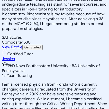
undergraduate teaching assistant for several courses, and
specializes in 1-on-1 tutoring for introductory
biochemistry. Biochemistry is my favorite because of how
many other disciplines it synthesizes. After achieving a 38
on the MCAT (99.1%), I began mentoring students on test
preparation strategies.
SAT Scores
Composite
1530
View Profile
Get Started
Certified Tutor
Jessica
PhD Nova Southeastern University • BA University of
Pennsylvania
1
+
Years Tutoring
I am a licensed physician from Florida who is currently
changing careers. I graduated from the University of
Pennsylvania in 2009 and have extensive tutoring and
editing experience. While a student, I became a certified
writing tutor through the Critical Writing Department. Since
I completed my writing requirement at the University prior