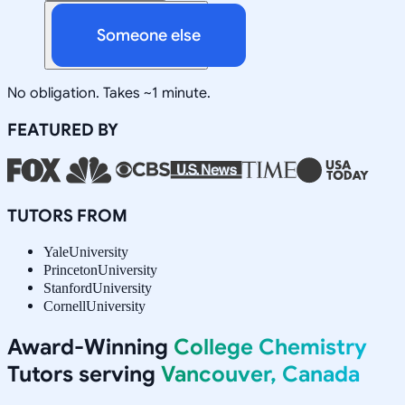
Someone else
No obligation. Takes ~1 minute.
FEATURED BY
TUTORS FROM
Yale
University
Princeton
University
Stanford
University
Cornell
University
Award-Winning
College Chemistry
Tutors serving
Vancouver, Canada