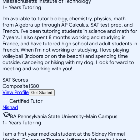
Massachusetts Institute of Technology
1
+
Years Tutoring
I'm available to tutor biology, chemistry, physics, math
from Algebra up through AP Calculus, SAT test prep, and
French. I've been tutoring students in science and math for
7 years. I also spent 8 months working and studying in
France, and have tutored high school and adult students in
French. When I'm not working or studying, I love playing
volleyball (indoors or on the beach!) and spending time
outside, canoeing or hiking with my dog. I look forward to
meeting and working with you!
SAT Scores
Composite
1580
View Profile
Get Started
Certified Tutor
Nishad
BA Pennsylvania State University-Main Campus
1
+
Years Tutoring
I am a first year medical student at the Sidney Kimmel