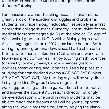
Medicine, Premedicine Medical College of Wisconsin
4
+
Years Tutoring
I am passionate about teaching because I understand
greatly a lot of the academic struggles and problems
students may face through education, especially as a first
generation college student. Currently I am studying for my
medical doctorate degree (M.D.) at the Medical College of
Wisconsin. I graduated UCLA with a Biology degree with
Asian Languages minor in 2019, cum laude honors. Both
during my undergrad and days since, I had a chance to
tutor private clients in Southern California and work for a
few exam prep companies. I enjoy tutoring math, sciences
(chemistry, biology mainly), social sciences (history,
politics), essay writing, and Japanese. I also help assist in
studying for standardized exams (SAT, ACT, SAT Subject,
AP, MCAT, PCAT, OAT)! My tutoring style will be very direct
in trying to identify gaps in knowledge and
working/practicing on those gaps. I like to be interactive
and answer the students' questions directly. I strongly
believe education is one path in which students may be
able to reach their dreams and I will be your supporter
along the way. In my free time, I enjoy playing the piano,