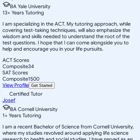
BA Yale University
13
+
Years Tutoring
I am specializing in the ACT. My tutoring approach, while
covering test-taking techniques, will also emphasize the
wisdom and skills needed to understand the root of the
test questions. I hope that I can come alongside you to
help and encourage you in your life pursuits.
ACT Scores
Composite
34
SAT Scores
Composite
1500
View Profile
Get Started
Certified Tutor
Josef
BA Cornell University
1
+
Years Tutoring
I am a recent Bachelor of Science from Cornell University,
where my studies revolved around applying life science
research to health and social studies. I have served as an