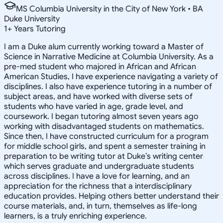
MS Columbia University in the City of New York • BA
Duke University
1
+
Years Tutoring
I am a Duke alum currently working toward a Master of
Science in Narrative Medicine at Columbia University. As a
pre-med student who majored in African and African
American Studies, I have experience navigating a variety of
disciplines. I also have experience tutoring in a number of
subject areas, and have worked with diverse sets of
students who have varied in age, grade level, and
coursework. I began tutoring almost seven years ago
working with disadvantaged students on mathematics.
Since then, I have constructed curriculum for a program
for middle school girls, and spent a semester training in
preparation to be writing tutor at Duke’s writing center
which serves graduate and undergraduate students
across disciplines. I have a love for learning, and an
appreciation for the richness that a interdisciplinary
education provides. Helping others better understand their
course materials, and, in turn, themselves as life-long
learners, is a truly enriching experience.