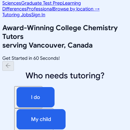
Sciences
Graduate Test Prep
Learning
Differences
Professional
Browse by location →
Tutoring Jobs
Sign In
Award-Winning
College Chemistry
Tutors
serving
Vancouver, Canada
Get Started in 60 Seconds!
Who needs tutoring?
I do
My child