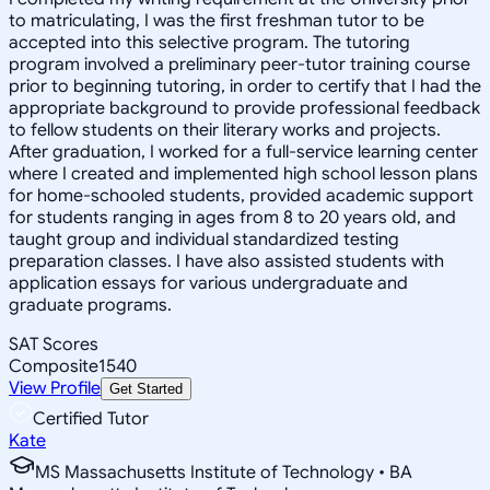
to matriculating, I was the first freshman tutor to be
accepted into this selective program. The tutoring
program involved a preliminary peer-tutor training course
prior to beginning tutoring, in order to certify that I had the
appropriate background to provide professional feedback
to fellow students on their literary works and projects.
After graduation, I worked for a full-service learning center
where I created and implemented high school lesson plans
for home-schooled students, provided academic support
for students ranging in ages from 8 to 20 years old, and
taught group and individual standardized testing
preparation classes. I have also assisted students with
application essays for various undergraduate and
graduate programs.
SAT Scores
Composite
1540
View Profile
Get Started
Certified Tutor
Kate
MS Massachusetts Institute of Technology • BA