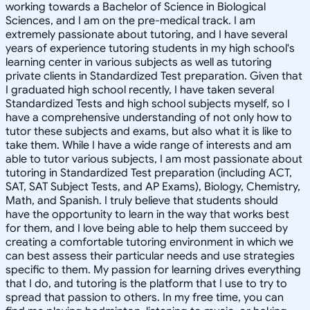
working towards a Bachelor of Science in Biological
Sciences, and I am on the pre-medical track. I am
extremely passionate about tutoring, and I have several
years of experience tutoring students in my high school's
learning center in various subjects as well as tutoring
private clients in Standardized Test preparation. Given that
I graduated high school recently, I have taken several
Standardized Tests and high school subjects myself, so I
have a comprehensive understanding of not only how to
tutor these subjects and exams, but also what it is like to
take them. While I have a wide range of interests and am
able to tutor various subjects, I am most passionate about
tutoring in Standardized Test preparation (including ACT,
SAT, SAT Subject Tests, and AP Exams), Biology, Chemistry,
Math, and Spanish. I truly believe that students should
have the opportunity to learn in the way that works best
for them, and I love being able to help them succeed by
creating a comfortable tutoring environment in which we
can best assess their particular needs and use strategies
specific to them. My passion for learning drives everything
that I do, and tutoring is the platform that I use to try to
spread that passion to others. In my free time, you can