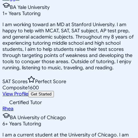
BA Yale University
1
+
Years Tutoring
I am working toward an MD at Stanford University. I am
happy to help with MCAT, SAT, SAT subject, AP test prep,
and general academic subjects. Throughout my 8 years of
experiencing tutoring middle school and high school
students, I aim to help students raise their test scores
through targeting points of weakness and developing the
tools to conquer those areas. Outside of tutoring, I enjoy
running, listening to music, traveling, and reading.
SAT Scores
Perfect Score
Composite
1600
View Profile
Get Started
Certified Tutor
Rhea
BA University of Chicago
6
+
Years Tutoring
I am a current student at the University of Chicago. I am