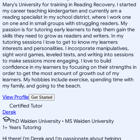
Mary's University for training in Reading Recovery. I started
my career teaching kindergarten and currently am a
reading specialist in my school district, where I work one
on one and in small groups with struggling readers. My
passion is for tutoring early learners to help them gain the
skills they need to grow as readers and writers. In my
tutoring sessions I love to get to know my learners
interests and personalities. I incorporate manipulatives,
sight word games, leveled texts, and writing into sessions
to make sessions more engaging. I love to build
confidence in my learners by focusing on their strengths in
order to get the most amount of growth out of my
learners. My hobbies include exercise, spending time with
my family, and going to the beach.
View Profile
Get Started
Certified Tutor
Derek
PhD Walden University • MS Walden University
1
+
Years Tutoring
Hi there! I'm Derek and I'm passionate about helping