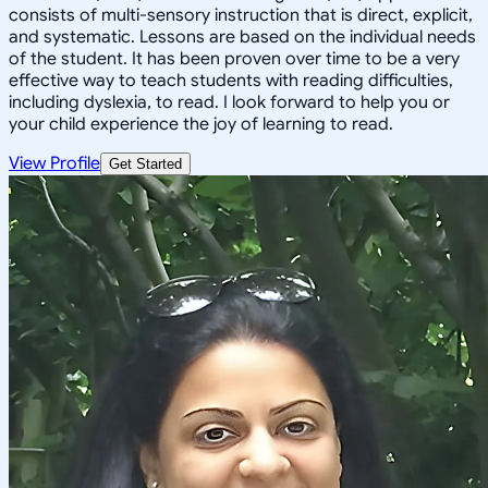
consists of multi-sensory instruction that is direct, explicit,
and systematic. Lessons are based on the individual needs
of the student. It has been proven over time to be a very
effective way to teach students with reading difficulties,
including dyslexia, to read. I look forward to help you or
your child experience the joy of learning to read.
View Profile
Get Started