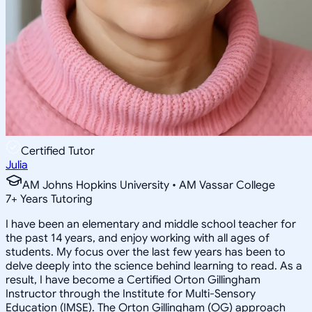
Certified Tutor
Julia
AM Johns Hopkins University • AM Vassar College
7
+
Years Tutoring
I have been an elementary and middle school teacher for
the past 14 years, and enjoy working with all ages of
students. My focus over the last few years has been to
delve deeply into the science behind learning to read. As a
result, I have become a Certified Orton Gillingham
Instructor through the Institute for Multi-Sensory
Education (IMSE). The Orton Gillingham (OG) approach