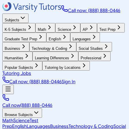
Call now: (888) 888-0446
Subjects
K-5 Subjects
Math
Science
AP
Test Prep
Graduate Test Prep
English
Languages
Business
Technology & Coding
Social Studies
Humanities
Learning Differences
Professional
Popular Subjects
Tutoring by Locations
Tutoring Jobs
Call now: (888) 888-0446
Sign In
Call now
(888) 888-0446
Browse Subjects
Math
Science
Test
Prep
English
Languages
Business
Technology & Coding
Social