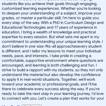
students like you achieve their goals through engaging,
customized learning experiences. Whether you're looking
to deepen your understanding of a subject, improve your
grades, or master a particular skill, I'm here to guide you
every step of the way. With a PhD in Curriculum Design and
Educational Technologies and 17 years of experience in
education, I bring a wealth of knowledge and practical
expertise to every session. But what sets me apart is my
commitment to understanding your unique learning style. I
don't believe in one-size-fits-all approachesevery student
is different, and I tailor my lessons to meet your individual
needs, pace, and interests. I take pride in creating a
comfortable, supportive environment where questions are
encouraged, and learning is both challenging and fun. I
strive to build a rapport with my students, so they not only
understand the material but also develop the confidence
to apply it in real-world situations. Together, we'll work
toward your academic or professional goals, and I'll be
there to celebrate every success along the way. If you're
ready to take the next step in your learning journey, I'd love
to connect with you. Let's create a plan that works for you!