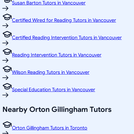
Susan Barton Tutors in Vancouver
Certified Wired for Reading Tutors in Vancouver
Certified Reading Intervention Tutors in Vancouver
Reading Intervention Tutors in Vancouver
Wilson Reading Tutors in Vancouver
Special Education Tutors in Vancouver
Nearby Orton Gillingham Tutors
Orton Gillingham Tutors in Toronto