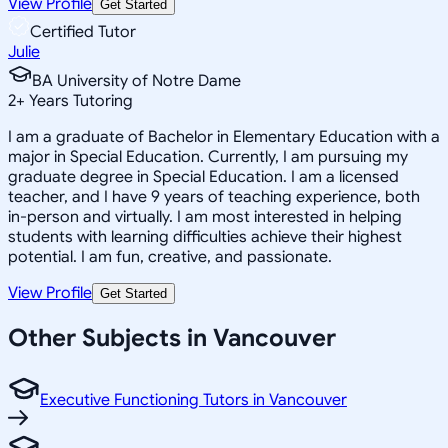
View Profile
Get Started
Certified Tutor
Julie
BA University of Notre Dame
2
+
Years Tutoring
I am a graduate of Bachelor in Elementary Education with a
major in Special Education. Currently, I am pursuing my
graduate degree in Special Education. I am a licensed
teacher, and I have 9 years of teaching experience, both
in-person and virtually. I am most interested in helping
students with learning difficulties achieve their highest
potential. I am fun, creative, and passionate.
View Profile
Get Started
Other Subjects in Vancouver
Executive Functioning Tutors in Vancouver