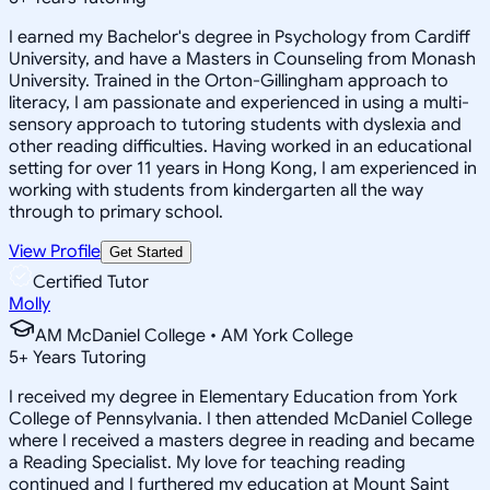
I earned my Bachelor's degree in Psychology from Cardiff
University, and have a Masters in Counseling from Monash
University. Trained in the Orton-Gillingham approach to
literacy, I am passionate and experienced in using a multi-
sensory approach to tutoring students with dyslexia and
other reading difficulties. Having worked in an educational
setting for over 11 years in Hong Kong, I am experienced in
working with students from kindergarten all the way
through to primary school.
View Profile
Get Started
Certified Tutor
Molly
AM McDaniel College • AM York College
5
+
Years Tutoring
I received my degree in Elementary Education from York
College of Pennsylvania. I then attended McDaniel College
where I received a masters degree in reading and became
a Reading Specialist. My love for teaching reading
continued and I furthered my education at Mount Saint