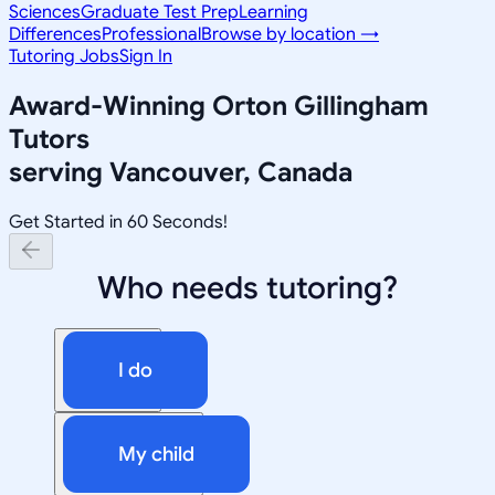
Sciences
Graduate Test Prep
Learning
Differences
Professional
Browse by location →
Tutoring Jobs
Sign In
Award-Winning
Orton Gillingham
Tutors
serving
Vancouver, Canada
Get Started in 60 Seconds!
Who needs tutoring?
I do
My child