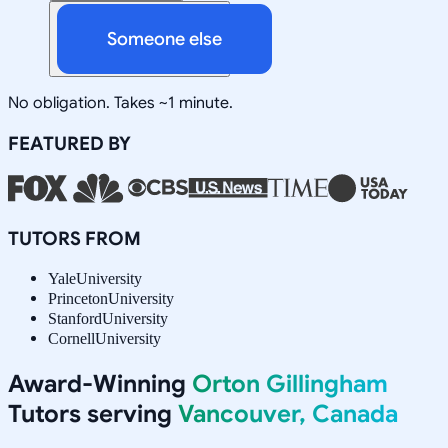
Someone else
No obligation. Takes ~1 minute.
FEATURED BY
TUTORS FROM
Yale
University
Princeton
University
Stanford
University
Cornell
University
Award-Winning
Orton Gillingham
Tutors serving
Vancouver, Canada