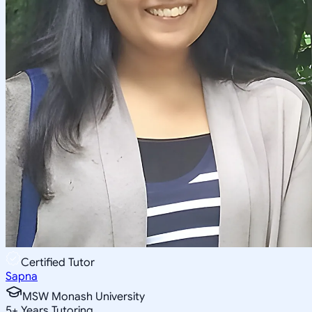
Certified Tutor
Sapna
MSW Monash University
5
+
Years Tutoring