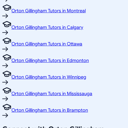
Orton Gillingham Tutors in Montreal
Orton Gillingham Tutors in Calgary
Orton Gillingham Tutors in Ottawa
Orton Gillingham Tutors in Edmonton
Orton Gillingham Tutors in Winnipeg
Orton Gillingham Tutors in Mississauga
Orton Gillingham Tutors in Brampton