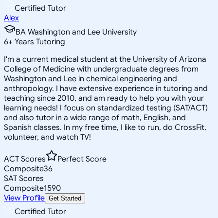
Certified Tutor
Alex
BA Washington and Lee University
6
+
Years Tutoring
I'm a current medical student at the University of Arizona
College of Medicine with undergraduate degrees from
Washington and Lee in chemical engineering and
anthropology. I have extensive experience in tutoring and
teaching since 2010, and am ready to help you with your
learning needs! I focus on standardized testing (SAT/ACT)
and also tutor in a wide range of math, English, and
Spanish classes. In my free time, I like to run, do CrossFit,
volunteer, and watch TV!
ACT Scores
Perfect Score
Composite
36
SAT Scores
Composite
1590
View Profile
Get Started
Certified Tutor