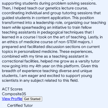
supporting students during problem solving sessions.
Then, I helped teach our genetics lecture course,
coordinating individual and group tutoring sessions that
guided students in content application. This position
transformed into a leadership role, organizing our teaching
team while spearheading an initiative to train fellow
teaching assistants in pedagogical techniques that I
learned in a course I took on the art of teaching. Lastly, in
an ethics of medicine course of non-STEM majors, I
prepared and facilitated discussion sections on current
topics in personalized medicine. These experiences,
combined with my time as a teaching assistant in
correctional facilities, helped me grow as a varsity tutor
now going into my 4th year on this platform. Given this
breadth of experience teaching diverse and unique
students, I am eager and excited to support young
scientists in any subject related to this field.
ACT Scores
Composite
35
View Profile
Get Started
Certified Tutor