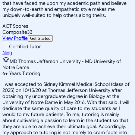
that have faced me upon my academic path and believe
my down-to-earth and empathetic style makes me
uniquely well-suited to help others along theirs.
ACT Scores
Composite
33
View Profile
Get Started
Certified Tutor
Ning
MD Thomas Jefferson University • MD University of
Notre Dame
6
+
Years Tutoring
I was accepted to Sidney Kimmel Medical School (class of
2025) on 10/15/20 at Thomas Jefferson University after
obtaining my undergraduate degree in Biology at the
University of Notre Dame in May 2016. With that said, I will
dedicate the same quality of care to my students as I
would to my future patients. To me, tutoring is mainly
about cultivating a passion to learn in the student so that
they are able to achieve their ultimate goal. Accordingly,
my approach to tutoring is not merely to cram facts into