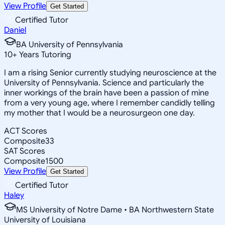
View Profile
Get Started
Certified Tutor
Daniel
BA University of Pennsylvania
10
+
Years Tutoring
I am a rising Senior currently studying neuroscience at the
University of Pennsylvania. Science and particularly the
inner workings of the brain have been a passion of mine
from a very young age, where I remember candidly telling
my mother that I would be a neurosurgeon one day.
ACT Scores
Composite
33
SAT Scores
Composite
1500
View Profile
Get Started
Certified Tutor
Haley
MS University of Notre Dame • BA Northwestern State
University of Louisiana