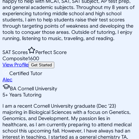
happy to help with MCAT, SAT, SAT subject, AP test prep,
and general academic subjects. Throughout my 8 years of
experiencing tutoring middle school and high school
students, I aim to help students raise their test scores
through targeting points of weakness and developing the
tools to conquer those areas. Outside of tutoring, I enjoy
running, listening to music, traveling, and reading.
SAT Scores
Perfect Score
Composite
1600
View Profile
Get Started
Certified Tutor
Alec
BA Cornell University
5
+
Years Tutoring
I am a recent Cornell University graduate (Dec '23)
majoring in Biological Sciences with a focus on Genetics,
Genomics, and Development. My passion lies in
healthcare, as I am currently preparing to attend medical
school this upcoming fall. However, I have always had an
interest in teaching. I started as a general chemistry TA,