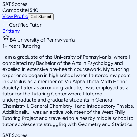
SAT Scores
Composite
1540
View Profile
Get Started
Certified Tutor
Brittany
BA University of Pennsylvania
1
+
Years Tutoring
I am a graduate of the University of Pennsylvania, where I
completed my Bachelor of the Arts in Psychology and
excelled in extensive pre-health coursework. My tutoring
experience began in high school when I tutored my peers
in Calculus as a member of Mu Alpha Theta Math Honor
Society. Later as an undergraduate, I was employed as a
tutor for the Tutoring Center where I tutored
undergraduate and graduate students in General
Chemistry I, General Chemistry II and Introductory Physics.
Additionally, I was an active volunteer of the West Philly
Tutoring Project and travelled to a nearby middle school to
tutor adolescents struggling with Geometry and Statistics.
SAT Scores