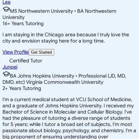
Lee
MS Northwestern University • BA Northwestern
University
16
+
Years Tutoring
I am staying in the Chicago area because I truly love the
city and envision staying here for a long time.
View Profile
Get Started
Certified Tutor
Junpei
BA Johns Hopkins University • Professional (JD, MD,
DMD, etc) Virginia Commonwealth University
2
+
Years Tutoring
I'm a current medical student at VCU School of Medicine,
and a graduate of Johns Hopkins University. I received my
Bachelor of Science in Molecular and Cellular Biology. I've
had the pleasure of tutoring a diverse range of students
for 5 years; while I tutor a broad set of subjects, I'm most
passionate about biology, psychology, and chemistry. I'm a
big proponent of ensuring understanding over