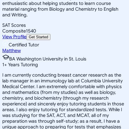
enthusiastic about helping students to learn course
material ranging from Biology and Chemistry to English
and Writing.
SAT Scores
Composite
1540
View Profile
Get Started
Certified Tutor
Matthew
BA Washington University in St. Louis
1
+
Years Tutoring
I am currently conducting breast cancer research as the
lab manager in an immunology lab at Columbia University
Medical Center. I am extremely comfortable with physics
and mathematics (from my studies) as well as biology,
chemistry, and biochemistry (through my research
experience) and sincerely enjoy tutoring students in those
areas. I also enjoy tutoring for standardized tests. While I
was studying for the SAT, ACT, and MCAT, all of my
preparation was through self-study; as a result, I have a
unique approach to preparing for tests that emphasizes