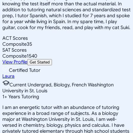
knowing the test itself more than the actual material. In
addition to tutoring natural sciences and standardized test
prep, I tutor Spanish, which I studied for 7 years and spoke
for a year while living in Spain. In my spare time, I play
guitar, cook for my friends, read, and play with my cat Suki.
ACT Scores
Composite
35
SAT Scores
Composite
1540
View Profile
Get Started
Certified Tutor
Laura
Current Undergrad, Biology, French Washington
University in St. Louis
1
+
Years Tutoring
I am an energetic tutor with an abundance of tutoring
experience in a broad range of subjects. As a biology
major at Washington University in St. Louis, I am well-
versed in chemistry, biology, physics and calculus. I have
privately tutored elementary through high school students