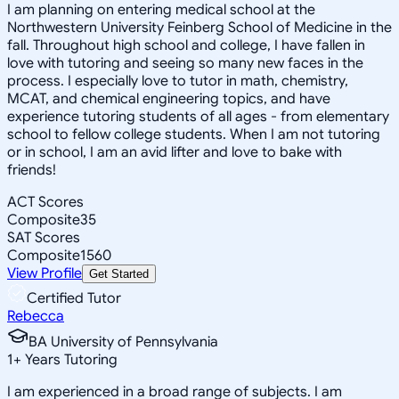
I am planning on entering medical school at the
Northwestern University Feinberg School of Medicine in the
fall. Throughout high school and college, I have fallen in
love with tutoring and seeing so many new faces in the
process. I especially love to tutor in math, chemistry,
MCAT, and chemical engineering topics, and have
experience tutoring students of all ages - from elementary
school to fellow college students. When I am not tutoring
or in school, I am an avid lifter and love to bake with
friends!
ACT Scores
Composite
35
SAT Scores
Composite
1560
View Profile
Get Started
Certified Tutor
Rebecca
BA University of Pennsylvania
1
+
Years Tutoring
I am experienced in a broad range of subjects. I am