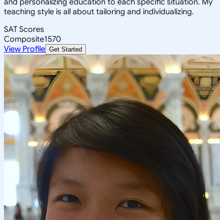
and personalizing education to each specific situation. My
teaching style is all about tailoring and individualizing.
SAT Scores
Composite
1570
View Profile
Get Started