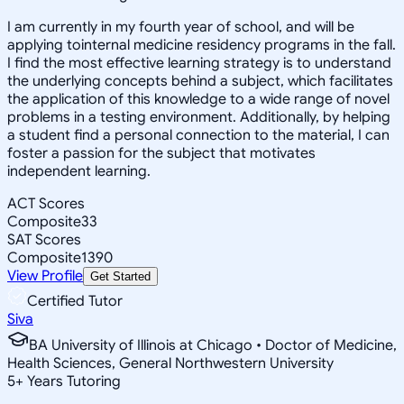
I am currently in my fourth year of school, and will be
applying tointernal medicine residency programs in the fall.
I find the most effective learning strategy is to understand
the underlying concepts behind a subject, which facilitates
the application of this knowledge to a wide range of novel
problems in a testing environment. Additionally, by helping
a student find a personal connection to the material, I can
foster a passion for the subject that motivates
independent learning.
ACT Scores
Composite
33
SAT Scores
Composite
1390
View Profile
Get Started
Certified Tutor
Siva
BA University of Illinois at Chicago • Doctor of Medicine,
Health Sciences, General Northwestern University
5
+
Years Tutoring