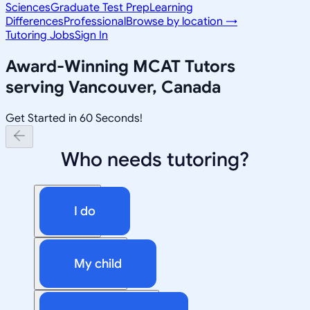
Sciences
Graduate Test Prep
Learning
Differences
Professional
Browse by location →
Tutoring Jobs
Sign In
Award-Winning
MCAT
Tutors
serving
Vancouver, Canada
Get Started in 60 Seconds!
Who needs tutoring?
I do
My child