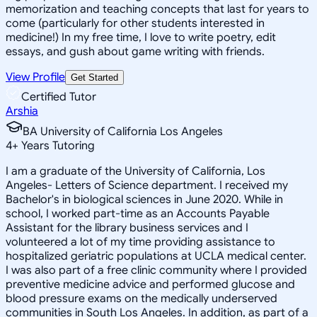
memorization and teaching concepts that last for years to
come (particularly for other students interested in
medicine!) In my free time, I love to write poetry, edit
essays, and gush about game writing with friends.
View Profile
Get Started
Certified Tutor
Arshia
BA University of California Los Angeles
4
+
Years Tutoring
I am a graduate of the University of California, Los
Angeles- Letters of Science department. I received my
Bachelor's in biological sciences in June 2020. While in
school, I worked part-time as an Accounts Payable
Assistant for the library business services and I
volunteered a lot of my time providing assistance to
hospitalized geriatric populations at UCLA medical center.
I was also part of a free clinic community where I provided
preventive medicine advice and performed glucose and
blood pressure exams on the medically underserved
communities in South Los Angeles. In addition, as part of a