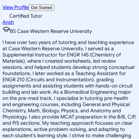
View Profile
Get Started
Certified Tutor
Ansh
BS Case Western Reserve University
I have over two years of tutoring and teaching experience
at Case Western Reserve University. I served as a
Supplemental Instructor for ENGR 145 (Chemistry of
Materials), where I created worksheets, led review
sessions, and helped students develop strong conceptual
foundations. I later worked as a Teaching Assistant for
ENGR 210 (Circuits and Instrumentation), grading
assignments and assisting students with hands-on circuit
building and lab work. As a Biomedical Engineering major
on the pre-med track, I specialize in tutoring pre-health
and engineering courses, including General and Physical
Chemistry, Math, Biology, Physics, and Anatomy and
Physiology. I also provide MCAT preparation in the B/B, C/P,
and P/S sections. My teaching approach focuses on clear
explanations, active problem-solving, and adapting to
each student's learning style. I strive to make challenging