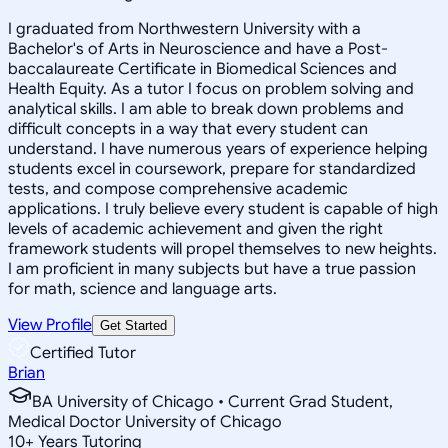
I graduated from Northwestern University with a
Bachelor's of Arts in Neuroscience and have a Post-
baccalaureate Certificate in Biomedical Sciences and
Health Equity. As a tutor I focus on problem solving and
analytical skills. I am able to break down problems and
difficult concepts in a way that every student can
understand. I have numerous years of experience helping
students excel in coursework, prepare for standardized
tests, and compose comprehensive academic
applications. I truly believe every student is capable of high
levels of academic achievement and given the right
framework students will propel themselves to new heights.
I am proficient in many subjects but have a true passion
for math, science and language arts.
View Profile
Get Started
Certified Tutor
Brian
BA University of Chicago • Current Grad Student,
Medical Doctor University of Chicago
10
+
Years Tutoring