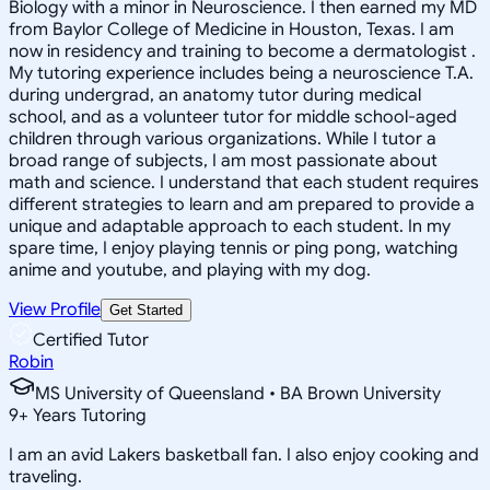
Biology with a minor in Neuroscience. I then earned my MD
from Baylor College of Medicine in Houston, Texas. I am
now in residency and training to become a dermatologist .
My tutoring experience includes being a neuroscience T.A.
during undergrad, an anatomy tutor during medical
school, and as a volunteer tutor for middle school-aged
children through various organizations. While I tutor a
broad range of subjects, I am most passionate about
math and science. I understand that each student requires
different strategies to learn and am prepared to provide a
unique and adaptable approach to each student. In my
spare time, I enjoy playing tennis or ping pong, watching
anime and youtube, and playing with my dog.
View Profile
Get Started
Certified Tutor
Robin
MS University of Queensland • BA Brown University
9
+
Years Tutoring
I am an avid Lakers basketball fan. I also enjoy cooking and
traveling.