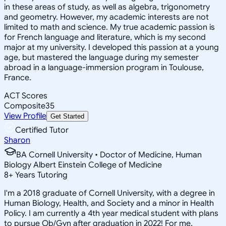
in these areas of study, as well as algebra, trigonometry
and geometry. However, my academic interests are not
limited to math and science. My true academic passion is
for French language and literature, which is my second
major at my university. I developed this passion at a young
age, but mastered the language during my semester
abroad in a language-immersion program in Toulouse,
France.
ACT Scores
Composite
35
View Profile
Get Started
Certified Tutor
Sharon
BA Cornell University • Doctor of Medicine, Human
Biology Albert Einstein College of Medicine
8
+
Years Tutoring
I'm a 2018 graduate of Cornell University, with a degree in
Human Biology, Health, and Society and a minor in Health
Policy. I am currently a 4th year medical student with plans
to pursue Ob/Gyn after graduation in 2022! For me,