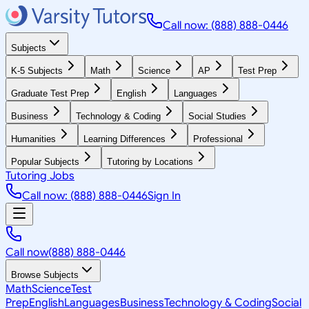
Call now: (888) 888-0446
Subjects
K-5 Subjects
Math
Science
AP
Test Prep
Graduate Test Prep
English
Languages
Business
Technology & Coding
Social Studies
Humanities
Learning Differences
Professional
Popular Subjects
Tutoring by Locations
Tutoring Jobs
Call now: (888) 888-0446
Sign In
Call now
(888) 888-0446
Browse Subjects
Math
Science
Test
Prep
English
Languages
Business
Technology & Coding
Social