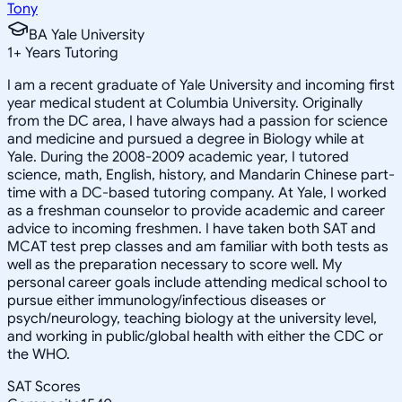
Tony
BA Yale University
1
+
Years Tutoring
I am a recent graduate of Yale University and incoming first
year medical student at Columbia University. Originally
from the DC area, I have always had a passion for science
and medicine and pursued a degree in Biology while at
Yale. During the 2008-2009 academic year, I tutored
science, math, English, history, and Mandarin Chinese part-
time with a DC-based tutoring company. At Yale, I worked
as a freshman counselor to provide academic and career
advice to incoming freshmen. I have taken both SAT and
MCAT test prep classes and am familiar with both tests as
well as the preparation necessary to score well. My
personal career goals include attending medical school to
pursue either immunology/infectious diseases or
psych/neurology, teaching biology at the university level,
and working in public/global health with either the CDC or
the WHO.
SAT Scores