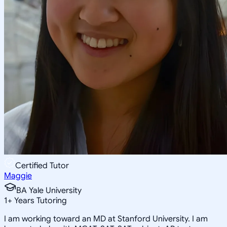
Certified Tutor
Maggie
BA Yale University
1
+
Years Tutoring
I am working toward an MD at Stanford University. I am