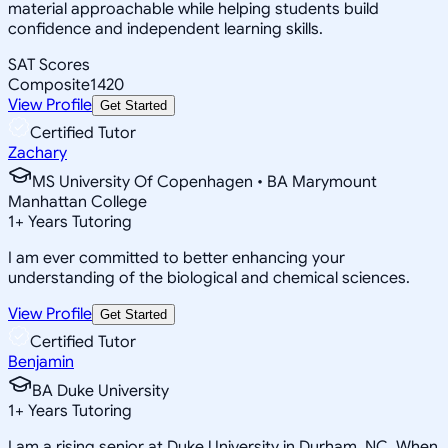
material approachable while helping students build
confidence and independent learning skills.
SAT Scores
Composite
1420
View Profile
Get Started
Certified Tutor
Zachary
MS University Of Copenhagen • BA Marymount
Manhattan College
1
+
Years Tutoring
I am ever committed to better enhancing your
understanding of the biological and chemical sciences.
View Profile
Get Started
Certified Tutor
Benjamin
BA Duke University
1
+
Years Tutoring
I am a rising senior at Duke University in Durham, NC. When