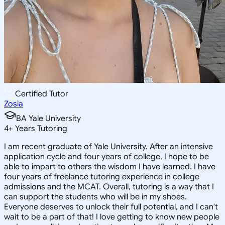
Certified Tutor
Zosia
BA Yale University
4
+
Years Tutoring
I am recent graduate of Yale University. After an intensive
application cycle and four years of college, I hope to be
able to impart to others the wisdom I have learned. I have
four years of freelance tutoring experience in college
admissions and the MCAT. Overall, tutoring is a way that I
can support the students who will be in my shoes.
Everyone deserves to unlock their full potential, and I can't
wait to be a part of that! I love getting to know new people