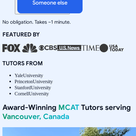
Someone else
No obligation. Takes ~1 minute.
FEATURED BY
TUTORS FROM
Yale
University
Princeton
University
Stanford
University
Cornell
University
Award-Winning
MCAT
Tutors serving
Vancouver, Canada