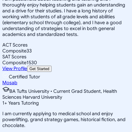
thoroughly enjoy helping students gain an understanding
and a drive for their studies. I have a long history of
working with students of all grade levels and abilities
(elementary school through college), and I have a good
understanding of strategies to excel in both general
academics and standardized tests.
ACT Scores
Composite
33
SAT Scores
Composite
1530
View Profile
Get Started
Certified Tutor
Mosab
BA Tufts University • Current Grad Student, Health
Sciences Harvard University
1
+
Years Tutoring
I am currently applying to medical school and enjoy
powerlifting, grand strategy games, historical fiction, and
chocolate.