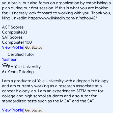
your brain, but also focus on organization by establishing a
plan during our first session. If this is what you are looking
for, I sincerely look forward to working with you. Thank you,
Ning Linkedin: https://www.linkedin.com/in/nzhou48/
ACT Scores
Composite
33
SAT Scores
Composite
1400
View Profile
Get Started
Certified Tutor
Yasheen
BA Yale University
6
+
Years Tutoring
I am a graduate of Yale University with a degree in biology
and am currently working as a research associate at a
cancer biology lab. I am an experienced STEM tutor for
college and high school students and also tutor for
standardized tests such as the MCAT and the SAT.
View Profile
Get Started