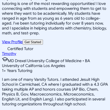
tutoring is one of the most rewarding opportunities! I love
connecting with students and empowering them to get to
where they want to be academically. My students have
ranged in age from as young as 6 years old to college-
aged. I've been tutoring individually for over 8 years now,
and I specialize in helping students with chemistry, biology,
math, and test-prep.
View Profile
Get Started
Certified Tutor
Timothy
MD Drexel University College of Medicine • BA
University of California Los Angeles
1
+
Years Tutoring
I am one of many Varsity Tutors. I attended Jesuit High
School in Carmichael, CA where I graduated with a 4.3 GPA
taking multiple AP and honors courses (AP Bio, Chem,
Physics B, Gov, Macroeconomics, Microeconomics,
English Lit, and English Lang). I also participated in several
tutoring organizations throughout high school.