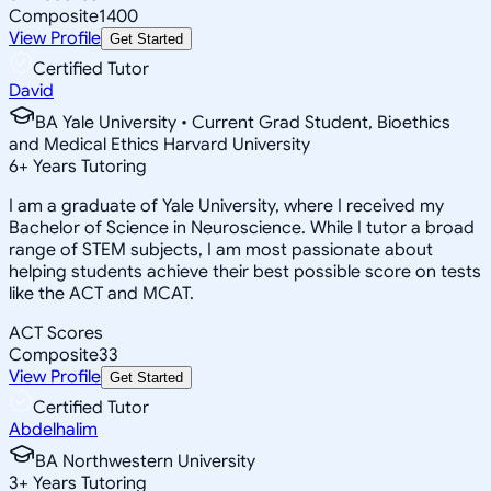
Composite
1400
View Profile
Get Started
Certified Tutor
David
BA Yale University • Current Grad Student, Bioethics
and Medical Ethics Harvard University
6
+
Years Tutoring
I am a graduate of Yale University, where I received my
Bachelor of Science in Neuroscience. While I tutor a broad
range of STEM subjects, I am most passionate about
helping students achieve their best possible score on tests
like the ACT and MCAT.
ACT Scores
Composite
33
View Profile
Get Started
Certified Tutor
Abdelhalim
BA Northwestern University
3
+
Years Tutoring