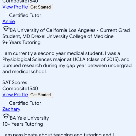
Composite
1540
View Profile
Get Started
Certified Tutor
Annie
BA University of California Los Angeles • Current Grad
Student, MD Drexel University College of Medicine
9
+
Years Tutoring
I am currently a second year medical student. I was a
Physiological Sciences major at UCLA (class of 2015), and
pursued research during my gap year between undergrad
and medical school.
SAT Scores
Composite
1540
View Profile
Get Started
Certified Tutor
Zachary
BA Yale University
10
+
Years Tutoring
I am passionate about teaching and tutoring and I