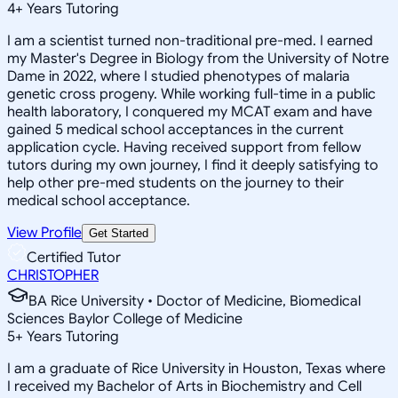
4
+
Years Tutoring
I am a scientist turned non-traditional pre-med. I earned
my Master's Degree in Biology from the University of Notre
Dame in 2022, where I studied phenotypes of malaria
genetic cross progeny. While working full-time in a public
health laboratory, I conquered my MCAT exam and have
gained 5 medical school acceptances in the current
application cycle. Having received support from fellow
tutors during my own journey, I find it deeply satisfying to
help other pre-med students on the journey to their
medical school acceptance.
View Profile
Get Started
Certified Tutor
CHRISTOPHER
BA Rice University • Doctor of Medicine, Biomedical
Sciences Baylor College of Medicine
5
+
Years Tutoring
I am a graduate of Rice University in Houston, Texas where
I received my Bachelor of Arts in Biochemistry and Cell