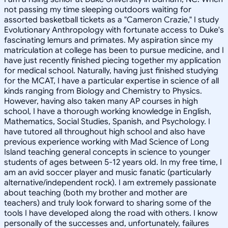
not passing my time sleeping outdoors waiting for
assorted basketball tickets as a "Cameron Crazie," I study
Evolutionary Anthropology with fortunate access to Duke's
fascinating lemurs and primates. My aspiration since my
matriculation at college has been to pursue medicine, and I
have just recently finished piecing together my application
for medical school. Naturally, having just finished studying
for the MCAT, I have a particular expertise in science of all
kinds ranging from Biology and Chemistry to Physics.
However, having also taken many AP courses in high
school, I have a thorough working knowledge in English,
Mathematics, Social Studies, Spanish, and Psychology. I
have tutored all throughout high school and also have
previous experience working with Mad Science of Long
Island teaching general concepts in science to younger
students of ages between 5-12 years old. In my free time, I
am an avid soccer player and music fanatic (particularly
alternative/independent rock). I am extremely passionate
about teaching (both my brother and mother are
teachers) and truly look forward to sharing some of the
tools I have developed along the road with others. I know
personally of the successes and, unfortunately, failures