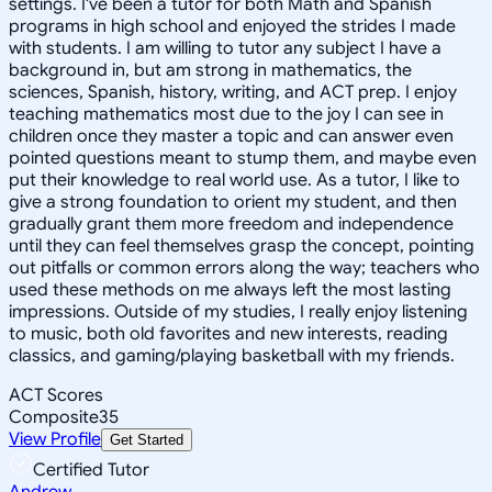
settings. I've been a tutor for both Math and Spanish
programs in high school and enjoyed the strides I made
with students. I am willing to tutor any subject I have a
background in, but am strong in mathematics, the
sciences, Spanish, history, writing, and ACT prep. I enjoy
teaching mathematics most due to the joy I can see in
children once they master a topic and can answer even
pointed questions meant to stump them, and maybe even
put their knowledge to real world use. As a tutor, I like to
give a strong foundation to orient my student, and then
gradually grant them more freedom and independence
until they can feel themselves grasp the concept, pointing
out pitfalls or common errors along the way; teachers who
used these methods on me always left the most lasting
impressions. Outside of my studies, I really enjoy listening
to music, both old favorites and new interests, reading
classics, and gaming/playing basketball with my friends.
ACT Scores
Composite
35
View Profile
Get Started
Certified Tutor
Andrew