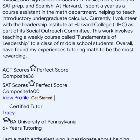
SAT prep, and Spanish. At Harvard, I spent a year as a
course assistant in the math department, helping to teach
introductory undergraduate calculus. Currently, I volunteer
with the Leadership Institute at Harvard College (LIHC) as
part of its Social Outreach Committee. This work involves
teaching a weekly course called "Fundamentals of
Leadership" to a class of middle school students. Overall, I
have found my experiences tutoring math to be the most
rewarding.
ACT Scores
Perfect Score
Composite
36
SAT Scores
Perfect Score
Composite
1600
View Profile
Get Started
Certified Tutor
Tracy
BA University of Pennsylvania
6
+
Years Tutoring
I am a math enthusiast who is passionate about helping