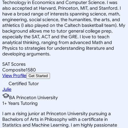
Technology in Economics and Computer Science. I was
also accepted at Harvard, Princeton, MIT, and Stanford. I
have a broad range of interests spanning science, math,
engineering, social science, the humanities, the arts, and
athletics (I also played on the Caltech basketball team). My
background allows me to tutor general college prep,
especially the SAT, ACT and the GRE. I love to teach
analytical thinking, ranging from advanced Math and
Physics to strategies for understanding literature and
developing arguments.
SAT Scores
Composite
1580
View Profile
Get Started
Certified Tutor
Julie
BA Princeton University
1
+
Years Tutoring
I am a rising junior at Princeton University pursuing a
Bachelors of Arts in Philosophy with a certificate in
Statistics and Machine Learning. I am highly passionate