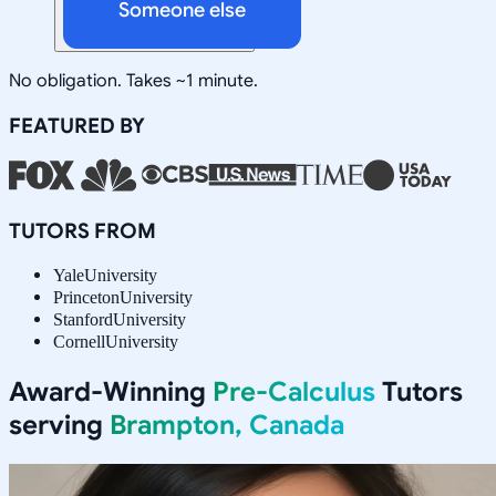
Someone else
No obligation. Takes ~1 minute.
FEATURED BY
TUTORS FROM
Yale
University
Princeton
University
Stanford
University
Cornell
University
Award-Winning
Pre-Calculus
Tutors
serving
Brampton, Canada