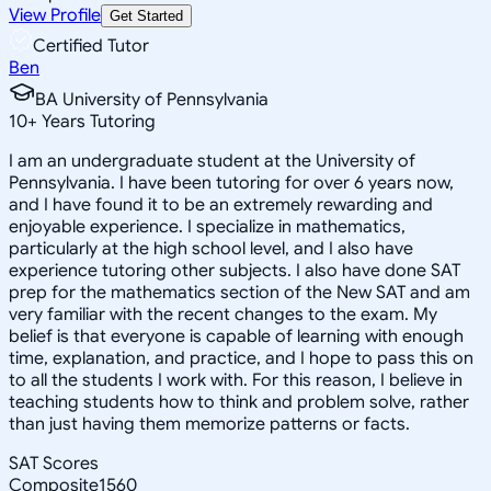
View Profile
Get Started
Certified Tutor
Ben
BA University of Pennsylvania
10
+
Years Tutoring
I am an undergraduate student at the University of
Pennsylvania. I have been tutoring for over 6 years now,
and I have found it to be an extremely rewarding and
enjoyable experience. I specialize in mathematics,
particularly at the high school level, and I also have
experience tutoring other subjects. I also have done SAT
prep for the mathematics section of the New SAT and am
very familiar with the recent changes to the exam. My
belief is that everyone is capable of learning with enough
time, explanation, and practice, and I hope to pass this on
to all the students I work with. For this reason, I believe in
teaching students how to think and problem solve, rather
than just having them memorize patterns or facts.
SAT Scores
Composite
1560