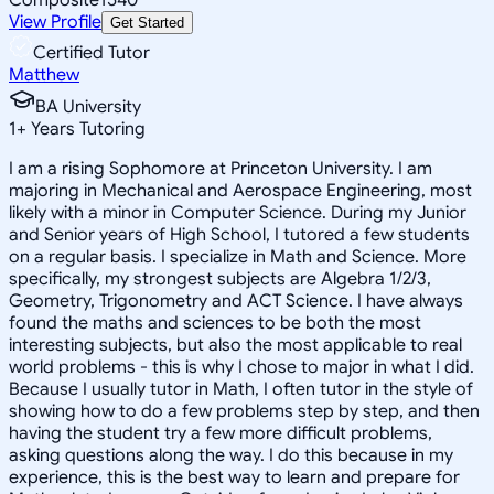
View Profile
Get Started
Certified Tutor
Matthew
BA University
1
+
Years Tutoring
I am a rising Sophomore at Princeton University. I am
majoring in Mechanical and Aerospace Engineering, most
likely with a minor in Computer Science. During my Junior
and Senior years of High School, I tutored a few students
on a regular basis. I specialize in Math and Science. More
specifically, my strongest subjects are Algebra 1/2/3,
Geometry, Trigonometry and ACT Science. I have always
found the maths and sciences to be both the most
interesting subjects, but also the most applicable to real
world problems - this is why I chose to major in what I did.
Because I usually tutor in Math, I often tutor in the style of
showing how to do a few problems step by step, and then
having the student try a few more difficult problems,
asking questions along the way. I do this because in my
experience, this is the best way to learn and prepare for