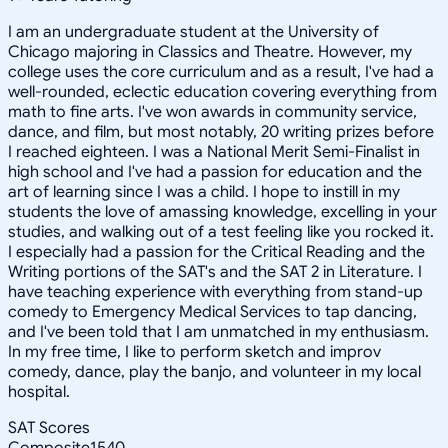
I am an undergraduate student at the University of
Chicago majoring in Classics and Theatre. However, my
college uses the core curriculum and as a result, I've had a
well-rounded, eclectic education covering everything from
math to fine arts. I've won awards in community service,
dance, and film, but most notably, 20 writing prizes before
I reached eighteen. I was a National Merit Semi-Finalist in
high school and I've had a passion for education and the
art of learning since I was a child. I hope to instill in my
students the love of amassing knowledge, excelling in your
studies, and walking out of a test feeling like you rocked it.
I especially had a passion for the Critical Reading and the
Writing portions of the SAT's and the SAT 2 in Literature. I
have teaching experience with everything from stand-up
comedy to Emergency Medical Services to tap dancing,
and I've been told that I am unmatched in my enthusiasm.
In my free time, I like to perform sketch and improv
comedy, dance, play the banjo, and volunteer in my local
hospital.
SAT Scores
Composite
1540