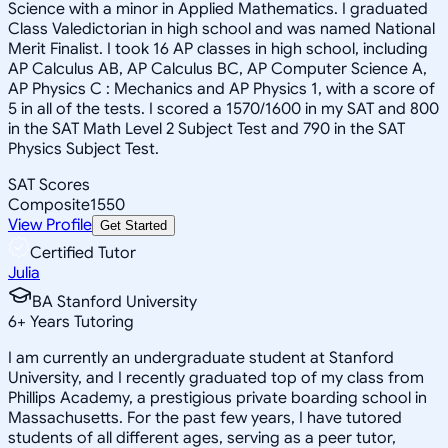
Science with a minor in Applied Mathematics. I graduated
Class Valedictorian in high school and was named National
Merit Finalist. I took 16 AP classes in high school, including
AP Calculus AB, AP Calculus BC, AP Computer Science A,
AP Physics C : Mechanics and AP Physics 1, with a score of
5 in all of the tests. I scored a 1570/1600 in my SAT and 800
in the SAT Math Level 2 Subject Test and 790 in the SAT
Physics Subject Test.
SAT Scores
Composite
1550
View Profile
Get Started
Certified Tutor
Julia
BA Stanford University
6
+
Years Tutoring
I am currently an undergraduate student at Stanford
University, and I recently graduated top of my class from
Phillips Academy, a prestigious private boarding school in
Massachusetts. For the past few years, I have tutored
students of all different ages, serving as a peer tutor,