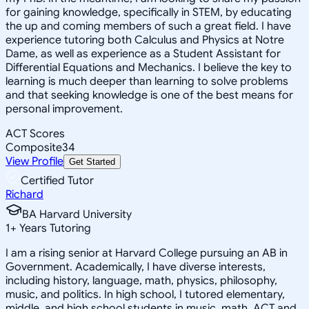
for gaining knowledge, specifically in STEM, by educating
the up and coming members of such a great field. I have
experience tutoring both Calculus and Physics at Notre
Dame, as well as experience as a Student Assistant for
Differential Equations and Mechanics. I believe the key to
learning is much deeper than learning to solve problems
and that seeking knowledge is one of the best means for
personal improvement.
ACT Scores
Composite
34
View Profile
Get Started
Certified Tutor
Richard
BA Harvard University
1
+
Years Tutoring
I am a rising senior at Harvard College pursuing an AB in
Government. Academically, I have diverse interests,
including history, language, math, physics, philosophy,
music, and politics. In high school, I tutored elementary,
middle, and high school students in music, math, ACT and