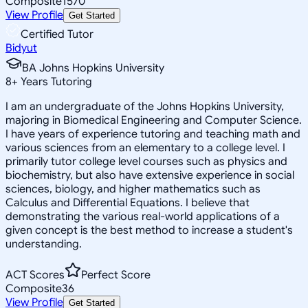
Composite
1570
View Profile
Get Started
Certified Tutor
Bidyut
BA Johns Hopkins University
8
+
Years Tutoring
I am an undergraduate of the Johns Hopkins University,
majoring in Biomedical Engineering and Computer Science.
I have years of experience tutoring and teaching math and
various sciences from an elementary to a college level. I
primarily tutor college level courses such as physics and
biochemistry, but also have extensive experience in social
sciences, biology, and higher mathematics such as
Calculus and Differential Equations. I believe that
demonstrating the various real-world applications of a
given concept is the best method to increase a student's
understanding.
ACT Scores
Perfect Score
Composite
36
View Profile
Get Started