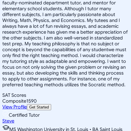
faculty-nominated department tutor, and mentor for
elementary school students. Although I tutor many
different subjects, I am particularly passionate about
Writing, Math, Physics, and Economics. My tutees and I
always have a lot of fun revising essays, and academic
research experience has given me a better appreciation of
the other subjects. I am also well-versed in standardized
test prep. My teaching philosophy is that no subject or
concept is beyond the capabilities of any studentwe must
only find the right teaching method. I would characterize
my tutoring style as adaptable and empowering. I want to
focus on not only solving the given problem or revising an
essay, but also developing the skills and thinking process
to apply to other assignments. For instance, one of my
preferred teaching methods utilizes the Socratic method.
SAT Scores
Composite
1590
View Profile
Get Started
Certified Tutor
Steve
MS Washington University in St. Louis • BA Saint Louis