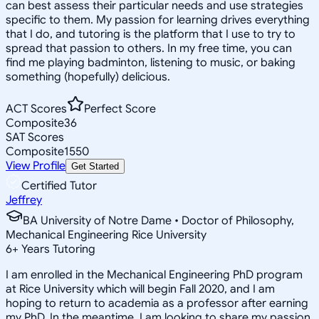
can best assess their particular needs and use strategies
specific to them. My passion for learning drives everything
that I do, and tutoring is the platform that I use to try to
spread that passion to others. In my free time, you can
find me playing badminton, listening to music, or baking
something (hopefully) delicious.
ACT Scores
Perfect Score
Composite
36
SAT Scores
Composite
1550
View Profile
Get Started
Certified Tutor
Jeffrey
BA University of Notre Dame • Doctor of Philosophy,
Mechanical Engineering Rice University
6
+
Years Tutoring
I am enrolled in the Mechanical Engineering PhD program
at Rice University which will begin Fall 2020, and I am
hoping to return to academia as a professor after earning
my PhD. In the meantime, I am looking to share my passion