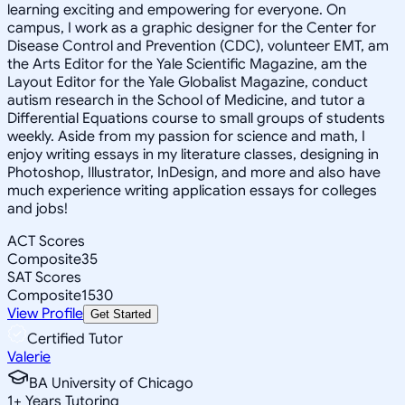
learning exciting and empowering for everyone. On
campus, I work as a graphic designer for the Center for
Disease Control and Prevention (CDC), volunteer EMT, am
the Arts Editor for the Yale Scientific Magazine, am the
Layout Editor for the Yale Globalist Magazine, conduct
autism research in the School of Medicine, and tutor a
Differential Equations course to small groups of students
weekly. Aside from my passion for science and math, I
enjoy writing essays in my literature classes, designing in
Photoshop, Illustrator, InDesign, and more and also have
much experience writing application essays for colleges
and jobs!
ACT Scores
Composite
35
SAT Scores
Composite
1530
View Profile
Get Started
Certified Tutor
Valerie
BA University of Chicago
1
+
Years Tutoring