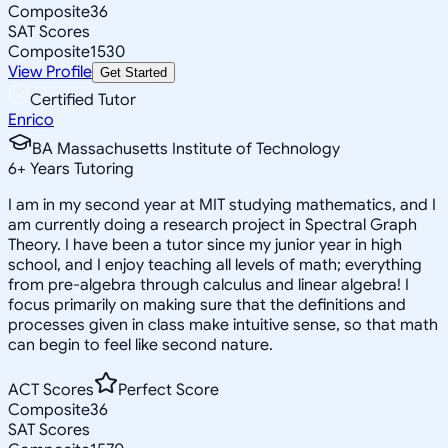
Composite
36
SAT Scores
Composite
1530
View Profile
Get Started
Certified Tutor
Enrico
BA Massachusetts Institute of Technology
6
+
Years Tutoring
I am in my second year at MIT studying mathematics, and I
am currently doing a research project in Spectral Graph
Theory. I have been a tutor since my junior year in high
school, and I enjoy teaching all levels of math; everything
from pre-algebra through calculus and linear algebra! I
focus primarily on making sure that the definitions and
processes given in class make intuitive sense, so that math
can begin to feel like second nature.
ACT Scores
Perfect Score
Composite
36
SAT Scores