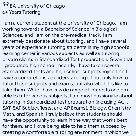
BA University of Chicago
6
+
Years Tutoring
I am a current student at the University of Chicago. I am
working towards a Bachelor of Science in Biological
Sciences, and I am on the pre-medical track. I am
extremely passionate about tutoring, and I have several
years of experience tutoring students in my high school's
learning center in various subjects as well as tutoring
private clients in Standardized Test preparation. Given that
I graduated high school recently, I have taken several
Standardized Tests and high school subjects myself, so I
have a comprehensive understanding of not only how to
tutor these subjects and exams, but also what it is like to
take them. While I have a wide range of interests and am
able to tutor various subjects, I am most passionate about
tutoring in Standardized Test preparation (including ACT,
SAT, SAT Subject Tests, and AP Exams), Biology, Chemistry,
Math, and Spanish. I truly believe that students should
have the opportunity to learn in the way that works best
for them, and I love being able to help them succeed by
creating a comfortable tutoring environment in which we