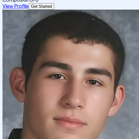
View Profile
Get Started