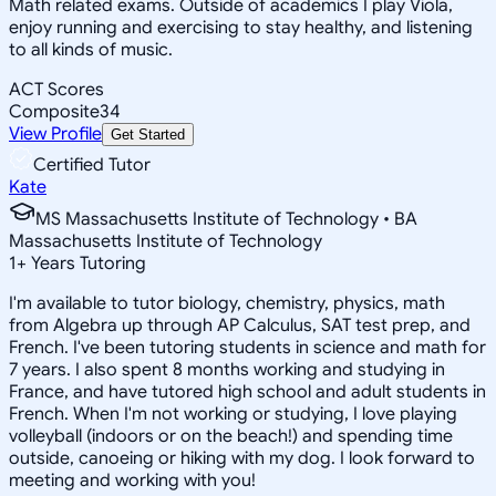
Math related exams. Outside of academics I play Viola,
enjoy running and exercising to stay healthy, and listening
to all kinds of music.
ACT Scores
Composite
34
View Profile
Get Started
Certified Tutor
Kate
MS Massachusetts Institute of Technology • BA
Massachusetts Institute of Technology
1
+
Years Tutoring
I'm available to tutor biology, chemistry, physics, math
from Algebra up through AP Calculus, SAT test prep, and
French. I've been tutoring students in science and math for
7 years. I also spent 8 months working and studying in
France, and have tutored high school and adult students in
French. When I'm not working or studying, I love playing
volleyball (indoors or on the beach!) and spending time
outside, canoeing or hiking with my dog. I look forward to
meeting and working with you!