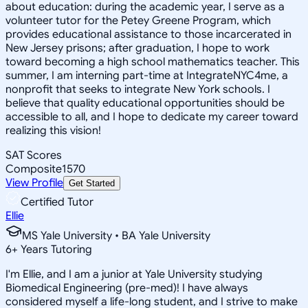
about education: during the academic year, I serve as a
volunteer tutor for the Petey Greene Program, which
provides educational assistance to those incarcerated in
New Jersey prisons; after graduation, I hope to work
toward becoming a high school mathematics teacher. This
summer, I am interning part-time at IntegrateNYC4me, a
nonprofit that seeks to integrate New York schools. I
believe that quality educational opportunities should be
accessible to all, and I hope to dedicate my career toward
realizing this vision!
SAT Scores
Composite
1570
View Profile
Get Started
Certified Tutor
Ellie
MS Yale University • BA Yale University
6
+
Years Tutoring
I'm Ellie, and I am a junior at Yale University studying
Biomedical Engineering (pre-med)! I have always
considered myself a life-long student, and I strive to make