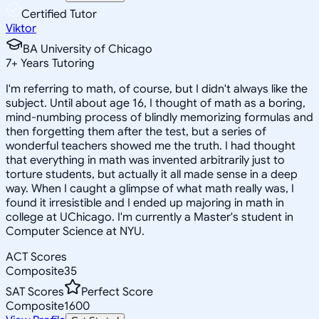
Certified Tutor
Viktor
BA University of Chicago
7
+
Years Tutoring
I'm referring to math, of course, but I didn't always like the
subject. Until about age 16, I thought of math as a boring,
mind-numbing process of blindly memorizing formulas and
then forgetting them after the test, but a series of
wonderful teachers showed me the truth. I had thought
that everything in math was invented arbitrarily just to
torture students, but actually it all made sense in a deep
way. When I caught a glimpse of what math really was, I
found it irresistible and I ended up majoring in math in
college at UChicago. I'm currently a Master's student in
Computer Science at NYU.
ACT Scores
Composite
35
SAT Scores
Perfect Score
Composite
1600