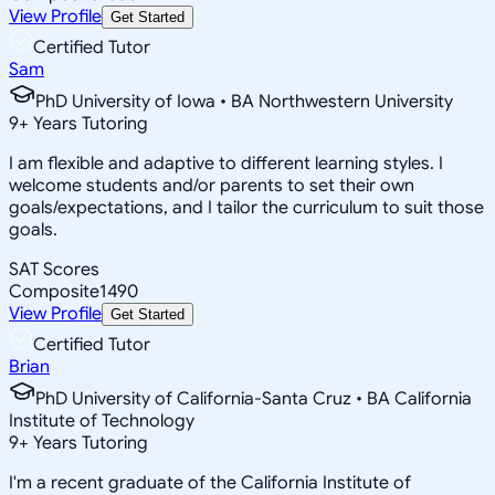
View Profile
Get Started
Certified Tutor
Sam
PhD University of Iowa • BA Northwestern University
9
+
Years Tutoring
I am flexible and adaptive to different learning styles. I
welcome students and/or parents to set their own
goals/expectations, and I tailor the curriculum to suit those
goals.
SAT Scores
Composite
1490
View Profile
Get Started
Certified Tutor
Brian
PhD University of California-Santa Cruz • BA California
Institute of Technology
9
+
Years Tutoring
I'm a recent graduate of the California Institute of