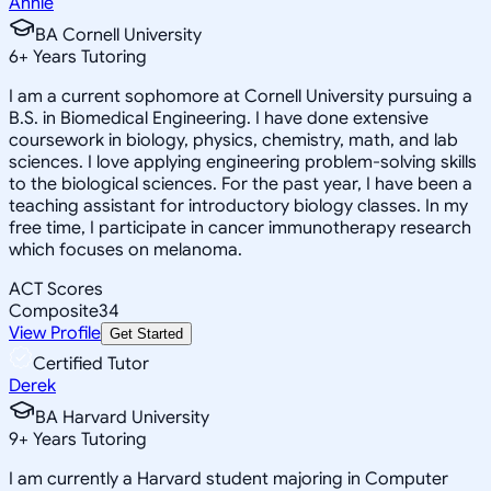
Annie
BA Cornell University
6
+
Years Tutoring
I am a current sophomore at Cornell University pursuing a
B.S. in Biomedical Engineering. I have done extensive
coursework in biology, physics, chemistry, math, and lab
sciences. I love applying engineering problem-solving skills
to the biological sciences. For the past year, I have been a
teaching assistant for introductory biology classes. In my
free time, I participate in cancer immunotherapy research
which focuses on melanoma.
ACT Scores
Composite
34
View Profile
Get Started
Certified Tutor
Derek
BA Harvard University
9
+
Years Tutoring
I am currently a Harvard student majoring in Computer