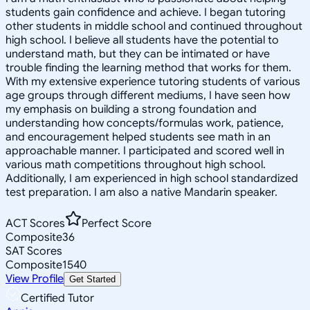
students gain confidence and achieve. I began tutoring
other students in middle school and continued throughout
high school. I believe all students have the potential to
understand math, but they can be intimated or have
trouble finding the learning method that works for them.
With my extensive experience tutoring students of various
age groups through different mediums, I have seen how
my emphasis on building a strong foundation and
understanding how concepts/formulas work, patience,
and encouragement helped students see math in an
approachable manner. I participated and scored well in
various math competitions throughout high school.
Additionally, I am experienced in high school standardized
test preparation. I am also a native Mandarin speaker.
ACT Scores
Perfect Score
Composite
36
SAT Scores
Composite
1540
View Profile
Get Started
Certified Tutor