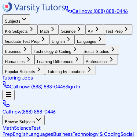
Call now: (888) 888-0446
Subjects
K-5 Subjects
Math
Science
AP
Test Prep
Graduate Test Prep
English
Languages
Business
Technology & Coding
Social Studies
Humanities
Learning Differences
Professional
Popular Subjects
Tutoring by Locations
Tutoring Jobs
Call now: (888) 888-0446
Sign In
Call now
(888) 888-0446
Browse Subjects
Math
Science
Test
Prep
English
Languages
Business
Technology & Coding
Social