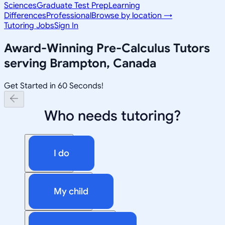
Sciences
Graduate Test Prep
Learning
Differences
Professional
Browse by location →
Tutoring Jobs
Sign In
Award-Winning
Pre-Calculus
Tutors
serving
Brampton, Canada
Get Started in 60 Seconds!
Who needs tutoring?
I do
My child