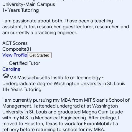
University-Main Campus
1
+
Years Tutoring
I am passionate about both. I have been a teaching
assistant, tutor, researcher, guest lecturer, researcher, and
am currently a practicing engineer.
ACT Scores
Composite
31
View Profile
Get Started
Certified Tutor
Caroline
MS Massachusetts Institute of Technology •
Undergraduate degree Washington University in St. Louis
14
+
Years Tutoring
I am currently pursuing my MBA from MIT Sloan's School of
Management. I attended undergrad at at Washington
University in St. Louis and graduated Magna Cum Laude
with my M.S. in Mechanical Engineering. After college, I
moved to Houston, Texas to work for ExxonMobil at a
refinery before returning to school for my MBA.