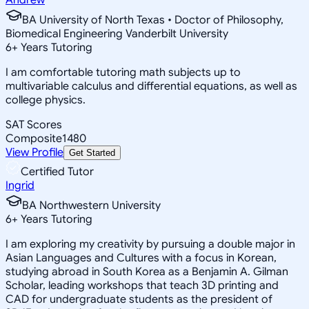
BA University of North Texas • Doctor of Philosophy,
Biomedical Engineering Vanderbilt University
6
+
Years Tutoring
I am comfortable tutoring math subjects up to
multivariable calculus and differential equations, as well as
college physics.
SAT Scores
Composite
1480
View Profile
Get Started
Certified Tutor
Ingrid
BA Northwestern University
6
+
Years Tutoring
I am exploring my creativity by pursuing a double major in
Asian Languages and Cultures with a focus in Korean,
studying abroad in South Korea as a Benjamin A. Gilman
Scholar, leading workshops that teach 3D printing and
CAD for undergraduate students as the president of