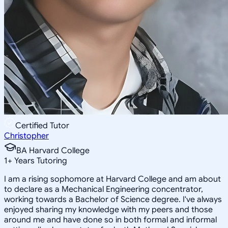
Certified Tutor
Christopher
BA Harvard College
1
+
Years Tutoring
I am a rising sophomore at Harvard College and am about
to declare as a Mechanical Engineering concentrator,
working towards a Bachelor of Science degree. I've always
enjoyed sharing my knowledge with my peers and those
around me and have done so in both formal and informal