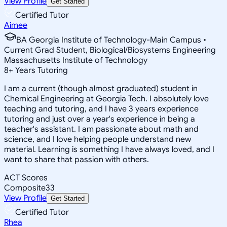
View Profile
Get Started
Certified Tutor
Aimee
BA Georgia Institute of Technology-Main Campus •
Current Grad Student, Biological/Biosystems Engineering
Massachusetts Institute of Technology
8
+
Years Tutoring
I am a current (though almost graduated) student in
Chemical Engineering at Georgia Tech. I absolutely love
teaching and tutoring, and I have 3 years experience
tutoring and just over a year's experience in being a
teacher's assistant. I am passionate about math and
science, and I love helping people understand new
material. Learning is something I have always loved, and I
want to share that passion with others.
ACT Scores
Composite
33
View Profile
Get Started
Certified Tutor
Rhea