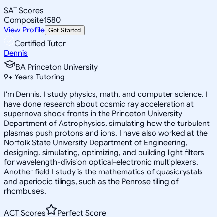
SAT Scores
Composite
1580
View Profile
Get Started
Certified Tutor
Dennis
BA Princeton University
9
+
Years Tutoring
I'm Dennis. I study physics, math, and computer science. I
have done research about cosmic ray acceleration at
supernova shock fronts in the Princeton University
Department of Astrophysics, simulating how the turbulent
plasmas push protons and ions. I have also worked at the
Norfolk State University Department of Engineering,
designing, simulating, optimizing, and building light filters
for wavelength-division optical-electronic multiplexers.
Another field I study is the mathematics of quasicrystals
and aperiodic tilings, such as the Penrose tiling of
rhombuses.
ACT Scores
Perfect Score