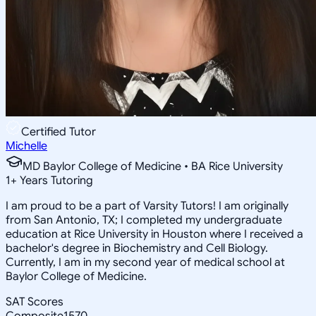
Certified Tutor
Michelle
MD Baylor College of Medicine • BA Rice University
1
+
Years Tutoring
I am proud to be a part of Varsity Tutors! I am originally
from San Antonio, TX; I completed my undergraduate
education at Rice University in Houston where I received a
bachelor's degree in Biochemistry and Cell Biology.
Currently, I am in my second year of medical school at
Baylor College of Medicine.
SAT Scores
Composite
1570