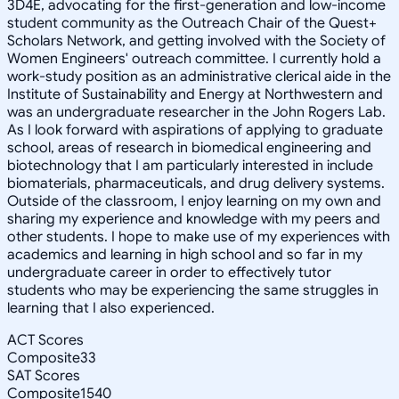
3D4E, advocating for the first-generation and low-income
student community as the Outreach Chair of the Quest+
Scholars Network, and getting involved with the Society of
Women Engineers' outreach committee. I currently hold a
work-study position as an administrative clerical aide in the
Institute of Sustainability and Energy at Northwestern and
was an undergraduate researcher in the John Rogers Lab.
As I look forward with aspirations of applying to graduate
school, areas of research in biomedical engineering and
biotechnology that I am particularly interested in include
biomaterials, pharmaceuticals, and drug delivery systems.
Outside of the classroom, I enjoy learning on my own and
sharing my experience and knowledge with my peers and
other students. I hope to make use of my experiences with
academics and learning in high school and so far in my
undergraduate career in order to effectively tutor
students who may be experiencing the same struggles in
learning that I also experienced.
ACT Scores
Composite
33
SAT Scores
Composite
1540