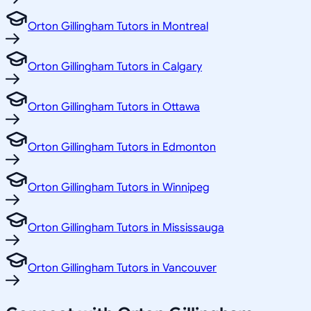
Orton Gillingham Tutors in Montreal
Orton Gillingham Tutors in Calgary
Orton Gillingham Tutors in Ottawa
Orton Gillingham Tutors in Edmonton
Orton Gillingham Tutors in Winnipeg
Orton Gillingham Tutors in Mississauga
Orton Gillingham Tutors in Vancouver