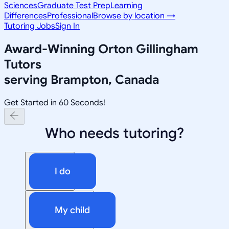
Sciences
Graduate Test Prep
Learning
Differences
Professional
Browse by location →
Tutoring Jobs
Sign In
Award-Winning
Orton Gillingham
Tutors
serving
Brampton, Canada
Get Started in 60 Seconds!
Who needs tutoring?
I do
My child