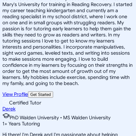
Mary's University for training in Reading Recovery. I started
my career teaching kindergarten and currently am a
reading specialist in my school district, where I work one
on one and in small groups with struggling readers. My
passion is for tutoring early learners to help them gain the
skills they need to grow as readers and writers. In my
tutoring sessions I love to get to know my learners
interests and personalities. I incorporate manipulatives,
sight word games, leveled texts, and writing into sessions
to make sessions more engaging. I love to build
confidence in my learners by focusing on their strengths in
order to get the most amount of growth out of my
learners. My hobbies include exercise, spending time with
my family, and going to the beach.
View Profile
Get Started
Certified Tutor
Derek
PhD Walden University • MS Walden University
1
+
Years Tutoring
Hi there! I'm Derek and I'm passionate about helping