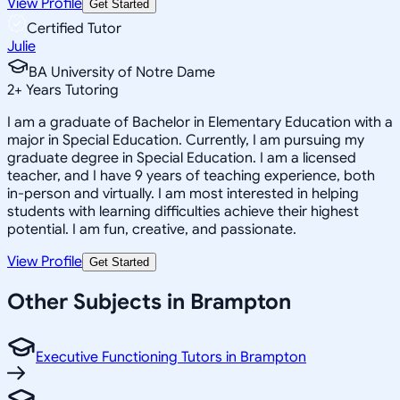
View Profile
Get Started
Certified Tutor
Julie
BA University of Notre Dame
2
+
Years Tutoring
I am a graduate of Bachelor in Elementary Education with a
major in Special Education. Currently, I am pursuing my
graduate degree in Special Education. I am a licensed
teacher, and I have 9 years of teaching experience, both
in-person and virtually. I am most interested in helping
students with learning difficulties achieve their highest
potential. I am fun, creative, and passionate.
View Profile
Get Started
Other Subjects in Brampton
Executive Functioning Tutors in Brampton