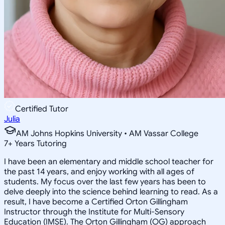
Certified Tutor
Julia
AM Johns Hopkins University • AM Vassar College
7
+
Years Tutoring
I have been an elementary and middle school teacher for
the past 14 years, and enjoy working with all ages of
students. My focus over the last few years has been to
delve deeply into the science behind learning to read. As a
result, I have become a Certified Orton Gillingham
Instructor through the Institute for Multi-Sensory
Education (IMSE). The Orton Gillingham (OG) approach