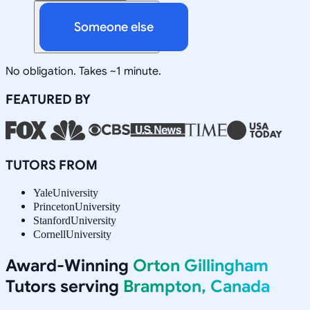
Someone else
No obligation. Takes ~1 minute.
FEATURED BY
TUTORS FROM
Yale
University
Princeton
University
Stanford
University
Cornell
University
Award-Winning
Orton Gillingham
Tutors serving
Brampton, Canada