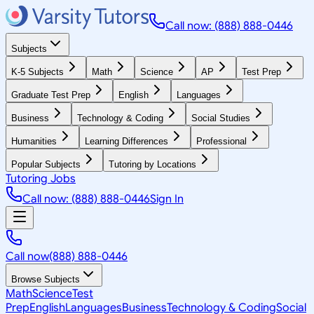
Call now: (888) 888-0446
Subjects
K-5 Subjects
Math
Science
AP
Test Prep
Graduate Test Prep
English
Languages
Business
Technology & Coding
Social Studies
Humanities
Learning Differences
Professional
Popular Subjects
Tutoring by Locations
Tutoring Jobs
Call now: (888) 888-0446
Sign In
Call now
(888) 888-0446
Browse Subjects
Math
Science
Test
Prep
English
Languages
Business
Technology & Coding
Social