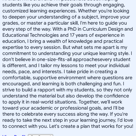
students like you achieve their goals through engaging,
customized learning experiences. Whether you're looking
to deepen your understanding of a subject, improve your
grades, or master a particular skill, I'm here to guide you
every step of the way. With a PhD in Curriculum Design and
Educational Technologies and 17 years of experience in
education, I bring a wealth of knowledge and practical
expertise to every session. But what sets me apart is my
commitment to understanding your unique learning style. I
don't believe in one-size-fits-all approachesevery student
is different, and I tailor my lessons to meet your individual
needs, pace, and interests. I take pride in creating a
comfortable, supportive environment where questions are
encouraged, and learning is both challenging and fun. I
strive to build a rapport with my students, so they not only
understand the material but also develop the confidence
to apply it in real-world situations. Together, we'll work
toward your academic or professional goals, and I'll be
there to celebrate every success along the way. If you're
ready to take the next step in your learning journey, I'd love
to connect with you. Let's create a plan that works for you!