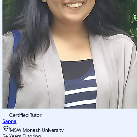
Certified Tutor
Sapna
MSW Monash University
5
+
Years Tutoring