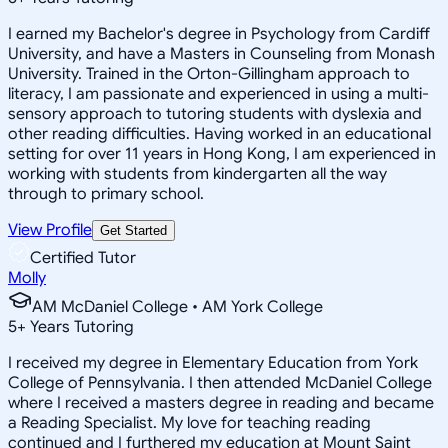
I earned my Bachelor's degree in Psychology from Cardiff
University, and have a Masters in Counseling from Monash
University. Trained in the Orton-Gillingham approach to
literacy, I am passionate and experienced in using a multi-
sensory approach to tutoring students with dyslexia and
other reading difficulties. Having worked in an educational
setting for over 11 years in Hong Kong, I am experienced in
working with students from kindergarten all the way
through to primary school.
View Profile
Get Started
Certified Tutor
Molly
AM McDaniel College • AM York College
5
+
Years Tutoring
I received my degree in Elementary Education from York
College of Pennsylvania. I then attended McDaniel College
where I received a masters degree in reading and became
a Reading Specialist. My love for teaching reading
continued and I furthered my education at Mount Saint