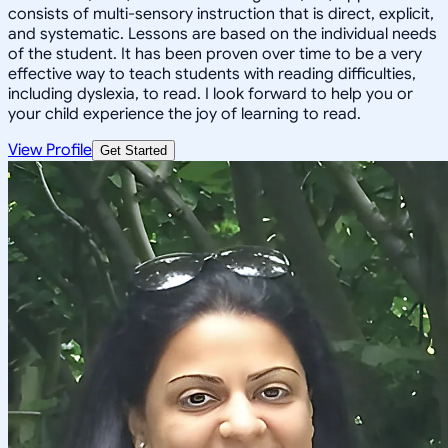
consists of multi-sensory instruction that is direct, explicit,
and systematic. Lessons are based on the individual needs
of the student. It has been proven over time to be a very
effective way to teach students with reading difficulties,
including dyslexia, to read. I look forward to help you or
your child experience the joy of learning to read.
View Profile
Get Started