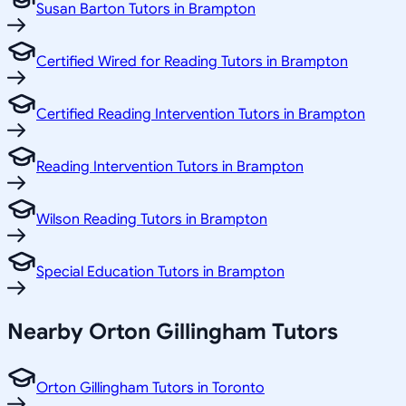
Susan Barton Tutors in Brampton
Certified Wired for Reading Tutors in Brampton
Certified Reading Intervention Tutors in Brampton
Reading Intervention Tutors in Brampton
Wilson Reading Tutors in Brampton
Special Education Tutors in Brampton
Nearby Orton Gillingham Tutors
Orton Gillingham Tutors in Toronto