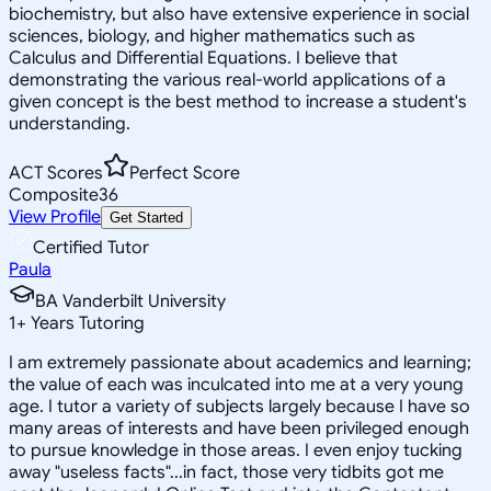
biochemistry, but also have extensive experience in social
sciences, biology, and higher mathematics such as
Calculus and Differential Equations. I believe that
demonstrating the various real-world applications of a
given concept is the best method to increase a student's
understanding.
ACT Scores
Perfect Score
Composite
36
View Profile
Get Started
Certified Tutor
Paula
BA Vanderbilt University
1
+
Years Tutoring
I am extremely passionate about academics and learning;
the value of each was inculcated into me at a very young
age. I tutor a variety of subjects largely because I have so
many areas of interests and have been privileged enough
to pursue knowledge in those areas. I even enjoy tucking
away "useless facts"...in fact, those very tidbits got me