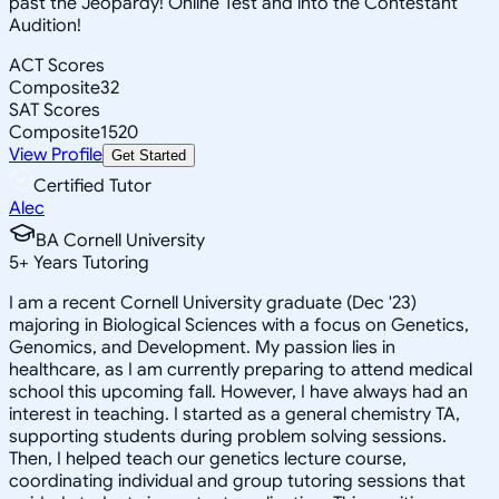
past the Jeopardy! Online Test and into the Contestant
Audition!
ACT Scores
Composite
32
SAT Scores
Composite
1520
View Profile
Get Started
Certified Tutor
Alec
BA Cornell University
5
+
Years Tutoring
I am a recent Cornell University graduate (Dec '23)
majoring in Biological Sciences with a focus on Genetics,
Genomics, and Development. My passion lies in
healthcare, as I am currently preparing to attend medical
school this upcoming fall. However, I have always had an
interest in teaching. I started as a general chemistry TA,
supporting students during problem solving sessions.
Then, I helped teach our genetics lecture course,
coordinating individual and group tutoring sessions that