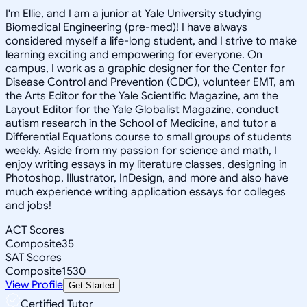
I'm Ellie, and I am a junior at Yale University studying
Biomedical Engineering (pre-med)! I have always
considered myself a life-long student, and I strive to make
learning exciting and empowering for everyone. On
campus, I work as a graphic designer for the Center for
Disease Control and Prevention (CDC), volunteer EMT, am
the Arts Editor for the Yale Scientific Magazine, am the
Layout Editor for the Yale Globalist Magazine, conduct
autism research in the School of Medicine, and tutor a
Differential Equations course to small groups of students
weekly. Aside from my passion for science and math, I
enjoy writing essays in my literature classes, designing in
Photoshop, Illustrator, InDesign, and more and also have
much experience writing application essays for colleges
and jobs!
ACT Scores
Composite
35
SAT Scores
Composite
1530
View Profile
Get Started
Certified Tutor