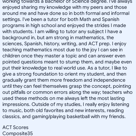
working towards a Bachelor of Science degree. I've always
enjoyed sharing my knowledge with my peers and those
around me and have done so in both formal and informal
settings. I've been a tutor for both Math and Spanish
programs in high school and enjoyed the strides I made
with students. I am willing to tutor any subject I have a
background in, but am strong in mathematics, the
sciences, Spanish, history, writing, and ACT prep. I enjoy
teaching mathematics most due to the joy I can see in
children once they master a topic and can answer even
pointed questions meant to stump them, and maybe even
put their knowledge to real world use. As a tutor, I like to
give a strong foundation to orient my student, and then
gradually grant them more freedom and independence
until they can feel themselves grasp the concept, pointing
out pitfalls or common errors along the way; teachers who
used these methods on me always left the most lasting
impressions. Outside of my studies, I really enjoy listening
to music, both old favorites and new interests, reading
classics, and gaming/playing basketball with my friends.
ACT Scores
Composite
35