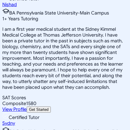
Nishad
BA Pennsylvania State University-Main Campus
1
+
Years Tutoring
I am a first year medical student at the Sidney Kimmel
Medical College at Thomas Jefferson University. I have
been a private tutor in the past in subjects such as math,
biology, chemistry, and the SATs and every single one of
my more than twenty students have shown significant
improvement. Most importantly, I have a passion for
teaching, and your needs and preferences as the learner
will always be paramount. I hope to help every one of my
students reach every bit of their potential, and along the
way, to utterly shatter any self-induced limitations that
have been placed upon what they can accomplish.
SAT Scores
Composite
1580
View Profile
Get Started
Certified Tutor
Sydny