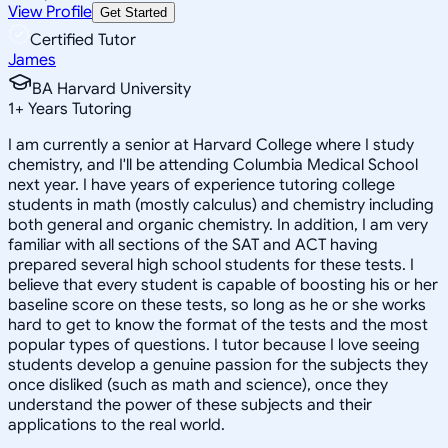
View Profile
Get Started
Certified Tutor
James
BA Harvard University
1
+
Years Tutoring
I am currently a senior at Harvard College where I study
chemistry, and I'll be attending Columbia Medical School
next year. I have years of experience tutoring college
students in math (mostly calculus) and chemistry including
both general and organic chemistry. In addition, I am very
familiar with all sections of the SAT and ACT having
prepared several high school students for these tests. I
believe that every student is capable of boosting his or her
baseline score on these tests, so long as he or she works
hard to get to know the format of the tests and the most
popular types of questions. I tutor because I love seeing
students develop a genuine passion for the subjects they
once disliked (such as math and science), once they
understand the power of these subjects and their
applications to the real world.