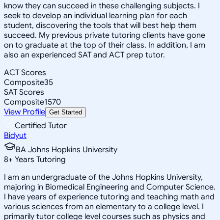
know they can succeed in these challenging subjects. I
seek to develop an individual learning plan for each
student, discovering the tools that will best help them
succeed. My previous private tutoring clients have gone
on to graduate at the top of their class. In addition, I am
also an experienced SAT and ACT prep tutor.
ACT Scores
Composite
35
SAT Scores
Composite
1570
View Profile
Get Started
Certified Tutor
Bidyut
BA Johns Hopkins University
8
+
Years Tutoring
I am an undergraduate of the Johns Hopkins University,
majoring in Biomedical Engineering and Computer Science.
I have years of experience tutoring and teaching math and
various sciences from an elementary to a college level. I
primarily tutor college level courses such as physics and