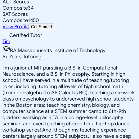
ACT Scores
Composite
34
SAT Scores
Composite
1450
View Profile
Get Started
Certified Tutor
Tim
BA Massachusetts Institute of Technology
6
+
Years Tutoring
I'm a junior at MIT pursuing a B.S. in Computational
Neuroscience, and a B.S. in Philosophy. Starting in high
school, I have served in a multitude of teaching/tutoring
roles, including: tutoring all levels of high school math
(from pre-algebra to AP Calculus BC); teaching a six-week
class on psychology to underserved high school students
in the Boston area; teaching chemistry, biology, and
computer science at a STEM summer camp to 6th-9th
graders; working as a TA in a college-level philosophy
seminar; and even teaching choreo for a hip-hop dance
workshop series! And, though my teaching experience
centers largely around STEM subjects, I also have a deep