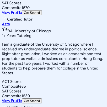
SAT Scores
Composite
1570
View Profile
Get Started
Certified Tutor
Asta
BA University of Chicago
1
+
Years Tutoring
I am a graduate of the University of Chicago where I
received my undergraduate degree in political science.
Right after graduation, I worked as an academic and test
prep tutor as well as admissions consultant in Hong Kong.
For the past two years, I worked with a number of
students to help prepare them for college in the United
States.
ACT Scores
Composite
35
SAT Scores
Composite
1530
View Profile
Get Started