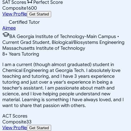
SAT Scores
Perfect Score
Composite
1600
View Profile
Get Started
Certified Tutor
Aimee
BA Georgia Institute of Technology-Main Campus •
Current Grad Student, Biological/Biosystems Engineering
Massachusetts Institute of Technology
8
+
Years Tutoring
I am a current (though almost graduated) student in
Chemical Engineering at Georgia Tech. I absolutely love
teaching and tutoring, and I have 3 years experience
tutoring and just over a year's experience in being a
teacher's assistant. I am passionate about math and
science, and I love helping people understand new
material. Learning is something I have always loved, and I
want to share that passion with others.
ACT Scores
Composite
33
View Profile
Get Started