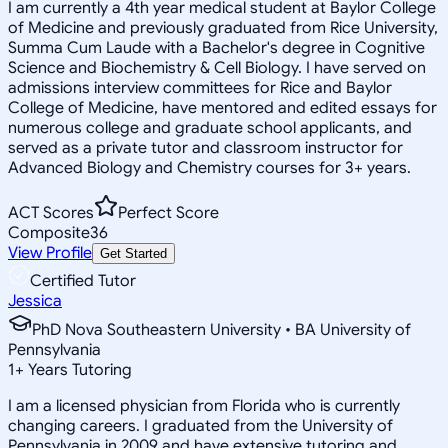
I am currently a 4th year medical student at Baylor College
of Medicine and previously graduated from Rice University,
Summa Cum Laude with a Bachelor's degree in Cognitive
Science and Biochemistry & Cell Biology. I have served on
admissions interview committees for Rice and Baylor
College of Medicine, have mentored and edited essays for
numerous college and graduate school applicants, and
served as a private tutor and classroom instructor for
Advanced Biology and Chemistry courses for 3+ years.
ACT Scores
Perfect Score
Composite
36
View Profile
Get Started
Certified Tutor
Jessica
PhD Nova Southeastern University • BA University of
Pennsylvania
1
+
Years Tutoring
I am a licensed physician from Florida who is currently
changing careers. I graduated from the University of
Pennsylvania in 2009 and have extensive tutoring and