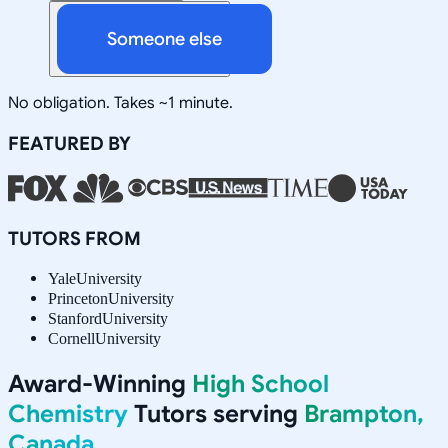
Someone else
No obligation. Takes ~1 minute.
FEATURED BY
TUTORS FROM
Yale
University
Princeton
University
Stanford
University
Cornell
University
Award-Winning
High School
Chemistry
Tutors serving
Brampton,
Canada