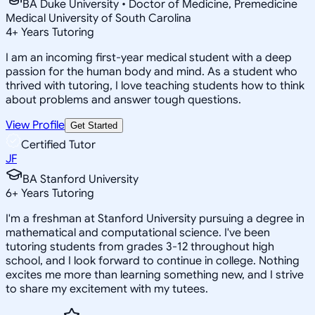
BA Duke University • Doctor of Medicine, Premedicine
Medical University of South Carolina
4
+
Years Tutoring
I am an incoming first-year medical student with a deep
passion for the human body and mind. As a student who
thrived with tutoring, I love teaching students how to think
about problems and answer tough questions.
View Profile
Get Started
Certified Tutor
JF
BA Stanford University
6
+
Years Tutoring
I'm a freshman at Stanford University pursuing a degree in
mathematical and computational science. I've been
tutoring students from grades 3-12 throughout high
school, and I look forward to continue in college. Nothing
excites me more than learning something new, and I strive
to share my excitement with my tutees.