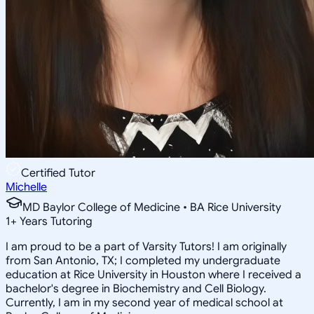
Certified Tutor
Michelle
MD Baylor College of Medicine • BA Rice University
1
+
Years Tutoring
I am proud to be a part of Varsity Tutors! I am originally
from San Antonio, TX; I completed my undergraduate
education at Rice University in Houston where I received a
bachelor's degree in Biochemistry and Cell Biology.
Currently, I am in my second year of medical school at