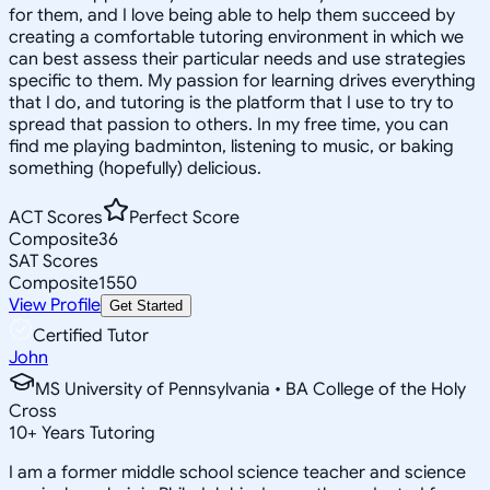
for them, and I love being able to help them succeed by
creating a comfortable tutoring environment in which we
can best assess their particular needs and use strategies
specific to them. My passion for learning drives everything
that I do, and tutoring is the platform that I use to try to
spread that passion to others. In my free time, you can
find me playing badminton, listening to music, or baking
something (hopefully) delicious.
ACT Scores
Perfect Score
Composite
36
SAT Scores
Composite
1550
View Profile
Get Started
Certified Tutor
John
MS University of Pennsylvania • BA College of the Holy
Cross
10
+
Years Tutoring
I am a former middle school science teacher and science