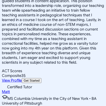
guided students in content application. This position
transformed into a leadership role, organizing our teaching
team while spearheading an initiative to train fellow
teaching assistants in pedagogical techniques that I
learned in a course I took on the art of teaching. Lastly, in
an ethics of medicine course of non-STEM majors, I
prepared and facilitated discussion sections on current
topics in personalized medicine. These experiences,
combined with my time as a teaching assistant in
correctional facilities, helped me grow as a varsity tutor
now going into my 4th year on this platform. Given this
breadth of experience teaching diverse and unique
students, I am eager and excited to support young
scientists in any subject related to this field.
ACT Scores
Composite
35
View Profile
Get Started
Certified Tutor
Matt
MS Columbia University in the City of New York • BA
University of Pittsburgh