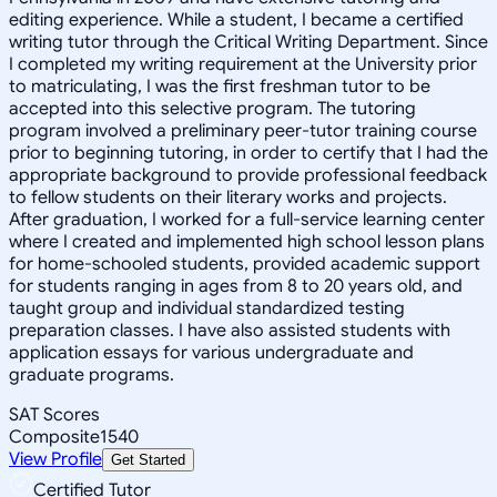
editing experience. While a student, I became a certified
writing tutor through the Critical Writing Department. Since
I completed my writing requirement at the University prior
to matriculating, I was the first freshman tutor to be
accepted into this selective program. The tutoring
program involved a preliminary peer-tutor training course
prior to beginning tutoring, in order to certify that I had the
appropriate background to provide professional feedback
to fellow students on their literary works and projects.
After graduation, I worked for a full-service learning center
where I created and implemented high school lesson plans
for home-schooled students, provided academic support
for students ranging in ages from 8 to 20 years old, and
taught group and individual standardized testing
preparation classes. I have also assisted students with
application essays for various undergraduate and
graduate programs.
SAT Scores
Composite
1540
View Profile
Get Started
Certified Tutor