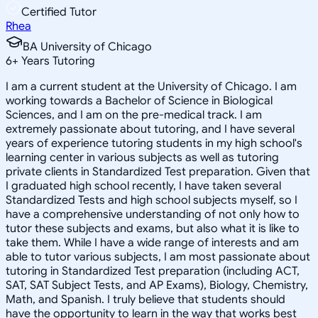
Certified Tutor
Rhea
BA University of Chicago
6
+
Years Tutoring
I am a current student at the University of Chicago. I am
working towards a Bachelor of Science in Biological
Sciences, and I am on the pre-medical track. I am
extremely passionate about tutoring, and I have several
years of experience tutoring students in my high school's
learning center in various subjects as well as tutoring
private clients in Standardized Test preparation. Given that
I graduated high school recently, I have taken several
Standardized Tests and high school subjects myself, so I
have a comprehensive understanding of not only how to
tutor these subjects and exams, but also what it is like to
take them. While I have a wide range of interests and am
able to tutor various subjects, I am most passionate about
tutoring in Standardized Test preparation (including ACT,
SAT, SAT Subject Tests, and AP Exams), Biology, Chemistry,
Math, and Spanish. I truly believe that students should
have the opportunity to learn in the way that works best