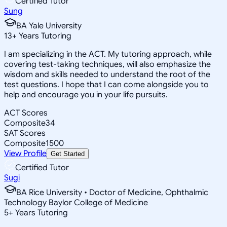
Certified Tutor
Sung
BA Yale University
13
+
Years Tutoring
I am specializing in the ACT. My tutoring approach, while
covering test-taking techniques, will also emphasize the
wisdom and skills needed to understand the root of the
test questions. I hope that I can come alongside you to
help and encourage you in your life pursuits.
ACT Scores
Composite
34
SAT Scores
Composite
1500
View Profile
Get Started
Certified Tutor
Sugi
BA Rice University • Doctor of Medicine, Ophthalmic
Technology Baylor College of Medicine
5
+
Years Tutoring