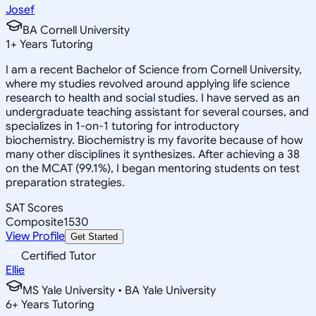
Josef
BA Cornell University
1
+
Years Tutoring
I am a recent Bachelor of Science from Cornell University,
where my studies revolved around applying life science
research to health and social studies. I have served as an
undergraduate teaching assistant for several courses, and
specializes in 1-on-1 tutoring for introductory
biochemistry. Biochemistry is my favorite because of how
many other disciplines it synthesizes. After achieving a 38
on the MCAT (99.1%), I began mentoring students on test
preparation strategies.
SAT Scores
Composite
1530
View Profile
Get Started
Certified Tutor
Ellie
MS Yale University • BA Yale University
6
+
Years Tutoring