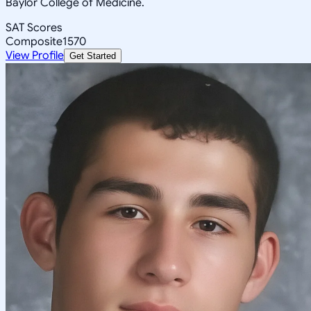
Baylor College of Medicine.
SAT Scores
Composite
1570
View Profile
Get Started