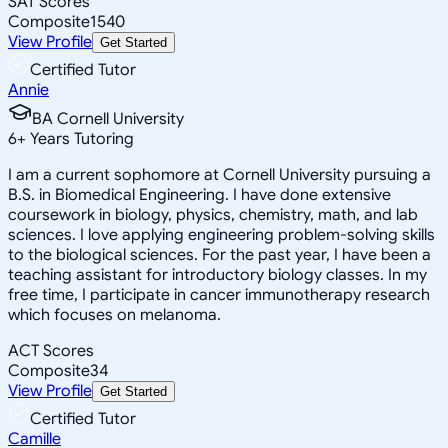
SAT Scores
Composite
1540
View Profile
Get Started
Certified Tutor
Annie
BA Cornell University
6
+
Years Tutoring
I am a current sophomore at Cornell University pursuing a
B.S. in Biomedical Engineering. I have done extensive
coursework in biology, physics, chemistry, math, and lab
sciences. I love applying engineering problem-solving skills
to the biological sciences. For the past year, I have been a
teaching assistant for introductory biology classes. In my
free time, I participate in cancer immunotherapy research
which focuses on melanoma.
ACT Scores
Composite
34
View Profile
Get Started
Certified Tutor
Camille