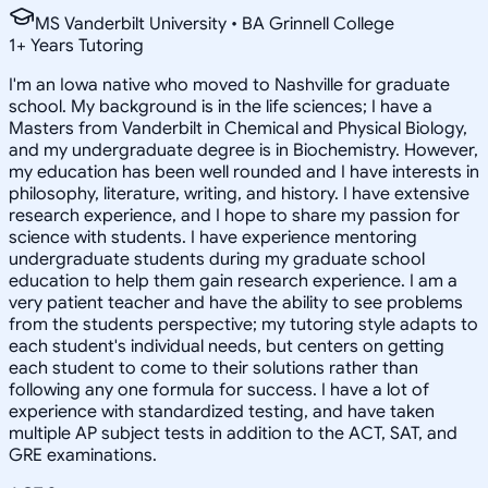
MS Vanderbilt University • BA Grinnell College
1
+
Years Tutoring
I'm an Iowa native who moved to Nashville for graduate
school. My background is in the life sciences; I have a
Masters from Vanderbilt in Chemical and Physical Biology,
and my undergraduate degree is in Biochemistry. However,
my education has been well rounded and I have interests in
philosophy, literature, writing, and history. I have extensive
research experience, and I hope to share my passion for
science with students. I have experience mentoring
undergraduate students during my graduate school
education to help them gain research experience. I am a
very patient teacher and have the ability to see problems
from the students perspective; my tutoring style adapts to
each student's individual needs, but centers on getting
each student to come to their solutions rather than
following any one formula for success. I have a lot of
experience with standardized testing, and have taken
multiple AP subject tests in addition to the ACT, SAT, and
GRE examinations.