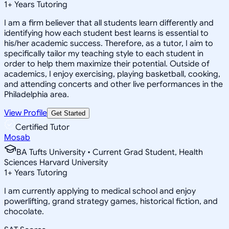
1
+
Years Tutoring
I am a firm believer that all students learn differently and
identifying how each student best learns is essential to
his/her academic success. Therefore, as a tutor, I aim to
specifically tailor my teaching style to each student in
order to help them maximize their potential. Outside of
academics, I enjoy exercising, playing basketball, cooking,
and attending concerts and other live performances in the
Philadelphia area.
View Profile
Get Started
Certified Tutor
Mosab
BA Tufts University • Current Grad Student, Health
Sciences Harvard University
1
+
Years Tutoring
I am currently applying to medical school and enjoy
powerlifting, grand strategy games, historical fiction, and
chocolate.