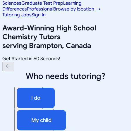
Sciences
Graduate Test Prep
Learning
Differences
Professional
Browse by location →
Tutoring Jobs
Sign In
Award-Winning
High School
Chemistry
Tutors
serving
Brampton, Canada
Get Started in 60 Seconds!
Who needs tutoring?
I do
My child