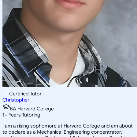
Certified Tutor
Christopher
BA Harvard College
1
+
Years Tutoring
I am a rising sophomore at Harvard College and am about
to declare as a Mechanical Engineering concentrator,