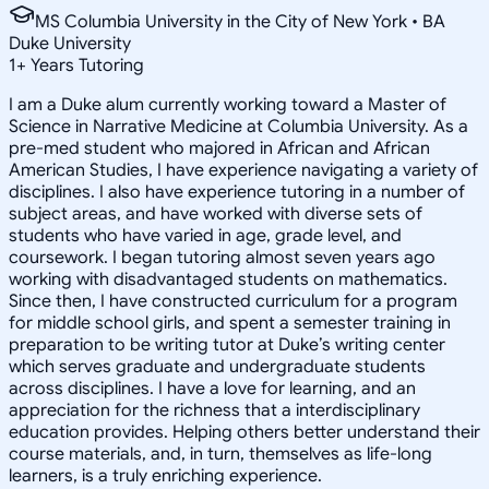
MS Columbia University in the City of New York • BA
Duke University
1
+
Years Tutoring
I am a Duke alum currently working toward a Master of
Science in Narrative Medicine at Columbia University. As a
pre-med student who majored in African and African
American Studies, I have experience navigating a variety of
disciplines. I also have experience tutoring in a number of
subject areas, and have worked with diverse sets of
students who have varied in age, grade level, and
coursework. I began tutoring almost seven years ago
working with disadvantaged students on mathematics.
Since then, I have constructed curriculum for a program
for middle school girls, and spent a semester training in
preparation to be writing tutor at Duke’s writing center
which serves graduate and undergraduate students
across disciplines. I have a love for learning, and an
appreciation for the richness that a interdisciplinary
education provides. Helping others better understand their
course materials, and, in turn, themselves as life-long
learners, is a truly enriching experience.