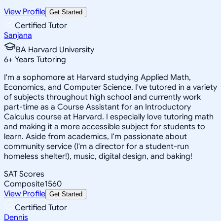
View Profile
Get Started
Certified Tutor
Sanjana
BA Harvard University
6
+
Years Tutoring
I'm a sophomore at Harvard studying Applied Math,
Economics, and Computer Science. I've tutored in a variety
of subjects throughout high school and currently work
part-time as a Course Assistant for an Introductory
Calculus course at Harvard. I especially love tutoring math
and making it a more accessible subject for students to
learn. Aside from academics, I'm passionate about
community service (I'm a director for a student-run
homeless shelter!), music, digital design, and baking!
SAT Scores
Composite
1560
View Profile
Get Started
Certified Tutor
Dennis