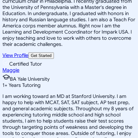
curriculum chair in Philadelphia. I recently graduated from
the University of Pennsylvania with a Master's degree in
Education. In undergraduate, I graduated with honors in
history and Russian language studies. I am also a Teach For
America corps member alumnus. Right now I am the
Learning and Development Coordinator for Impark USA. I
enjoy teaching and love to work with others to overcome
their academic challenges.
View Profile
Get Started
Certified Tutor
Maggie
BA Yale University
1
+
Years Tutoring
I am working toward an MD at Stanford University. I am
happy to help with MCAT, SAT, SAT subject, AP test prep,
and general academic subjects. Throughout my 8 years of
experiencing tutoring middle school and high school
students, I aim to help students raise their test scores
through targeting points of weakness and developing the
tools to conquer those areas. Outside of tutoring, I enjoy