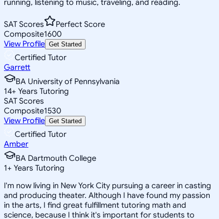
running, listening to music, traveling, and reading.
SAT Scores
Perfect Score
Composite
1600
View Profile
Get Started
Certified Tutor
Garrett
BA University of Pennsylvania
14
+
Years Tutoring
SAT Scores
Composite
1530
View Profile
Get Started
Certified Tutor
Amber
BA Dartmouth College
1
+
Years Tutoring
I'm now living in New York City pursuing a career in casting
and producing theater. Although I have found my passion
in the arts, I find great fulfillment tutoring math and
science, because I think it's important for students to