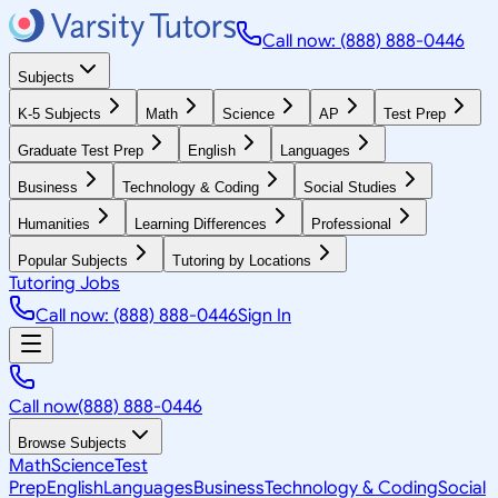
Call now: (888) 888-0446
Subjects
K-5 Subjects
Math
Science
AP
Test Prep
Graduate Test Prep
English
Languages
Business
Technology & Coding
Social Studies
Humanities
Learning Differences
Professional
Popular Subjects
Tutoring by Locations
Tutoring Jobs
Call now: (888) 888-0446
Sign In
Call now
(888) 888-0446
Browse Subjects
Math
Science
Test
Prep
English
Languages
Business
Technology & Coding
Social