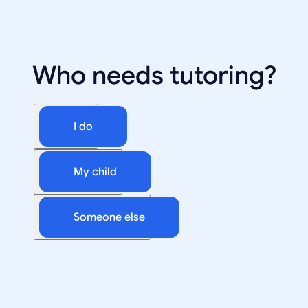
Who needs tutoring?
I do
My child
Someone else