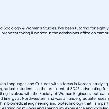
d Sociology & Women's Studies. I've been tutoring for eight 
prep/test taking II worked in the admissions office on campus)
Asian Languages and Cultures with a focus in Korean, studying
rgraduate students as the president of 3D4E, advocating for
ting involved with the Society of Women Engineers' outreach 
ity and Energy at Northwestern and was an undergraduate resear
h in biomedical engineering and biotechnology that I am partic
oy learning on my own and sharing my experience and knowled