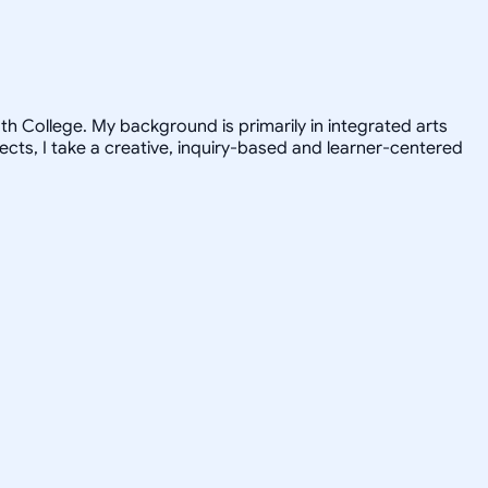
h College. My background is primarily in integrated arts
jects, I take a creative, inquiry-based and learner-centered