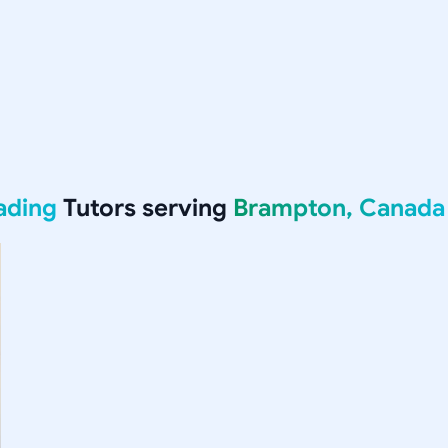
ading
Tutors serving
Brampton, Canada