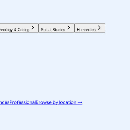
hnology & Coding
Social Studies
Humanities
ences
Professional
Browse by location →