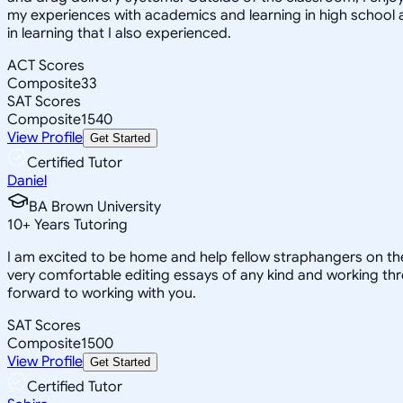
my experiences with academics and learning in high school 
in learning that I also experienced.
ACT Scores
Composite
33
SAT Scores
Composite
1540
View Profile
Get Started
Certified Tutor
Daniel
BA Brown University
10
+
Years Tutoring
I am excited to be home and help fellow straphangers on thei
very comfortable editing essays of any kind and working thro
forward to working with you.
SAT Scores
Composite
1500
View Profile
Get Started
Certified Tutor