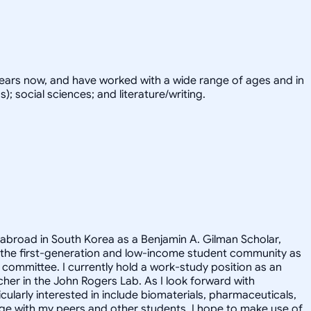
years now, and have worked with a wide range of ages and in
; social sciences; and literature/writing.
 abroad in South Korea as a Benjamin A. Gilman Scholar,
 the first-generation and low-income student community as
committee. I currently hold a work-study position as an
cher in the John Rogers Lab. As I look forward with
ularly interested in include biomaterials, pharmaceuticals,
ge with my peers and other students. I hope to make use of