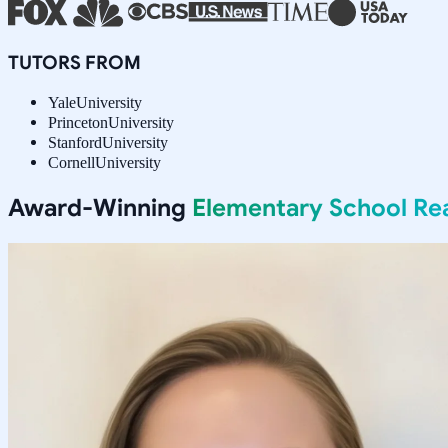
TUTORS FROM
Yale
University
Princeton
University
Stanford
University
Cornell
University
Award-Winning
Elementary School Re