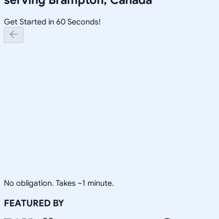
Get Started in 60 Seconds!
No obligation. Takes ~1 minute.
FEATURED BY