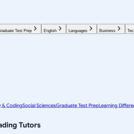
raduate Test Prep
English
Languages
Business
Tec
y & Coding
Social Sciences
Graduate Test Prep
Learning Differ
ading
Tutors