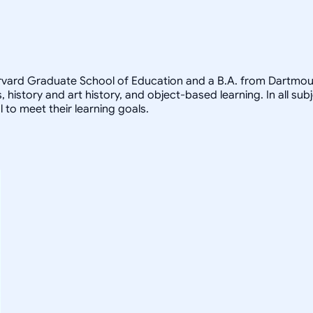
arvard Graduate School of Education and a B.A. from Dartmout
, history and art history, and object-based learning. In all sub
 to meet their learning goals.