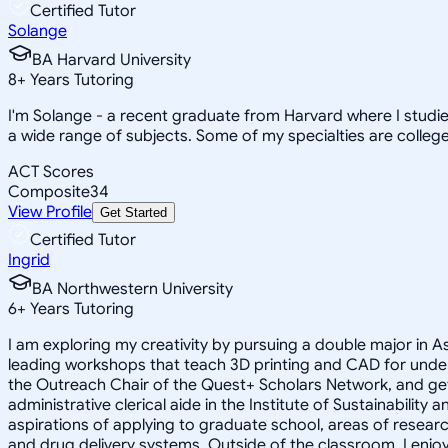
Certified Tutor
Solange
BA Harvard University
8
+
Years Tutoring
I'm Solange - a recent graduate from Harvard where I studie
a wide range of subjects. Some of my specialties are college 
ACT Scores
Composite
34
View Profile
Get Started
Certified Tutor
Ingrid
BA Northwestern University
6
+
Years Tutoring
I am exploring my creativity by pursuing a double major in 
leading workshops that teach 3D printing and CAD for unde
the Outreach Chair of the Quest+ Scholars Network, and get
administrative clerical aide in the Institute of Sustainabil
aspirations of applying to graduate school, areas of researc
and drug delivery systems. Outside of the classroom, I enj