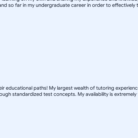
and so far in my undergraduate career in order to effectivel
r educational paths! My largest wealth of tutoring experience 
ugh standardized test concepts. My availability is extremely 