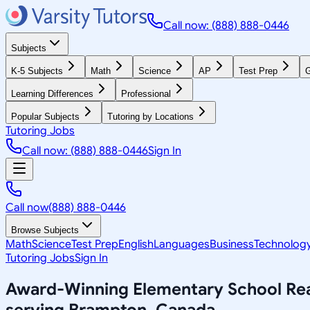
Call now: (888) 888-0446
Subjects
K-5 Subjects
Math
Science
AP
Test Prep
G
Learning Differences
Professional
Popular Subjects
Tutoring by Locations
Tutoring Jobs
Call now: (888) 888-0446
Sign In
Call now
(888) 888-0446
Browse Subjects
Math
Science
Test Prep
English
Languages
Business
Technolog
Tutoring Jobs
Sign In
Award-Winning
Elementary School Re
serving
Brampton, Canada