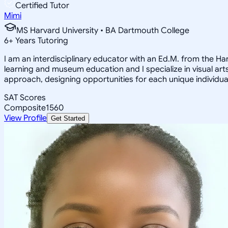
Certified Tutor
Mimi
MS Harvard University • BA Dartmouth College
6
+
Years Tutoring
I am an interdisciplinary educator with an Ed.M. from the H
learning and museum education and I specialize in visual arts
approach, designing opportunities for each unique individual
SAT Scores
Composite
1560
View Profile
Get Started