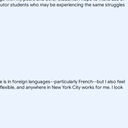
y tutor students who may be experiencing the same struggles
is in foreign languages--particularly French--but I also feel
flexible, and anywhere in New York City works for me. I look