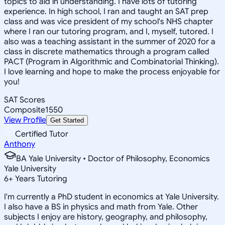
topics to aid in understanding. I have lots of tutoring
experience. In high school, I ran and taught an SAT prep
class and was vice president of my school's NHS chapter
where I ran our tutoring program, and I, myself, tutored. I
also was a teaching assistant in the summer of 2020 for a
class in discrete mathematics through a program called
PACT (Program in Algorithmic and Combinatorial Thinking).
I love learning and hope to make the process enjoyable for
you!
SAT Scores
Composite
1550
View Profile
Get Started
Certified Tutor
Anthony
BA Yale University • Doctor of Philosophy, Economics
Yale University
6
+
Years Tutoring
I'm currently a PhD student in economics at Yale University.
I also have a BS in physics and math from Yale. Other
subjects I enjoy are history, geography, and philosophy,