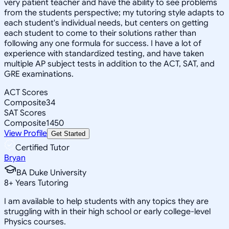
very patient teacher and have the ability to see problems
from the students perspective; my tutoring style adapts to
each student's individual needs, but centers on getting
each student to come to their solutions rather than
following any one formula for success. I have a lot of
experience with standardized testing, and have taken
multiple AP subject tests in addition to the ACT, SAT, and
GRE examinations.
ACT Scores
Composite
34
SAT Scores
Composite
1450
View Profile
Get Started
Certified Tutor
Bryan
BA Duke University
8
+
Years Tutoring
I am available to help students with any topics they are
struggling with in their high school or early college-level
Physics courses.