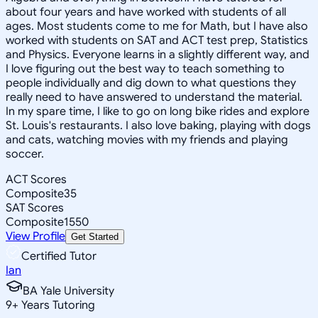
about four years and have worked with students of all
ages. Most students come to me for Math, but I have also
worked with students on SAT and ACT test prep, Statistics
and Physics. Everyone learns in a slightly different way, and
I love figuring out the best way to teach something to
people individually and dig down to what questions they
really need to have answered to understand the material.
In my spare time, I like to go on long bike rides and explore
St. Louis's restaurants. I also love baking, playing with dogs
and cats, watching movies with my friends and playing
soccer.
ACT Scores
Composite
35
SAT Scores
Composite
1550
View Profile
Get Started
Certified Tutor
Ian
BA Yale University
9
+
Years Tutoring