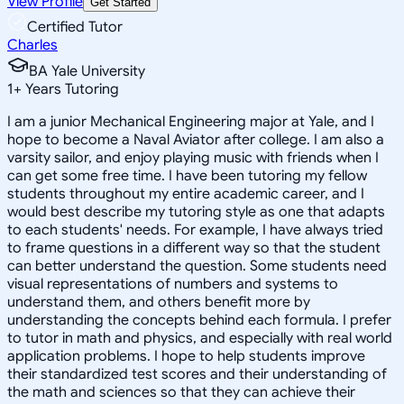
View Profile
Get Started
Certified Tutor
Charles
BA Yale University
1
+
Years Tutoring
I am a junior Mechanical Engineering major at Yale, and I
hope to become a Naval Aviator after college. I am also a
varsity sailor, and enjoy playing music with friends when I
can get some free time. I have been tutoring my fellow
students throughout my entire academic career, and I
would best describe my tutoring style as one that adapts
to each students' needs. For example, I have always tried
to frame questions in a different way so that the student
can better understand the question. Some students need
visual representations of numbers and systems to
understand them, and others benefit more by
understanding the concepts behind each formula. I prefer
to tutor in math and physics, and especially with real world
application problems. I hope to help students improve
their standardized test scores and their understanding of
the math and sciences so that they can achieve their