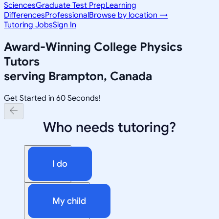
Sciences
Graduate Test Prep
Learning
Differences
Professional
Browse by location →
Tutoring Jobs
Sign In
Award-Winning
College Physics
Tutors
serving
Brampton, Canada
Get Started in 60 Seconds!
Who needs tutoring?
I do
My child