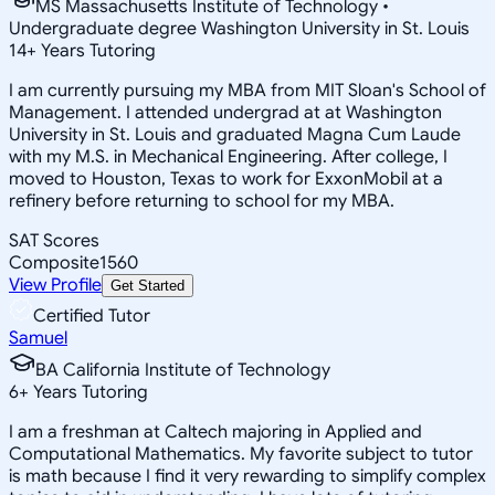
MS Massachusetts Institute of Technology •
Undergraduate degree Washington University in St. Louis
14
+
Years Tutoring
I am currently pursuing my MBA from MIT Sloan's School of
Management. I attended undergrad at at Washington
University in St. Louis and graduated Magna Cum Laude
with my M.S. in Mechanical Engineering. After college, I
moved to Houston, Texas to work for ExxonMobil at a
refinery before returning to school for my MBA.
SAT Scores
Composite
1560
View Profile
Get Started
Certified Tutor
Samuel
BA California Institute of Technology
6
+
Years Tutoring
I am a freshman at Caltech majoring in Applied and
Computational Mathematics. My favorite subject to tutor
is math because I find it very rewarding to simplify complex