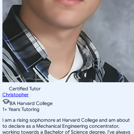
Certified Tutor
Christopher
BA Harvard College
1
+
Years Tutoring
I am a rising sophomore at Harvard College and am about
to declare as a Mechanical Engineering concentrator,
working towards a Bachelor of Science degree. I've always