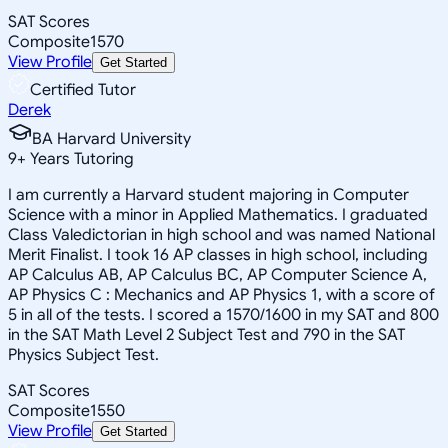
SAT Scores
Composite
1570
View Profile
Get Started
Certified Tutor
Derek
BA Harvard University
9
+
Years Tutoring
I am currently a Harvard student majoring in Computer
Science with a minor in Applied Mathematics. I graduated
Class Valedictorian in high school and was named National
Merit Finalist. I took 16 AP classes in high school, including
AP Calculus AB, AP Calculus BC, AP Computer Science A,
AP Physics C : Mechanics and AP Physics 1, with a score of
5 in all of the tests. I scored a 1570/1600 in my SAT and 800
in the SAT Math Level 2 Subject Test and 790 in the SAT
Physics Subject Test.
SAT Scores
Composite
1550
View Profile
Get Started