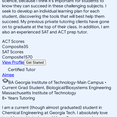
science, because I think it's important for students to
know they can succeed in these challenging subjects. I
seek to develop an individual learning plan for each
student, discovering the tools that will best help them
succeed. My previous private tutoring clients have gone
on to graduate at the top of their class. In addition, I am
also an experienced SAT and ACT prep tutor.
ACT Scores
Composite
35
SAT Scores
Composite
1570
View Profile
Get Started
Certified Tutor
Aimee
BA Georgia Institute of Technology-Main Campus •
Current Grad Student, Biological/Biosystems Engineering
Massachusetts Institute of Technology
8
+
Years Tutoring
I am a current (though almost graduated) student in
Chemical Engineering at Georgia Tech. I absolutely love