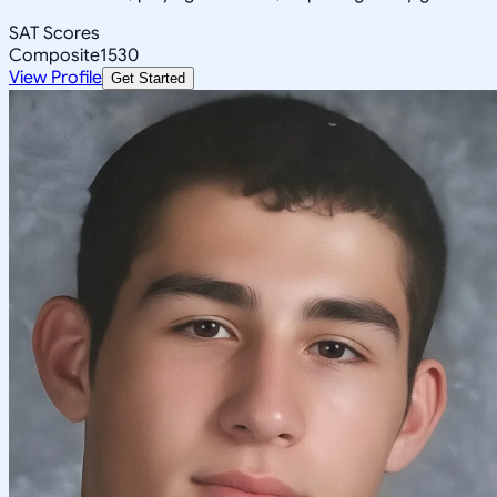
SAT Scores
Composite
1530
View Profile
Get Started