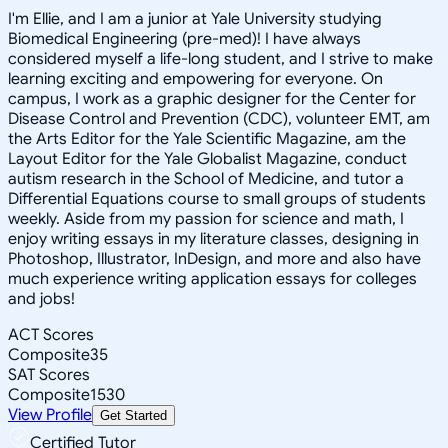
I'm Ellie, and I am a junior at Yale University studying
Biomedical Engineering (pre-med)! I have always
considered myself a life-long student, and I strive to make
learning exciting and empowering for everyone. On
campus, I work as a graphic designer for the Center for
Disease Control and Prevention (CDC), volunteer EMT, am
the Arts Editor for the Yale Scientific Magazine, am the
Layout Editor for the Yale Globalist Magazine, conduct
autism research in the School of Medicine, and tutor a
Differential Equations course to small groups of students
weekly. Aside from my passion for science and math, I
enjoy writing essays in my literature classes, designing in
Photoshop, Illustrator, InDesign, and more and also have
much experience writing application essays for colleges
and jobs!
ACT Scores
Composite
35
SAT Scores
Composite
1530
View Profile
Get Started
Certified Tutor