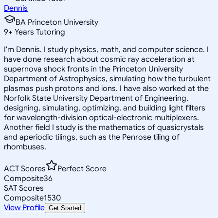
Dennis
BA Princeton University
9
+
Years Tutoring
I'm Dennis. I study physics, math, and computer science. I
have done research about cosmic ray acceleration at
supernova shock fronts in the Princeton University
Department of Astrophysics, simulating how the turbulent
plasmas push protons and ions. I have also worked at the
Norfolk State University Department of Engineering,
designing, simulating, optimizing, and building light filters
for wavelength-division optical-electronic multiplexers.
Another field I study is the mathematics of quasicrystals
and aperiodic tilings, such as the Penrose tiling of
rhombuses.
ACT Scores
Perfect Score
Composite
36
SAT Scores
Composite
1530
View Profile
Get Started