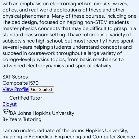
with an emphasis on electromagnetism, circuits, waves,
optics, and real-world applications of these and other
physical phenomena. Many of these courses, including one
I helped design, focused on helping non-STEM students
master physics concepts that may be difficult to grasp in a
standard classroom setting. I have tutored in a variety of
subjects since high school, but most recently I have spent
several years helping students understand concepts and
succeed in coursework throughout a large variety of
college-level physics topics, from basic mechanics to
advanced electrodynamics and special relativity.
SAT Scores
Composite
1570
View Profile
Get Started
Certified Tutor
Bidyut
BA Johns Hopkins University
8
+
Years Tutoring
I am an undergraduate of the Johns Hopkins University,
majoring in Biomedical Engineering and Computer Science.