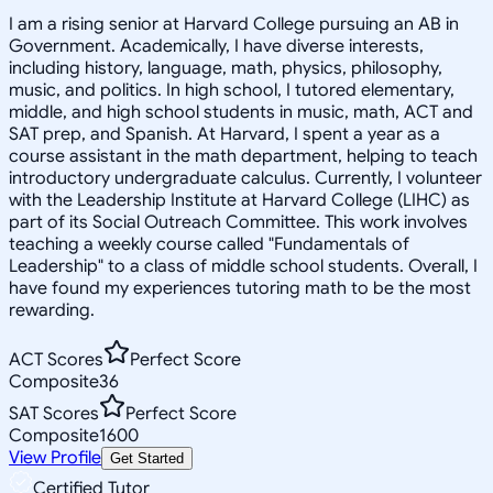
I am a rising senior at Harvard College pursuing an AB in
Government. Academically, I have diverse interests,
including history, language, math, physics, philosophy,
music, and politics. In high school, I tutored elementary,
middle, and high school students in music, math, ACT and
SAT prep, and Spanish. At Harvard, I spent a year as a
course assistant in the math department, helping to teach
introductory undergraduate calculus. Currently, I volunteer
with the Leadership Institute at Harvard College (LIHC) as
part of its Social Outreach Committee. This work involves
teaching a weekly course called "Fundamentals of
Leadership" to a class of middle school students. Overall, I
have found my experiences tutoring math to be the most
rewarding.
ACT Scores
Perfect Score
Composite
36
SAT Scores
Perfect Score
Composite
1600
View Profile
Get Started
Certified Tutor