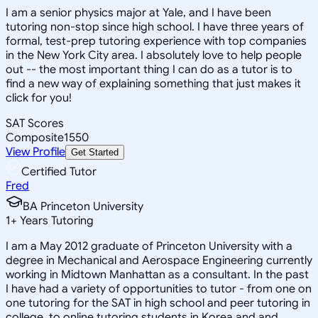
I am a senior physics major at Yale, and I have been
tutoring non-stop since high school. I have three years of
formal, test-prep tutoring experience with top companies
in the New York City area. I absolutely love to help people
out -- the most important thing I can do as a tutor is to
find a new way of explaining something that just makes it
click for you!
SAT Scores
Composite
1550
View Profile
Get Started
Certified Tutor
Fred
BA Princeton University
1
+
Years Tutoring
I am a May 2012 graduate of Princeton University with a
degree in Mechanical and Aerospace Engineering currently
working in Midtown Manhattan as a consultant. In the past
I have had a variety of opportunities to tutor - from one on
one tutoring for the SAT in high school and peer tutoring in
college, to online tutoring students in Korea and and