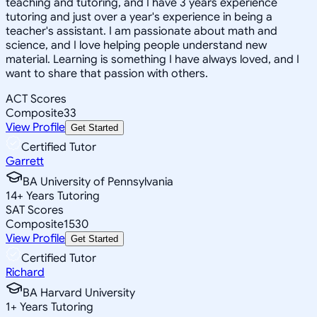
teaching and tutoring, and I have 3 years experience
tutoring and just over a year's experience in being a
teacher's assistant. I am passionate about math and
science, and I love helping people understand new
material. Learning is something I have always loved, and I
want to share that passion with others.
ACT Scores
Composite
33
View Profile
Get Started
Certified Tutor
Garrett
BA University of Pennsylvania
14
+
Years Tutoring
SAT Scores
Composite
1530
View Profile
Get Started
Certified Tutor
Richard
BA Harvard University
1
+
Years Tutoring