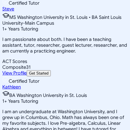
Certified Tutor
Steve
MS Washington University in St. Louis • BA Saint Louis
University-Main Campus
1
+
Years Tutoring
I am passionate about both. I have been a teaching
assistant, tutor, researcher, guest lecturer, researcher, and
am currently a practicing engineer.
ACT Scores
Composite
31
View Profile
Get Started
Certified Tutor
Kathleen
BA Washington University in St. Louis
1
+
Years Tutoring
I am an undergraduate at Washington University, and I
grew up in Columbus, Ohio. Math has always been one of
my favorite subjects. I love Pre-algebra, Calculus, Linear
Algebra and everything in between! I have tutored for