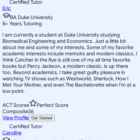
Certified Tutor
Eric
BA Duke University
8
+
Years Tutoring
I am currently a student at Duke University studying
Biomedical Engineering and Economics. Just a little bit
about me and some of my interests. Some of my favorite
academic interests include memoirs and modern classics. I
think Catcher in the Rye is still one of my all time favorite
books but Percy Jackson, a modern classic, is up there
too. Beyond academics, I take great guilty pleasure in
watching TV shows such as Westworld, Sherlock, How I
Met Your Mother, and even The Bachelorette when I'm at a
low point.
ACT Scores
Perfect Score
Composite
36
View Profile
Get Started
Certified Tutor
Caroline