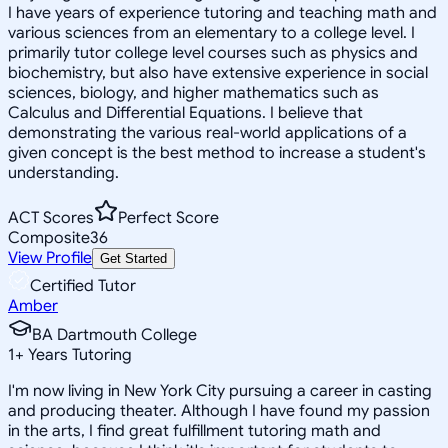
I have years of experience tutoring and teaching math and
various sciences from an elementary to a college level. I
primarily tutor college level courses such as physics and
biochemistry, but also have extensive experience in social
sciences, biology, and higher mathematics such as
Calculus and Differential Equations. I believe that
demonstrating the various real-world applications of a
given concept is the best method to increase a student's
understanding.
ACT Scores
Perfect Score
Composite
36
View Profile
Get Started
Certified Tutor
Amber
BA Dartmouth College
1
+
Years Tutoring
I'm now living in New York City pursuing a career in casting
and producing theater. Although I have found my passion
in the arts, I find great fulfillment tutoring math and