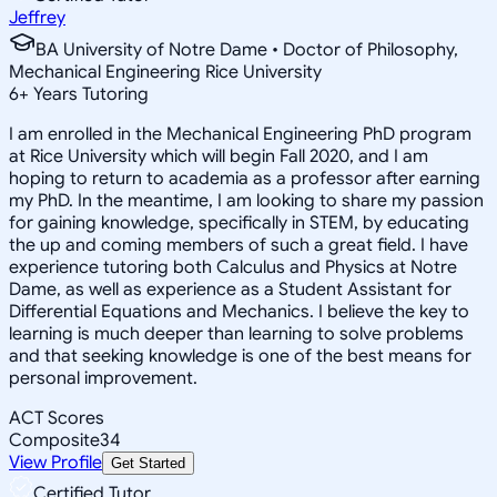
Jeffrey
BA University of Notre Dame • Doctor of Philosophy,
Mechanical Engineering Rice University
6
+
Years Tutoring
I am enrolled in the Mechanical Engineering PhD program
at Rice University which will begin Fall 2020, and I am
hoping to return to academia as a professor after earning
my PhD. In the meantime, I am looking to share my passion
for gaining knowledge, specifically in STEM, by educating
the up and coming members of such a great field. I have
experience tutoring both Calculus and Physics at Notre
Dame, as well as experience as a Student Assistant for
Differential Equations and Mechanics. I believe the key to
learning is much deeper than learning to solve problems
and that seeking knowledge is one of the best means for
personal improvement.
ACT Scores
Composite
34
View Profile
Get Started
Certified Tutor