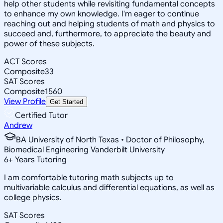
help other students while revisiting fundamental concepts
to enhance my own knowledge. I'm eager to continue
reaching out and helping students of math and physics to
succeed and, furthermore, to appreciate the beauty and
power of these subjects.
ACT Scores
Composite
33
SAT Scores
Composite
1560
View Profile
Get Started
Certified Tutor
Andrew
BA University of North Texas • Doctor of Philosophy,
Biomedical Engineering Vanderbilt University
6
+
Years Tutoring
I am comfortable tutoring math subjects up to
multivariable calculus and differential equations, as well as
college physics.
SAT Scores