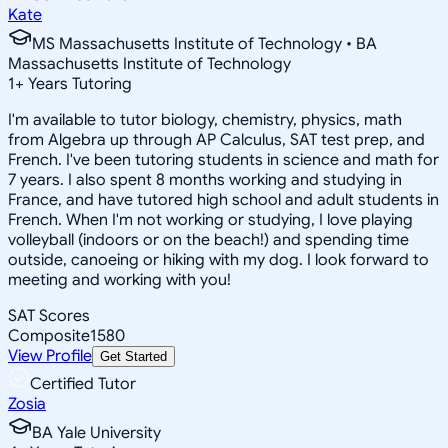
Kate
MS Massachusetts Institute of Technology • BA
Massachusetts Institute of Technology
1
+
Years Tutoring
I'm available to tutor biology, chemistry, physics, math
from Algebra up through AP Calculus, SAT test prep, and
French. I've been tutoring students in science and math for
7 years. I also spent 8 months working and studying in
France, and have tutored high school and adult students in
French. When I'm not working or studying, I love playing
volleyball (indoors or on the beach!) and spending time
outside, canoeing or hiking with my dog. I look forward to
meeting and working with you!
SAT Scores
Composite
1580
View Profile
Get Started
Certified Tutor
Zosia
BA Yale University