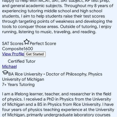
happy to help with MCAT, SAT, SAT subject, AP test prep,
and general academic subjects. Throughout my 8 years of
experiencing tutoring middle school and high school
students, I aim to help students raise their test scores
through targeting points of weakness and developing the
tools to conquer those areas. Outside of tutoring, I enjoy
running, listening to music, traveling, and reading.
SAT Scores
Perfect Score
Composite
1600
View Profile
Get Started
Certified Tutor
Michael
BA Rice University • Doctor of Philosophy, Physics
University of Michigan
7
+
Years Tutoring
I am a lifelong learner, teacher, and researcher in the field
of physics. I received a PhD in Physics from the University
of Michigan and a BS in Physics from Rice University. I have
four years of physics teaching experience at the University
of Michigan, primarily undergraduate laboratory courses