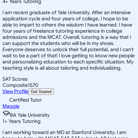
4
+
Years Tutoring
I am recent graduate of Yale University. After an intensive
application cycle and four years of college, I hope to be
able to impart to others the wisdom I have learned. I have
four years of freelance tutoring experience in college
admissions and the MCAT. Overall, tutoring is a way that I
can support the students who will be in my shoes.
Everyone deserves to unlock their full potential, and I can't
wait to be a part of that! I love getting to know new people
and personalizing education to each specific situation. My
teaching style is all about tailoring and individualizing.
SAT Scores
Composite
1570
View Profile
Get Started
Certified Tutor
Maggie
BA Yale University
1
+
Years Tutoring
I am working toward an MD at Stanford University. I am