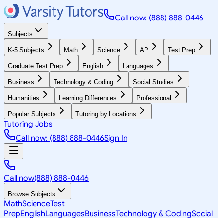
Call now: (888) 888-0446
Subjects
K-5 Subjects
Math
Science
AP
Test Prep
Graduate Test Prep
English
Languages
Business
Technology & Coding
Social Studies
Humanities
Learning Differences
Professional
Popular Subjects
Tutoring by Locations
Tutoring Jobs
Call now: (888) 888-0446
Sign In
Call now
(888) 888-0446
Browse Subjects
Math
Science
Test
Prep
English
Languages
Business
Technology & Coding
Social