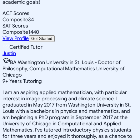
academic goals!
ACT Scores
Composite
34
SAT Scores
Composite
1440
View Profile
Get Started
Certified Tutor
Justin
BA Washington University in St. Louis • Doctor of
Philosophy, Computational Mathematics University of
Chicago
9
+
Years Tutoring
I am an aspiring applied mathematician, with particular
interest in image processing and climate science. I
graduated in May 2017 from Washington University in St.
Louis with a bachelor's in physics and mathematics, and
am beginning a PhD program in September 2017 at the
University of Chicago in Computational and Applied
Mathematics. I've tutored introductory physics students
for three years and enjoyed it thoroughly, as a chance to