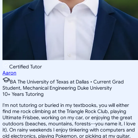
Certified Tutor
Aaron
BA The University of Texas at Dallas • Current Grad
Student, Mechanical Engineering Duke University
10
+
Years Tutoring
I'm not tutoring or buried in my textbooks, you will either
find me rock climbing at the Triangle Rock Club, playing
Ultimate Frisbee, working on my car, or enjoying the great
outdoors (beaches, mountains, forests--you name it, I love
it). On rainy weekends I enjoy tinkering with computers and
old electronics, playing Pokemon, or picking at my guitar.