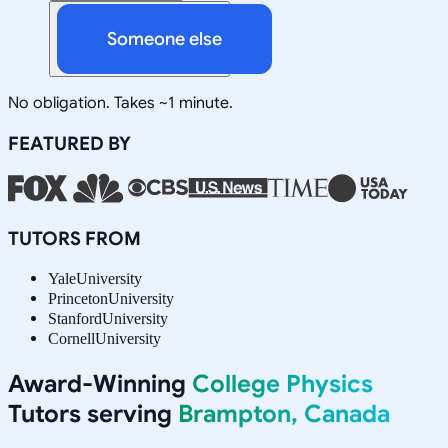
Someone else
No obligation. Takes ~1 minute.
FEATURED BY
TUTORS FROM
Yale
University
Princeton
University
Stanford
University
Cornell
University
Award-Winning
College Physics
Tutors serving
Brampton, Canada