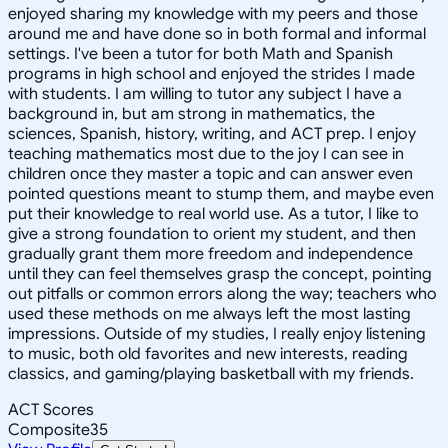
enjoyed sharing my knowledge with my peers and those
around me and have done so in both formal and informal
settings. I've been a tutor for both Math and Spanish
programs in high school and enjoyed the strides I made
with students. I am willing to tutor any subject I have a
background in, but am strong in mathematics, the
sciences, Spanish, history, writing, and ACT prep. I enjoy
teaching mathematics most due to the joy I can see in
children once they master a topic and can answer even
pointed questions meant to stump them, and maybe even
put their knowledge to real world use. As a tutor, I like to
give a strong foundation to orient my student, and then
gradually grant them more freedom and independence
until they can feel themselves grasp the concept, pointing
out pitfalls or common errors along the way; teachers who
used these methods on me always left the most lasting
impressions. Outside of my studies, I really enjoy listening
to music, both old favorites and new interests, reading
classics, and gaming/playing basketball with my friends.
ACT Scores
Composite
35