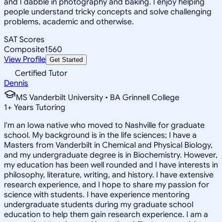
and I dabble in photography and baking. I enjoy helping
people understand tricky concepts and solve challenging
problems, academic and otherwise.
SAT Scores
Composite
1560
View Profile
Get Started
Certified Tutor
Dennis
MS Vanderbilt University • BA Grinnell College
1
+
Years Tutoring
I'm an Iowa native who moved to Nashville for graduate
school. My background is in the life sciences; I have a
Masters from Vanderbilt in Chemical and Physical Biology,
and my undergraduate degree is in Biochemistry. However,
my education has been well rounded and I have interests in
philosophy, literature, writing, and history. I have extensive
research experience, and I hope to share my passion for
science with students. I have experience mentoring
undergraduate students during my graduate school
education to help them gain research experience. I am a