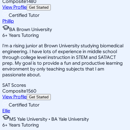
Composite
1480
View Profile
Get Started
Certified Tutor
Phillip
BA Brown University
6
+
Years Tutoring
I'm a rising junior at Brown University studying biomedical
engineering. I have lots of experience in middle school
through college level instruction in STEM and SAT/ACT
prep. My goal is to provide a fun and productive learning
environment by only teaching subjects that I am
passionate about.
SAT Scores
Composite
1560
View Profile
Get Started
Certified Tutor
Ellie
MS Yale University • BA Yale University
6
+
Years Tutoring