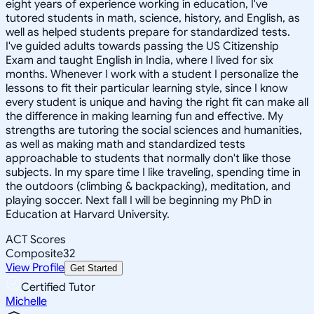
eight years of experience working in education, I've
tutored students in math, science, history, and English, as
well as helped students prepare for standardized tests.
I've guided adults towards passing the US Citizenship
Exam and taught English in India, where I lived for six
months. Whenever I work with a student I personalize the
lessons to fit their particular learning style, since I know
every student is unique and having the right fit can make all
the difference in making learning fun and effective. My
strengths are tutoring the social sciences and humanities,
as well as making math and standardized tests
approachable to students that normally don't like those
subjects. In my spare time I like traveling, spending time in
the outdoors (climbing & backpacking), meditation, and
playing soccer. Next fall I will be beginning my PhD in
Education at Harvard University.
ACT Scores
Composite
32
View Profile
Get Started
Certified Tutor
Michelle