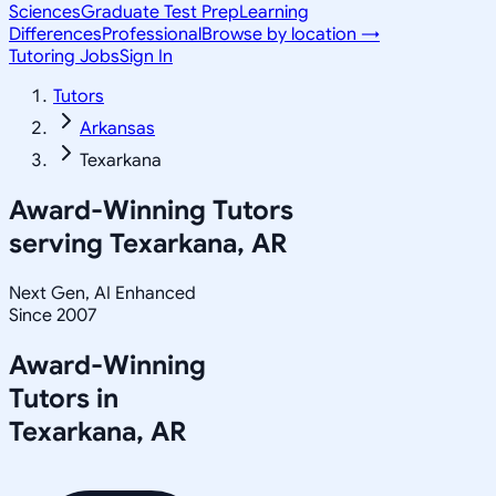
Sciences
Graduate Test Prep
Learning
Differences
Professional
Browse by location →
Tutoring Jobs
Sign In
Tutors
Arkansas
Texarkana
Award-Winning Tutors
serving
Texarkana, AR
Next Gen, AI Enhanced
Since 2007
Award-Winning
Tutors in
Texarkana
,
AR