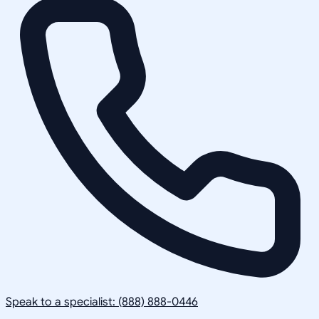
Speak to a specialist: (888) 888-0446