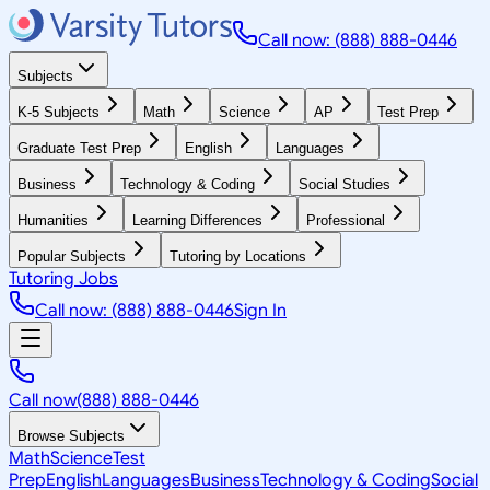
Call now: (888) 888-0446
Subjects
K-5 Subjects
Math
Science
AP
Test Prep
Graduate Test Prep
English
Languages
Business
Technology & Coding
Social Studies
Humanities
Learning Differences
Professional
Popular Subjects
Tutoring by Locations
Tutoring Jobs
Call now: (888) 888-0446
Sign In
Call now
(888) 888-0446
Browse Subjects
Math
Science
Test
Prep
English
Languages
Business
Technology & Coding
Social