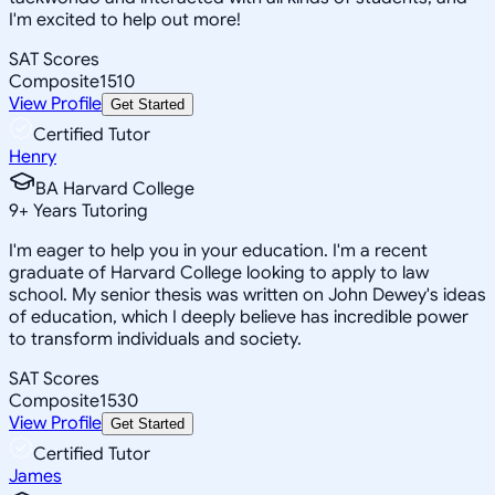
I'm excited to help out more!
SAT Scores
Composite
1510
View Profile
Get Started
Certified Tutor
Henry
BA Harvard College
9
+
Years Tutoring
I'm eager to help you in your education. I'm a recent
graduate of Harvard College looking to apply to law
school. My senior thesis was written on John Dewey's ideas
of education, which I deeply believe has incredible power
to transform individuals and society.
SAT Scores
Composite
1530
View Profile
Get Started
Certified Tutor
James