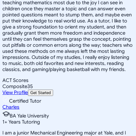
teaching mathematics most due to the joy I can see in
children once they master a topic and can answer even
pointed questions meant to stump them, and maybe even
put their knowledge to real world use. As a tutor, I like to
give a strong foundation to orient my student, and then
gradually grant them more freedom and independence
until they can feel themselves grasp the concept, pointing
out pitfalls or common errors along the way; teachers who
used these methods on me always left the most lasting
impressions. Outside of my studies, I really enjoy listening
to music, both old favorites and new interests, reading
classics, and gaming/playing basketball with my friends.
ACT Scores
Composite
35
View Profile
Get Started
Certified Tutor
Charles
BA Yale University
1
+
Years Tutoring
I am a junior Mechanical Engineering major at Yale, and I