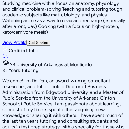
Studying medicine with a focus on anatomy, physiology,
and clinical problem-solving Teaching and tutoring tough
academic subjects like math, biology, and physics
Watching anime as a way to relax and recharge (especially
after a long day) Cooking (with a focus on high-protein,
keto/carnivore meals)
View Profile
Get Started
Certified Tutor
Dr.
AB University of Arkansas at Monticello
8
+
Years Tutoring
Welcome! I'm Dr. Dan, an award-winning consultant,
researcher, and tutor. I hold a Doctor of Business
Administration from Edgwood University, and a Master of
Public Service from the University of Arkansas Clinton
School of Public Service. I am passionate about learning,
so most of my time is spent either acquiring new
knowledge or sharing it with others. I have spent much of
the last ten years tutoring and consulting students and
adults in test prep strategy, with a specialty for those who