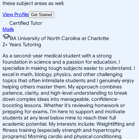
these subject areas as well.
View Profile
Get Started
Certified Tutor
Malik
BA University of North Carolina at Charlotte
2
+
Years Tutoring
As a second-year medical student with a strong
foundation in science and a passion for education, I
specialize in making tough subjects easier to understand. I
excel in math, biology, physics, and other challenging
topics that often intimidate students and I genuinely enjoy
helping others master them. My approach combines
patience, clarity, and high-level understanding to break
down complex ideas into manageable, confidence-
boosting lessons. Whether it's reviewing homework or
prepping for exams, I'm here to support and motivate
students at any level below mine to reach their full
academic potential. My interests include: Weightlifting and
fitness training (especially strength and hypertrophy
programs) Morning cardio and physical conditioning