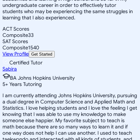
undergraduate career in order to effectively tutor
students who may be experiencing the same struggles in
learning that I also experienced.
ACT Scores
Composite
33
SAT Scores
Composite
1540
View Profile
Get Started
Certified Tutor
Sabira
BA Johns Hopkins University
5
+
Years Tutoring
I am currently attending Johns Hopkins University, pursuing
a dual degree in Computer Science and Applied Math and
Statistics. I love helping students and I love the feeling I get
knowing that I was able to use my knowledge to make
someone else happier. My favorite subject to teach is
math because there are so many ways to learn it and if
one way does not help I can use another. I used to teach
taekwondo and interacted with all kinds of students, and