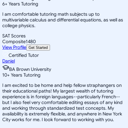
6
+
Years Tutoring
I am comfortable tutoring math subjects up to
multivariable calculus and differential equations, as well as
college physics.
SAT Scores
Composite
1480
View Profile
Get Started
Certified Tutor
Daniel
BA Brown University
10
+
Years Tutoring
I am excited to be home and help fellow straphangers on
their educational paths! My largest wealth of tutoring
experience is in foreign languages--particularly French--
but I also feel very comfortable editing essays of any kind
and working through standardized test concepts. My
availability is extremely flexible, and anywhere in New York
City works for me. I look forward to working with you.