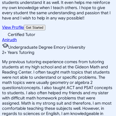
students understand it as well. It even helps me reinforce
my own knowledge when I teach others. I hope to give
every student the same understanding and passion that I
have and I wish to help in any way possible!!
View Profile
Get Started
Certified Tutor
Anirudh
Undergraduate Degree Emory University
2
+
Years Tutoring
My previous tutoring experience comes from tutoring
students at my high school and at the Gideon Math and
Reading Center. I often taught math topics that students
were not able to understand or specific problems. The
math topics were usually geometry or algebra 2
questions/concepts. I also taught ACT and PSAT concepts
to students. I also often helped my friends and my sister
with difficult math homework problems that were
assigned. Math is my strong suit and therefore, I am most
comfortable teaching these subjects well. However, in
regards to sciences or English, I am knowledgeable in