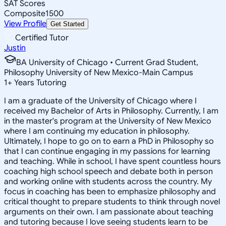
SAT Scores
Composite
1500
View Profile
Get Started
Certified Tutor
Justin
BA University of Chicago • Current Grad Student,
Philosophy University of New Mexico-Main Campus
1
+
Years Tutoring
I am a graduate of the University of Chicago where I
received my Bachelor of Arts in Philosophy. Currently, I am
in the master's program at the University of New Mexico
where I am continuing my education in philosophy.
Ultimately, I hope to go on to earn a PhD in Philosophy so
that I can continue engaging in my passions for learning
and teaching. While in school, I have spent countless hours
coaching high school speech and debate both in person
and working online with students across the country. My
focus in coaching has been to emphasize philosophy and
critical thought to prepare students to think through novel
arguments on their own. I am passionate about teaching
and tutoring because I love seeing students learn to be