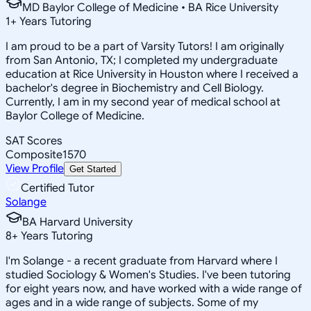
MD Baylor College of Medicine • BA Rice University
1
+
Years Tutoring
I am proud to be a part of Varsity Tutors! I am originally
from San Antonio, TX; I completed my undergraduate
education at Rice University in Houston where I received a
bachelor's degree in Biochemistry and Cell Biology.
Currently, I am in my second year of medical school at
Baylor College of Medicine.
SAT Scores
Composite
1570
View Profile
Get Started
Certified Tutor
Solange
BA Harvard University
8
+
Years Tutoring
I'm Solange - a recent graduate from Harvard where I
studied Sociology & Women's Studies. I've been tutoring
for eight years now, and have worked with a wide range of
ages and in a wide range of subjects. Some of my