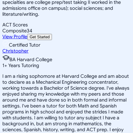
specialties are college prep/test taking II worked in the
admissions office on campus); social sciences; and
literature/writing.
ACT Scores
Composite
34
View Profile
Get Started
Certified Tutor
Christopher
BA Harvard College
1
+
Years Tutoring
I am a rising sophomore at Harvard College and am about
to declare as a Mechanical Engineering concentrator,
working towards a Bachelor of Science degree. I've always
enjoyed sharing my knowledge with my peers and those
around me and have done so in both formal and informal
settings. I've been a tutor for both Math and Spanish
programs in high school and enjoyed the strides I made
with students. I am willing to tutor any subject I have a
background in, but am strong in mathematics, the
sciences, Spanish, history, writing, and ACT prep. I enjoy