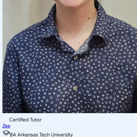
Certified Tutor
Zee
BA Arkansas Tech University