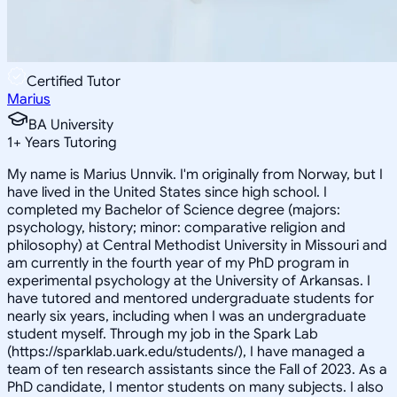
Certified Tutor
Marius
BA University
1
+
Years Tutoring
My name is Marius Unnvik. I'm originally from Norway, but I
have lived in the United States since high school. I
completed my Bachelor of Science degree (majors:
psychology, history; minor: comparative religion and
philosophy) at Central Methodist University in Missouri and
am currently in the fourth year of my PhD program in
experimental psychology at the University of Arkansas. I
have tutored and mentored undergraduate students for
nearly six years, including when I was an undergraduate
student myself. Through my job in the Spark Lab
(https://sparklab.uark.edu/students/), I have managed a
team of ten research assistants since the Fall of 2023. As a
PhD candidate, I mentor students on many subjects. I also