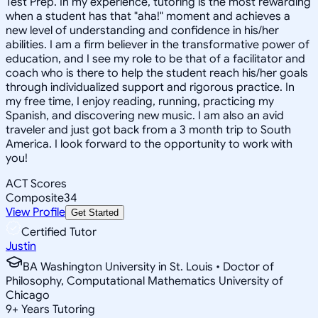
Test Prep. In my experience, tutoring is the most rewarding
when a student has that "aha!" moment and achieves a
new level of understanding and confidence in his/her
abilities. I am a firm believer in the transformative power of
education, and I see my role to be that of a facilitator and
coach who is there to help the student reach his/her goals
through individualized support and rigorous practice. In
my free time, I enjoy reading, running, practicing my
Spanish, and discovering new music. I am also an avid
traveler and just got back from a 3 month trip to South
America. I look forward to the opportunity to work with
you!
ACT Scores
Composite
34
View Profile
Get Started
Certified Tutor
Justin
BA Washington University in St. Louis • Doctor of
Philosophy, Computational Mathematics University of
Chicago
9
+
Years Tutoring