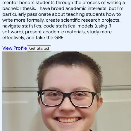
mentor honors students through the process of writing a
bachelor thesis. I have broad academic interests, but I'm
particularly passionate about teaching students how to
write more formally, create scientific research projects,
navigate statistics, code statistical models (using R
software), present academic materials, study more
effectively, and take the GRE.
View Profile
Get Started