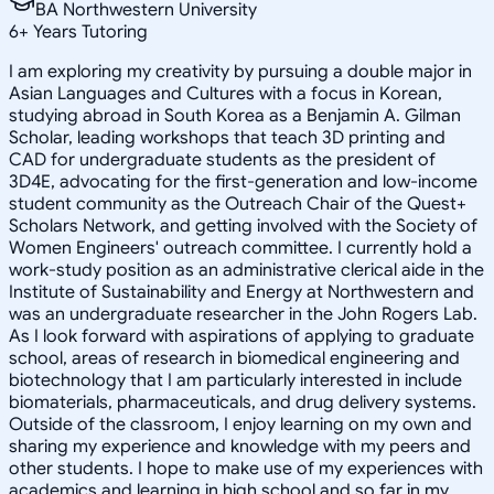
BA Northwestern University
6
+
Years Tutoring
I am exploring my creativity by pursuing a double major in
Asian Languages and Cultures with a focus in Korean,
studying abroad in South Korea as a Benjamin A. Gilman
Scholar, leading workshops that teach 3D printing and
CAD for undergraduate students as the president of
3D4E, advocating for the first-generation and low-income
student community as the Outreach Chair of the Quest+
Scholars Network, and getting involved with the Society of
Women Engineers' outreach committee. I currently hold a
work-study position as an administrative clerical aide in the
Institute of Sustainability and Energy at Northwestern and
was an undergraduate researcher in the John Rogers Lab.
As I look forward with aspirations of applying to graduate
school, areas of research in biomedical engineering and
biotechnology that I am particularly interested in include
biomaterials, pharmaceuticals, and drug delivery systems.
Outside of the classroom, I enjoy learning on my own and
sharing my experience and knowledge with my peers and
other students. I hope to make use of my experiences with
academics and learning in high school and so far in my