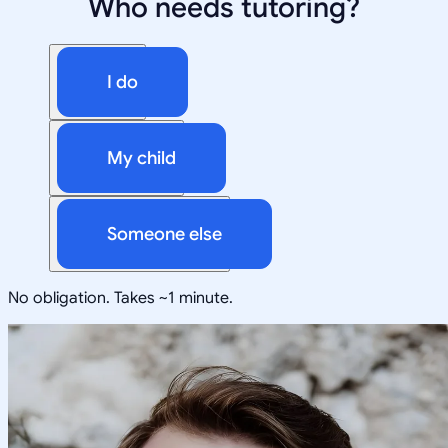
Who needs tutoring?
I do
My child
Someone else
No obligation. Takes ~1 minute.