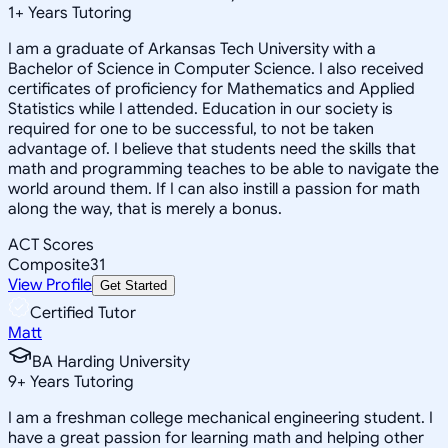
1
+
Years Tutoring
I am a graduate of Arkansas Tech University with a
Bachelor of Science in Computer Science. I also received
certificates of proficiency for Mathematics and Applied
Statistics while I attended. Education in our society is
required for one to be successful, to not be taken
advantage of. I believe that students need the skills that
math and programming teaches to be able to navigate the
world around them. If I can also instill a passion for math
along the way, that is merely a bonus.
ACT Scores
Composite
31
View Profile
Get Started
Certified Tutor
Matt
BA Harding University
9
+
Years Tutoring
I am a freshman college mechanical engineering student. I
have a great passion for learning math and helping other