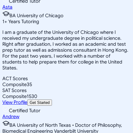
Certified Tutor
Asta
BA University of Chicago
1
+
Years Tutoring
I am a graduate of the University of Chicago where I
received my undergraduate degree in political science.
Right after graduation, I worked as an academic and test
prep tutor as well as admissions consultant in Hong Kong.
For the past two years, I worked with a number of
students to help prepare them for college in the United
States.
ACT Scores
Composite
35
SAT Scores
Composite
1530
View Profile
Get Started
Certified Tutor
Andrew
BA University of North Texas • Doctor of Philosophy,
Biomedical Engineering Vanderbilt University