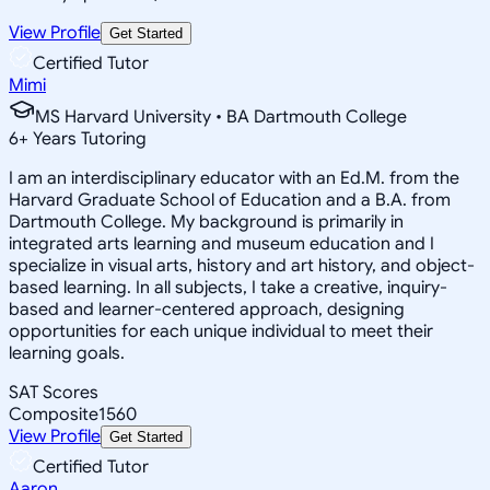
View Profile
Get Started
Certified Tutor
Mimi
MS Harvard University • BA Dartmouth College
6
+
Years Tutoring
I am an interdisciplinary educator with an Ed.M. from the
Harvard Graduate School of Education and a B.A. from
Dartmouth College. My background is primarily in
integrated arts learning and museum education and I
specialize in visual arts, history and art history, and object-
based learning. In all subjects, I take a creative, inquiry-
based and learner-centered approach, designing
opportunities for each unique individual to meet their
learning goals.
SAT Scores
Composite
1560
View Profile
Get Started
Certified Tutor
Aaron