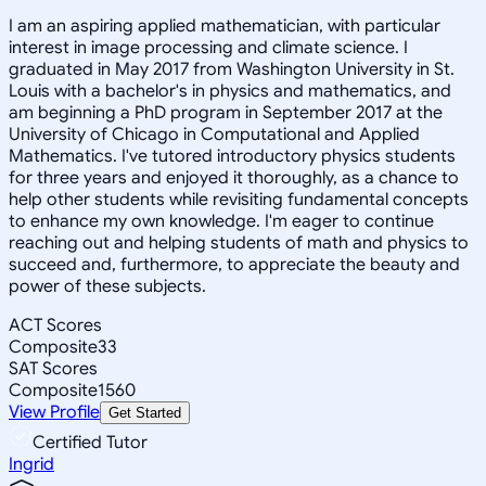
I am an aspiring applied mathematician, with particular
interest in image processing and climate science. I
graduated in May 2017 from Washington University in St.
Louis with a bachelor's in physics and mathematics, and
am beginning a PhD program in September 2017 at the
University of Chicago in Computational and Applied
Mathematics. I've tutored introductory physics students
for three years and enjoyed it thoroughly, as a chance to
help other students while revisiting fundamental concepts
to enhance my own knowledge. I'm eager to continue
reaching out and helping students of math and physics to
succeed and, furthermore, to appreciate the beauty and
power of these subjects.
ACT Scores
Composite
33
SAT Scores
Composite
1560
View Profile
Get Started
Certified Tutor
Ingrid