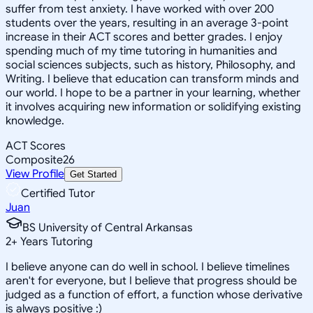
suffer from test anxiety. I have worked with over 200
students over the years, resulting in an average 3-point
increase in their ACT scores and better grades. I enjoy
spending much of my time tutoring in humanities and
social sciences subjects, such as history, Philosophy, and
Writing. I believe that education can transform minds and
our world. I hope to be a partner in your learning, whether
it involves acquiring new information or solidifying existing
knowledge.
ACT Scores
Composite
26
View Profile
Get Started
Certified Tutor
Juan
BS University of Central Arkansas
2
+
Years Tutoring
I believe anyone can do well in school. I believe timelines
aren't for everyone, but I believe that progress should be
judged as a function of effort, a function whose derivative
is always positive :)