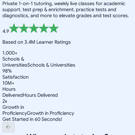
Private 1-on-1 tutoring, weekly live classes for academic
support, test prep & enrichment, practice tests and
diagnostics, and more to elevate grades and test scores.
4.9
Based on 3.4M Learner Ratings
1,000+
Schools &
Universities
Schools & Universities
98%
Satisfaction
10M+
Hours
Delivered
Hours Delivered
2x
Growth in
Proficiency
Growth in Proficiency
Get Started in 60 Seconds!