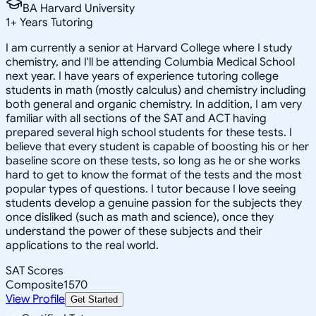
BA Harvard University
1
+
Years Tutoring
I am currently a senior at Harvard College where I study
chemistry, and I'll be attending Columbia Medical School
next year. I have years of experience tutoring college
students in math (mostly calculus) and chemistry including
both general and organic chemistry. In addition, I am very
familiar with all sections of the SAT and ACT having
prepared several high school students for these tests. I
believe that every student is capable of boosting his or her
baseline score on these tests, so long as he or she works
hard to get to know the format of the tests and the most
popular types of questions. I tutor because I love seeing
students develop a genuine passion for the subjects they
once disliked (such as math and science), once they
understand the power of these subjects and their
applications to the real world.
SAT Scores
Composite
1570
View Profile
Get Started