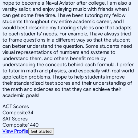
hope to become a Naval Aviator after college. I am also a
varsity sailor, and enjoy playing music with friends when I
can get some free time. I have been tutoring my fellow
students throughout my entire academic career, and I
would best describe my tutoring style as one that adapts
to each students' needs. For example, I have always tried
to frame questions in a different way so that the student
can better understand the question. Some students need
visual representations of numbers and systems to
understand them, and others benefit more by
understanding the concepts behind each formula. I prefer
to tutor in math and physics, and especially with real world
application problems. I hope to help students improve
their standardized test scores and their understanding of
the math and sciences so that they can achieve their
academic goals!
ACT Scores
Composite
34
SAT Scores
Composite
1440
View Profile
Get Started