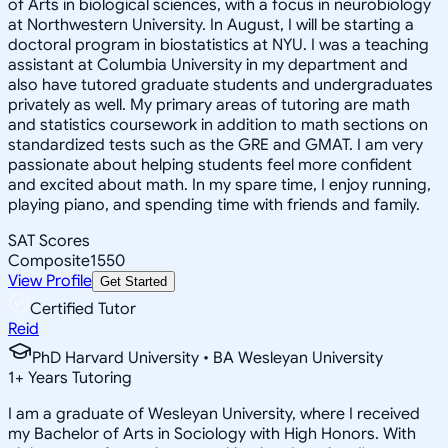
of Arts in biological sciences, with a focus in neurobiology
at Northwestern University. In August, I will be starting a
doctoral program in biostatistics at NYU. I was a teaching
assistant at Columbia University in my department and
also have tutored graduate students and undergraduates
privately as well. My primary areas of tutoring are math
and statistics coursework in addition to math sections on
standardized tests such as the GRE and GMAT. I am very
passionate about helping students feel more confident
and excited about math. In my spare time, I enjoy running,
playing piano, and spending time with friends and family.
SAT Scores
Composite
1550
View Profile
Get Started
Certified Tutor
Reid
PhD Harvard University • BA Wesleyan University
1
+
Years Tutoring
I am a graduate of Wesleyan University, where I received
my Bachelor of Arts in Sociology with High Honors. With