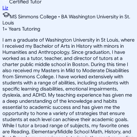
Certified Tutor
Liz
MS Simmons College • BA Washington University in St.
Louis
1
+
Years Tutoring
I am a graduate of Washington University in St Louis, where
I received my Bachelor of Arts in History with minors in
Humanities and Anthropology. Since graduation, I have
worked as a tutor, teacher, and director of tutors at a
charter public middle school in Boston. During this time I
also received my Masters in Mild to Moderate Disabilities
from Simmons College. I have worked extensively with
students with a range of abilities, including students with
specific learning disabilities, emotional impairments,
dyslexia, and ADHD. My teaching experience has given me
a deep understanding of the knowledge and habits
essential to academic success and has given me the
opportunity to hone a variety of strategies that ensure
students at each level can achieve their academic goals.
While I tutor a broad range of subjects, my favorite ones
are Reading, Elementary/Middle School Math, History, and