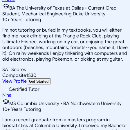
BA The University of Texas at Dallas • Current Grad
Student, Mechanical Engineering Duke University
10
+
Years Tutoring
I'm not tutoring or buried in my textbooks, you will either
find me rock climbing at the Triangle Rock Club, playing
Ultimate Frisbee, working on my car, or enjoying the great
outdoors (beaches, mountains, forests--you name it, I love
it). On rainy weekends I enjoy tinkering with computers and
old electronics, playing Pokemon, or picking at my guitar.
SAT Scores
Composite
1530
View Profile
Get Started
Certified Tutor
Nina
MS Columbia University • BA Northwestern University
10
+
Years Tutoring
I am a recent graduate from a masters program in
biostatistics at Columbia University. I received my Bachelor