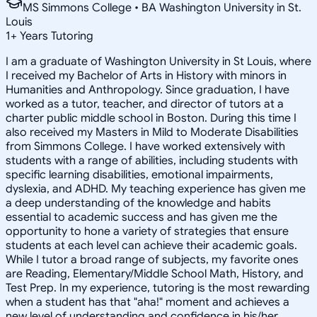
MS Simmons College • BA Washington University in St.
Louis
1
+
Years Tutoring
I am a graduate of Washington University in St Louis, where
I received my Bachelor of Arts in History with minors in
Humanities and Anthropology. Since graduation, I have
worked as a tutor, teacher, and director of tutors at a
charter public middle school in Boston. During this time I
also received my Masters in Mild to Moderate Disabilities
from Simmons College. I have worked extensively with
students with a range of abilities, including students with
specific learning disabilities, emotional impairments,
dyslexia, and ADHD. My teaching experience has given me
a deep understanding of the knowledge and habits
essential to academic success and has given me the
opportunity to hone a variety of strategies that ensure
students at each level can achieve their academic goals.
While I tutor a broad range of subjects, my favorite ones
are Reading, Elementary/Middle School Math, History, and
Test Prep. In my experience, tutoring is the most rewarding
when a student has that "aha!" moment and achieves a
new level of understanding and confidence in his/her