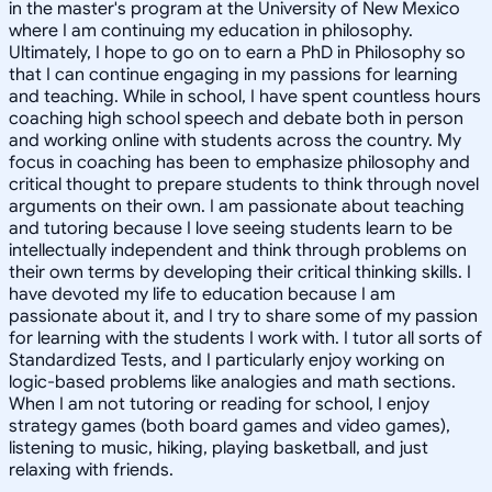
in the master's program at the University of New Mexico
where I am continuing my education in philosophy.
Ultimately, I hope to go on to earn a PhD in Philosophy so
that I can continue engaging in my passions for learning
and teaching. While in school, I have spent countless hours
coaching high school speech and debate both in person
and working online with students across the country. My
focus in coaching has been to emphasize philosophy and
critical thought to prepare students to think through novel
arguments on their own. I am passionate about teaching
and tutoring because I love seeing students learn to be
intellectually independent and think through problems on
their own terms by developing their critical thinking skills. I
have devoted my life to education because I am
passionate about it, and I try to share some of my passion
for learning with the students I work with. I tutor all sorts of
Standardized Tests, and I particularly enjoy working on
logic-based problems like analogies and math sections.
When I am not tutoring or reading for school, I enjoy
strategy games (both board games and video games),
listening to music, hiking, playing basketball, and just
relaxing with friends.