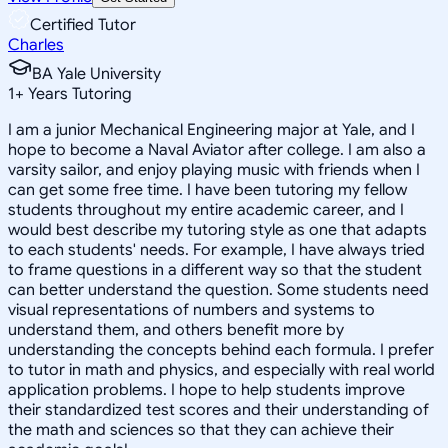
Certified Tutor
Charles
BA Yale University
1
+
Years Tutoring
I am a junior Mechanical Engineering major at Yale, and I
hope to become a Naval Aviator after college. I am also a
varsity sailor, and enjoy playing music with friends when I
can get some free time. I have been tutoring my fellow
students throughout my entire academic career, and I
would best describe my tutoring style as one that adapts
to each students' needs. For example, I have always tried
to frame questions in a different way so that the student
can better understand the question. Some students need
visual representations of numbers and systems to
understand them, and others benefit more by
understanding the concepts behind each formula. I prefer
to tutor in math and physics, and especially with real world
application problems. I hope to help students improve
their standardized test scores and their understanding of
the math and sciences so that they can achieve their