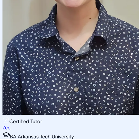
Certified Tutor
Zee
BA Arkansas Tech University