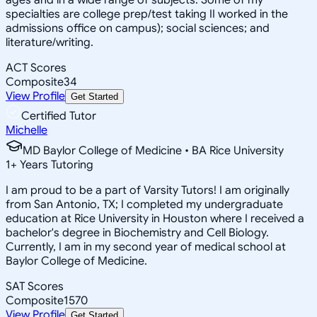
specialties are college prep/test taking II worked in the
admissions office on campus); social sciences; and
literature/writing.
ACT Scores
Composite
34
View Profile
Get Started
Certified Tutor
Michelle
MD Baylor College of Medicine • BA Rice University
1
+
Years Tutoring
I am proud to be a part of Varsity Tutors! I am originally
from San Antonio, TX; I completed my undergraduate
education at Rice University in Houston where I received a
bachelor's degree in Biochemistry and Cell Biology.
Currently, I am in my second year of medical school at
Baylor College of Medicine.
SAT Scores
Composite
1570
View Profile
Get Started