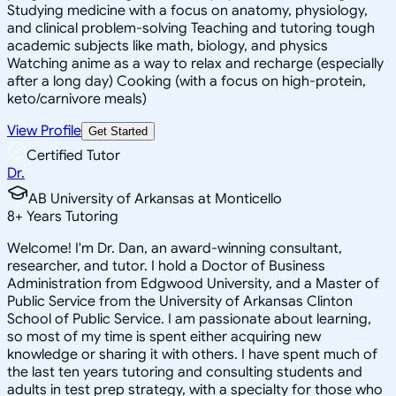
Studying medicine with a focus on anatomy, physiology,
and clinical problem-solving Teaching and tutoring tough
academic subjects like math, biology, and physics
Watching anime as a way to relax and recharge (especially
after a long day) Cooking (with a focus on high-protein,
keto/carnivore meals)
View Profile
Get Started
Certified Tutor
Dr.
AB University of Arkansas at Monticello
8
+
Years Tutoring
Welcome! I'm Dr. Dan, an award-winning consultant,
researcher, and tutor. I hold a Doctor of Business
Administration from Edgwood University, and a Master of
Public Service from the University of Arkansas Clinton
School of Public Service. I am passionate about learning,
so most of my time is spent either acquiring new
knowledge or sharing it with others. I have spent much of
the last ten years tutoring and consulting students and
adults in test prep strategy, with a specialty for those who