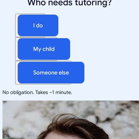
Who needs tutoring?
I do
My child
Someone else
No obligation. Takes ~1 minute.