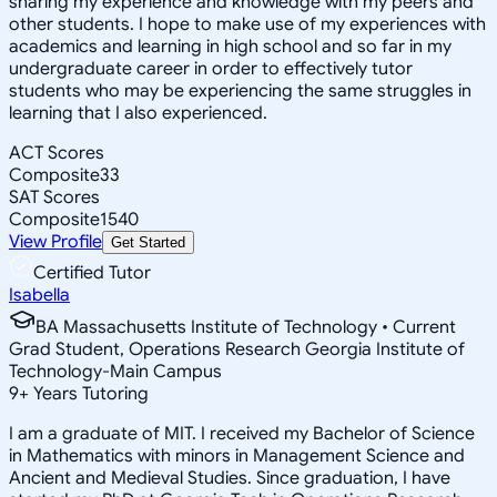
sharing my experience and knowledge with my peers and
other students. I hope to make use of my experiences with
academics and learning in high school and so far in my
undergraduate career in order to effectively tutor
students who may be experiencing the same struggles in
learning that I also experienced.
ACT Scores
Composite
33
SAT Scores
Composite
1540
View Profile
Get Started
Certified Tutor
Isabella
BA Massachusetts Institute of Technology • Current
Grad Student, Operations Research Georgia Institute of
Technology-Main Campus
9
+
Years Tutoring
I am a graduate of MIT. I received my Bachelor of Science
in Mathematics with minors in Management Science and
Ancient and Medieval Studies. Since graduation, I have