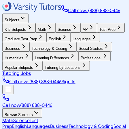
Call now: (888) 888-0446
Subjects
K-5 Subjects
Math
Science
AP
Test Prep
Graduate Test Prep
English
Languages
Business
Technology & Coding
Social Studies
Humanities
Learning Differences
Professional
Popular Subjects
Tutoring by Locations
Tutoring Jobs
Call now: (888) 888-0446
Sign In
Call now
(888) 888-0446
Browse Subjects
Math
Science
Test
Prep
English
Languages
Business
Technology & Coding
Social