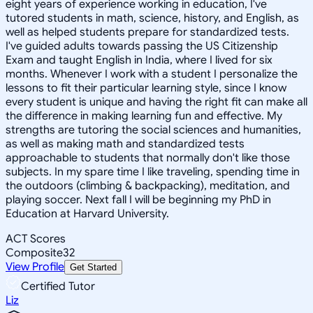
eight years of experience working in education, I've
tutored students in math, science, history, and English, as
well as helped students prepare for standardized tests.
I've guided adults towards passing the US Citizenship
Exam and taught English in India, where I lived for six
months. Whenever I work with a student I personalize the
lessons to fit their particular learning style, since I know
every student is unique and having the right fit can make all
the difference in making learning fun and effective. My
strengths are tutoring the social sciences and humanities,
as well as making math and standardized tests
approachable to students that normally don't like those
subjects. In my spare time I like traveling, spending time in
the outdoors (climbing & backpacking), meditation, and
playing soccer. Next fall I will be beginning my PhD in
Education at Harvard University.
ACT Scores
Composite
32
View Profile
Get Started
Certified Tutor
Liz