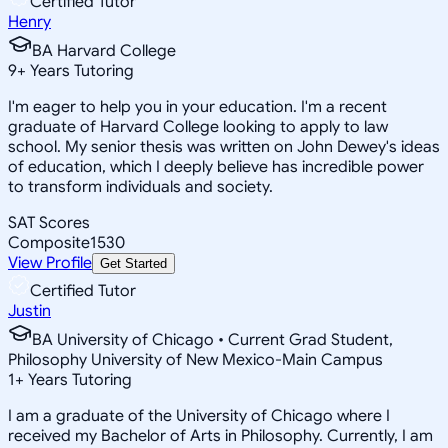
Certified Tutor
Henry
BA Harvard College
9
+
Years Tutoring
I'm eager to help you in your education. I'm a recent
graduate of Harvard College looking to apply to law
school. My senior thesis was written on John Dewey's ideas
of education, which I deeply believe has incredible power
to transform individuals and society.
SAT Scores
Composite
1530
View Profile
Get Started
Certified Tutor
Justin
BA University of Chicago • Current Grad Student,
Philosophy University of New Mexico-Main Campus
1
+
Years Tutoring
I am a graduate of the University of Chicago where I
received my Bachelor of Arts in Philosophy. Currently, I am