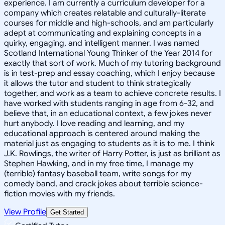
experience. I am currently a curriculum developer for a
company which creates relatable and culturally-literate
courses for middle and high-schools, and am particularly
adept at communicating and explaining concepts in a
quirky, engaging, and intelligent manner. I was named
Scotland International Young Thinker of the Year 2014 for
exactly that sort of work. Much of my tutoring background
is in test-prep and essay coaching, which I enjoy because
it allows the tutor and student to think strategically
together, and work as a team to achieve concrete results. I
have worked with students ranging in age from 6-32, and
believe that, in an educational context, a few jokes never
hurt anybody. I love reading and learning, and my
educational approach is centered around making the
material just as engaging to students as it is to me. I think
J.K. Rowlings, the writer of Harry Potter, is just as brilliant as
Stephen Hawking, and in my free time, I manage my
(terrible) fantasy baseball team, write songs for my
comedy band, and crack jokes about terrible science-
fiction movies with my friends.
View Profile
Get Started