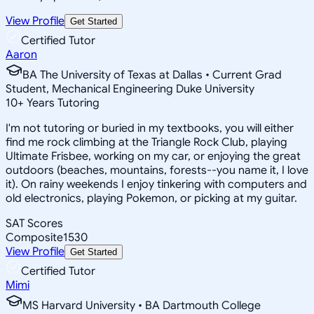
View Profile
Get Started
Certified Tutor
Aaron
BA The University of Texas at Dallas • Current Grad
Student, Mechanical Engineering Duke University
10
+
Years Tutoring
I'm not tutoring or buried in my textbooks, you will either
find me rock climbing at the Triangle Rock Club, playing
Ultimate Frisbee, working on my car, or enjoying the great
outdoors (beaches, mountains, forests--you name it, I love
it). On rainy weekends I enjoy tinkering with computers and
old electronics, playing Pokemon, or picking at my guitar.
SAT Scores
Composite
1530
View Profile
Get Started
Certified Tutor
Mimi
MS Harvard University • BA Dartmouth College