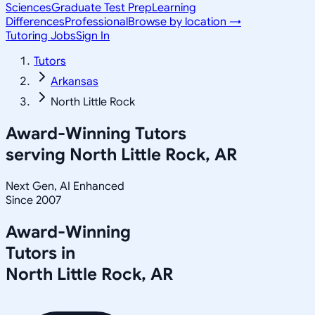
Sciences
Graduate Test Prep
Learning
Differences
Professional
Browse by location →
Tutoring Jobs
Sign In
Tutors
Arkansas
North Little Rock
Award-Winning Tutors
serving
North Little Rock, AR
Next Gen, AI Enhanced
Since 2007
Award-Winning
Tutors in
North Little Rock
,
AR