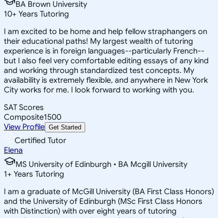
BA Brown University
10
+
Years Tutoring
I am excited to be home and help fellow straphangers on
their educational paths! My largest wealth of tutoring
experience is in foreign languages--particularly French--
but I also feel very comfortable editing essays of any kind
and working through standardized test concepts. My
availability is extremely flexible, and anywhere in New York
City works for me. I look forward to working with you.
SAT Scores
Composite
1500
View Profile
Get Started
Certified Tutor
Elena
MS University of Edinburgh • BA Mcgill University
1
+
Years Tutoring
I am a graduate of McGill University (BA First Class Honors)
and the University of Edinburgh (MSc First Class Honors
with Distinction) with over eight years of tutoring