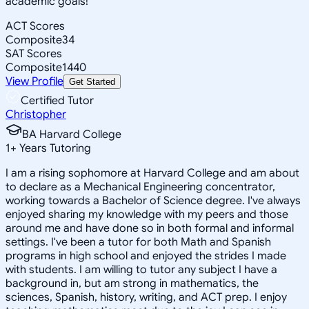
academic goals!
ACT Scores
Composite
34
SAT Scores
Composite
1440
View Profile
Get Started
Certified Tutor
Christopher
BA Harvard College
1
+
Years Tutoring
I am a rising sophomore at Harvard College and am about
to declare as a Mechanical Engineering concentrator,
working towards a Bachelor of Science degree. I've always
enjoyed sharing my knowledge with my peers and those
around me and have done so in both formal and informal
settings. I've been a tutor for both Math and Spanish
programs in high school and enjoyed the strides I made
with students. I am willing to tutor any subject I have a
background in, but am strong in mathematics, the
sciences, Spanish, history, writing, and ACT prep. I enjoy