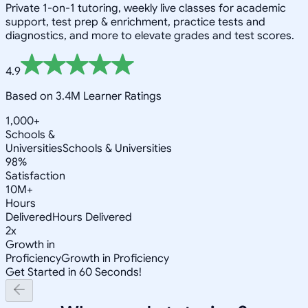
Private 1-on-1 tutoring, weekly live classes for academic
support, test prep & enrichment, practice tests and
diagnostics, and more to elevate grades and test scores.
4.9
Based on 3.4M Learner Ratings
1,000+
Schools &
Universities
Schools & Universities
98%
Satisfaction
10M+
Hours
Delivered
Hours Delivered
2x
Growth in
Proficiency
Growth in Proficiency
Get Started in 60 Seconds!