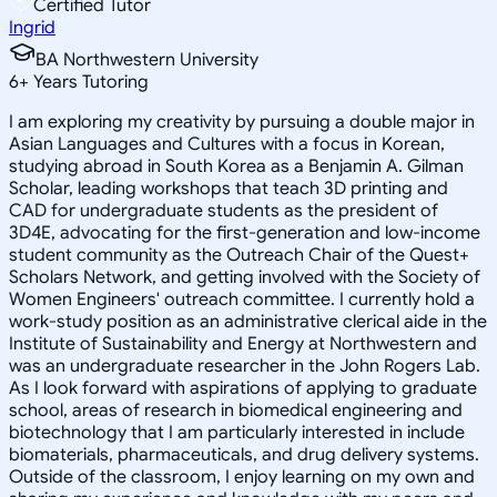
Certified Tutor
Ingrid
BA Northwestern University
6
+
Years Tutoring
I am exploring my creativity by pursuing a double major in
Asian Languages and Cultures with a focus in Korean,
studying abroad in South Korea as a Benjamin A. Gilman
Scholar, leading workshops that teach 3D printing and
CAD for undergraduate students as the president of
3D4E, advocating for the first-generation and low-income
student community as the Outreach Chair of the Quest+
Scholars Network, and getting involved with the Society of
Women Engineers' outreach committee. I currently hold a
work-study position as an administrative clerical aide in the
Institute of Sustainability and Energy at Northwestern and
was an undergraduate researcher in the John Rogers Lab.
As I look forward with aspirations of applying to graduate
school, areas of research in biomedical engineering and
biotechnology that I am particularly interested in include
biomaterials, pharmaceuticals, and drug delivery systems.
Outside of the classroom, I enjoy learning on my own and