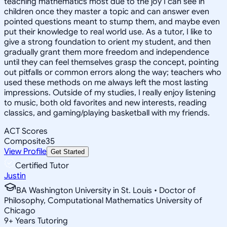
teaching mathematics most due to the joy I can see in
children once they master a topic and can answer even
pointed questions meant to stump them, and maybe even
put their knowledge to real world use. As a tutor, I like to
give a strong foundation to orient my student, and then
gradually grant them more freedom and independence
until they can feel themselves grasp the concept, pointing
out pitfalls or common errors along the way; teachers who
used these methods on me always left the most lasting
impressions. Outside of my studies, I really enjoy listening
to music, both old favorites and new interests, reading
classics, and gaming/playing basketball with my friends.
ACT Scores
Composite
35
View Profile
Get Started
Certified Tutor
Justin
BA Washington University in St. Louis • Doctor of
Philosophy, Computational Mathematics University of
Chicago
9
+
Years Tutoring