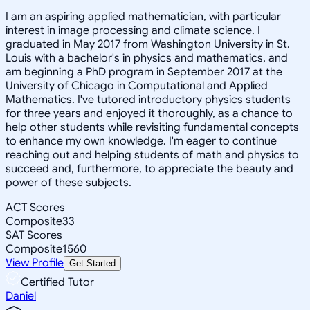
I am an aspiring applied mathematician, with particular
interest in image processing and climate science. I
graduated in May 2017 from Washington University in St.
Louis with a bachelor's in physics and mathematics, and
am beginning a PhD program in September 2017 at the
University of Chicago in Computational and Applied
Mathematics. I've tutored introductory physics students
for three years and enjoyed it thoroughly, as a chance to
help other students while revisiting fundamental concepts
to enhance my own knowledge. I'm eager to continue
reaching out and helping students of math and physics to
succeed and, furthermore, to appreciate the beauty and
power of these subjects.
ACT Scores
Composite
33
SAT Scores
Composite
1560
View Profile
Get Started
Certified Tutor
Daniel