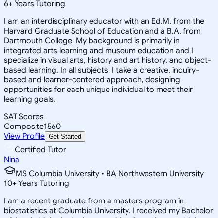
6
+
Years Tutoring
I am an interdisciplinary educator with an Ed.M. from the
Harvard Graduate School of Education and a B.A. from
Dartmouth College. My background is primarily in
integrated arts learning and museum education and I
specialize in visual arts, history and art history, and object-
based learning. In all subjects, I take a creative, inquiry-
based and learner-centered approach, designing
opportunities for each unique individual to meet their
learning goals.
SAT Scores
Composite
1560
View Profile
Get Started
Certified Tutor
Nina
MS Columbia University • BA Northwestern University
10
+
Years Tutoring
I am a recent graduate from a masters program in
biostatistics at Columbia University. I received my Bachelor