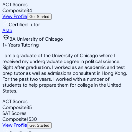
ACT Scores
Composite
34
View Profile
Get Started
Certified Tutor
Asta
BA University of Chicago
1
+
Years Tutoring
I am a graduate of the University of Chicago where I
received my undergraduate degree in political science.
Right after graduation, I worked as an academic and test
prep tutor as well as admissions consultant in Hong Kong.
For the past two years, I worked with a number of
students to help prepare them for college in the United
States.
ACT Scores
Composite
35
SAT Scores
Composite
1530
View Profile
Get Started