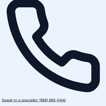
Speak to a specialist: (888) 888-0446