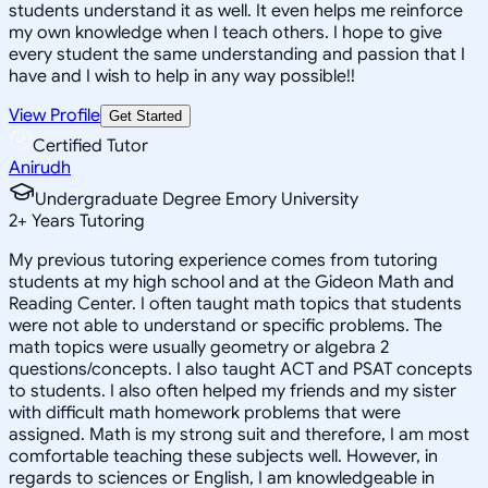
students understand it as well. It even helps me reinforce
my own knowledge when I teach others. I hope to give
every student the same understanding and passion that I
have and I wish to help in any way possible!!
View Profile
Get Started
Certified Tutor
Anirudh
Undergraduate Degree Emory University
2
+
Years Tutoring
My previous tutoring experience comes from tutoring
students at my high school and at the Gideon Math and
Reading Center. I often taught math topics that students
were not able to understand or specific problems. The
math topics were usually geometry or algebra 2
questions/concepts. I also taught ACT and PSAT concepts
to students. I also often helped my friends and my sister
with difficult math homework problems that were
assigned. Math is my strong suit and therefore, I am most
comfortable teaching these subjects well. However, in
regards to sciences or English, I am knowledgeable in