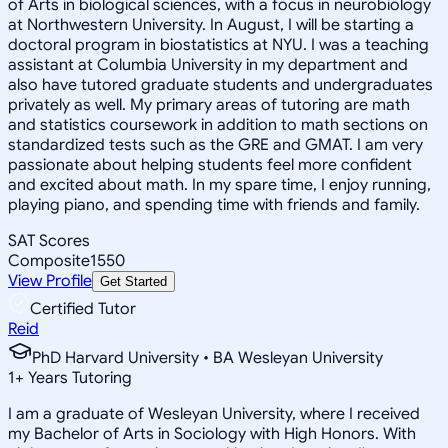
of Arts in biological sciences, with a focus in neurobiology
at Northwestern University. In August, I will be starting a
doctoral program in biostatistics at NYU. I was a teaching
assistant at Columbia University in my department and
also have tutored graduate students and undergraduates
privately as well. My primary areas of tutoring are math
and statistics coursework in addition to math sections on
standardized tests such as the GRE and GMAT. I am very
passionate about helping students feel more confident
and excited about math. In my spare time, I enjoy running,
playing piano, and spending time with friends and family.
SAT Scores
Composite
1550
View Profile
Get Started
Certified Tutor
Reid
PhD Harvard University • BA Wesleyan University
1
+
Years Tutoring
I am a graduate of Wesleyan University, where I received
my Bachelor of Arts in Sociology with High Honors. With