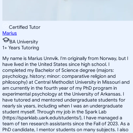
Certified Tutor
Marius
BA University
1
+
Years Tutoring
My name is Marius Unnvik. I'm originally from Norway, but I
have lived in the United States since high school. I
completed my Bachelor of Science degree (majors:
psychology, history; minor: comparative religion and
philosophy) at Central Methodist University in Missouri and
am currently in the fourth year of my PhD program in
experimental psychology at the University of Arkansas. I
have tutored and mentored undergraduate students for
nearly six years, including when I was an undergraduate
student myself. Through my job in the Spark Lab
(https://sparklab.uark.edu/students/), I have managed a
team of ten research assistants since the Fall of 2023. As a
PhD candidate, I mentor students on many subjects. I also