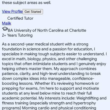
these subject areas as well.
View Profile
Get Started
Certified Tutor
Malik
BA University of North Carolina at Charlotte
2
+
Years Tutoring
As a second-year medical student with a strong
foundation in science and a passion for education, I
specialize in making tough subjects easier to understand. I
excel in math, biology, physics, and other challenging
topics that often intimidate students and I genuinely enjoy
helping others master them. My approach combines
patience, clarity, and high-level understanding to break
down complex ideas into manageable, confidence-
boosting lessons. Whether it's reviewing homework or
prepping for exams, I'm here to support and motivate
students at any level below mine to reach their full
academic potential. My interests include: Weightlifting and
fitness training (especially strength and hypertrophy
programs) Morning cardio and physical conditioning