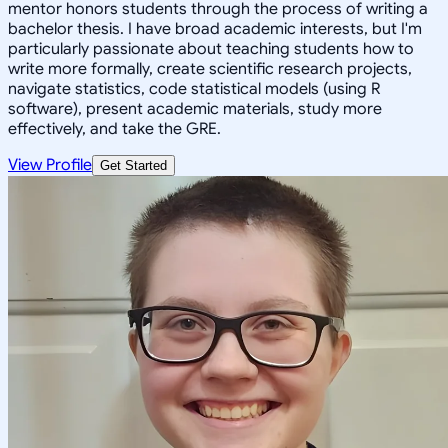
mentor honors students through the process of writing a
bachelor thesis. I have broad academic interests, but I'm
particularly passionate about teaching students how to
write more formally, create scientific research projects,
navigate statistics, code statistical models (using R
software), present academic materials, study more
effectively, and take the GRE.
View Profile
Get Started