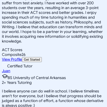
suffer from test anxiety. I have worked with over 200
students over the years, resulting in an average 3-point
increase in their ACT scores and better grades. I enjoy
spending much of my time tutoring in humanities and
social sciences subjects, such as history, Philosophy, and
Writing. I believe that education can transform minds and
our world. I hope to be a partner in your learning, whether
it involves acquiring new information or solidifying existing
knowledge.
ACT Scores
Composite
26
View Profile
Get Started
Certified Tutor
Juan
BS University of Central Arkansas
2
+
Years Tutoring
I believe anyone can do well in school. I believe timelines
aren't for everyone, but I believe that progress should be
judged as a function of effort, a function whose derivative
is always positive :)