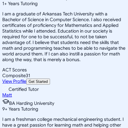
1
+
Years Tutoring
I am a graduate of Arkansas Tech University with a
Bachelor of Science in Computer Science. I also received
certificates of proficiency for Mathematics and Applied
Statistics while I attended. Education in our society is
required for one to be successful, to not be taken
advantage of. I believe that students need the skills that
math and programming teaches to be able to navigate the
world around them. If I can also instill a passion for math
along the way, that is merely a bonus.
ACT Scores
Composite
31
View Profile
Get Started
Certified Tutor
Matt
BA Harding University
9
+
Years Tutoring
I am a freshman college mechanical engineering student. I
have a great passion for learning math and helping other