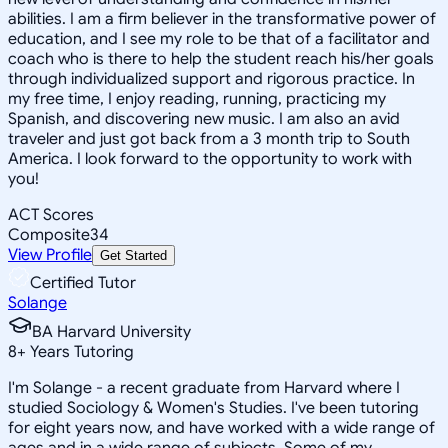
abilities. I am a firm believer in the transformative power of
education, and I see my role to be that of a facilitator and
coach who is there to help the student reach his/her goals
through individualized support and rigorous practice. In
my free time, I enjoy reading, running, practicing my
Spanish, and discovering new music. I am also an avid
traveler and just got back from a 3 month trip to South
America. I look forward to the opportunity to work with
you!
ACT Scores
Composite
34
View Profile
Get Started
Certified Tutor
Solange
BA Harvard University
8
+
Years Tutoring
I'm Solange - a recent graduate from Harvard where I
studied Sociology & Women's Studies. I've been tutoring
for eight years now, and have worked with a wide range of
ages and in a wide range of subjects. Some of my