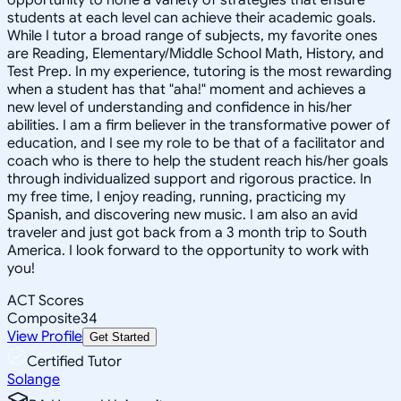
students at each level can achieve their academic goals.
While I tutor a broad range of subjects, my favorite ones
are Reading, Elementary/Middle School Math, History, and
Test Prep. In my experience, tutoring is the most rewarding
when a student has that "aha!" moment and achieves a
new level of understanding and confidence in his/her
abilities. I am a firm believer in the transformative power of
education, and I see my role to be that of a facilitator and
coach who is there to help the student reach his/her goals
through individualized support and rigorous practice. In
my free time, I enjoy reading, running, practicing my
Spanish, and discovering new music. I am also an avid
traveler and just got back from a 3 month trip to South
America. I look forward to the opportunity to work with
you!
ACT Scores
Composite
34
View Profile
Get Started
Certified Tutor
Solange