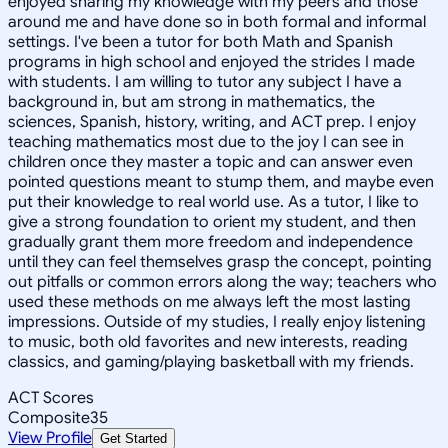
enjoyed sharing my knowledge with my peers and those
around me and have done so in both formal and informal
settings. I've been a tutor for both Math and Spanish
programs in high school and enjoyed the strides I made
with students. I am willing to tutor any subject I have a
background in, but am strong in mathematics, the
sciences, Spanish, history, writing, and ACT prep. I enjoy
teaching mathematics most due to the joy I can see in
children once they master a topic and can answer even
pointed questions meant to stump them, and maybe even
put their knowledge to real world use. As a tutor, I like to
give a strong foundation to orient my student, and then
gradually grant them more freedom and independence
until they can feel themselves grasp the concept, pointing
out pitfalls or common errors along the way; teachers who
used these methods on me always left the most lasting
impressions. Outside of my studies, I really enjoy listening
to music, both old favorites and new interests, reading
classics, and gaming/playing basketball with my friends.
ACT Scores
Composite
35
View Profile
Get Started