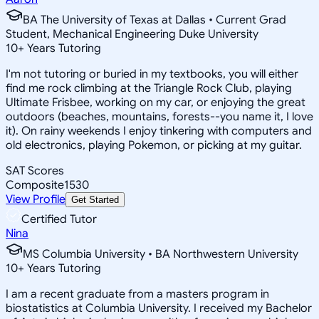
BA The University of Texas at Dallas • Current Grad
Student, Mechanical Engineering Duke University
10
+
Years Tutoring
I'm not tutoring or buried in my textbooks, you will either
find me rock climbing at the Triangle Rock Club, playing
Ultimate Frisbee, working on my car, or enjoying the great
outdoors (beaches, mountains, forests--you name it, I love
it). On rainy weekends I enjoy tinkering with computers and
old electronics, playing Pokemon, or picking at my guitar.
SAT Scores
Composite
1530
View Profile
Get Started
Certified Tutor
Nina
MS Columbia University • BA Northwestern University
10
+
Years Tutoring
I am a recent graduate from a masters program in
biostatistics at Columbia University. I received my Bachelor