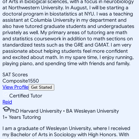
of Arts in biological sciences, with a focus in neurobiology
at Northwestern University. In August, I will be starting a
doctoral program in biostatistics at NYU. I was a teaching
assistant at Columbia University in my department and
also have tutored graduate students and undergraduates
privately as well. My primary areas of tutoring are math
and statistics coursework in addition to math sections on
standardized tests such as the GRE and GMAT. I am very
passionate about helping students feel more confident
and excited about math. In my spare time, I enjoy running,
playing piano, and spending time with friends and family.
SAT Scores
Composite
1550
View Profile
Get Started
Certified Tutor
Reid
PhD Harvard University • BA Wesleyan University
1
+
Years Tutoring
I am a graduate of Wesleyan University, where I received
my Bachelor of Arts in Sociology with High Honors. With