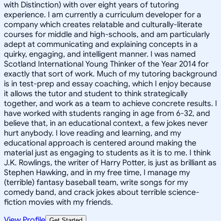
with Distinction) with over eight years of tutoring
experience. I am currently a curriculum developer for a
company which creates relatable and culturally-literate
courses for middle and high-schools, and am particularly
adept at communicating and explaining concepts in a
quirky, engaging, and intelligent manner. I was named
Scotland International Young Thinker of the Year 2014 for
exactly that sort of work. Much of my tutoring background
is in test-prep and essay coaching, which I enjoy because
it allows the tutor and student to think strategically
together, and work as a team to achieve concrete results. I
have worked with students ranging in age from 6-32, and
believe that, in an educational context, a few jokes never
hurt anybody. I love reading and learning, and my
educational approach is centered around making the
material just as engaging to students as it is to me. I think
J.K. Rowlings, the writer of Harry Potter, is just as brilliant as
Stephen Hawking, and in my free time, I manage my
(terrible) fantasy baseball team, write songs for my
comedy band, and crack jokes about terrible science-
fiction movies with my friends.
View Profile
Get Started