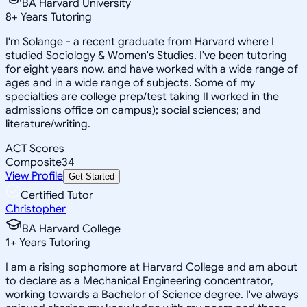
BA Harvard University
8
+
Years Tutoring
I'm Solange - a recent graduate from Harvard where I
studied Sociology & Women's Studies. I've been tutoring
for eight years now, and have worked with a wide range of
ages and in a wide range of subjects. Some of my
specialties are college prep/test taking II worked in the
admissions office on campus); social sciences; and
literature/writing.
ACT Scores
Composite
34
View Profile
Get Started
Certified Tutor
Christopher
BA Harvard College
1
+
Years Tutoring
I am a rising sophomore at Harvard College and am about
to declare as a Mechanical Engineering concentrator,
working towards a Bachelor of Science degree. I've always