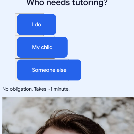
Who needs tutoring?
I do
My child
Someone else
No obligation. Takes ~1 minute.