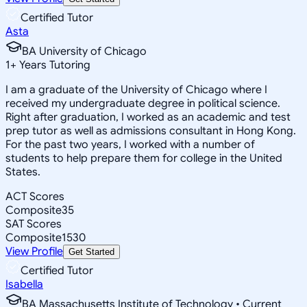
Certified Tutor
Asta
BA University of Chicago
1
+
Years Tutoring
I am a graduate of the University of Chicago where I
received my undergraduate degree in political science.
Right after graduation, I worked as an academic and test
prep tutor as well as admissions consultant in Hong Kong.
For the past two years, I worked with a number of
students to help prepare them for college in the United
States.
ACT Scores
Composite
35
SAT Scores
Composite
1530
View Profile
Get Started
Certified Tutor
Isabella
BA Massachusetts Institute of Technology • Current