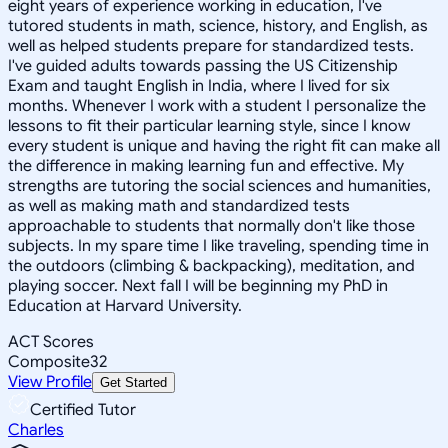
eight years of experience working in education, I've
tutored students in math, science, history, and English, as
well as helped students prepare for standardized tests.
I've guided adults towards passing the US Citizenship
Exam and taught English in India, where I lived for six
months. Whenever I work with a student I personalize the
lessons to fit their particular learning style, since I know
every student is unique and having the right fit can make all
the difference in making learning fun and effective. My
strengths are tutoring the social sciences and humanities,
as well as making math and standardized tests
approachable to students that normally don't like those
subjects. In my spare time I like traveling, spending time in
the outdoors (climbing & backpacking), meditation, and
playing soccer. Next fall I will be beginning my PhD in
Education at Harvard University.
ACT Scores
Composite
32
View Profile
Get Started
Certified Tutor
Charles