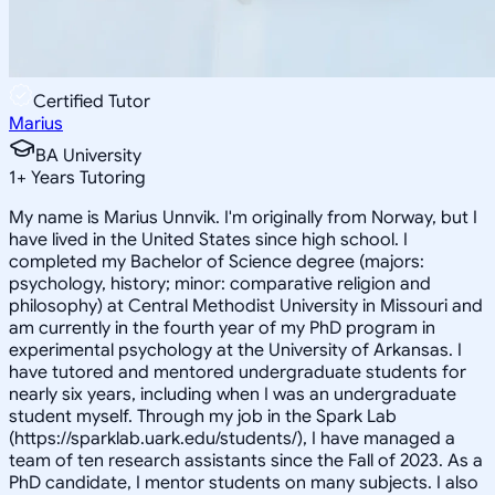
Certified Tutor
Marius
BA University
1
+
Years Tutoring
My name is Marius Unnvik. I'm originally from Norway, but I
have lived in the United States since high school. I
completed my Bachelor of Science degree (majors:
psychology, history; minor: comparative religion and
philosophy) at Central Methodist University in Missouri and
am currently in the fourth year of my PhD program in
experimental psychology at the University of Arkansas. I
have tutored and mentored undergraduate students for
nearly six years, including when I was an undergraduate
student myself. Through my job in the Spark Lab
(https://sparklab.uark.edu/students/), I have managed a
team of ten research assistants since the Fall of 2023. As a
PhD candidate, I mentor students on many subjects. I also