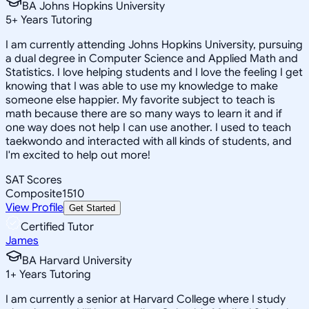
BA Johns Hopkins University
5
+
Years Tutoring
I am currently attending Johns Hopkins University, pursuing
a dual degree in Computer Science and Applied Math and
Statistics. I love helping students and I love the feeling I get
knowing that I was able to use my knowledge to make
someone else happier. My favorite subject to teach is
math because there are so many ways to learn it and if
one way does not help I can use another. I used to teach
taekwondo and interacted with all kinds of students, and
I'm excited to help out more!
SAT Scores
Composite
1510
View Profile
Get Started
Certified Tutor
James
BA Harvard University
1
+
Years Tutoring
I am currently a senior at Harvard College where I study