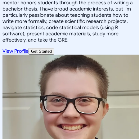
mentor honors students through the process of writing a
bachelor thesis. I have broad academic interests, but I'm
particularly passionate about teaching students how to
write more formally, create scientific research projects,
navigate statistics, code statistical models (using R
software), present academic materials, study more
effectively, and take the GRE.
View Profile
Get Started