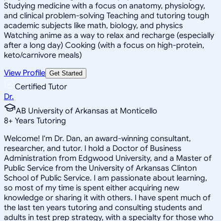
Studying medicine with a focus on anatomy, physiology,
and clinical problem-solving Teaching and tutoring tough
academic subjects like math, biology, and physics
Watching anime as a way to relax and recharge (especially
after a long day) Cooking (with a focus on high-protein,
keto/carnivore meals)
View Profile
Get Started
Certified Tutor
Dr.
AB University of Arkansas at Monticello
8
+
Years Tutoring
Welcome! I'm Dr. Dan, an award-winning consultant,
researcher, and tutor. I hold a Doctor of Business
Administration from Edgwood University, and a Master of
Public Service from the University of Arkansas Clinton
School of Public Service. I am passionate about learning,
so most of my time is spent either acquiring new
knowledge or sharing it with others. I have spent much of
the last ten years tutoring and consulting students and
adults in test prep strategy, with a specialty for those who