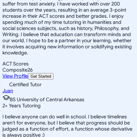
suffer from test anxiety. I have worked with over 200
students over the years, resulting in an average 3-point
increase in their ACT scores and better grades. I enjoy
spending much of my time tutoring in humanities and
social sciences subjects, such as history, Philosophy, and
Writing. I believe that education can transform minds and
our world. I hope to be a partner in your learning, whether
it involves acquiring new information or solidifying existing
knowledge.
ACT Scores
Composite
26
View Profile
Get Started
Certified Tutor
Juan
BS University of Central Arkansas
2
+
Years Tutoring
I believe anyone can do well in school. I believe timelines
aren't for everyone, but I believe that progress should be
judged as a function of effort, a function whose derivative
is always positive :)