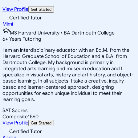
View Profile
Get Started
Certified Tutor
Mimi
MS Harvard University • BA Dartmouth College
6
+
Years Tutoring
I am an interdisciplinary educator with an Ed.M. from the
Harvard Graduate School of Education and a B.A. from
Dartmouth College. My background is primarily in
integrated arts learning and museum education and I
specialize in visual arts, history and art history, and object-
based learning. In all subjects, I take a creative, inquiry-
based and learner-centered approach, designing
opportunities for each unique individual to meet their
learning goals.
SAT Scores
Composite
1560
View Profile
Get Started
Certified Tutor
Aaron