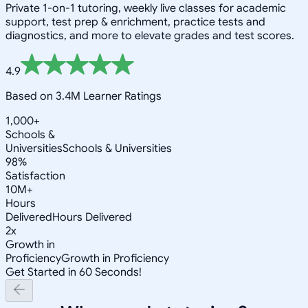
Private 1-on-1 tutoring, weekly live classes for academic
support, test prep & enrichment, practice tests and
diagnostics, and more to elevate grades and test scores.
4.9
Based on 3.4M Learner Ratings
1,000+
Schools &
Universities
Schools & Universities
98%
Satisfaction
10M+
Hours
Delivered
Hours Delivered
2x
Growth in
Proficiency
Growth in Proficiency
Get Started in 60 Seconds!