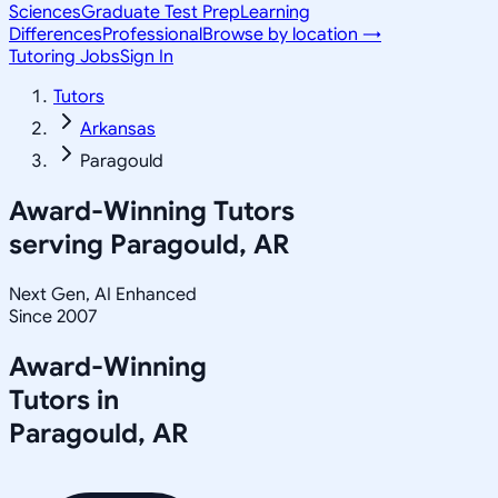
Sciences
Graduate Test Prep
Learning
Differences
Professional
Browse by location →
Tutoring Jobs
Sign In
Tutors
Arkansas
Paragould
Award-Winning Tutors
serving
Paragould, AR
Next Gen, AI Enhanced
Since 2007
Award-Winning
Tutors in
Paragould
,
AR