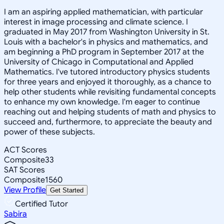
I am an aspiring applied mathematician, with particular
interest in image processing and climate science. I
graduated in May 2017 from Washington University in St.
Louis with a bachelor's in physics and mathematics, and
am beginning a PhD program in September 2017 at the
University of Chicago in Computational and Applied
Mathematics. I've tutored introductory physics students
for three years and enjoyed it thoroughly, as a chance to
help other students while revisiting fundamental concepts
to enhance my own knowledge. I'm eager to continue
reaching out and helping students of math and physics to
succeed and, furthermore, to appreciate the beauty and
power of these subjects.
ACT Scores
Composite
33
SAT Scores
Composite
1560
View Profile
Get Started
Certified Tutor
Sabira