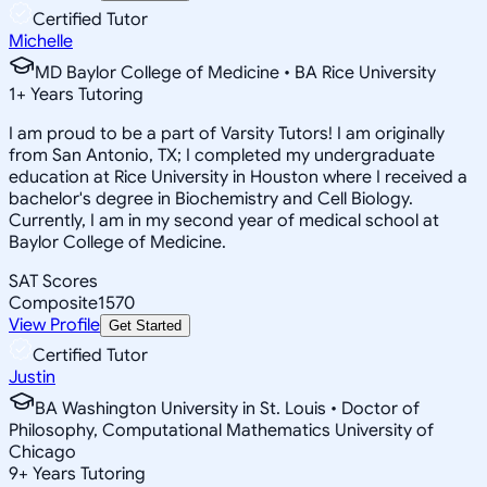
Certified Tutor
Michelle
MD Baylor College of Medicine • BA Rice University
1
+
Years Tutoring
I am proud to be a part of Varsity Tutors! I am originally
from San Antonio, TX; I completed my undergraduate
education at Rice University in Houston where I received a
bachelor's degree in Biochemistry and Cell Biology.
Currently, I am in my second year of medical school at
Baylor College of Medicine.
SAT Scores
Composite
1570
View Profile
Get Started
Certified Tutor
Justin
BA Washington University in St. Louis • Doctor of
Philosophy, Computational Mathematics University of
Chicago
9
+
Years Tutoring