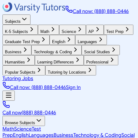
Call now: (888) 888-0446
Subjects
K-5 Subjects
Math
Science
AP
Test Prep
Graduate Test Prep
English
Languages
Business
Technology & Coding
Social Studies
Humanities
Learning Differences
Professional
Popular Subjects
Tutoring by Locations
Tutoring Jobs
Call now: (888) 888-0446
Sign In
Call now
(888) 888-0446
Browse Subjects
Math
Science
Test
Prep
English
Languages
Business
Technology & Coding
Social