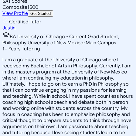
SAT Scores
Composite
1500
View Profile
Get Started
Certified Tutor
Justin
BA University of Chicago • Current Grad Student,
Philosophy University of New Mexico-Main Campus
1
+
Years Tutoring
I am a graduate of the University of Chicago where I
received my Bachelor of Arts in Philosophy. Currently, I am
in the master's program at the University of New Mexico
where I am continuing my education in philosophy.
Ultimately, I hope to go on to earn a PhD in Philosophy so
that I can continue engaging in my passions for learning
and teaching. While in school, I have spent countless hours
coaching high school speech and debate both in person
and working online with students across the country. My
focus in coaching has been to emphasize philosophy and
critical thought to prepare students to think through novel
arguments on their own. I am passionate about teaching
and tutoring because I love seeing students learn to be