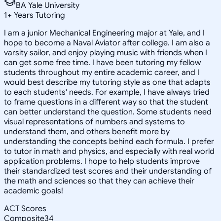
BA Yale University
1
+
Years Tutoring
I am a junior Mechanical Engineering major at Yale, and I
hope to become a Naval Aviator after college. I am also a
varsity sailor, and enjoy playing music with friends when I
can get some free time. I have been tutoring my fellow
students throughout my entire academic career, and I
would best describe my tutoring style as one that adapts
to each students' needs. For example, I have always tried
to frame questions in a different way so that the student
can better understand the question. Some students need
visual representations of numbers and systems to
understand them, and others benefit more by
understanding the concepts behind each formula. I prefer
to tutor in math and physics, and especially with real world
application problems. I hope to help students improve
their standardized test scores and their understanding of
the math and sciences so that they can achieve their
academic goals!
ACT Scores
Composite
34