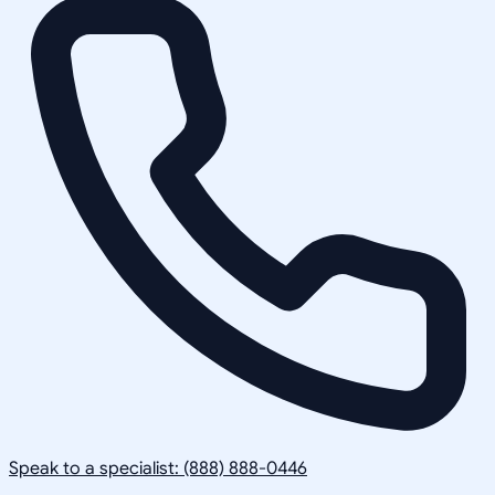
Speak to a specialist: (888) 888-0446