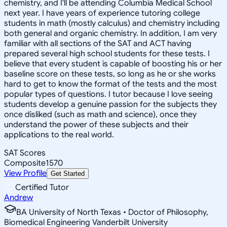
chemistry, and I'll be attending Columbia Medical School
next year. I have years of experience tutoring college
students in math (mostly calculus) and chemistry including
both general and organic chemistry. In addition, I am very
familiar with all sections of the SAT and ACT having
prepared several high school students for these tests. I
believe that every student is capable of boosting his or her
baseline score on these tests, so long as he or she works
hard to get to know the format of the tests and the most
popular types of questions. I tutor because I love seeing
students develop a genuine passion for the subjects they
once disliked (such as math and science), once they
understand the power of these subjects and their
applications to the real world.
SAT Scores
Composite
1570
View Profile
Get Started
Certified Tutor
Andrew
BA University of North Texas • Doctor of Philosophy,
Biomedical Engineering Vanderbilt University