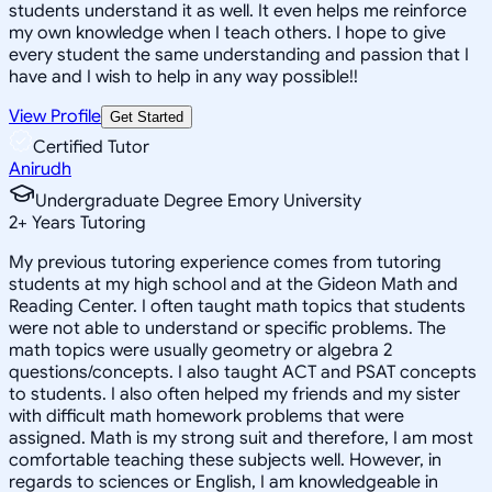
students understand it as well. It even helps me reinforce
my own knowledge when I teach others. I hope to give
every student the same understanding and passion that I
have and I wish to help in any way possible!!
View Profile
Get Started
Certified Tutor
Anirudh
Undergraduate Degree Emory University
2
+
Years Tutoring
My previous tutoring experience comes from tutoring
students at my high school and at the Gideon Math and
Reading Center. I often taught math topics that students
were not able to understand or specific problems. The
math topics were usually geometry or algebra 2
questions/concepts. I also taught ACT and PSAT concepts
to students. I also often helped my friends and my sister
with difficult math homework problems that were
assigned. Math is my strong suit and therefore, I am most
comfortable teaching these subjects well. However, in
regards to sciences or English, I am knowledgeable in