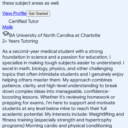
these subject areas as well.
View Profile
Get Started
Certified Tutor
Malik
BA University of North Carolina at Charlotte
2
+
Years Tutoring
As a second-year medical student with a strong
foundation in science and a passion for education, I
specialize in making tough subjects easier to understand. I
excel in math, biology, physics, and other challenging
topics that often intimidate students and I genuinely enjoy
helping others master them. My approach combines
patience, clarity, and high-level understanding to break
down complex ideas into manageable, confidence-
boosting lessons. Whether it's reviewing homework or
prepping for exams, I'm here to support and motivate
students at any level below mine to reach their full
academic potential. My interests include: Weightlifting and
fitness training (especially strength and hypertrophy
programs) Morning cardio and physical conditioning