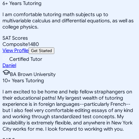
6
+
Years Tutoring
I am comfortable tutoring math subjects up to
multivariable calculus and differential equations, as well as
college physics.
SAT Scores
Composite
1480
View Profile
Get Started
Certified Tutor
Daniel
BA Brown University
10
+
Years Tutoring
I am excited to be home and help fellow straphangers on
their educational paths! My largest wealth of tutoring
experience is in foreign languages--particularly French--
but I also feel very comfortable editing essays of any kind
and working through standardized test concepts. My
availability is extremely flexible, and anywhere in New York
City works for me. I look forward to working with you.