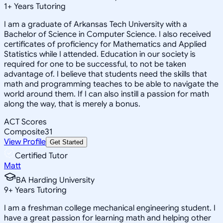
1
+
Years Tutoring
I am a graduate of Arkansas Tech University with a
Bachelor of Science in Computer Science. I also received
certificates of proficiency for Mathematics and Applied
Statistics while I attended. Education in our society is
required for one to be successful, to not be taken
advantage of. I believe that students need the skills that
math and programming teaches to be able to navigate the
world around them. If I can also instill a passion for math
along the way, that is merely a bonus.
ACT Scores
Composite
31
View Profile
Get Started
Certified Tutor
Matt
BA Harding University
9
+
Years Tutoring
I am a freshman college mechanical engineering student. I
have a great passion for learning math and helping other