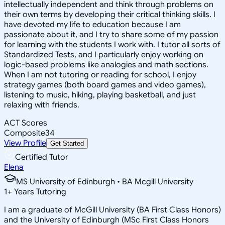
intellectually independent and think through problems on
their own terms by developing their critical thinking skills. I
have devoted my life to education because I am
passionate about it, and I try to share some of my passion
for learning with the students I work with. I tutor all sorts of
Standardized Tests, and I particularly enjoy working on
logic-based problems like analogies and math sections.
When I am not tutoring or reading for school, I enjoy
strategy games (both board games and video games),
listening to music, hiking, playing basketball, and just
relaxing with friends.
ACT Scores
Composite
34
View Profile
Get Started
Certified Tutor
Elena
MS University of Edinburgh • BA Mcgill University
1
+
Years Tutoring
I am a graduate of McGill University (BA First Class Honors)
and the University of Edinburgh (MSc First Class Honors