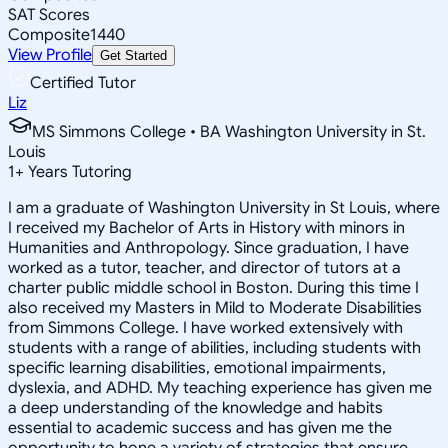
SAT Scores
Composite
1440
View Profile
Get Started
Certified Tutor
Liz
MS Simmons College • BA Washington University in St.
Louis
1
+
Years Tutoring
I am a graduate of Washington University in St Louis, where
I received my Bachelor of Arts in History with minors in
Humanities and Anthropology. Since graduation, I have
worked as a tutor, teacher, and director of tutors at a
charter public middle school in Boston. During this time I
also received my Masters in Mild to Moderate Disabilities
from Simmons College. I have worked extensively with
students with a range of abilities, including students with
specific learning disabilities, emotional impairments,
dyslexia, and ADHD. My teaching experience has given me
a deep understanding of the knowledge and habits
essential to academic success and has given me the
opportunity to hone a variety of strategies that ensure