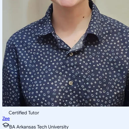
Certified Tutor
Zee
BA Arkansas Tech University