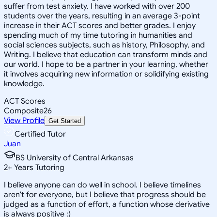
suffer from test anxiety. I have worked with over 200
students over the years, resulting in an average 3-point
increase in their ACT scores and better grades. I enjoy
spending much of my time tutoring in humanities and
social sciences subjects, such as history, Philosophy, and
Writing. I believe that education can transform minds and
our world. I hope to be a partner in your learning, whether
it involves acquiring new information or solidifying existing
knowledge.
ACT Scores
Composite
26
View Profile
Get Started
Certified Tutor
Juan
BS University of Central Arkansas
2
+
Years Tutoring
I believe anyone can do well in school. I believe timelines
aren't for everyone, but I believe that progress should be
judged as a function of effort, a function whose derivative
is always positive :)