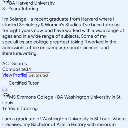
BA Harvard University
8
+
Years Tutoring
I'm Solange - a recent graduate from Harvard where I
studied Sociology & Women's Studies. I've been tutoring
for eight years now, and have worked with a wide range of
ages and in a wide range of subjects. Some of my
specialties are college prep/test taking II worked in the
admissions office on campus); social sciences; and
literature/writing.
ACT Scores
Composite
34
View Profile
Get Started
Certified Tutor
Liz
MS Simmons College • BA Washington University in St.
Louis
1
+
Years Tutoring
I am a graduate of Washington University in St Louis, where
I received my Bachelor of Arts in History with minors in