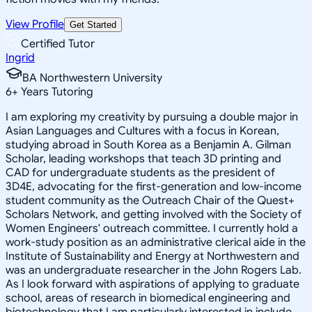
View Profile
Get Started
Certified Tutor
Ingrid
BA Northwestern University
6
+
Years Tutoring
I am exploring my creativity by pursuing a double major in
Asian Languages and Cultures with a focus in Korean,
studying abroad in South Korea as a Benjamin A. Gilman
Scholar, leading workshops that teach 3D printing and
CAD for undergraduate students as the president of
3D4E, advocating for the first-generation and low-income
student community as the Outreach Chair of the Quest+
Scholars Network, and getting involved with the Society of
Women Engineers' outreach committee. I currently hold a
work-study position as an administrative clerical aide in the
Institute of Sustainability and Energy at Northwestern and
was an undergraduate researcher in the John Rogers Lab.
As I look forward with aspirations of applying to graduate
school, areas of research in biomedical engineering and
biotechnology that I am particularly interested in include