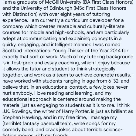
I am a graduate of McGill University (BA First Class Honors)
and the University of Edinburgh (MSc First Class Honors
with Distinction) with over eight years of tutoring
experience. I am currently a curriculum developer for a
company which creates relatable and culturally-literate
courses for middle and high-schools, and am particularly
adept at communicating and explaining concepts in a
quirky, engaging, and intelligent manner. I was named
Scotland International Young Thinker of the Year 2014 for
exactly that sort of work. Much of my tutoring background
is in test-prep and essay coaching, which I enjoy because
it allows the tutor and student to think strategically
together, and work as a team to achieve concrete results. I
have worked with students ranging in age from 6-32, and
believe that, in an educational context, a few jokes never
hurt anybody. I love reading and learning, and my
educational approach is centered around making the
material just as engaging to students as it is to me. I think
J.K. Rowlings, the writer of Harry Potter, is just as brilliant as
Stephen Hawking, and in my free time, I manage my
(terrible) fantasy baseball team, write songs for my
comedy band, and crack jokes about terrible science-
fiction movies with my friends.