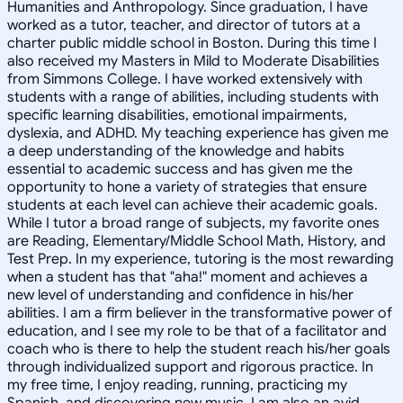
Humanities and Anthropology. Since graduation, I have
worked as a tutor, teacher, and director of tutors at a
charter public middle school in Boston. During this time I
also received my Masters in Mild to Moderate Disabilities
from Simmons College. I have worked extensively with
students with a range of abilities, including students with
specific learning disabilities, emotional impairments,
dyslexia, and ADHD. My teaching experience has given me
a deep understanding of the knowledge and habits
essential to academic success and has given me the
opportunity to hone a variety of strategies that ensure
students at each level can achieve their academic goals.
While I tutor a broad range of subjects, my favorite ones
are Reading, Elementary/Middle School Math, History, and
Test Prep. In my experience, tutoring is the most rewarding
when a student has that "aha!" moment and achieves a
new level of understanding and confidence in his/her
abilities. I am a firm believer in the transformative power of
education, and I see my role to be that of a facilitator and
coach who is there to help the student reach his/her goals
through individualized support and rigorous practice. In
my free time, I enjoy reading, running, practicing my
Spanish, and discovering new music. I am also an avid