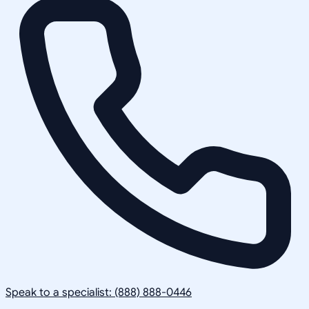
Speak to a specialist: (888) 888-0446