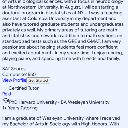
of Arts in biological sciences, with a focus in neurobiology
at Northwestern University. In August, I will be starting a
doctoral program in biostatistics at NYU. I was a teaching
assistant at Columbia University in my department and
also have tutored graduate students and undergraduates
privately as well. My primary areas of tutoring are math
and statistics coursework in addition to math sections on
standardized tests such as the GRE and GMAT. I am very
passionate about helping students feel more confident
and excited about math. In my spare time, I enjoy running,
playing piano, and spending time with friends and family.
SAT Scores
Composite
1550
View Profile
Get Started
Certified Tutor
Reid
PhD Harvard University • BA Wesleyan University
1
+
Years Tutoring
I am a graduate of Wesleyan University, where I received
my Bachelor of Arts in Sociology with High Honors. With