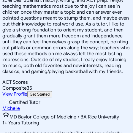
sciences, Spanish, history, writing, and ACT prep. I enjoy
teaching mathematics most due to the joy I can see in
children once they master a topic and can answer even
pointed questions meant to stump them, and maybe even
put their knowledge to real world use. As a tutor, I like to
give a strong foundation to orient my student, and then
gradually grant them more freedom and independence
until they can feel themselves grasp the concept, pointing
out pitfalls or common errors along the way; teachers who
used these methods on me always left the most lasting
impressions. Outside of my studies, I really enjoy listening
to music, both old favorites and new interests, reading
classics, and gaming/playing basketball with my friends.
ACT Scores
Composite
35
View Profile
Get Started
Certified Tutor
Michelle
MD Baylor College of Medicine • BA Rice University
1
+
Years Tutoring