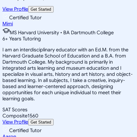
View Profile
Get Started
Certified Tutor
Mimi
MS Harvard University • BA Dartmouth College
6
+
Years Tutoring
I am an interdisciplinary educator with an Ed.M. from the
Harvard Graduate School of Education and a B.A. from
Dartmouth College. My background is primarily in
integrated arts learning and museum education and I
specialize in visual arts, history and art history, and object-
based learning. In all subjects, I take a creative, inquiry-
based and learner-centered approach, designing
opportunities for each unique individual to meet their
learning goals.
SAT Scores
Composite
1560
View Profile
Get Started
Certified Tutor
Aaron