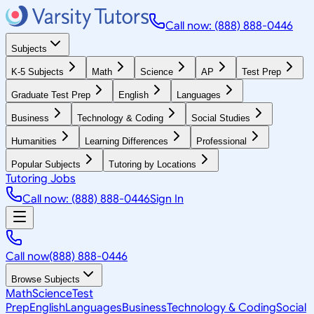
Call now: (888) 888-0446
Subjects
K-5 Subjects
Math
Science
AP
Test Prep
Graduate Test Prep
English
Languages
Business
Technology & Coding
Social Studies
Humanities
Learning Differences
Professional
Popular Subjects
Tutoring by Locations
Tutoring Jobs
Call now: (888) 888-0446
Sign In
Call now
(888) 888-0446
Browse Subjects
Math
Science
Test
Prep
English
Languages
Business
Technology & Coding
Social