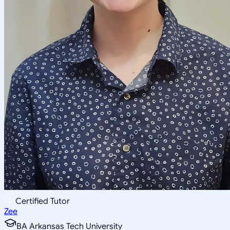
Certified Tutor
Zee
BA Arkansas Tech University