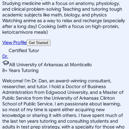
Studying medicine with a focus on anatomy, physiology,
and clinical problem-solving Teaching and tutoring tough
academic subjects like math, biology, and physics
Watching anime as a way to relax and recharge (especially
after a long day) Cooking (with a focus on high-protein,
keto/carnivore meals)
View Profile
Get Started
Certified Tutor
Dr.
AB University of Arkansas at Monticello
8
+
Years Tutoring
Welcome! I'm Dr. Dan, an award-winning consultant,
researcher, and tutor. I hold a Doctor of Business
Administration from Edgwood University, and a Master of
Public Service from the University of Arkansas Clinton
School of Public Service. I am passionate about learning,
so most of my time is spent either acquiring new
knowledge or sharing it with others. I have spent much of
the last ten years tutoring and consulting students and
adults in test prep strategy, with a specialty for those who