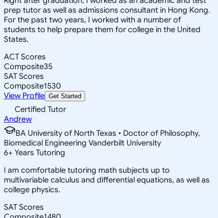
Right after graduation, I worked as an academic and test
prep tutor as well as admissions consultant in Hong Kong.
For the past two years, I worked with a number of
students to help prepare them for college in the United
States.
ACT Scores
Composite
35
SAT Scores
Composite
1530
View Profile
Get Started
Certified Tutor
Andrew
BA University of North Texas • Doctor of Philosophy,
Biomedical Engineering Vanderbilt University
6
+
Years Tutoring
I am comfortable tutoring math subjects up to
multivariable calculus and differential equations, as well as
college physics.
SAT Scores
Composite
1480