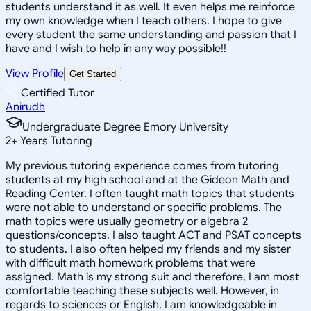
students understand it as well. It even helps me reinforce
my own knowledge when I teach others. I hope to give
every student the same understanding and passion that I
have and I wish to help in any way possible!!
View Profile
Get Started
Certified Tutor
Anirudh
Undergraduate Degree Emory University
2
+
Years Tutoring
My previous tutoring experience comes from tutoring
students at my high school and at the Gideon Math and
Reading Center. I often taught math topics that students
were not able to understand or specific problems. The
math topics were usually geometry or algebra 2
questions/concepts. I also taught ACT and PSAT concepts
to students. I also often helped my friends and my sister
with difficult math homework problems that were
assigned. Math is my strong suit and therefore, I am most
comfortable teaching these subjects well. However, in
regards to sciences or English, I am knowledgeable in