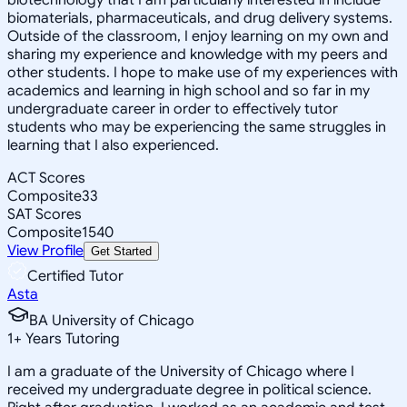
biomaterials, pharmaceuticals, and drug delivery systems.
Outside of the classroom, I enjoy learning on my own and
sharing my experience and knowledge with my peers and
other students. I hope to make use of my experiences with
academics and learning in high school and so far in my
undergraduate career in order to effectively tutor
students who may be experiencing the same struggles in
learning that I also experienced.
ACT Scores
Composite
33
SAT Scores
Composite
1540
View Profile
Get Started
Certified Tutor
Asta
BA University of Chicago
1
+
Years Tutoring
I am a graduate of the University of Chicago where I
received my undergraduate degree in political science.