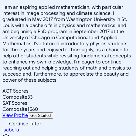
I am an aspiring applied mathematician, with particular
interest in image processing and climate science. I
graduated in May 2017 from Washington University in St.
Louis with a bachelor's in physics and mathematics, and
am beginning a PhD program in September 2017 at the
University of Chicago in Computational and Applied
Mathematics. I've tutored introductory physics students
for three years and enjoyed it thoroughly, as a chance to
help other students while revisiting fundamental concepts
to enhance my own knowledge. I'm eager to continue
reaching out and helping students of math and physics to
succeed and, furthermore, to appreciate the beauty and
power of these subjects.
ACT Scores
Composite
33
SAT Scores
Composite
1560
View Profile
Get Started
Certified Tutor
Isabella