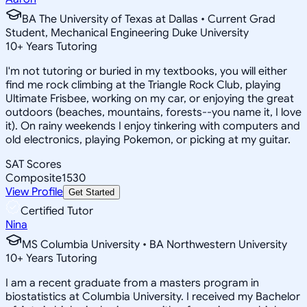
BA The University of Texas at Dallas • Current Grad
Student, Mechanical Engineering Duke University
10
+
Years Tutoring
I'm not tutoring or buried in my textbooks, you will either
find me rock climbing at the Triangle Rock Club, playing
Ultimate Frisbee, working on my car, or enjoying the great
outdoors (beaches, mountains, forests--you name it, I love
it). On rainy weekends I enjoy tinkering with computers and
old electronics, playing Pokemon, or picking at my guitar.
SAT Scores
Composite
1530
View Profile
Get Started
Certified Tutor
Nina
MS Columbia University • BA Northwestern University
10
+
Years Tutoring
I am a recent graduate from a masters program in
biostatistics at Columbia University. I received my Bachelor