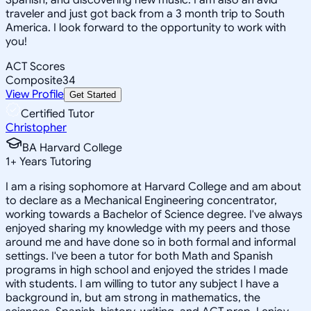
traveler and just got back from a 3 month trip to South
America. I look forward to the opportunity to work with
you!
ACT Scores
Composite
34
View Profile
Get Started
Certified Tutor
Christopher
BA Harvard College
1
+
Years Tutoring
I am a rising sophomore at Harvard College and am about
to declare as a Mechanical Engineering concentrator,
working towards a Bachelor of Science degree. I've always
enjoyed sharing my knowledge with my peers and those
around me and have done so in both formal and informal
settings. I've been a tutor for both Math and Spanish
programs in high school and enjoyed the strides I made
with students. I am willing to tutor any subject I have a
background in, but am strong in mathematics, the