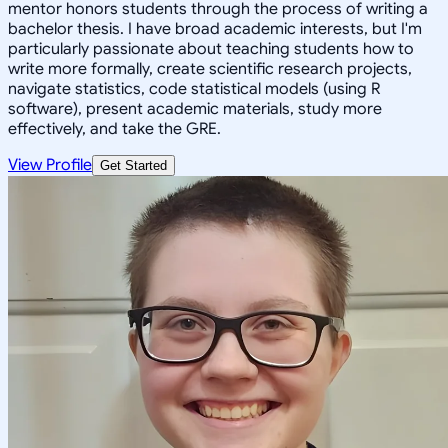
mentor honors students through the process of writing a
bachelor thesis. I have broad academic interests, but I'm
particularly passionate about teaching students how to
write more formally, create scientific research projects,
navigate statistics, code statistical models (using R
software), present academic materials, study more
effectively, and take the GRE.
View Profile
Get Started