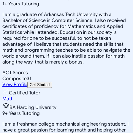
1
+
Years Tutoring
I am a graduate of Arkansas Tech University with a
Bachelor of Science in Computer Science. I also received
certificates of proficiency for Mathematics and Applied
Statistics while I attended. Education in our society is
required for one to be successful, to not be taken
advantage of. I believe that students need the skills that
math and programming teaches to be able to navigate the
world around them. If I can also instill a passion for math
along the way, that is merely a bonus.
ACT Scores
Composite
31
View Profile
Get Started
Certified Tutor
Matt
BA Harding University
9
+
Years Tutoring
I am a freshman college mechanical engineering student. I
have a great passion for learning math and helping other