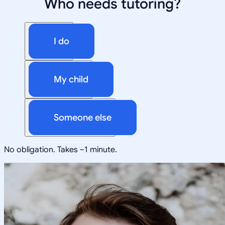
Who needs tutoring?
I do
My child
Someone else
No obligation. Takes ~1 minute.