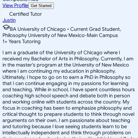
View Profile
Get Started
Certified Tutor
Justin
BA University of Chicago • Current Grad Student,
Philosophy University of New Mexico-Main Campus
1
+
Years Tutoring
I am a graduate of the University of Chicago where I
received my Bachelor of Arts in Philosophy. Currently, I am
in the master's program at the University of New Mexico
where I am continuing my education in philosophy.
Ultimately, I hope to go on to earn a PhD in Philosophy so
that I can continue engaging in my passions for learning
and teaching. While in school, I have spent countless hours
coaching high school speech and debate both in person
and working online with students across the country. My
focus in coaching has been to emphasize philosophy and
critical thought to prepare students to think through novel
arguments on their own. I am passionate about teaching
and tutoring because I love seeing students learn to be
intellectually independent and think through problems on