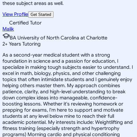
these subject areas as well.
View Profile
Get Started
Certified Tutor
Malik
BA University of North Carolina at Charlotte
2
+
Years Tutoring
As a second-year medical student with a strong
foundation in science and a passion for education, I
specialize in making tough subjects easier to understand. I
excel in math, biology, physics, and other challenging
topics that often intimidate students and I genuinely enjoy
helping others master them. My approach combines
patience, clarity, and high-level understanding to break
down complex ideas into manageable, confidence-
boosting lessons. Whether it's reviewing homework or
prepping for exams, I'm here to support and motivate
students at any level below mine to reach their full
academic potential. My interests include: Weightlifting and
fitness training (especially strength and hypertrophy
programs) Morning cardio and physical conditioning