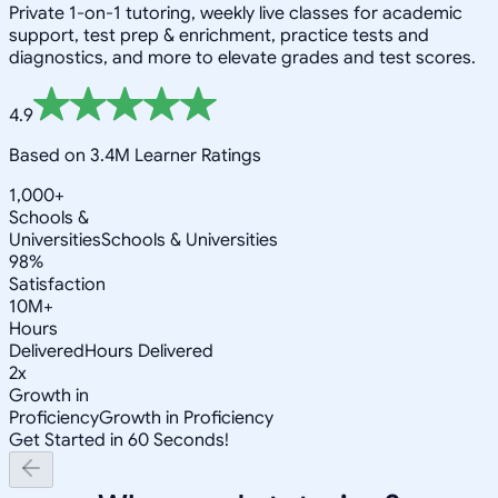
Private 1-on-1 tutoring, weekly live classes for academic
support, test prep & enrichment, practice tests and
diagnostics, and more to elevate grades and test scores.
4.9
Based on 3.4M Learner Ratings
1,000+
Schools &
Universities
Schools & Universities
98%
Satisfaction
10M+
Hours
Delivered
Hours Delivered
2x
Growth in
Proficiency
Growth in Proficiency
Get Started in 60 Seconds!