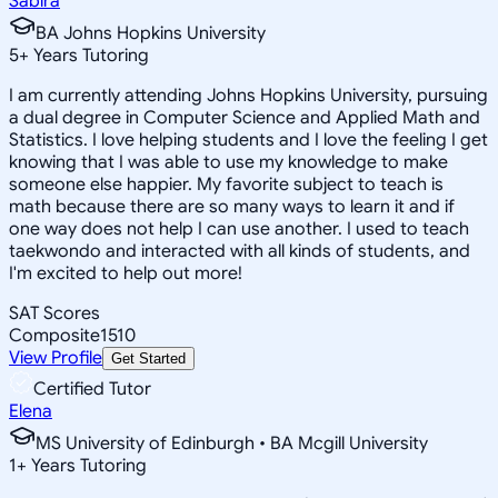
Sabira
BA Johns Hopkins University
5
+
Years Tutoring
I am currently attending Johns Hopkins University, pursuing
a dual degree in Computer Science and Applied Math and
Statistics. I love helping students and I love the feeling I get
knowing that I was able to use my knowledge to make
someone else happier. My favorite subject to teach is
math because there are so many ways to learn it and if
one way does not help I can use another. I used to teach
taekwondo and interacted with all kinds of students, and
I'm excited to help out more!
SAT Scores
Composite
1510
View Profile
Get Started
Certified Tutor
Elena
MS University of Edinburgh • BA Mcgill University
1
+
Years Tutoring