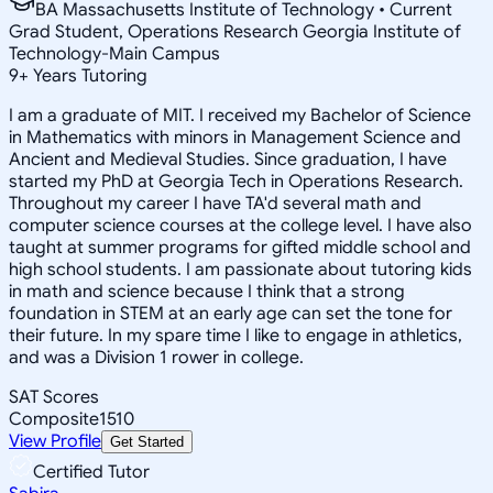
BA Massachusetts Institute of Technology • Current
Grad Student, Operations Research Georgia Institute of
Technology-Main Campus
9
+
Years Tutoring
I am a graduate of MIT. I received my Bachelor of Science
in Mathematics with minors in Management Science and
Ancient and Medieval Studies. Since graduation, I have
started my PhD at Georgia Tech in Operations Research.
Throughout my career I have TA'd several math and
computer science courses at the college level. I have also
taught at summer programs for gifted middle school and
high school students. I am passionate about tutoring kids
in math and science because I think that a strong
foundation in STEM at an early age can set the tone for
their future. In my spare time I like to engage in athletics,
and was a Division 1 rower in college.
SAT Scores
Composite
1510
View Profile
Get Started
Certified Tutor