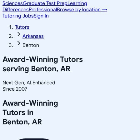
Sciences
Graduate Test Prep
Learning
Differences
Professional
Browse by location →
Tutoring Jobs
Sign In
Tutors
Arkansas
Benton
Award-Winning Tutors
serving
Benton, AR
Next Gen, AI Enhanced
Since 2007
Award-Winning
Tutors in
Benton
,
AR