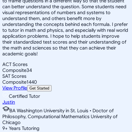
to frame questions in a different way so that the student
can better understand the question. Some students need
visual representations of numbers and systems to
understand them, and others benefit more by
understanding the concepts behind each formula. I prefer
to tutor in math and physics, and especially with real world
application problems. I hope to help students improve
their standardized test scores and their understanding of
the math and sciences so that they can achieve their
academic goals!
ACT Scores
Composite
34
SAT Scores
Composite
1440
View Profile
Get Started
Certified Tutor
Justin
BA Washington University in St. Louis • Doctor of
Philosophy, Computational Mathematics University of
Chicago
9
+
Years Tutoring