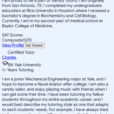
I am proud to be a part of Varsity Tutors! I am originally
from San Antonio, TX; I completed my undergraduate
education at Rice University in Houston where I received a
bachelor's degree in Biochemistry and Cell Biology.
Currently, I am in my second year of medical school at
Baylor College of Medicine.
SAT Scores
Composite
1570
View Profile
Get Started
Certified Tutor
Charles
BA Yale University
1
+
Years Tutoring
I am a junior Mechanical Engineering major at Yale, and I
hope to become a Naval Aviator after college. I am also a
varsity sailor, and enjoy playing music with friends when I
can get some free time. I have been tutoring my fellow
students throughout my entire academic career, and I
would best describe my tutoring style as one that adapts
to each students' needs. For example, I have always tried