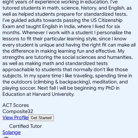
eight years of experience working in education, I've
tutored students in math, science, history, and English, as
well as helped students prepare for standardized tests.
I've guided adults towards passing the US Citizenship
Exam and taught English in India, where I lived for six
months. Whenever I work with a student I personalize the
lessons to fit their particular learning style, since I know
every student is unique and having the right fit can make all
the difference in making learning fun and effective. My
strengths are tutoring the social sciences and humanities,
as well as making math and standardized tests
approachable to students that normally don't like those
subjects. In my spare time I like traveling, spending time in
the outdoors (climbing & backpacking), meditation, and
playing soccer. Next fall I will be beginning my PhD in
Education at Harvard University.
ACT Scores
Composite
32
View Profile
Get Started
Certified Tutor
Solange