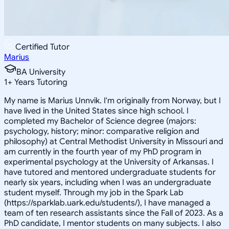
Certified Tutor
Marius
BA University
1
+
Years Tutoring
My name is Marius Unnvik. I'm originally from Norway, but I
have lived in the United States since high school. I
completed my Bachelor of Science degree (majors:
psychology, history; minor: comparative religion and
philosophy) at Central Methodist University in Missouri and
am currently in the fourth year of my PhD program in
experimental psychology at the University of Arkansas. I
have tutored and mentored undergraduate students for
nearly six years, including when I was an undergraduate
student myself. Through my job in the Spark Lab
(https://sparklab.uark.edu/students/), I have managed a
team of ten research assistants since the Fall of 2023. As a
PhD candidate, I mentor students on many subjects. I also