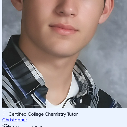
Certified College Chemistry Tutor
Christopher