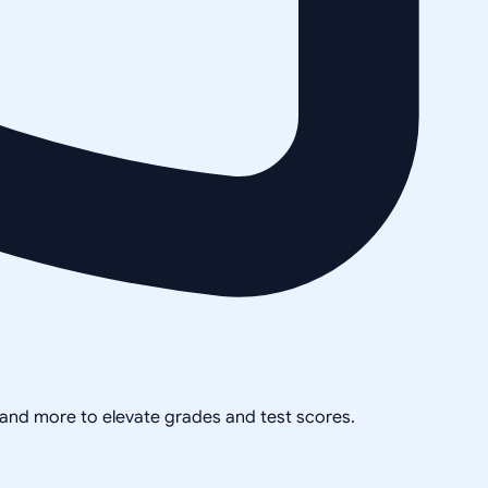
, and more to elevate grades and test scores.