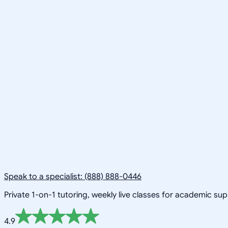
Speak to a specialist: (888) 888-0446
Private 1-on-1 tutoring, weekly live classes for academic su
4.9