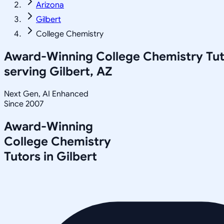
Arizona
Gilbert
College Chemistry
Award-Winning
College Chemistry
Tut
serving
Gilbert, AZ
Next Gen, AI Enhanced
Since 2007
Award-Winning
College Chemistry
Tutors in
Gilbert