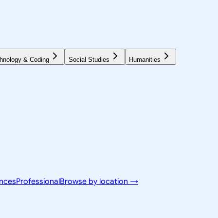
hnology & Coding
Social Studies
Humanities
ences
Professional
Browse by location →