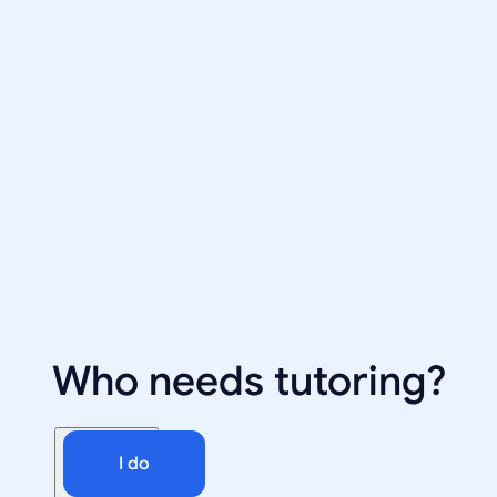
Who needs tutoring?
I do