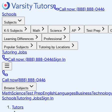
Call now: (888) 888-0446
Schools
Subjects
K-5 Subjects
Math
Science
AP
Test Prep
G
Learning Differences
Professional
Popular Subjects
Tutoring by Locations
Tutoring Jobs
Call now: (888) 888-0446
Sign In
Call now
(888) 888-0446
Browse Subjects
Math
Science
Test Prep
English
Languages
Business
Technolog
Schools
Tutoring Jobs
Sign In
Tutors