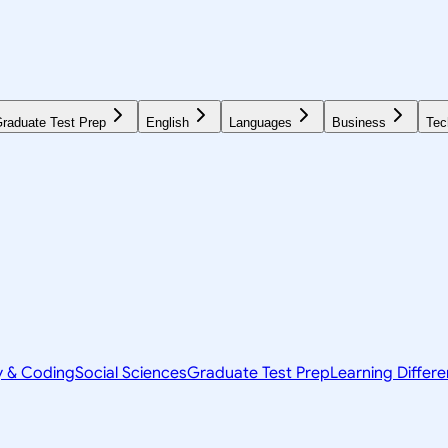
raduate Test Prep
English
Languages
Business
Tec
y & Coding
Social Sciences
Graduate Test Prep
Learning Differ