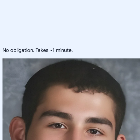
No obligation. Takes ~1 minute.