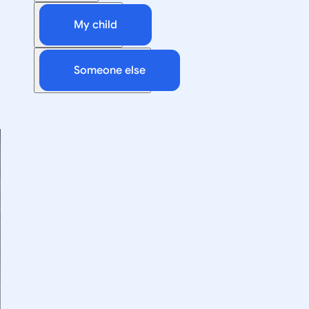
My child
Someone else