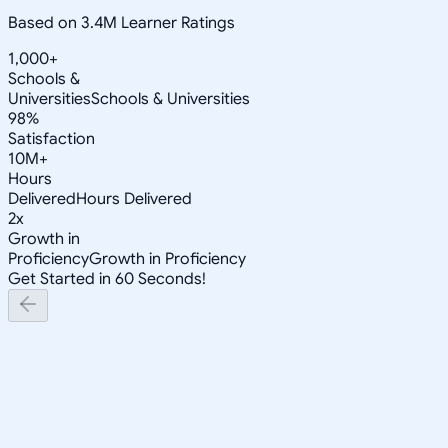
Based on 3.4M Learner Ratings
1,000+
Schools &
Universities
Schools & Universities
98%
Satisfaction
10M+
Hours
Delivered
Hours Delivered
2x
Growth in
Proficiency
Growth in Proficiency
Get Started in 60 Seconds!