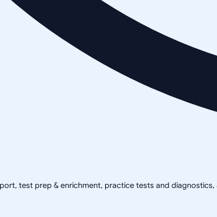
pport, test prep & enrichment, practice tests and diagnostics