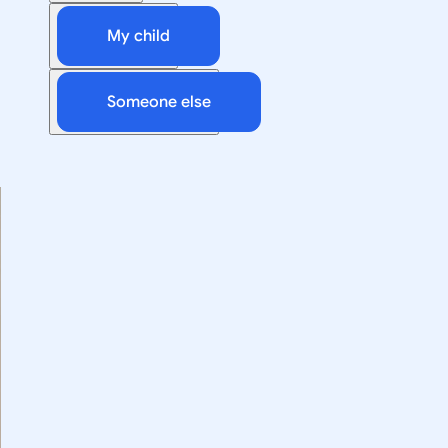
My child
Someone else