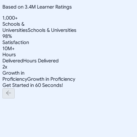
Based on 3.4M Learner Ratings
1,000+
Schools &
Universities
Schools & Universities
98%
Satisfaction
10M+
Hours
Delivered
Hours Delivered
2x
Growth in
Proficiency
Growth in Proficiency
Get Started in 60 Seconds!