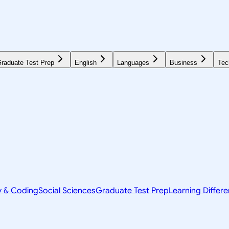
raduate Test Prep
English
Languages
Business
Tec
y & Coding
Social Sciences
Graduate Test Prep
Learning Differ