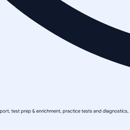
pport, test prep & enrichment, practice tests and diagnostics