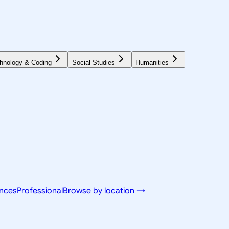
hnology & Coding
Social Studies
Humanities
ences
Professional
Browse by location →