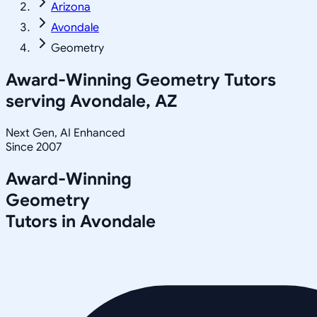
Arizona
Avondale
Geometry
Award-Winning
Geometry
Tutors
serving
Avondale, AZ
Next Gen, AI Enhanced
Since 2007
Award-Winning
Geometry
Tutors in
Avondale