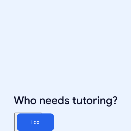
Who needs tutoring?
I do