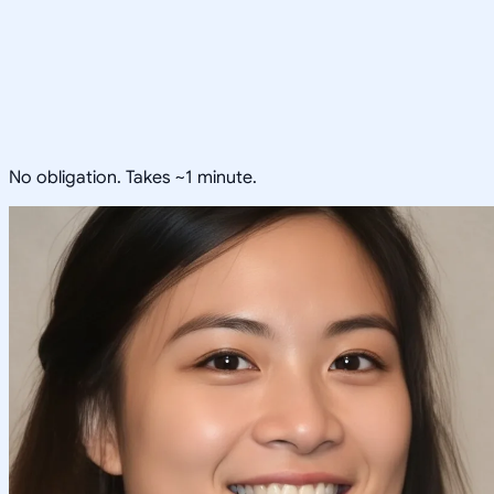
No obligation. Takes ~1 minute.