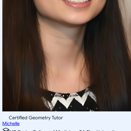
Certified Geometry Tutor
Michelle