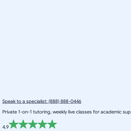
Speak to a specialist: (888) 888-0446
Private 1-on-1 tutoring, weekly live classes for academic su
4.9