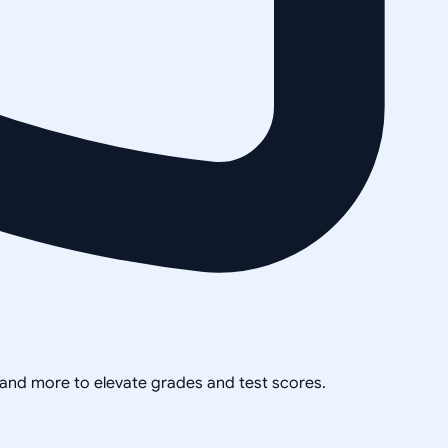
, and more to elevate grades and test scores.