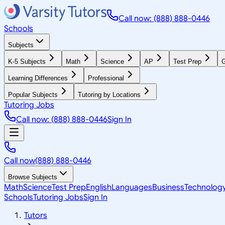
Call now: (888) 888-0446
Schools
Subjects
K-5 Subjects
Math
Science
AP
Test Prep
G
Learning Differences
Professional
Popular Subjects
Tutoring by Locations
Tutoring Jobs
Call now: (888) 888-0446
Sign In
Call now
(888) 888-0446
Browse Subjects
Math
Science
Test Prep
English
Languages
Business
Technolog
Schools
Tutoring Jobs
Sign In
Tutors