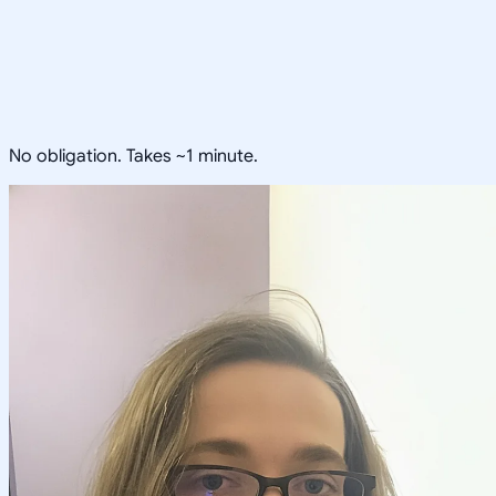
No obligation. Takes ~1 minute.