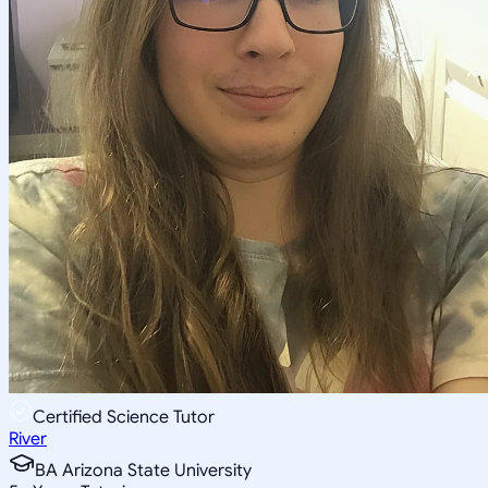
Certified Science Tutor
River
BA Arizona State University