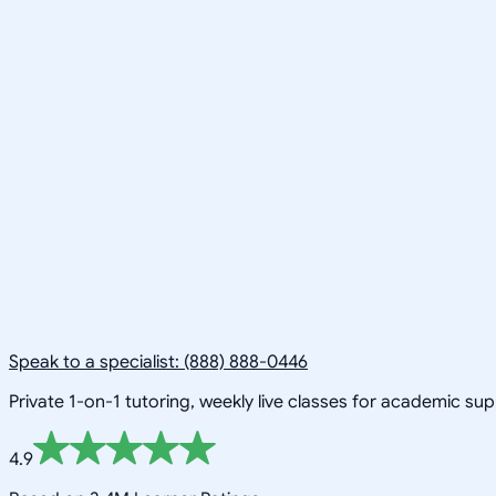
Speak to a specialist: (888) 888-0446
Private 1-on-1 tutoring, weekly live classes for academic su
4.9