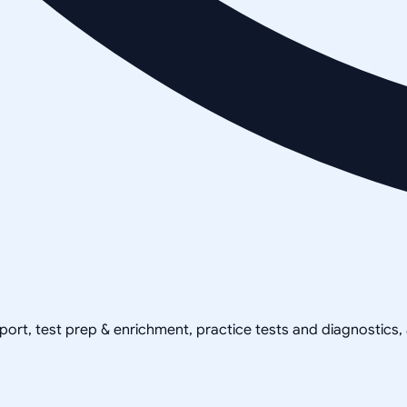
pport, test prep & enrichment, practice tests and diagnostics