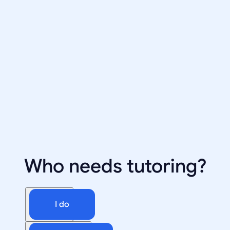
Who needs tutoring?
I do