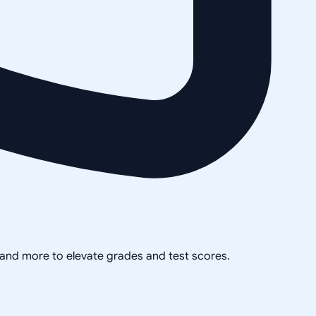
, and more to elevate grades and test scores.