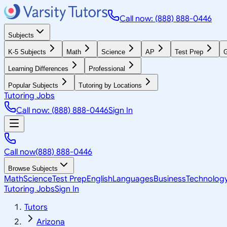
Call now: (888) 888-0446
Subjects
K-5 Subjects
Math
Science
AP
Test Prep
G
Learning Differences
Professional
Popular Subjects
Tutoring by Locations
Tutoring Jobs
Call now: (888) 888-0446
Sign In
Call now
(888) 888-0446
Browse Subjects
Math
Science
Test Prep
English
Languages
Business
Technolog
Tutoring Jobs
Sign In
Tutors
Arizona