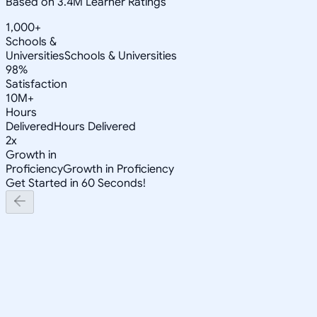
Based on 3.4M Learner Ratings
1,000+
Schools &
Universities
Schools & Universities
98%
Satisfaction
10M+
Hours
Delivered
Hours Delivered
2x
Growth in
Proficiency
Growth in Proficiency
Get Started in 60 Seconds!