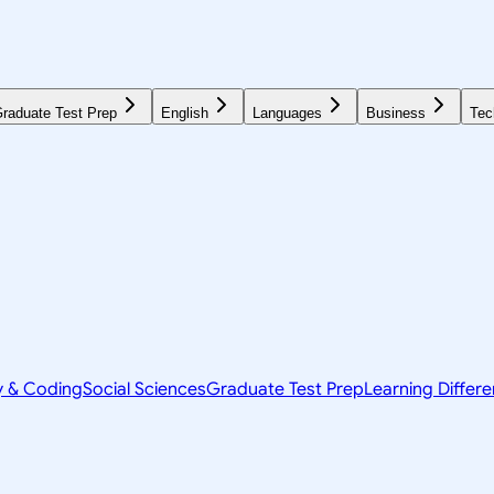
raduate Test Prep
English
Languages
Business
Tec
y & Coding
Social Sciences
Graduate Test Prep
Learning Differ