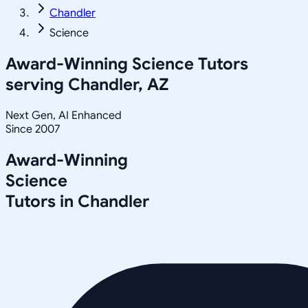
Chandler
Science
Award-Winning
Science
Tutors
serving
Chandler, AZ
Next Gen, AI Enhanced
Since 2007
Award-Winning
Science
Tutors in
Chandler