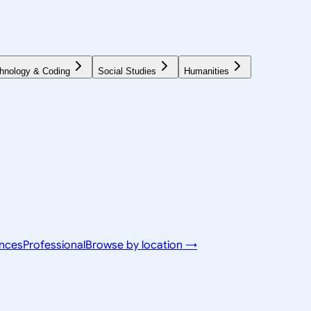
hnology & Coding
Social Studies
Humanities
ences
Professional
Browse by location →