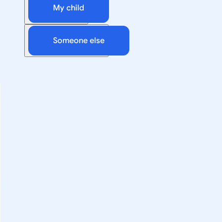
My child
Someone else