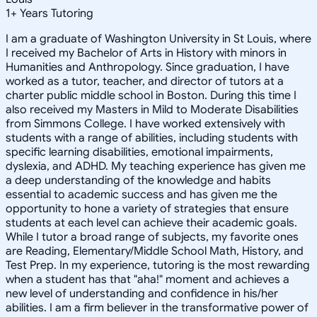
1
+
Years Tutoring
I am a graduate of Washington University in St Louis, where
I received my Bachelor of Arts in History with minors in
Humanities and Anthropology. Since graduation, I have
worked as a tutor, teacher, and director of tutors at a
charter public middle school in Boston. During this time I
also received my Masters in Mild to Moderate Disabilities
from Simmons College. I have worked extensively with
students with a range of abilities, including students with
specific learning disabilities, emotional impairments,
dyslexia, and ADHD. My teaching experience has given me
a deep understanding of the knowledge and habits
essential to academic success and has given me the
opportunity to hone a variety of strategies that ensure
students at each level can achieve their academic goals.
While I tutor a broad range of subjects, my favorite ones
are Reading, Elementary/Middle School Math, History, and
Test Prep. In my experience, tutoring is the most rewarding
when a student has that "aha!" moment and achieves a
new level of understanding and confidence in his/her
abilities. I am a firm believer in the transformative power of