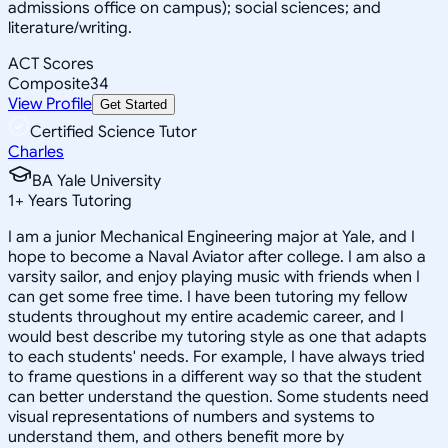
admissions office on campus); social sciences; and
literature/writing.
ACT Scores
Composite
34
View Profile
Get Started
Certified Science Tutor
Charles
BA Yale University
1
+
Years Tutoring
I am a junior Mechanical Engineering major at Yale, and I
hope to become a Naval Aviator after college. I am also a
varsity sailor, and enjoy playing music with friends when I
can get some free time. I have been tutoring my fellow
students throughout my entire academic career, and I
would best describe my tutoring style as one that adapts
to each students' needs. For example, I have always tried
to frame questions in a different way so that the student
can better understand the question. Some students need
visual representations of numbers and systems to
understand them, and others benefit more by