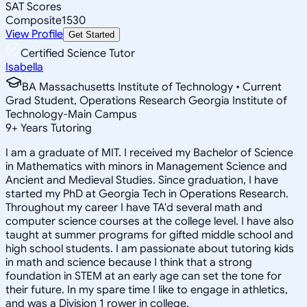
SAT Scores
Composite
1530
View Profile
Get Started
Certified Science Tutor
Isabella
BA Massachusetts Institute of Technology • Current
Grad Student, Operations Research Georgia Institute of
Technology-Main Campus
9
+
Years Tutoring
I am a graduate of MIT. I received my Bachelor of Science
in Mathematics with minors in Management Science and
Ancient and Medieval Studies. Since graduation, I have
started my PhD at Georgia Tech in Operations Research.
Throughout my career I have TA'd several math and
computer science courses at the college level. I have also
taught at summer programs for gifted middle school and
high school students. I am passionate about tutoring kids
in math and science because I think that a strong
foundation in STEM at an early age can set the tone for
their future. In my spare time I like to engage in athletics,
and was a Division 1 rower in college.