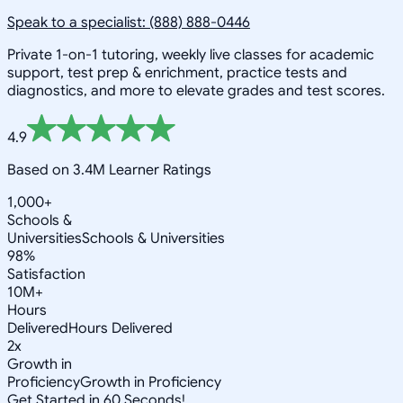
Speak to a specialist: (888) 888-0446
Private 1-on-1 tutoring, weekly live classes for academic
support, test prep & enrichment, practice tests and
diagnostics, and more to elevate grades and test scores.
4.9
Based on 3.4M Learner Ratings
1,000+
Schools &
Universities
Schools & Universities
98%
Satisfaction
10M+
Hours
Delivered
Hours Delivered
2x
Growth in
Proficiency
Growth in Proficiency
Get Started in 60 Seconds!