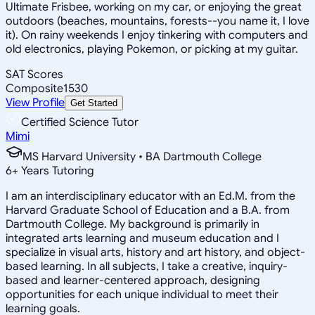
Ultimate Frisbee, working on my car, or enjoying the great
outdoors (beaches, mountains, forests--you name it, I love
it). On rainy weekends I enjoy tinkering with computers and
old electronics, playing Pokemon, or picking at my guitar.
SAT Scores
Composite
1530
View Profile
Get Started
Certified Science Tutor
Mimi
MS Harvard University • BA Dartmouth College
6
+
Years Tutoring
I am an interdisciplinary educator with an Ed.M. from the
Harvard Graduate School of Education and a B.A. from
Dartmouth College. My background is primarily in
integrated arts learning and museum education and I
specialize in visual arts, history and art history, and object-
based learning. In all subjects, I take a creative, inquiry-
based and learner-centered approach, designing
opportunities for each unique individual to meet their
learning goals.