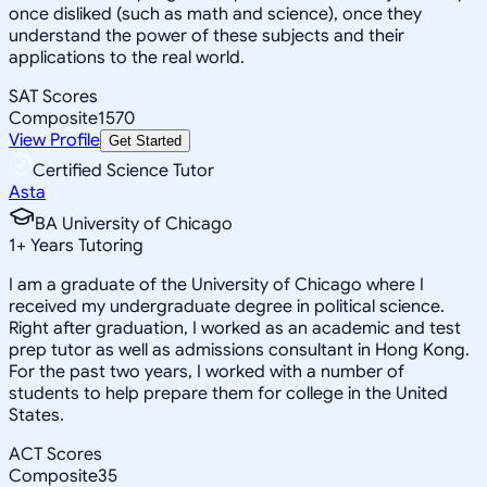
once disliked (such as math and science), once they
understand the power of these subjects and their
applications to the real world.
SAT Scores
Composite
1570
View Profile
Get Started
Certified Science Tutor
Asta
BA University of Chicago
1
+
Years Tutoring
I am a graduate of the University of Chicago where I
received my undergraduate degree in political science.
Right after graduation, I worked as an academic and test
prep tutor as well as admissions consultant in Hong Kong.
For the past two years, I worked with a number of
students to help prepare them for college in the United
States.
ACT Scores
Composite
35