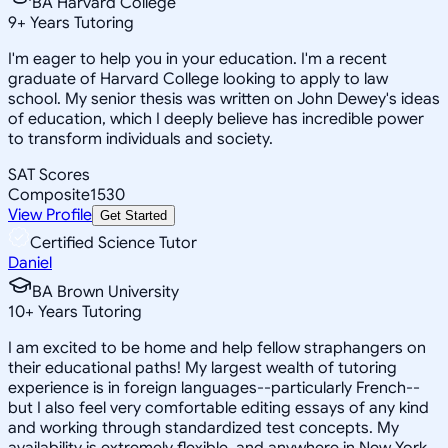
BA Harvard College
9
+
Years Tutoring
I'm eager to help you in your education. I'm a recent
graduate of Harvard College looking to apply to law
school. My senior thesis was written on John Dewey's ideas
of education, which I deeply believe has incredible power
to transform individuals and society.
SAT Scores
Composite
1530
View Profile
Get Started
Certified Science Tutor
Daniel
BA Brown University
10
+
Years Tutoring
I am excited to be home and help fellow straphangers on
their educational paths! My largest wealth of tutoring
experience is in foreign languages--particularly French--
but I also feel very comfortable editing essays of any kind
and working through standardized test concepts. My
availability is extremely flexible, and anywhere in New York