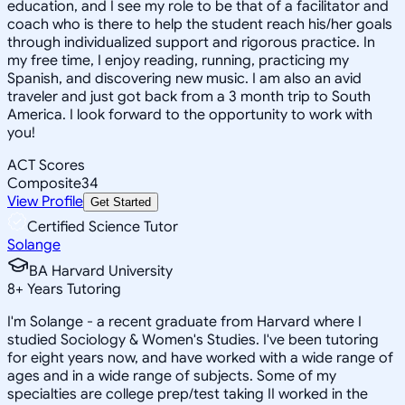
education, and I see my role to be that of a facilitator and
coach who is there to help the student reach his/her goals
through individualized support and rigorous practice. In
my free time, I enjoy reading, running, practicing my
Spanish, and discovering new music. I am also an avid
traveler and just got back from a 3 month trip to South
America. I look forward to the opportunity to work with
you!
ACT Scores
Composite
34
View Profile
Get Started
Certified Science Tutor
Solange
BA Harvard University
8
+
Years Tutoring
I'm Solange - a recent graduate from Harvard where I
studied Sociology & Women's Studies. I've been tutoring
for eight years now, and have worked with a wide range of
ages and in a wide range of subjects. Some of my
specialties are college prep/test taking II worked in the