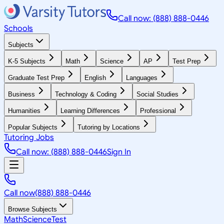
Call now: (888) 888-0446
Schools
Subjects
K-5 Subjects
Math
Science
AP
Test Prep
Graduate Test Prep
English
Languages
Business
Technology & Coding
Social Studies
Humanities
Learning Differences
Professional
Popular Subjects
Tutoring by Locations
Tutoring Jobs
Call now: (888) 888-0446
Sign In
Call now
(888) 888-0446
Browse Subjects
Math
Science
Test