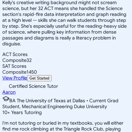
Kelly's creative writing background might not scream
science, but her 32 ACT means she handled the Science
section's rapid-fire data interpretation and graph reading
at a high level — skills she can walk students through step
by step. She's especially useful for the reading-heavy side
of science, where pulling key information from dense
passages and diagrams is really a literacy problem in
disguise.
ACT Scores
Composite
32
SAT Scores
Composite
1450
View Profile
Get Started
Certified Science Tutor
Aaron
BA The University of Texas at Dallas • Current Grad
Student, Mechanical Engineering Duke University
10
+
Years Tutoring
I'm not tutoring or buried in my textbooks, you will either
find me rock climbing at the Triangle Rock Club, playing