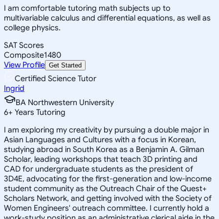
I am comfortable tutoring math subjects up to
multivariable calculus and differential equations, as well as
college physics.
SAT Scores
Composite
1480
View Profile
Get Started
Certified Science Tutor
Ingrid
BA Northwestern University
6
+
Years Tutoring
I am exploring my creativity by pursuing a double major in
Asian Languages and Cultures with a focus in Korean,
studying abroad in South Korea as a Benjamin A. Gilman
Scholar, leading workshops that teach 3D printing and
CAD for undergraduate students as the president of
3D4E, advocating for the first-generation and low-income
student community as the Outreach Chair of the Quest+
Scholars Network, and getting involved with the Society of
Women Engineers' outreach committee. I currently hold a
work-study position as an administrative clerical aide in the