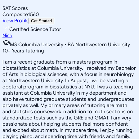
SAT Scores
Composite
1560
View Profile
Get Started
Certified Science Tutor
Nina
MS Columbia University • BA Northwestern University
10
+
Years Tutoring
I am a recent graduate from a masters program in
biostatistics at Columbia University. I received my Bachelor
of Arts in biological sciences, with a focus in neurobiology
at Northwestern University. In August, I will be starting a
doctoral program in biostatistics at NYU. I was a teaching
assistant at Columbia University in my department and
also have tutored graduate students and undergraduates
privately as well. My primary areas of tutoring are math
and statistics coursework in addition to math sections on
standardized tests such as the GRE and GMAT. I am very
passionate about helping students feel more confident
and excited about math. In my spare time, I enjoy running,
playing piano, and spending time with friends and family.