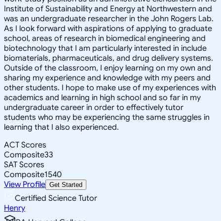
Institute of Sustainability and Energy at Northwestern and
was an undergraduate researcher in the John Rogers Lab.
As I look forward with aspirations of applying to graduate
school, areas of research in biomedical engineering and
biotechnology that I am particularly interested in include
biomaterials, pharmaceuticals, and drug delivery systems.
Outside of the classroom, I enjoy learning on my own and
sharing my experience and knowledge with my peers and
other students. I hope to make use of my experiences with
academics and learning in high school and so far in my
undergraduate career in order to effectively tutor
students who may be experiencing the same struggles in
learning that I also experienced.
ACT Scores
Composite
33
SAT Scores
Composite
1540
View Profile
Get Started
Certified Science Tutor
Henry