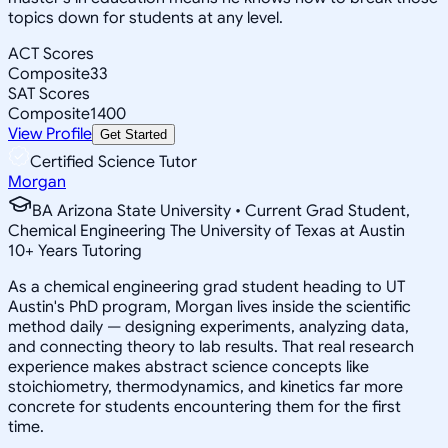
topics down for students at any level.
ACT Scores
Composite
33
SAT Scores
Composite
1400
View Profile
Get Started
Certified Science Tutor
Morgan
BA Arizona State University • Current Grad Student,
Chemical Engineering The University of Texas at Austin
10
+
Years Tutoring
As a chemical engineering grad student heading to UT
Austin's PhD program, Morgan lives inside the scientific
method daily — designing experiments, analyzing data,
and connecting theory to lab results. That real research
experience makes abstract science concepts like
stoichiometry, thermodynamics, and kinetics far more
concrete for students encountering them for the first
time.