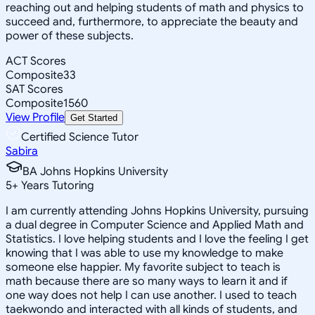
reaching out and helping students of math and physics to
succeed and, furthermore, to appreciate the beauty and
power of these subjects.
ACT Scores
Composite
33
SAT Scores
Composite
1560
View Profile
Get Started
Certified Science Tutor
Sabira
BA Johns Hopkins University
5
+
Years Tutoring
I am currently attending Johns Hopkins University, pursuing
a dual degree in Computer Science and Applied Math and
Statistics. I love helping students and I love the feeling I get
knowing that I was able to use my knowledge to make
someone else happier. My favorite subject to teach is
math because there are so many ways to learn it and if
one way does not help I can use another. I used to teach
taekwondo and interacted with all kinds of students, and