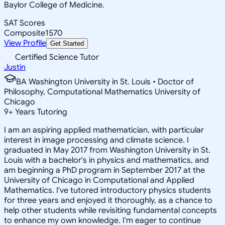
Baylor College of Medicine.
SAT Scores
Composite
1570
View Profile
Get Started
Certified Science Tutor
Justin
BA Washington University in St. Louis • Doctor of
Philosophy, Computational Mathematics University of
Chicago
9
+
Years Tutoring
I am an aspiring applied mathematician, with particular
interest in image processing and climate science. I
graduated in May 2017 from Washington University in St.
Louis with a bachelor's in physics and mathematics, and
am beginning a PhD program in September 2017 at the
University of Chicago in Computational and Applied
Mathematics. I've tutored introductory physics students
for three years and enjoyed it thoroughly, as a chance to
help other students while revisiting fundamental concepts
to enhance my own knowledge. I'm eager to continue