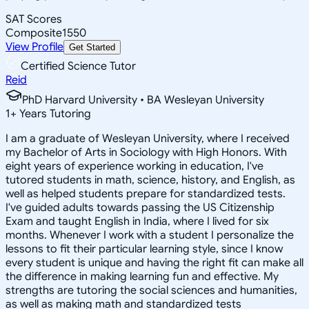
SAT Scores
Composite
1550
View Profile
Get Started
Certified Science Tutor
Reid
PhD Harvard University • BA Wesleyan University
1
+
Years Tutoring
I am a graduate of Wesleyan University, where I received
my Bachelor of Arts in Sociology with High Honors. With
eight years of experience working in education, I've
tutored students in math, science, history, and English, as
well as helped students prepare for standardized tests.
I've guided adults towards passing the US Citizenship
Exam and taught English in India, where I lived for six
months. Whenever I work with a student I personalize the
lessons to fit their particular learning style, since I know
every student is unique and having the right fit can make all
the difference in making learning fun and effective. My
strengths are tutoring the social sciences and humanities,
as well as making math and standardized tests