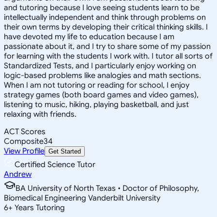
and tutoring because I love seeing students learn to be
intellectually independent and think through problems on
their own terms by developing their critical thinking skills. I
have devoted my life to education because I am
passionate about it, and I try to share some of my passion
for learning with the students I work with. I tutor all sorts of
Standardized Tests, and I particularly enjoy working on
logic-based problems like analogies and math sections.
When I am not tutoring or reading for school, I enjoy
strategy games (both board games and video games),
listening to music, hiking, playing basketball, and just
relaxing with friends.
ACT Scores
Composite
34
View Profile
Get Started
Certified Science Tutor
Andrew
BA University of North Texas • Doctor of Philosophy,
Biomedical Engineering Vanderbilt University
6
+
Years Tutoring