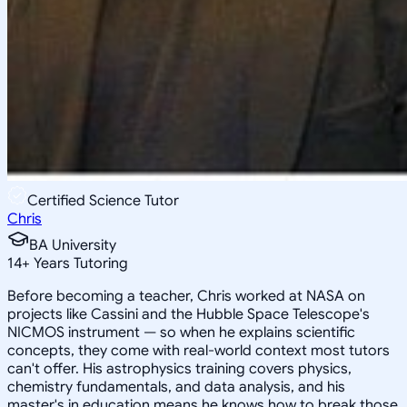
Certified Science Tutor
Chris
BA University
14
+
Years Tutoring
Before becoming a teacher, Chris worked at NASA on
projects like Cassini and the Hubble Space Telescope's
NICMOS instrument — so when he explains scientific
concepts, they come with real-world context most tutors
can't offer. His astrophysics training covers physics,
chemistry fundamentals, and data analysis, and his
master's in education means he knows how to break those