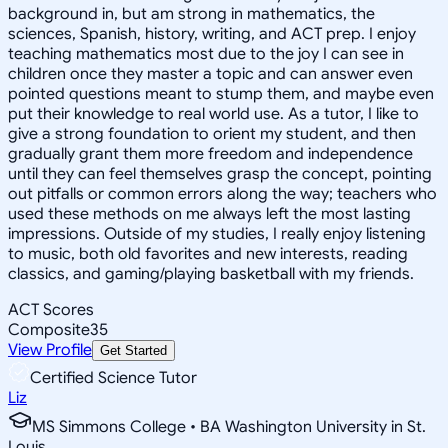
background in, but am strong in mathematics, the
sciences, Spanish, history, writing, and ACT prep. I enjoy
teaching mathematics most due to the joy I can see in
children once they master a topic and can answer even
pointed questions meant to stump them, and maybe even
put their knowledge to real world use. As a tutor, I like to
give a strong foundation to orient my student, and then
gradually grant them more freedom and independence
until they can feel themselves grasp the concept, pointing
out pitfalls or common errors along the way; teachers who
used these methods on me always left the most lasting
impressions. Outside of my studies, I really enjoy listening
to music, both old favorites and new interests, reading
classics, and gaming/playing basketball with my friends.
ACT Scores
Composite
35
View Profile
Get Started
Certified Science Tutor
Liz
MS Simmons College • BA Washington University in St.
Louis