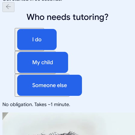
Who needs tutoring?
I do
My child
Someone else
No obligation. Takes ~1 minute.