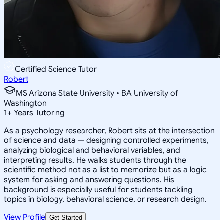
Certified Science Tutor
Robert
MS Arizona State University • BA University of
Washington
1
+
Years Tutoring
As a psychology researcher, Robert sits at the intersection
of science and data — designing controlled experiments,
analyzing biological and behavioral variables, and
interpreting results. He walks students through the
scientific method not as a list to memorize but as a logic
system for asking and answering questions. His
background is especially useful for students tackling
topics in biology, behavioral science, or research design.
View Profile
Get Started