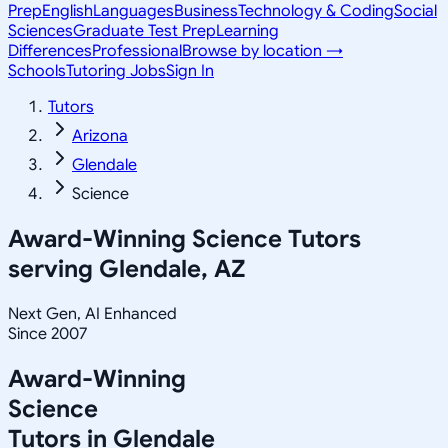
Prep
English
Languages
Business
Technology & Coding
Social
Sciences
Graduate Test Prep
Learning
Differences
Professional
Browse by location →
Schools
Tutoring Jobs
Sign In
Tutors
Arizona
Glendale
Science
Award-Winning
Science
Tutors
serving
Glendale, AZ
Next Gen, AI Enhanced
Since 2007
Award-Winning
Science
Tutors in
Glendale