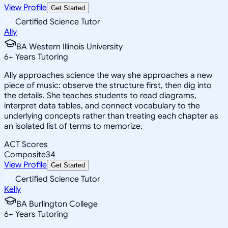
View Profile
Get Started
Certified Science Tutor
Ally
BA Western Illinois University
6
+
Years Tutoring
Ally approaches science the way she approaches a new
piece of music: observe the structure first, then dig into
the details. She teaches students to read diagrams,
interpret data tables, and connect vocabulary to the
underlying concepts rather than treating each chapter as
an isolated list of terms to memorize.
ACT Scores
Composite
34
View Profile
Get Started
Certified Science Tutor
Kelly
BA Burlington College
6
+
Years Tutoring