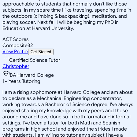
approachable to students that normally don't like those
subjects. In my spare time I like traveling, spending time in
the outdoors (climbing & backpacking), meditation, and
playing soccer. Next fall I will be beginning my PhD in
Education at Harvard University.
ACT Scores
Composite
32
View Profile
Get Started
Certified Science Tutor
Christopher
BA Harvard College
1
+
Years Tutoring
I am a rising sophomore at Harvard College and am about
to declare as a Mechanical Engineering concentrator,
working towards a Bachelor of Science degree. I've always
enjoyed sharing my knowledge with my peers and those
around me and have done so in both formal and informal
settings. I've been a tutor for both Math and Spanish
programs in high school and enjoyed the strides I made
with students. I am willing to tutor any subject I have a