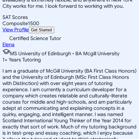
City works for me. I look forward to working with you.
SAT Scores
Composite
1500
View Profile
Get Started
Certified Science Tutor
Elena
MS University of Edinburgh • BA Mcgill University
1
+
Years Tutoring
I am a graduate of McGill University (BA First Class Honors)
and the University of Edinburgh (MSc First Class Honors
with Distinction) with over eight years of tutoring
experience. I am currently a curriculum developer for a
company which creates relatable and culturally-literate
courses for middle and high-schools, and am particularly
adept at communicating and explaining concepts in a
quirky, engaging, and intelligent manner. I was named
Scotland International Young Thinker of the Year 2014 for
exactly that sort of work. Much of my tutoring background
is in test-prep and essay coaching, which I enjoy because