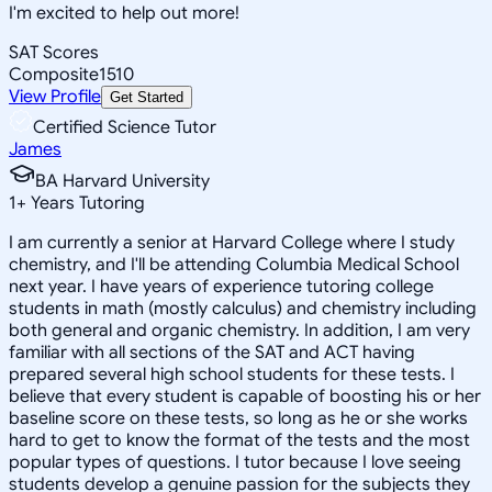
I'm excited to help out more!
SAT Scores
Composite
1510
View Profile
Get Started
Certified Science Tutor
James
BA Harvard University
1
+
Years Tutoring
I am currently a senior at Harvard College where I study
chemistry, and I'll be attending Columbia Medical School
next year. I have years of experience tutoring college
students in math (mostly calculus) and chemistry including
both general and organic chemistry. In addition, I am very
familiar with all sections of the SAT and ACT having
prepared several high school students for these tests. I
believe that every student is capable of boosting his or her
baseline score on these tests, so long as he or she works
hard to get to know the format of the tests and the most
popular types of questions. I tutor because I love seeing
students develop a genuine passion for the subjects they