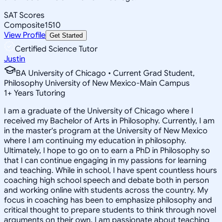
SAT Scores
Composite
1510
View Profile
Get Started
Certified Science Tutor
Justin
BA University of Chicago • Current Grad Student,
Philosophy University of New Mexico-Main Campus
1
+
Years Tutoring
I am a graduate of the University of Chicago where I
received my Bachelor of Arts in Philosophy. Currently, I am
in the master's program at the University of New Mexico
where I am continuing my education in philosophy.
Ultimately, I hope to go on to earn a PhD in Philosophy so
that I can continue engaging in my passions for learning
and teaching. While in school, I have spent countless hours
coaching high school speech and debate both in person
and working online with students across the country. My
focus in coaching has been to emphasize philosophy and
critical thought to prepare students to think through novel
arguments on their own. I am passionate about teaching