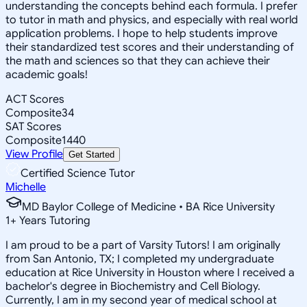
understanding the concepts behind each formula. I prefer
to tutor in math and physics, and especially with real world
application problems. I hope to help students improve
their standardized test scores and their understanding of
the math and sciences so that they can achieve their
academic goals!
ACT Scores
Composite
34
SAT Scores
Composite
1440
View Profile
Get Started
Certified Science Tutor
Michelle
MD Baylor College of Medicine • BA Rice University
1
+
Years Tutoring
I am proud to be a part of Varsity Tutors! I am originally
from San Antonio, TX; I completed my undergraduate
education at Rice University in Houston where I received a
bachelor's degree in Biochemistry and Cell Biology.
Currently, I am in my second year of medical school at