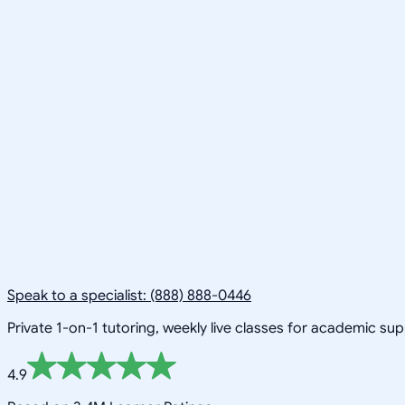
Speak to a specialist: (888) 888-0446
Private 1-on-1 tutoring, weekly live classes for academic su
4.9