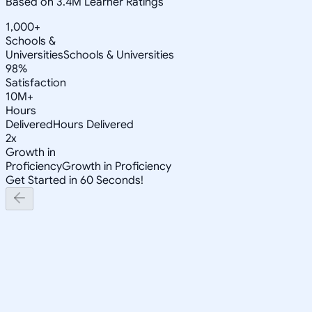
Based on 3.4M Learner Ratings
1,000+
Schools &
Universities
Schools & Universities
98%
Satisfaction
10M+
Hours
Delivered
Hours Delivered
2x
Growth in
Proficiency
Growth in Proficiency
Get Started in 60 Seconds!