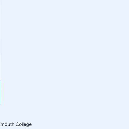
rtmouth College