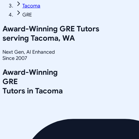
Tacoma
GRE
Award-Winning
GRE
Tutors
serving
Tacoma, WA
Next Gen, AI Enhanced
Since 2007
Award-Winning
GRE
Tutors in
Tacoma