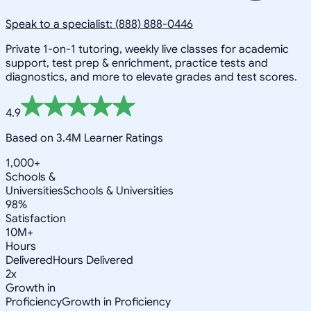
Speak to a specialist: (888) 888-0446
Private 1-on-1 tutoring, weekly live classes for academic
support, test prep & enrichment, practice tests and
diagnostics, and more to elevate grades and test scores.
4.9
Based on 3.4M Learner Ratings
1,000+
Schools &
Universities
Schools & Universities
98%
Satisfaction
10M+
Hours
Delivered
Hours Delivered
2x
Growth in
Proficiency
Growth in Proficiency