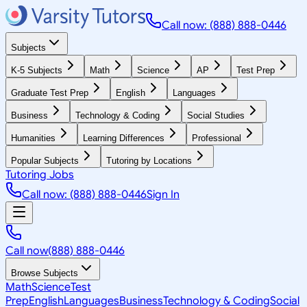
Call now: (888) 888-0446
Subjects
K-5 Subjects
Math
Science
AP
Test Prep
Graduate Test Prep
English
Languages
Business
Technology & Coding
Social Studies
Humanities
Learning Differences
Professional
Popular Subjects
Tutoring by Locations
Tutoring Jobs
Call now: (888) 888-0446
Sign In
Call now
(888) 888-0446
Browse Subjects
Math
Science
Test
Prep
English
Languages
Business
Technology & Coding
Social