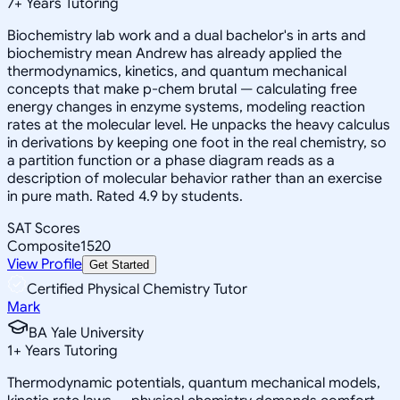
7
+
Years Tutoring
Biochemistry lab work and a dual bachelor's in arts and
biochemistry mean Andrew has already applied the
thermodynamics, kinetics, and quantum mechanical
concepts that make p-chem brutal — calculating free
energy changes in enzyme systems, modeling reaction
rates at the molecular level. He unpacks the heavy calculus
in derivations by keeping one foot in the real chemistry, so
a partition function or a phase diagram reads as a
description of molecular behavior rather than an exercise
in pure math. Rated 4.9 by students.
SAT Scores
Composite
1520
View Profile
Get Started
Certified Physical Chemistry Tutor
Mark
BA Yale University
1
+
Years Tutoring
Thermodynamic potentials, quantum mechanical models,