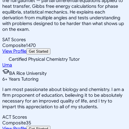
the full gauntlet — partial differential equations applied to
heat transfer, Gibbs free energy calculations for phase
equilibria, statistical mechanics. He explains each
derivation from multiple angles and tests understanding
with problems designed to be harder than what shows up
on the exam.
SAT Scores
Composite
1470
View Profile
Get Started
Certified Physical Chemistry Tutor
Uma
BA Rice University
6
+
Years Tutoring
I am most passionate about biology and chemistry. I am a
firm proponent of education, believing it to be absolutely
necessary for an improved quality of life, and I try to
impart this appreciation to all of my students.
ACT Scores
Composite
35
View Profile
Get Started