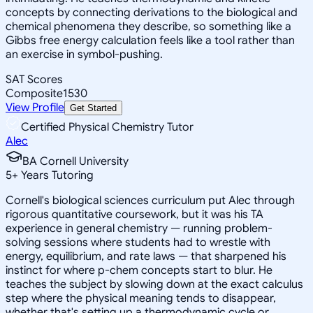
concepts by connecting derivations to the biological and
chemical phenomena they describe, so something like a
Gibbs free energy calculation feels like a tool rather than
an exercise in symbol-pushing.
SAT Scores
Composite
1530
View Profile
Get Started
Certified Physical Chemistry Tutor
Alec
BA Cornell University
5
+
Years Tutoring
Cornell's biological sciences curriculum put Alec through
rigorous quantitative coursework, but it was his TA
experience in general chemistry — running problem-
solving sessions where students had to wrestle with
energy, equilibrium, and rate laws — that sharpened his
instinct for where p-chem concepts start to blur. He
teaches the subject by slowing down at the exact calculus
step where the physical meaning tends to disappear,
whether that's setting up a thermodynamic cycle or