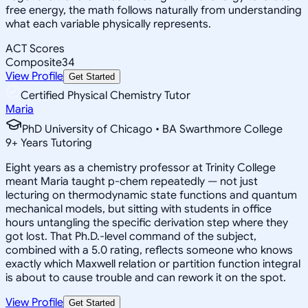
free energy, the math follows naturally from understanding
what each variable physically represents.
ACT Scores
Composite
34
View Profile
Get Started
Certified Physical Chemistry Tutor
Maria
PhD University of Chicago • BA Swarthmore College
9
+
Years Tutoring
Eight years as a chemistry professor at Trinity College
meant Maria taught p-chem repeatedly — not just
lecturing on thermodynamic state functions and quantum
mechanical models, but sitting with students in office
hours untangling the specific derivation step where they
got lost. That Ph.D.-level command of the subject,
combined with a 5.0 rating, reflects someone who knows
exactly which Maxwell relation or partition function integral
is about to cause trouble and can rework it on the spot.
View Profile
Get Started