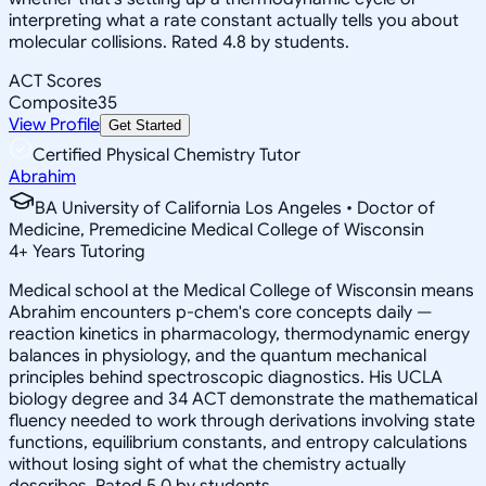
interpreting what a rate constant actually tells you about
molecular collisions. Rated 4.8 by students.
ACT Scores
Composite
35
View Profile
Get Started
Certified Physical Chemistry Tutor
Abrahim
BA University of California Los Angeles • Doctor of
Medicine, Premedicine Medical College of Wisconsin
4
+
Years Tutoring
Medical school at the Medical College of Wisconsin means
Abrahim encounters p-chem's core concepts daily —
reaction kinetics in pharmacology, thermodynamic energy
balances in physiology, and the quantum mechanical
principles behind spectroscopic diagnostics. His UCLA
biology degree and 34 ACT demonstrate the mathematical
fluency needed to work through derivations involving state
functions, equilibrium constants, and entropy calculations
without losing sight of what the chemistry actually
describes. Rated 5.0 by students.