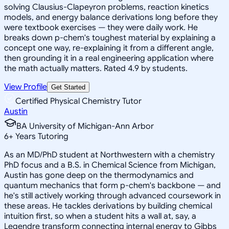
solving Clausius-Clapeyron problems, reaction kinetics
models, and energy balance derivations long before they
were textbook exercises — they were daily work. He
breaks down p-chem's toughest material by explaining a
concept one way, re-explaining it from a different angle,
then grounding it in a real engineering application where
the math actually matters. Rated 4.9 by students.
View Profile
Get Started
Certified Physical Chemistry Tutor
Austin
BA University of Michigan-Ann Arbor
6
+
Years Tutoring
As an MD/PhD student at Northwestern with a chemistry
PhD focus and a B.S. in Chemical Science from Michigan,
Austin has gone deep on the thermodynamics and
quantum mechanics that form p-chem's backbone — and
he's still actively working through advanced coursework in
these areas. He tackles derivations by building chemical
intuition first, so when a student hits a wall at, say, a
Legendre transform connecting internal energy to Gibbs