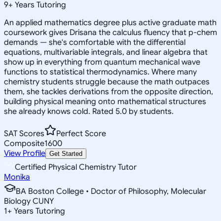
9
+
Years Tutoring
An applied mathematics degree plus active graduate math
coursework gives Drisana the calculus fluency that p-chem
demands — she's comfortable with the differential
equations, multivariable integrals, and linear algebra that
show up in everything from quantum mechanical wave
functions to statistical thermodynamics. Where many
chemistry students struggle because the math outpaces
them, she tackles derivations from the opposite direction,
building physical meaning onto mathematical structures
she already knows cold. Rated 5.0 by students.
SAT Scores
Perfect Score
Composite
1600
View Profile
Get Started
Certified Physical Chemistry Tutor
Monika
BA Boston College • Doctor of Philosophy, Molecular
Biology CUNY
1
+
Years Tutoring