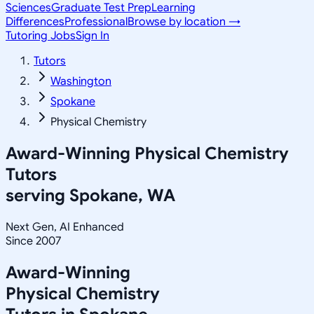
Sciences
Graduate Test Prep
Learning
Differences
Professional
Browse by location →
Tutoring Jobs
Sign In
Tutors
Washington
Spokane
Physical Chemistry
Award-Winning
Physical Chemistry
Tutors
serving
Spokane, WA
Next Gen, AI Enhanced
Since 2007
Award-Winning
Physical Chemistry