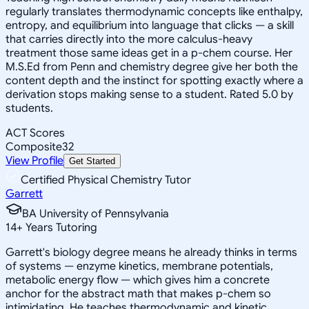
regularly translates thermodynamic concepts like enthalpy,
entropy, and equilibrium into language that clicks — a skill
that carries directly into the more calculus-heavy
treatment those same ideas get in a p-chem course. Her
M.S.Ed from Penn and chemistry degree give her both the
content depth and the instinct for spotting exactly where a
derivation stops making sense to a student. Rated 5.0 by
students.
ACT Scores
Composite
32
View Profile
Get Started
Certified Physical Chemistry Tutor
Garrett
BA University of Pennsylvania
14
+
Years Tutoring
Garrett's biology degree means he already thinks in terms
of systems — enzyme kinetics, membrane potentials,
metabolic energy flow — which gives him a concrete
anchor for the abstract math that makes p-chem so
intimidating. He teaches thermodynamic and kinetic