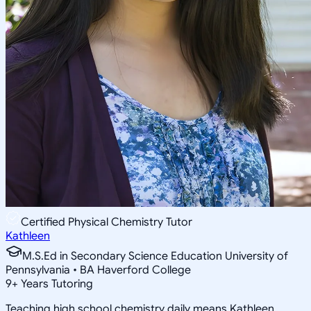
Certified Physical Chemistry Tutor
Kathleen
M.S.Ed in Secondary Science Education University of
Pennsylvania • BA Haverford College
9
+
Years Tutoring
Teaching high school chemistry daily means Kathleen