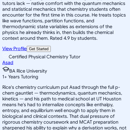
tutors lack — native comfort with the quantum mechanics
and statistical mechanics that chemistry students often
encounter for the first time in this course. He treats topics
like wave functions, partition functions, and
thermodynamic state variables as extensions of the
physics he already thinks in, then builds the chemical
context around them. Rated 4.9 by students.
View Profile
Get Started
Certified Physical Chemistry Tutor
Asad
BA Rice University
1
+
Years Tutoring
Rice's chemistry curriculum put Asad through the full p-
chem gauntlet — thermodynamics, quantum mechanics,
kinetics — and his path to medical school at UT Houston
means he's had to internalize concepts like enthalpy,
entropy, and equilibrium well enough to apply them in
biological and clinical contexts. That dual pressure of
rigorous chemistry coursework and MCAT preparation
sharpened his ability to explain why a derivation works, not