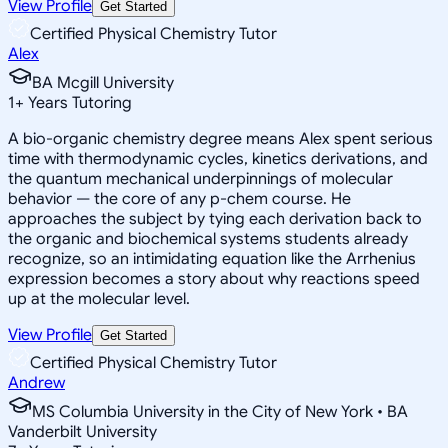
View Profile
Get Started
Certified Physical Chemistry Tutor
Alex
BA Mcgill University
1
+
Years Tutoring
A bio-organic chemistry degree means Alex spent serious
time with thermodynamic cycles, kinetics derivations, and
the quantum mechanical underpinnings of molecular
behavior — the core of any p-chem course. He
approaches the subject by tying each derivation back to
the organic and biochemical systems students already
recognize, so an intimidating equation like the Arrhenius
expression becomes a story about why reactions speed
up at the molecular level.
View Profile
Get Started
Certified Physical Chemistry Tutor
Andrew
MS Columbia University in the City of New York • BA
Vanderbilt University