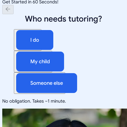
Get Started in 60 Seconds!
Who needs tutoring?
I do
My child
Someone else
No obligation. Takes ~1 minute.