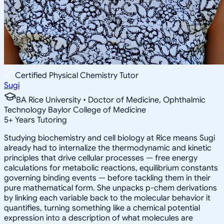
Certified Physical Chemistry Tutor
Sugi
BA Rice University • Doctor of Medicine, Ophthalmic
Technology Baylor College of Medicine
5
+
Years Tutoring
Studying biochemistry and cell biology at Rice means Sugi
already had to internalize the thermodynamic and kinetic
principles that drive cellular processes — free energy
calculations for metabolic reactions, equilibrium constants
governing binding events — before tackling them in their
pure mathematical form. She unpacks p-chem derivations
by linking each variable back to the molecular behavior it
quantifies, turning something like a chemical potential
expression into a description of what molecules are