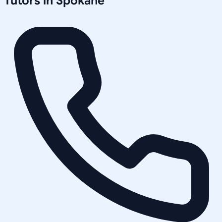
Tutors in
Spokane