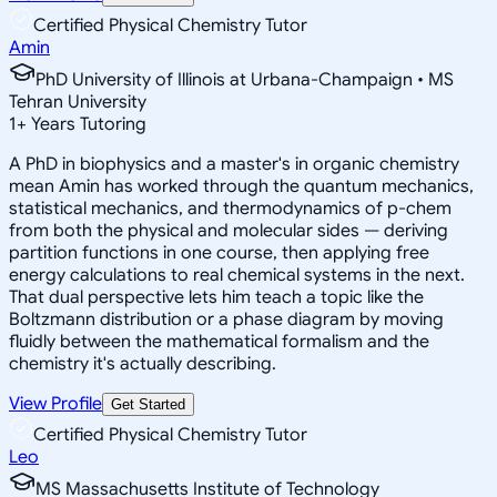
Certified Physical Chemistry Tutor
Amin
PhD University of Illinois at Urbana-Champaign • MS
Tehran University
1
+
Years Tutoring
A PhD in biophysics and a master's in organic chemistry
mean Amin has worked through the quantum mechanics,
statistical mechanics, and thermodynamics of p-chem
from both the physical and molecular sides — deriving
partition functions in one course, then applying free
energy calculations to real chemical systems in the next.
That dual perspective lets him teach a topic like the
Boltzmann distribution or a phase diagram by moving
fluidly between the mathematical formalism and the
chemistry it's actually describing.
View Profile
Get Started
Certified Physical Chemistry Tutor
Leo
MS Massachusetts Institute of Technology