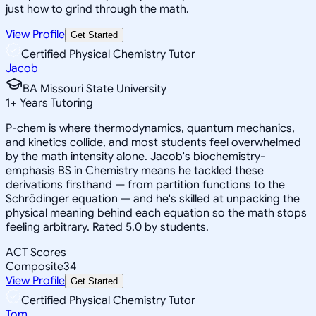
just how to grind through the math.
View Profile
Get Started
Certified Physical Chemistry Tutor
Jacob
BA Missouri State University
1
+
Years Tutoring
P-chem is where thermodynamics, quantum mechanics,
and kinetics collide, and most students feel overwhelmed
by the math intensity alone. Jacob's biochemistry-
emphasis BS in Chemistry means he tackled these
derivations firsthand — from partition functions to the
Schrödinger equation — and he's skilled at unpacking the
physical meaning behind each equation so the math stops
feeling arbitrary. Rated 5.0 by students.
ACT Scores
Composite
34
View Profile
Get Started
Certified Physical Chemistry Tutor
Tom