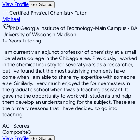
View Profile
Get Started
Certified Physical Chemistry Tutor
Michael
PhD Georgia Institute of Technology-Main Campus • BA
University of Wisconsin Madison
1
+
Years Tutoring
I am currently an adjunct professor of chemistry at a small
liberal arts college in the Chicago area. Previously, I worked
in the chemical industry for several years as a researcher,
but I've found that the most satisfying moments have
come when I am able to share my expertise with someone
else. Similarly, I very much enjoyed the four semesters in
the graduate school when I was a teaching assistant. It
gave me the opportunity to work with students and help
them develop an understanding for the subject. These are
the primary reasons that I have decided to go into
teaching.
ACT Scores
Composite
31
View Profile
Get Started