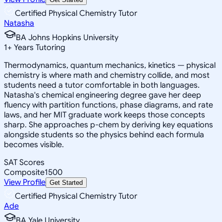
Certified Physical Chemistry Tutor
Natasha
BA Johns Hopkins University
1
+
Years Tutoring
Thermodynamics, quantum mechanics, kinetics — physical
chemistry is where math and chemistry collide, and most
students need a tutor comfortable in both languages.
Natasha's chemical engineering degree gave her deep
fluency with partition functions, phase diagrams, and rate
laws, and her MIT graduate work keeps those concepts
sharp. She approaches p-chem by deriving key equations
alongside students so the physics behind each formula
becomes visible.
SAT Scores
Composite
1500
View Profile
Get Started
Certified Physical Chemistry Tutor
Ade
BA Yale University