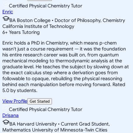
Certified Physical Chemistry Tutor
Enric
BA Boston College • Doctor of Philosophy, Chemistry
California Institute of Technology
6
+
Years Tutoring
Enric holds a PhD in Chemistry, which means p-chem
wasn't just a course requirement — it was the foundation
his entire research career was built on, from quantum
mechanical modeling to thermodynamic analysis at the
graduate level. He teaches the subject by slowing down at
the exact calculus step where a derivation goes from
followable to opaque, rebuilding the physical reasoning
behind each manipulation before moving forward. Rated
5.0 by students.
View Profile
Get Started
Certified Physical Chemistry Tutor
Drisana
BA Harvard University • Current Grad Student,
Mathematics University of Minnesota-Twin Cities