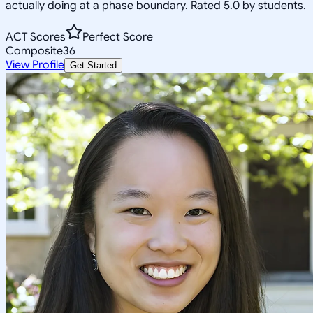
actually doing at a phase boundary. Rated 5.0 by students.
ACT Scores
Perfect Score
Composite
36
View Profile
Get Started