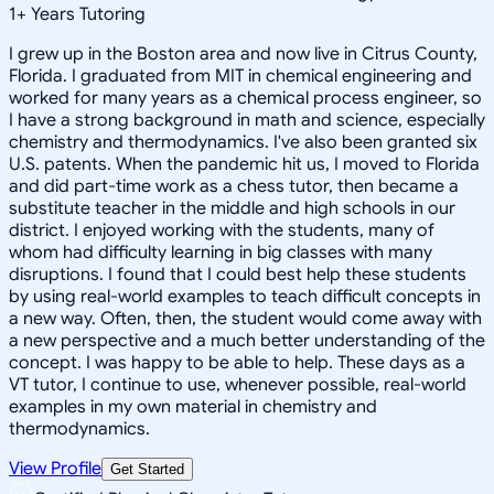
1
+
Years Tutoring
I grew up in the Boston area and now live in Citrus County,
Florida. I graduated from MIT in chemical engineering and
worked for many years as a chemical process engineer, so
I have a strong background in math and science, especially
chemistry and thermodynamics. I've also been granted six
U.S. patents. When the pandemic hit us, I moved to Florida
and did part-time work as a chess tutor, then became a
substitute teacher in the middle and high schools in our
district. I enjoyed working with the students, many of
whom had difficulty learning in big classes with many
disruptions. I found that I could best help these students
by using real-world examples to teach difficult concepts in
a new way. Often, then, the student would come away with
a new perspective and a much better understanding of the
concept. I was happy to be able to help. These days as a
VT tutor, I continue to use, whenever possible, real-world
examples in my own material in chemistry and
thermodynamics.
View Profile
Get Started