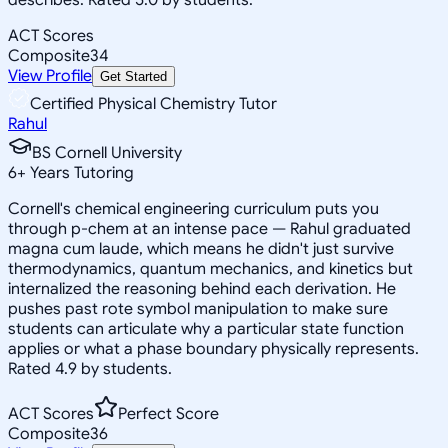
ACT Scores
Composite
34
View Profile
Get Started
Certified Physical Chemistry Tutor
Rahul
BS Cornell University
6
+
Years Tutoring
Cornell's chemical engineering curriculum puts you
through p-chem at an intense pace — Rahul graduated
magna cum laude, which means he didn't just survive
thermodynamics, quantum mechanics, and kinetics but
internalized the reasoning behind each derivation. He
pushes past rote symbol manipulation to make sure
students can articulate why a particular state function
applies or what a phase boundary physically represents.
Rated 4.9 by students.
ACT Scores
Perfect Score
Composite
36