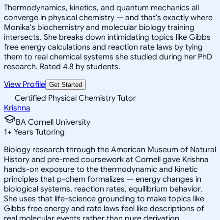
Thermodynamics, kinetics, and quantum mechanics all
converge in physical chemistry — and that's exactly where
Monika's biochemistry and molecular biology training
intersects. She breaks down intimidating topics like Gibbs
free energy calculations and reaction rate laws by tying
them to real chemical systems she studied during her PhD
research. Rated 4.8 by students.
View Profile
Get Started
Certified Physical Chemistry Tutor
Krishna
BA Cornell University
1
+
Years Tutoring
Biology research through the American Museum of Natural
History and pre-med coursework at Cornell gave Krishna
hands-on exposure to the thermodynamic and kinetic
principles that p-chem formalizes — energy changes in
biological systems, reaction rates, equilibrium behavior.
She uses that life-science grounding to make topics like
Gibbs free energy and rate laws feel like descriptions of
real molecular events rather than pure derivation