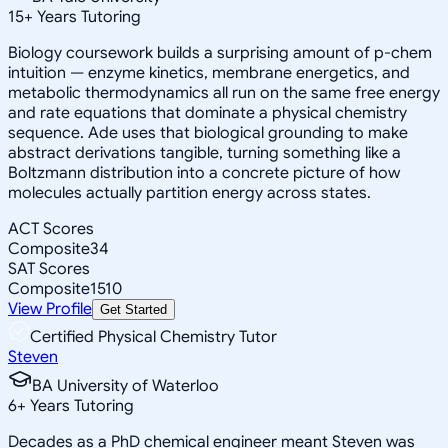
15
+
Years Tutoring
Biology coursework builds a surprising amount of p-chem
intuition — enzyme kinetics, membrane energetics, and
metabolic thermodynamics all run on the same free energy
and rate equations that dominate a physical chemistry
sequence. Ade uses that biological grounding to make
abstract derivations tangible, turning something like a
Boltzmann distribution into a concrete picture of how
molecules actually partition energy across states.
ACT Scores
Composite
34
SAT Scores
Composite
1510
View Profile
Get Started
Certified Physical Chemistry Tutor
Steven
BA University of Waterloo
6
+
Years Tutoring
Decades as a PhD chemical engineer meant Steven was