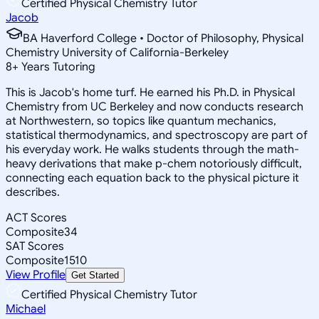
Certified Physical Chemistry Tutor
Jacob
BA Haverford College • Doctor of Philosophy, Physical
Chemistry University of California-Berkeley
8
+
Years Tutoring
This is Jacob's home turf. He earned his Ph.D. in Physical
Chemistry from UC Berkeley and now conducts research
at Northwestern, so topics like quantum mechanics,
statistical thermodynamics, and spectroscopy are part of
his everyday work. He walks students through the math-
heavy derivations that make p-chem notoriously difficult,
connecting each equation back to the physical picture it
describes.
ACT Scores
Composite
34
SAT Scores
Composite
1510
View Profile
Get Started
Certified Physical Chemistry Tutor
Michael