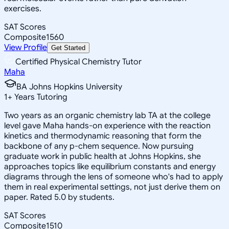
exercises.
SAT Scores
Composite
1560
View Profile
Get Started
Certified Physical Chemistry Tutor
Maha
BA Johns Hopkins University
1
+
Years Tutoring
Two years as an organic chemistry lab TA at the college
level gave Maha hands-on experience with the reaction
kinetics and thermodynamic reasoning that form the
backbone of any p-chem sequence. Now pursuing
graduate work in public health at Johns Hopkins, she
approaches topics like equilibrium constants and energy
diagrams through the lens of someone who's had to apply
them in real experimental settings, not just derive them on
paper. Rated 5.0 by students.
SAT Scores
Composite
1510