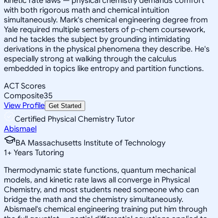
kinetic rate laws — physical chemistry demands comfort
with both rigorous math and chemical intuition
simultaneously. Mark's chemical engineering degree from
Yale required multiple semesters of p-chem coursework,
and he tackles the subject by grounding intimidating
derivations in the physical phenomena they describe. He's
especially strong at walking through the calculus
embedded in topics like entropy and partition functions.
ACT Scores
Composite
35
View Profile
Get Started
Certified Physical Chemistry Tutor
Abismael
BA Massachusetts Institute of Technology
1
+
Years Tutoring
Thermodynamic state functions, quantum mechanical
models, and kinetic rate laws all converge in Physical
Chemistry, and most students need someone who can
bridge the math and the chemistry simultaneously.
Abismael's chemical engineering training put him through