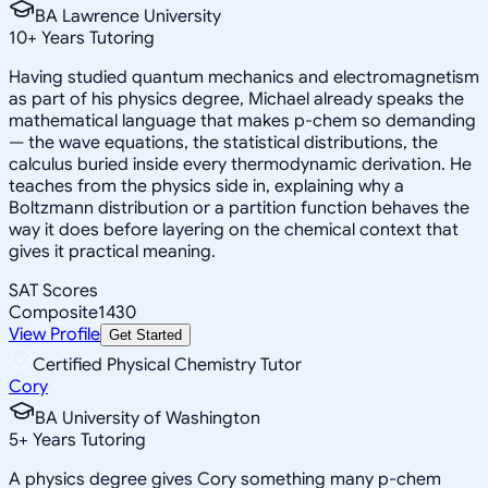
BA Lawrence University
10
+
Years Tutoring
Having studied quantum mechanics and electromagnetism
as part of his physics degree, Michael already speaks the
mathematical language that makes p-chem so demanding
— the wave equations, the statistical distributions, the
calculus buried inside every thermodynamic derivation. He
teaches from the physics side in, explaining why a
Boltzmann distribution or a partition function behaves the
way it does before layering on the chemical context that
gives it practical meaning.
SAT Scores
Composite
1430
View Profile
Get Started
Certified Physical Chemistry Tutor
Cory
BA University of Washington
5
+
Years Tutoring
A physics degree gives Cory something many p-chem