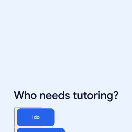
Who needs tutoring?
I do