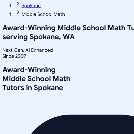
Spokane
Middle School Math
Award-Winning
Middle School Math
Tu
serving
Spokane, WA
Next Gen, AI Enhanced
Since 2007
Award-Winning
Middle School Math
Tutors in
Spokane