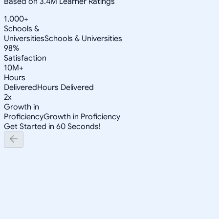
Based on 3.4M Learner Ratings
1,000+
Schools &
Universities
Schools & Universities
98%
Satisfaction
10M+
Hours
Delivered
Hours Delivered
2x
Growth in
Proficiency
Growth in Proficiency
Get Started in 60 Seconds!