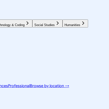
hnology & Coding
Social Studies
Humanities
ences
Professional
Browse by location →