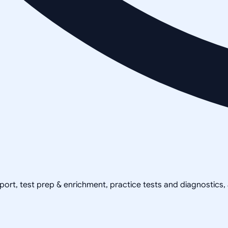
pport, test prep & enrichment, practice tests and diagnostics