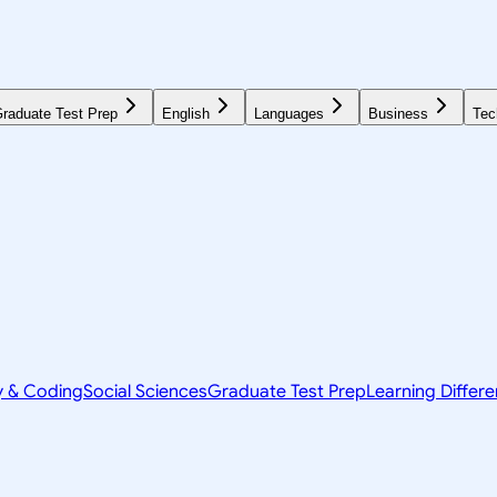
raduate Test Prep
English
Languages
Business
Tec
y & Coding
Social Sciences
Graduate Test Prep
Learning Differ