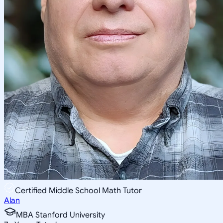
Certified Middle School Math Tutor
Alan
MBA Stanford University