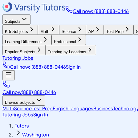
Call now: (888) 888-0446
Subjects
K-5 Subjects
Math
Science
AP
Test Prep
G
Learning Differences
Professional
Popular Subjects
Tutoring by Locations
Tutoring Jobs
Call now: (888) 888-0446
Sign In
Call now
(888) 888-0446
Browse Subjects
Math
Science
Test Prep
English
Languages
Business
Technolog
Tutoring Jobs
Sign In
Tutors
Washington