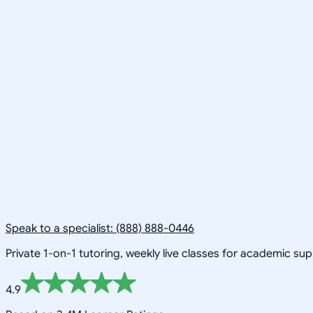
Speak to a specialist: (888) 888-0446
Private 1-on-1 tutoring, weekly live classes for academic su
4.9