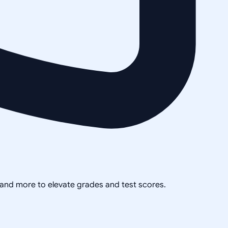
, and more to elevate grades and test scores.