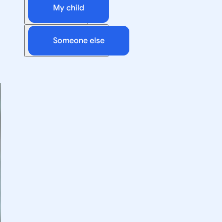
My child
Someone else