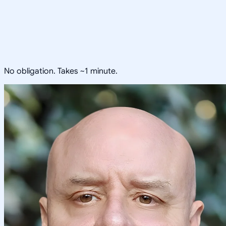
No obligation. Takes ~1 minute.