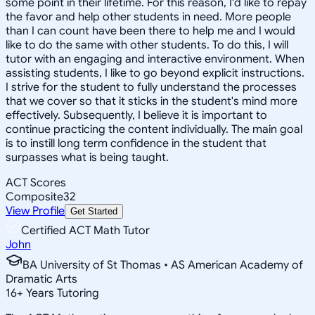
some point in their lifetime. For this reason, I'd like to repay
the favor and help other students in need. More people
than I can count have been there to help me and I would
like to do the same with other students. To do this, I will
tutor with an engaging and interactive environment. When
assisting students, I like to go beyond explicit instructions.
I strive for the student to fully understand the processes
that we cover so that it sticks in the student's mind more
effectively. Subsequently, I believe it is important to
continue practicing the content individually. The main goal
is to instill long term confidence in the student that
surpasses what is being taught.
ACT Scores
Composite
32
View Profile
Get Started
Certified ACT Math Tutor
John
BA University of St Thomas • AS American Academy of
Dramatic Arts
16
+
Years Tutoring