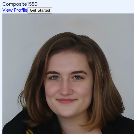
Composite
1550
View Profile
Get Started