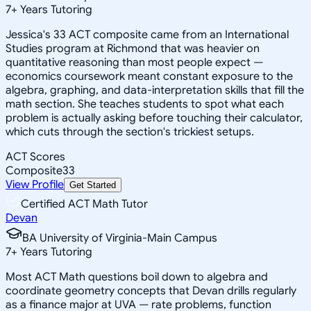
7
+
Years Tutoring
Jessica's 33 ACT composite came from an International
Studies program at Richmond that was heavier on
quantitative reasoning than most people expect —
economics coursework meant constant exposure to the
algebra, graphing, and data-interpretation skills that fill the
math section. She teaches students to spot what each
problem is actually asking before touching their calculator,
which cuts through the section's trickiest setups.
ACT Scores
Composite
33
View Profile
Get Started
Certified ACT Math Tutor
Devan
BA University of Virginia-Main Campus
7
+
Years Tutoring
Most ACT Math questions boil down to algebra and
coordinate geometry concepts that Devan drills regularly
as a finance major at UVA — rate problems, function