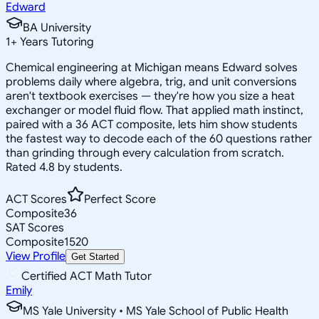
Edward
BA University
1
+
Years Tutoring
Chemical engineering at Michigan means Edward solves
problems daily where algebra, trig, and unit conversions
aren't textbook exercises — they're how you size a heat
exchanger or model fluid flow. That applied math instinct,
paired with a 36 ACT composite, lets him show students
the fastest way to decode each of the 60 questions rather
than grinding through every calculation from scratch.
Rated 4.8 by students.
ACT Scores
Perfect Score
Composite
36
SAT Scores
Composite
1520
View Profile
Get Started
Certified ACT Math Tutor
Emily
MS Yale University • MS Yale School of Public Health