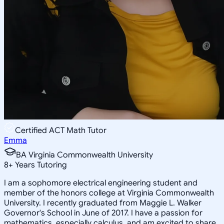
Certified ACT Math Tutor
Emma
BA Virginia Commonwealth University
8
+
Years Tutoring
I am a sophomore electrical engineering student and
member of the honors college at Virginia Commonwealth
University. I recently graduated from Maggie L. Walker
Governor's School in June of 2017. I have a passion for
mathematics, especially calculus, and am excited to share