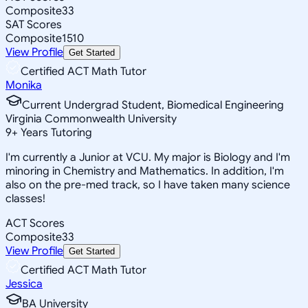
Composite
33
SAT Scores
Composite
1510
View Profile
Get Started
Certified ACT Math Tutor
Monika
Current Undergrad Student, Biomedical Engineering
Virginia Commonwealth University
9
+
Years Tutoring
I'm currently a Junior at VCU. My major is Biology and I'm
minoring in Chemistry and Mathematics. In addition, I'm
also on the pre-med track, so I have taken many science
classes!
ACT Scores
Composite
33
View Profile
Get Started
Certified ACT Math Tutor
Jessica
BA University