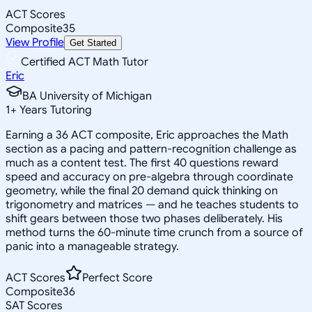
ACT Scores
Composite
35
View Profile
Get Started
Certified ACT Math Tutor
Eric
BA University of Michigan
1
+
Years Tutoring
Earning a 36 ACT composite, Eric approaches the Math
section as a pacing and pattern-recognition challenge as
much as a content test. The first 40 questions reward
speed and accuracy on pre-algebra through coordinate
geometry, while the final 20 demand quick thinking on
trigonometry and matrices — and he teaches students to
shift gears between those two phases deliberately. His
method turns the 60-minute time crunch from a source of
panic into a manageable strategy.
ACT Scores
Perfect Score
Composite
36
SAT Scores