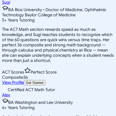
Sugi
BA Rice University • Doctor of Medicine, Ophthalmic
Technology Baylor College of Medicine
5
+
Years Tutoring
The ACT Math section rewards speed as much as
knowledge, and Sugi teaches students to recognize which
of the 60 questions are quick wins versus time traps. Her
perfect 36 composite and strong math background —
through calculus and physical chemistry at Rice — mean
she can explain underlying concepts when a student needs
more than just a shortcut.
ACT Scores
Perfect Score
Composite
36
View Profile
Get Started
Certified ACT Math Tutor
Alex
BA Washington and Lee University
6
+
Years Tutoring