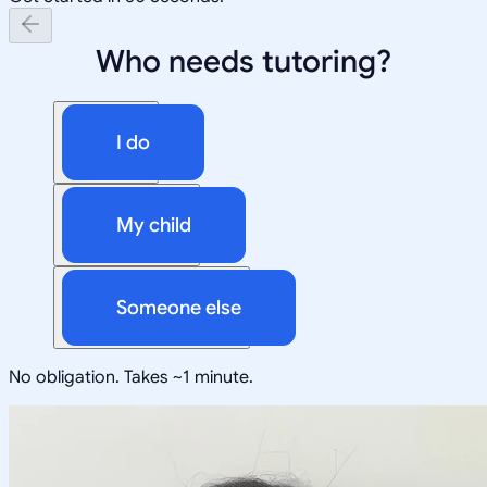
Who needs tutoring?
I do
My child
Someone else
No obligation. Takes ~1 minute.