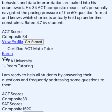
behavior, and data interpretation are baked into his
coursework. His 34 ACT composite means he's personally
navigated the pacing pressure of the 60-question format
and knows which shortcuts actually hold up under time
constraints. Rated 4.7 by students.
ACT Scores
Composite
34
View Profile
Get Started
Certified ACT Math Tutor
Karen
BA University
1
+
Years Tutoring
I am ready to help all students by answering their
questions and frequently addressing some questions to
them....
ACT Scores
Composite
33
SAT Scores
Composite
1590