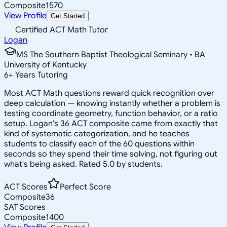
Composite
1570
View Profile
Get Started
Certified ACT Math Tutor
Logan
MS The Southern Baptist Theological Seminary • BA
University of Kentucky
6
+
Years Tutoring
Most ACT Math questions reward quick recognition over
deep calculation — knowing instantly whether a problem is
testing coordinate geometry, function behavior, or a ratio
setup. Logan's 36 ACT composite came from exactly that
kind of systematic categorization, and he teaches
students to classify each of the 60 questions within
seconds so they spend their time solving, not figuring out
what's being asked. Rated 5.0 by students.
ACT Scores
Perfect Score
Composite
36
SAT Scores
Composite
1400