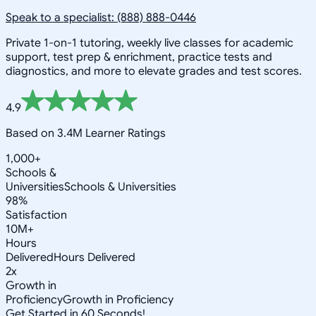
Speak to a specialist: (888) 888-0446
Private 1-on-1 tutoring, weekly live classes for academic
support, test prep & enrichment, practice tests and
diagnostics, and more to elevate grades and test scores.
4.9
Based on 3.4M Learner Ratings
1,000+
Schools &
Universities
Schools & Universities
98%
Satisfaction
10M+
Hours
Delivered
Hours Delivered
2x
Growth in
Proficiency
Growth in Proficiency
Get Started in 60 Seconds!