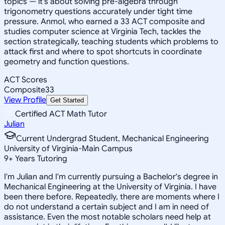
topics — it's about solving pre-algebra through
trigonometry questions accurately under tight time
pressure. Anmol, who earned a 33 ACT composite and
studies computer science at Virginia Tech, tackles the
section strategically, teaching students which problems to
attack first and where to spot shortcuts in coordinate
geometry and function questions.
ACT Scores
Composite
33
View Profile
Get Started
Certified ACT Math Tutor
Julian
Current Undergrad Student, Mechanical Engineering
University of Virginia-Main Campus
9
+
Years Tutoring
I'm Julian and I'm currently pursuing a Bachelor's degree in
Mechanical Engineering at the University of Virginia. I have
been there before. Repeatedly, there are moments where I
do not understand a certain subject and I am in need of
assistance. Even the most notable scholars need help at