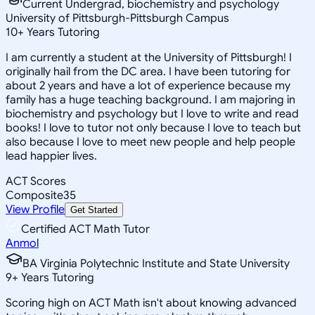
Current Undergrad, biochemistry and psychology
University of Pittsburgh-Pittsburgh Campus
10
+
Years Tutoring
I am currently a student at the University of Pittsburgh! I
originally hail from the DC area. I have been tutoring for
about 2 years and have a lot of experience because my
family has a huge teaching background. I am majoring in
biochemistry and psychology but I love to write and read
books! I love to tutor not only because I love to teach but
also because I love to meet new people and help people
lead happier lives.
ACT Scores
Composite
35
View Profile
Get Started
Certified ACT Math Tutor
Anmol
BA Virginia Polytechnic Institute and State University
9
+
Years Tutoring
Scoring high on ACT Math isn't about knowing advanced