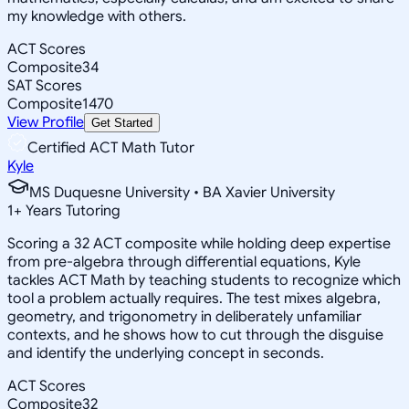
my knowledge with others.
ACT Scores
Composite
34
SAT Scores
Composite
1470
View Profile
Get Started
Certified ACT Math Tutor
Kyle
MS Duquesne University • BA Xavier University
1
+
Years Tutoring
Scoring a 32 ACT composite while holding deep expertise
from pre-algebra through differential equations, Kyle
tackles ACT Math by teaching students to recognize which
tool a problem actually requires. The test mixes algebra,
geometry, and trigonometry in deliberately unfamiliar
contexts, and he shows how to cut through the disguise
and identify the underlying concept in seconds.
ACT Scores
Composite
32