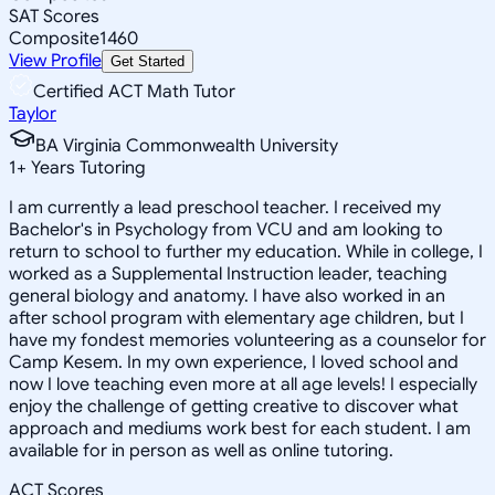
SAT Scores
Composite
1460
View Profile
Get Started
Certified ACT Math Tutor
Taylor
BA Virginia Commonwealth University
1
+
Years Tutoring
I am currently a lead preschool teacher. I received my
Bachelor's in Psychology from VCU and am looking to
return to school to further my education. While in college, I
worked as a Supplemental Instruction leader, teaching
general biology and anatomy. I have also worked in an
after school program with elementary age children, but I
have my fondest memories volunteering as a counselor for
Camp Kesem. In my own experience, I loved school and
now I love teaching even more at all age levels! I especially
enjoy the challenge of getting creative to discover what
approach and mediums work best for each student. I am
available for in person as well as online tutoring.
ACT Scores