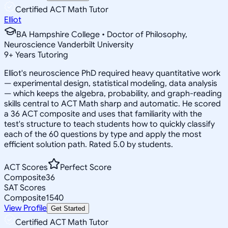
Certified ACT Math Tutor
Elliot
BA Hampshire College • Doctor of Philosophy,
Neuroscience Vanderbilt University
9
+
Years Tutoring
Elliot's neuroscience PhD required heavy quantitative work
— experimental design, statistical modeling, data analysis
— which keeps the algebra, probability, and graph-reading
skills central to ACT Math sharp and automatic. He scored
a 36 ACT composite and uses that familiarity with the
test's structure to teach students how to quickly classify
each of the 60 questions by type and apply the most
efficient solution path. Rated 5.0 by students.
ACT Scores
Perfect Score
Composite
36
SAT Scores
Composite
1540
View Profile
Get Started
Certified ACT Math Tutor