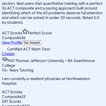
section. Ilesh pairs that quantitative training with a perfect
36 ACT composite and a pacing approach built around
identifying which of the 60 problems deserve full attention
and which can be solved in under 30 seconds. Rated 5.0
by students.
ACT Scores
Perfect Score
Composite
36
View Profile
Get Started
Certified ACT Math Tutor
Chelain
PhD Thomas Jefferson University • BA Swarthmore
College
10
+
Years Tutoring
I am currently a resident physician at Northwestern
Hospital.
ACT Scores
Composite
33
SAT Scores