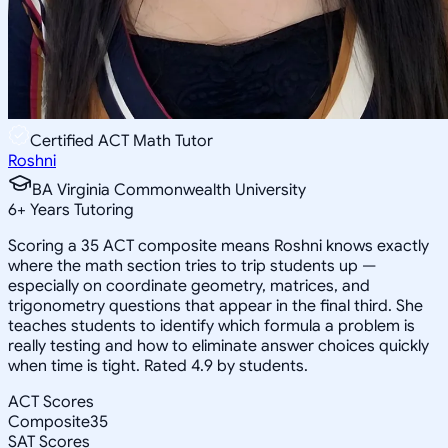
Certified ACT Math Tutor
Roshni
BA Virginia Commonwealth University
6
+
Years Tutoring
Scoring a 35 ACT composite means Roshni knows exactly
where the math section tries to trip students up —
especially on coordinate geometry, matrices, and
trigonometry questions that appear in the final third. She
teaches students to identify which formula a problem is
really testing and how to eliminate answer choices quickly
when time is tight. Rated 4.9 by students.
ACT Scores
Composite
35
SAT Scores