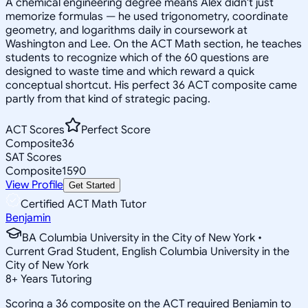
A chemical engineering degree means Alex didn't just
memorize formulas — he used trigonometry, coordinate
geometry, and logarithms daily in coursework at
Washington and Lee. On the ACT Math section, he teaches
students to recognize which of the 60 questions are
designed to waste time and which reward a quick
conceptual shortcut. His perfect 36 ACT composite came
partly from that kind of strategic pacing.
ACT Scores
Perfect Score
Composite
36
SAT Scores
Composite
1590
View Profile
Get Started
Certified ACT Math Tutor
Benjamin
BA Columbia University in the City of New York •
Current Grad Student, English Columbia University in the
City of New York
8
+
Years Tutoring
Scoring a 36 composite on the ACT required Benjamin to