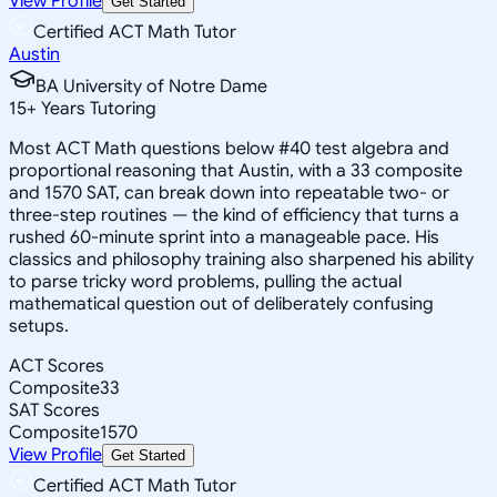
View Profile
Get Started
Certified ACT Math Tutor
Austin
BA University of Notre Dame
15
+
Years Tutoring
Most ACT Math questions below #40 test algebra and
proportional reasoning that Austin, with a 33 composite
and 1570 SAT, can break down into repeatable two- or
three-step routines — the kind of efficiency that turns a
rushed 60-minute sprint into a manageable pace. His
classics and philosophy training also sharpened his ability
to parse tricky word problems, pulling the actual
mathematical question out of deliberately confusing
setups.
ACT Scores
Composite
33
SAT Scores
Composite
1570
View Profile
Get Started
Certified ACT Math Tutor