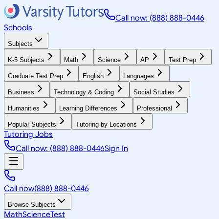
Call now: (888) 888-0446
Schools
Subjects
K-5 Subjects
Math
Science
AP
Test Prep
Graduate Test Prep
English
Languages
Business
Technology & Coding
Social Studies
Humanities
Learning Differences
Professional
Popular Subjects
Tutoring by Locations
Tutoring Jobs
Call now: (888) 888-0446
Sign In
Call now
(888) 888-0446
Browse Subjects
Math
Science
Test