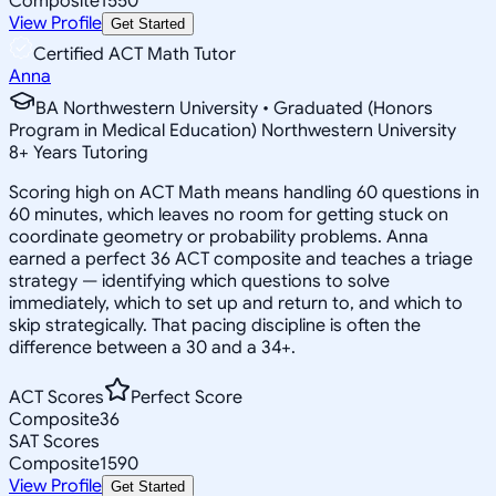
Composite
1550
View Profile
Get Started
Certified ACT Math Tutor
Anna
BA Northwestern University • Graduated (Honors
Program in Medical Education) Northwestern University
8
+
Years Tutoring
Scoring high on ACT Math means handling 60 questions in
60 minutes, which leaves no room for getting stuck on
coordinate geometry or probability problems. Anna
earned a perfect 36 ACT composite and teaches a triage
strategy — identifying which questions to solve
immediately, which to set up and return to, and which to
skip strategically. That pacing discipline is often the
difference between a 30 and a 34+.
ACT Scores
Perfect Score
Composite
36
SAT Scores
Composite
1590
View Profile
Get Started