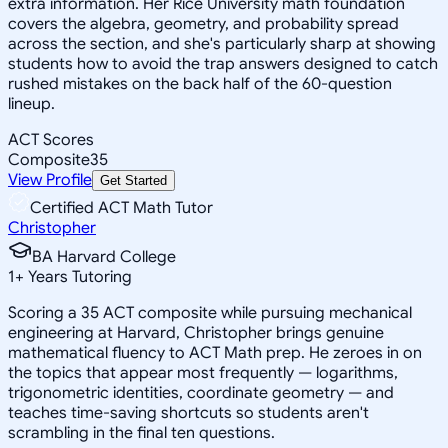
extra information. Her Rice University math foundation
covers the algebra, geometry, and probability spread
across the section, and she's particularly sharp at showing
students how to avoid the trap answers designed to catch
rushed mistakes on the back half of the 60-question
lineup.
ACT Scores
Composite
35
View Profile
Get Started
Certified ACT Math Tutor
Christopher
BA Harvard College
1
+
Years Tutoring
Scoring a 35 ACT composite while pursuing mechanical
engineering at Harvard, Christopher brings genuine
mathematical fluency to ACT Math prep. He zeroes in on
the topics that appear most frequently — logarithms,
trigonometric identities, coordinate geometry — and
teaches time-saving shortcuts so students aren't
scrambling in the final ten questions.