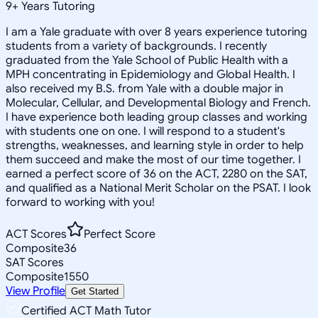
9
+
Years Tutoring
I am a Yale graduate with over 8 years experience tutoring
students from a variety of backgrounds. I recently
graduated from the Yale School of Public Health with a
MPH concentrating in Epidemiology and Global Health. I
also received my B.S. from Yale with a double major in
Molecular, Cellular, and Developmental Biology and French.
I have experience both leading group classes and working
with students one on one. I will respond to a student's
strengths, weaknesses, and learning style in order to help
them succeed and make the most of our time together. I
earned a perfect score of 36 on the ACT, 2280 on the SAT,
and qualified as a National Merit Scholar on the PSAT. I look
forward to working with you!
ACT Scores
Perfect Score
Composite
36
SAT Scores
Composite
1550
View Profile
Get Started
Certified ACT Math Tutor