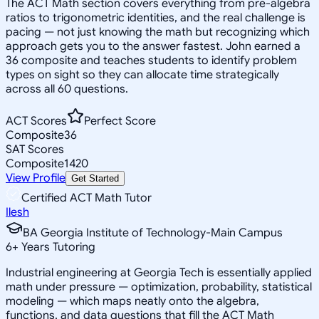
The ACT Math section covers everything from pre-algebra
ratios to trigonometric identities, and the real challenge is
pacing — not just knowing the math but recognizing which
approach gets you to the answer fastest. John earned a
36 composite and teaches students to identify problem
types on sight so they can allocate time strategically
across all 60 questions.
ACT Scores
Perfect Score
Composite
36
SAT Scores
Composite
1420
View Profile
Get Started
Certified ACT Math Tutor
Ilesh
BA Georgia Institute of Technology-Main Campus
6
+
Years Tutoring
Industrial engineering at Georgia Tech is essentially applied
math under pressure — optimization, probability, statistical
modeling — which maps neatly onto the algebra,
functions, and data questions that fill the ACT Math