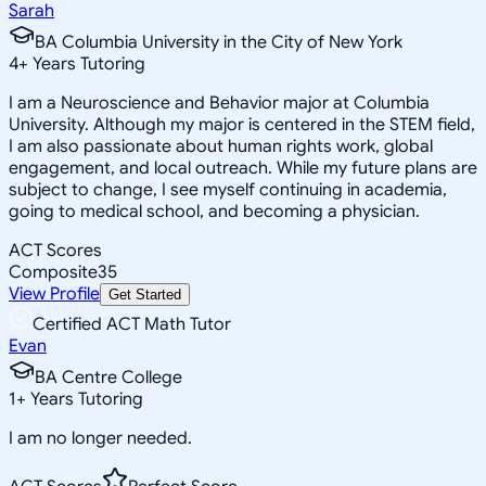
Sarah
BA Columbia University in the City of New York
4
+
Years Tutoring
I am a Neuroscience and Behavior major at Columbia
University. Although my major is centered in the STEM field,
I am also passionate about human rights work, global
engagement, and local outreach. While my future plans are
subject to change, I see myself continuing in academia,
going to medical school, and becoming a physician.
ACT Scores
Composite
35
View Profile
Get Started
Certified ACT Math Tutor
Evan
BA Centre College
1
+
Years Tutoring
I am no longer needed.