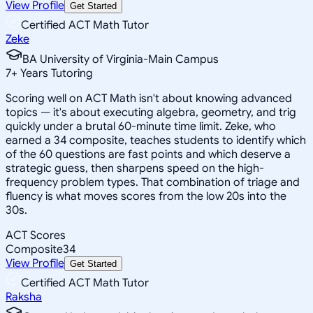
View Profile
Get Started
Certified ACT Math Tutor
Zeke
BA University of Virginia-Main Campus
7
+
Years Tutoring
Scoring well on ACT Math isn't about knowing advanced
topics — it's about executing algebra, geometry, and trig
quickly under a brutal 60-minute time limit. Zeke, who
earned a 34 composite, teaches students to identify which
of the 60 questions are fast points and which deserve a
strategic guess, then sharpens speed on the high-
frequency problem types. That combination of triage and
fluency is what moves scores from the low 20s into the
30s.
ACT Scores
Composite
34
View Profile
Get Started
Certified ACT Math Tutor
Raksha