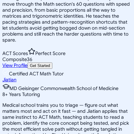
move through the Math section's 60 questions with speed
and precision, from basic proportions all the way to
matrices and trigonometric identities. He teaches the
pacing strategies and pattern-recognition shortcuts that
let students avoid getting bogged down on mid-section
problems and still reach the harder questions with time to
spare.
ACT Scores
Perfect Score
Composite
36
View Profile
Get Started
Certified ACT Math Tutor
Jiatian
MD Geisinger Commonwealth School of Medicine
8
+
Years Tutoring
Medical school trains you to triage — figure out what
matters most and act on it fast — and Jiatian applies that
same instinct to ACT Math, teaching students to read a
problem, identify the core concept being tested, and pick
the most efficient solve path without getting tangled in