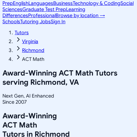
Prep
English
Languages
Business
Technology & Coding
Social
Sciences
Graduate Test Prep
Learning
Differences
Professional
Browse by location →
Schools
Tutoring Jobs
Sign In
Tutors
Virginia
Richmond
ACT Math
Award-Winning
ACT Math
Tutors
serving
Richmond, VA
Next Gen, AI Enhanced
Since 2007
Award-Winning
ACT Math
Tutors in
Richmond