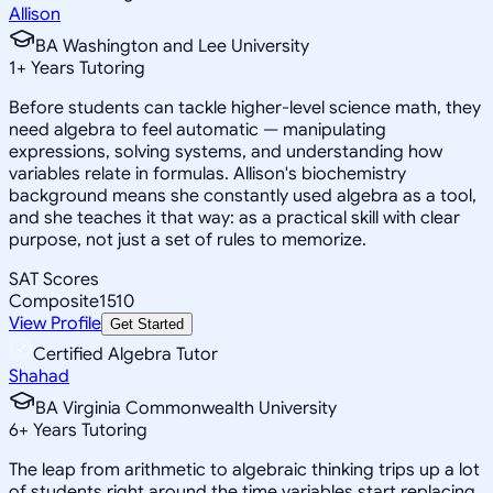
Allison
BA Washington and Lee University
1
+
Years Tutoring
Before students can tackle higher-level science math, they
need algebra to feel automatic — manipulating
expressions, solving systems, and understanding how
variables relate in formulas. Allison's biochemistry
background means she constantly used algebra as a tool,
and she teaches it that way: as a practical skill with clear
purpose, not just a set of rules to memorize.
SAT Scores
Composite
1510
View Profile
Get Started
Certified Algebra Tutor
Shahad
BA Virginia Commonwealth University
6
+
Years Tutoring
The leap from arithmetic to algebraic thinking trips up a lot
of students right around the time variables start replacing