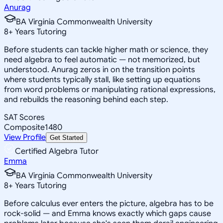
Anurag
BA Virginia Commonwealth University
8
+
Years Tutoring
Before students can tackle higher math or science, they
need algebra to feel automatic — not memorized, but
understood. Anurag zeros in on the transition points
where students typically stall, like setting up equations
from word problems or manipulating rational expressions,
and rebuilds the reasoning behind each step.
SAT Scores
Composite
1480
View Profile
Get Started
Certified Algebra Tutor
Emma
BA Virginia Commonwealth University
8
+
Years Tutoring
Before calculus ever enters the picture, algebra has to be
rock-solid — and Emma knows exactly which gaps cause