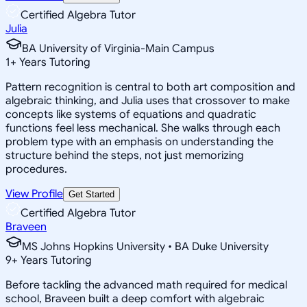
Certified Algebra Tutor
Julia
BA University of Virginia-Main Campus
1
+
Years Tutoring
Pattern recognition is central to both art composition and
algebraic thinking, and Julia uses that crossover to make
concepts like systems of equations and quadratic
functions feel less mechanical. She walks through each
problem type with an emphasis on understanding the
structure behind the steps, not just memorizing
procedures.
View Profile
Get Started
Certified Algebra Tutor
Braveen
MS Johns Hopkins University • BA Duke University
9
+
Years Tutoring
Before tackling the advanced math required for medical
school, Braveen built a deep comfort with algebraic