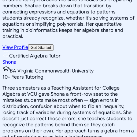
numbers. Shahad breaks down that transition by
connecting expressions and equations to patterns
students already recognize, whether it's solving systems of
equations or simplifying polynomials. Her quantitative
training in bioinformatics keeps her algebra sharp and
practical.
View Profile
Get Started
Certified Algebra Tutor
Shona
BA Virginia Commonwealth University
10
+
Years Tutoring
Three semesters as a Teaching Assistant for College
Algebra at VCU gave Shona a front-row seat to the
mistakes students make most often — sign errors in
distribution, confusion about when to flip an inequality,
losing track of variables during systems of equations. She
doesn't just correct those errors; she teaches students to
recognize the patterns behind them so they catch
problems on their own. Her approach turns algebra from a
set of mysterious rules into a logical process.