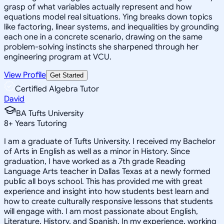
grasp of what variables actually represent and how
equations model real situations. Ying breaks down topics
like factoring, linear systems, and inequalities by grounding
each one in a concrete scenario, drawing on the same
problem-solving instincts she sharpened through her
engineering program at VCU.
View Profile
Get Started
Certified Algebra Tutor
David
BA Tufts University
8
+
Years Tutoring
I am a graduate of Tufts University. I received my Bachelor
of Arts in English as well as a minor in History. Since
graduation, I have worked as a 7th grade Reading
Language Arts teacher in Dallas Texas at a newly formed
public all boys school. This has provided me with great
experience and insight into how students best learn and
how to create culturally responsive lessons that students
will engage with. I am most passionate about English,
Literature, History, and Spanish. In my experience, working