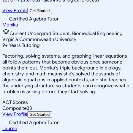
View Profile
Get Started
Certified Algebra Tutor
Monika
Current Undergrad Student, Biomedical Engineering
Virginia Commonwealth University
9
+
Years Tutoring
Factoring, solving systems, and graphing linear equations
all follow patterns that become obvious once someone
points them out. Monika's triple background in biology,
chemistry, and math means she's solved thousands of
algebraic equations in applied contexts, and she teaches
the underlying structure so students can recognize what a
problem is asking before they start solving.
ACT Scores
Composite
33
View Profile
Get Started
Certified Algebra Tutor
Lauren