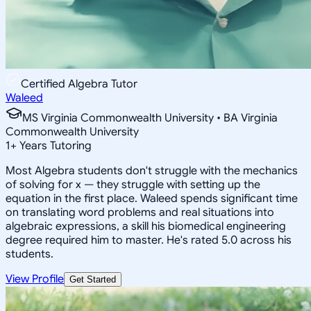
Certified Algebra Tutor
Waleed
MS Virginia Commonwealth University • BA Virginia
Commonwealth University
1
+
Years Tutoring
Most Algebra students don't struggle with the mechanics
of solving for x — they struggle with setting up the
equation in the first place. Waleed spends significant time
on translating word problems and real situations into
algebraic expressions, a skill his biomedical engineering
degree required him to master. He's rated 5.0 across his
students.
View Profile
Get Started