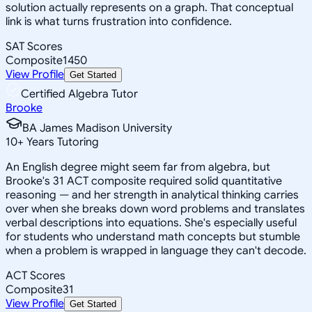
solution actually represents on a graph. That conceptual
link is what turns frustration into confidence.
SAT Scores
Composite
1450
View Profile
Get Started
Certified Algebra Tutor
Brooke
BA James Madison University
10
+
Years Tutoring
An English degree might seem far from algebra, but
Brooke's 31 ACT composite required solid quantitative
reasoning — and her strength in analytical thinking carries
over when she breaks down word problems and translates
verbal descriptions into equations. She's especially useful
for students who understand math concepts but stumble
when a problem is wrapped in language they can't decode.
ACT Scores
Composite
31
View Profile
Get Started