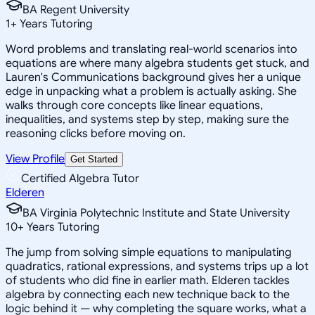
BA Regent University
1
+
Years Tutoring
Word problems and translating real-world scenarios into
equations are where many algebra students get stuck, and
Lauren's Communications background gives her a unique
edge in unpacking what a problem is actually asking. She
walks through core concepts like linear equations,
inequalities, and systems step by step, making sure the
reasoning clicks before moving on.
View Profile
Get Started
Certified Algebra Tutor
Elderen
BA Virginia Polytechnic Institute and State University
10
+
Years Tutoring
The jump from solving simple equations to manipulating
quadratics, rational expressions, and systems trips up a lot
of students who did fine in earlier math. Elderen tackles
algebra by connecting each new technique back to the
logic behind it — why completing the square works, what a