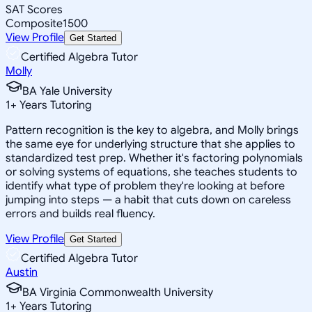
SAT Scores
Composite
1500
View Profile
Get Started
Certified Algebra Tutor
Molly
BA Yale University
1
+
Years Tutoring
Pattern recognition is the key to algebra, and Molly brings
the same eye for underlying structure that she applies to
standardized test prep. Whether it's factoring polynomials
or solving systems of equations, she teaches students to
identify what type of problem they're looking at before
jumping into steps — a habit that cuts down on careless
errors and builds real fluency.
View Profile
Get Started
Certified Algebra Tutor
Austin
BA Virginia Commonwealth University
1
+
Years Tutoring