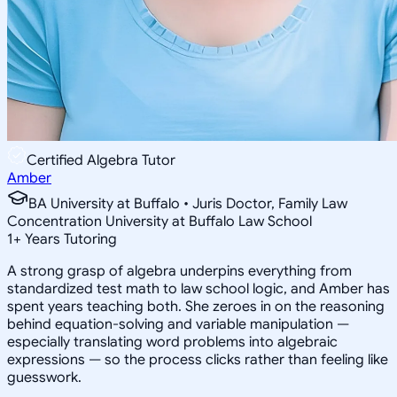
Certified Algebra Tutor
Amber
BA University at Buffalo • Juris Doctor, Family Law
Concentration University at Buffalo Law School
1
+
Years Tutoring
A strong grasp of algebra underpins everything from
standardized test math to law school logic, and Amber has
spent years teaching both. She zeroes in on the reasoning
behind equation-solving and variable manipulation —
especially translating word problems into algebraic
expressions — so the process clicks rather than feeling like
guesswork.