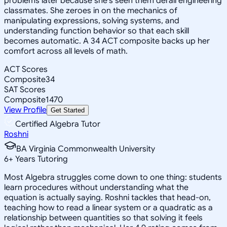
problems later because she's seen them derail engineering
classmates. She zeroes in on the mechanics of
manipulating expressions, solving systems, and
understanding function behavior so that each skill
becomes automatic. A 34 ACT composite backs up her
comfort across all levels of math.
ACT Scores
Composite
34
SAT Scores
Composite
1470
View Profile
Get Started
Certified Algebra Tutor
Roshni
BA Virginia Commonwealth University
6
+
Years Tutoring
Most Algebra struggles come down to one thing: students
learn procedures without understanding what the
equation is actually saying. Roshni tackles that head-on,
teaching how to read a linear system or a quadratic as a
relationship between quantities so that solving it feels