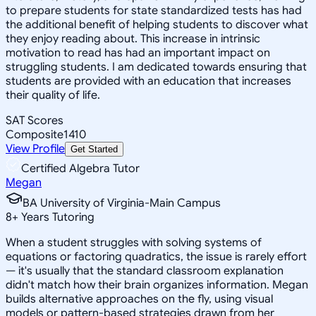
to prepare students for state standardized tests has had
the additional benefit of helping students to discover what
they enjoy reading about. This increase in intrinsic
motivation to read has had an important impact on
struggling students. I am dedicated towards ensuring that
students are provided with an education that increases
their quality of life.
SAT Scores
Composite
1410
View Profile
Get Started
Certified Algebra Tutor
Megan
BA University of Virginia-Main Campus
8
+
Years Tutoring
When a student struggles with solving systems of
equations or factoring quadratics, the issue is rarely effort
— it's usually that the standard classroom explanation
didn't match how their brain organizes information. Megan
builds alternative approaches on the fly, using visual
models or pattern-based strategies drawn from her