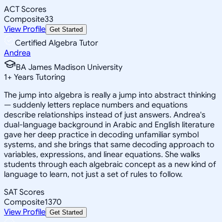
ACT Scores
Composite
33
View Profile
Get Started
Certified Algebra Tutor
Andrea
BA James Madison University
1
+
Years Tutoring
The jump into algebra is really a jump into abstract thinking
— suddenly letters replace numbers and equations
describe relationships instead of just answers. Andrea's
dual-language background in Arabic and English literature
gave her deep practice in decoding unfamiliar symbol
systems, and she brings that same decoding approach to
variables, expressions, and linear equations. She walks
students through each algebraic concept as a new kind of
language to learn, not just a set of rules to follow.
SAT Scores
Composite
1370
View Profile
Get Started