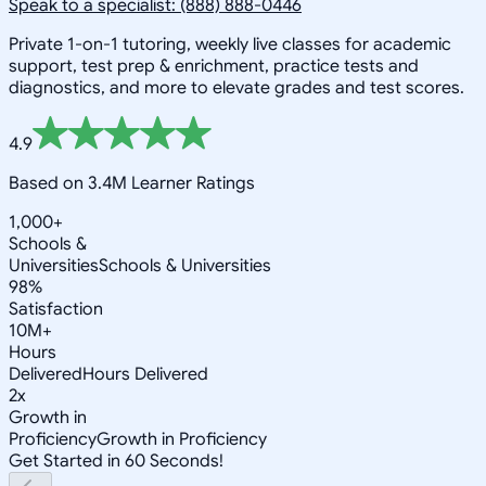
Speak to a specialist: (888) 888-0446
Private 1-on-1 tutoring, weekly live classes for academic
support, test prep & enrichment, practice tests and
diagnostics, and more to elevate grades and test scores.
4.9
Based on 3.4M Learner Ratings
1,000+
Schools &
Universities
Schools & Universities
98%
Satisfaction
10M+
Hours
Delivered
Hours Delivered
2x
Growth in
Proficiency
Growth in Proficiency
Get Started in 60 Seconds!