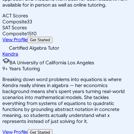
available for in person as well as online tutoring.
ACT Scores
Composite
33
SAT Scores
Composite
1510
View Profile
Get Started
Certified Algebra Tutor
Kendra
BA University of California Los Angeles
9
+
Years Tutoring
Breaking down word problems into equations is where
Kendra really shines in algebra — her economics
background means she's spent years turning real-world
scenarios into mathematical models. She tackles
everything from systems of equations to quadratic
functions by grounding abstract notation in concrete
meaning, so students actually understand what x
represents instead of just solving for it.
View Profile
Get Started