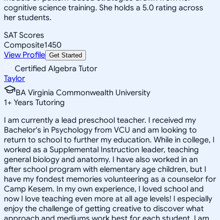
cognitive science training. She holds a 5.0 rating across
her students.
SAT Scores
Composite
1450
View Profile
Get Started
Certified Algebra Tutor
Taylor
BA Virginia Commonwealth University
1
+
Years Tutoring
I am currently a lead preschool teacher. I received my
Bachelor's in Psychology from VCU and am looking to
return to school to further my education. While in college, I
worked as a Supplemental Instruction leader, teaching
general biology and anatomy. I have also worked in an
after school program with elementary age children, but I
have my fondest memories volunteering as a counselor for
Camp Kesem. In my own experience, I loved school and
now I love teaching even more at all age levels! I especially
enjoy the challenge of getting creative to discover what
approach and mediums work best for each student. I am