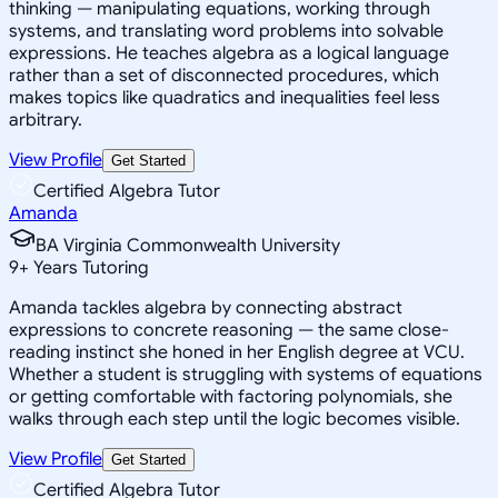
thinking — manipulating equations, working through
systems, and translating word problems into solvable
expressions. He teaches algebra as a logical language
rather than a set of disconnected procedures, which
makes topics like quadratics and inequalities feel less
arbitrary.
View Profile
Get Started
Certified Algebra Tutor
Amanda
BA Virginia Commonwealth University
9
+
Years Tutoring
Amanda tackles algebra by connecting abstract
expressions to concrete reasoning — the same close-
reading instinct she honed in her English degree at VCU.
Whether a student is struggling with systems of equations
or getting comfortable with factoring polynomials, she
walks through each step until the logic becomes visible.
View Profile
Get Started
Certified Algebra Tutor