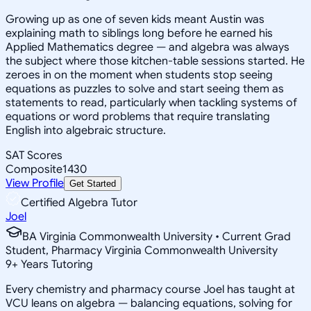
Growing up as one of seven kids meant Austin was
explaining math to siblings long before he earned his
Applied Mathematics degree — and algebra was always
the subject where those kitchen-table sessions started. He
zeroes in on the moment when students stop seeing
equations as puzzles to solve and start seeing them as
statements to read, particularly when tackling systems of
equations or word problems that require translating
English into algebraic structure.
SAT Scores
Composite
1430
View Profile
Get Started
Certified Algebra Tutor
Joel
BA Virginia Commonwealth University • Current Grad
Student, Pharmacy Virginia Commonwealth University
9
+
Years Tutoring
Every chemistry and pharmacy course Joel has taught at
VCU leans on algebra — balancing equations, solving for