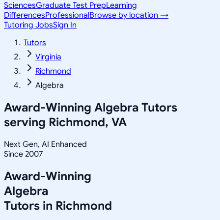
Sciences
Graduate Test Prep
Learning
Differences
Professional
Browse by location →
Tutoring Jobs
Sign In
Tutors
Virginia
Richmond
Algebra
Award-Winning
Algebra
Tutors
serving
Richmond, VA
Next Gen, AI Enhanced
Since 2007
Award-Winning
Algebra
Tutors in
Richmond