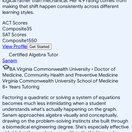
logical rather than mechanical. Her 4.9 rating comes from
making that shift happen consistently across different
learning styles.
ACT Scores
Composite
35
SAT Scores
Composite
1550
View Profile
Get Started
Certified Algebra Tutor
Sanam
BA Virginia Commonwealth University • Doctor of
Medicine, Community Health and Preventive Medicine
Virginia Commonwealth University School of Medicine
8
+
Years Tutoring
Factoring a quadratic or solving a system of equations
becomes much less intimidating when a student
understands what's actually happening on the graph.
Sanam approaches algebra visually and conceptually,
drawing on the problem-solving instincts she built through
a biomedical engineering degree. She's especially effective