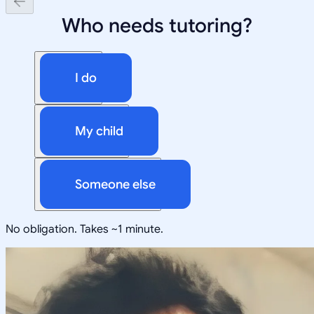
Who needs tutoring?
I do
My child
Someone else
No obligation. Takes ~1 minute.