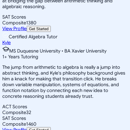
at bridging the gap between arithmetic thinking and
algebraic reasoning.
SAT Scores
Composite
1380
View Profile
Get Started
Certified Algebra Tutor
Kyle
MS Duquesne University • BA Xavier University
1
+
Years Tutoring
The jump from arithmetic to algebra is really a jump into
abstract thinking, and Kyle's philosophy background gives
him a knack for making that transition click. He breaks
down variable manipulation, systems of equations, and
function notation by connecting each new idea to
concrete reasoning students already trust.
ACT Scores
Composite
32
SAT Scores
Composite
1460
View Profile