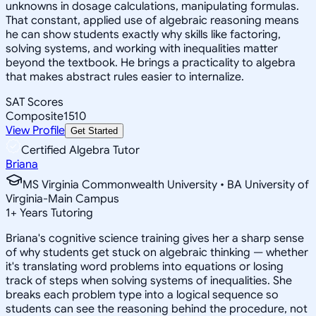
unknowns in dosage calculations, manipulating formulas.
That constant, applied use of algebraic reasoning means
he can show students exactly why skills like factoring,
solving systems, and working with inequalities matter
beyond the textbook. He brings a practicality to algebra
that makes abstract rules easier to internalize.
SAT Scores
Composite
1510
View Profile
Get Started
Certified Algebra Tutor
Briana
MS Virginia Commonwealth University • BA University of
Virginia-Main Campus
1
+
Years Tutoring
Briana's cognitive science training gives her a sharp sense
of why students get stuck on algebraic thinking — whether
it's translating word problems into equations or losing
track of steps when solving systems of inequalities. She
breaks each problem type into a logical sequence so
students can see the reasoning behind the procedure, not