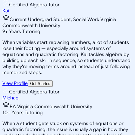
Certified Algebra Tutor
Kai
Current Undergrad Student, Social Work Virginia
Commonwealth University
9
+
Years Tutoring
When variables start replacing numbers, a lot of students
lose their footing — especially around systems of
equations and quadratic factoring. Kai tackles algebra by
building up each skill in sequence, so students understand
why they're moving terms around instead of just following
memorized steps.
View Profile
Get Started
Certified Algebra Tutor
Michael
BA Virginia Commonwealth University
10
+
Years Tutoring
When a student gets stuck on systems of equations or
quadratic factoring, the issue is usually a gap in how they