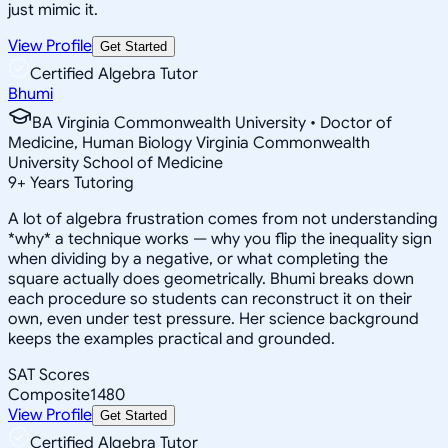
just mimic it.
View Profile
Get Started
Certified Algebra Tutor
Bhumi
BA Virginia Commonwealth University • Doctor of
Medicine, Human Biology Virginia Commonwealth
University School of Medicine
9
+
Years Tutoring
A lot of algebra frustration comes from not understanding
*why* a technique works — why you flip the inequality sign
when dividing by a negative, or what completing the
square actually does geometrically. Bhumi breaks down
each procedure so students can reconstruct it on their
own, even under test pressure. Her science background
keeps the examples practical and grounded.
SAT Scores
Composite
1480
View Profile
Get Started
Certified Algebra Tutor