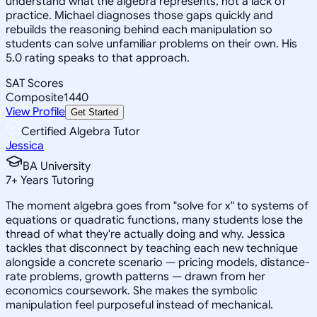
understand what the algebra represents, not a lack of
practice. Michael diagnoses those gaps quickly and
rebuilds the reasoning behind each manipulation so
students can solve unfamiliar problems on their own. His
5.0 rating speaks to that approach.
SAT Scores
Composite
1440
View Profile
Get Started
Certified Algebra Tutor
Jessica
BA University
7
+
Years Tutoring
The moment algebra goes from "solve for x" to systems of
equations or quadratic functions, many students lose the
thread of what they're actually doing and why. Jessica
tackles that disconnect by teaching each new technique
alongside a concrete scenario — pricing models, distance-
rate problems, growth patterns — drawn from her
economics coursework. She makes the symbolic
manipulation feel purposeful instead of mechanical.