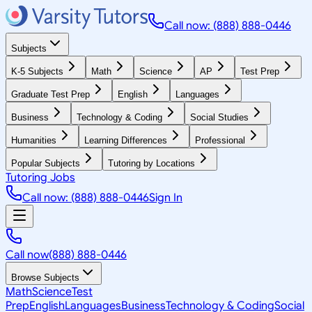
Call now: (888) 888-0446
Subjects
K-5 Subjects
Math
Science
AP
Test Prep
Graduate Test Prep
English
Languages
Business
Technology & Coding
Social Studies
Humanities
Learning Differences
Professional
Popular Subjects
Tutoring by Locations
Tutoring Jobs
Call now: (888) 888-0446
Sign In
Call now
(888) 888-0446
Browse Subjects
Math
Science
Test
Prep
English
Languages
Business
Technology & Coding
Social