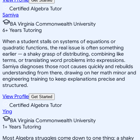
Get Started
Certified Algebra Tutor
Samiya
BA Virginia Commonwealth University
6
+
Years Tutoring
When a student stalls on systems of equations or
quadratic functions, the real issue is often something
earlier — a shaky grasp of distributing, combining like
terms, or translating word problems into expressions.
Samiya diagnoses those root causes quickly and rebuilds
understanding from there, drawing on her math minor and
engineering training to keep explanations precise and
structured.
View Profile
Get Started
Certified Algebra Tutor
Ying
BA Virginia Commonwealth University
1
+
Years Tutoring
Most Algebra struggles come down to one thing: a shaky