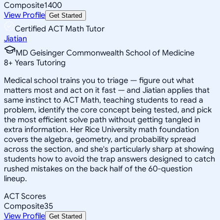
Composite
1400
View Profile
Get Started
Certified ACT Math Tutor
Jiatian
MD Geisinger Commonwealth School of Medicine
8
+
Years Tutoring
Medical school trains you to triage — figure out what
matters most and act on it fast — and Jiatian applies that
same instinct to ACT Math, teaching students to read a
problem, identify the core concept being tested, and pick
the most efficient solve path without getting tangled in
extra information. Her Rice University math foundation
covers the algebra, geometry, and probability spread
across the section, and she's particularly sharp at showing
students how to avoid the trap answers designed to catch
rushed mistakes on the back half of the 60-question
lineup.
ACT Scores
Composite
35
View Profile
Get Started