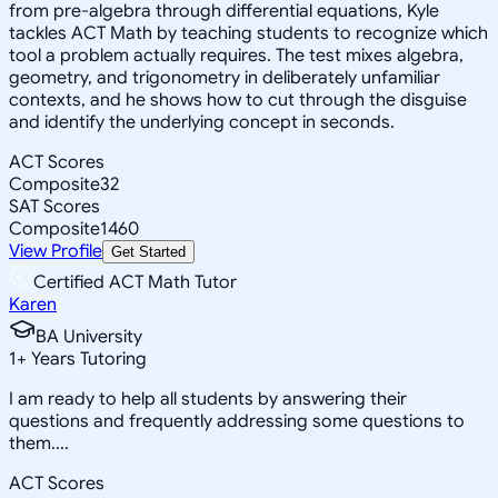
from pre-algebra through differential equations, Kyle
tackles ACT Math by teaching students to recognize which
tool a problem actually requires. The test mixes algebra,
geometry, and trigonometry in deliberately unfamiliar
contexts, and he shows how to cut through the disguise
and identify the underlying concept in seconds.
ACT Scores
Composite
32
SAT Scores
Composite
1460
View Profile
Get Started
Certified ACT Math Tutor
Karen
BA University
1
+
Years Tutoring
I am ready to help all students by answering their
questions and frequently addressing some questions to
them....
ACT Scores