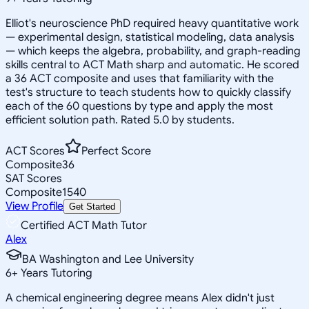
Elliot's neuroscience PhD required heavy quantitative work
— experimental design, statistical modeling, data analysis
— which keeps the algebra, probability, and graph-reading
skills central to ACT Math sharp and automatic. He scored
a 36 ACT composite and uses that familiarity with the
test's structure to teach students how to quickly classify
each of the 60 questions by type and apply the most
efficient solution path. Rated 5.0 by students.
ACT Scores
Perfect Score
Composite
36
SAT Scores
Composite
1540
View Profile
Get Started
Certified ACT Math Tutor
Alex
BA Washington and Lee University
6
+
Years Tutoring
A chemical engineering degree means Alex didn't just