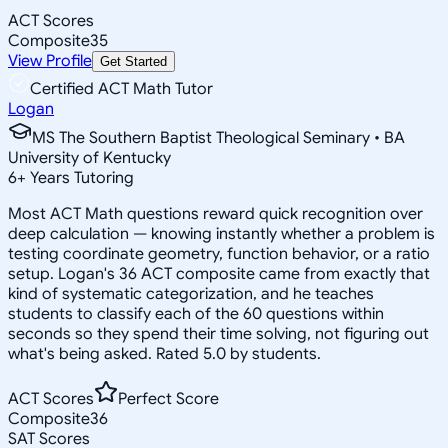
ACT Scores
Composite
35
View Profile
Get Started
Certified ACT Math Tutor
Logan
MS The Southern Baptist Theological Seminary • BA
University of Kentucky
6
+
Years Tutoring
Most ACT Math questions reward quick recognition over
deep calculation — knowing instantly whether a problem is
testing coordinate geometry, function behavior, or a ratio
setup. Logan's 36 ACT composite came from exactly that
kind of systematic categorization, and he teaches
students to classify each of the 60 questions within
seconds so they spend their time solving, not figuring out
what's being asked. Rated 5.0 by students.
ACT Scores
Perfect Score
Composite
36
SAT Scores