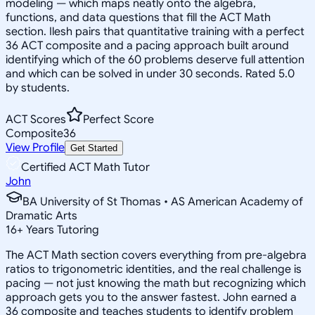
modeling — which maps neatly onto the algebra,
functions, and data questions that fill the ACT Math
section. Ilesh pairs that quantitative training with a perfect
36 ACT composite and a pacing approach built around
identifying which of the 60 problems deserve full attention
and which can be solved in under 30 seconds. Rated 5.0
by students.
ACT Scores
Perfect Score
Composite
36
View Profile
Get Started
Certified ACT Math Tutor
John
BA University of St Thomas • AS American Academy of
Dramatic Arts
16
+
Years Tutoring
The ACT Math section covers everything from pre-algebra
ratios to trigonometric identities, and the real challenge is
pacing — not just knowing the math but recognizing which
approach gets you to the answer fastest. John earned a
36 composite and teaches students to identify problem