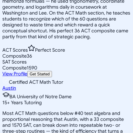
memorize formulas — he used trigonometry, coordinate
geometry, and logarithms daily in coursework at
Washington and Lee. On the ACT Math section, he teaches
students to recognize which of the 60 questions are
designed to waste time and which reward a quick
conceptual shortcut. His perfect 36 ACT composite came
partly from that kind of strategic pacing.
ACT Scores
Perfect Score
Composite
36
SAT Scores
Composite
1590
View Profile
Get Started
Certified ACT Math Tutor
Austin
BA University of Notre Dame
15
+
Years Tutoring
Most ACT Math questions below #40 test algebra and
proportional reasoning that Austin, with a 33 composite
and 1570 SAT, can break down into repeatable two- or
three-step routines — the kind of efficiency that turns a