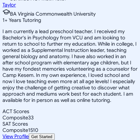
Taylor
BA Virginia Commonwealth University
1
+
Years Tutoring
I am currently a lead preschool teacher. I received my
Bachelor's in Psychology from VCU and am looking to
return to school to further my education. While in college, I
worked as a Supplemental Instruction leader, teaching
general biology and anatomy. I have also worked in an
after school program with elementary age children, but I
have my fondest memories volunteering as a counselor for
Camp Kesem. In my own experience, I loved school and
now I love teaching even more at all age levels! I especially
enjoy the challenge of getting creative to discover what
approach and mediums work best for each student. I am
available for in person as well as online tutoring.
ACT Scores
Composite
33
SAT Scores
Composite
1510
View Profile
Get Started