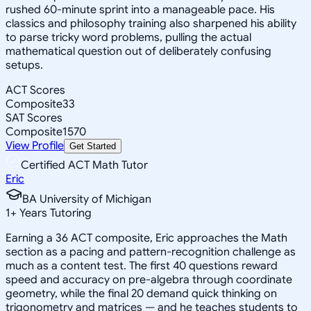
rushed 60-minute sprint into a manageable pace. His
classics and philosophy training also sharpened his ability
to parse tricky word problems, pulling the actual
mathematical question out of deliberately confusing
setups.
ACT Scores
Composite
33
SAT Scores
Composite
1570
View Profile
Get Started
Certified ACT Math Tutor
Eric
BA University of Michigan
1
+
Years Tutoring
Earning a 36 ACT composite, Eric approaches the Math
section as a pacing and pattern-recognition challenge as
much as a content test. The first 40 questions reward
speed and accuracy on pre-algebra through coordinate
geometry, while the final 20 demand quick thinking on
trigonometry and matrices — and he teaches students to