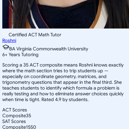
Certified ACT Math Tutor
Roshni
BA Virginia Commonwealth University
6
+
Years Tutoring
Scoring a 35 ACT composite means Roshni knows exactly
where the math section tries to trip students up —
especially on coordinate geometry, matrices, and
trigonometry questions that appear in the final third. She
teaches students to identify which formula a problem is
really testing and how to eliminate answer choices quickly
when time is tight. Rated 4.9 by students.
ACT Scores
Composite
35
SAT Scores
Composite
1550