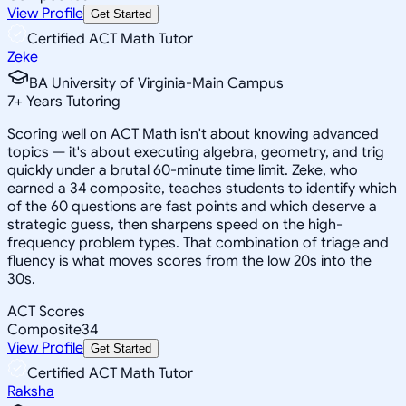
View Profile
Get Started
Certified ACT Math Tutor
Zeke
BA University of Virginia-Main Campus
7
+
Years Tutoring
Scoring well on ACT Math isn't about knowing advanced
topics — it's about executing algebra, geometry, and trig
quickly under a brutal 60-minute time limit. Zeke, who
earned a 34 composite, teaches students to identify which
of the 60 questions are fast points and which deserve a
strategic guess, then sharpens speed on the high-
frequency problem types. That combination of triage and
fluency is what moves scores from the low 20s into the
30s.
ACT Scores
Composite
34
View Profile
Get Started
Certified ACT Math Tutor
Raksha