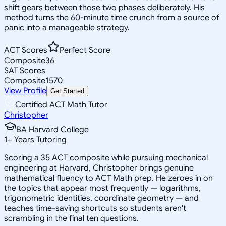
shift gears between those two phases deliberately. His
method turns the 60-minute time crunch from a source of
panic into a manageable strategy.
ACT Scores
Perfect Score
Composite
36
SAT Scores
Composite
1570
View Profile
Get Started
Certified ACT Math Tutor
Christopher
BA Harvard College
1
+
Years Tutoring
Scoring a 35 ACT composite while pursuing mechanical
engineering at Harvard, Christopher brings genuine
mathematical fluency to ACT Math prep. He zeroes in on
the topics that appear most frequently — logarithms,
trigonometric identities, coordinate geometry — and
teaches time-saving shortcuts so students aren't
scrambling in the final ten questions.