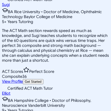
Sugi
BA Rice University • Doctor of Medicine, Ophthalmic
Technology Baylor College of Medicine
5
+
Years Tutoring
The ACT Math section rewards speed as much as
knowledge, and Sugi teaches students to recognize which
of the 60 questions are quick wins versus time traps. Her
perfect 36 composite and strong math background —
through calculus and physical chemistry at Rice — mean
she can explain underlying concepts when a student needs
more than just a shortcut.
ACT Scores
Perfect Score
Composite
36
View Profile
Get Started
Certified ACT Math Tutor
Elliot
BA Hampshire College • Doctor of Philosophy,
Neuroscience Vanderbilt University
9
+
Years Tutoring