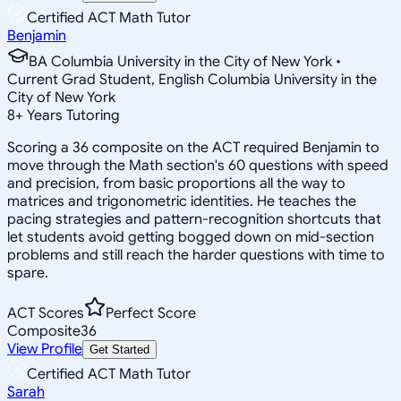
Certified ACT Math Tutor
Benjamin
BA Columbia University in the City of New York •
Current Grad Student, English Columbia University in the
City of New York
8
+
Years Tutoring
Scoring a 36 composite on the ACT required Benjamin to
move through the Math section's 60 questions with speed
and precision, from basic proportions all the way to
matrices and trigonometric identities. He teaches the
pacing strategies and pattern-recognition shortcuts that
let students avoid getting bogged down on mid-section
problems and still reach the harder questions with time to
spare.
ACT Scores
Perfect Score
Composite
36
View Profile
Get Started
Certified ACT Math Tutor
Sarah