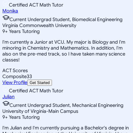
Certified ACT Math Tutor
Monika
Current Undergrad Student, Biomedical Engineering
Virginia Commonwealth University
9
+
Years Tutoring
I'm currently a Junior at VCU. My major is Biology and I'm
minoring in Chemistry and Mathematics. In addition, I'm
also on the pre-med track, so I have taken many science
classes!
ACT Scores
Composite
33
View Profile
Get Started
Certified ACT Math Tutor
Julian
Current Undergrad Student, Mechanical Engineering
University of Virginia-Main Campus
9
+
Years Tutoring
I'm Julian and I'm currently pursuing a Bachelor's degree in