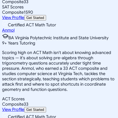
Composite
33
SAT Scores
Composite
1590
View Profile
Get Started
Certified ACT Math Tutor
Anmol
BA Virginia Polytechnic Institute and State University
9
+
Years Tutoring
Scoring high on ACT Math isn't about knowing advanced
topics — it's about solving pre-algebra through
trigonometry questions accurately under tight time
pressure. Anmol, who earned a 33 ACT composite and
studies computer science at Virginia Tech, tackles the
section strategically, teaching students which problems to
attack first and where to spot shortcuts in coordinate
geometry and function questions.
ACT Scores
Composite
33
View Profile
Get Started
Certified ACT Math Tutor