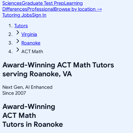
Sciences
Graduate Test Prep
Learning
Differences
Professional
Browse by location →
Tutoring Jobs
Sign In
Tutors
Virginia
Roanoke
ACT Math
Award-Winning
ACT Math
Tutors
serving
Roanoke, VA
Next Gen, AI Enhanced
Since 2007
Award-Winning
ACT Math
Tutors in
Roanoke