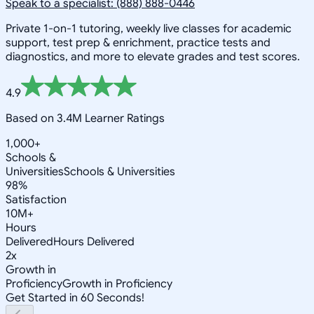
Speak to a specialist: (888) 888-0446
Private 1-on-1 tutoring, weekly live classes for academic
support, test prep & enrichment, practice tests and
diagnostics, and more to elevate grades and test scores.
4.9
Based on 3.4M Learner Ratings
1,000+
Schools &
Universities
Schools & Universities
98%
Satisfaction
10M+
Hours
Delivered
Hours Delivered
2x
Growth in
Proficiency
Growth in Proficiency
Get Started in 60 Seconds!