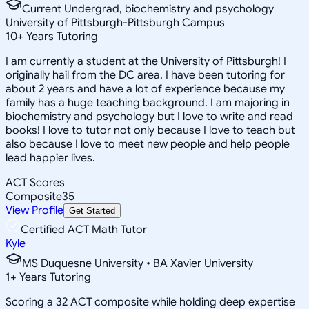
Current Undergrad, biochemistry and psychology
University of Pittsburgh-Pittsburgh Campus
10
+
Years Tutoring
I am currently a student at the University of Pittsburgh! I
originally hail from the DC area. I have been tutoring for
about 2 years and have a lot of experience because my
family has a huge teaching background. I am majoring in
biochemistry and psychology but I love to write and read
books! I love to tutor not only because I love to teach but
also because I love to meet new people and help people
lead happier lives.
ACT Scores
Composite
35
View Profile
Get Started
Certified ACT Math Tutor
Kyle
MS Duquesne University • BA Xavier University
1
+
Years Tutoring
Scoring a 32 ACT composite while holding deep expertise