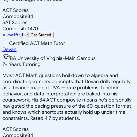
ACT Scores
Composite
34
SAT Scores
Composite
1470
View Profile
Get Started
Certified ACT Math Tutor
Devan
BA University of Virginia-Main Campus
7
+
Years Tutoring
Most ACT Math questions boil down to algebra and
coordinate geometry concepts that Devan drills regularly
as a finance major at UVA — rate problems, function
behavior, and data interpretation are baked into his
coursework. His 34 ACT composite means he's personally
navigated the pacing pressure of the 60-question format
and knows which shortcuts actually hold up under time
constraints. Rated 4.7 by students.
ACT Scores
Composite
34