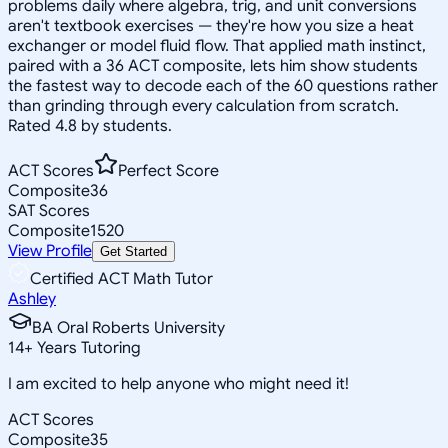
problems daily where algebra, trig, and unit conversions
aren't textbook exercises — they're how you size a heat
exchanger or model fluid flow. That applied math instinct,
paired with a 36 ACT composite, lets him show students
the fastest way to decode each of the 60 questions rather
than grinding through every calculation from scratch.
Rated 4.8 by students.
ACT Scores
Perfect Score
Composite
36
SAT Scores
Composite
1520
View Profile
Get Started
Certified ACT Math Tutor
Ashley
BA Oral Roberts University
14
+
Years Tutoring
I am excited to help anyone who might need it!
ACT Scores
Composite
35