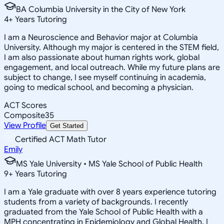
BA Columbia University in the City of New York
4
+
Years Tutoring
I am a Neuroscience and Behavior major at Columbia
University. Although my major is centered in the STEM field,
I am also passionate about human rights work, global
engagement, and local outreach. While my future plans are
subject to change, I see myself continuing in academia,
going to medical school, and becoming a physician.
ACT Scores
Composite
35
View Profile
Get Started
Certified ACT Math Tutor
Emily
MS Yale University • MS Yale School of Public Health
9
+
Years Tutoring
I am a Yale graduate with over 8 years experience tutoring
students from a variety of backgrounds. I recently
graduated from the Yale School of Public Health with a
MPH concentrating in Epidemiology and Global Health. I