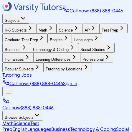
Call now: (888) 888-0446
Subjects
K-5 Subjects
Math
Science
AP
Test Prep
Graduate Test Prep
English
Languages
Business
Technology & Coding
Social Studies
Humanities
Learning Differences
Professional
Popular Subjects
Tutoring by Locations
Tutoring Jobs
Call now: (888) 888-0446
Sign In
Call now
(888) 888-0446
Browse Subjects
Math
Science
Test
Prep
English
Languages
Business
Technology & Coding
Social