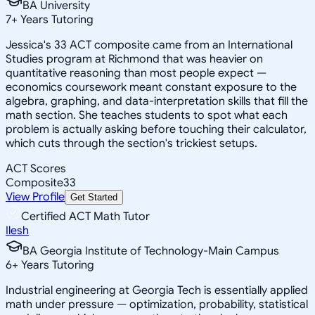
BA University
7
+
Years Tutoring
Jessica's 33 ACT composite came from an International
Studies program at Richmond that was heavier on
quantitative reasoning than most people expect —
economics coursework meant constant exposure to the
algebra, graphing, and data-interpretation skills that fill the
math section. She teaches students to spot what each
problem is actually asking before touching their calculator,
which cuts through the section's trickiest setups.
ACT Scores
Composite
33
View Profile
Get Started
Certified ACT Math Tutor
Ilesh
BA Georgia Institute of Technology-Main Campus
6
+
Years Tutoring
Industrial engineering at Georgia Tech is essentially applied
math under pressure — optimization, probability, statistical