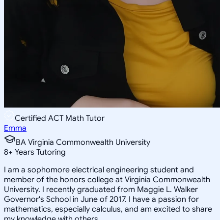
Certified ACT Math Tutor
Emma
BA Virginia Commonwealth University
8
+
Years Tutoring
I am a sophomore electrical engineering student and
member of the honors college at Virginia Commonwealth
University. I recently graduated from Maggie L. Walker
Governor's School in June of 2017. I have a passion for
mathematics, especially calculus, and am excited to share
my knowledge with others.