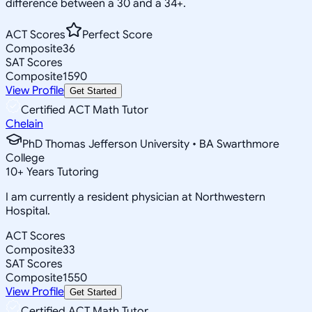
difference between a 30 and a 34+.
ACT Scores
Perfect Score
Composite
36
SAT Scores
Composite
1590
View Profile
Get Started
Certified ACT Math Tutor
Chelain
PhD Thomas Jefferson University • BA Swarthmore
College
10
+
Years Tutoring
I am currently a resident physician at Northwestern
Hospital.
ACT Scores
Composite
33
SAT Scores
Composite
1550
View Profile
Get Started
Certified ACT Math Tutor