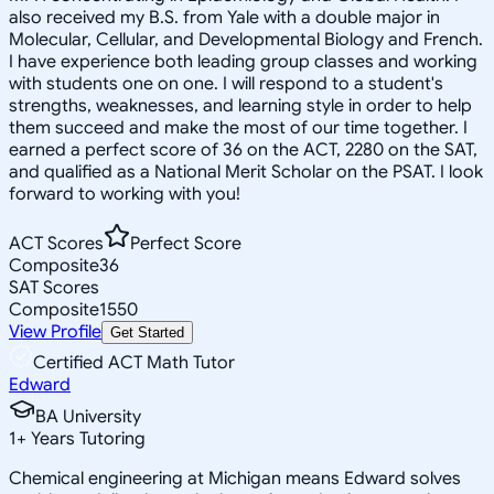
also received my B.S. from Yale with a double major in
Molecular, Cellular, and Developmental Biology and French.
I have experience both leading group classes and working
with students one on one. I will respond to a student's
strengths, weaknesses, and learning style in order to help
them succeed and make the most of our time together. I
earned a perfect score of 36 on the ACT, 2280 on the SAT,
and qualified as a National Merit Scholar on the PSAT. I look
forward to working with you!
ACT Scores
Perfect Score
Composite
36
SAT Scores
Composite
1550
View Profile
Get Started
Certified ACT Math Tutor
Edward
BA University
1
+
Years Tutoring
Chemical engineering at Michigan means Edward solves