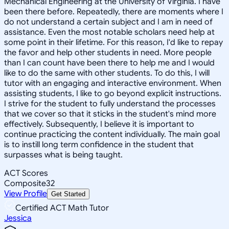
Mechanical Engineering at the University of Virginia. I have
been there before. Repeatedly, there are moments where I
do not understand a certain subject and I am in need of
assistance. Even the most notable scholars need help at
some point in their lifetime. For this reason, I'd like to repay
the favor and help other students in need. More people
than I can count have been there to help me and I would
like to do the same with other students. To do this, I will
tutor with an engaging and interactive environment. When
assisting students, I like to go beyond explicit instructions.
I strive for the student to fully understand the processes
that we cover so that it sticks in the student's mind more
effectively. Subsequently, I believe it is important to
continue practicing the content individually. The main goal
is to instill long term confidence in the student that
surpasses what is being taught.
ACT Scores
Composite
32
View Profile
Get Started
Certified ACT Math Tutor
Jessica