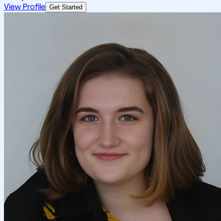
View Profile
Get Started