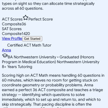
types on sight so they can allocate time strategically
across all 60 questions.
ACT Scores
Perfect Score
Composite
36
SAT Scores
Composite
1420
View Profile
Get Started
Certified ACT Math Tutor
Anna
BA Northwestern University • Graduated (Honors
Program in Medical Education) Northwestern University
8
+
Years Tutoring
Scoring high on ACT Math means handling 60 questions in
60 minutes, which leaves no room for getting stuck on
coordinate geometry or probability problems. Anna
earned a perfect 36 ACT composite and teaches a triage
strategy — identifying which questions to solve
immediately, which to set up and return to, and which to
skip strategically. That pacing discipline is often the