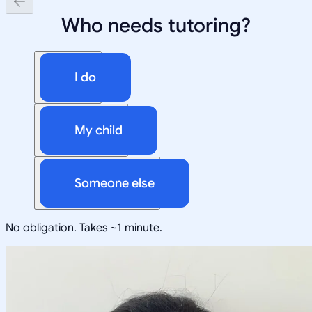
Who needs tutoring?
I do
My child
Someone else
No obligation. Takes ~1 minute.