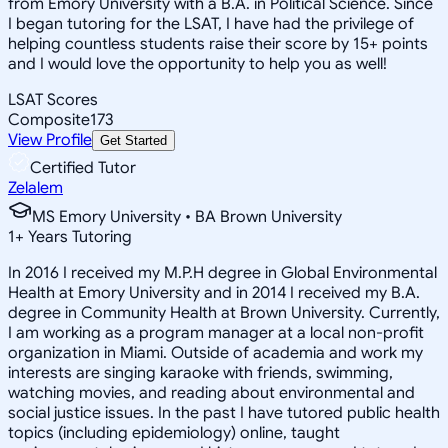
from Emory University with a B.A. in Political Science. Since
I began tutoring for the LSAT, I have had the privilege of
helping countless students raise their score by 15+ points
and I would love the opportunity to help you as well!
LSAT Scores
Composite
173
View Profile
Get Started
Certified Tutor
Zelalem
MS Emory University • BA Brown University
1
+
Years Tutoring
In 2016 I received my M.P.H degree in Global Environmental
Health at Emory University and in 2014 I received my B.A.
degree in Community Health at Brown University. Currently,
I am working as a program manager at a local non-profit
organization in Miami. Outside of academia and work my
interests are singing karaoke with friends, swimming,
watching movies, and reading about environmental and
social justice issues. In the past I have tutored public health
topics (including epidemiology) online, taught