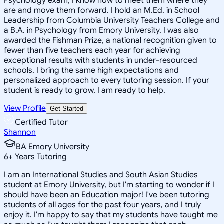
Psychology exam, I know how to meet them where they
are and move them forward. I hold an M.Ed. in School
Leadership from Columbia University Teachers College and
a B.A. in Psychology from Emory University. I was also
awarded the Fishman Prize, a national recognition given to
fewer than five teachers each year for achieving
exceptional results with students in under-resourced
schools. I bring the same high expectations and
personalized approach to every tutoring session. If your
student is ready to grow, I am ready to help.
View Profile
Get Started
Certified Tutor
Shannon
BA Emory University
6
+
Years Tutoring
I am an International Studies and South Asian Studies
student at Emory University, but I'm starting to wonder if I
should have been an Education major! I've been tutoring
students of all ages for the past four years, and I truly
enjoy it. I'm happy to say that my students have taught me