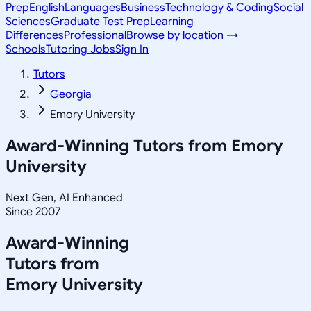
Prep
English
Languages
Business
Technology & Coding
Social
Sciences
Graduate Test Prep
Learning
Differences
Professional
Browse by location →
Schools
Tutoring Jobs
Sign In
Tutors
Georgia
Emory University
Award-Winning Tutors from
Emory
University
Next Gen, AI Enhanced
Since 2007
Award-Winning
Tutors from
Emory University