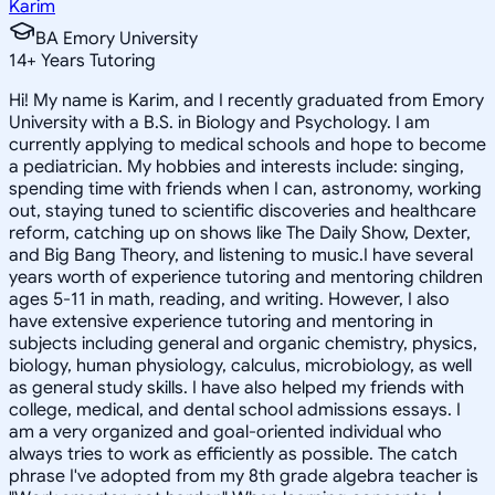
Karim
BA Emory University
14
+
Years Tutoring
Hi! My name is Karim, and I recently graduated from Emory
University with a B.S. in Biology and Psychology. I am
currently applying to medical schools and hope to become
a pediatrician. My hobbies and interests include: singing,
spending time with friends when I can, astronomy, working
out, staying tuned to scientific discoveries and healthcare
reform, catching up on shows like The Daily Show, Dexter,
and Big Bang Theory, and listening to music.I have several
years worth of experience tutoring and mentoring children
ages 5-11 in math, reading, and writing. However, I also
have extensive experience tutoring and mentoring in
subjects including general and organic chemistry, physics,
biology, human physiology, calculus, microbiology, as well
as general study skills. I have also helped my friends with
college, medical, and dental school admissions essays. I
am a very organized and goal-oriented individual who
always tries to work as efficiently as possible. The catch
phrase I've adopted from my 8th grade algebra teacher is