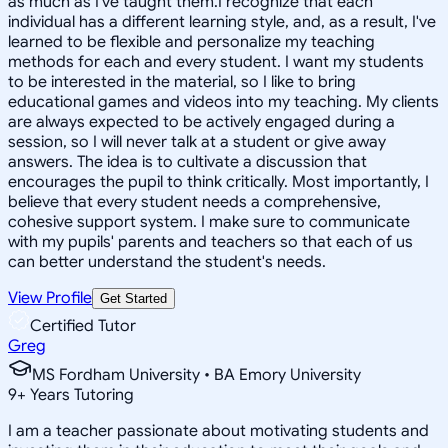
as much as I've taught them.I recognize that each
individual has a different learning style, and, as a result, I've
learned to be flexible and personalize my teaching
methods for each and every student. I want my students
to be interested in the material, so I like to bring
educational games and videos into my teaching. My clients
are always expected to be actively engaged during a
session, so I will never talk at a student or give away
answers. The idea is to cultivate a discussion that
encourages the pupil to think critically. Most importantly, I
believe that every student needs a comprehensive,
cohesive support system. I make sure to communicate
with my pupils' parents and teachers so that each of us
can better understand the student's needs.
View Profile
Get Started
Certified Tutor
Greg
MS Fordham University • BA Emory University
9
+
Years Tutoring
I am a teacher passionate about motivating students and