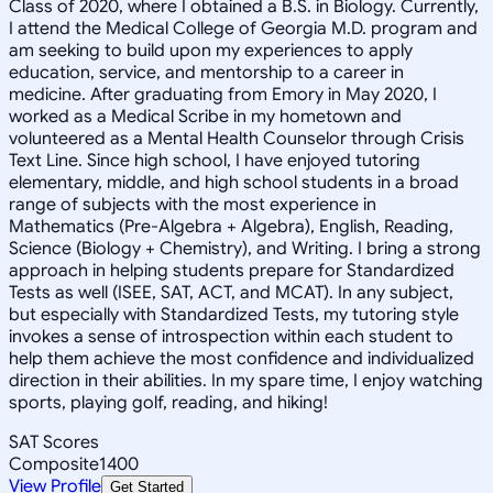
Class of 2020, where I obtained a B.S. in Biology. Currently,
I attend the Medical College of Georgia M.D. program and
am seeking to build upon my experiences to apply
education, service, and mentorship to a career in
medicine. After graduating from Emory in May 2020, I
worked as a Medical Scribe in my hometown and
volunteered as a Mental Health Counselor through Crisis
Text Line. Since high school, I have enjoyed tutoring
elementary, middle, and high school students in a broad
range of subjects with the most experience in
Mathematics (Pre-Algebra + Algebra), English, Reading,
Science (Biology + Chemistry), and Writing. I bring a strong
approach in helping students prepare for Standardized
Tests as well (ISEE, SAT, ACT, and MCAT). In any subject,
but especially with Standardized Tests, my tutoring style
invokes a sense of introspection within each student to
help them achieve the most confidence and individualized
direction in their abilities. In my spare time, I enjoy watching
sports, playing golf, reading, and hiking!
SAT Scores
Composite
1400
View Profile
Get Started