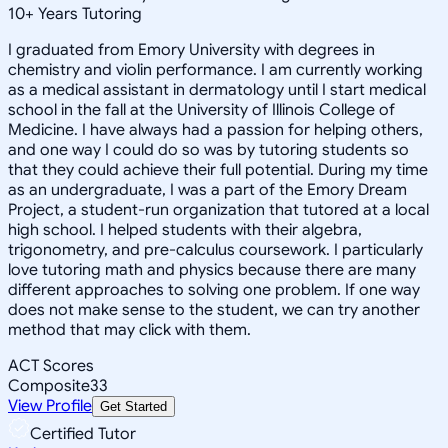
10
+
Years Tutoring
I graduated from Emory University with degrees in
chemistry and violin performance. I am currently working
as a medical assistant in dermatology until I start medical
school in the fall at the University of Illinois College of
Medicine. I have always had a passion for helping others,
and one way I could do so was by tutoring students so
that they could achieve their full potential. During my time
as an undergraduate, I was a part of the Emory Dream
Project, a student-run organization that tutored at a local
high school. I helped students with their algebra,
trigonometry, and pre-calculus coursework. I particularly
love tutoring math and physics because there are many
different approaches to solving one problem. If one way
does not make sense to the student, we can try another
method that may click with them.
ACT Scores
Composite
33
View Profile
Get Started
Certified Tutor