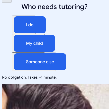
Who needs tutoring?
I do
My child
Someone else
No obligation. Takes ~1 minute.