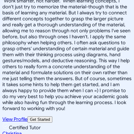
"Work smarter, not harder." When learning concepts, I
don't just try to memorize the material-though that is the
basis of learning any material. But I always try to connect
different concepts together to grasp the larger picture
and really get a thorough understanding of the material,
allowing me to reason through not only problems I've seen
before, but also through ones I haven't. I apply the same
philosophy when helping others. I often ask questions to
grasp others' understanding of certain material and guide
them with their thinking process using diagrams, hand
gestures/models, and deductive reasoning. This way I help
others to really form a concrete understanding of the
material and formulate solutions on their own rather than
me just telling them the answers. But of course, sometimes
it takes some hints to help them get started, and I am
always happy to provide them when I can =) I promise to
do my very best to help you achieve your academic goals
while also having fun through the learning process. I look
forward to working with you!
View Profile
Get Started
Certified Tutor
Christina