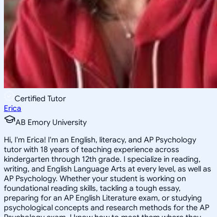
Certified Tutor
Erica
AB Emory University
Hi, I'm Erica! I'm an English, literacy, and AP Psychology
tutor with 18 years of teaching experience across
kindergarten through 12th grade. I specialize in reading,
writing, and English Language Arts at every level, as well as
AP Psychology. Whether your student is working on
foundational reading skills, tackling a tough essay,
preparing for an AP English Literature exam, or studying
psychological concepts and research methods for the AP