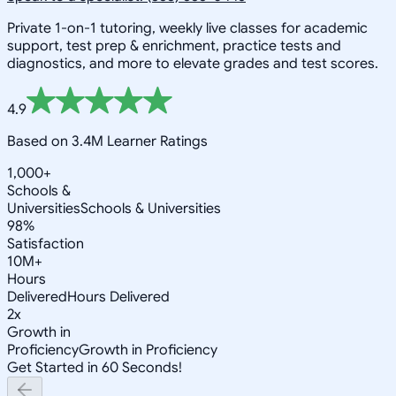
Private 1-on-1 tutoring, weekly live classes for academic
support, test prep & enrichment, practice tests and
diagnostics, and more to elevate grades and test scores.
4.9
Based on 3.4M Learner Ratings
1,000+
Schools &
Universities
Schools & Universities
98%
Satisfaction
10M+
Hours
Delivered
Hours Delivered
2x
Growth in
Proficiency
Growth in Proficiency
Get Started in 60 Seconds!