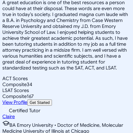
A great education is one of the best resources a person
could have at their disposal. These words are even more
true in today’s society. I graduated magna cum laude with
a B.A. in Psychology and Chemistry from Case Western
Reserve University and obtained my J.D. from Emory
University School of Law. I enjoyed helping students to
achieve their greatest academic potential. As such, I have
been tutoring students in addition to my job as a full time
attorney practicing in a midsize firm. I am well versed with
various humanities and scientific subjects, and I have a
great deal of experience in tutoring student for
standardized testing such as the SAT, ACT, and LSAT.
ACT Scores
Composite
34
LSAT Scores
Composite
167
View Profile
Get Started
Certified Tutor
Claire
BA Emory University • Doctor of Medicine, Molecular
Medicine University of Illinois at Chicago