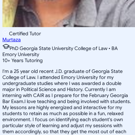
Certified Tutor
Murtaza
PhD Georgia State University College of Law • BA
Emory University
10
+
Years Tutoring
I'm a 25 year old recent J.D. graduate of Georgia State
College of Law. I attended Emory University for my
undergraduate studies where I was awarded a double
major in Political Science and History. Currently I am
interning with CAIR as I prepare for the February Georgia
Bar Exam.I love teaching and being involved with students.
My lessons are highly energized and interactive for my
students to retain as much as possible in a fun, relaxed
environment. I focus on identifying each student's own
particular style of learning and adjust my sessions with
them accordingly, so that they get the most out of each