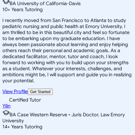
BA University of California-Davis
10
+
Years Tutoring
I recently moved from San Francisco to Atlanta to study
pediatric nursing and public health at Emory University. I
am thrilled to be in this beautiful city and feel so fortunate
to be embarking upon my graduate education. I have
always been passionate about learning and enjoy helping
others reach their personal and academic goals. As a
dedicated facilitator, mentor, tutor and coach, I look
forward to working with you to build upon your strengths
as a student. Whatever your interests, challenges, and
ambitions might be, I will support and guide you in realizing
your potential.
View Profile
Get Started
Certified Tutor
Yilin
BA Case Western Reserve • Juris Doctor, Law Emory
University
14
+
Years Tutoring