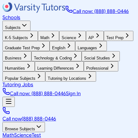
Call now: (888) 888-0446
Schools
Subjects
K-5 Subjects
Math
Science
AP
Test Prep
Graduate Test Prep
English
Languages
Business
Technology & Coding
Social Studies
Humanities
Learning Differences
Professional
Popular Subjects
Tutoring by Locations
Tutoring Jobs
Call now: (888) 888-0446
Sign In
Call now
(888) 888-0446
Browse Subjects
Math
Science
Test