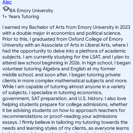
Alec
BA Emory University
1
+
Years Tutoring
I earned my Bachelor of Arts from Emory University in 2023
with a double major in economics and political science.
Prior to this, I graduated from Oxford College of Emory
University with an Associate of Arts in Liberal Arts, where I
had the opportunity to delve into a plethora of academic
subjects. I am currently studying for the LSAT, and I plan to
attend law school beginning in 2026. In high school, I began
volunteer tutoring Algebra and English at my former
middle school, and soon after, I began tutoring private
clients in more complex mathematical subjects and more.
While I am capable of tutoring almost anyone in a variety
of subjects, I specialize in tutoring economics,
government, SAT preparation, and U.S. history. I also love
helping students prepare for college admissions, whether
it be advising students on how to approach teachers for
recommendations or proof-reading your admissions
essays. I firmly believe in tailoring my tutoring towards the
needs and learning styles of my clients, as everyone learns