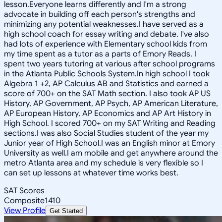
lesson.Everyone learns differently and I'm a strong
advocate in building off each person's strengths and
minimizing any potential weaknesses.I have served as a
high school coach for essay writing and debate. I've also
had lots of experience with Elementary school kids from
my time spent as a tutor as a parts of Emory Reads. I
spent two years tutoring at various after school programs
in the Atlanta Public Schools System.In high school I took
Algebra 1 +2, AP Calculus AB and Statistics and earned a
score of 700+ on the SAT Math section. I also took AP US
History, AP Government, AP Psych, AP American Literature,
AP European History, AP Economics and AP Art History in
High School. I scored 700+ on my SAT Writing and Reading
sections.I was also Social Studies student of the year my
Junior year of High School.I was an English minor at Emory
University as well.I am mobile and get anywhere around the
metro Atlanta area and my schedule is very flexible so I
can set up lessons at whatever time works best.
SAT Scores
Composite
1410
View Profile
Get Started