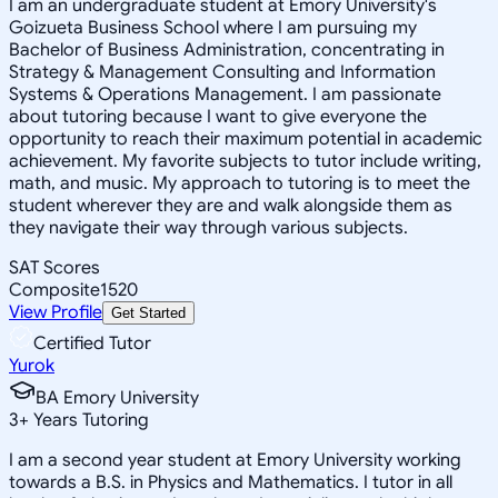
I am an undergraduate student at Emory University's
Goizueta Business School where I am pursuing my
Bachelor of Business Administration, concentrating in
Strategy & Management Consulting and Information
Systems & Operations Management. I am passionate
about tutoring because I want to give everyone the
opportunity to reach their maximum potential in academic
achievement. My favorite subjects to tutor include writing,
math, and music. My approach to tutoring is to meet the
student wherever they are and walk alongside them as
they navigate their way through various subjects.
SAT Scores
Composite
1520
View Profile
Get Started
Certified Tutor
Yurok
BA Emory University
3
+
Years Tutoring
I am a second year student at Emory University working
towards a B.S. in Physics and Mathematics. I tutor in all