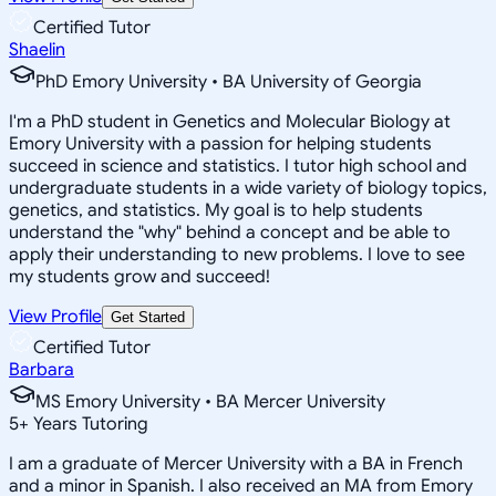
Certified Tutor
Shaelin
PhD Emory University • BA University of Georgia
I'm a PhD student in Genetics and Molecular Biology at
Emory University with a passion for helping students
succeed in science and statistics. I tutor high school and
undergraduate students in a wide variety of biology topics,
genetics, and statistics. My goal is to help students
understand the "why" behind a concept and be able to
apply their understanding to new problems. I love to see
my students grow and succeed!
View Profile
Get Started
Certified Tutor
Barbara
MS Emory University • BA Mercer University
5
+
Years Tutoring
I am a graduate of Mercer University with a BA in French
and a minor in Spanish. I also received an MA from Emory