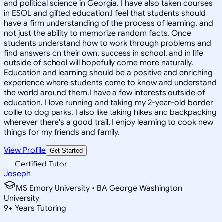
and political science in Georgia. I have also taken courses
in ESOL and gifted education.I feel that students should
have a firm understanding of the process of learning, and
not just the ability to memorize random facts. Once
students understand how to work through problems and
find answers on their own, success in school, and in life
outside of school will hopefully come more naturally.
Education and learning should be a positive and enriching
experience where students come to know and understand
the world around them.I have a few interests outside of
education. I love running and taking my 2-year-old border
collie to dog parks. I also like taking hikes and backpacking
wherever there's a good trail. I enjoy learning to cook new
things for my friends and family.
View Profile
Get Started
Certified Tutor
Joseph
MS Emory University • BA George Washington
University
9
+
Years Tutoring