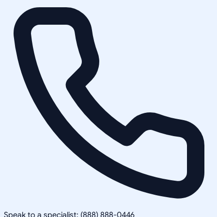
Speak to a specialist: (888) 888-0446