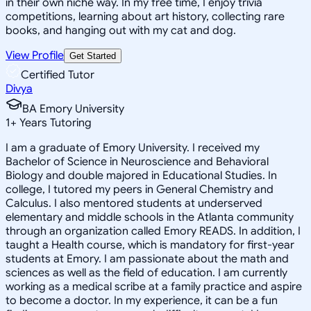
in their own niche way. In my free time, I enjoy trivia
competitions, learning about art history, collecting rare
books, and hanging out with my cat and dog.
View Profile
Get Started
Certified Tutor
Divya
BA Emory University
1
+
Years Tutoring
I am a graduate of Emory University. I received my
Bachelor of Science in Neuroscience and Behavioral
Biology and double majored in Educational Studies. In
college, I tutored my peers in General Chemistry and
Calculus. I also mentored students at underserved
elementary and middle schools in the Atlanta community
through an organization called Emory READS. In addition, I
taught a Health course, which is mandatory for first-year
students at Emory. I am passionate about the math and
sciences as well as the field of education. I am currently
working as a medical scribe at a family practice and aspire
to become a doctor. In my experience, it can be a fun