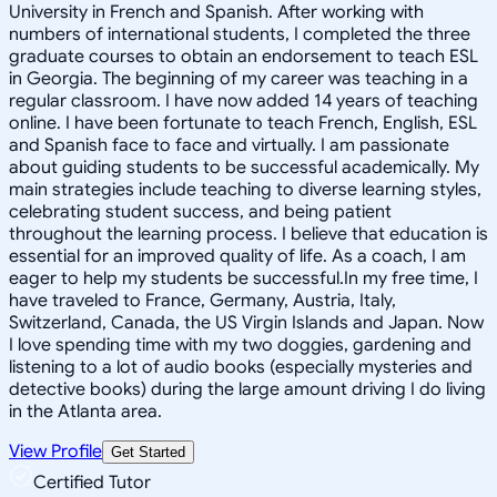
University in French and Spanish. After working with
numbers of international students, I completed the three
graduate courses to obtain an endorsement to teach ESL
in Georgia. The beginning of my career was teaching in a
regular classroom. I have now added 14 years of teaching
online. I have been fortunate to teach French, English, ESL
and Spanish face to face and virtually. I am passionate
about guiding students to be successful academically. My
main strategies include teaching to diverse learning styles,
celebrating student success, and being patient
throughout the learning process. I believe that education is
essential for an improved quality of life. As a coach, I am
eager to help my students be successful.In my free time, I
have traveled to France, Germany, Austria, Italy,
Switzerland, Canada, the US Virgin Islands and Japan. Now
I love spending time with my two doggies, gardening and
listening to a lot of audio books (especially mysteries and
detective books) during the large amount driving I do living
in the Atlanta area.
View Profile
Get Started
Certified Tutor