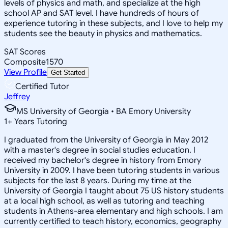
levels of physics and math, and specialize at the high
school AP and SAT level. I have hundreds of hours of
experience tutoring in these subjects, and I love to help my
students see the beauty in physics and mathematics.
SAT Scores
Composite
1570
View Profile
Get Started
Certified Tutor
Jeffrey
MS University of Georgia • BA Emory University
1
+
Years Tutoring
I graduated from the University of Georgia in May 2012
with a master's degree in social studies education. I
received my bachelor's degree in history from Emory
University in 2009. I have been tutoring students in various
subjects for the last 8 years. During my time at the
University of Georgia I taught about 75 US history students
at a local high school, as well as tutoring and teaching
students in Athens-area elementary and high schools. I am
currently certified to teach history, economics, geography