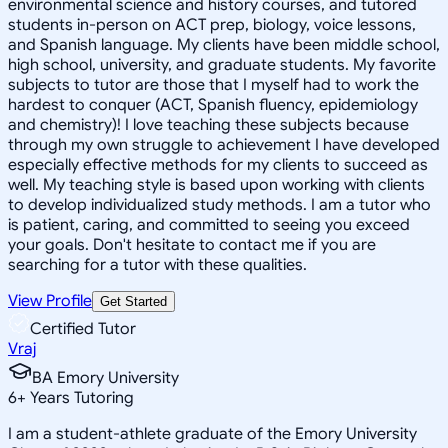
environmental science and history courses, and tutored
students in-person on ACT prep, biology, voice lessons,
and Spanish language. My clients have been middle school,
high school, university, and graduate students. My favorite
subjects to tutor are those that I myself had to work the
hardest to conquer (ACT, Spanish fluency, epidemiology
and chemistry)! I love teaching these subjects because
through my own struggle to achievement I have developed
especially effective methods for my clients to succeed as
well. My teaching style is based upon working with clients
to develop individualized study methods. I am a tutor who
is patient, caring, and committed to seeing you exceed
your goals. Don't hesitate to contact me if you are
searching for a tutor with these qualities.
View Profile
Get Started
Certified Tutor
Vraj
BA Emory University
6
+
Years Tutoring
I am a student-athlete graduate of the Emory University