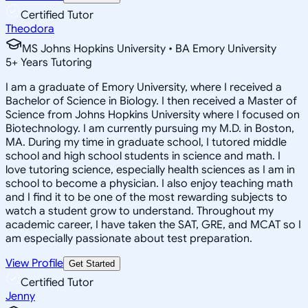
Certified Tutor
Theodora
MS Johns Hopkins University • BA Emory University
5
+
Years Tutoring
I am a graduate of Emory University, where I received a
Bachelor of Science in Biology. I then received a Master of
Science from Johns Hopkins University where I focused on
Biotechnology. I am currently pursuing my M.D. in Boston,
MA. During my time in graduate school, I tutored middle
school and high school students in science and math. I
love tutoring science, especially health sciences as I am in
school to become a physician. I also enjoy teaching math
and I find it to be one of the most rewarding subjects to
watch a student grow to understand. Throughout my
academic career, I have taken the SAT, GRE, and MCAT so I
am especially passionate about test preparation.
View Profile
Get Started
Certified Tutor
Jenny