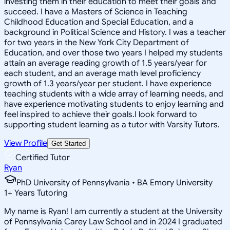
investing them in their education to meet their goals and
succeed. I have a Masters of Science in Teaching
Childhood Education and Special Education, and a
background in Political Science and History. I was a teacher
for two years in the New York City Department of
Education, and over those two years I helped my students
attain an average reading growth of 1.5 years/year for
each student, and an average math level proficiency
growth of 1.3 years/year per student. I have experience
teaching students with a wide array of learning needs, and
have experience motivating students to enjoy learning and
feel inspired to achieve their goals.I look forward to
supporting student learning as a tutor with Varsity Tutors.
View Profile
Get Started
Certified Tutor
Ryan
PhD University of Pennsylvania • BA Emory University
1
+
Years Tutoring
My name is Ryan! I am currently a student at the University
of Pennsylvania Carey Law School and in 2024 I graduated