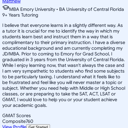
Matthew
MBA Emory University • BA University of Central Florida
9
+
Years Tutoring
I believe that everyone learns in a slightly different way. As
a tutor it is crucial for me to identify the way in which my
students learn best and instruct them in a way that is
complimentary to their primary instruction. I have a diverse
educational background and am currently completing my
JD/MBA. Prior to coming to Emory for Grad School, I
graduated in 3 years from the University of Central Florida.
While I enjoy learning now, that wasn't always the case and
I am very sympathetic to students who find some subjects
to be particularly taxing. I understand what it feels like to
be frustrated and feel like you will never master a topic or
subject. Whether you need help with Middle or High School
classes, or are preparing to take the SAT, ACT, LSAT or
GMAT, I would love to help you or your student achieve
your academic goals.
GMAT Scores
Composite
760
View Profile
Get Started