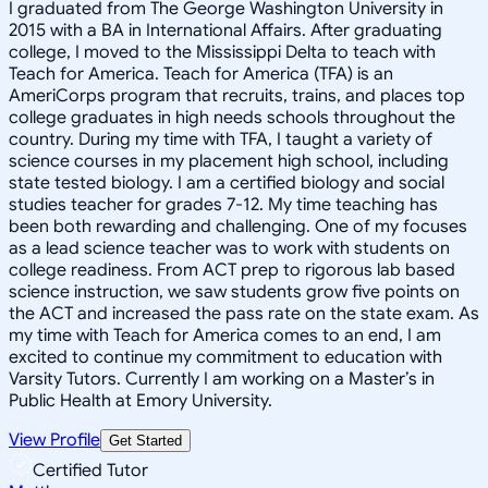
I graduated from The George Washington University in
2015 with a BA in International Affairs. After graduating
college, I moved to the Mississippi Delta to teach with
Teach for America. Teach for America (TFA) is an
AmeriCorps program that recruits, trains, and places top
college graduates in high needs schools throughout the
country. During my time with TFA, I taught a variety of
science courses in my placement high school, including
state tested biology. I am a certified biology and social
studies teacher for grades 7-12. My time teaching has
been both rewarding and challenging. One of my focuses
as a lead science teacher was to work with students on
college readiness. From ACT prep to rigorous lab based
science instruction, we saw students grow five points on
the ACT and increased the pass rate on the state exam. As
my time with Teach for America comes to an end, I am
excited to continue my commitment to education with
Varsity Tutors. Currently I am working on a Master’s in
Public Health at Emory University.
View Profile
Get Started
Certified Tutor