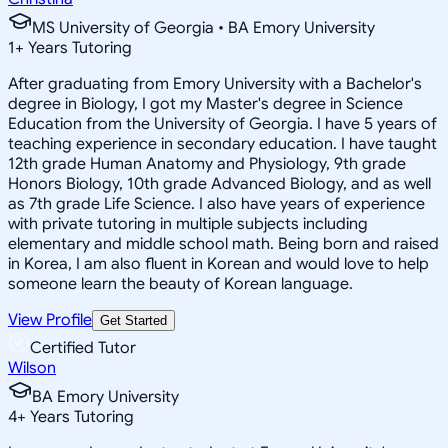
MS University of Georgia • BA Emory University
1
+
Years Tutoring
After graduating from Emory University with a Bachelor's
degree in Biology, I got my Master's degree in Science
Education from the University of Georgia. I have 5 years of
teaching experience in secondary education. I have taught
12th grade Human Anatomy and Physiology, 9th grade
Honors Biology, 10th grade Advanced Biology, and as well
as 7th grade Life Science. I also have years of experience
with private tutoring in multiple subjects including
elementary and middle school math. Being born and raised
in Korea, I am also fluent in Korean and would love to help
someone learn the beauty of Korean language.
View Profile
Get Started
Certified Tutor
Wilson
BA Emory University
4
+
Years Tutoring