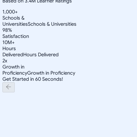
Based on 3.4M Learner Ratings
1,000+
Schools &
Universities
Schools & Universities
98%
Satisfaction
10M+
Hours
Delivered
Hours Delivered
2x
Growth in
Proficiency
Growth in Proficiency
Get Started in 60 Seconds!