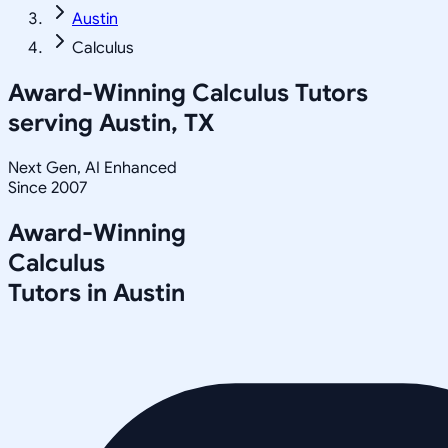
Austin
Calculus
Award-Winning
Calculus
Tutors
serving
Austin, TX
Next Gen, AI Enhanced
Since 2007
Award-Winning
Calculus
Tutors in
Austin