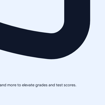
, and more to elevate grades and test scores.