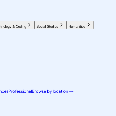
hnology & Coding
Social Studies
Humanities
ences
Professional
Browse by location →