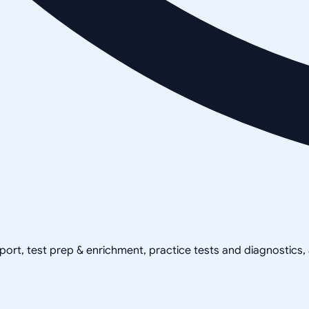
pport, test prep & enrichment, practice tests and diagnostics