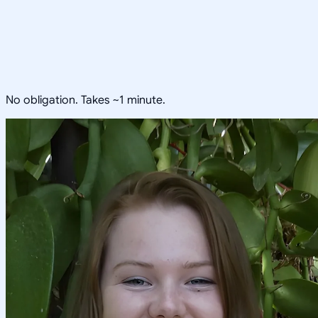
No obligation. Takes ~1 minute.