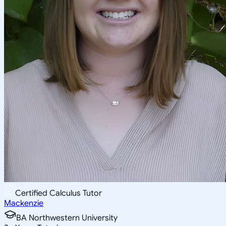
Certified Calculus Tutor
Mackenzie
BA Northwestern University