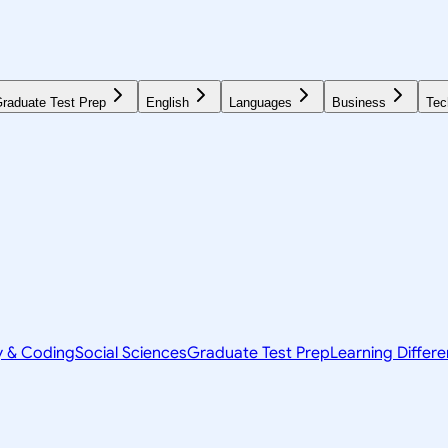
raduate Test Prep
English
Languages
Business
Tec
y & Coding
Social Sciences
Graduate Test Prep
Learning Differ