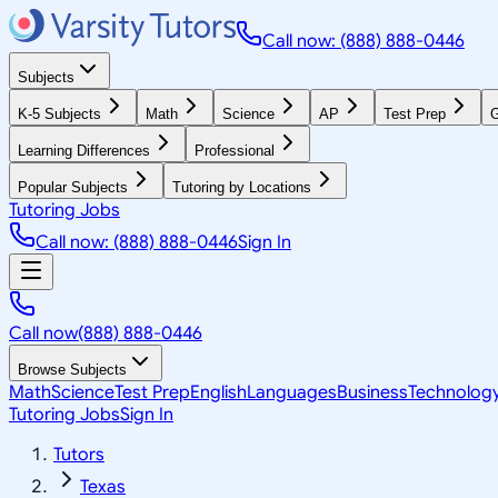
Call now: (888) 888-0446
Subjects
K-5 Subjects
Math
Science
AP
Test Prep
G
Learning Differences
Professional
Popular Subjects
Tutoring by Locations
Tutoring Jobs
Call now: (888) 888-0446
Sign In
Call now
(888) 888-0446
Browse Subjects
Math
Science
Test Prep
English
Languages
Business
Technolog
Tutoring Jobs
Sign In
Tutors
Texas