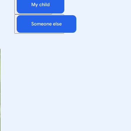
My child
Someone else