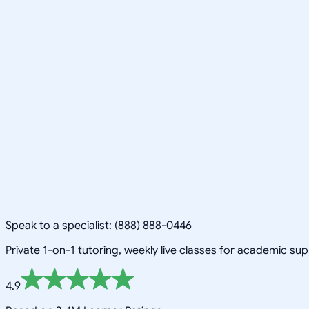
Speak to a specialist: (888) 888-0446
Private 1-on-1 tutoring, weekly live classes for academic su
4.9