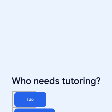
Who needs tutoring?
I do