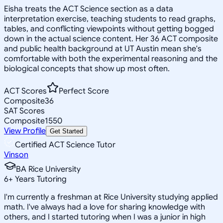
Eisha treats the ACT Science section as a data
interpretation exercise, teaching students to read graphs,
tables, and conflicting viewpoints without getting bogged
down in the actual science content. Her 36 ACT composite
and public health background at UT Austin mean she's
comfortable with both the experimental reasoning and the
biological concepts that show up most often.
ACT Scores
Perfect Score
Composite
36
SAT Scores
Composite
1550
View Profile
Get Started
Certified ACT Science Tutor
Vinson
BA Rice University
6
+
Years Tutoring
I'm currently a freshman at Rice University studying applied
math. I've always had a love for sharing knowledge with
others, and I started tutoring when I was a junior in high