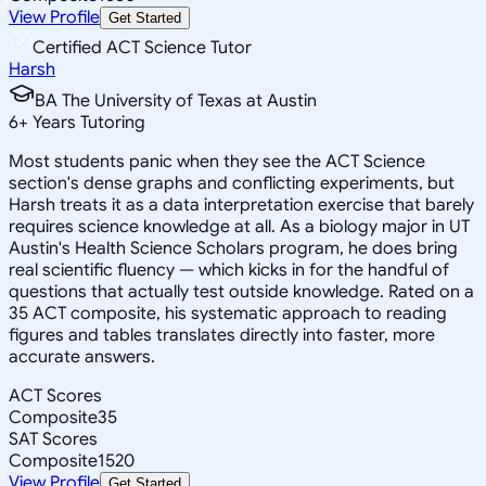
View Profile
Get Started
Certified ACT Science Tutor
Harsh
BA The University of Texas at Austin
6
+
Years Tutoring
Most students panic when they see the ACT Science
section's dense graphs and conflicting experiments, but
Harsh treats it as a data interpretation exercise that barely
requires science knowledge at all. As a biology major in UT
Austin's Health Science Scholars program, he does bring
real scientific fluency — which kicks in for the handful of
questions that actually test outside knowledge. Rated on a
35 ACT composite, his systematic approach to reading
figures and tables translates directly into faster, more
accurate answers.
ACT Scores
Composite
35
SAT Scores
Composite
1520
View Profile
Get Started