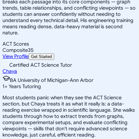
breaks each passage into its core components — graph
trends, table relationships, and conflicting viewpoints — so
students can answer confidently without needing to
understand every technical detail. His engineering training
means reading dense, data-heavy material is second
nature.
ACT Scores
Composite
35
View Profile
Get Started
Certified ACT Science Tutor
Chaya
BA University of Michigan-Ann Arbor
1
+
Years Tutoring
Most students panic when they see the ACT Science
section, but Chaya treats it as what it really is: a data-
reading exercise wrapped in scientific language. She walks
students through how to extract trends from graphs,
compare experimental setups, and evaluate conflicting
viewpoints — skills that don't require advanced science
knowledge, just careful, efficient reading.