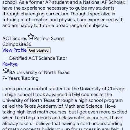
school. As a former AP student and a National AP Scholar, I
have the experience necessary to guide my students
through challenging curriculum. Though I specialize in
tutoring mathematics and physics, I am experienced with
and am happy to tutor a broad range of subjects.
ACT Scores
Perfect Score
Composite
36
View Profile
Get Started
Certified ACT Science Tutor
Kavitya
BA University of North Texas
7
+
Years Tutoring
I am a prematriculant student at the University of Chicago.
In high school I took advanced STEM courses at the
University of North Texas through a high school program
called the Texas Academy of Math and Science. I love
taking high level math courses, but I get even more excited
when I can help friends and classmates in courses I have
already taken. I believe that having a solid understanding
of math concepts builds you up for success in any field. I