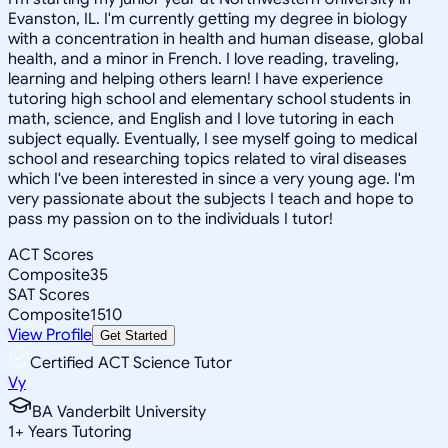
Evanston, IL. I'm currently getting my degree in biology
with a concentration in health and human disease, global
health, and a minor in French. I love reading, traveling,
learning and helping others learn! I have experience
tutoring high school and elementary school students in
math, science, and English and I love tutoring in each
subject equally. Eventually, I see myself going to medical
school and researching topics related to viral diseases
which I've been interested in since a very young age. I'm
very passionate about the subjects I teach and hope to
pass my passion on to the individuals I tutor!
ACT Scores
Composite
35
SAT Scores
Composite
1510
View Profile
Get Started
Certified ACT Science Tutor
Vy
BA Vanderbilt University
1
+
Years Tutoring