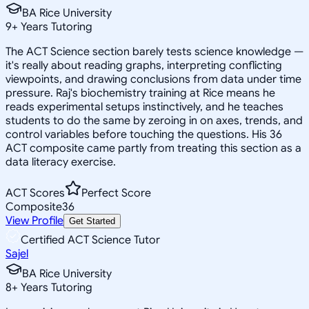
BA Rice University
9
+
Years Tutoring
The ACT Science section barely tests science knowledge —
it's really about reading graphs, interpreting conflicting
viewpoints, and drawing conclusions from data under time
pressure. Raj's biochemistry training at Rice means he
reads experimental setups instinctively, and he teaches
students to do the same by zeroing in on axes, trends, and
control variables before touching the questions. His 36
ACT composite came partly from treating this section as a
data literacy exercise.
ACT Scores
Perfect Score
Composite
36
View Profile
Get Started
Certified ACT Science Tutor
Sajel
BA Rice University
8
+
Years Tutoring