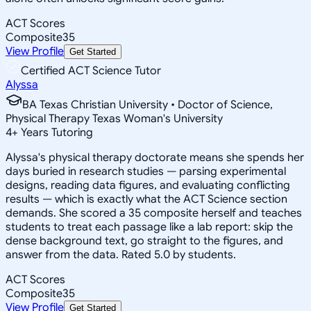
ACT Scores
Composite
35
View Profile
Get Started
Certified ACT Science Tutor
Alyssa
BA Texas Christian University • Doctor of Science,
Physical Therapy Texas Woman's University
4
+
Years Tutoring
Alyssa's physical therapy doctorate means she spends her
days buried in research studies — parsing experimental
designs, reading data figures, and evaluating conflicting
results — which is exactly what the ACT Science section
demands. She scored a 35 composite herself and teaches
students to treat each passage like a lab report: skip the
dense background text, go straight to the figures, and
answer from the data. Rated 5.0 by students.
ACT Scores
Composite
35
View Profile
Get Started