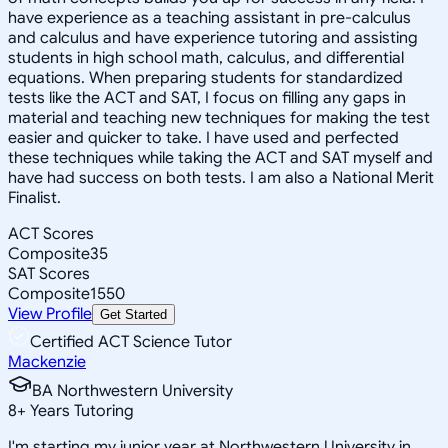
have experience as a teaching assistant in pre-calculus
and calculus and have experience tutoring and assisting
students in high school math, calculus, and differential
equations. When preparing students for standardized
tests like the ACT and SAT, I focus on filling any gaps in
material and teaching new techniques for making the test
easier and quicker to take. I have used and perfected
these techniques while taking the ACT and SAT myself and
have had success on both tests. I am also a National Merit
Finalist.
ACT Scores
Composite
35
SAT Scores
Composite
1550
View Profile
Get Started
Certified ACT Science Tutor
Mackenzie
BA Northwestern University
8
+
Years Tutoring
I'm starting my junior year at Northwestern University in