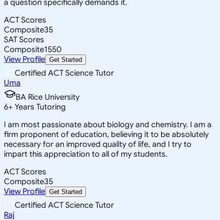
a question specifically demands it.
ACT Scores
Composite
35
SAT Scores
Composite
1550
View Profile
Get Started
Certified ACT Science Tutor
Uma
BA Rice University
6
+
Years Tutoring
I am most passionate about biology and chemistry. I am a
firm proponent of education, believing it to be absolutely
necessary for an improved quality of life, and I try to
impart this appreciation to all of my students.
ACT Scores
Composite
35
View Profile
Get Started
Certified ACT Science Tutor
Raj