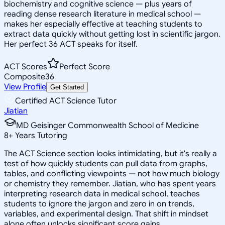
biochemistry and cognitive science — plus years of
reading dense research literature in medical school —
makes her especially effective at teaching students to
extract data quickly without getting lost in scientific jargon.
Her perfect 36 ACT speaks for itself.
ACT Scores
Perfect Score
Composite
36
View Profile
Get Started
Certified ACT Science Tutor
Jiatian
MD Geisinger Commonwealth School of Medicine
8
+
Years Tutoring
The ACT Science section looks intimidating, but it's really a
test of how quickly students can pull data from graphs,
tables, and conflicting viewpoints — not how much biology
or chemistry they remember. Jiatian, who has spent years
interpreting research data in medical school, teaches
students to ignore the jargon and zero in on trends,
variables, and experimental design. That shift in mindset
alone often unlocks significant score gains.