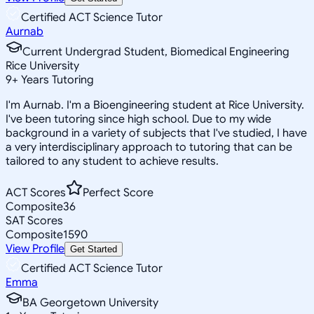
Certified ACT Science Tutor
Aurnab
Current Undergrad Student, Biomedical Engineering
Rice University
9
+
Years Tutoring
I'm Aurnab. I'm a Bioengineering student at Rice University.
I've been tutoring since high school. Due to my wide
background in a variety of subjects that I've studied, I have
a very interdisciplinary approach to tutoring that can be
tailored to any student to achieve results.
ACT Scores
Perfect Score
Composite
36
SAT Scores
Composite
1590
View Profile
Get Started
Certified ACT Science Tutor
Emma
BA Georgetown University