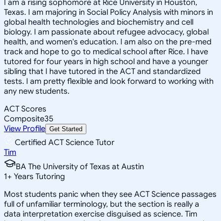
I am a rising sophomore at Rice University in Houston,
Texas. I am majoring in Social Policy Analysis with minors in
global health technologies and biochemistry and cell
biology. I am passionate about refugee advocacy, global
health, and women's education. I am also on the pre-med
track and hope to go to medical school after Rice. I have
tutored for four years in high school and have a younger
sibling that I have tutored in the ACT and standardized
tests. I am pretty flexible and look forward to working with
any new students.
ACT Scores
Composite
35
View Profile
Get Started
Certified ACT Science Tutor
Tim
BA The University of Texas at Austin
1
+
Years Tutoring
Most students panic when they see ACT Science passages
full of unfamiliar terminology, but the section is really a
data interpretation exercise disguised as science. Tim