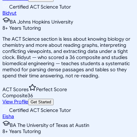
Certified ACT Science Tutor
Bidyut
BA Johns Hopkins University
8
+
Years Tutoring
The ACT Science section is less about knowing biology or
chemistry and more about reading graphs, interpreting
conflicting viewpoints, and extracting data under a tight
clock. Bidyut — who scored a 36 composite and studies
biomedical engineering — teaches students a systematic
method for parsing dense passages and tables so they
spend their time answering, not re-reading.
ACT Scores
Perfect Score
Composite
36
View Profile
Get Started
Certified ACT Science Tutor
Eisha
BA The University of Texas at Austin
8
+
Years Tutoring