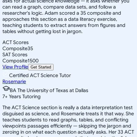
asks for actual science knowledge — it asks whether you
can read a graph, compare data sets, and follow a
researcher's logic. Adam scored a 35 composite and
approaches this section as a data literacy exercise,
teaching students to extract answers from figures and
tables without getting lost in jargon.
ACT Scores
Composite
35
SAT Scores
Composite
1500
View Profile
Get Started
Certified ACT Science Tutor
Rosemarie
BA The University of Texas at Dallas
7
+
Years Tutoring
The ACT Science section is really a data interpretation test
disguised as science, and Rosemarie treats it that way. She
teaches students to read graphs, tables, and conflicting
viewpoints passages efficiently — skipping the jargon and
zeroing in on what each question actually asks. Her 33 ACT