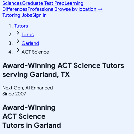
Sciences
Graduate Test Prep
Learning
Differences
Professional
Browse by location →
Tutoring Jobs
Sign In
Tutors
Texas
Garland
ACT Science
Award-Winning
ACT Science
Tutors
serving
Garland, TX
Next Gen, AI Enhanced
Since 2007
Award-Winning
ACT Science
Tutors in
Garland