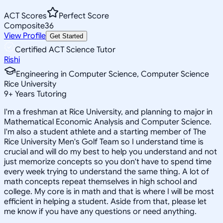
ACT Scores
Perfect Score
Composite
36
View Profile
Get Started
Certified ACT Science Tutor
Rishi
Engineering in Computer Science, Computer Science
Rice University
9
+
Years Tutoring
I'm a freshman at Rice University, and planning to major in
Mathematical Economic Analysis and Computer Science.
I'm also a student athlete and a starting member of The
Rice University Men's Golf Team so I understand time is
crucial and will do my best to help you understand and not
just memorize concepts so you don't have to spend time
every week trying to understand the same thing. A lot of
math concepts repeat themselves in high school and
college. My core is in math and that is where I will be most
efficient in helping a student. Aside from that, please let
me know if you have any questions or need anything.