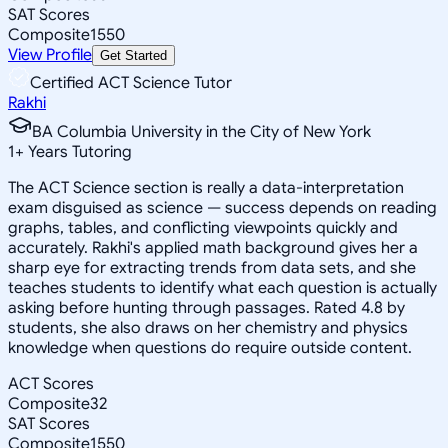
SAT Scores
Composite
1550
View Profile
Get Started
Certified ACT Science Tutor
Rakhi
BA Columbia University in the City of New York
1
+
Years Tutoring
The ACT Science section is really a data-interpretation
exam disguised as science — success depends on reading
graphs, tables, and conflicting viewpoints quickly and
accurately. Rakhi's applied math background gives her a
sharp eye for extracting trends from data sets, and she
teaches students to identify what each question is actually
asking before hunting through passages. Rated 4.8 by
students, she also draws on her chemistry and physics
knowledge when questions do require outside content.
ACT Scores
Composite
32
SAT Scores
Composite
1550