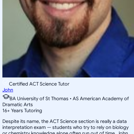
Certified ACT Science Tutor
John
BA University of St Thomas • AS American Academy of
Dramatic Arts
16
+
Years Tutoring
Despite its name, the ACT Science section is really a data
interpretation exam — students who try to rely on biology
or chemistry knowledge alone often run out of time. John