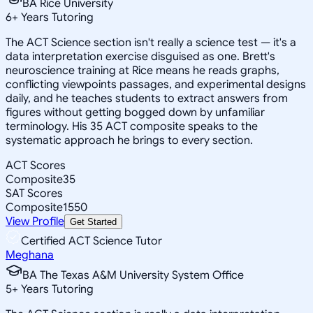
BA Rice University
6
+
Years Tutoring
The ACT Science section isn't really a science test — it's a
data interpretation exercise disguised as one. Brett's
neuroscience training at Rice means he reads graphs,
conflicting viewpoints passages, and experimental designs
daily, and he teaches students to extract answers from
figures without getting bogged down by unfamiliar
terminology. His 35 ACT composite speaks to the
systematic approach he brings to every section.
ACT Scores
Composite
35
SAT Scores
Composite
1550
View Profile
Get Started
Certified ACT Science Tutor
Meghana
BA The Texas A&M University System Office
5
+
Years Tutoring