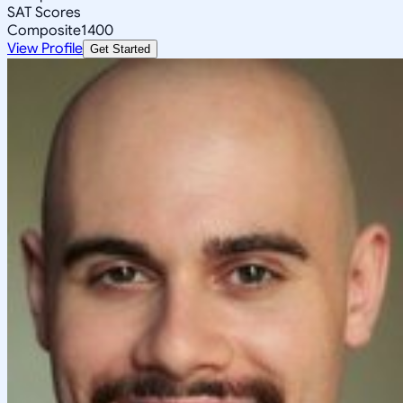
SAT Scores
Composite
1400
View Profile
Get Started