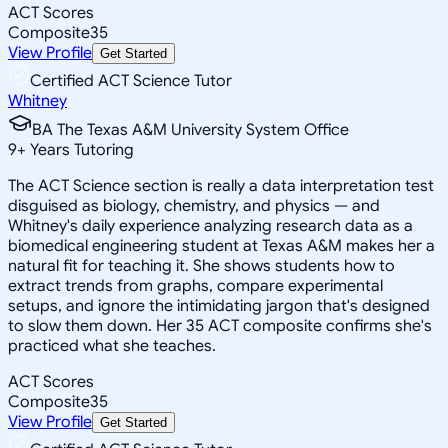
ACT Scores
Composite
35
View Profile
Get Started
Certified ACT Science Tutor
Whitney
BA The Texas A&M University System Office
9
+
Years Tutoring
The ACT Science section is really a data interpretation test
disguised as biology, chemistry, and physics — and
Whitney's daily experience analyzing research data as a
biomedical engineering student at Texas A&M makes her a
natural fit for teaching it. She shows students how to
extract trends from graphs, compare experimental
setups, and ignore the intimidating jargon that's designed
to slow them down. Her 35 ACT composite confirms she's
practiced what she teaches.
ACT Scores
Composite
35
View Profile
Get Started