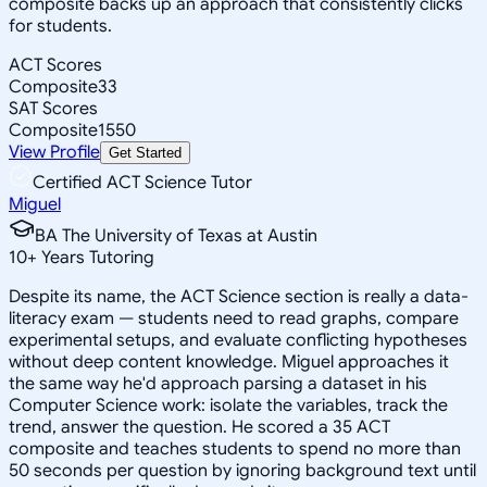
composite backs up an approach that consistently clicks
for students.
ACT Scores
Composite
33
SAT Scores
Composite
1550
View Profile
Get Started
Certified ACT Science Tutor
Miguel
BA The University of Texas at Austin
10
+
Years Tutoring
Despite its name, the ACT Science section is really a data-
literacy exam — students need to read graphs, compare
experimental setups, and evaluate conflicting hypotheses
without deep content knowledge. Miguel approaches it
the same way he'd approach parsing a dataset in his
Computer Science work: isolate the variables, track the
trend, answer the question. He scored a 35 ACT
composite and teaches students to spend no more than
50 seconds per question by ignoring background text until