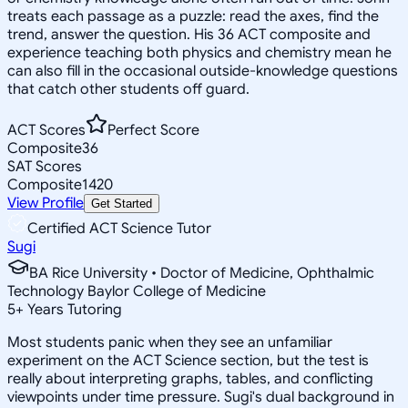
treats each passage as a puzzle: read the axes, find the
trend, answer the question. His 36 ACT composite and
experience teaching both physics and chemistry mean he
can also fill in the occasional outside-knowledge questions
that catch other students off guard.
ACT Scores
Perfect Score
Composite
36
SAT Scores
Composite
1420
View Profile
Get Started
Certified ACT Science Tutor
Sugi
BA Rice University • Doctor of Medicine, Ophthalmic
Technology Baylor College of Medicine
5
+
Years Tutoring
Most students panic when they see an unfamiliar
experiment on the ACT Science section, but the test is
really about interpreting graphs, tables, and conflicting
viewpoints under time pressure. Sugi's dual background in