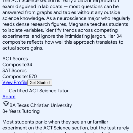
The ACT Science section is really a data interpretation
exam disguised in lab coats — most questions can be
answered from graphs and tables without any outside
science knowledge. As a neuroscience major who regularly
reads dense research figures, Meghana teaches students
to isolate variables, identify trends across competing
experiments, and ignore the intimidating jargon. Her 34
composite reflects how well this approach translates to
actual score gains.
ACT Scores
Composite
34
SAT Scores
Composite
1570
View Profile
Get Started
Certified ACT Science Tutor
Adam
BA Texas Christian University
8
+
Years Tutoring
Most students panic when they see an unfamiliar
experiment on the ACT Science section, but the test rarely