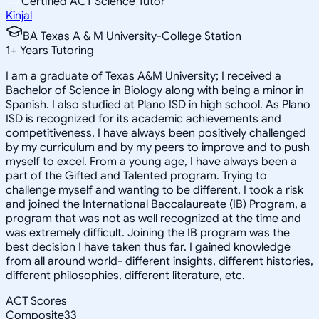
Certified ACT Science Tutor
Kinjal
BA Texas A & M University-College Station
1
+
Years Tutoring
I am a graduate of Texas A&M University; I received a
Bachelor of Science in Biology along with being a minor in
Spanish. I also studied at Plano ISD in high school. As Plano
ISD is recognized for its academic achievements and
competitiveness, I have always been positively challenged
by my curriculum and by my peers to improve and to push
myself to excel. From a young age, I have always been a
part of the Gifted and Talented program. Trying to
challenge myself and wanting to be different, I took a risk
and joined the International Baccalaureate (IB) Program, a
program that was not as well recognized at the time and
was extremely difficult. Joining the IB program was the
best decision I have taken thus far. I gained knowledge
from all around world- different insights, different histories,
different philosophies, different literature, etc.
ACT Scores
Composite
33