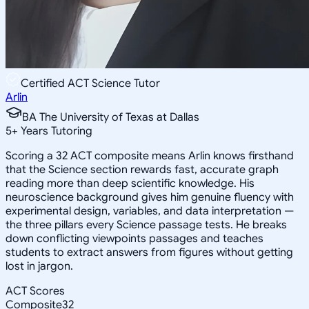
Certified ACT Science Tutor
Arlin
BA The University of Texas at Dallas
5
+
Years Tutoring
Scoring a 32 ACT composite means Arlin knows firsthand
that the Science section rewards fast, accurate graph
reading more than deep scientific knowledge. His
neuroscience background gives him genuine fluency with
experimental design, variables, and data interpretation —
the three pillars every Science passage tests. He breaks
down conflicting viewpoints passages and teaches
students to extract answers from figures without getting
lost in jargon.
ACT Scores
Composite
32