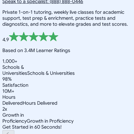
Speak to a specialist: (888) 888-0446
Private 1-on-1 tutoring, weekly live classes for academic
support, test prep & enrichment, practice tests and
diagnostics, and more to elevate grades and test scores.
4.9
Based on 3.4M Learner Ratings
1,000+
Schools &
Universities
Schools & Universities
98%
Satisfaction
10M+
Hours
Delivered
Hours Delivered
2x
Growth in
Proficiency
Growth in Proficiency
Get Started in 60 Seconds!