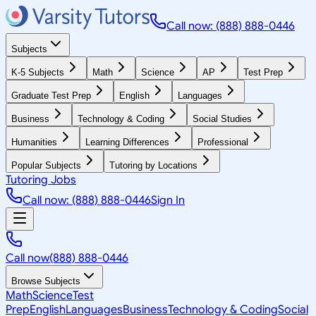
Call now: (888) 888-0446
Subjects
K-5 Subjects
Math
Science
AP
Test Prep
Graduate Test Prep
English
Languages
Business
Technology & Coding
Social Studies
Humanities
Learning Differences
Professional
Popular Subjects
Tutoring by Locations
Tutoring Jobs
Call now: (888) 888-0446
Sign In
Call now
(888) 888-0446
Browse Subjects
Math
Science
Test
Prep
English
Languages
Business
Technology & Coding
Social