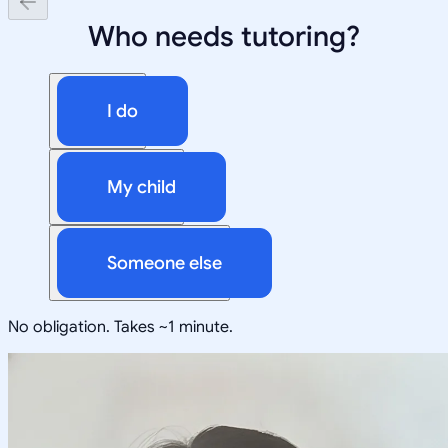
Who needs tutoring?
I do
My child
Someone else
No obligation. Takes ~1 minute.