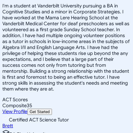
I'm a student at Vanderbilt University pursuing a BA in
Cognitive Studies and a minor in Corporate Strategies. I
have worked at the Mama Lere Hearing School at the
Vanderbilt Medical Center for deaf preschoolers as well as
volunteered as a first grade Sunday School teacher. In
addition, I have had multiple ongoing volunteer positions
as a tutor in schools in low-income areas in the subjects of
Algebra I/II and English Language Arts. I have had the
privilege of helping these students rise up beyond the any
expectations, and I believe that a large part of their
success comes not only from tutoring but from
mentorship. Building a strong relationship with the student
is first and foremost to being an effective tutor. I have
strong skills in assessing the student's needs and meeting
them where they are at.
ACT Scores
Composite
35
View Profile
Get Started
Certified ACT Science Tutor
Brett