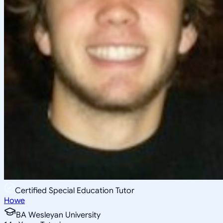
Certified Special Education Tutor
Howe
BA Wesleyan University