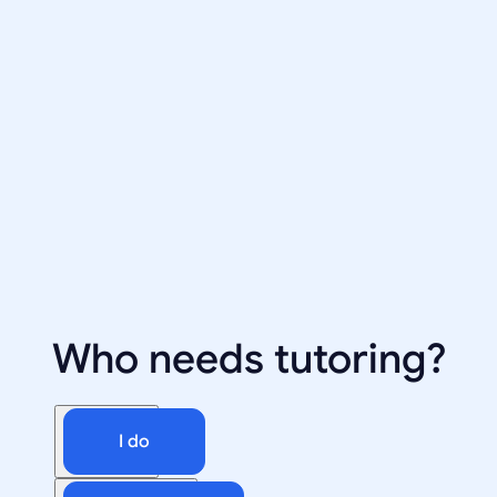
Who needs tutoring?
I do