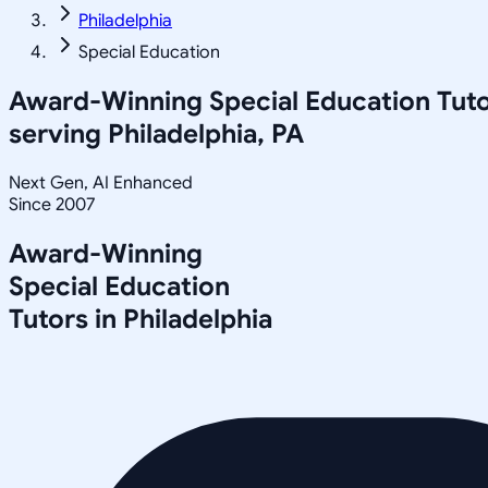
Philadelphia
Special Education
Award-Winning
Special Education
Tuto
serving
Philadelphia, PA
Next Gen, AI Enhanced
Since 2007
Award-Winning
Special Education
Tutors in
Philadelphia