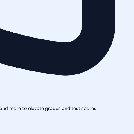
, and more to elevate grades and test scores.