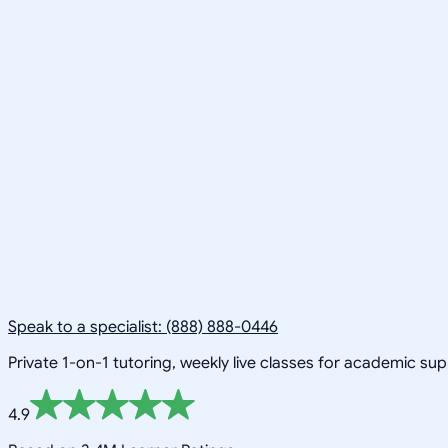
Speak to a specialist: (888) 888-0446
Private 1-on-1 tutoring, weekly live classes for academic su
4.9