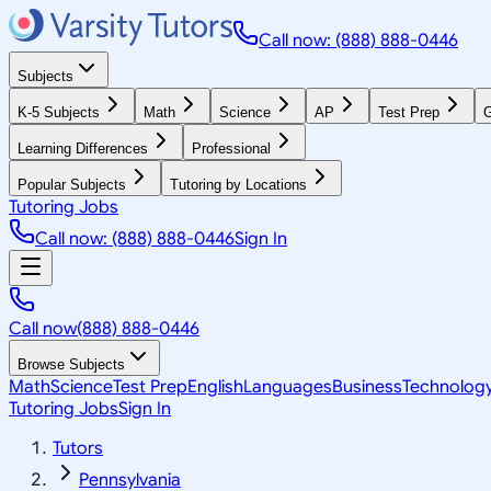
Call now: (888) 888-0446
Subjects
K-5 Subjects
Math
Science
AP
Test Prep
G
Learning Differences
Professional
Popular Subjects
Tutoring by Locations
Tutoring Jobs
Call now: (888) 888-0446
Sign In
Call now
(888) 888-0446
Browse Subjects
Math
Science
Test Prep
English
Languages
Business
Technolog
Tutoring Jobs
Sign In
Tutors
Pennsylvania