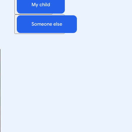
My child
Someone else