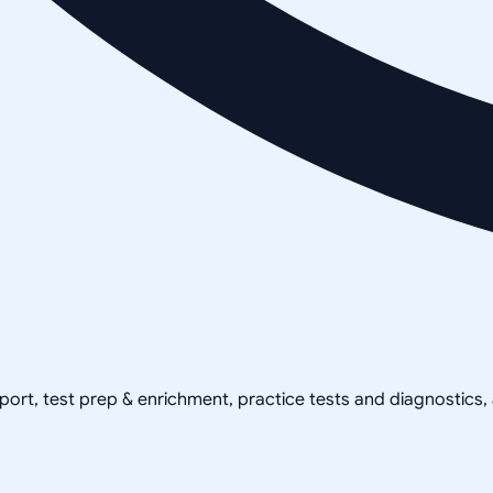
pport, test prep & enrichment, practice tests and diagnostics