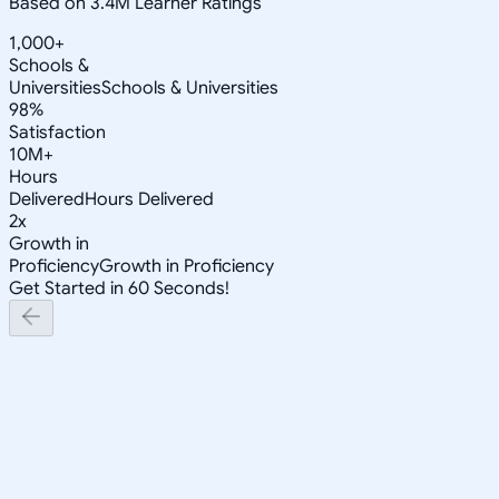
Based on 3.4M Learner Ratings
1,000+
Schools &
Universities
Schools & Universities
98%
Satisfaction
10M+
Hours
Delivered
Hours Delivered
2x
Growth in
Proficiency
Growth in Proficiency
Get Started in 60 Seconds!