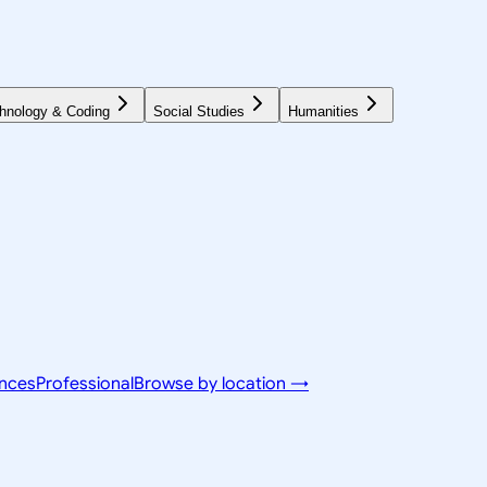
hnology & Coding
Social Studies
Humanities
ences
Professional
Browse by location →