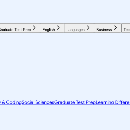
raduate Test Prep
English
Languages
Business
Tec
y & Coding
Social Sciences
Graduate Test Prep
Learning Differ