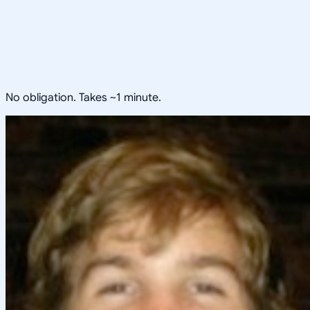
No obligation. Takes ~1 minute.