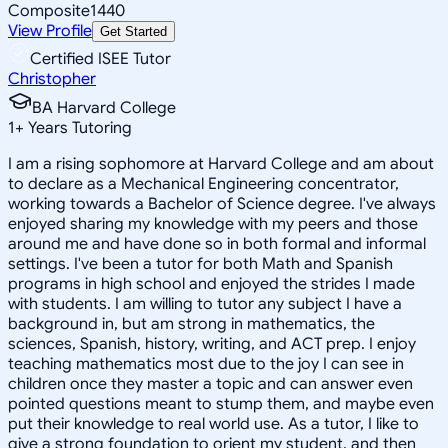
Composite
1440
View Profile
Get Started
Certified ISEE Tutor
Christopher
BA Harvard College
1
+
Years Tutoring
I am a rising sophomore at Harvard College and am about
to declare as a Mechanical Engineering concentrator,
working towards a Bachelor of Science degree. I've always
enjoyed sharing my knowledge with my peers and those
around me and have done so in both formal and informal
settings. I've been a tutor for both Math and Spanish
programs in high school and enjoyed the strides I made
with students. I am willing to tutor any subject I have a
background in, but am strong in mathematics, the
sciences, Spanish, history, writing, and ACT prep. I enjoy
teaching mathematics most due to the joy I can see in
children once they master a topic and can answer even
pointed questions meant to stump them, and maybe even
put their knowledge to real world use. As a tutor, I like to
give a strong foundation to orient my student, and then