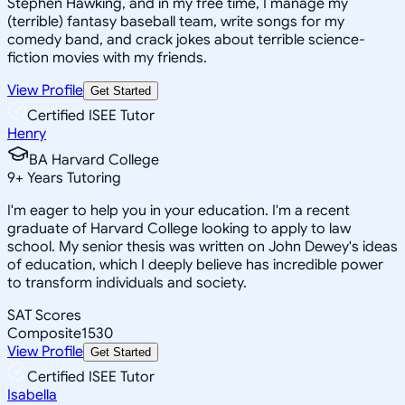
Stephen Hawking, and in my free time, I manage my
(terrible) fantasy baseball team, write songs for my
comedy band, and crack jokes about terrible science-
fiction movies with my friends.
View Profile
Get Started
Certified ISEE Tutor
Henry
BA Harvard College
9
+
Years Tutoring
I'm eager to help you in your education. I'm a recent
graduate of Harvard College looking to apply to law
school. My senior thesis was written on John Dewey's ideas
of education, which I deeply believe has incredible power
to transform individuals and society.
SAT Scores
Composite
1530
View Profile
Get Started
Certified ISEE Tutor
Isabella