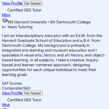
View Profile
Get Started
Certified ISEE Tutor
Mimi
MS Harvard University • BA Dartmouth College
6
+
Years Tutoring
I am an interdisciplinary educator with an Ed.M. from the
Harvard Graduate School of Education and a B.A. from
Dartmouth College. My background is primarily in
integrated arts learning and museum education and I
specialize in visual arts, history and art history, and object-
based learning. In all subjects, I take a creative, inquiry-
based and learner-centered approach, designing
opportunities for each unique individual to meet their
learning goals.
SAT Scores
Composite
1560
View Profile
Get Started
Certified ISEE Tutor
Nina