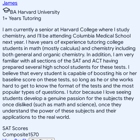
James
BA Harvard University
1
+
Years Tutoring
I am currently a senior at Harvard College where I study
chemistry, and I'll be attending Columbia Medical School
next year. I have years of experience tutoring college
students in math (mostly calculus) and chemistry including
both general and organic chemistry. In addition, I am very
familiar with all sections of the SAT and ACT having
prepared several high school students for these tests. I
believe that every student is capable of boosting his or her
baseline score on these tests, so long as he or she works
hard to get to know the format of the tests and the most
popular types of questions. I tutor because I love seeing
students develop a genuine passion for the subjects they
once disliked (such as math and science), once they
understand the power of these subjects and their
applications to the real world.
SAT Scores
Composite
1570