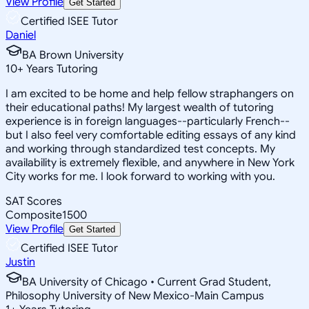
View Profile
Get Started
Certified ISEE Tutor
Daniel
BA Brown University
10
+
Years Tutoring
I am excited to be home and help fellow straphangers on
their educational paths! My largest wealth of tutoring
experience is in foreign languages--particularly French--
but I also feel very comfortable editing essays of any kind
and working through standardized test concepts. My
availability is extremely flexible, and anywhere in New York
City works for me. I look forward to working with you.
SAT Scores
Composite
1500
View Profile
Get Started
Certified ISEE Tutor
Justin
BA University of Chicago • Current Grad Student,
Philosophy University of New Mexico-Main Campus