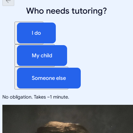
Who needs tutoring?
I do
My child
Someone else
No obligation. Takes ~1 minute.