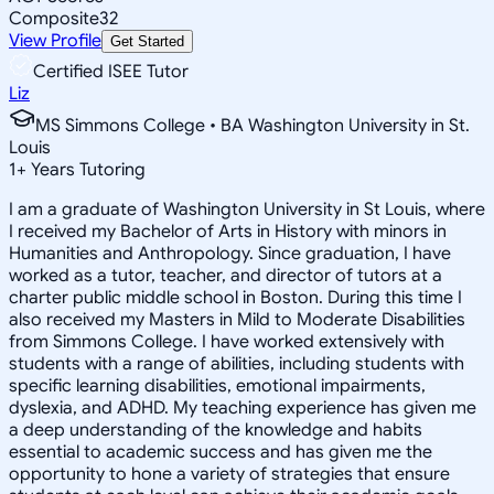
Composite
32
View Profile
Get Started
Certified ISEE Tutor
Liz
MS Simmons College • BA Washington University in St.
Louis
1
+
Years Tutoring
I am a graduate of Washington University in St Louis, where
I received my Bachelor of Arts in History with minors in
Humanities and Anthropology. Since graduation, I have
worked as a tutor, teacher, and director of tutors at a
charter public middle school in Boston. During this time I
also received my Masters in Mild to Moderate Disabilities
from Simmons College. I have worked extensively with
students with a range of abilities, including students with
specific learning disabilities, emotional impairments,
dyslexia, and ADHD. My teaching experience has given me
a deep understanding of the knowledge and habits
essential to academic success and has given me the
opportunity to hone a variety of strategies that ensure