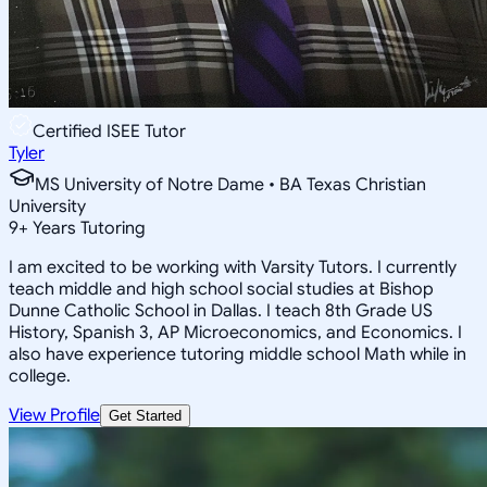
Certified ISEE Tutor
Tyler
MS University of Notre Dame • BA Texas Christian
University
9
+
Years Tutoring
I am excited to be working with Varsity Tutors. I currently
teach middle and high school social studies at Bishop
Dunne Catholic School in Dallas. I teach 8th Grade US
History, Spanish 3, AP Microeconomics, and Economics. I
also have experience tutoring middle school Math while in
college.
View Profile
Get Started