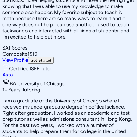
Statistics. I love helping students and I love the feeling I get
knowing that I was able to use my knowledge to make
someone else happier. My favorite subject to teach is
math because there are so many ways to learn it and if
one way does not help I can use another. I used to teach
taekwondo and interacted with all kinds of students, and
I'm excited to help out more!
SAT Scores
Composite
1510
View Profile
Get Started
Certified ISEE Tutor
Asta
BA University of Chicago
1
+
Years Tutoring
I am a graduate of the University of Chicago where I
received my undergraduate degree in political science.
Right after graduation, I worked as an academic and test
prep tutor as well as admissions consultant in Hong Kong.
For the past two years, I worked with a number of
students to help prepare them for college in the United