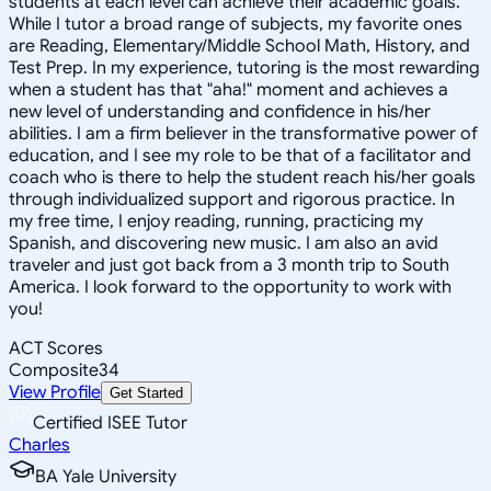
students at each level can achieve their academic goals.
While I tutor a broad range of subjects, my favorite ones
are Reading, Elementary/Middle School Math, History, and
Test Prep. In my experience, tutoring is the most rewarding
when a student has that "aha!" moment and achieves a
new level of understanding and confidence in his/her
abilities. I am a firm believer in the transformative power of
education, and I see my role to be that of a facilitator and
coach who is there to help the student reach his/her goals
through individualized support and rigorous practice. In
my free time, I enjoy reading, running, practicing my
Spanish, and discovering new music. I am also an avid
traveler and just got back from a 3 month trip to South
America. I look forward to the opportunity to work with
you!
ACT Scores
Composite
34
View Profile
Get Started
Certified ISEE Tutor
Charles
BA Yale University