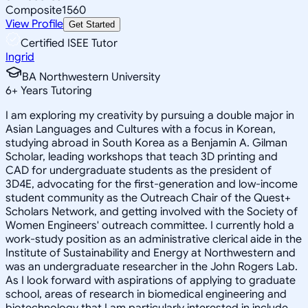
Composite
1560
View Profile
Get Started
Certified ISEE Tutor
Ingrid
BA Northwestern University
6
+
Years Tutoring
I am exploring my creativity by pursuing a double major in
Asian Languages and Cultures with a focus in Korean,
studying abroad in South Korea as a Benjamin A. Gilman
Scholar, leading workshops that teach 3D printing and
CAD for undergraduate students as the president of
3D4E, advocating for the first-generation and low-income
student community as the Outreach Chair of the Quest+
Scholars Network, and getting involved with the Society of
Women Engineers' outreach committee. I currently hold a
work-study position as an administrative clerical aide in the
Institute of Sustainability and Energy at Northwestern and
was an undergraduate researcher in the John Rogers Lab.
As I look forward with aspirations of applying to graduate
school, areas of research in biomedical engineering and
biotechnology that I am particularly interested in include