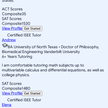
States.
ACT Scores
Composite
35
SAT Scores
Composite
1530
View Profile
Get Started
Certified ISEE Tutor
Andrew
BA University of North Texas • Doctor of Philosophy,
Biomedical Engineering Vanderbilt University
6
+
Years Tutoring
I am comfortable tutoring math subjects up to
multivariable calculus and differential equations, as well as
college physics.
SAT Scores
Composite
1480
View Profile
Get Started
Certified ISEE Tutor
Elena