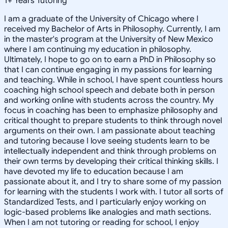
1
+
Years Tutoring
I am a graduate of the University of Chicago where I
received my Bachelor of Arts in Philosophy. Currently, I am
in the master's program at the University of New Mexico
where I am continuing my education in philosophy.
Ultimately, I hope to go on to earn a PhD in Philosophy so
that I can continue engaging in my passions for learning
and teaching. While in school, I have spent countless hours
coaching high school speech and debate both in person
and working online with students across the country. My
focus in coaching has been to emphasize philosophy and
critical thought to prepare students to think through novel
arguments on their own. I am passionate about teaching
and tutoring because I love seeing students learn to be
intellectually independent and think through problems on
their own terms by developing their critical thinking skills. I
have devoted my life to education because I am
passionate about it, and I try to share some of my passion
for learning with the students I work with. I tutor all sorts of
Standardized Tests, and I particularly enjoy working on
logic-based problems like analogies and math sections.
When I am not tutoring or reading for school, I enjoy