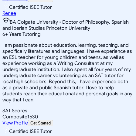
Certified ISEE Tutor
Renee
BA Colgate University • Doctor of Philosophy, Spanish
and Iberian Studies Princeton University
6
+
Years Tutoring
I am passionate about education, learning, teaching, and
specifically literatures and languages. I have experience as
an ESL teacher for young children and teens, as well as
experience working as a Writing Consultant at my
undergraduate institution. I also spent all four years of my
undergraduate career volunteering as an SAT tutor for
local high schoolers. Beyond this, I have experience both
as a private and public Spanish tutor. I love to help
students reach their educational and personal goals in any
way that I can.
SAT Scores
Composite
1530
View Profile
Get Started
Certified ISEE Tutor