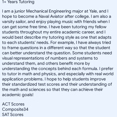
1
+
Years Tutoring
I am a junior Mechanical Engineering major at Yale, and I
hope to become a Naval Aviator after college. I am also a
varsity sailor, and enjoy playing music with friends when I
can get some free time. I have been tutoring my fellow
students throughout my entire academic career, and I
would best describe my tutoring style as one that adapts
to each students' needs. For example, I have always tried
to frame questions in a different way so that the student
can better understand the question. Some students need
visual representations of numbers and systems to
understand them, and others benefit more by
understanding the concepts behind each formula. I prefer
to tutor in math and physics, and especially with real world
application problems. I hope to help students improve
their standardized test scores and their understanding of
the math and sciences so that they can achieve their
academic goals!
ACT Scores
Composite
34
SAT Scores