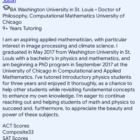
Justin
BA Washington University in St. Louis • Doctor of
Philosophy, Computational Mathematics University of
Chicago
9
+
Years Tutoring
I am an aspiring applied mathematician, with particular
interest in image processing and climate science. I
graduated in May 2017 from Washington University in St.
Louis with a bachelor's in physics and mathematics, and
am beginning a PhD program in September 2017 at the
University of Chicago in Computational and Applied
Mathematics. I've tutored introductory physics students
for three years and enjoyed it thoroughly, as a chance to
help other students while revisiting fundamental concepts
to enhance my own knowledge. I'm eager to continue
reaching out and helping students of math and physics to
succeed and, furthermore, to appreciate the beauty and
power of these subjects.
ACT Scores
Composite
33
SAT Scores