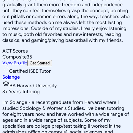
gradually grant them more freedom and independence
until they can feel themselves grasp the concept, pointing
out pitfalls or common errors along the way; teachers who
used these methods on me always left the most lasting
impressions. Outside of my studies, I really enjoy listening
to music, both old favorites and new interests, reading
classics, and gaming/playing basketball with my friends.
ACT Scores
Composite
35
View Profile
Get Started
Certified ISEE Tutor
Solange
BA Harvard University
8
+
Years Tutoring
I'm Solange - a recent graduate from Harvard where I
studied Sociology & Women's Studies. I've been tutoring
for eight years now, and have worked with a wide range of
ages and in a wide range of subjects. Some of my
specialties are college prep/test taking II worked in the
admissions office on campus); social sciences; and