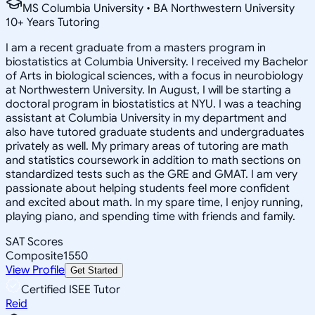
MS Columbia University • BA Northwestern University
10
+
Years Tutoring
I am a recent graduate from a masters program in
biostatistics at Columbia University. I received my Bachelor
of Arts in biological sciences, with a focus in neurobiology
at Northwestern University. In August, I will be starting a
doctoral program in biostatistics at NYU. I was a teaching
assistant at Columbia University in my department and
also have tutored graduate students and undergraduates
privately as well. My primary areas of tutoring are math
and statistics coursework in addition to math sections on
standardized tests such as the GRE and GMAT. I am very
passionate about helping students feel more confident
and excited about math. In my spare time, I enjoy running,
playing piano, and spending time with friends and family.
SAT Scores
Composite
1550
View Profile
Get Started
Certified ISEE Tutor
Reid