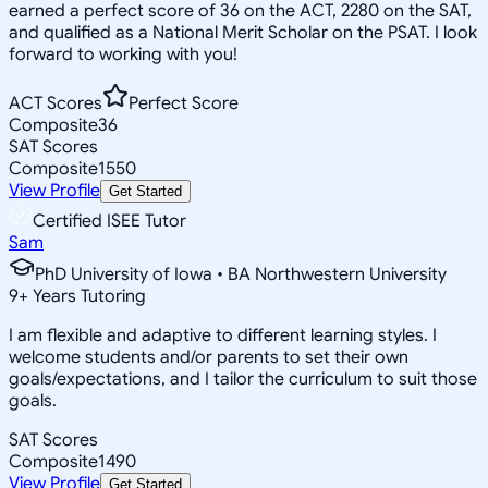
earned a perfect score of 36 on the ACT, 2280 on the SAT,
and qualified as a National Merit Scholar on the PSAT. I look
forward to working with you!
ACT Scores
Perfect Score
Composite
36
SAT Scores
Composite
1550
View Profile
Get Started
Certified ISEE Tutor
Sam
PhD University of Iowa • BA Northwestern University
9
+
Years Tutoring
I am flexible and adaptive to different learning styles. I
welcome students and/or parents to set their own
goals/expectations, and I tailor the curriculum to suit those
goals.
SAT Scores
Composite
1490
View Profile
Get Started