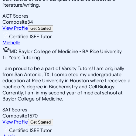
literature/writing.
ACT Scores
Composite
34
View Profile
Get Started
Certified ISEE Tutor
Michelle
MD Baylor College of Medicine • BA Rice University
1
+
Years Tutoring
I am proud to be a part of Varsity Tutors! I am originally
from San Antonio, TX; I completed my undergraduate
education at Rice University in Houston where I received a
bachelor's degree in Biochemistry and Cell Biology.
Currently, I am in my second year of medical school at
Baylor College of Medicine.
SAT Scores
Composite
1570
View Profile
Get Started
Certified ISEE Tutor