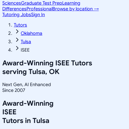
Sciences
Graduate Test Prep
Learning
Differences
Professional
Browse by location →
Tutoring Jobs
Sign In
Tutors
Oklahoma
Tulsa
ISEE
Award-Winning
ISEE
Tutors
serving
Tulsa, OK
Next Gen, AI Enhanced
Since 2007
Award-Winning
ISEE
Tutors in
Tulsa