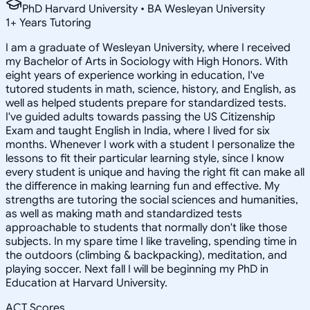
PhD Harvard University • BA Wesleyan University
1
+
Years Tutoring
I am a graduate of Wesleyan University, where I received
my Bachelor of Arts in Sociology with High Honors. With
eight years of experience working in education, I've
tutored students in math, science, history, and English, as
well as helped students prepare for standardized tests.
I've guided adults towards passing the US Citizenship
Exam and taught English in India, where I lived for six
months. Whenever I work with a student I personalize the
lessons to fit their particular learning style, since I know
every student is unique and having the right fit can make all
the difference in making learning fun and effective. My
strengths are tutoring the social sciences and humanities,
as well as making math and standardized tests
approachable to students that normally don't like those
subjects. In my spare time I like traveling, spending time in
the outdoors (climbing & backpacking), meditation, and
playing soccer. Next fall I will be beginning my PhD in
Education at Harvard University.
ACT Scores