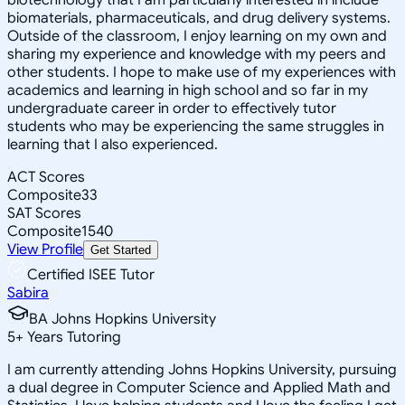
biomaterials, pharmaceuticals, and drug delivery systems.
Outside of the classroom, I enjoy learning on my own and
sharing my experience and knowledge with my peers and
other students. I hope to make use of my experiences with
academics and learning in high school and so far in my
undergraduate career in order to effectively tutor
students who may be experiencing the same struggles in
learning that I also experienced.
ACT Scores
Composite
33
SAT Scores
Composite
1540
View Profile
Get Started
Certified ISEE Tutor
Sabira
BA Johns Hopkins University
5
+
Years Tutoring
I am currently attending Johns Hopkins University, pursuing
a dual degree in Computer Science and Applied Math and