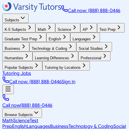
Call now: (888) 888-0446
Subjects
K-5 Subjects
Math
Science
AP
Test Prep
Graduate Test Prep
English
Languages
Business
Technology & Coding
Social Studies
Humanities
Learning Differences
Professional
Popular Subjects
Tutoring by Locations
Tutoring Jobs
Call now: (888) 888-0446
Sign In
Call now
(888) 888-0446
Browse Subjects
Math
Science
Test
Prep
English
Languages
Business
Technology & Coding
Social