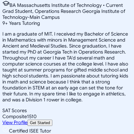
BA Massachusetts Institute of Technology • Current
Grad Student, Operations Research Georgia Institute of
Technology-Main Campus
9
+
Years Tutoring
I am a graduate of MIT. I received my Bachelor of Science
in Mathematics with minors in Management Science and
Ancient and Medieval Studies. Since graduation, I have
started my PhD at Georgia Tech in Operations Research.
Throughout my career I have TA'd several math and
computer science courses at the college level. I have also
taught at summer programs for gifted middle school and
high school students. I am passionate about tutoring kids
in math and science because I think that a strong
foundation in STEM at an early age can set the tone for
their future. In my spare time I like to engage in athletics,
and was a Division 1 rower in college.
SAT Scores
Composite
1510
View Profile
Get Started
Certified ISEE Tutor