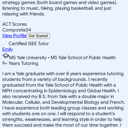
strategy games (both board games and video games),
listening to music, hiking, playing basketball, and just
relaxing with friends.
ACT Scores
Composite
34
View Profile
Get Started
Certified ISEE Tutor
Emily
MS Yale University • MS Yale School of Public Health
9
+
Years Tutoring
I am a Yale graduate with over 8 years experience tutoring
students from a variety of backgrounds. I recently
graduated from the Yale School of Public Health with a
MPH concentrating in Epidemiology and Global Health. I
also received my B.S. from Yale with a double major in
Molecular, Cellular, and Developmental Biology and French.
I have experience both leading group classes and working
with students one on one. I will respond to a student's
strengths, weaknesses, and learning style in order to help
them succeed and make the most of our time together. I