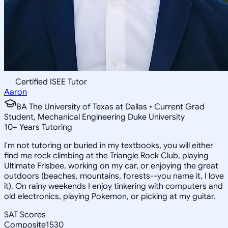
Certified ISEE Tutor
Aaron
BA The University of Texas at Dallas • Current Grad
Student, Mechanical Engineering Duke University
10
+
Years Tutoring
I'm not tutoring or buried in my textbooks, you will either
find me rock climbing at the Triangle Rock Club, playing
Ultimate Frisbee, working on my car, or enjoying the great
outdoors (beaches, mountains, forests--you name it, I love
it). On rainy weekends I enjoy tinkering with computers and
old electronics, playing Pokemon, or picking at my guitar.
SAT Scores
Composite
1530