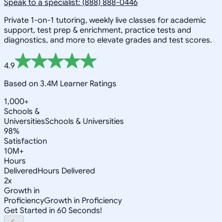
Speak to a specialist: (888) 888-0446
Private 1-on-1 tutoring, weekly live classes for academic
support, test prep & enrichment, practice tests and
diagnostics, and more to elevate grades and test scores.
4.9
Based on 3.4M Learner Ratings
1,000+
Schools &
Universities
Schools & Universities
98%
Satisfaction
10M+
Hours
Delivered
Hours Delivered
2x
Growth in
Proficiency
Growth in Proficiency
Get Started in 60 Seconds!