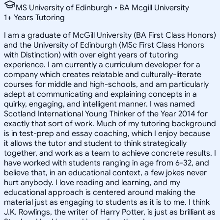
MS University of Edinburgh • BA Mcgill University
1
+
Years Tutoring
I am a graduate of McGill University (BA First Class Honors)
and the University of Edinburgh (MSc First Class Honors
with Distinction) with over eight years of tutoring
experience. I am currently a curriculum developer for a
company which creates relatable and culturally-literate
courses for middle and high-schools, and am particularly
adept at communicating and explaining concepts in a
quirky, engaging, and intelligent manner. I was named
Scotland International Young Thinker of the Year 2014 for
exactly that sort of work. Much of my tutoring background
is in test-prep and essay coaching, which I enjoy because
it allows the tutor and student to think strategically
together, and work as a team to achieve concrete results. I
have worked with students ranging in age from 6-32, and
believe that, in an educational context, a few jokes never
hurt anybody. I love reading and learning, and my
educational approach is centered around making the
material just as engaging to students as it is to me. I think
J.K. Rowlings, the writer of Harry Potter, is just as brilliant as