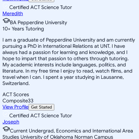
Certified ACT Science Tutor
Meredith
BA Pepperdine University
10
+
Years Tutoring
I am a graduate of Pepperdine University and am currently
pursuing a PhD in International Relations at UNT. I have
always had a passion for learning and knowledge, and I
hope to impart that passion to others through tutoring.
My academic interests include languages, politics, and
literature. In my free time I enjoy to read, watch films, and
travel when I can. I spent a year studying in Lausanne,
Switzerland.
ACT Scores
Composite
33
View Profile
Get Started
Certified ACT Science Tutor
Joseph
Current Undergrad, Economics and International Area
Studies University of Oklahoma Norman Campus