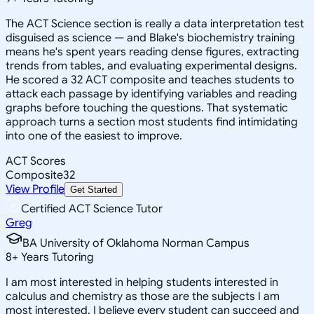
The ACT Science section is really a data interpretation test
disguised as science — and Blake's biochemistry training
means he's spent years reading dense figures, extracting
trends from tables, and evaluating experimental designs.
He scored a 32 ACT composite and teaches students to
attack each passage by identifying variables and reading
graphs before touching the questions. That systematic
approach turns a section most students find intimidating
into one of the easiest to improve.
ACT Scores
Composite
32
View Profile
Get Started
Certified ACT Science Tutor
Greg
BA University of Oklahoma Norman Campus
8
+
Years Tutoring
I am most interested in helping students interested in
calculus and chemistry as those are the subjects I am
most interested. I believe every student can succeed and