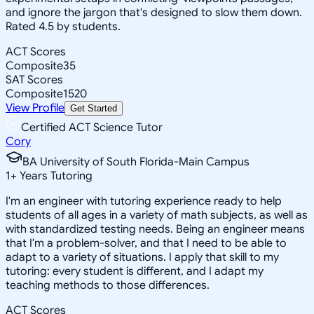
and ignore the jargon that's designed to slow them down.
Rated 4.5 by students.
ACT Scores
Composite
35
SAT Scores
Composite
1520
View Profile
Get Started
Certified ACT Science Tutor
Cory
BA University of South Florida-Main Campus
1
+
Years Tutoring
I'm an engineer with tutoring experience ready to help
students of all ages in a variety of math subjects, as well as
with standardized testing needs. Being an engineer means
that I'm a problem-solver, and that I need to be able to
adapt to a variety of situations. I apply that skill to my
tutoring: every student is different, and I adapt my
teaching methods to those differences.
ACT Scores