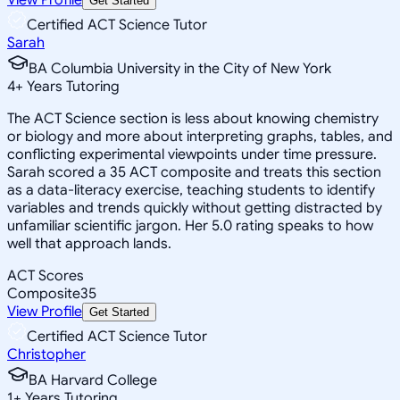
Get Started
Certified ACT Science Tutor
Sarah
BA Columbia University in the City of New York
4
+
Years Tutoring
The ACT Science section is less about knowing chemistry
or biology and more about interpreting graphs, tables, and
conflicting experimental viewpoints under time pressure.
Sarah scored a 35 ACT composite and treats this section
as a data-literacy exercise, teaching students to identify
variables and trends quickly without getting distracted by
unfamiliar scientific jargon. Her 5.0 rating speaks to how
well that approach lands.
ACT Scores
Composite
35
View Profile
Get Started
Certified ACT Science Tutor
Christopher
BA Harvard College
1
+
Years Tutoring