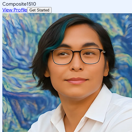
Composite
1510
View Profile
Get Started