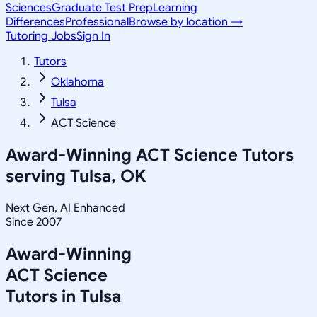
Sciences
Graduate Test Prep
Learning
Differences
Professional
Browse by location →
Tutoring Jobs
Sign In
Tutors
Oklahoma
Tulsa
ACT Science
Award-Winning
ACT Science
Tutors
serving
Tulsa, OK
Next Gen, AI Enhanced
Since 2007
Award-Winning
ACT Science
Tutors in
Tulsa