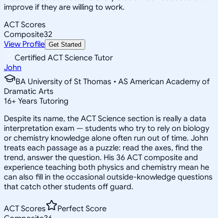
improve if they are willing to work.
ACT Scores
Composite
32
View Profile
Get Started
Certified ACT Science Tutor
John
BA University of St Thomas • AS American Academy of
Dramatic Arts
16
+
Years Tutoring
Despite its name, the ACT Science section is really a data
interpretation exam — students who try to rely on biology
or chemistry knowledge alone often run out of time. John
treats each passage as a puzzle: read the axes, find the
trend, answer the question. His 36 ACT composite and
experience teaching both physics and chemistry mean he
can also fill in the occasional outside-knowledge questions
that catch other students off guard.
ACT Scores
Perfect Score