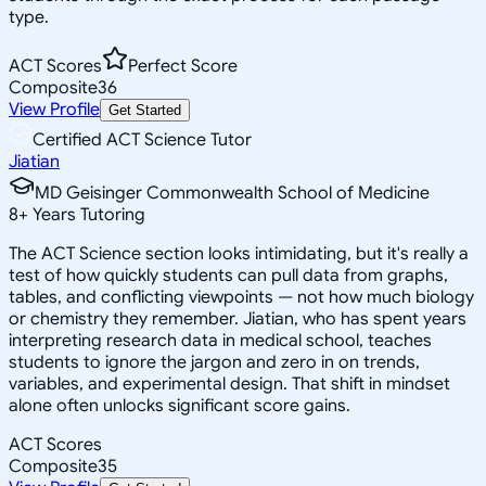
type.
ACT Scores
Perfect Score
Composite
36
View Profile
Get Started
Certified ACT Science Tutor
Jiatian
MD Geisinger Commonwealth School of Medicine
8
+
Years Tutoring
The ACT Science section looks intimidating, but it's really a
test of how quickly students can pull data from graphs,
tables, and conflicting viewpoints — not how much biology
or chemistry they remember. Jiatian, who has spent years
interpreting research data in medical school, teaches
students to ignore the jargon and zero in on trends,
variables, and experimental design. That shift in mindset
alone often unlocks significant score gains.
ACT Scores
Composite
35