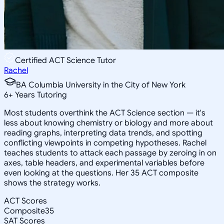
Certified ACT Science Tutor
Rachel
BA Columbia University in the City of New York
6
+
Years Tutoring
Most students overthink the ACT Science section — it's
less about knowing chemistry or biology and more about
reading graphs, interpreting data trends, and spotting
conflicting viewpoints in competing hypotheses. Rachel
teaches students to attack each passage by zeroing in on
axes, table headers, and experimental variables before
even looking at the questions. Her 35 ACT composite
shows the strategy works.
ACT Scores
Composite
35
SAT Scores