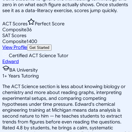
zero in on what each figure actually shows. Once students
see it as a data-literacy exercise, scores jump quickly.
ACT Scores
Perfect Score
Composite
36
SAT Scores
Composite
1400
View Profile
Get Started
Certified ACT Science Tutor
Edward
BA University
1
+
Years Tutoring
The ACT Science section is less about knowing biology or
chemistry and more about reading graphs, interpreting
experimental setups, and comparing competing
hypotheses under time pressure. Edward's chemical
engineering training at Michigan means data analysis is
second nature to him — he teaches students to extract
trends from figures before even reading the questions.
Rated 4.8 by students, he brings a calm, systematic