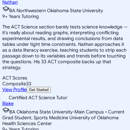
Nathan
BA Northwestern Oklahoma State University
9
+
Years Tutoring
The ACT Science section barely tests science knowledge —
it's really about reading graphs, interpreting conflicting
experimental results, and drawing conclusions from data
tables under tight time constraints. Nathan approaches it
as a data literacy exercise, teaching students to strip each
passage down to its variables and trends before touching
the questions. His 33 ACT composite backs up that
strategy.
ACT Scores
Composite
33
View Profile
Get Started
Certified ACT Science Tutor
Blake
BA Oklahoma State University-Main Campus • Current
Grad Student, Sports Medicine University of Oklahoma
Health Sciences Center
9
+
Years Tutoring