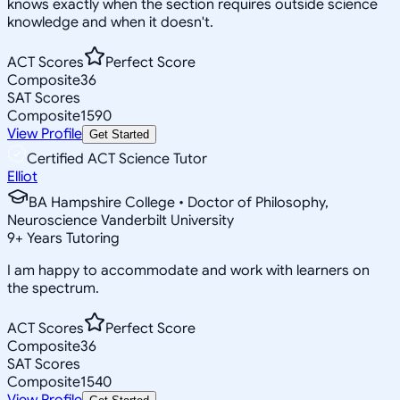
knows exactly when the section requires outside science
knowledge and when it doesn't.
ACT Scores
Perfect Score
Composite
36
SAT Scores
Composite
1590
View Profile
Get Started
Certified ACT Science Tutor
Elliot
BA Hampshire College • Doctor of Philosophy,
Neuroscience Vanderbilt University
9
+
Years Tutoring
I am happy to accommodate and work with learners on
the spectrum.
ACT Scores
Perfect Score
Composite
36
SAT Scores
Composite
1540
View Profile