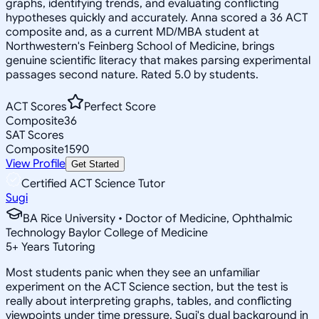
graphs, identifying trends, and evaluating conflicting
hypotheses quickly and accurately. Anna scored a 36 ACT
composite and, as a current MD/MBA student at
Northwestern's Feinberg School of Medicine, brings
genuine scientific literacy that makes parsing experimental
passages second nature. Rated 5.0 by students.
ACT Scores
Perfect Score
Composite
36
SAT Scores
Composite
1590
View Profile
Get Started
Certified ACT Science Tutor
Sugi
BA Rice University • Doctor of Medicine, Ophthalmic
Technology Baylor College of Medicine
5
+
Years Tutoring
Most students panic when they see an unfamiliar
experiment on the ACT Science section, but the test is
really about interpreting graphs, tables, and conflicting
viewpoints under time pressure. Sugi's dual background in