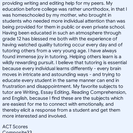
providing writing and editing help for my peers. My
education before college was rather unorthodox, in that I
was homeschooled by my mother, who brought in
students who needed more individual attention than was
being provided for them in public or even private school.
Having been educated in such an atmosphere through
grade 12 has blessed me both with the experience of
having watched quality tutoring occur every day and of
tutoring others from a very young age. I have always
found immense joy in tutoring. Helping others learn is a
wildly rewarding pursuit. I believe that tutoring is essential
because every individual learns differently - every brain
moves in intricate and astounding ways - and trying to
educate every student in the same manner can end in
frustration and disappointment. My favorite subjects to
tutor are Writing, Essay Editing, Reading Comprehension,
and English, because I find these are the subjects which
are easiest for me to connect with emotionally, and
thereby elicit a response from a student and get them
more interested and involved.
ACT Scores
Composite
33