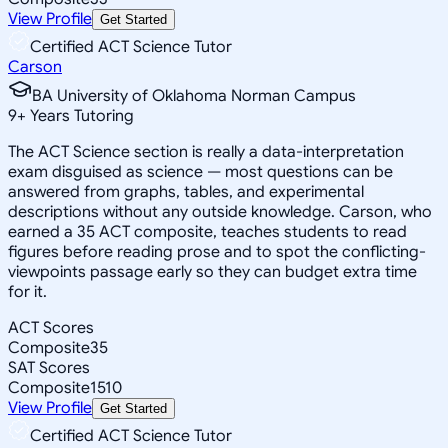
View Profile
Get Started
Certified ACT Science Tutor
Carson
BA University of Oklahoma Norman Campus
9
+
Years Tutoring
The ACT Science section is really a data-interpretation
exam disguised as science — most questions can be
answered from graphs, tables, and experimental
descriptions without any outside knowledge. Carson, who
earned a 35 ACT composite, teaches students to read
figures before reading prose and to spot the conflicting-
viewpoints passage early so they can budget extra time
for it.
ACT Scores
Composite
35
SAT Scores
Composite
1510
View Profile
Get Started
Certified ACT Science Tutor