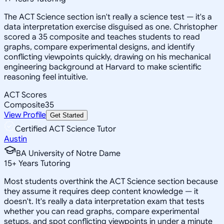
The ACT Science section isn't really a science test — it's a
data interpretation exercise disguised as one. Christopher
scored a 35 composite and teaches students to read
graphs, compare experimental designs, and identify
conflicting viewpoints quickly, drawing on his mechanical
engineering background at Harvard to make scientific
reasoning feel intuitive.
ACT Scores
Composite
35
View Profile
Get Started
Certified ACT Science Tutor
Austin
BA University of Notre Dame
15
+
Years Tutoring
Most students overthink the ACT Science section because
they assume it requires deep content knowledge — it
doesn't. It's really a data interpretation exam that tests
whether you can read graphs, compare experimental
setups, and spot conflicting viewpoints in under a minute