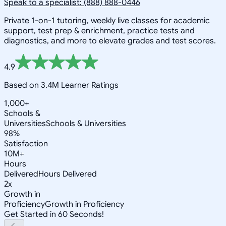
Speak to a specialist: (888) 888-0446
Private 1-on-1 tutoring, weekly live classes for academic
support, test prep & enrichment, practice tests and
diagnostics, and more to elevate grades and test scores.
4.9
Based on 3.4M Learner Ratings
1,000+
Schools &
Universities
Schools & Universities
98%
Satisfaction
10M+
Hours
Delivered
Hours Delivered
2x
Growth in
Proficiency
Growth in Proficiency
Get Started in 60 Seconds!