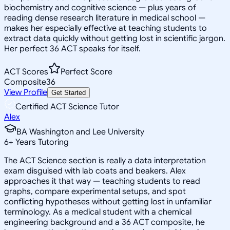
biochemistry and cognitive science — plus years of
reading dense research literature in medical school —
makes her especially effective at teaching students to
extract data quickly without getting lost in scientific jargon.
Her perfect 36 ACT speaks for itself.
ACT Scores
Perfect Score
Composite
36
View Profile
Get Started
Certified ACT Science Tutor
Alex
BA Washington and Lee University
6
+
Years Tutoring
The ACT Science section is really a data interpretation
exam disguised with lab coats and beakers. Alex
approaches it that way — teaching students to read
graphs, compare experimental setups, and spot
conflicting hypotheses without getting lost in unfamiliar
terminology. As a medical student with a chemical
engineering background and a 36 ACT composite, he