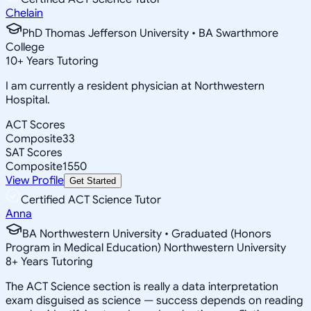
Chelain
PhD Thomas Jefferson University • BA Swarthmore
College
10
+
Years Tutoring
I am currently a resident physician at Northwestern
Hospital.
ACT Scores
Composite
33
SAT Scores
Composite
1550
View Profile
Get Started
Certified ACT Science Tutor
Anna
BA Northwestern University • Graduated (Honors
Program in Medical Education) Northwestern University
8
+
Years Tutoring
The ACT Science section is really a data interpretation
exam disguised as science — success depends on reading