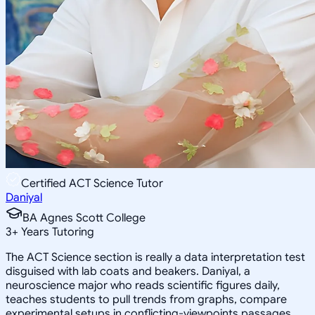
Certified ACT Science Tutor
Daniyal
BA Agnes Scott College
3
+
Years Tutoring
The ACT Science section is really a data interpretation test
disguised with lab coats and beakers. Daniyal, a
neuroscience major who reads scientific figures daily,
teaches students to pull trends from graphs, compare
experimental setups in conflicting-viewpoints passages,