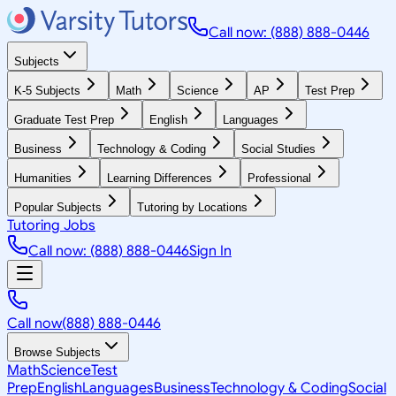
Call now: (888) 888-0446
Subjects
K-5 Subjects
Math
Science
AP
Test Prep
Graduate Test Prep
English
Languages
Business
Technology & Coding
Social Studies
Humanities
Learning Differences
Professional
Popular Subjects
Tutoring by Locations
Tutoring Jobs
Call now: (888) 888-0446
Sign In
Call now
(888) 888-0446
Browse Subjects
Math
Science
Test
Prep
English
Languages
Business
Technology & Coding
Social