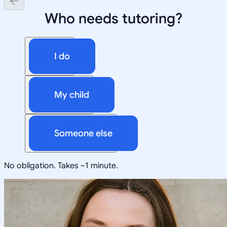
Who needs tutoring?
I do
My child
Someone else
No obligation. Takes ~1 minute.