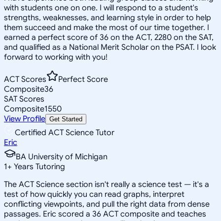
with students one on one. I will respond to a student's
strengths, weaknesses, and learning style in order to help
them succeed and make the most of our time together. I
earned a perfect score of 36 on the ACT, 2280 on the SAT,
and qualified as a National Merit Scholar on the PSAT. I look
forward to working with you!
ACT Scores
Perfect Score
Composite
36
SAT Scores
Composite
1550
View Profile
Get Started
Certified ACT Science Tutor
Eric
BA University of Michigan
1
+
Years Tutoring
The ACT Science section isn't really a science test — it's a
test of how quickly you can read graphs, interpret
conflicting viewpoints, and pull the right data from dense
passages. Eric scored a 36 ACT composite and teaches