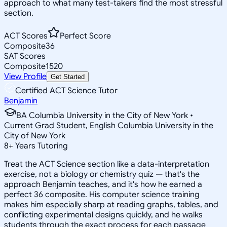
approach to what many test-takers find the most stressful
section.
ACT Scores
Perfect Score
Composite
36
SAT Scores
Composite
1520
View Profile
Get Started
Certified ACT Science Tutor
Benjamin
BA Columbia University in the City of New York •
Current Grad Student, English Columbia University in the
City of New York
8
+
Years Tutoring
Treat the ACT Science section like a data-interpretation
exercise, not a biology or chemistry quiz — that's the
approach Benjamin teaches, and it's how he earned a
perfect 36 composite. His computer science training
makes him especially sharp at reading graphs, tables, and
conflicting experimental designs quickly, and he walks
students through the exact process for each passage