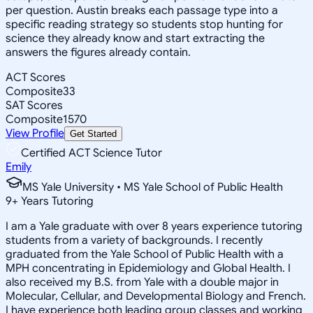
per question. Austin breaks each passage type into a
specific reading strategy so students stop hunting for
science they already know and start extracting the
answers the figures already contain.
ACT Scores
Composite
33
SAT Scores
Composite
1570
View Profile
Get Started
Certified ACT Science Tutor
Emily
MS Yale University • MS Yale School of Public Health
9
+
Years Tutoring
I am a Yale graduate with over 8 years experience tutoring
students from a variety of backgrounds. I recently
graduated from the Yale School of Public Health with a
MPH concentrating in Epidemiology and Global Health. I
also received my B.S. from Yale with a double major in
Molecular, Cellular, and Developmental Biology and French.
I have experience both leading group classes and working