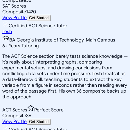
Composite
36
SAT Scores
Composite
1420
View Profile
Get Started
Certified ACT Science Tutor
Ilesh
BA Georgia Institute of Technology-Main Campus
6
+
Years Tutoring
The ACT Science section barely tests science knowledge —
it's really about interpreting graphs, comparing
experimental setups, and drawing conclusions from
conflicting data sets under time pressure. Ilesh treats it as
a data-literacy drill, teaching students to extract the key
variable from a figure in seconds rather than reading every
word of the passage first. His own 36 composite backs up
the approach.
ACT Scores
Perfect Score
Composite
36
View Profile
Get Started
Certified ACT Science Tutor