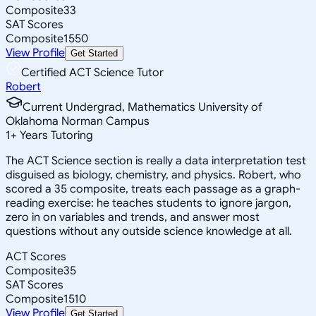
Composite
33
SAT Scores
Composite
1550
View Profile
Get Started
Certified ACT Science Tutor
Robert
Current Undergrad, Mathematics University of
Oklahoma Norman Campus
1
+
Years Tutoring
The ACT Science section is really a data interpretation test
disguised as biology, chemistry, and physics. Robert, who
scored a 35 composite, treats each passage as a graph-
reading exercise: he teaches students to ignore jargon,
zero in on variables and trends, and answer most
questions without any outside science knowledge at all.
ACT Scores
Composite
35
SAT Scores
Composite
1510
View Profile
Get Started