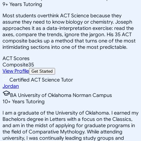
9
+
Years Tutoring
Most students overthink ACT Science because they
assume they need to know biology or chemistry. Joseph
approaches it as a data-interpretation exercise: read the
axes, compare the trends, ignore the jargon. His 35 ACT
composite backs up a method that turns one of the most
intimidating sections into one of the most predictable.
ACT Scores
Composite
35
View Profile
Get Started
Certified ACT Science Tutor
Jordan
BA University of Oklahoma Norman Campus
10
+
Years Tutoring
I am a graduate of the University of Oklahoma. I earned my
Bachelors degree in Letters with a focus on the Classics,
and am in the midst of applying for graduate programs in
the field of Comparative Mythology. While attending
university, I was continually leading study groups and