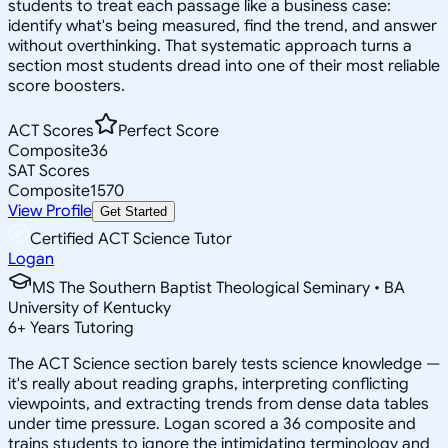
students to treat each passage like a business case:
identify what's being measured, find the trend, and answer
without overthinking. That systematic approach turns a
section most students dread into one of their most reliable
score boosters.
ACT Scores
Perfect Score
Composite
36
SAT Scores
Composite
1570
View Profile
Get Started
Certified ACT Science Tutor
Logan
MS The Southern Baptist Theological Seminary • BA
University of Kentucky
6
+
Years Tutoring
The ACT Science section barely tests science knowledge —
it's really about reading graphs, interpreting conflicting
viewpoints, and extracting trends from dense data tables
under time pressure. Logan scored a 36 composite and
trains students to ignore the intimidating terminology and