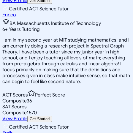
View Profile
Get Started
Certified ACT Science Tutor
Enrico
BA Massachusetts Institute of Technology
6
+
Years Tutoring
I am in my second year at MIT studying mathematics, and I
am currently doing a research project in Spectral Graph
Theory. I have been a tutor since my junior year in high
school, and I enjoy teaching all levels of math; everything
from pre-algebra through calculus and linear algebra! I
focus primarily on making sure that the definitions and
processes given in class make intuitive sense, so that math
can begin to feel like second nature.
ACT Scores
Perfect Score
Composite
36
SAT Scores
Composite
1570
View Profile
Get Started
Certified ACT Science Tutor
Emily