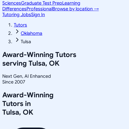
Sciences
Graduate Test Prep
Learning
Differences
Professional
Browse by location →
Tutoring Jobs
Sign In
Tutors
Oklahoma
Tulsa
Award-Winning Tutors
serving
Tulsa, OK
Next Gen, AI Enhanced
Since 2007
Award-Winning
Tutors in
Tulsa
,
OK