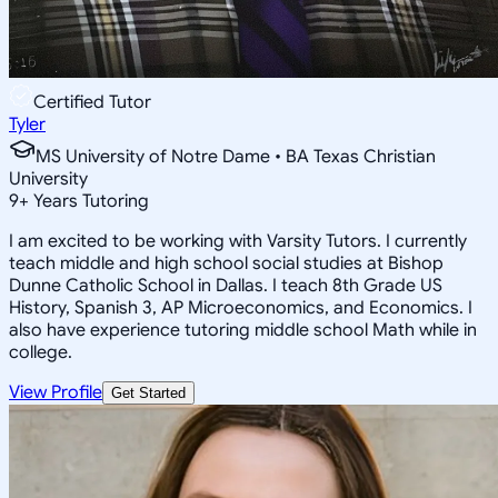
Certified Tutor
Tyler
MS University of Notre Dame • BA Texas Christian
University
9
+
Years Tutoring
I am excited to be working with Varsity Tutors. I currently
teach middle and high school social studies at Bishop
Dunne Catholic School in Dallas. I teach 8th Grade US
History, Spanish 3, AP Microeconomics, and Economics. I
also have experience tutoring middle school Math while in
college.
View Profile
Get Started