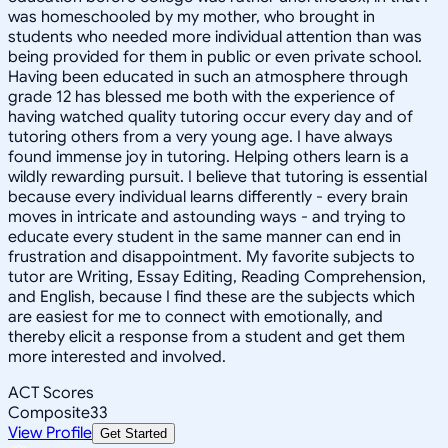
was homeschooled by my mother, who brought in
students who needed more individual attention than was
being provided for them in public or even private school.
Having been educated in such an atmosphere through
grade 12 has blessed me both with the experience of
having watched quality tutoring occur every day and of
tutoring others from a very young age. I have always
found immense joy in tutoring. Helping others learn is a
wildly rewarding pursuit. I believe that tutoring is essential
because every individual learns differently - every brain
moves in intricate and astounding ways - and trying to
educate every student in the same manner can end in
frustration and disappointment. My favorite subjects to
tutor are Writing, Essay Editing, Reading Comprehension,
and English, because I find these are the subjects which
are easiest for me to connect with emotionally, and
thereby elicit a response from a student and get them
more interested and involved.
ACT Scores
Composite
33
View Profile
Get Started