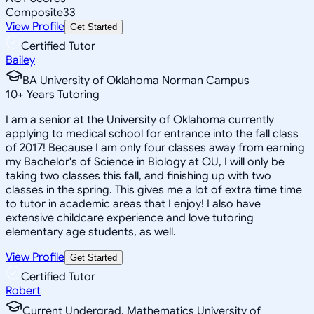
Composite
33
View Profile
Get Started
Certified Tutor
Bailey
BA University of Oklahoma Norman Campus
10
+
Years Tutoring
I am a senior at the University of Oklahoma currently
applying to medical school for entrance into the fall class
of 2017! Because I am only four classes away from earning
my Bachelor's of Science in Biology at OU, I will only be
taking two classes this fall, and finishing up with two
classes in the spring. This gives me a lot of extra time time
to tutor in academic areas that I enjoy! I also have
extensive childcare experience and love tutoring
elementary age students, as well.
View Profile
Get Started
Certified Tutor
Robert
Current Undergrad, Mathematics University of