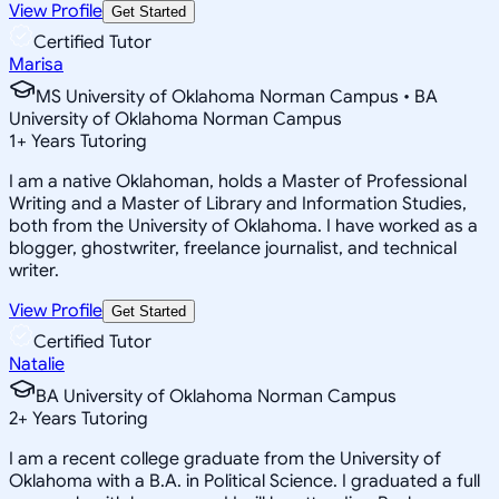
View Profile
Get Started
Certified Tutor
Marisa
MS University of Oklahoma Norman Campus • BA
University of Oklahoma Norman Campus
1
+
Years Tutoring
I am a native Oklahoman, holds a Master of Professional
Writing and a Master of Library and Information Studies,
both from the University of Oklahoma. I have worked as a
blogger, ghostwriter, freelance journalist, and technical
writer.
View Profile
Get Started
Certified Tutor
Natalie
BA University of Oklahoma Norman Campus
2
+
Years Tutoring
I am a recent college graduate from the University of
Oklahoma with a B.A. in Political Science. I graduated a full