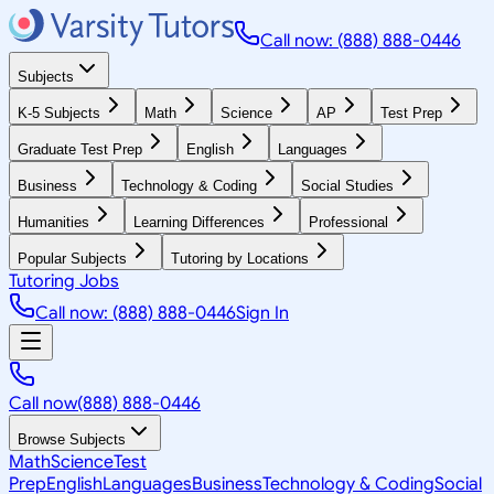
Call now: (888) 888-0446
Subjects
K-5 Subjects
Math
Science
AP
Test Prep
Graduate Test Prep
English
Languages
Business
Technology & Coding
Social Studies
Humanities
Learning Differences
Professional
Popular Subjects
Tutoring by Locations
Tutoring Jobs
Call now: (888) 888-0446
Sign In
Call now
(888) 888-0446
Browse Subjects
Math
Science
Test
Prep
English
Languages
Business
Technology & Coding
Social