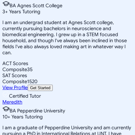
BA Agnes Scott College
3
+
Years Tutoring
I am an undergrad student at Agnes Scott college,
currently pursuing bachelors in neuroscience and
biomedical engineering. I grew up in a STEM focused
household, and though I've always been inclined in those
fields I've also always loved making art in whatever way I
can.
ACT Scores
Composite
35
SAT Scores
Composite
1520
View Profile
Get Started
Certified Tutor
Meredith
BA Pepperdine University
10
+
Years Tutoring
I am a graduate of Pepperdine University and am currently
pursuing a PhD in International Relations at UNT. I have