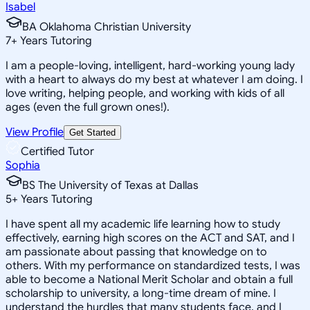
Isabel
BA Oklahoma Christian University
7
+
Years Tutoring
I am a people-loving, intelligent, hard-working young lady
with a heart to always do my best at whatever I am doing. I
love writing, helping people, and working with kids of all
ages (even the full grown ones!).
View Profile
Get Started
Certified Tutor
Sophia
BS The University of Texas at Dallas
5
+
Years Tutoring
I have spent all my academic life learning how to study
effectively, earning high scores on the ACT and SAT, and I
am passionate about passing that knowledge on to
others. With my performance on standardized tests, I was
able to become a National Merit Scholar and obtain a full
scholarship to university, a long-time dream of mine. I
understand the hurdles that many students face, and I