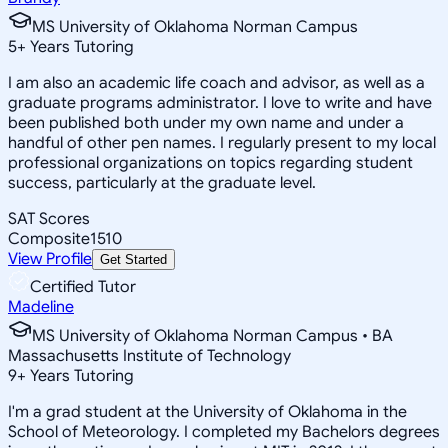
MS University of Oklahoma Norman Campus
5
+
Years Tutoring
I am also an academic life coach and advisor, as well as a
graduate programs administrator. I love to write and have
been published both under my own name and under a
handful of other pen names. I regularly present to my local
professional organizations on topics regarding student
success, particularly at the graduate level.
SAT Scores
Composite
1510
View Profile
Get Started
Certified Tutor
Madeline
MS University of Oklahoma Norman Campus • BA
Massachusetts Institute of Technology
9
+
Years Tutoring
I'm a grad student at the University of Oklahoma in the
School of Meteorology. I completed my Bachelors degrees