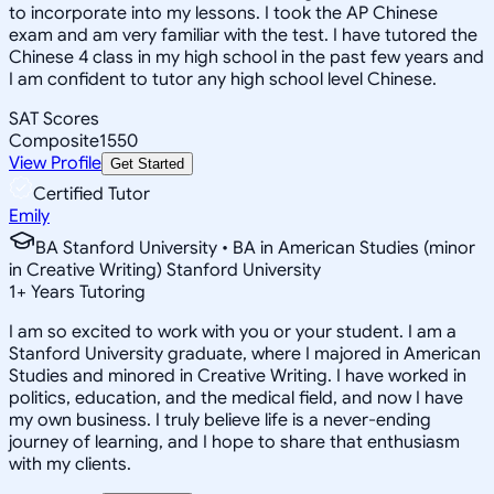
to incorporate into my lessons. I took the AP Chinese
exam and am very familiar with the test. I have tutored the
Chinese 4 class in my high school in the past few years and
I am confident to tutor any high school level Chinese.
SAT Scores
Composite
1550
View Profile
Get Started
Certified Tutor
Emily
BA Stanford University • BA in American Studies (minor
in Creative Writing) Stanford University
1
+
Years Tutoring
I am so excited to work with you or your student. I am a
Stanford University graduate, where I majored in American
Studies and minored in Creative Writing. I have worked in
politics, education, and the medical field, and now I have
my own business. I truly believe life is a never-ending
journey of learning, and I hope to share that enthusiasm
with my clients.