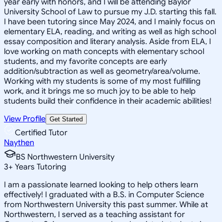
year early with honors, and I will be attending Baylor
University School of Law to pursue my J.D. starting this fall.
I have been tutoring since May 2024, and I mainly focus on
elementary ELA, reading, and writing as well as high school
essay composition and literary analysis. Aside from ELA, I
love working on math concepts with elementary school
students, and my favorite concepts are early
addition/subtraction as well as geometry/area/volume.
Working with my students is some of my most fulfilling
work, and it brings me so much joy to be able to help
students build their confidence in their academic abilities!
View Profile
Get Started
Certified Tutor
Naythen
BS Northwestern University
3
+
Years Tutoring
I am a passionate learned looking to help others learn
effectively! I graduated with a B.S. in Computer Science
from Northwestern University this past summer. While at
Northwestern, I served as a teaching assistant for