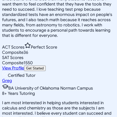
want them to feel confident that they have the tools they
need to succeed. I love teaching test prep because
standardized tests have an enormous impact on people's
futures, and I also teach math because it reaches across
many fields, from astronomy to robotics. I work with
students to encourage a personal path towards learning
that is different for everyone.
ACT Scores
Perfect Score
Composite
36
SAT Scores
Composite
1550
View Profile
Get Started
Certified Tutor
Greg
BA University of Oklahoma Norman Campus
8
+
Years Tutoring
I am most interested in helping students interested in
calculus and chemistry as those are the subjects I am
most interested. I believe every student can succeed and