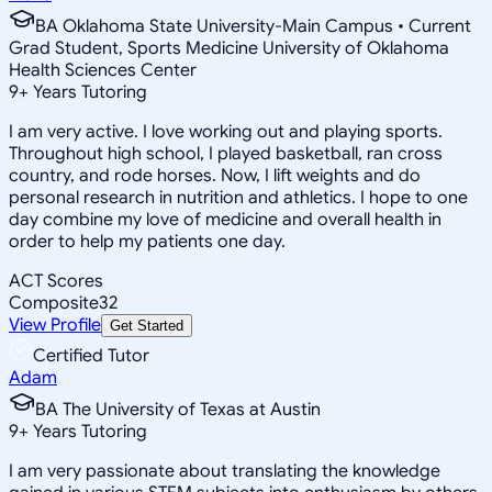
BA Oklahoma State University-Main Campus • Current
Grad Student, Sports Medicine University of Oklahoma
Health Sciences Center
9
+
Years Tutoring
I am very active. I love working out and playing sports.
Throughout high school, I played basketball, ran cross
country, and rode horses. Now, I lift weights and do
personal research in nutrition and athletics. I hope to one
day combine my love of medicine and overall health in
order to help my patients one day.
ACT Scores
Composite
32
View Profile
Get Started
Certified Tutor
Adam
BA The University of Texas at Austin
9
+
Years Tutoring
I am very passionate about translating the knowledge