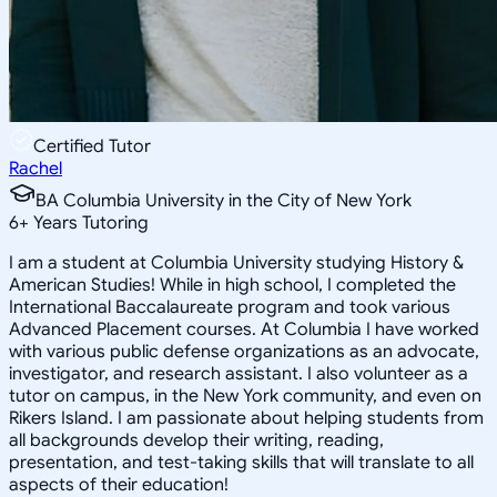
Certified Tutor
Rachel
BA Columbia University in the City of New York
6
+
Years Tutoring
I am a student at Columbia University studying History &
American Studies! While in high school, I completed the
International Baccalaureate program and took various
Advanced Placement courses. At Columbia I have worked
with various public defense organizations as an advocate,
investigator, and research assistant. I also volunteer as a
tutor on campus, in the New York community, and even on
Rikers Island. I am passionate about helping students from
all backgrounds develop their writing, reading,
presentation, and test-taking skills that will translate to all
aspects of their education!