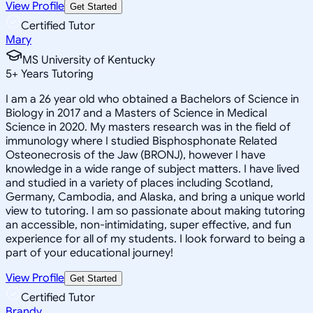
View Profile
Get Started
Certified Tutor
Mary
MS University of Kentucky
5
+
Years Tutoring
I am a 26 year old who obtained a Bachelors of Science in
Biology in 2017 and a Masters of Science in Medical
Science in 2020. My masters research was in the field of
immunology where I studied Bisphosphonate Related
Osteonecrosis of the Jaw (BRONJ), however I have
knowledge in a wide range of subject matters. I have lived
and studied in a variety of places including Scotland,
Germany, Cambodia, and Alaska, and bring a unique world
view to tutoring. I am so passionate about making tutoring
an accessible, non-intimidating, super effective, and fun
experience for all of my students. I look forward to being a
part of your educational journey!
View Profile
Get Started
Certified Tutor
Brandy