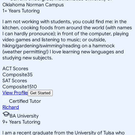
Oklahoma Norman Campus
1
+
Years Tutoring
I am not working with students, you could find me: in the
kitchen, cooking foods from around the world (with names
I can hardly pronounce); in front of the computer, playing
video games and listening to music; or outside,
hiking/gardening/swimming/reading on a hammock
(weather permitting!) I love learning new languages and
studying new subjects.
ACT Scores
Composite
35
SAT Scores
Composite
1510
View Profile
Get Started
Certified Tutor
Richard
BA University
9
+
Years Tutoring
I am a recent graduate from the University of Tulsa who