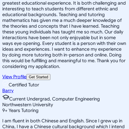
greatest educational experience. It is both challenging and
interesting to teach students from different ethnic and
educational backgrounds. Teaching and tutoring
mathematics has given me a much deeper knowledge of
the theories and concepts that I have learned. Teaching
these young individuals has taught me so much. Our daily
interactions have been not only enjoyable but in some
ways eye opening. Every student is a person with their own
ideas and experiences. I want to enhance my experience
by doing more tutoring both in-person and online. Doing
this would be fulfilling and meaningful to me. Thank you for
considering my application.
View Profile
Get Started
Certified Tutor
Barry
Current Undergrad, Computer Engineering
Northwestern University
9
+
Years Tutoring
I am fluent in both Chinese and English. Since I grew up in
China, I have a Chinese cultural background which I intend