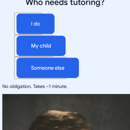
Who needs tutoring?
I do
My child
Someone else
No obligation. Takes ~1 minute.