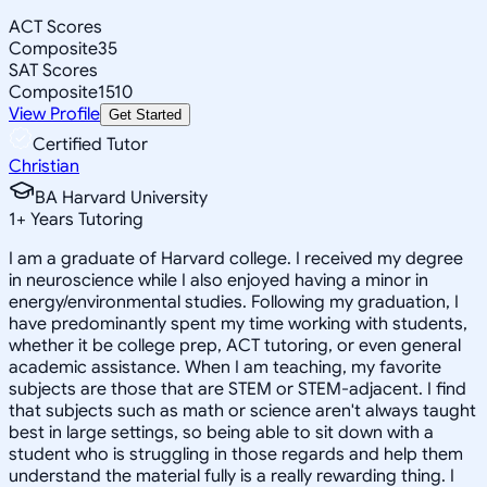
ACT Scores
Composite
35
SAT Scores
Composite
1510
View Profile
Get Started
Certified Tutor
Christian
BA Harvard University
1
+
Years Tutoring
I am a graduate of Harvard college. I received my degree
in neuroscience while I also enjoyed having a minor in
energy/environmental studies. Following my graduation, I
have predominantly spent my time working with students,
whether it be college prep, ACT tutoring, or even general
academic assistance. When I am teaching, my favorite
subjects are those that are STEM or STEM-adjacent. I find
that subjects such as math or science aren't always taught
best in large settings, so being able to sit down with a
student who is struggling in those regards and help them
understand the material fully is a really rewarding thing. I