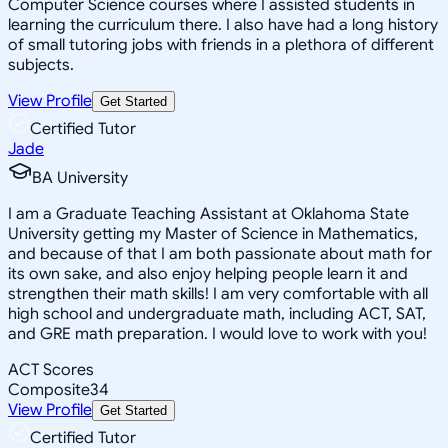
Computer Science courses where I assisted students in
learning the curriculum there. I also have had a long history
of small tutoring jobs with friends in a plethora of different
subjects.
View Profile
Get Started
Certified Tutor
Jade
BA University
I am a Graduate Teaching Assistant at Oklahoma State
University getting my Master of Science in Mathematics,
and because of that I am both passionate about math for
its own sake, and also enjoy helping people learn it and
strengthen their math skills! I am very comfortable with all
high school and undergraduate math, including ACT, SAT,
and GRE math preparation. I would love to work with you!
ACT Scores
Composite
34
View Profile
Get Started
Certified Tutor