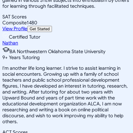
gained in various STEM subjects into enthusiasm by others
for learning through facilitated techniques.
SAT Scores
Composite
1480
View Profile
Get Started
Certified Tutor
Nathan
BA Northwestern Oklahoma State University
9
+
Years Tutoring
I'm another life long learner. I strive to assist learning in
social encounters. Growing up with a family of school
teachers and public school professional development
figures, I have developed an interest in tutoring, research,
and writing. After tutoring for about two years with
Upward Bound and years of part time work with the
educational development organization ALCA, I am now
researching and writing a book on online political
discourse, and wish to work improving my ability to help
others.
ACT Scores