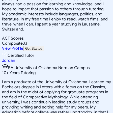
always had a passion for learning and knowledge, and I
hope to impart that passion to others through tutoring.
My academic interests include languages, politics, and
literature. In my free time I enjoy to read, watch films, and
travel when I can. I spent a year studying in Lausanne,
Switzerland.
ACT Scores
Composite
33
View Profile
Get Started
Certified Tutor
Jordan
BA University of Oklahoma Norman Campus
10
+
Years Tutoring
I am a graduate of the University of Oklahoma. I earned my
Bachelors degree in Letters with a focus on the Classics,
and am in the midst of applying for graduate programs in
the field of Comparative Mythology. While attending
university, I was continually leading study groups and
providing writing and editing help for my peers. My
education before college was rather unorthodox, in that I