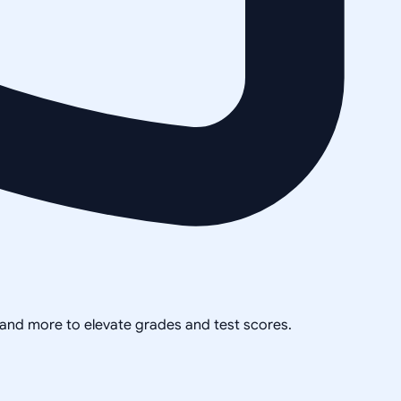
, and more to elevate grades and test scores.