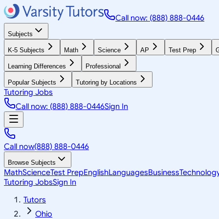
Call now: (888) 888-0446
Subjects
K-5 Subjects
Math
Science
AP
Test Prep
G
Learning Differences
Professional
Popular Subjects
Tutoring by Locations
Tutoring Jobs
Call now: (888) 888-0446
Sign In
Call now
(888) 888-0446
Browse Subjects
Math
Science
Test Prep
English
Languages
Business
Technolog
Tutoring Jobs
Sign In
Tutors
Ohio