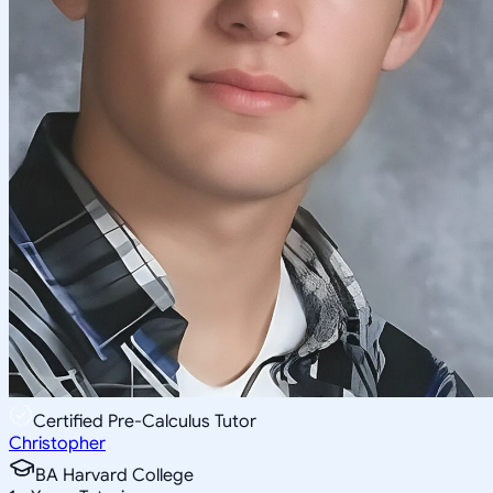
Certified Pre-Calculus Tutor
Christopher
BA Harvard College