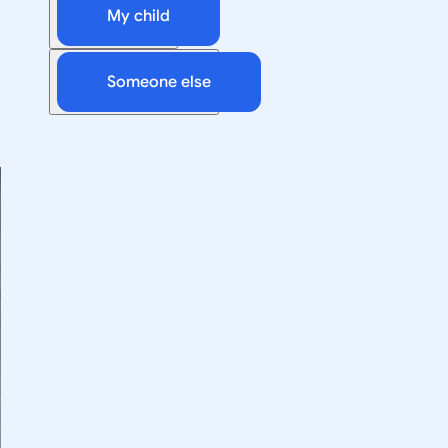
My child
Someone else