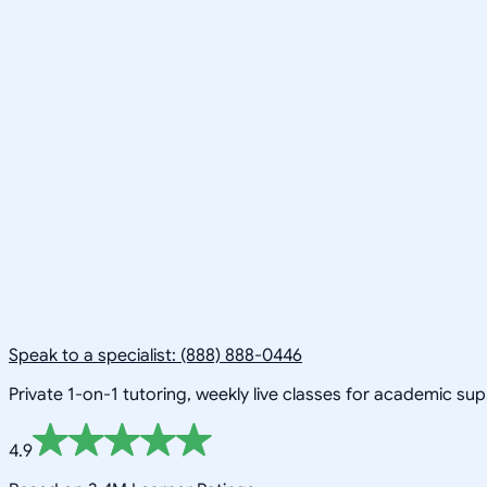
Speak to a specialist: (888) 888-0446
Private 1-on-1 tutoring, weekly live classes for academic su
4.9