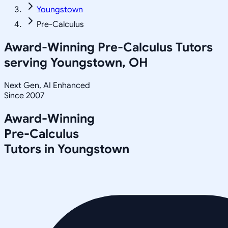
Youngstown
Pre-Calculus
Award-Winning
Pre-Calculus
Tutors
serving
Youngstown, OH
Next Gen, AI Enhanced
Since 2007
Award-Winning
Pre-Calculus
Tutors in
Youngstown