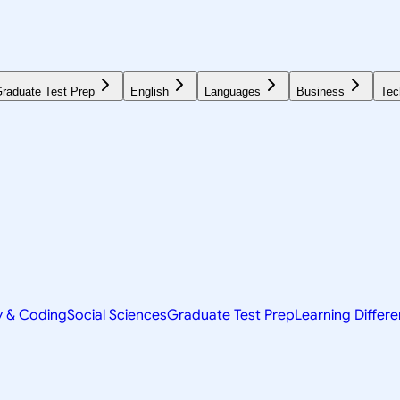
raduate Test Prep
English
Languages
Business
Tec
y & Coding
Social Sciences
Graduate Test Prep
Learning Differ