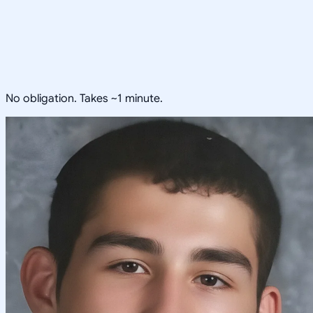
No obligation. Takes ~1 minute.