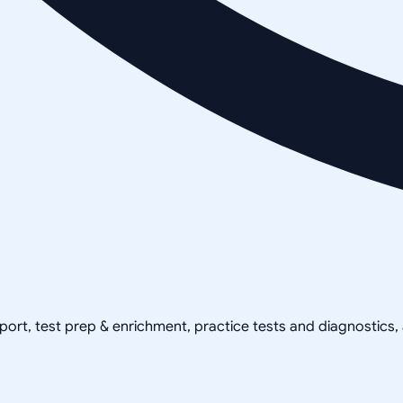
pport, test prep & enrichment, practice tests and diagnostics