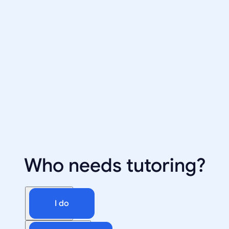
Who needs tutoring?
I do