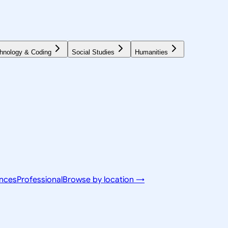
hnology & Coding
Social Studies
Humanities
ences
Professional
Browse by location →