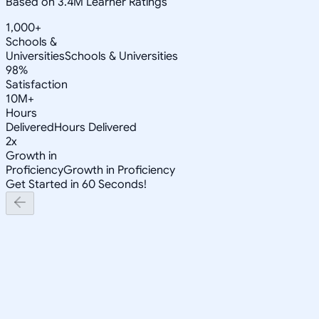
Based on 3.4M Learner Ratings
1,000+
Schools &
Universities
Schools & Universities
98%
Satisfaction
10M+
Hours
Delivered
Hours Delivered
2x
Growth in
Proficiency
Growth in Proficiency
Get Started in 60 Seconds!