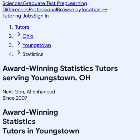
Sciences
Graduate Test Prep
Learning
Differences
Professional
Browse by location →
Tutoring Jobs
Sign In
Tutors
Ohio
Youngstown
Statistics
Award-Winning
Statistics
Tutors
serving
Youngstown, OH
Next Gen, AI Enhanced
Since 2007
Award-Winning
Statistics
Tutors in
Youngstown