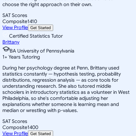
choose the right approach on their own.
SAT Scores
Composite
1410
View Profile
Get Started
Certified Statistics Tutor
Brittany
BA University of Pennsylvania
1
+
Years Tutoring
During her psychology degree at Penn, Brittany used
statistics constantly — hypothesis testing, probability
distributions, regression analysis — as core tools for
understanding research. She also tutored middle
schoolers in introductory statistics as a volunteer in West
Philadelphia, so she's comfortable adjusting her
explanations whether someone is learning mean and
median or wrestling with p-values.
SAT Scores
Composite
1400
View Profile
Get Started