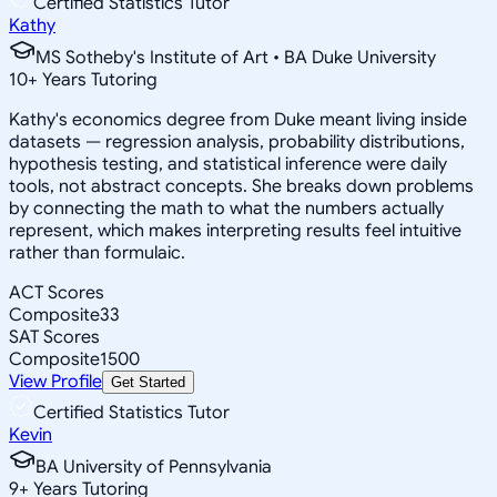
Certified Statistics Tutor
Kathy
MS Sotheby's Institute of Art • BA Duke University
10
+
Years Tutoring
Kathy's economics degree from Duke meant living inside
datasets — regression analysis, probability distributions,
hypothesis testing, and statistical inference were daily
tools, not abstract concepts. She breaks down problems
by connecting the math to what the numbers actually
represent, which makes interpreting results feel intuitive
rather than formulaic.
ACT Scores
Composite
33
SAT Scores
Composite
1500
View Profile
Get Started
Certified Statistics Tutor
Kevin
BA University of Pennsylvania
9
+
Years Tutoring