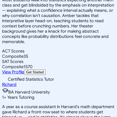
class and get blindsided by the emphasis on interpretation
— explaining what a confidence interval actually means, or
why correlation isn't causation. Amber tackles that
interpretive layer head-on, teaching students to read
context before crunching numbers. Her theater
background gives her a knack for making abstract
concepts like probability distributions feel concrete and
memorable.
ACT Scores
Composite
35
SAT Scores
Composite
1570
View Profile
Get Started
Certified Statistics Tutor
Richard
BA Harvard University
1
+
Years Tutoring
A year as a course assistant in Harvard's math department
gave Richard a front-row seat to where students get