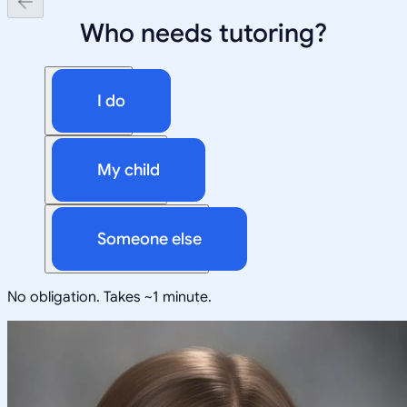
Who needs tutoring?
I do
My child
Someone else
No obligation. Takes ~1 minute.