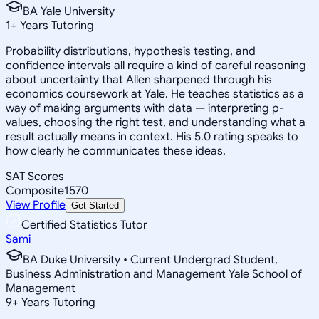
BA Yale University
1
+
Years Tutoring
Probability distributions, hypothesis testing, and
confidence intervals all require a kind of careful reasoning
about uncertainty that Allen sharpened through his
economics coursework at Yale. He teaches statistics as a
way of making arguments with data — interpreting p-
values, choosing the right test, and understanding what a
result actually means in context. His 5.0 rating speaks to
how clearly he communicates these ideas.
SAT Scores
Composite
1570
View Profile
Get Started
Certified Statistics Tutor
Sami
BA Duke University • Current Undergrad Student,
Business Administration and Management Yale School of
Management
9
+
Years Tutoring