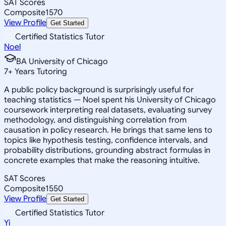
SAT Scores
Composite
1570
View Profile
Get Started
Certified Statistics Tutor
Noel
BA University of Chicago
7
+
Years Tutoring
A public policy background is surprisingly useful for
teaching statistics — Noel spent his University of Chicago
coursework interpreting real datasets, evaluating survey
methodology, and distinguishing correlation from
causation in policy research. He brings that same lens to
topics like hypothesis testing, confidence intervals, and
probability distributions, grounding abstract formulas in
concrete examples that make the reasoning intuitive.
SAT Scores
Composite
1550
View Profile
Get Started
Certified Statistics Tutor
Yi