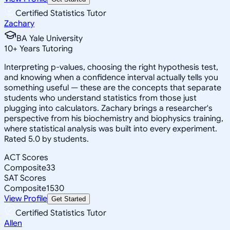
Certified Statistics Tutor
Zachary
BA Yale University
10
+
Years Tutoring
Interpreting p-values, choosing the right hypothesis test,
and knowing when a confidence interval actually tells you
something useful — these are the concepts that separate
students who understand statistics from those just
plugging into calculators. Zachary brings a researcher's
perspective from his biochemistry and biophysics training,
where statistical analysis was built into every experiment.
Rated 5.0 by students.
ACT Scores
Composite
33
SAT Scores
Composite
1530
View Profile
Get Started
Certified Statistics Tutor
Allen