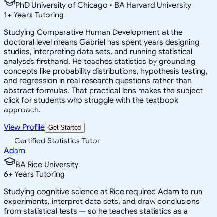
PhD University of Chicago • BA Harvard University
1
+
Years Tutoring
Studying Comparative Human Development at the
doctoral level means Gabriel has spent years designing
studies, interpreting data sets, and running statistical
analyses firsthand. He teaches statistics by grounding
concepts like probability distributions, hypothesis testing,
and regression in real research questions rather than
abstract formulas. That practical lens makes the subject
click for students who struggle with the textbook
approach.
View Profile
Get Started
Certified Statistics Tutor
Adam
BA Rice University
6
+
Years Tutoring
Studying cognitive science at Rice required Adam to run
experiments, interpret data sets, and draw conclusions
from statistical tests — so he teaches statistics as a