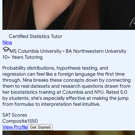
Certified Statistics Tutor
Nina
MS Columbia University • BA Northwestern University
10
+
Years Tutoring
Probability distributions, hypothesis testing, and
regression can feel like a foreign language the first time
through. Nina breaks these concepts down by connecting
them to real datasets and research questions drawn from
her biostatistics training at Columbia and NYU. Rated 5.0
by students, she's especially effective at making the jump
from formulas to interpretation feel intuitive.
SAT Scores
Composite
1550
View Profile
Get Started