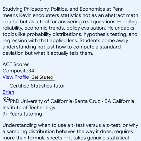
Studying Philosophy, Politics, and Economics at Penn
means Kevin encounters statistics not as an abstract math
course but as a tool for answering real questions — polling
reliability, economic trends, policy evaluation. He unpacks
topics like probability distributions, hypothesis testing, and
regression with that applied lens. Students come away
understanding not just how to compute a standard
deviation but what it actually tells them.
ACT Scores
Composite
34
View Profile
Get Started
Certified Statistics Tutor
Brian
PhD University of California-Santa Cruz • BA California
Institute of Technology
9
+
Years Tutoring
Understanding when to use a t-test versus a z-test, or why
a sampling distribution behaves the way it does, requires
more than formula sheets — it takes genuine statistical