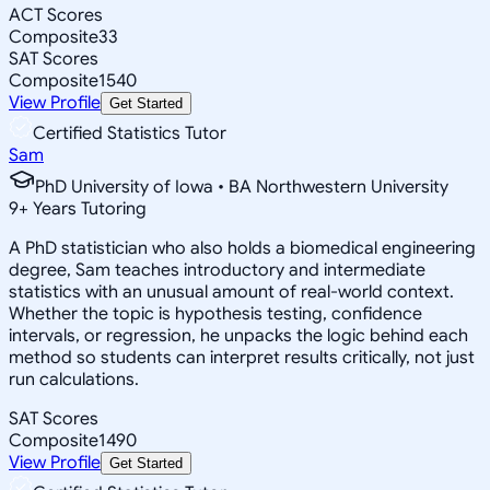
ACT Scores
Composite
33
SAT Scores
Composite
1540
View Profile
Get Started
Certified Statistics Tutor
Sam
PhD University of Iowa • BA Northwestern University
9
+
Years Tutoring
A PhD statistician who also holds a biomedical engineering
degree, Sam teaches introductory and intermediate
statistics with an unusual amount of real-world context.
Whether the topic is hypothesis testing, confidence
intervals, or regression, he unpacks the logic behind each
method so students can interpret results critically, not just
run calculations.
SAT Scores
Composite
1490
View Profile
Get Started