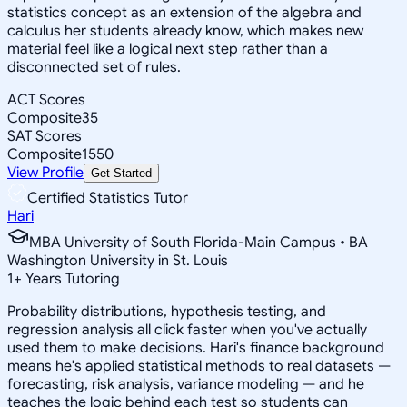
statistics concept as an extension of the algebra and
calculus her students already know, which makes new
material feel like a logical next step rather than a
disconnected set of rules.
ACT Scores
Composite
35
SAT Scores
Composite
1550
View Profile
Get Started
Certified Statistics Tutor
Hari
MBA University of South Florida-Main Campus • BA
Washington University in St. Louis
1
+
Years Tutoring
Probability distributions, hypothesis testing, and
regression analysis all click faster when you've actually
used them to make decisions. Hari's finance background
means he's applied statistical methods to real datasets —
forecasting, risk analysis, variance modeling — and he
teaches the logic behind each test so students can