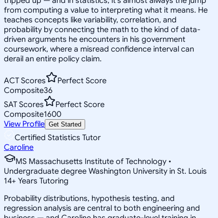
tripped up — and in statistics, it's almost always the jump
from computing a value to interpreting what it means. He
teaches concepts like variability, correlation, and
probability by connecting the math to the kind of data-
driven arguments he encounters in his government
coursework, where a misread confidence interval can
derail an entire policy claim.
ACT Scores
Perfect Score
Composite
36
SAT Scores
Perfect Score
Composite
1600
View Profile
Get Started
Certified Statistics Tutor
Caroline
MS Massachusetts Institute of Technology •
Undergraduate degree Washington University in St. Louis
14
+
Years Tutoring
Probability distributions, hypothesis testing, and
regression analysis are central to both engineering and
business — and Caroline has graduate-level training in