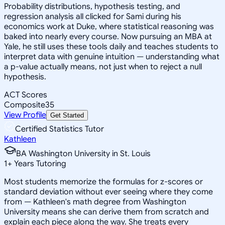
Probability distributions, hypothesis testing, and
regression analysis all clicked for Sami during his
economics work at Duke, where statistical reasoning was
baked into nearly every course. Now pursuing an MBA at
Yale, he still uses these tools daily and teaches students to
interpret data with genuine intuition — understanding what
a p-value actually means, not just when to reject a null
hypothesis.
ACT Scores
Composite
35
View Profile
Get Started
Certified Statistics Tutor
Kathleen
BA Washington University in St. Louis
1
+
Years Tutoring
Most students memorize the formulas for z-scores or
standard deviation without ever seeing where they come
from — Kathleen's math degree from Washington
University means she can derive them from scratch and
explain each piece along the way. She treats every