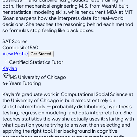
both. Her mechanical engineering M.S. from WashU built
her statistical modeling skills, while her current MBA at MIT
Sloan sharpens how she interprets data for real-world
decisions. She teaches the reasoning behind each method
so formulas stop feeling like black boxes.
SAT Scores
Composite
1560
View Profile
Get Started
Certified Statistics Tutor
Kaylah
MS University of Chicago
6
+
Years Tutoring
Kaylah's graduate work in Computational Social Science at
the University of Chicago is built almost entirely on
statistical methods — probability distributions, hypothesis
testing, regression modeling, and data interpretation. She
teaches statistics the way she actually uses it: starting with
what question you're trying to answer, then selecting and
applying the right tool. Her background in cognitive