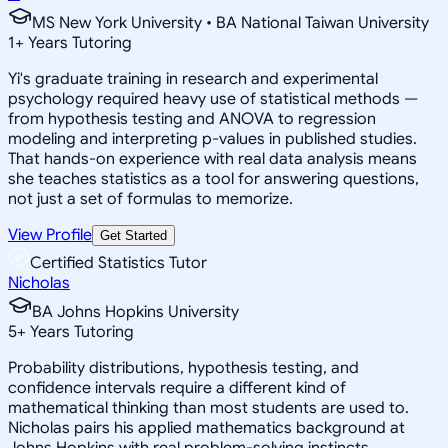
MS New York University • BA National Taiwan University
1
+
Years Tutoring
Yi's graduate training in research and experimental
psychology required heavy use of statistical methods —
from hypothesis testing and ANOVA to regression
modeling and interpreting p-values in published studies.
That hands-on experience with real data analysis means
she teaches statistics as a tool for answering questions,
not just a set of formulas to memorize.
View Profile
Get Started
Certified Statistics Tutor
Nicholas
BA Johns Hopkins University
5
+
Years Tutoring
Probability distributions, hypothesis testing, and
confidence intervals require a different kind of
mathematical thinking than most students are used to.
Nicholas pairs his applied mathematics background at
Johns Hopkins with real problem-solving instincts,