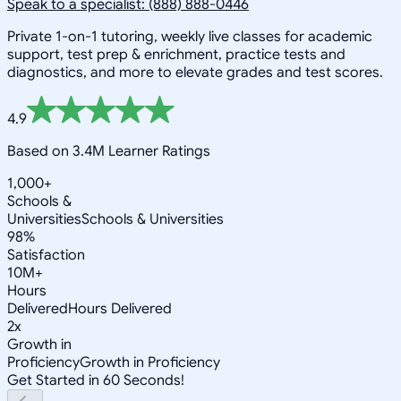
Speak to a specialist: (888) 888-0446
Private 1-on-1 tutoring, weekly live classes for academic
support, test prep & enrichment, practice tests and
diagnostics, and more to elevate grades and test scores.
4.9
Based on 3.4M Learner Ratings
1,000+
Schools &
Universities
Schools & Universities
98%
Satisfaction
10M+
Hours
Delivered
Hours Delivered
2x
Growth in
Proficiency
Growth in Proficiency
Get Started in 60 Seconds!