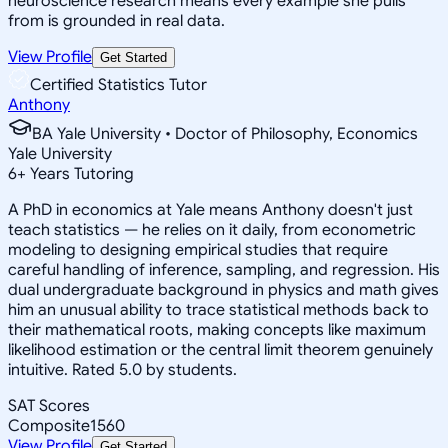
neuroscience research means every example she pulls
from is grounded in real data.
View Profile
Get Started
Certified Statistics Tutor
Anthony
BA Yale University • Doctor of Philosophy, Economics
Yale University
6
+
Years Tutoring
A PhD in economics at Yale means Anthony doesn't just
teach statistics — he relies on it daily, from econometric
modeling to designing empirical studies that require
careful handling of inference, sampling, and regression. His
dual undergraduate background in physics and math gives
him an unusual ability to trace statistical methods back to
their mathematical roots, making concepts like maximum
likelihood estimation or the central limit theorem genuinely
intuitive. Rated 5.0 by students.
SAT Scores
Composite
1560
View Profile
Get Started