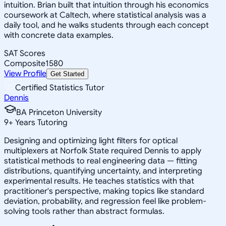
intuition. Brian built that intuition through his economics
coursework at Caltech, where statistical analysis was a
daily tool, and he walks students through each concept
with concrete data examples.
SAT Scores
Composite
1580
View Profile
Get Started
Certified Statistics Tutor
Dennis
BA Princeton University
9
+
Years Tutoring
Designing and optimizing light filters for optical
multiplexers at Norfolk State required Dennis to apply
statistical methods to real engineering data — fitting
distributions, quantifying uncertainty, and interpreting
experimental results. He teaches statistics with that
practitioner's perspective, making topics like standard
deviation, probability, and regression feel like problem-
solving tools rather than abstract formulas.