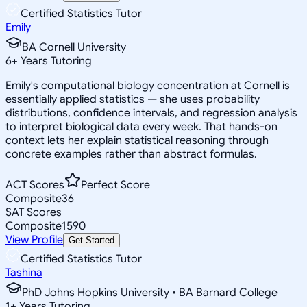
Certified Statistics Tutor
Emily
BA Cornell University
6
+
Years Tutoring
Emily's computational biology concentration at Cornell is
essentially applied statistics — she uses probability
distributions, confidence intervals, and regression analysis
to interpret biological data every week. That hands-on
context lets her explain statistical reasoning through
concrete examples rather than abstract formulas.
ACT Scores
Perfect Score
Composite
36
SAT Scores
Composite
1590
View Profile
Get Started
Certified Statistics Tutor
Tashina
PhD Johns Hopkins University • BA Barnard College
1
+
Years Tutoring