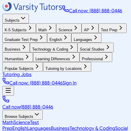
Call now: (888) 888-0446
Subjects
K-5 Subjects
Math
Science
AP
Test Prep
Graduate Test Prep
English
Languages
Business
Technology & Coding
Social Studies
Humanities
Learning Differences
Professional
Popular Subjects
Tutoring by Locations
Tutoring Jobs
Call now: (888) 888-0446
Sign In
Call now
(888) 888-0446
Browse Subjects
Math
Science
Test
Prep
English
Languages
Business
Technology & Coding
Social