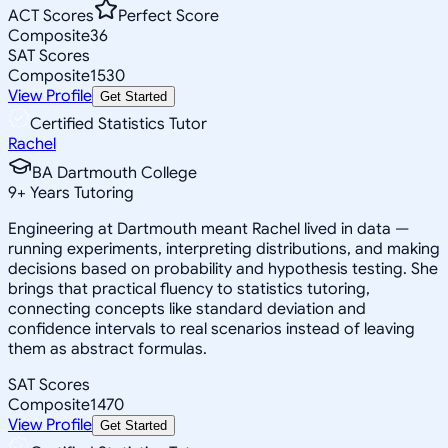
ACT Scores
Perfect Score
Composite
36
SAT Scores
Composite
1530
View Profile
Get Started
Certified Statistics Tutor
Rachel
BA Dartmouth College
9
+
Years Tutoring
Engineering at Dartmouth meant Rachel lived in data —
running experiments, interpreting distributions, and making
decisions based on probability and hypothesis testing. She
brings that practical fluency to statistics tutoring,
connecting concepts like standard deviation and
confidence intervals to real scenarios instead of leaving
them as abstract formulas.
SAT Scores
Composite
1470
View Profile
Get Started