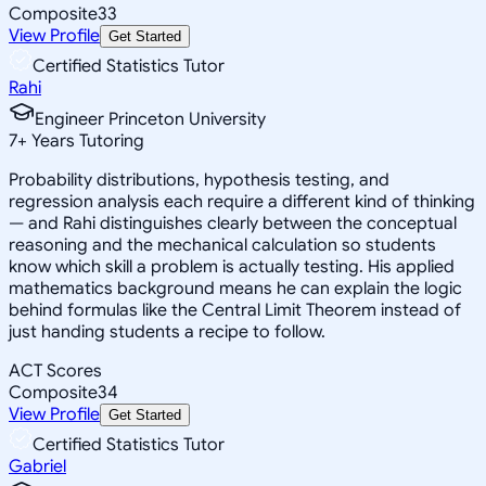
Composite
33
View Profile
Get Started
Certified Statistics Tutor
Rahi
Engineer Princeton University
7
+
Years Tutoring
Probability distributions, hypothesis testing, and
regression analysis each require a different kind of thinking
— and Rahi distinguishes clearly between the conceptual
reasoning and the mechanical calculation so students
know which skill a problem is actually testing. His applied
mathematics background means he can explain the logic
behind formulas like the Central Limit Theorem instead of
just handing students a recipe to follow.
ACT Scores
Composite
34
View Profile
Get Started
Certified Statistics Tutor
Gabriel