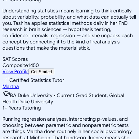
Understanding statistics means learning to think critically
about variability, probability, and what data can actually tell
you. Tashina applies statistical methods daily in her PhD
research in brain sciences — hypothesis testing,
confidence intervals, regression — and she unpacks each
concept by connecting it to the kind of real analysis
questions that make the material stick.
SAT Scores
Composite
1450
View Profile
Get Started
Certified Statistics Tutor
Martha
BA Duke University • Current Grad Student, Global
Health Duke University
1
+
Years Tutoring
Running regression analyses, interpreting p-values, and
choosing between parametric and nonparametric tests
are things Martha does routinely in her social psychology
research at Michigan. That hands-on fluency means she