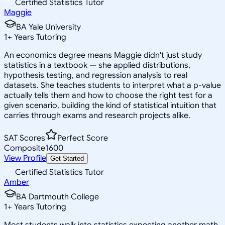
Certified Statistics Tutor
Maggie
BA Yale University
1
+
Years Tutoring
An economics degree means Maggie didn't just study
statistics in a textbook — she applied distributions,
hypothesis testing, and regression analysis to real
datasets. She teaches students to interpret what a p-value
actually tells them and how to choose the right test for a
given scenario, building the kind of statistical intuition that
carries through exams and research projects alike.
SAT Scores
Perfect Score
Composite
1600
View Profile
Get Started
Certified Statistics Tutor
Amber
BA Dartmouth College
1
+
Years Tutoring
Most students walk into statistics expecting another math