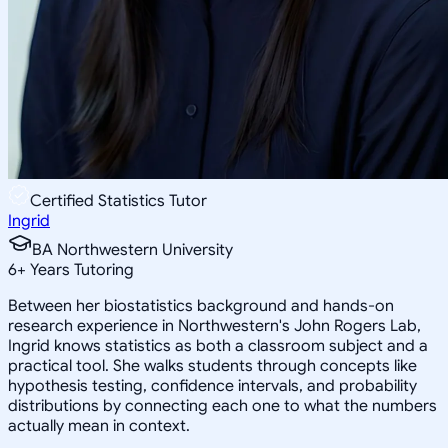
Certified Statistics Tutor
Ingrid
BA Northwestern University
6
+
Years Tutoring
Between her biostatistics background and hands-on
research experience in Northwestern's John Rogers Lab,
Ingrid knows statistics as both a classroom subject and a
practical tool. She walks students through concepts like
hypothesis testing, confidence intervals, and probability
distributions by connecting each one to what the numbers
actually mean in context.