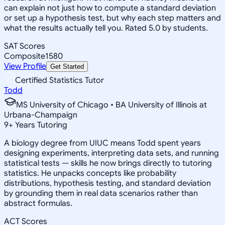
can explain not just how to compute a standard deviation
or set up a hypothesis test, but why each step matters and
what the results actually tell you. Rated 5.0 by students.
SAT Scores
Composite
1580
View Profile
Get Started
Certified Statistics Tutor
Todd
MS University of Chicago • BA University of Illinois at
Urbana-Champaign
9
+
Years Tutoring
A biology degree from UIUC means Todd spent years
designing experiments, interpreting data sets, and running
statistical tests — skills he now brings directly to tutoring
statistics. He unpacks concepts like probability
distributions, hypothesis testing, and standard deviation
by grounding them in real data scenarios rather than
abstract formulas.
ACT Scores