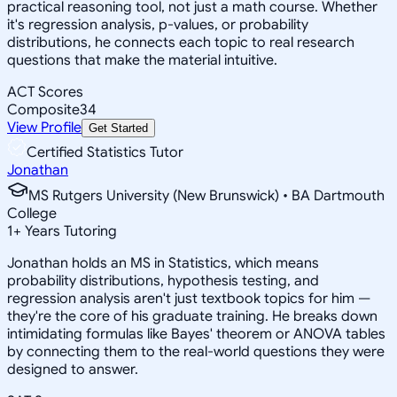
practical reasoning tool, not just a math course. Whether
it's regression analysis, p-values, or probability
distributions, he connects each topic to real research
questions that make the material intuitive.
ACT Scores
Composite
34
View Profile
Get Started
Certified Statistics Tutor
Jonathan
MS Rutgers University (New Brunswick) • BA Dartmouth
College
1
+
Years Tutoring
Jonathan holds an MS in Statistics, which means
probability distributions, hypothesis testing, and
regression analysis aren't just textbook topics for him —
they're the core of his graduate training. He breaks down
intimidating formulas like Bayes' theorem or ANOVA tables
by connecting them to the real-world questions they were
designed to answer.