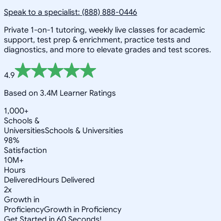
Speak to a specialist: (888) 888-0446
Private 1-on-1 tutoring, weekly live classes for academic
support, test prep & enrichment, practice tests and
diagnostics, and more to elevate grades and test scores.
4.9
Based on 3.4M Learner Ratings
1,000+
Schools &
Universities
Schools & Universities
98%
Satisfaction
10M+
Hours
Delivered
Hours Delivered
2x
Growth in
Proficiency
Growth in Proficiency
Get Started in 60 Seconds!