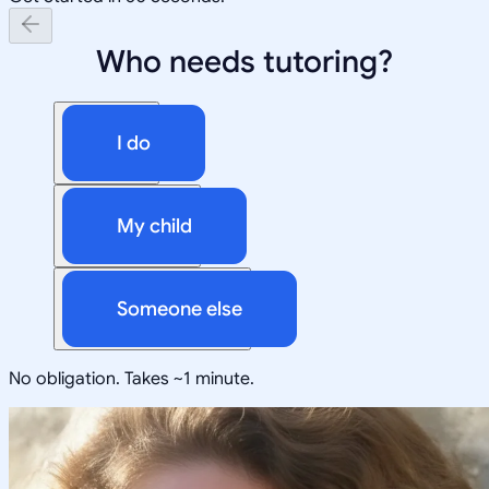
Who needs tutoring?
I do
My child
Someone else
No obligation. Takes ~1 minute.