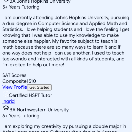
BA Johns Hopkins University
5
+
Years Tutoring
I am currently attending Johns Hopkins University, pursuing
a dual degree in Computer Science and Applied Math and
Statistics. I love helping students and I love the feeling I get
knowing that I was able to use my knowledge to make
someone else happier. My favorite subject to teach is
math because there are so many ways to learn it and if
one way does not help I can use another. I used to teach
taekwondo and interacted with all kinds of students, and
I'm excited to help out more!
SAT Scores
Composite
1510
View Profile
Get Started
Certified HSPT Tutor
Ingrid
BA Northwestern University
6
+
Years Tutoring
I am exploring my creativity by pursuing a double major in