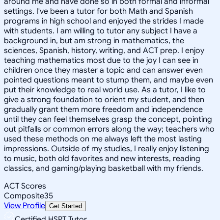
around me and have done so in both formal and informal
settings. I've been a tutor for both Math and Spanish
programs in high school and enjoyed the strides I made
with students. I am willing to tutor any subject I have a
background in, but am strong in mathematics, the
sciences, Spanish, history, writing, and ACT prep. I enjoy
teaching mathematics most due to the joy I can see in
children once they master a topic and can answer even
pointed questions meant to stump them, and maybe even
put their knowledge to real world use. As a tutor, I like to
give a strong foundation to orient my student, and then
gradually grant them more freedom and independence
until they can feel themselves grasp the concept, pointing
out pitfalls or common errors along the way; teachers who
used these methods on me always left the most lasting
impressions. Outside of my studies, I really enjoy listening
to music, both old favorites and new interests, reading
classics, and gaming/playing basketball with my friends.
ACT Scores
Composite
35
View Profile
Get Started
Certified HSPT Tutor