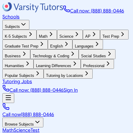
Call now: (888) 888-0446
Schools
Subjects
K-5 Subjects
Math
Science
AP
Test Prep
Graduate Test Prep
English
Languages
Business
Technology & Coding
Social Studies
Humanities
Learning Differences
Professional
Popular Subjects
Tutoring by Locations
Tutoring Jobs
Call now: (888) 888-0446
Sign In
Call now
(888) 888-0446
Browse Subjects
Math
Science
Test