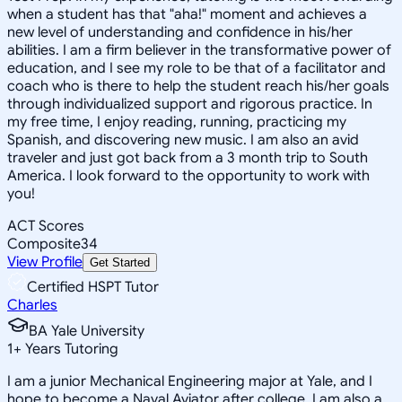
when a student has that "aha!" moment and achieves a
new level of understanding and confidence in his/her
abilities. I am a firm believer in the transformative power of
education, and I see my role to be that of a facilitator and
coach who is there to help the student reach his/her goals
through individualized support and rigorous practice. In
my free time, I enjoy reading, running, practicing my
Spanish, and discovering new music. I am also an avid
traveler and just got back from a 3 month trip to South
America. I look forward to the opportunity to work with
you!
ACT Scores
Composite
34
View Profile
Get Started
Certified HSPT Tutor
Charles
BA Yale University
1
+
Years Tutoring
I am a junior Mechanical Engineering major at Yale, and I
hope to become a Naval Aviator after college. I am also a