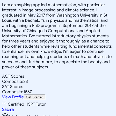
I am an aspiring applied mathematician, with particular
interest in image processing and climate science. I
graduated in May 2017 from Washington University in St.
Louis with a bachelor's in physics and mathematics, and
am beginning a PhD program in September 2017 at the
University of Chicago in Computational and Applied
Mathematics. I've tutored introductory physics students
for three years and enjoyed it thoroughly, as a chance to
help other students while revisiting fundamental concepts
to enhance my own knowledge. I'm eager to continue
reaching out and helping students of math and physics to
succeed and, furthermore, to appreciate the beauty and
power of these subjects.
ACT Scores
Composite
33
SAT Scores
Composite
1560
View Profile
Get Started
Certified HSPT Tutor
Sabira