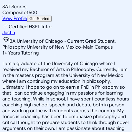
SAT Scores
Composite
1500
View Profile
Get Started
Certified HSPT Tutor
Justin
BA University of Chicago • Current Grad Student,
Philosophy University of New Mexico-Main Campus
1
+
Years Tutoring
I am a graduate of the University of Chicago where I
received my Bachelor of Arts in Philosophy. Currently, I am
in the master's program at the University of New Mexico
where I am continuing my education in philosophy.
Ultimately, I hope to go on to earn a PhD in Philosophy so
that I can continue engaging in my passions for learning
and teaching. While in school, I have spent countless hours
coaching high school speech and debate both in person
and working online with students across the country. My
focus in coaching has been to emphasize philosophy and
critical thought to prepare students to think through novel
arguments on their own. I am passionate about teaching