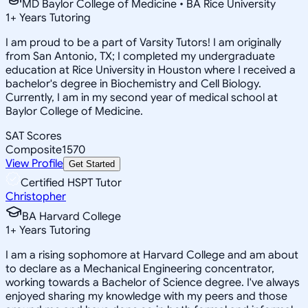
MD Baylor College of Medicine • BA Rice University
1
+
Years Tutoring
I am proud to be a part of Varsity Tutors! I am originally
from San Antonio, TX; I completed my undergraduate
education at Rice University in Houston where I received a
bachelor's degree in Biochemistry and Cell Biology.
Currently, I am in my second year of medical school at
Baylor College of Medicine.
SAT Scores
Composite
1570
View Profile
Get Started
Certified HSPT Tutor
Christopher
BA Harvard College
1
+
Years Tutoring
I am a rising sophomore at Harvard College and am about
to declare as a Mechanical Engineering concentrator,
working towards a Bachelor of Science degree. I've always
enjoyed sharing my knowledge with my peers and those