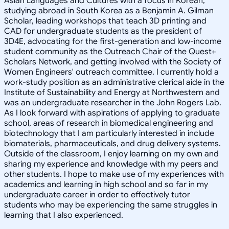
Asian Languages and Cultures with a focus in Korean,
studying abroad in South Korea as a Benjamin A. Gilman
Scholar, leading workshops that teach 3D printing and
CAD for undergraduate students as the president of
3D4E, advocating for the first-generation and low-income
student community as the Outreach Chair of the Quest+
Scholars Network, and getting involved with the Society of
Women Engineers' outreach committee. I currently hold a
work-study position as an administrative clerical aide in the
Institute of Sustainability and Energy at Northwestern and
was an undergraduate researcher in the John Rogers Lab.
As I look forward with aspirations of applying to graduate
school, areas of research in biomedical engineering and
biotechnology that I am particularly interested in include
biomaterials, pharmaceuticals, and drug delivery systems.
Outside of the classroom, I enjoy learning on my own and
sharing my experience and knowledge with my peers and
other students. I hope to make use of my experiences with
academics and learning in high school and so far in my
undergraduate career in order to effectively tutor
students who may be experiencing the same struggles in
learning that I also experienced.