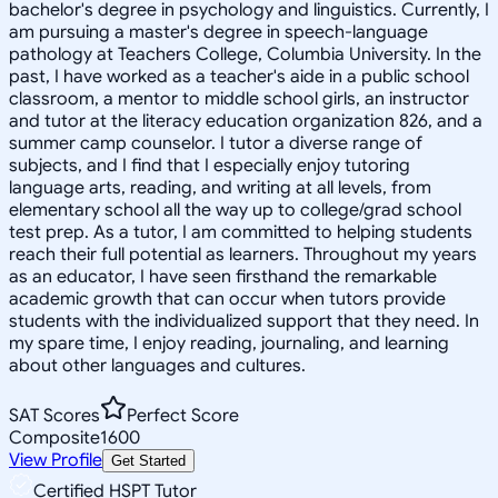
bachelor's degree in psychology and linguistics. Currently, I
am pursuing a master's degree in speech-language
pathology at Teachers College, Columbia University. In the
past, I have worked as a teacher's aide in a public school
classroom, a mentor to middle school girls, an instructor
and tutor at the literacy education organization 826, and a
summer camp counselor. I tutor a diverse range of
subjects, and I find that I especially enjoy tutoring
language arts, reading, and writing at all levels, from
elementary school all the way up to college/grad school
test prep. As a tutor, I am committed to helping students
reach their full potential as learners. Throughout my years
as an educator, I have seen firsthand the remarkable
academic growth that can occur when tutors provide
students with the individualized support that they need. In
my spare time, I enjoy reading, journaling, and learning
about other languages and cultures.
SAT Scores
Perfect Score
Composite
1600
View Profile
Get Started
Certified HSPT Tutor