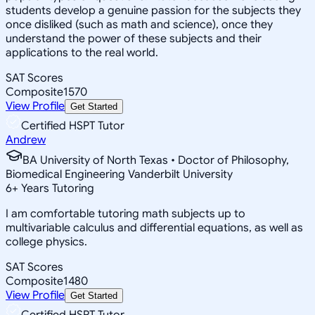
students develop a genuine passion for the subjects they
once disliked (such as math and science), once they
understand the power of these subjects and their
applications to the real world.
SAT Scores
Composite
1570
View Profile
Get Started
Certified HSPT Tutor
Andrew
BA University of North Texas • Doctor of Philosophy,
Biomedical Engineering Vanderbilt University
6
+
Years Tutoring
I am comfortable tutoring math subjects up to
multivariable calculus and differential equations, as well as
college physics.
SAT Scores
Composite
1480
View Profile
Get Started
Certified HSPT Tutor