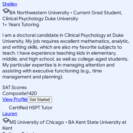
Shelley
BA Northwestern University • Current Grad Student,
Clinical Psychology Duke University
1
+
Years Tutoring
I am a doctoral candidate in Clinical Psychology at Duke
University. My job requires excellent mathematics, analytic,
and writing skills, which are also my favorite subjects to
teach. I have experience teaching kids in elementary,
middle, and high school, as well as college-aged students.
My particular expertise is in managing attention and
assisting with executive functioning (e.g., time
management and planning).
SAT Scores
Composite
1420
View Profile
Get Started
Certified HSPT Tutor
Lauren
MS University of Chicago • BA Kent State University at
Kent