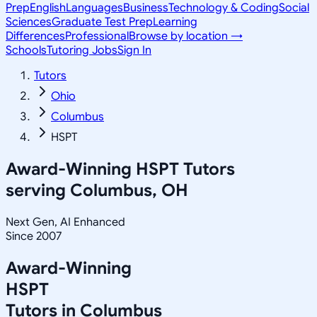
Prep
English
Languages
Business
Technology & Coding
Social
Sciences
Graduate Test Prep
Learning
Differences
Professional
Browse by location →
Schools
Tutoring Jobs
Sign In
Tutors
Ohio
Columbus
HSPT
Award-Winning
HSPT
Tutors
serving
Columbus, OH
Next Gen, AI Enhanced
Since 2007
Award-Winning
HSPT
Tutors in
Columbus