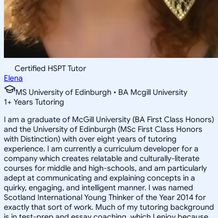
Certified HSPT Tutor
Elena
MS University of Edinburgh • BA Mcgill University
1
+
Years Tutoring
I am a graduate of McGill University (BA First Class Honors)
and the University of Edinburgh (MSc First Class Honors
with Distinction) with over eight years of tutoring
experience. I am currently a curriculum developer for a
company which creates relatable and culturally-literate
courses for middle and high-schools, and am particularly
adept at communicating and explaining concepts in a
quirky, engaging, and intelligent manner. I was named
Scotland International Young Thinker of the Year 2014 for
exactly that sort of work. Much of my tutoring background
is in test-prep and essay coaching, which I enjoy because