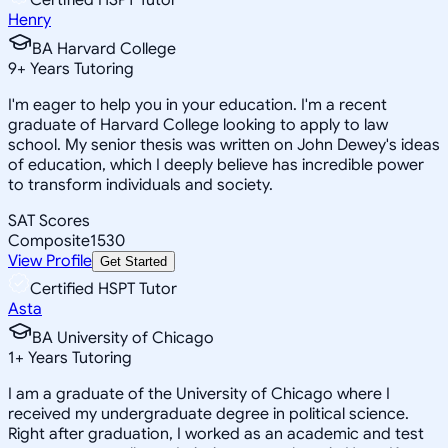
Henry
BA Harvard College
9
+
Years Tutoring
I'm eager to help you in your education. I'm a recent
graduate of Harvard College looking to apply to law
school. My senior thesis was written on John Dewey's ideas
of education, which I deeply believe has incredible power
to transform individuals and society.
SAT Scores
Composite
1530
View Profile
Get Started
Certified HSPT Tutor
Asta
BA University of Chicago
1
+
Years Tutoring
I am a graduate of the University of Chicago where I
received my undergraduate degree in political science.
Right after graduation, I worked as an academic and test