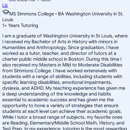
Liz
MS Simmons College • BA Washington University in St.
Louis
1
+
Years Tutoring
I am a graduate of Washington University in St Louis, where
I received my Bachelor of Arts in History with minors in
Humanities and Anthropology. Since graduation, I have
worked as a tutor, teacher, and director of tutors at a
charter public middle school in Boston. During this time I
also received my Masters in Mild to Moderate Disabilities
from Simmons College. I have worked extensively with
students with a range of abilities, including students with
specific learning disabilities, emotional impairments,
dyslexia, and ADHD. My teaching experience has given me
a deep understanding of the knowledge and habits
essential to academic success and has given me the
opportunity to hone a variety of strategies that ensure
students at each level can achieve their academic goals.
While I tutor a broad range of subjects, my favorite ones
are Reading, Elementary/Middle School Math, History, and
Test Prep. In my experience, tutoring is the most rewarding