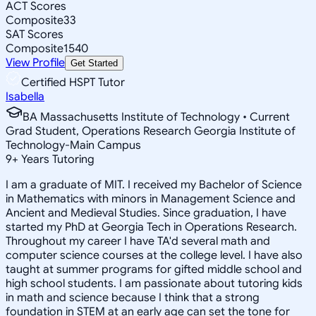
ACT Scores
Composite
33
SAT Scores
Composite
1540
View Profile
Get Started
Certified HSPT Tutor
Isabella
BA Massachusetts Institute of Technology • Current
Grad Student, Operations Research Georgia Institute of
Technology-Main Campus
9
+
Years Tutoring
I am a graduate of MIT. I received my Bachelor of Science
in Mathematics with minors in Management Science and
Ancient and Medieval Studies. Since graduation, I have
started my PhD at Georgia Tech in Operations Research.
Throughout my career I have TA'd several math and
computer science courses at the college level. I have also
taught at summer programs for gifted middle school and
high school students. I am passionate about tutoring kids
in math and science because I think that a strong
foundation in STEM at an early age can set the tone for