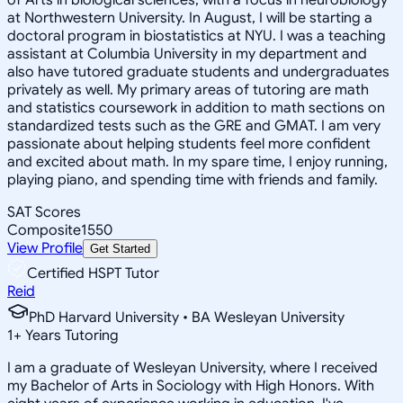
at Northwestern University. In August, I will be starting a
doctoral program in biostatistics at NYU. I was a teaching
assistant at Columbia University in my department and
also have tutored graduate students and undergraduates
privately as well. My primary areas of tutoring are math
and statistics coursework in addition to math sections on
standardized tests such as the GRE and GMAT. I am very
passionate about helping students feel more confident
and excited about math. In my spare time, I enjoy running,
playing piano, and spending time with friends and family.
SAT Scores
Composite
1550
View Profile
Get Started
Certified HSPT Tutor
Reid
PhD Harvard University • BA Wesleyan University
1
+
Years Tutoring
I am a graduate of Wesleyan University, where I received
my Bachelor of Arts in Sociology with High Honors. With