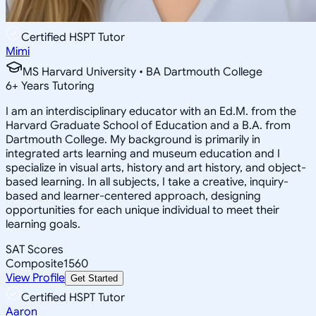
Certified HSPT Tutor
Mimi
MS Harvard University • BA Dartmouth College
6
+
Years Tutoring
I am an interdisciplinary educator with an Ed.M. from the
Harvard Graduate School of Education and a B.A. from
Dartmouth College. My background is primarily in
integrated arts learning and museum education and I
specialize in visual arts, history and art history, and object-
based learning. In all subjects, I take a creative, inquiry-
based and learner-centered approach, designing
opportunities for each unique individual to meet their
learning goals.
SAT Scores
Composite
1560
View Profile
Get Started
Certified HSPT Tutor
Aaron