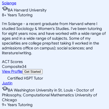
Solange
BA Harvard University
8
+
Years Tutoring
I'm Solange - a recent graduate from Harvard where I
studied Sociology & Women's Studies. I've been tutoring
for eight years now, and have worked with a wide range of
ages and in a wide range of subjects. Some of my
specialties are college prep/test taking II worked in the
admissions office on campus); social sciences; and
literature/writing.
ACT Scores
Composite
34
View Profile
Get Started
Certified HSPT Tutor
Justin
BA Washington University in St. Louis • Doctor of
Philosophy, Computational Mathematics University of
Chicago
9
+
Years Tutoring