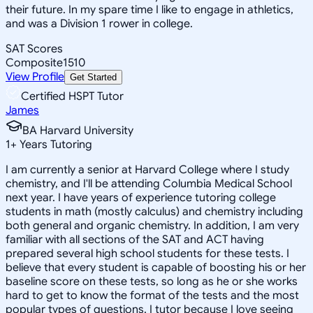
their future. In my spare time I like to engage in athletics,
and was a Division 1 rower in college.
SAT Scores
Composite
1510
View Profile
Get Started
Certified HSPT Tutor
James
BA Harvard University
1
+
Years Tutoring
I am currently a senior at Harvard College where I study
chemistry, and I'll be attending Columbia Medical School
next year. I have years of experience tutoring college
students in math (mostly calculus) and chemistry including
both general and organic chemistry. In addition, I am very
familiar with all sections of the SAT and ACT having
prepared several high school students for these tests. I
believe that every student is capable of boosting his or her
baseline score on these tests, so long as he or she works
hard to get to know the format of the tests and the most
popular types of questions. I tutor because I love seeing