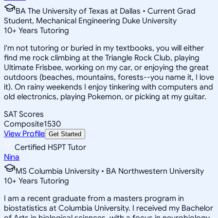
BA The University of Texas at Dallas • Current Grad
Student, Mechanical Engineering Duke University
10
+
Years Tutoring
I'm not tutoring or buried in my textbooks, you will either
find me rock climbing at the Triangle Rock Club, playing
Ultimate Frisbee, working on my car, or enjoying the great
outdoors (beaches, mountains, forests--you name it, I love
it). On rainy weekends I enjoy tinkering with computers and
old electronics, playing Pokemon, or picking at my guitar.
SAT Scores
Composite
1530
View Profile
Get Started
Certified HSPT Tutor
Nina
MS Columbia University • BA Northwestern University
10
+
Years Tutoring
I am a recent graduate from a masters program in
biostatistics at Columbia University. I received my Bachelor
of Arts in biological sciences, with a focus in neurobiology