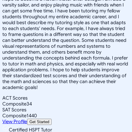
varsity sailor, and enjoy playing music with friends when I
can get some free time. I have been tutoring my fellow
students throughout my entire academic career, and I
would best describe my tutoring style as one that adapts
to each students' needs. For example, I have always tried
to frame questions in a different way so that the student
can better understand the question. Some students need
visual representations of numbers and systems to
understand them, and others benefit more by
understanding the concepts behind each formula. I prefer
to tutor in math and physics, and especially with real world
application problems. I hope to help students improve
their standardized test scores and their understanding of
the math and sciences so that they can achieve their
academic goals!
ACT Scores
Composite
34
SAT Scores
Composite
1440
View Profile
Get Started
Certified HSPT Tutor