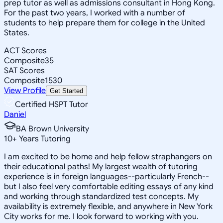
prep tutor as well as admissions consultant in Hong Kong.
For the past two years, I worked with a number of
students to help prepare them for college in the United
States.
ACT Scores
Composite
35
SAT Scores
Composite
1530
View Profile
Get Started
Certified HSPT Tutor
Daniel
BA Brown University
10
+
Years Tutoring
I am excited to be home and help fellow straphangers on
their educational paths! My largest wealth of tutoring
experience is in foreign languages--particularly French--
but I also feel very comfortable editing essays of any kind
and working through standardized test concepts. My
availability is extremely flexible, and anywhere in New York
City works for me. I look forward to working with you.