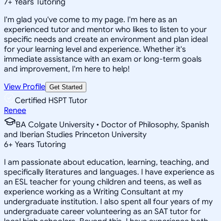
7
+
Years Tutoring
I'm glad you've come to my page. I'm here as an
experienced tutor and mentor who likes to listen to your
specific needs and create an environment and plan ideal
for your learning level and experience. Whether it's
immediate assistance with an exam or long-term goals
and improvement, I'm here to help!
View Profile
Get Started
Certified HSPT Tutor
Renee
BA Colgate University • Doctor of Philosophy, Spanish
and Iberian Studies Princeton University
6
+
Years Tutoring
I am passionate about education, learning, teaching, and
specifically literatures and languages. I have experience as
an ESL teacher for young children and teens, as well as
experience working as a Writing Consultant at my
undergraduate institution. I also spent all four years of my
undergraduate career volunteering as an SAT tutor for