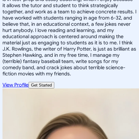
it allows the tutor and student to think strategically
together, and work as a team to achieve concrete results. I
have worked with students ranging in age from 6-32, and
believe that, in an educational context, a few jokes never
hurt anybody. I love reading and learning, and my
educational approach is centered around making the
material just as engaging to students as it is to me. I think
J.K. Rowlings, the writer of Harry Potter, is just as brilliant as
Stephen Hawking, and in my free time, I manage my
(terrible) fantasy baseball team, write songs for my
comedy band, and crack jokes about terrible science-
fiction movies with my friends.
View Profile
Get Started