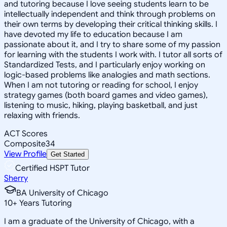
and tutoring because I love seeing students learn to be
intellectually independent and think through problems on
their own terms by developing their critical thinking skills. I
have devoted my life to education because I am
passionate about it, and I try to share some of my passion
for learning with the students I work with. I tutor all sorts of
Standardized Tests, and I particularly enjoy working on
logic-based problems like analogies and math sections.
When I am not tutoring or reading for school, I enjoy
strategy games (both board games and video games),
listening to music, hiking, playing basketball, and just
relaxing with friends.
ACT Scores
Composite
34
View Profile
Get Started
Certified HSPT Tutor
Sherry
BA University of Chicago
10
+
Years Tutoring
I am a graduate of the University of Chicago, with a