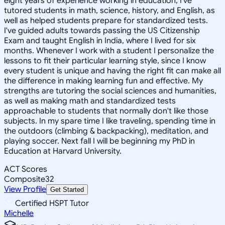
eight years of experience working in education, I've
tutored students in math, science, history, and English, as
well as helped students prepare for standardized tests.
I've guided adults towards passing the US Citizenship
Exam and taught English in India, where I lived for six
months. Whenever I work with a student I personalize the
lessons to fit their particular learning style, since I know
every student is unique and having the right fit can make all
the difference in making learning fun and effective. My
strengths are tutoring the social sciences and humanities,
as well as making math and standardized tests
approachable to students that normally don't like those
subjects. In my spare time I like traveling, spending time in
the outdoors (climbing & backpacking), meditation, and
playing soccer. Next fall I will be beginning my PhD in
Education at Harvard University.
ACT Scores
Composite
32
View Profile
Get Started
Certified HSPT Tutor
Michelle