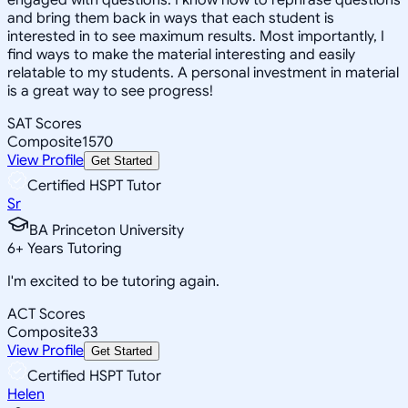
and bring them back in ways that each student is
interested in to see maximum results. Most importantly, I
find ways to make the material interesting and easily
relatable to my students. A personal investment in material
is a great way to see progress!
SAT Scores
Composite
1570
View Profile
Get Started
Certified HSPT Tutor
Sr
BA Princeton University
6
+
Years Tutoring
I'm excited to be tutoring again.
ACT Scores
Composite
33
View Profile
Get Started
Certified HSPT Tutor
Helen