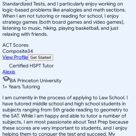
Standardized Tests, and I particularly enjoy working on
logic-based problems like analogies and math sections.
When I am not tutoring or reading for school, I enjoy
strategy games (both board games and video games),
listening to music, hiking, playing basketball, and just
relaxing with friends.
ACT Scores
Composite
34
View Profile
Get Started
Certified HSPT Tutor
Alexis
BA Princeton University
1
+
Years Tutoring
I am currently in the process of applying to Law School. I
have tutored middle school and high school students in
subjects ranging from 5th grade reading to geometry to
the SAT. While I am happy and able to tutor a number of
subjects, I am most passionate about Test Prep because
these scores are very important to students, and I enjoy
helping them to conquer the test and succeed. My