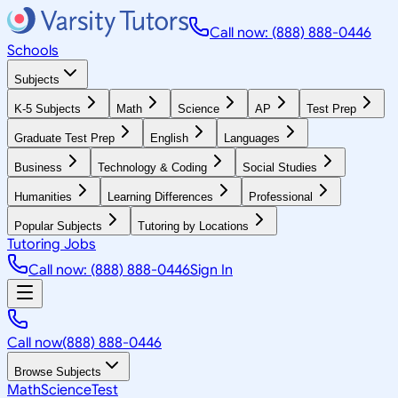
Call now: (888) 888-0446
Schools
Subjects
K-5 Subjects
Math
Science
AP
Test Prep
Graduate Test Prep
English
Languages
Business
Technology & Coding
Social Studies
Humanities
Learning Differences
Professional
Popular Subjects
Tutoring by Locations
Tutoring Jobs
Call now: (888) 888-0446
Sign In
Call now
(888) 888-0446
Browse Subjects
Math
Science
Test