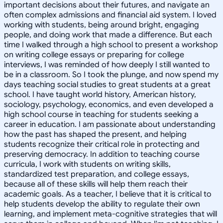
important decisions about their futures, and navigate an
often complex admissions and financial aid system. I loved
working with students, being around bright, engaging
people, and doing work that made a difference. But each
time I walked through a high school to present a workshop
on writing college essays or preparing for college
interviews, I was reminded of how deeply I still wanted to
be in a classroom. So I took the plunge, and now spend my
days teaching social studies to great students at a great
school. I have taught world history, American history,
sociology, psychology, economics, and even developed a
high school course in teaching for students seeking a
career in education. I am passionate about understanding
how the past has shaped the present, and helping
students recognize their critical role in protecting and
preserving democracy. In addition to teaching course
curricula, I work with students on writing skills,
standardized test preparation, and college essays,
because all of these skills will help them reach their
academic goals. As a teacher, I believe that it is critical to
help students develop the ability to regulate their own
learning, and implement meta-cognitive strategies that will