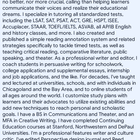
no better, nor more crucial, calling than helping learners
communicate their voices and realize their educational
dreams. I specialize in tutoring all standardized tests,
including the LSAT, SAT, PSAT, ACT, GRE, HSPT, ISEE,
Accuplacer, STAAR, TOEFL/IELTS, ASVAB, all AP/IB English
and history classes, and more. I also created and
published a simple reading annotation system and related
strategies specifically to tackle timed tests, as well as
teaching critical reading, comparative literature, public
speaking, and theater. As a professional writer and editor, I
coach students in persuasive writing for schoolwork,
college application and supplemental essays, internship
and job applications, and the like. For decades, I've taught
and lectured at universities, schools, and with individuals in
Chicagoland and the Bay Area, and to online students of
all ages around the world. I customize study plans with
learners and their advocates to utilize existing abilities and
add new techniques to reach personal and scholastic
goals. I have a BS in Communications and Theater, and an
MFA in Creative Writing. I have completed Continuing
Education courses at Stanford, Northwestern and DePaul
Universities. I'm a professional features writer and culture
critic. I've edited Perspective design journal and Reed