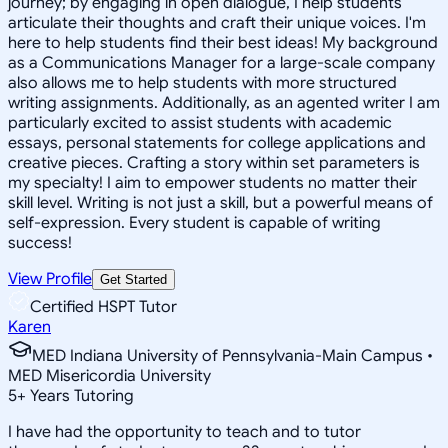
journey; by engaging in open dialogue, I help students
articulate their thoughts and craft their unique voices. I'm
here to help students find their best ideas! My background
as a Communications Manager for a large-scale company
also allows me to help students with more structured
writing assignments. Additionally, as an agented writer I am
particularly excited to assist students with academic
essays, personal statements for college applications and
creative pieces. Crafting a story within set parameters is
my specialty! I aim to empower students no matter their
skill level. Writing is not just a skill, but a powerful means of
self-expression. Every student is capable of writing
success!
View Profile
Get Started
Certified HSPT Tutor
Karen
MED Indiana University of Pennsylvania-Main Campus •
MED Misericordia University
5
+
Years Tutoring
I have had the opportunity to teach and to tutor