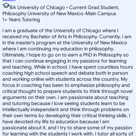
BA University of Chicago • Current Grad Student,
Philosophy University of New Mexico-Main Campus
1
+
Years Tutoring
I am a graduate of the University of Chicago where I
received my Bachelor of Arts in Philosophy. Currently, I am
in the master's program at the University of New Mexico
where I am continuing my education in philosophy.
Ultimately, I hope to go on to earn a PhD in Philosophy so
that I can continue engaging in my passions for learning
and teaching. While in school, I have spent countless hours
coaching high school speech and debate both in person
and working online with students across the country. My
focus in coaching has been to emphasize philosophy and
critical thought to prepare students to think through novel
arguments on their own. I am passionate about teaching
and tutoring because I love seeing students learn to be
intellectually independent and think through problems on
their own terms by developing their critical thinking skills. I
have devoted my life to education because I am
passionate about it, and I try to share some of my passion
for learning with the students I work with. I tutor all sorts of