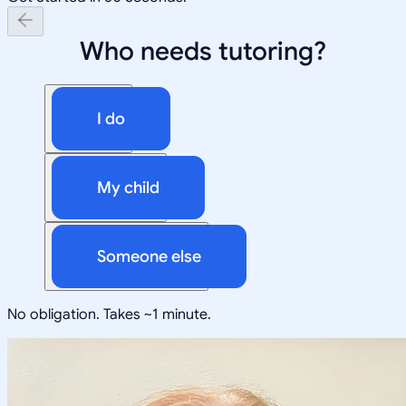
Who needs tutoring?
I do
My child
Someone else
No obligation. Takes ~1 minute.