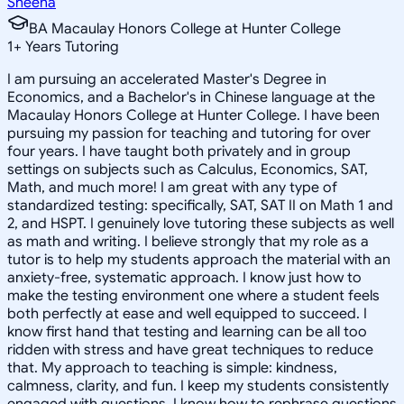
Sheena
BA Macaulay Honors College at Hunter College
1
+
Years Tutoring
I am pursuing an accelerated Master's Degree in
Economics, and a Bachelor's in Chinese language at the
Macaulay Honors College at Hunter College. I have been
pursuing my passion for teaching and tutoring for over
four years. I have taught both privately and in group
settings on subjects such as Calculus, Economics, SAT,
Math, and much more! I am great with any type of
standardized testing: specifically, SAT, SAT II on Math 1 and
2, and HSPT. I genuinely love tutoring these subjects as well
as math and writing. I believe strongly that my role as a
tutor is to help my students approach the material with an
anxiety-free, systematic approach. I know just how to
make the testing environment one where a student feels
both perfectly at ease and well equipped to succeed. I
know first hand that testing and learning can be all too
ridden with stress and have great techniques to reduce
that. My approach to teaching is simple: kindness,
calmness, clarity, and fun. I keep my students consistently
engaged with questions. I know how to rephrase questions