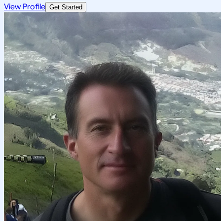
View Profile
Get Started