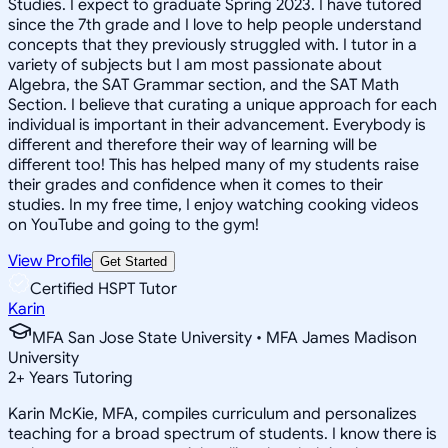
Studies. I expect to graduate Spring 2023. I have tutored
since the 7th grade and I love to help people understand
concepts that they previously struggled with. I tutor in a
variety of subjects but I am most passionate about
Algebra, the SAT Grammar section, and the SAT Math
Section. I believe that curating a unique approach for each
individual is important in their advancement. Everybody is
different and therefore their way of learning will be
different too! This has helped many of my students raise
their grades and confidence when it comes to their
studies. In my free time, I enjoy watching cooking videos
on YouTube and going to the gym!
View Profile
Get Started
Certified HSPT Tutor
Karin
MFA San Jose State University • MFA James Madison
University
2
+
Years Tutoring
Karin McKie, MFA, compiles curriculum and personalizes
teaching for a broad spectrum of students. I know there is