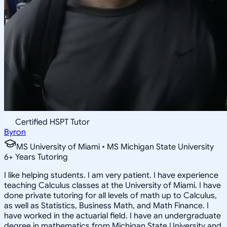
Certified HSPT Tutor
Byron
MS University of Miami • MS Michigan State University
6
+
Years Tutoring
I like helping students. I am very patient. I have experience
teaching Calculus classes at the University of Miami. I have
done private tutoring for all levels of math up to Calculus,
as well as Statistics, Business Math, and Math Finance. I
have worked in the actuarial field. I have an undergraduate
degree in mathematics from Michigan State University and