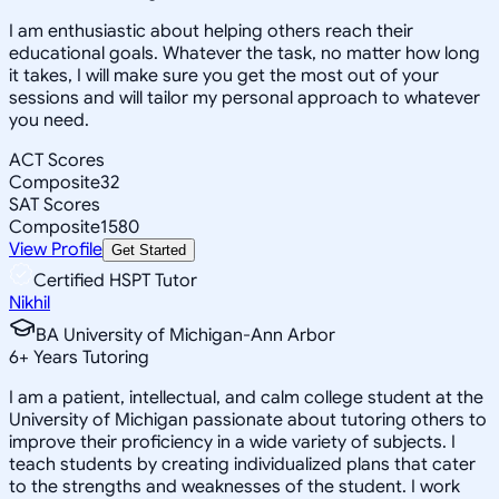
I am enthusiastic about helping others reach their
educational goals. Whatever the task, no matter how long
it takes, I will make sure you get the most out of your
sessions and will tailor my personal approach to whatever
you need.
ACT Scores
Composite
32
SAT Scores
Composite
1580
View Profile
Get Started
Certified HSPT Tutor
Nikhil
BA University of Michigan-Ann Arbor
6
+
Years Tutoring
I am a patient, intellectual, and calm college student at the
University of Michigan passionate about tutoring others to
improve their proficiency in a wide variety of subjects. I
teach students by creating individualized plans that cater
to the strengths and weaknesses of the student. I work