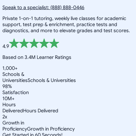
Speak to a specialist: (888) 888-0446
Private 1-on-1 tutoring, weekly live classes for academic
support, test prep & enrichment, practice tests and
diagnostics, and more to elevate grades and test scores.
4.9
Based on 3.4M Learner Ratings
1,000+
Schools &
Universities
Schools & Universities
98%
Satisfaction
10M+
Hours
Delivered
Hours Delivered
2x
Growth in
Proficiency
Growth in Proficiency
Get Started in 60 Seconds!