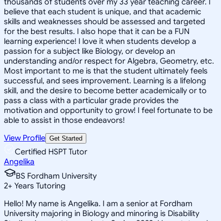
thousands of students over my 33 year teaching career. I
believe that each student is unique, and that academic
skills and weaknesses should be assessed and targeted
for the best results. I also hope that it can be a FUN
learning experience! I love it when students develop a
passion for a subject like Biology, or develop an
understanding and/or respect for Algebra, Geometry, etc.
Most important to me is that the student ultimately feels
successful, and sees improvement. Learning is a lifelong
skill, and the desire to become better academically or to
pass a class with a particular grade provides the
motivation and opportunity to grow! I feel fortunate to be
able to assist in those endeavors!
View Profile
Get Started
Certified HSPT Tutor
Angelika
BS Fordham University
2
+
Years Tutoring
Hello! My name is Angelika. I am a senior at Fordham
University majoring in Biology and minoring is Disability