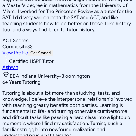
a Master's degree in mathematics from the University of
Miami. I worked for The Princeton Review as a tutor for the
SAT. I did very well on both the SAT and ACT, and like
teaching students how to do better on those. I like history,
too, and always find it fun to tutor history.
ACT Scores
Composite
33
View Profile
Get Started
Certified HSPT Tutor
Ashwin
BBA Indiana University-Bloomington
6
+
Years Tutoring
Tutoring is about a lot more than studying, tests, and
knowledge. I believe the interpersonal relationship involved
with teaching greatly benefits both parties. Learning is
fundamental to life- and turning otherwise cumbersome
and difficult tasks like passing a hard class into a lightbulb
moment is where I find my satisfaction. Turning such a
familiar struggle into newfound realization and
understanding is what I aim for.