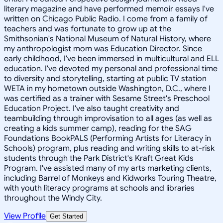
literary magazine and have performed memoir essays I've
written on Chicago Public Radio. I come from a family of
teachers and was fortunate to grow up at the
Smithsonian's National Museum of Natural History, where
my anthropologist mom was Education Director. Since
early childhood, I've been immersed in multicultural and ELL
education. I've devoted my personal and professional time
to diversity and storytelling, starting at public TV station
WETA in my hometown outside Washington, D.C., where I
was certified as a trainer with Sesame Street's Preschool
Education Project. I've also taught creativity and
teambuilding through improvisation to all ages (as well as
creating a kids summer camp), reading for the SAG
Foundations BookPALS (Performing Artists for Literacy in
Schools) program, plus reading and writing skills to at-risk
students through the Park District's Kraft Great Kids
Program. I've assisted many of my arts marketing clients,
including Barrel of Monkeys and Kidworks Touring Theatre,
with youth literacy programs at schools and libraries
throughout the Windy City.
View Profile
Get Started