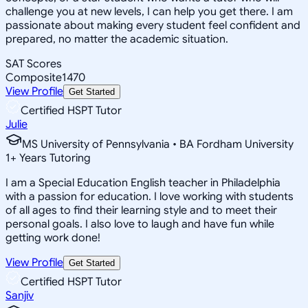
challenge you at new levels, I can help you get there. I am
passionate about making every student feel confident and
prepared, no matter the academic situation.
SAT Scores
Composite
1470
View Profile
Get Started
Certified HSPT Tutor
Julie
MS University of Pennsylvania • BA Fordham University
1
+
Years Tutoring
I am a Special Education English teacher in Philadelphia
with a passion for education. I love working with students
of all ages to find their learning style and to meet their
personal goals. I also love to laugh and have fun while
getting work done!
View Profile
Get Started
Certified HSPT Tutor
Sanjiv