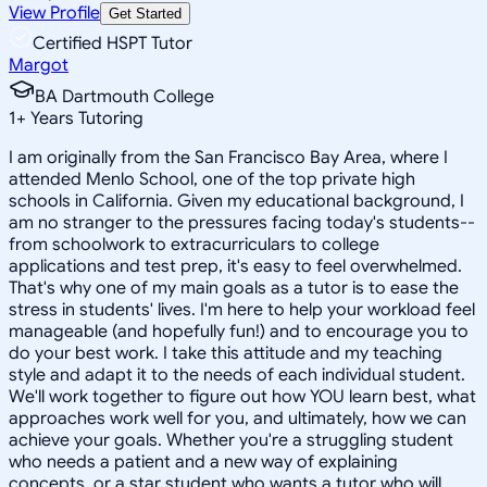
View Profile
Get Started
Certified HSPT Tutor
Margot
BA Dartmouth College
1
+
Years Tutoring
I am originally from the San Francisco Bay Area, where I
attended Menlo School, one of the top private high
schools in California. Given my educational background, I
am no stranger to the pressures facing today's students--
from schoolwork to extracurriculars to college
applications and test prep, it's easy to feel overwhelmed.
That's why one of my main goals as a tutor is to ease the
stress in students' lives. I'm here to help your workload feel
manageable (and hopefully fun!) and to encourage you to
do your best work. I take this attitude and my teaching
style and adapt it to the needs of each individual student.
We'll work together to figure out how YOU learn best, what
approaches work well for you, and ultimately, how we can
achieve your goals. Whether you're a struggling student
who needs a patient and a new way of explaining
concepts, or a star student who wants a tutor who will