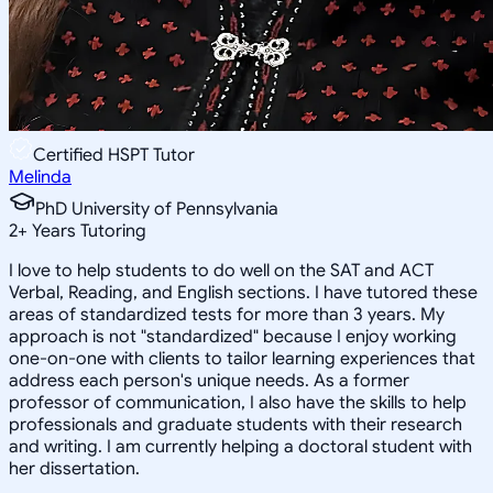
Certified HSPT Tutor
Melinda
PhD University of Pennsylvania
2
+
Years Tutoring
I love to help students to do well on the SAT and ACT
Verbal, Reading, and English sections. I have tutored these
areas of standardized tests for more than 3 years. My
approach is not "standardized" because I enjoy working
one-on-one with clients to tailor learning experiences that
address each person's unique needs. As a former
professor of communication, I also have the skills to help
professionals and graduate students with their research
and writing. I am currently helping a doctoral student with
her dissertation.