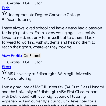
Certified HSPT Tutor
Errin
Undergraduate Degree Converse College
9
+
Years Tutoring
I have always loved school and have always had a passion
for helping others. From a very young age, I especially
loved to read, not only for myself but to others. I look
forward to working with students and helping them to
reach their goals, whatever they may be.
View Profile
Get Started
Certified HSPT Tutor
Elena
MS University of Edinburgh • BA Mcgill University
1
+
Years Tutoring
I am a graduate of McGill University (BA First Class Honors)
and the University of Edinburgh (MSc First Class Honors
with Distinction) with over eight years of tutoring
experience. I am currently a curriculum developer for a
company which creates relatable and culturally-literate