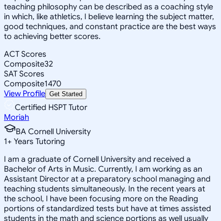
teaching philosophy can be described as a coaching style
in which, like athletics, I believe learning the subject matter,
good techniques, and constant practice are the best ways
to achieving better scores.
ACT Scores
Composite
32
SAT Scores
Composite
1470
View Profile
Get Started
Certified HSPT Tutor
Moriah
BA Cornell University
1
+
Years Tutoring
I am a graduate of Cornell University and received a
Bachelor of Arts in Music. Currently, I am working as an
Assistant Director at a preparatory school managing and
teaching students simultaneously. In the recent years at
the school, I have been focusing more on the Reading
portions of standardized tests but have at times assisted
students in the math and science portions as well usually