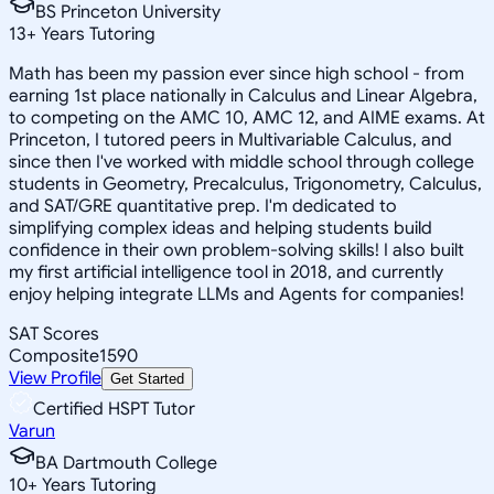
BS Princeton University
13
+
Years Tutoring
Math has been my passion ever since high school - from
earning 1st place nationally in Calculus and Linear Algebra,
to competing on the AMC 10, AMC 12, and AIME exams. At
Princeton, I tutored peers in Multivariable Calculus, and
since then I've worked with middle school through college
students in Geometry, Precalculus, Trigonometry, Calculus,
and SAT/GRE quantitative prep. I'm dedicated to
simplifying complex ideas and helping students build
confidence in their own problem-solving skills! I also built
my first artificial intelligence tool in 2018, and currently
enjoy helping integrate LLMs and Agents for companies!
SAT Scores
Composite
1590
View Profile
Get Started
Certified HSPT Tutor
Varun
BA Dartmouth College
10
+
Years Tutoring