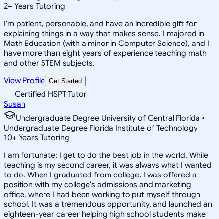
2
+
Years Tutoring
I'm patient, personable, and have an incredible gift for
explaining things in a way that makes sense. I majored in
Math Education (with a minor in Computer Science), and I
have more than eight years of experience teaching math
and other STEM subjects.
View Profile
Get Started
Certified HSPT Tutor
Susan
Undergraduate Degree University of Central Florida •
Undergraduate Degree Florida Institute of Technology
10
+
Years Tutoring
I am fortunate; I get to do the best job in the world. While
teaching is my second career, it was always what I wanted
to do. When I graduated from college, I was offered a
position with my college's admissions and marketing
office, where I had been working to put myself through
school. It was a tremendous opportunity, and launched an
eighteen-year career helping high school students make