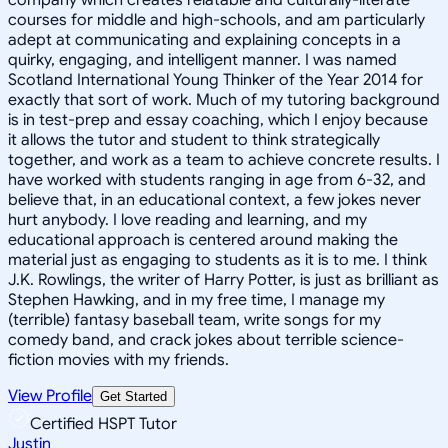
courses for middle and high-schools, and am particularly
adept at communicating and explaining concepts in a
quirky, engaging, and intelligent manner. I was named
Scotland International Young Thinker of the Year 2014 for
exactly that sort of work. Much of my tutoring background
is in test-prep and essay coaching, which I enjoy because
it allows the tutor and student to think strategically
together, and work as a team to achieve concrete results. I
have worked with students ranging in age from 6-32, and
believe that, in an educational context, a few jokes never
hurt anybody. I love reading and learning, and my
educational approach is centered around making the
material just as engaging to students as it is to me. I think
J.K. Rowlings, the writer of Harry Potter, is just as brilliant as
Stephen Hawking, and in my free time, I manage my
(terrible) fantasy baseball team, write songs for my
comedy band, and crack jokes about terrible science-
fiction movies with my friends.
View Profile
Get Started
Certified HSPT Tutor
Justin