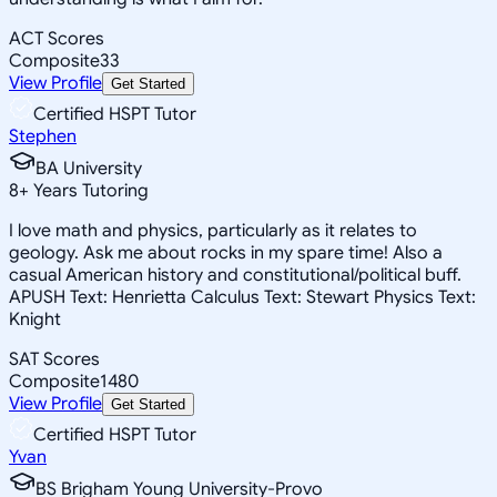
ACT Scores
Composite
33
View Profile
Get Started
Certified HSPT Tutor
Stephen
BA University
8
+
Years Tutoring
I love math and physics, particularly as it relates to
geology. Ask me about rocks in my spare time! Also a
casual American history and constitutional/political buff.
APUSH Text: Henrietta Calculus Text: Stewart Physics Text:
Knight
SAT Scores
Composite
1480
View Profile
Get Started
Certified HSPT Tutor
Yvan
BS Brigham Young University-Provo