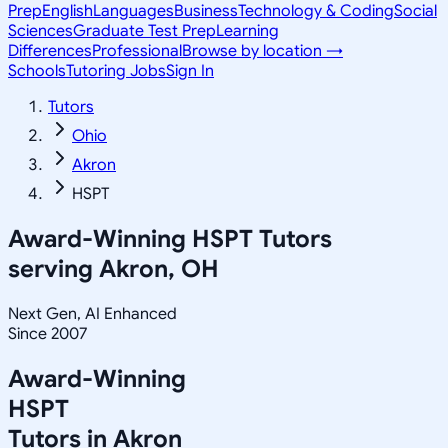
Prep
English
Languages
Business
Technology & Coding
Social
Sciences
Graduate Test Prep
Learning
Differences
Professional
Browse by location →
Schools
Tutoring Jobs
Sign In
Tutors
Ohio
Akron
HSPT
Award-Winning
HSPT
Tutors
serving
Akron, OH
Next Gen, AI Enhanced
Since 2007
Award-Winning
HSPT
Tutors in
Akron