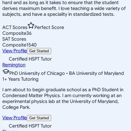
hard and as long as it takes to ensure that the student
derives maximum benefit. I love teaching a wide variety of
subjects, and have a speciality in standardized tests.
ACT Scores
Perfect Score
Composite
36
SAT Scores
Composite
1540
View Profile
Get Started
Certified HSPT Tutor
Remington
PhD University of Chicago • BA University of Maryland
1
+
Years Tutoring
I am about to begin graduate school as a PhD Student in
Condensed Matter Physics. I am currently working at an
experimental physics lab at the University of Maryland,
College Park.
View Profile
Get Started
Certified HSPT Tutor