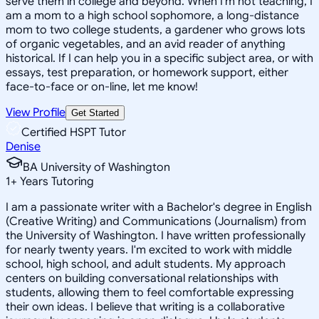
serve them in college and beyond. When I'm not teaching, I
am a mom to a high school sophomore, a long-distance
mom to two college students, a gardener who grows lots
of organic vegetables, and an avid reader of anything
historical. If I can help you in a specific subject area, or with
essays, test preparation, or homework support, either
face-to-face or on-line, let me know!
View Profile
Get Started
Certified HSPT Tutor
Denise
BA University of Washington
1
+
Years Tutoring
I am a passionate writer with a Bachelor's degree in English
(Creative Writing) and Communications (Journalism) from
the University of Washington. I have written professionally
for nearly twenty years. I'm excited to work with middle
school, high school, and adult students. My approach
centers on building conversational relationships with
students, allowing them to feel comfortable expressing
their own ideas. I believe that writing is a collaborative