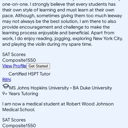
one-on-one. I strongly believe that every students has
their own style of learning and must learn at their own
pace. Although, sometimes giving them too much leeway
may not always be the best solution, I am there to also
provide encouragement and challenge to make the
learning process enjoyable and beneficial. Apart from
work, I do enjoy reading, jogging, exploring New York City,
and playing the violin during my spare time.
SAT Scores
Composite
1550
View Profile
Get Started
Certified HSPT Tutor
Rithi
MS Johns Hopkins University • BA Duke University
9
+
Years Tutoring
I am now a medical student at Robert Wood Johnson
Medical School.
SAT Scores
Composite
1550