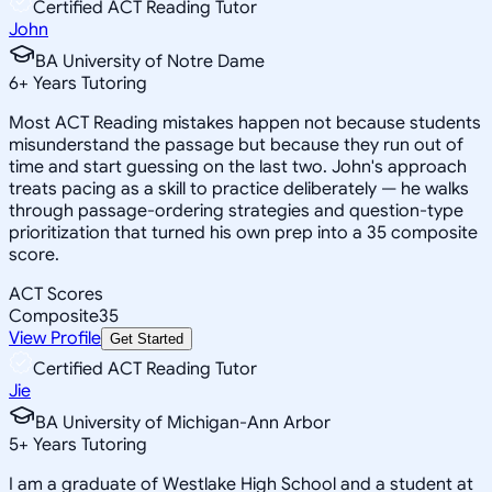
Certified ACT Reading Tutor
John
BA University of Notre Dame
6
+
Years Tutoring
Most ACT Reading mistakes happen not because students
misunderstand the passage but because they run out of
time and start guessing on the last two. John's approach
treats pacing as a skill to practice deliberately — he walks
through passage-ordering strategies and question-type
prioritization that turned his own prep into a 35 composite
score.
ACT Scores
Composite
35
View Profile
Get Started
Certified ACT Reading Tutor
Jie
BA University of Michigan-Ann Arbor
5
+
Years Tutoring
I am a graduate of Westlake High School and a student at