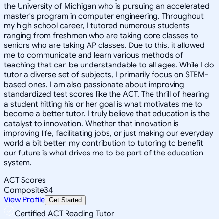
the University of Michigan who is pursuing an accelerated
master's program in computer engineering. Throughout
my high school career, I tutored numerous students
ranging from freshmen who are taking core classes to
seniors who are taking AP classes. Due to this, it allowed
me to communicate and learn various methods of
teaching that can be understandable to all ages. While I do
tutor a diverse set of subjects, I primarily focus on STEM-
based ones. I am also passionate about improving
standardized test scores like the ACT. The thrill of hearing
a student hitting his or her goal is what motivates me to
become a better tutor. I truly believe that education is the
catalyst to innovation. Whether that innovation is
improving life, facilitating jobs, or just making our everyday
world a bit better, my contribution to tutoring to benefit
our future is what drives me to be part of the education
system.
ACT Scores
Composite
34
View Profile
Get Started
Certified ACT Reading Tutor