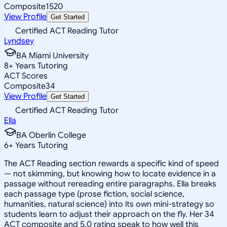
Composite
1520
View Profile
Get Started
Certified ACT Reading Tutor
Lyndsey
BA Miami University
8
+
Years Tutoring
ACT Scores
Composite
34
View Profile
Get Started
Certified ACT Reading Tutor
Ella
BA Oberlin College
6
+
Years Tutoring
The ACT Reading section rewards a specific kind of speed
— not skimming, but knowing how to locate evidence in a
passage without rereading entire paragraphs. Ella breaks
each passage type (prose fiction, social science,
humanities, natural science) into its own mini-strategy so
students learn to adjust their approach on the fly. Her 34
ACT composite and 5.0 rating speak to how well this