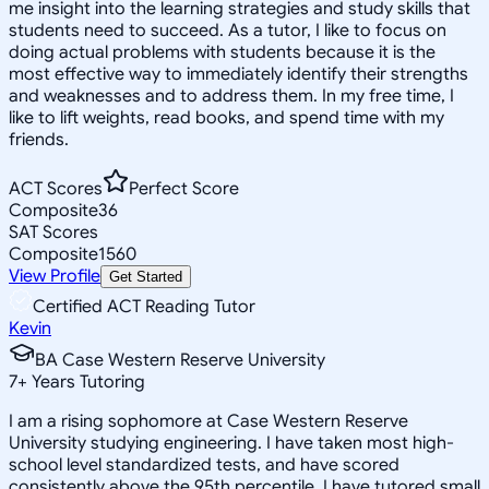
me insight into the learning strategies and study skills that
students need to succeed. As a tutor, I like to focus on
doing actual problems with students because it is the
most effective way to immediately identify their strengths
and weaknesses and to address them. In my free time, I
like to lift weights, read books, and spend time with my
friends.
ACT Scores
Perfect Score
Composite
36
SAT Scores
Composite
1560
View Profile
Get Started
Certified ACT Reading Tutor
Kevin
BA Case Western Reserve University
7
+
Years Tutoring
I am a rising sophomore at Case Western Reserve
University studying engineering. I have taken most high-
school level standardized tests, and have scored
consistently above the 95th percentile. I have tutored small