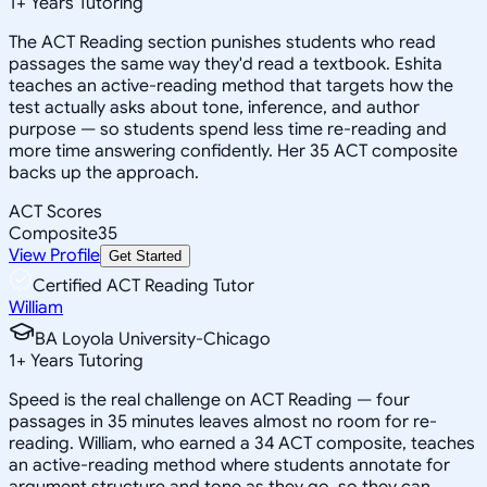
1
+
Years Tutoring
The ACT Reading section punishes students who read
passages the same way they'd read a textbook. Eshita
teaches an active-reading method that targets how the
test actually asks about tone, inference, and author
purpose — so students spend less time re-reading and
more time answering confidently. Her 35 ACT composite
backs up the approach.
ACT Scores
Composite
35
View Profile
Get Started
Certified ACT Reading Tutor
William
BA Loyola University-Chicago
1
+
Years Tutoring
Speed is the real challenge on ACT Reading — four
passages in 35 minutes leaves almost no room for re-
reading. William, who earned a 34 ACT composite, teaches
an active-reading method where students annotate for
argument structure and tone as they go, so they can