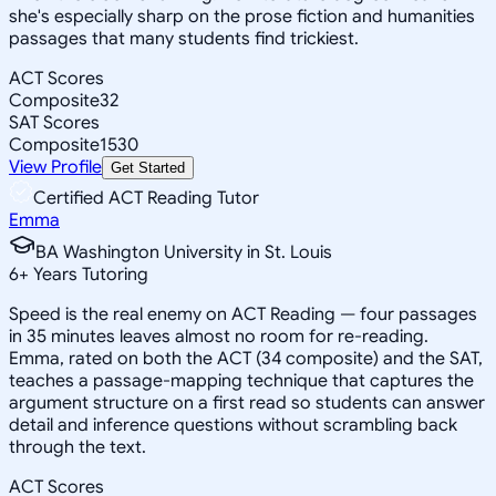
she's especially sharp on the prose fiction and humanities
passages that many students find trickiest.
ACT Scores
Composite
32
SAT Scores
Composite
1530
View Profile
Get Started
Certified ACT Reading Tutor
Emma
BA Washington University in St. Louis
6
+
Years Tutoring
Speed is the real enemy on ACT Reading — four passages
in 35 minutes leaves almost no room for re-reading.
Emma, rated on both the ACT (34 composite) and the SAT,
teaches a passage-mapping technique that captures the
argument structure on a first read so students can answer
detail and inference questions without scrambling back
through the text.
ACT Scores