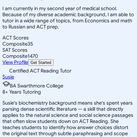
I am currently in my second year of medical school.
Because of my diverse academic background, I am able to
tutor in a wide range of topics, from Economics and math
to Russian and ACT prep.
ACT Scores
Composite
35
SAT Scores
Composite
1470
View Profile
Get Started
Certified ACT Reading Tutor
Susie
BA Swarthmore College
8
+
Years Tutoring
Susie's biochemistry background means she's spent years
parsing dense scientific literature — a skill that directly
applies to the natural science and social science passages
that often slow students down on ACT Reading. She
teaches students to identify how answer choices distort
the original text through subtle paraphrasing and scope