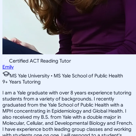
Certified ACT Reading Tutor
Emily
MS Yale University • MS Yale School of Public Health
9
+
Years Tutoring
I am a Yale graduate with over 8 years experience tutoring
students from a variety of backgrounds. I recently
graduated from the Yale School of Public Health with a
MPH concentrating in Epidemiology and Global Health. I
also received my B.S. from Yale with a double major in
Molecular, Cellular, and Developmental Biology and French.
I have experience both leading group classes and working
with students one on one. I will respond to a student's