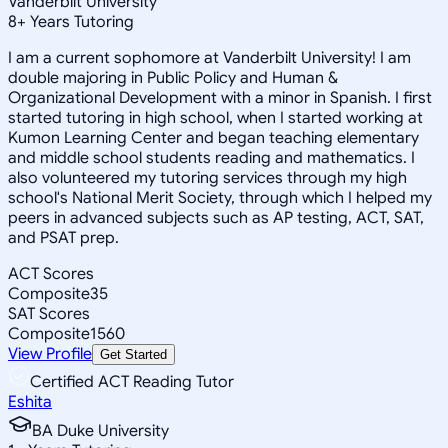
Vanderbilt University
8
+
Years Tutoring
I am a current sophomore at Vanderbilt University! I am
double majoring in Public Policy and Human &
Organizational Development with a minor in Spanish. I first
started tutoring in high school, when I started working at
Kumon Learning Center and began teaching elementary
and middle school students reading and mathematics. I
also volunteered my tutoring services through my high
school's National Merit Society, through which I helped my
peers in advanced subjects such as AP testing, ACT, SAT,
and PSAT prep.
ACT Scores
Composite
35
SAT Scores
Composite
1560
View Profile
Get Started
Certified ACT Reading Tutor
Eshita
BA Duke University