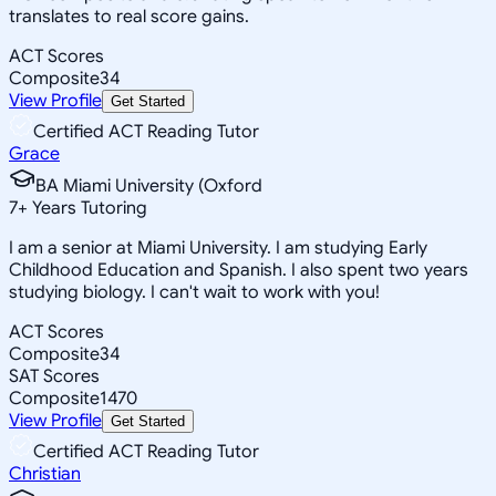
translates to real score gains.
ACT Scores
Composite
34
View Profile
Get Started
Certified ACT Reading Tutor
Grace
BA Miami University (Oxford
7
+
Years Tutoring
I am a senior at Miami University. I am studying Early
Childhood Education and Spanish. I also spent two years
studying biology. I can't wait to work with you!
ACT Scores
Composite
34
SAT Scores
Composite
1470
View Profile
Get Started
Certified ACT Reading Tutor
Christian