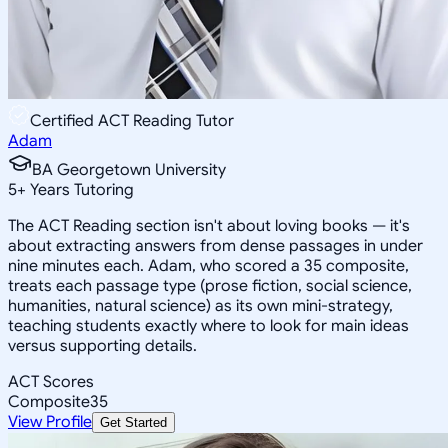
Certified ACT Reading Tutor
Adam
BA Georgetown University
5
+
Years Tutoring
The ACT Reading section isn't about loving books — it's
about extracting answers from dense passages in under
nine minutes each. Adam, who scored a 35 composite,
treats each passage type (prose fiction, social science,
humanities, natural science) as its own mini-strategy,
teaching students exactly where to look for main ideas
versus supporting details.
ACT Scores
Composite
35
View Profile
Get Started