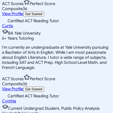
ACT Scores
Perfect Score
Composite
36
View Profile
Get Started
Certified ACT Reading Tutor
Curtis
BA Yale University
6
+
Years Tutoring
I'm currently an undergraduate at Yale University pursuing
a Bachelor of Arts in English. While I am most passionate
about English Literature, I tutor a wide range of subjects,
including SAT and ACT Prep, High School Level Math, and
French Language.
ACT Scores
Perfect Score
Composite
36
View Profile
Get Started
Certified ACT Reading Tutor
Cynthia
Current Undergrad Student, Public Policy Analysis