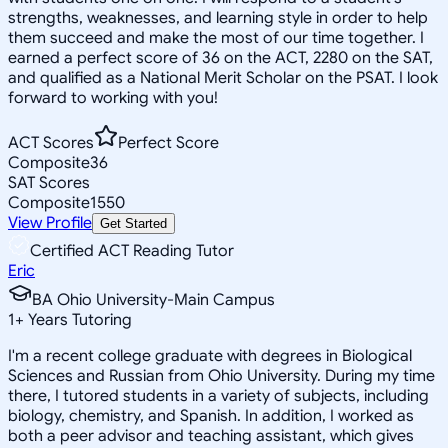
strengths, weaknesses, and learning style in order to help
them succeed and make the most of our time together. I
earned a perfect score of 36 on the ACT, 2280 on the SAT,
and qualified as a National Merit Scholar on the PSAT. I look
forward to working with you!
ACT Scores
Perfect Score
Composite
36
SAT Scores
Composite
1550
View Profile
Get Started
Certified ACT Reading Tutor
Eric
BA Ohio University-Main Campus
1
+
Years Tutoring
I'm a recent college graduate with degrees in Biological
Sciences and Russian from Ohio University. During my time
there, I tutored students in a variety of subjects, including
biology, chemistry, and Spanish. In addition, I worked as
both a peer advisor and teaching assistant, which gives