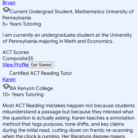
Bryan
Current Undergrad Student, Mathematics University of
Pennsylvania
5
+
Years Tutoring
I am currently an undergraduate student at the University
of Pennsylvania majoring in Math and Economics.
ACT Scores
Composite
35
View Profile
Get Started
Certified ACT Reading Tutor
Karen
BA Kenyon College
10
+
Years Tutoring
Most ACT Reading mistakes happen not because students
misunderstand a passage but because they misread what
the question is actually asking. Karen teaches a annotation
method that tags purpose, tone shifts, and key claims
during the initial read, cutting down on frantic re-scanning
when the clock is running. Her literature degree means