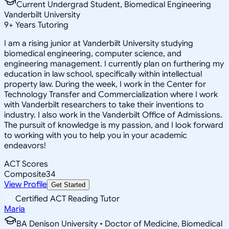
Current Undergrad Student, Biomedical Engineering
Vanderbilt University
9
+
Years Tutoring
I am a rising junior at Vanderbilt University studying
biomedical engineering, computer science, and
engineering management. I currently plan on furthering my
education in law school, specifically within intellectual
property law. During the week, I work in the Center for
Technology Transfer and Commercialization where I work
with Vanderbilt researchers to take their inventions to
industry. I also work in the Vanderbilt Office of Admissions.
The pursuit of knowledge is my passion, and I look forward
to working with you to help you in your academic
endeavors!
ACT Scores
Composite
34
View Profile
Get Started
Certified ACT Reading Tutor
Maria
BA Denison University • Doctor of Medicine, Biomedical