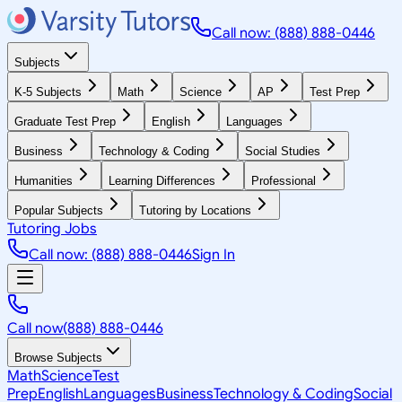
Call now: (888) 888-0446
Subjects
K-5 Subjects
Math
Science
AP
Test Prep
Graduate Test Prep
English
Languages
Business
Technology & Coding
Social Studies
Humanities
Learning Differences
Professional
Popular Subjects
Tutoring by Locations
Tutoring Jobs
Call now: (888) 888-0446
Sign In
Call now
(888) 888-0446
Browse Subjects
Math
Science
Test
Prep
English
Languages
Business
Technology & Coding
Social