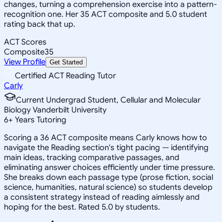
changes, turning a comprehension exercise into a pattern-
recognition one. Her 35 ACT composite and 5.0 student
rating back that up.
ACT Scores
Composite
35
View Profile
Get Started
Certified ACT Reading Tutor
Carly
Current Undergrad Student, Cellular and Molecular
Biology Vanderbilt University
6
+
Years Tutoring
Scoring a 36 ACT composite means Carly knows how to
navigate the Reading section's tight pacing — identifying
main ideas, tracking comparative passages, and
eliminating answer choices efficiently under time pressure.
She breaks down each passage type (prose fiction, social
science, humanities, natural science) so students develop
a consistent strategy instead of reading aimlessly and
hoping for the best. Rated 5.0 by students.