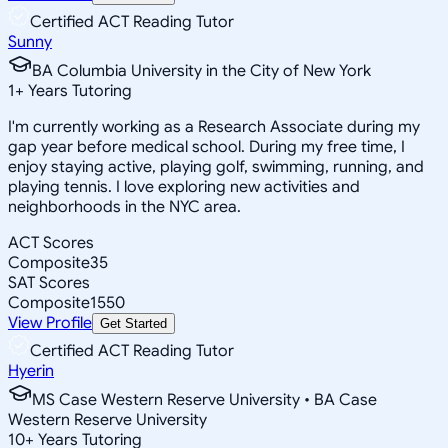
Certified ACT Reading Tutor
Sunny
BA Columbia University in the City of New York
1
+
Years Tutoring
I'm currently working as a Research Associate during my
gap year before medical school. During my free time, I
enjoy staying active, playing golf, swimming, running, and
playing tennis. I love exploring new activities and
neighborhoods in the NYC area.
ACT Scores
Composite
35
SAT Scores
Composite
1550
View Profile
Get Started
Certified ACT Reading Tutor
Hyerin
MS Case Western Reserve University • BA Case
Western Reserve University
10
+
Years Tutoring