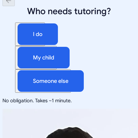
Who needs tutoring?
I do
My child
Someone else
No obligation. Takes ~1 minute.