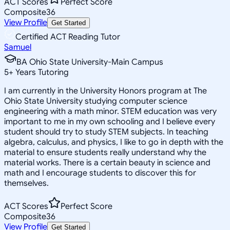
ACT Scores
Perfect Score
Composite
36
View Profile
Get Started
Certified ACT Reading Tutor
Samuel
BA Ohio State University-Main Campus
5
+
Years Tutoring
I am currently in the University Honors program at The
Ohio State University studying computer science
engineering with a math minor. STEM education was very
important to me in my own schooling and I believe every
student should try to study STEM subjects. In teaching
algebra, calculus, and physics, I like to go in depth with the
material to ensure students really understand why the
material works. There is a certain beauty in science and
math and I encourage students to discover this for
themselves.
ACT Scores
Perfect Score
Composite
36
View Profile
Get Started