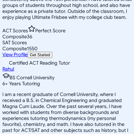
groups of students throughout high school, and also have
experience as a private tutor. Outside of the classroom, I
enjoy playing Ultimate Frisbee with my college club team.
ACT Scores
Perfect Score
Composite
36
SAT Scores
Composite
1550
View Profile
Get Started
Certified ACT Reading Tutor
Rahul
BS Cornell University
6
+
Years Tutoring
I am a recent graduate of Cornell University, where I
received a B.S. in Chemical Engineering and graduated
Magna Cum Laude. Over the past several years, I have
worked with students from diverse backgrounds and
experiences tutoring thermodynamics (my personal
favorite), chemistry, and math. I have also tutored in the
past for ACT/SAT and other subjects such as history, but I