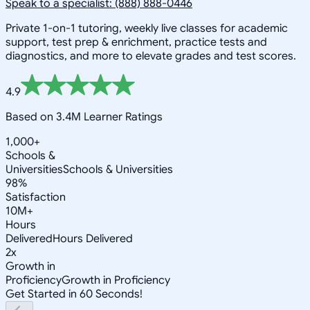
Speak to a specialist: (888) 888-0446
Private 1-on-1 tutoring, weekly live classes for academic
support, test prep & enrichment, practice tests and
diagnostics, and more to elevate grades and test scores.
4.9
Based on 3.4M Learner Ratings
1,000+
Schools &
Universities
Schools & Universities
98%
Satisfaction
10M+
Hours
Delivered
Hours Delivered
2x
Growth in
Proficiency
Growth in Proficiency
Get Started in 60 Seconds!