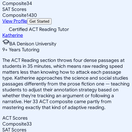
Composite
34
SAT Scores
Composite
1430
View Profile
Get Started
Certified ACT Reading Tutor
Katherine
BA Denison University
9
+
Years Tutoring
The ACT Reading section throws four dense passages at
students in 35 minutes, which means raw reading speed
matters less than knowing how to attack each passage
type. Katherine approaches the science and social studies
passages differently from the prose fiction one — teaching
students to adjust their annotation strategy based on
whether they're tracking an argument or following a
narrative. Her 33 ACT composite came partly from
mastering exactly that kind of adaptive reading.
ACT Scores
Composite
33
SAT Scores