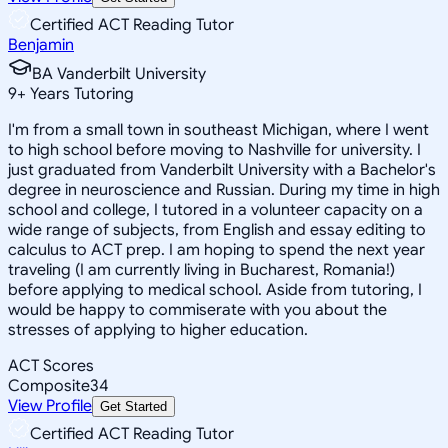
Certified ACT Reading Tutor
Benjamin
BA Vanderbilt University
9
+
Years Tutoring
I'm from a small town in southeast Michigan, where I went
to high school before moving to Nashville for university. I
just graduated from Vanderbilt University with a Bachelor's
degree in neuroscience and Russian. During my time in high
school and college, I tutored in a volunteer capacity on a
wide range of subjects, from English and essay editing to
calculus to ACT prep. I am hoping to spend the next year
traveling (I am currently living in Bucharest, Romania!)
before applying to medical school. Aside from tutoring, I
would be happy to commiserate with you about the
stresses of applying to higher education.
ACT Scores
Composite
34
View Profile
Get Started
Certified ACT Reading Tutor