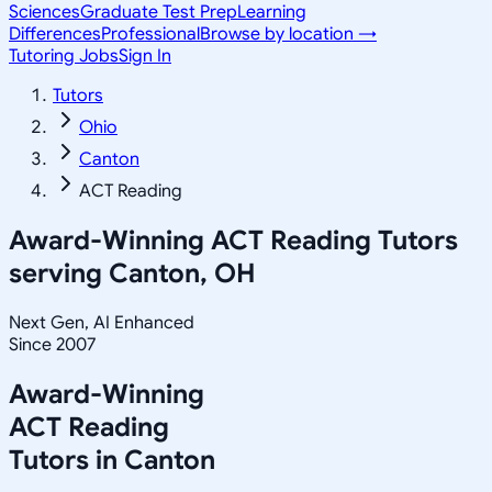
Sciences
Graduate Test Prep
Learning
Differences
Professional
Browse by location →
Tutoring Jobs
Sign In
Tutors
Ohio
Canton
ACT Reading
Award-Winning
ACT Reading
Tutors
serving
Canton, OH
Next Gen, AI Enhanced
Since 2007
Award-Winning
ACT Reading
Tutors in
Canton