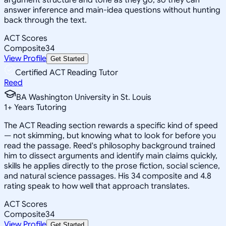
answer inference and main-idea questions without hunting
back through the text.
ACT Scores
Composite
34
View Profile
Get Started
Certified ACT Reading Tutor
Reed
BA Washington University in St. Louis
1
+
Years Tutoring
The ACT Reading section rewards a specific kind of speed
— not skimming, but knowing what to look for before you
read the passage. Reed's philosophy background trained
him to dissect arguments and identify main claims quickly,
skills he applies directly to the prose fiction, social science,
and natural science passages. His 34 composite and 4.8
rating speak to how well that approach translates.
ACT Scores
Composite
34
View Profile
Get Started