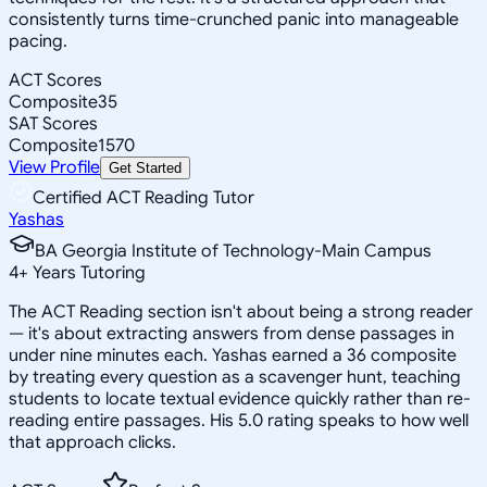
consistently turns time-crunched panic into manageable
pacing.
ACT Scores
Composite
35
SAT Scores
Composite
1570
View Profile
Get Started
Certified ACT Reading Tutor
Yashas
BA Georgia Institute of Technology-Main Campus
4
+
Years Tutoring
The ACT Reading section isn't about being a strong reader
— it's about extracting answers from dense passages in
under nine minutes each. Yashas earned a 36 composite
by treating every question as a scavenger hunt, teaching
students to locate textual evidence quickly rather than re-
reading entire passages. His 5.0 rating speaks to how well
that approach clicks.