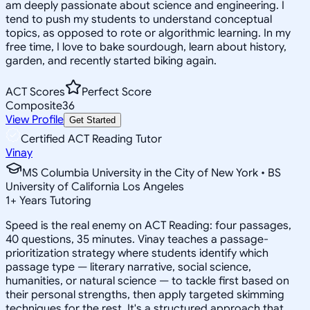
am deeply passionate about science and engineering. I
tend to push my students to understand conceptual
topics, as opposed to rote or algorithmic learning. In my
free time, I love to bake sourdough, learn about history,
garden, and recently started biking again.
ACT Scores
Perfect Score
Composite
36
View Profile
Get Started
Certified ACT Reading Tutor
Vinay
MS Columbia University in the City of New York • BS
University of California Los Angeles
1
+
Years Tutoring
Speed is the real enemy on ACT Reading: four passages,
40 questions, 35 minutes. Vinay teaches a passage-
prioritization strategy where students identify which
passage type — literary narrative, social science,
humanities, or natural science — to tackle first based on
their personal strengths, then apply targeted skimming
techniques for the rest. It's a structured approach that