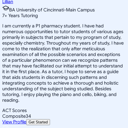
Lillian
BA University of Cincinnati-Main Campus
7
+
Years Tutoring
I am currently a P1 pharmacy student. I have had
numerous opportunities to tutor students of various ages
primarily in subjects that pertain to my program of study,
especially chemistry. Throughout my years of study, I have
come to the realization that only after meticulous
examination of all the possible scenarios and exceptions
of a particular phenomenon can we recognize patterns
that may have facilitated our initial attempt to understand
it in the first place. As a tutor, I hope to serve as a guide
that aids students in discerning such patterns and
integrating concepts to achieve a thorough and holistic
understanding of the subject being studied. Besides
tutoring, I enjoy playing the piano and cello, biking, and
reading.
ACT Scores
Composite
34
View Profile
Get Started